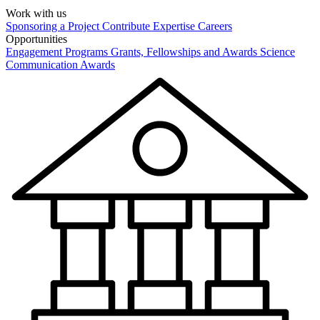
Work with us
Sponsoring a Project
Contribute Expertise
Careers
Opportunities
Engagement Programs
Grants, Fellowships and Awards
Science
Communication Awards