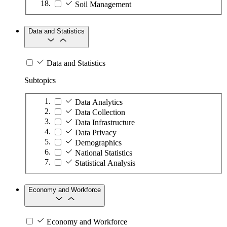
Soil Management
Data and Statistics
Data and Statistics
Subtopics
Data Analytics
Data Collection
Data Infrastructure
Data Privacy
Demographics
National Statistics
Statistical Analysis
Economy and Workforce
Economy and Workforce