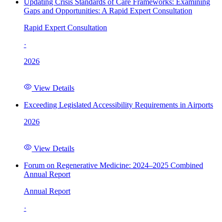
Updating Crisis Standards of Care Frameworks: Examining
Gaps and Opportunities: A Rapid Expert Consultation
Rapid Expert Consultation
·
2026
View Details
Exceeding Legislated Accessibility Requirements in Airports
2026
View Details
Forum on Regenerative Medicine: 2024–2025 Combined
Annual Report
Annual Report
·