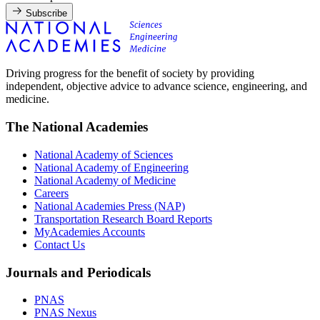
Subscribe
Driving progress for the benefit of society by providing
independent, objective advice to advance science, engineering, and
medicine.
The National Academies
National Academy of Sciences
National Academy of Engineering
National Academy of Medicine
Careers
National Academies Press (NAP)
Transportation Research Board Reports
MyAcademies Accounts
Contact Us
Journals and Periodicals
PNAS
PNAS Nexus