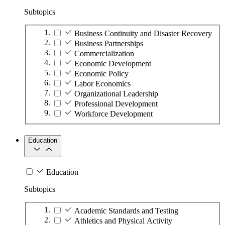
Subtopics
Business Continuity and Disaster Recovery
Business Partnerships
Commercialization
Economic Development
Economic Policy
Labor Economics
Organizational Leadership
Professional Development
Workforce Development
Education
Education
Subtopics
Academic Standards and Testing
Athletics and Physical Activity