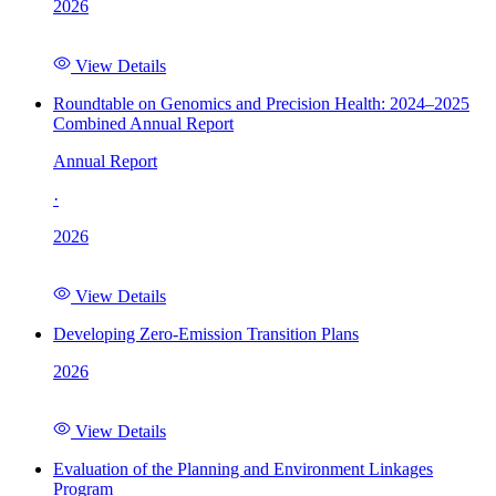
2026
View Details
Roundtable on Genomics and Precision Health: 2024–2025
Combined Annual Report
Annual Report
·
2026
View Details
Developing Zero-Emission Transition Plans
2026
View Details
Evaluation of the Planning and Environment Linkages
Program