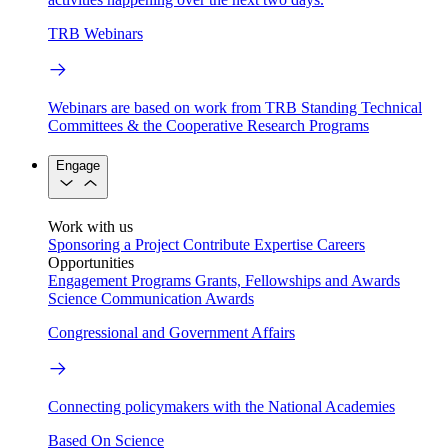
TRB Webinars
Webinars are based on work from TRB Standing Technical
Committees & the Cooperative Research Programs
Engage
Work with us
Sponsoring a Project
Contribute Expertise
Careers
Opportunities
Engagement Programs
Grants, Fellowships and Awards
Science Communication Awards
Congressional and Government Affairs
Connecting policymakers with the National Academies
Based On Science