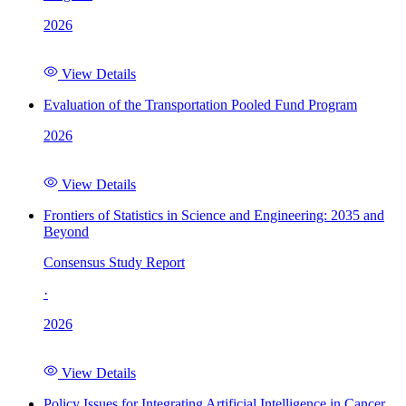
2026
View Details
Evaluation of the Transportation Pooled Fund Program
2026
View Details
Frontiers of Statistics in Science and Engineering: 2035 and
Beyond
Consensus Study Report
·
2026
View Details
Policy Issues for Integrating Artificial Intelligence in Cancer