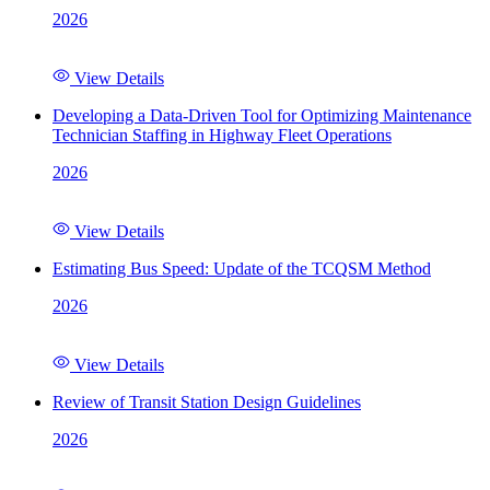
2026
View Details
Developing a Data-Driven Tool for Optimizing Maintenance
Technician Staffing in Highway Fleet Operations
2026
View Details
Estimating Bus Speed: Update of the TCQSM Method
2026
View Details
Review of Transit Station Design Guidelines
2026