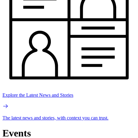
Explore the Latest News and Stories
The latest news and stories, with context you can trust.
Events