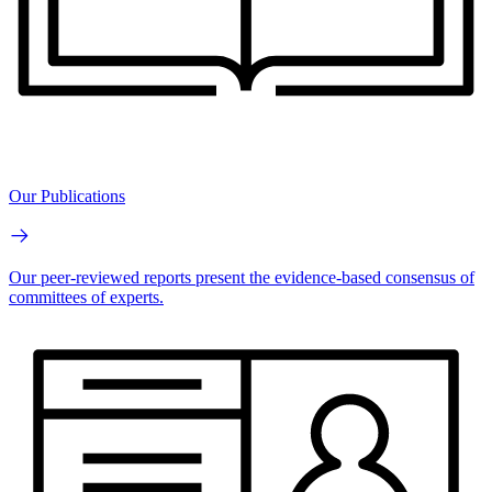
Our Publications
Our peer-reviewed reports present the evidence-based consensus of
committees of experts.