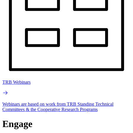
TRB Webinars
Webinars are based on work from TRB Standing Technical
Committees & the Cooperative Research Programs
Engage