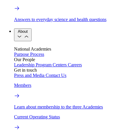
Answers to everyday science and health questions
About
National Academies
Purpose
Process
Our People
Leadership
Program Centers
Careers
Get in touch
Press and Media
Contact Us
Members
Learn about membership to the three Academies
Current Operating Status