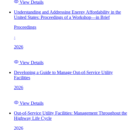
View Details
Understanding and Addressing Energy Affordability in the
United States: Proceedings of a Workshop—in Brief
Proceedings
·
2026
View Details
Developing a Guide to Manage Out-of-Service Utility
Facilities
2026
View Details
Out-of-Service Utility Facilities: Management Throughout the
Highway Life Cycle
2026