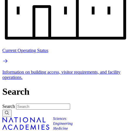
Current Operating Status
Information on building access, visitor requirements, and facility
operations.
Search
Search