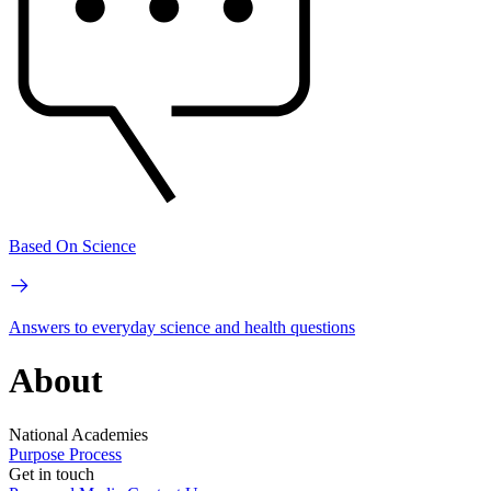
Based On Science
Answers to everyday science and health questions
About
National Academies
Purpose
Process
Get in touch