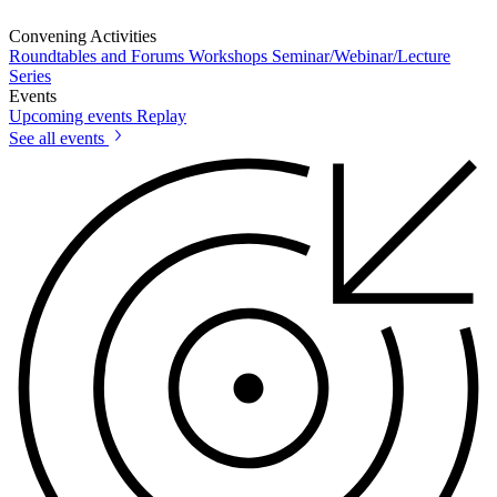
Convening Activities
Roundtables and Forums
Workshops
Seminar/Webinar/Lecture
Series
Events
Upcoming events
Replay
See all events