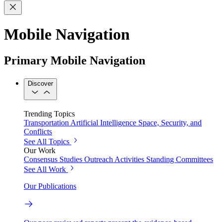
Mobile Navigation
Primary Mobile Navigation
Discover
Trending Topics
Transportation
Artificial Intelligence
Space, Security, and
Conflicts
See All Topics
Our Work
Consensus Studies
Outreach Activities
Standing Committees
See All Work
Our Publications