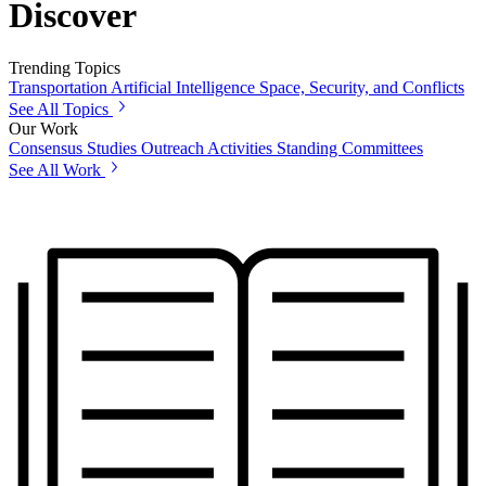
Discover
Trending Topics
Transportation
Artificial Intelligence
Space, Security, and Conflicts
See All Topics
Our Work
Consensus Studies
Outreach Activities
Standing Committees
See All Work