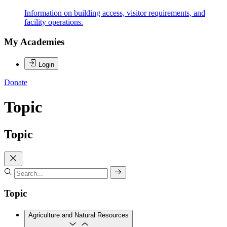
Information on building access, visitor requirements, and
facility operations.
My Academies
Login
Donate
Topic
Topic
Topic
Agriculture and Natural Resources