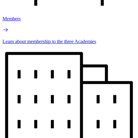
Members
Learn about membership to the three Academies