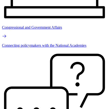
Congressional and Government Affairs
Connecting policymakers with the National Academies