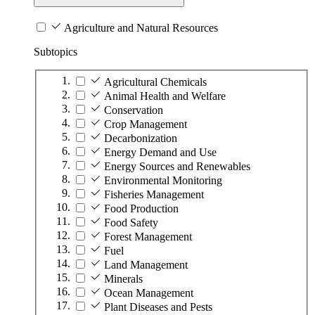
Agriculture and Natural Resources
Subtopics
Agricultural Chemicals
Animal Health and Welfare
Conservation
Crop Management
Decarbonization
Energy Demand and Use
Energy Sources and Renewables
Environmental Monitoring
Fisheries Management
Food Production
Food Safety
Forest Management
Fuel
Land Management
Minerals
Ocean Management
Plant Diseases and Pests