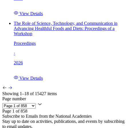
View Details
The Role of Science, Technology, and Communication in
Advancing Healthful Foods and Diets: Proceedings of a
Workshop
Proceedings
·
2026
View Details
Showing 1–18 of 15427 items
Page number
Page 1 of 858
Subscribe to Emails from the National Academies
Stay up to date on activities, publications, and events by subscribing
to email updates.