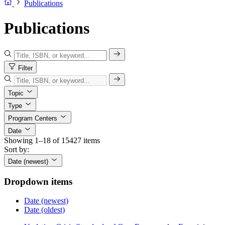
Publications
Publications
Filter
Topic
Type
Program Centers
Date
Showing 1–18 of 15427 items
Sort by:
Date (newest)
Dropdown items
Date (newest)
Date (oldest)