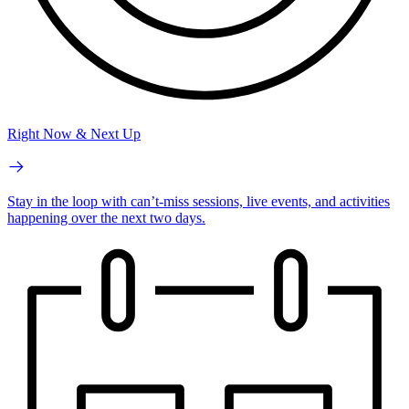
Right Now & Next Up
Stay in the loop with can’t-miss sessions, live events, and activities
happening over the next two days.