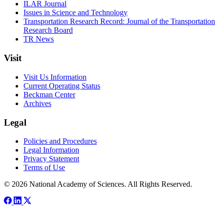
ILAR Journal
Issues in Science and Technology
Transportation Research Record: Journal of the Transportation
Research Board
TR News
Visit
Visit Us Information
Current Operating Status
Beckman Center
Archives
Legal
Policies and Procedures
Legal Information
Privacy Statement
Terms of Use
© 2026 National Academy of Sciences. All Rights Reserved.