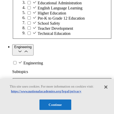
Educational Administration
English Language Learning
Higher Education
Pre-K to Grade 12 Education
School Safety
Teacher Development
Technical Education
Engineering
Engineering
Subtopics
Automation
This site uses cookies. For more information on cookies visit:
Biotechnology
https://www.nationalacademies.org/legal/privacy
Manufacturing Technologies
Mining and Energy Extraction
Nanotechnology
Continue
Plastics
Safety Critical Systems