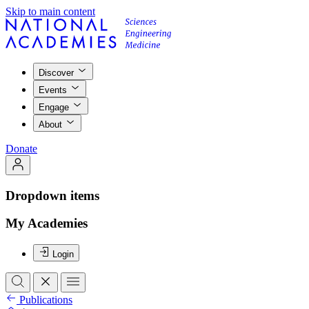
Skip to main content
Discover
Events
Engage
About
Donate
Dropdown items
My Academies
Login
Publications