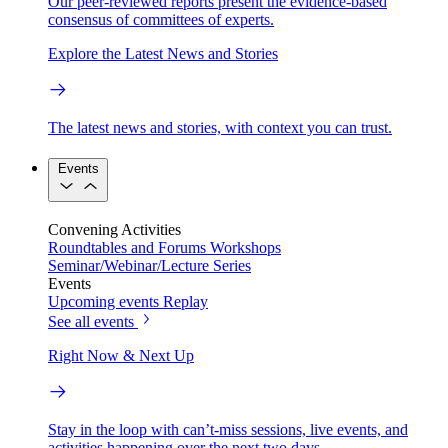
Our peer-reviewed reports present the evidence-based
consensus of committees of experts.
Explore the Latest News and Stories
The latest news and stories, with context you can trust.
Events
Convening Activities
Roundtables and Forums
Workshops
Seminar/Webinar/Lecture Series
Events
Upcoming events
Replay
See all events
Right Now & Next Up
Stay in the loop with can’t-miss sessions, live events, and
activities happening over the next two days.