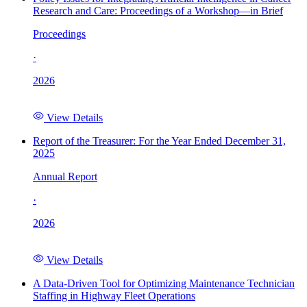
Research and Care: Proceedings of a Workshop—in Brief
Proceedings
·
2026
View Details
Report of the Treasurer: For the Year Ended December 31,
2025
Annual Report
·
2026
View Details
A Data-Driven Tool for Optimizing Maintenance Technician
Staffing in Highway Fleet Operations