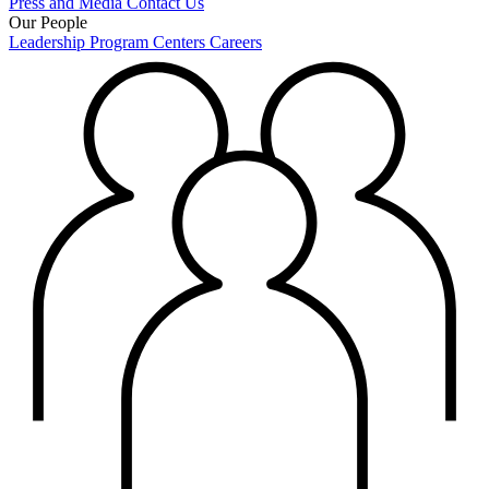
Press and Media
Contact Us
Our People
Leadership
Program Centers
Careers