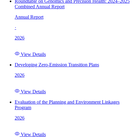
Roundtable on Genomics and Precision Health: 2024–2025
Combined Annual Report
Annual Report
·
2026
View Details
Developing Zero-Emission Transition Plans
2026
View Details
Evaluation of the Planning and Environment Linkages
Program
2026
View Details