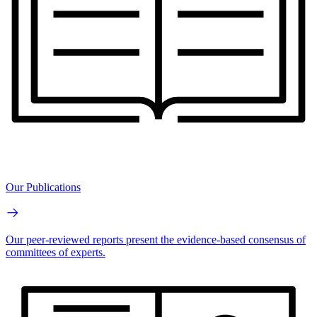
Our Publications
Our peer-reviewed reports present the evidence-based consensus of
committees of experts.