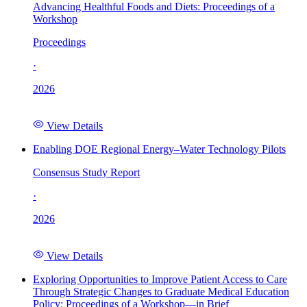
Advancing Healthful Foods and Diets: Proceedings of a
Workshop
Proceedings
·
2026
View Details
Enabling DOE Regional Energy–Water Technology Pilots
Consensus Study Report
·
2026
View Details
Exploring Opportunities to Improve Patient Access to Care
Through Strategic Changes to Graduate Medical Education
Policy: Proceedings of a Workshop—in Brief