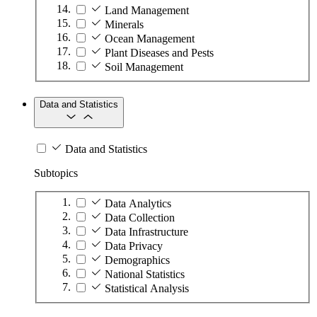
Land Management
Minerals
Ocean Management
Plant Diseases and Pests
Soil Management
Data and Statistics
Data and Statistics
Subtopics
Data Analytics
Data Collection
Data Infrastructure
Data Privacy
Demographics
National Statistics
Statistical Analysis