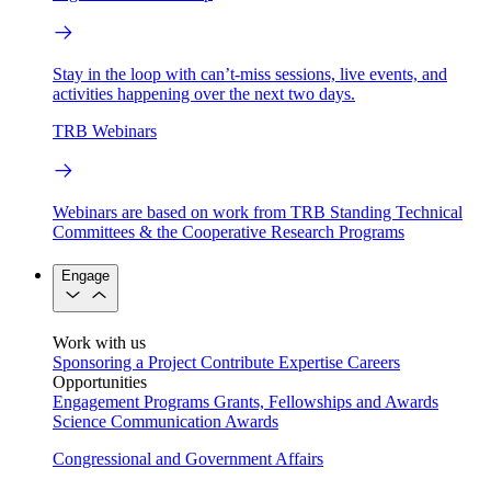
Stay in the loop with can’t-miss sessions, live events, and
activities happening over the next two days.
TRB Webinars
Webinars are based on work from TRB Standing Technical
Committees & the Cooperative Research Programs
Engage
Work with us
Sponsoring a Project
Contribute Expertise
Careers
Opportunities
Engagement Programs
Grants, Fellowships and Awards
Science Communication Awards
Congressional and Government Affairs