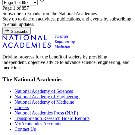
Page 1 of 857
Subscribe to Emails from the National Academies
Stay up to date on activities, publications, and events by subscribing
to email updates.
Subscribe
Driving progress for the benefit of society by providing
independent, objective advice to advance science, engineering, and
medicine.
The National Academies
National Academy of Sciences
National Academy of Engineering
National Academy of Medicine
Careers
National Academies Press (NAP)
Transportation Research Board Reports
MyAcademies Accounts
Contact Us