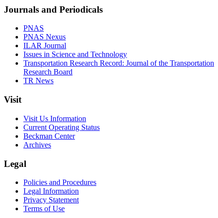
Journals and Periodicals
PNAS
PNAS Nexus
ILAR Journal
Issues in Science and Technology
Transportation Research Record: Journal of the Transportation
Research Board
TR News
Visit
Visit Us Information
Current Operating Status
Beckman Center
Archives
Legal
Policies and Procedures
Legal Information
Privacy Statement
Terms of Use