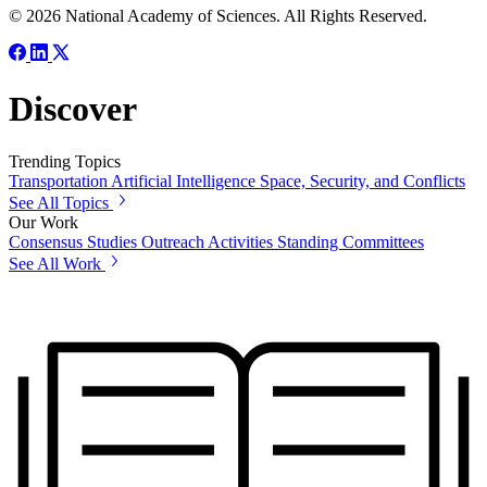
© 2026 National Academy of Sciences. All Rights Reserved.
Discover
Trending Topics
Transportation
Artificial Intelligence
Space, Security, and Conflicts
See All Topics
Our Work
Consensus Studies
Outreach Activities
Standing Committees
See All Work