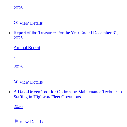
2026
View Details
Report of the Treasurer: For the Year Ended December 31,
2025
Annual Report
·
2026
View Details
A Data-Driven Tool for Optimizing Maintenance Technician
Staffing in Highway Fleet Operations
2026
View Details