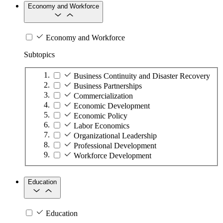
Economy and Workforce
Economy and Workforce
Subtopics
Business Continuity and Disaster Recovery
Business Partnerships
Commercialization
Economic Development
Economic Policy
Labor Economics
Organizational Leadership
Professional Development
Workforce Development
Education
Education