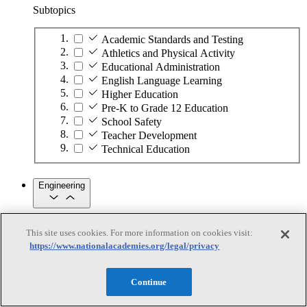
Subtopics
Academic Standards and Testing
Athletics and Physical Activity
Educational Administration
English Language Learning
Higher Education
Pre-K to Grade 12 Education
School Safety
Teacher Development
Technical Education
Engineering
Engineering
This site uses cookies. For more information on cookies visit:
https://www.nationalacademies.org/legal/privacy
Subtopics
Automation
Continue
Biotechnology