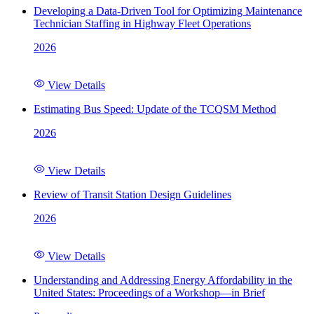
Developing a Data-Driven Tool for Optimizing Maintenance
Technician Staffing in Highway Fleet Operations
2026
View Details
Estimating Bus Speed: Update of the TCQSM Method
2026
View Details
Review of Transit Station Design Guidelines
2026
View Details
Understanding and Addressing Energy Affordability in the
United States: Proceedings of a Workshop—in Brief