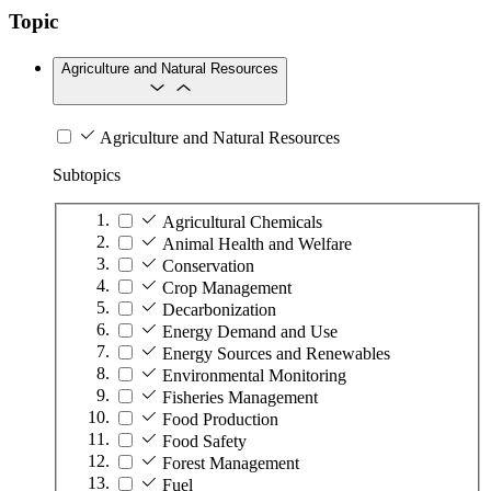
Topic
Agriculture and Natural Resources
Agriculture and Natural Resources
Subtopics
Agricultural Chemicals
Animal Health and Welfare
Conservation
Crop Management
Decarbonization
Energy Demand and Use
Energy Sources and Renewables
Environmental Monitoring
Fisheries Management
Food Production
Food Safety
Forest Management
Fuel