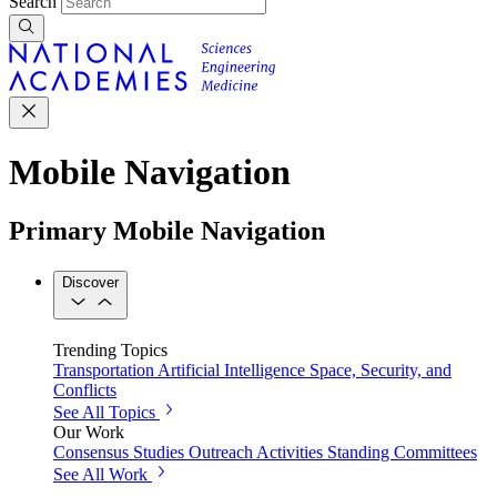
Search
Mobile Navigation
Primary Mobile Navigation
Discover
Trending Topics
Transportation
Artificial Intelligence
Space, Security, and
Conflicts
See All Topics
Our Work
Consensus Studies
Outreach Activities
Standing Committees
See All Work