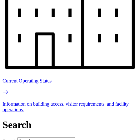
Current Operating Status
Information on building access, visitor requirements, and facility
operations.
Search