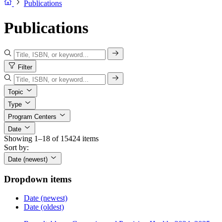
Publications
Publications
Filter
Topic
Type
Program Centers
Date
Showing 1–18 of 15424 items
Sort by:
Date (newest)
Dropdown items
Date (newest)
Date (oldest)