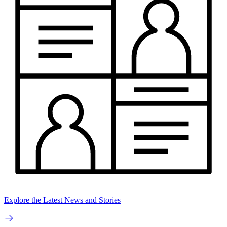
Explore the Latest News and Stories