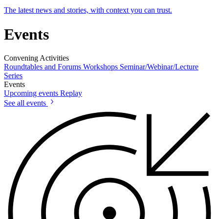
The latest news and stories, with context you can trust.
Events
Convening Activities
Roundtables and Forums
Workshops
Seminar/Webinar/Lecture
Series
Events
Upcoming events
Replay
See all events