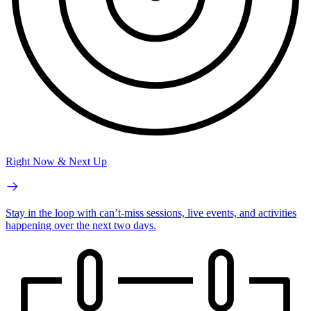
Right Now & Next Up
Stay in the loop with can’t-miss sessions, live events, and activities
happening over the next two days.