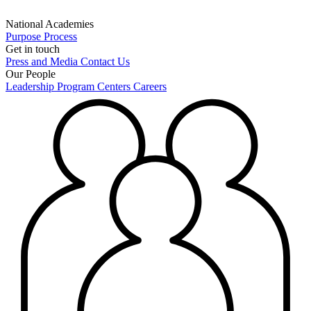
National Academies
Purpose
Process
Get in touch
Press and Media
Contact Us
Our People
Leadership
Program Centers
Careers