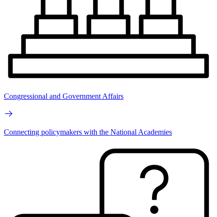
Congressional and Government Affairs
Connecting policymakers with the National Academies