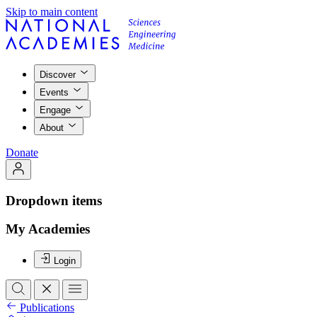
Skip to main content
Discover
Events
Engage
About
Donate
Dropdown items
My Academies
Login
Publications