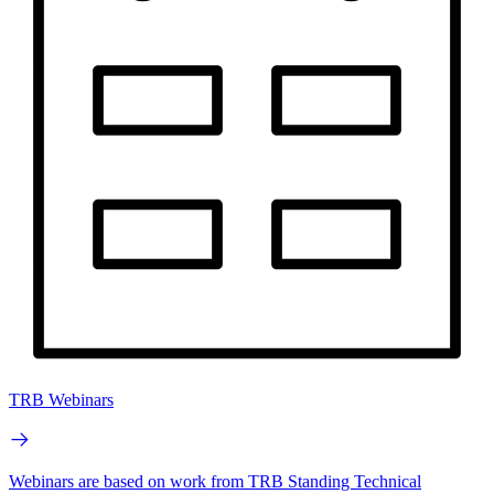
TRB Webinars
Webinars are based on work from TRB Standing Technical