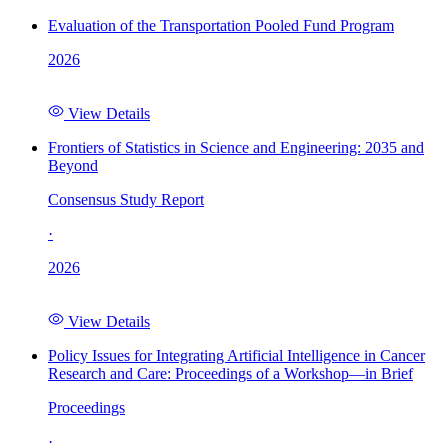
Evaluation of the Transportation Pooled Fund Program
2026
View Details
Frontiers of Statistics in Science and Engineering: 2035 and
Beyond
Consensus Study Report
·
2026
View Details
Policy Issues for Integrating Artificial Intelligence in Cancer
Research and Care: Proceedings of a Workshop—in Brief
Proceedings
·