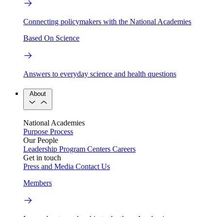
Connecting policymakers with the National Academies
Based On Science
Answers to everyday science and health questions
About
National Academies
Purpose
Process
Our People
Leadership
Program Centers
Careers
Get in touch
Press and Media
Contact Us
Members