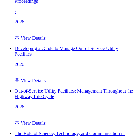
Proceedings
·
2026
View Details
Developing a Guide to Manage Out-of-Service Utility
Facilities
2026
View Details
Out-of-Service Utility Facilities: Management Throughout the
Highway Life Cycle
2026
View Details
The Role of Science, Technology, and Communication in