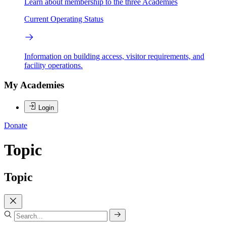
Learn about membership to the three Academies
Current Operating Status
Information on building access, visitor requirements, and
facility operations.
My Academies
Login
Donate
Topic
Topic