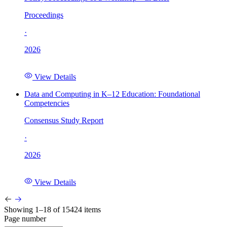
Proceedings
·
2026
View Details
Data and Computing in K–12 Education: Foundational
Competencies
Consensus Study Report
·
2026
View Details
Showing 1–18 of 15424 items
Page number