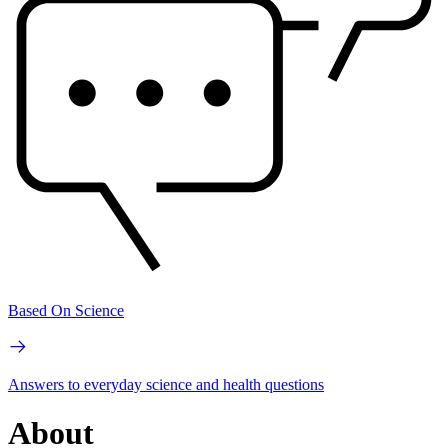
Based On Science
Answers to everyday science and health questions
About