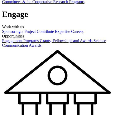
Committees & the Cooperative Research Programs
Engage
Work with us
Sponsoring a Project
Contribute Expertise
Careers
Opportunities
Engagement Programs
Grants, Fellowships and Awards
Science
Communication Awards