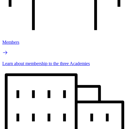
Members
Learn about membership to the three Academies