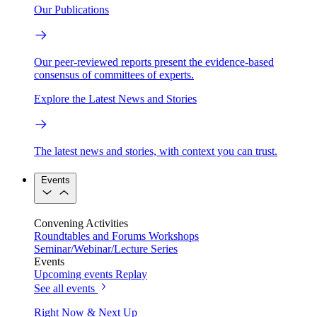
Our Publications
Our peer-reviewed reports present the evidence-based
consensus of committees of experts.
Explore the Latest News and Stories
The latest news and stories, with context you can trust.
Events
Convening Activities
Roundtables and Forums
Workshops
Seminar/Webinar/Lecture Series
Events
Upcoming events
Replay
See all events
Right Now & Next Up