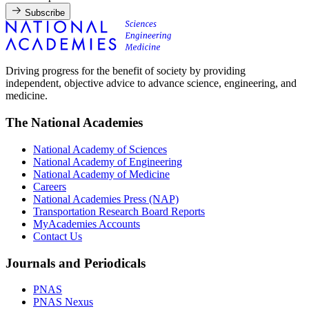
Subscribe
Driving progress for the benefit of society by providing
independent, objective advice to advance science, engineering, and
medicine.
The National Academies
National Academy of Sciences
National Academy of Engineering
National Academy of Medicine
Careers
National Academies Press (NAP)
Transportation Research Board Reports
MyAcademies Accounts
Contact Us
Journals and Periodicals
PNAS
PNAS Nexus