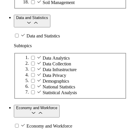
Soil Management
Data and Statistics
Data and Statistics
Subtopics
Data Analytics
Data Collection
Data Infrastructure
Data Privacy
Demographics
National Statistics
Statistical Analysis
Economy and Workforce
Economy and Workforce