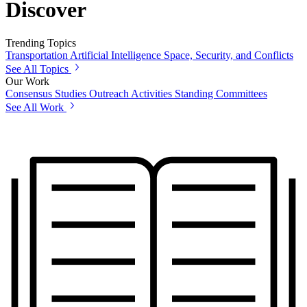
Discover
Trending Topics
Transportation
Artificial Intelligence
Space, Security, and Conflicts
See All Topics
Our Work
Consensus Studies
Outreach Activities
Standing Committees
See All Work