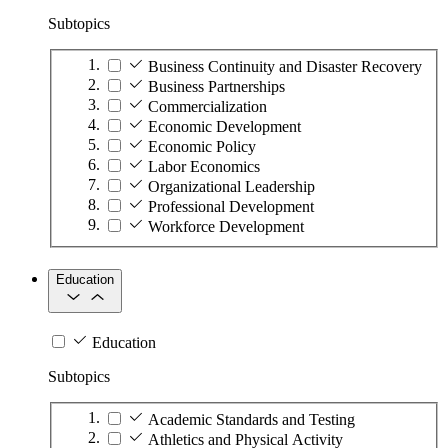
Subtopics
Business Continuity and Disaster Recovery
Business Partnerships
Commercialization
Economic Development
Economic Policy
Labor Economics
Organizational Leadership
Professional Development
Workforce Development
Education
Education
Subtopics
Academic Standards and Testing
Athletics and Physical Activity