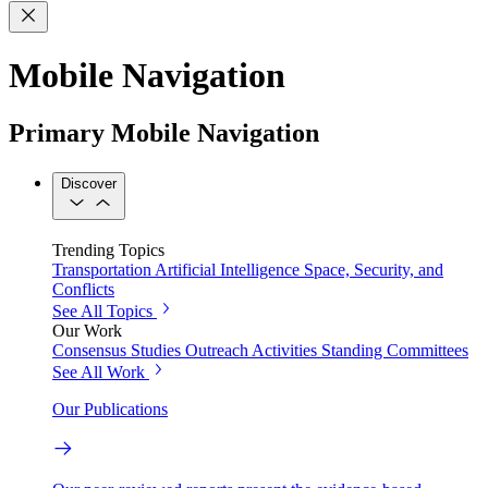
Mobile Navigation
Primary Mobile Navigation
Discover
Trending Topics
Transportation
Artificial Intelligence
Space, Security, and
Conflicts
See All Topics
Our Work
Consensus Studies
Outreach Activities
Standing Committees
See All Work
Our Publications