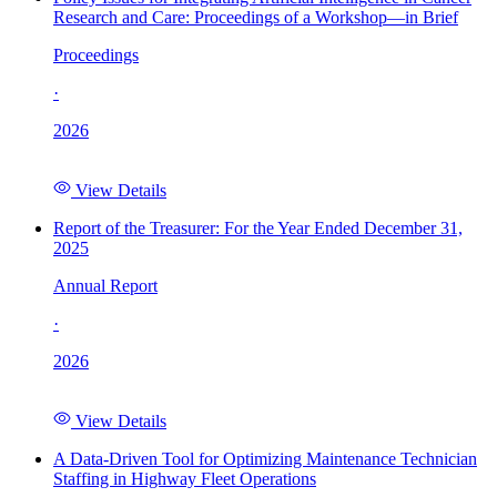
Research and Care: Proceedings of a Workshop—in Brief
Proceedings
·
2026
View Details
Report of the Treasurer: For the Year Ended December 31,
2025
Annual Report
·
2026
View Details
A Data-Driven Tool for Optimizing Maintenance Technician
Staffing in Highway Fleet Operations