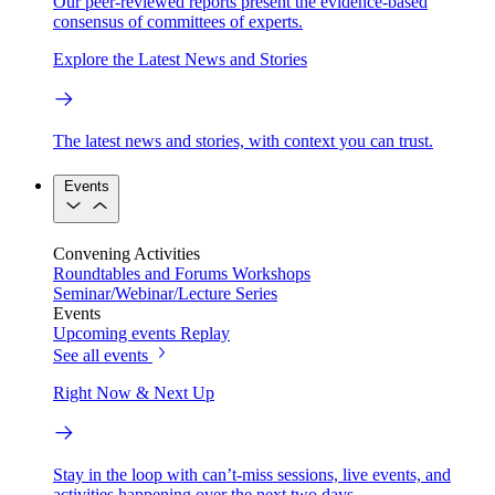
Our peer-reviewed reports present the evidence-based
consensus of committees of experts.
Explore the Latest News and Stories
The latest news and stories, with context you can trust.
Events
Convening Activities
Roundtables and Forums
Workshops
Seminar/Webinar/Lecture Series
Events
Upcoming events
Replay
See all events
Right Now & Next Up
Stay in the loop with can’t-miss sessions, live events, and
activities happening over the next two days.