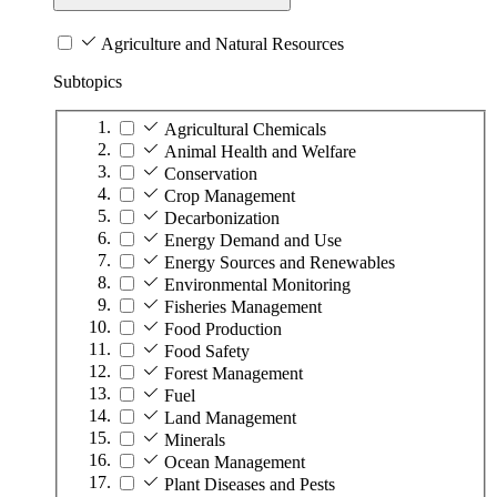
Agriculture and Natural Resources
Subtopics
Agricultural Chemicals
Animal Health and Welfare
Conservation
Crop Management
Decarbonization
Energy Demand and Use
Energy Sources and Renewables
Environmental Monitoring
Fisheries Management
Food Production
Food Safety
Forest Management
Fuel
Land Management
Minerals
Ocean Management
Plant Diseases and Pests