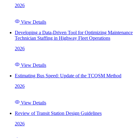
2026
View Details
Developing a Data-Driven Tool for Optimizing Maintenance
Technician Staffing in Highway Fleet Operations
2026
View Details
Estimating Bus Speed: Update of the TCQSM Method
2026
View Details
Review of Transit Station Design Guidelines
2026