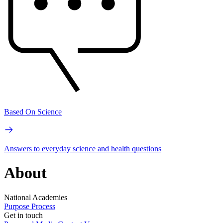
Based On Science
Answers to everyday science and health questions
About
National Academies
Purpose
Process
Get in touch