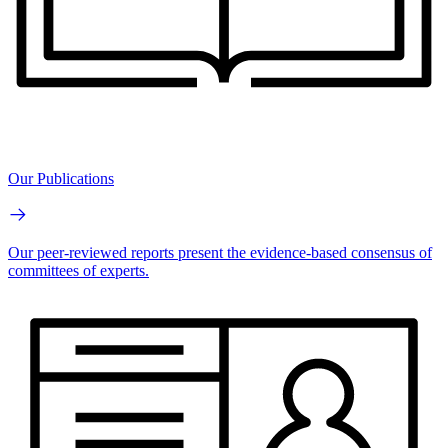
Our Publications
Our peer-reviewed reports present the evidence-based consensus of
committees of experts.