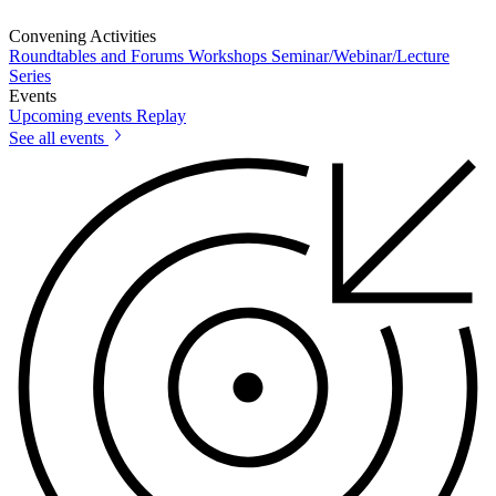
Convening Activities
Roundtables and Forums
Workshops
Seminar/Webinar/Lecture
Series
Events
Upcoming events
Replay
See all events