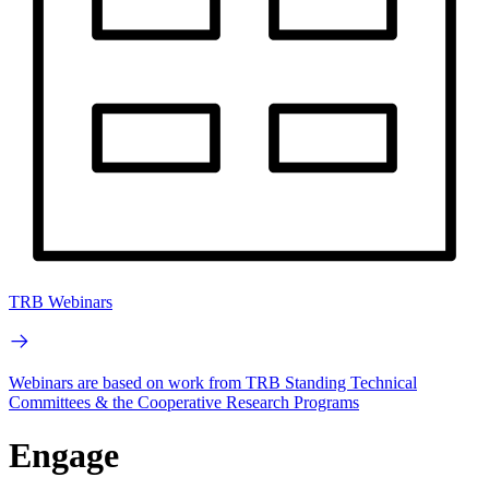
TRB Webinars
Webinars are based on work from TRB Standing Technical
Committees & the Cooperative Research Programs
Engage