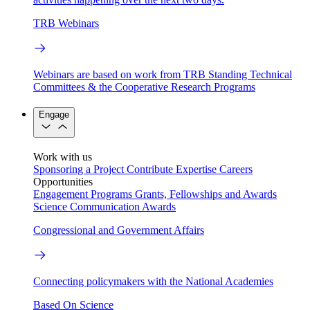
TRB Webinars
Webinars are based on work from TRB Standing Technical
Committees & the Cooperative Research Programs
Engage
Work with us
Sponsoring a Project
Contribute Expertise
Careers
Opportunities
Engagement Programs
Grants, Fellowships and Awards
Science Communication Awards
Congressional and Government Affairs
Connecting policymakers with the National Academies
Based On Science