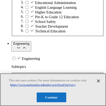
Educational Administration
English Language Learning
Higher Education
Pre-K to Grade 12 Education
School Safety
Teacher Development
Technical Education
Engineering
Engineering
Subtopics
Automation
This site uses cookies. For more information on cookies visit:
Biotechnology
https://www.nationalacademies.org/legal/privacy
Manufacturing Technologies
Mining and Energy Extraction
Nanotechnology
Continue
Plastics
Safety Critical Systems