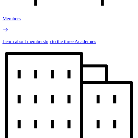
Members
Learn about membership to the three Academies