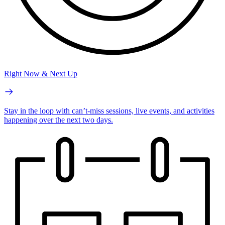
Right Now & Next Up
Stay in the loop with can’t-miss sessions, live events, and activities
happening over the next two days.