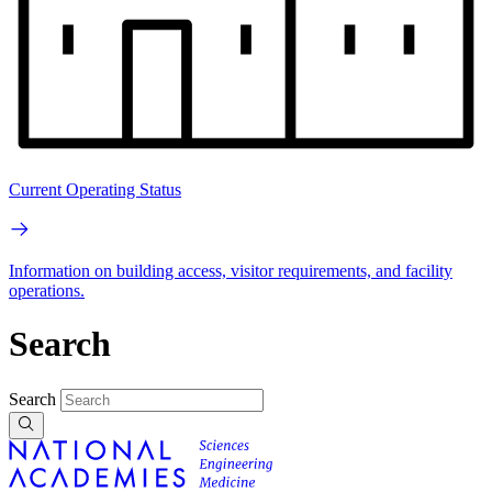
Current Operating Status
Information on building access, visitor requirements, and facility
operations.
Search
Search