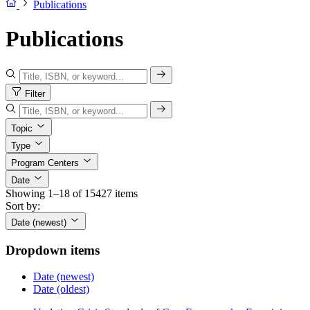
Publications
Publications
Filter
Topic
Type
Program Centers
Date
Showing 1–18 of 15427 items
Sort by:
Date (newest)
Dropdown items
Date (newest)
Date (oldest)