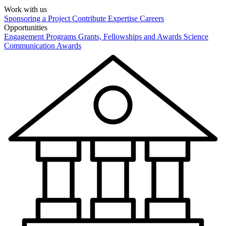
Work with us
Sponsoring a Project
Contribute Expertise
Careers
Opportunities
Engagement Programs
Grants, Fellowships and Awards
Science
Communication Awards