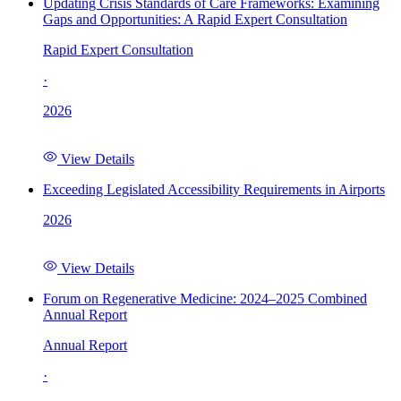
Updating Crisis Standards of Care Frameworks: Examining
Gaps and Opportunities: A Rapid Expert Consultation
Rapid Expert Consultation
·
2026
View Details
Exceeding Legislated Accessibility Requirements in Airports
2026
View Details
Forum on Regenerative Medicine: 2024–2025 Combined
Annual Report
Annual Report
·