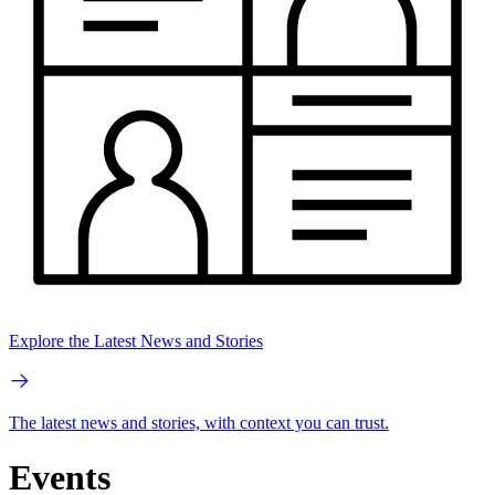
Explore the Latest News and Stories
The latest news and stories, with context you can trust.
Events