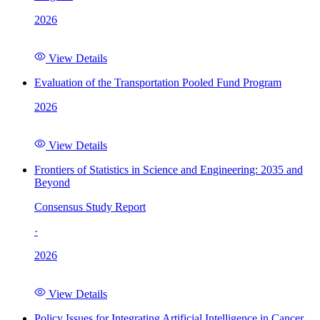
2026
View Details
Evaluation of the Transportation Pooled Fund Program
2026
View Details
Frontiers of Statistics in Science and Engineering: 2035 and
Beyond
Consensus Study Report
·
2026
View Details
Policy Issues for Integrating Artificial Intelligence in Cancer