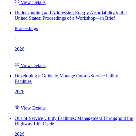
View Details
Understanding and Addressing Energy Affordability in the
United States: Proceedings of a Workshop—in Brief
Proceedings
·
2026
View Details
Developing a Guide to Manage Out-of-Service Utility
Facilities
2026
View Details
Out-of-Service Utility Facilities: Management Throughout the
Highway Life Cycle
2026