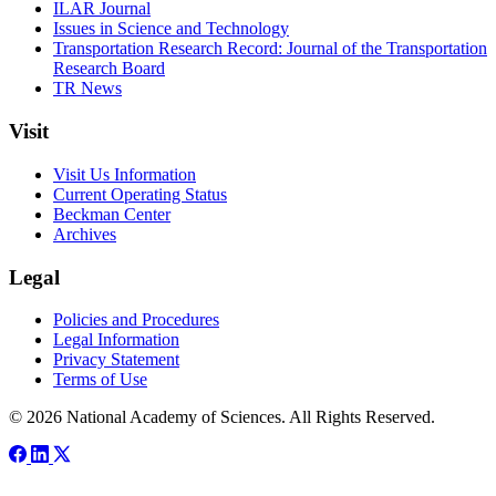
ILAR Journal
Issues in Science and Technology
Transportation Research Record: Journal of the Transportation
Research Board
TR News
Visit
Visit Us Information
Current Operating Status
Beckman Center
Archives
Legal
Policies and Procedures
Legal Information
Privacy Statement
Terms of Use
© 2026 National Academy of Sciences. All Rights Reserved.