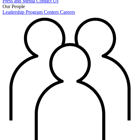
Press and Media
Contact Us
Our People
Leadership
Program Centers
Careers