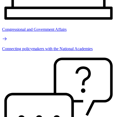
Congressional and Government Affairs
Connecting policymakers with the National Academies