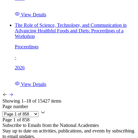
View Details
The Role of Science, Technology, and Communication in
Advancing Healthful Foods and Diets: Proceedings of a
Workshop
Proceedings
·
2026
View Details
Showing 1–18 of 15427 items
Page number
Page 1 of 858
Subscribe to Emails from the National Academies
Stay up to date on activities, publications, and events by subscribing
to email updates.