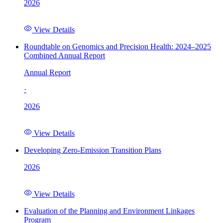
2026
View Details
Roundtable on Genomics and Precision Health: 2024–2025
Combined Annual Report
Annual Report
·
2026
View Details
Developing Zero-Emission Transition Plans
2026
View Details
Evaluation of the Planning and Environment Linkages
Program