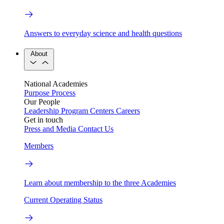
Answers to everyday science and health questions
About
National Academies
Purpose
Process
Our People
Leadership
Program Centers
Careers
Get in touch
Press and Media
Contact Us
Members
Learn about membership to the three Academies
Current Operating Status