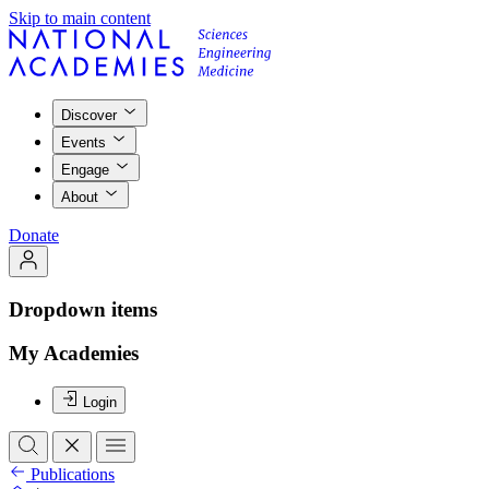
Skip to main content
Discover
Events
Engage
About
Donate
Dropdown items
My Academies
Login
Publications