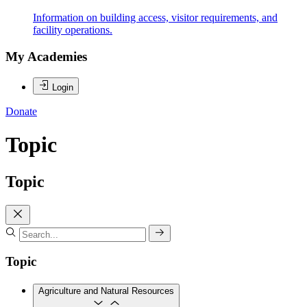
Information on building access, visitor requirements, and
facility operations.
My Academies
Login
Donate
Topic
Topic
Topic
Agriculture and Natural Resources