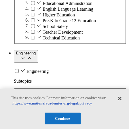
Educational Administration
English Language Learning
Higher Education
Pre-K to Grade 12 Education
School Safety
Teacher Development
Technical Education
Engineering
Engineering
Subtopics
Automation
This site uses cookies. For more information on cookies visit:
Biotechnology
https://www.nationalacademies.org/legal/privacy
Manufacturing Technologies
Mining and Energy Extraction
Nanotechnology
Continue
Plastics
Safety Critical Systems