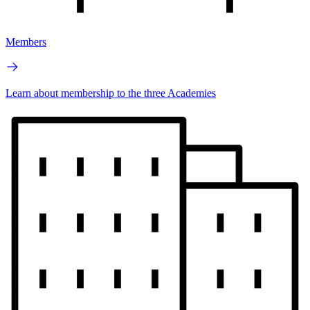
Members
Learn about membership to the three Academies