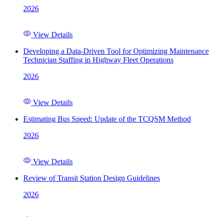
2026
View Details
Developing a Data-Driven Tool for Optimizing Maintenance
Technician Staffing in Highway Fleet Operations
2026
View Details
Estimating Bus Speed: Update of the TCQSM Method
2026
View Details
Review of Transit Station Design Guidelines
2026