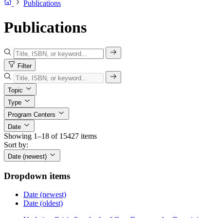
Publications
Publications
Filter
Topic
Type
Program Centers
Date
Showing 1–18 of 15427 items
Sort by:
Date (newest)
Dropdown items
Date (newest)
Date (oldest)