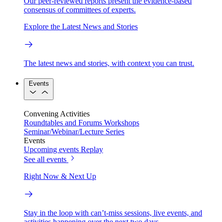
Our peer-reviewed reports present the evidence-based
consensus of committees of experts.
Explore the Latest News and Stories
The latest news and stories, with context you can trust.
Events
Convening Activities
Roundtables and Forums
Workshops
Seminar/Webinar/Lecture Series
Events
Upcoming events
Replay
See all events
Right Now & Next Up
Stay in the loop with can’t-miss sessions, live events, and
activities happening over the next two days.