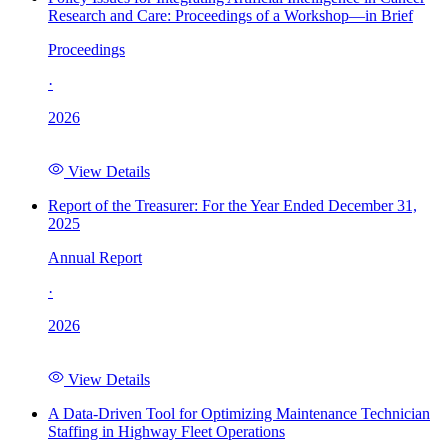
Research and Care: Proceedings of a Workshop—in Brief
Proceedings
·
2026
View Details
Report of the Treasurer: For the Year Ended December 31,
2025
Annual Report
·
2026
View Details
A Data-Driven Tool for Optimizing Maintenance Technician
Staffing in Highway Fleet Operations