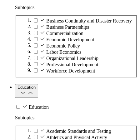
Subtopics
Business Continuity and Disaster Recovery
Business Partnerships
Commercialization
Economic Development
Economic Policy
Labor Economics
Organizational Leadership
Professional Development
Workforce Development
Education
Education
Subtopics
Academic Standards and Testing
Athletics and Physical Activity