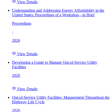
View Details
Understanding and Addressing Energy Affordability in the
United States: Proceedings of a Workshop—in Brief
Proceedings
·
2026
View Details
Developing a Guide to Manage Out-of-Service Utility
Facilities
2026
View Details
Out-of-Service Utility Facilities: Management Throughout the
Highway Life Cycle
2026