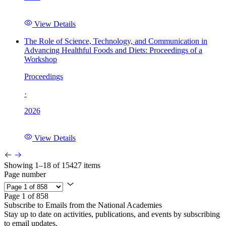
View Details
The Role of Science, Technology, and Communication in
Advancing Healthful Foods and Diets: Proceedings of a
Workshop
Proceedings
·
2026
View Details
Showing 1–18 of 15427 items
Page number
Page 1 of 858
Subscribe to Emails from the National Academies
Stay up to date on activities, publications, and events by subscribing
to email updates.