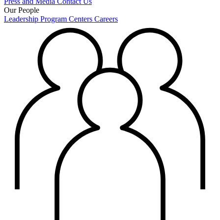
Press and Media
Contact Us
Our People
Leadership
Program Centers
Careers