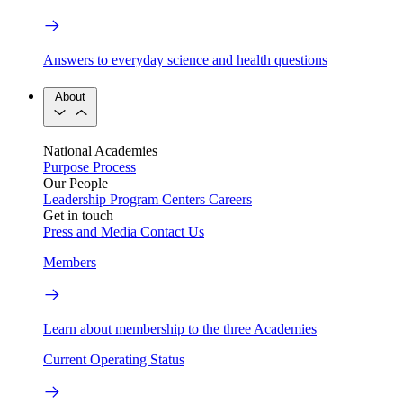
Answers to everyday science and health questions
About
National Academies
Purpose
Process
Our People
Leadership
Program Centers
Careers
Get in touch
Press and Media
Contact Us
Members
Learn about membership to the three Academies
Current Operating Status