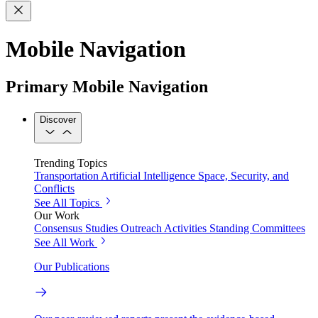
Mobile Navigation
Primary Mobile Navigation
Discover
Trending Topics
Transportation
Artificial Intelligence
Space, Security, and
Conflicts
See All Topics
Our Work
Consensus Studies
Outreach Activities
Standing Committees
See All Work
Our Publications