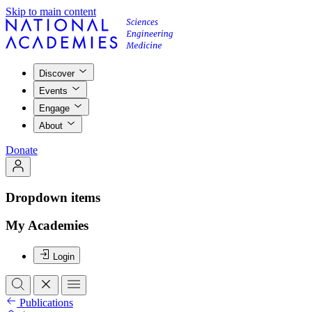
Skip to main content
Discover
Events
Engage
About
Donate
Dropdown items
My Academies
Login
Publications