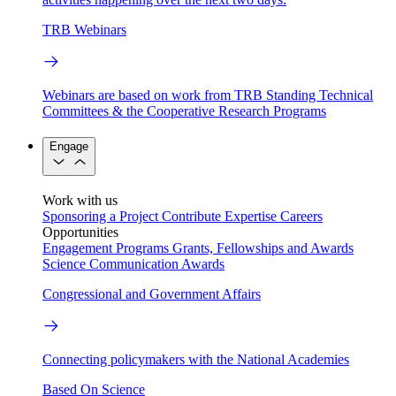
TRB Webinars
Webinars are based on work from TRB Standing Technical
Committees & the Cooperative Research Programs
Engage
Work with us
Sponsoring a Project
Contribute Expertise
Careers
Opportunities
Engagement Programs
Grants, Fellowships and Awards
Science Communication Awards
Congressional and Government Affairs
Connecting policymakers with the National Academies
Based On Science