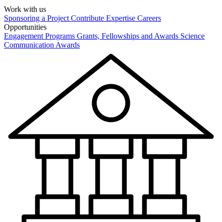
Work with us
Sponsoring a Project
Contribute Expertise
Careers
Opportunities
Engagement Programs
Grants, Fellowships and Awards
Science
Communication Awards