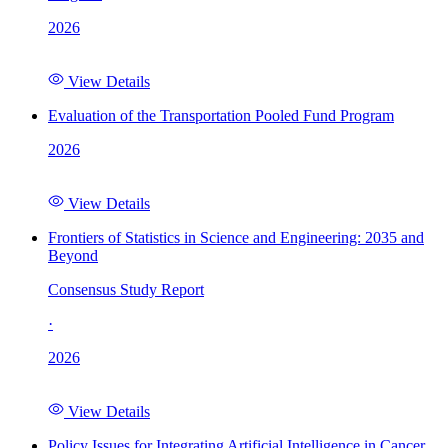
2026
View Details
Evaluation of the Transportation Pooled Fund Program
2026
View Details
Frontiers of Statistics in Science and Engineering: 2035 and
Beyond
Consensus Study Report
·
2026
View Details
Policy Issues for Integrating Artificial Intelligence in Cancer