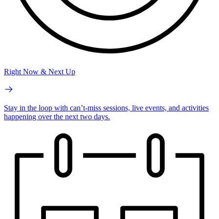
Right Now & Next Up
Stay in the loop with can’t-miss sessions, live events, and activities
happening over the next two days.