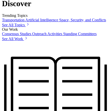
Discover
Trending Topics
Transportation
Artificial Intelligence
Space, Security, and Conflicts
See All Topics
Our Work
Consensus Studies
Outreach Activities
Standing Committees
See All Work