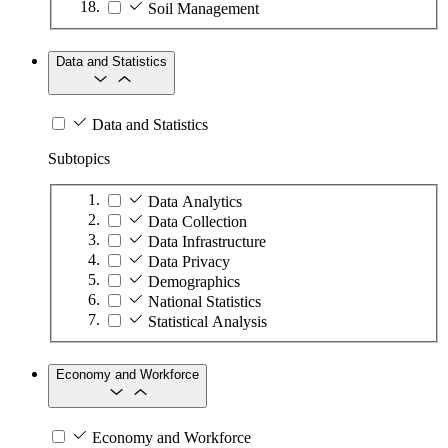
Soil Management
Data and Statistics
Data and Statistics
Subtopics
Data Analytics
Data Collection
Data Infrastructure
Data Privacy
Demographics
National Statistics
Statistical Analysis
Economy and Workforce
Economy and Workforce