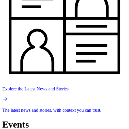
Explore the Latest News and Stories
The latest news and stories, with context you can trust.
Events