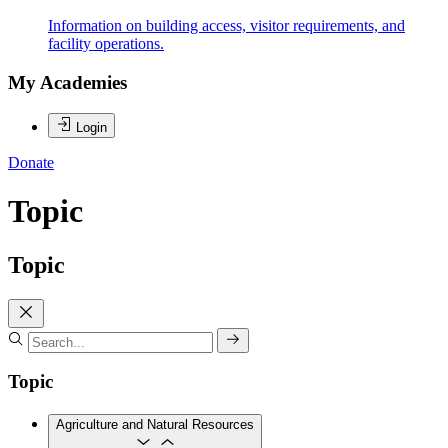
Information on building access, visitor requirements, and
facility operations.
My Academies
Login
Donate
Topic
Topic
Topic
Agriculture and Natural Resources