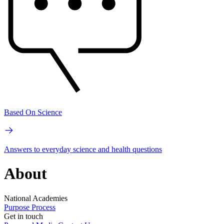
Based On Science
Answers to everyday science and health questions
About
National Academies
Purpose
Process
Get in touch