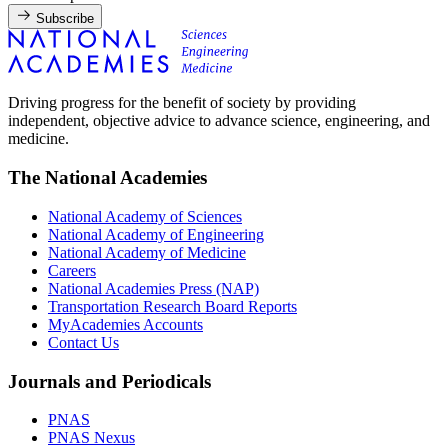
Subscribe
Driving progress for the benefit of society by providing
independent, objective advice to advance science, engineering, and
medicine.
The National Academies
National Academy of Sciences
National Academy of Engineering
National Academy of Medicine
Careers
National Academies Press (NAP)
Transportation Research Board Reports
MyAcademies Accounts
Contact Us
Journals and Periodicals
PNAS
PNAS Nexus