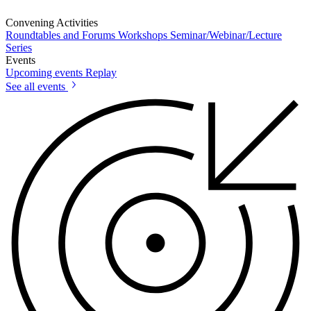
Convening Activities
Roundtables and Forums
Workshops
Seminar/Webinar/Lecture
Series
Events
Upcoming events
Replay
See all events