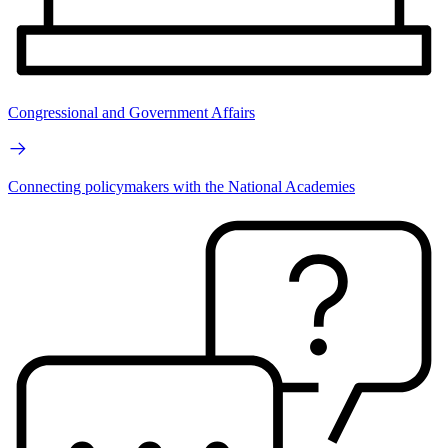
Congressional and Government Affairs
Connecting policymakers with the National Academies