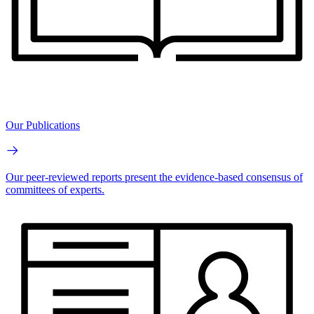
Our Publications
Our peer-reviewed reports present the evidence-based consensus of
committees of experts.