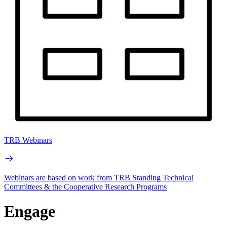
TRB Webinars
Webinars are based on work from TRB Standing Technical
Committees & the Cooperative Research Programs
Engage