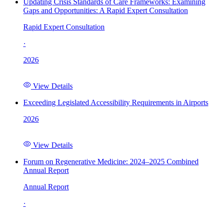
Updating Crisis Standards of Care Frameworks: Examining
Gaps and Opportunities: A Rapid Expert Consultation
Rapid Expert Consultation
·
2026
View Details
Exceeding Legislated Accessibility Requirements in Airports
2026
View Details
Forum on Regenerative Medicine: 2024–2025 Combined
Annual Report
Annual Report
·