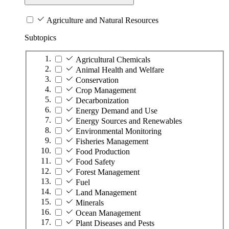
Agriculture and Natural Resources
Subtopics
Agricultural Chemicals
Animal Health and Welfare
Conservation
Crop Management
Decarbonization
Energy Demand and Use
Energy Sources and Renewables
Environmental Monitoring
Fisheries Management
Food Production
Food Safety
Forest Management
Fuel
Land Management
Minerals
Ocean Management
Plant Diseases and Pests