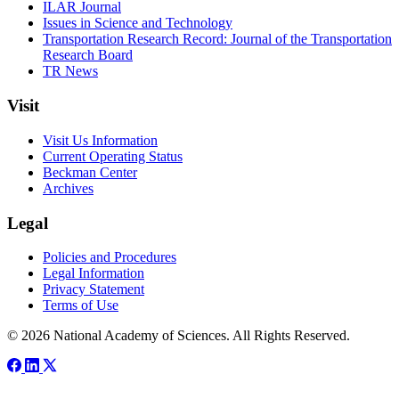
ILAR Journal
Issues in Science and Technology
Transportation Research Record: Journal of the Transportation
Research Board
TR News
Visit
Visit Us Information
Current Operating Status
Beckman Center
Archives
Legal
Policies and Procedures
Legal Information
Privacy Statement
Terms of Use
© 2026 National Academy of Sciences. All Rights Reserved.