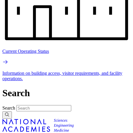
Current Operating Status
Information on building access, visitor requirements, and facility
operations.
Search
Search