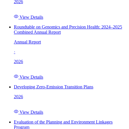
2026
View Details
Roundtable on Genomics and Precision Health: 2024–2025
Combined Annual Report
Annual Report
·
2026
View Details
Developing Zero-Emission Transition Plans
2026
View Details
Evaluation of the Planning and Environment Linkages
Program