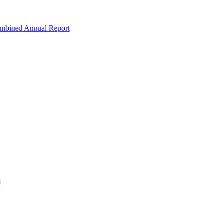
ombined Annual Report
m