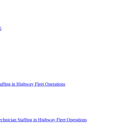
5
affing in Highway Fleet Operations
chnician Staffing in Highway Fleet Operations