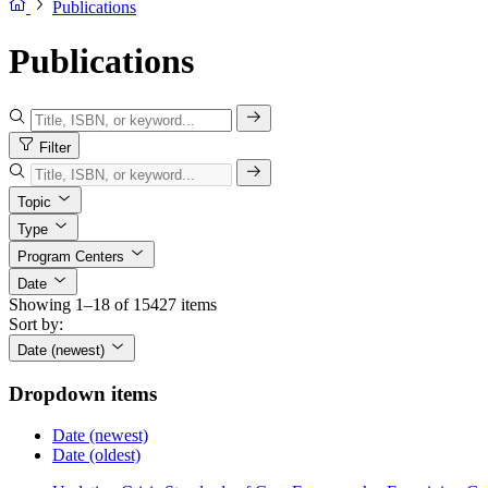
Publications
Publications
Filter
Topic
Type
Program Centers
Date
Showing 1–18 of 15427 items
Sort by:
Date (newest)
Dropdown items
Date (newest)
Date (oldest)