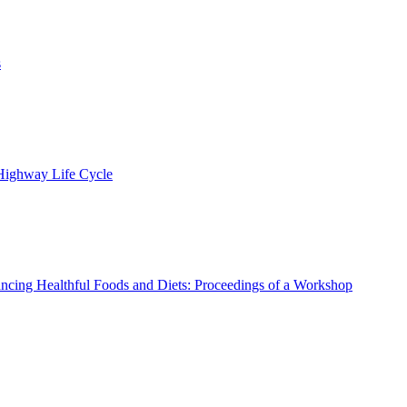
s
 Highway Life Cycle
ncing Healthful Foods and Diets: Proceedings of a Workshop