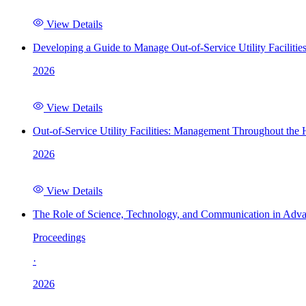
View Details
Developing a Guide to Manage Out-of-Service Utility Facilitie
2026
View Details
Out-of-Service Utility Facilities: Management Throughout the
2026
View Details
The Role of Science, Technology, and Communication in Adva
Proceedings
·
2026