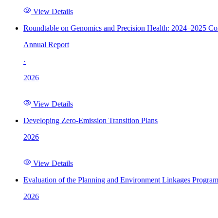
View Details
Roundtable on Genomics and Precision Health: 2024–2025 C
Annual Report
·
2026
View Details
Developing Zero-Emission Transition Plans
2026
View Details
Evaluation of the Planning and Environment Linkages Progra
2026