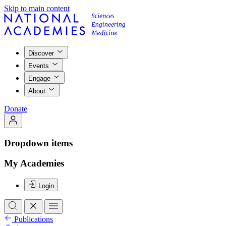
Skip to main content
Discover
Events
Engage
About
Donate
Dropdown items
My Academies
Login
Publications