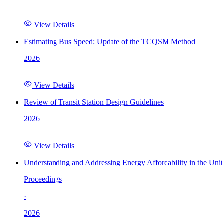
View Details
Estimating Bus Speed: Update of the TCQSM Method
2026
View Details
Review of Transit Station Design Guidelines
2026
View Details
Understanding and Addressing Energy Affordability in the Uni
Proceedings
·
2026