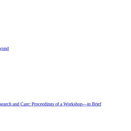
eyond
r Research and Care: Proceedings of a Workshop—in Brief