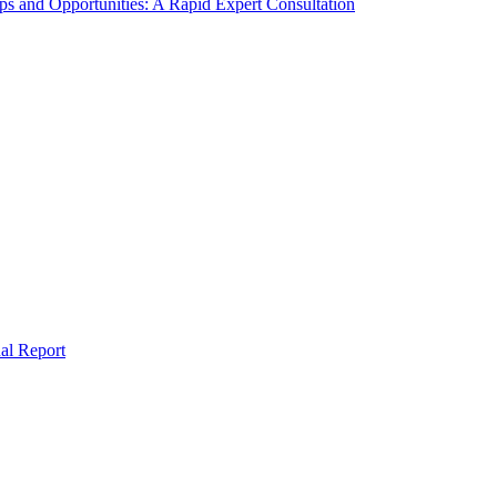
s and Opportunities: A Rapid Expert Consultation
al Report