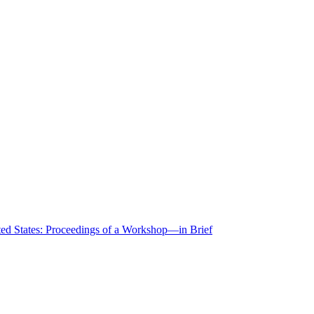
ted States: Proceedings of a Workshop—in Brief