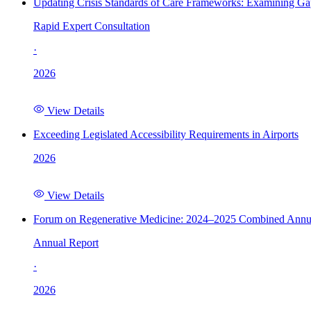
Updating Crisis Standards of Care Frameworks: Examining Gap
Rapid Expert Consultation
·
2026
View Details
Exceeding Legislated Accessibility Requirements in Airports
2026
View Details
Forum on Regenerative Medicine: 2024–2025 Combined Annu
Annual Report
·
2026