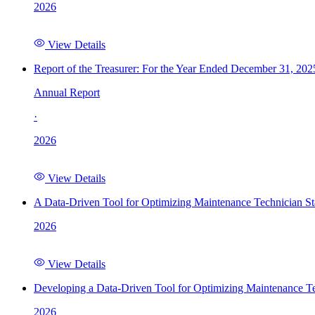
2026
View Details
Report of the Treasurer: For the Year Ended December 31, 202
Annual Report
·
2026
View Details
A Data-Driven Tool for Optimizing Maintenance Technician St
2026
View Details
Developing a Data-Driven Tool for Optimizing Maintenance Te
2026