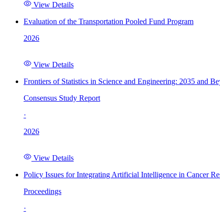
View Details
Evaluation of the Transportation Pooled Fund Program
2026
View Details
Frontiers of Statistics in Science and Engineering: 2035 and B
Consensus Study Report
·
2026
View Details
Policy Issues for Integrating Artificial Intelligence in Cance
Proceedings
·