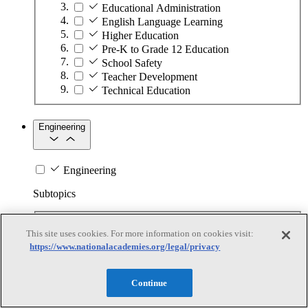
Educational Administration
English Language Learning
Higher Education
Pre-K to Grade 12 Education
School Safety
Teacher Development
Technical Education
Engineering
Engineering
Subtopics
Automation
This site uses cookies. For more information on cookies visit:
Biotechnology
https://www.nationalacademies.org/legal/privacy
Manufacturing Technologies
Mining and Energy Extraction
Nanotechnology
Continue
Plastics
Safety Critical Systems