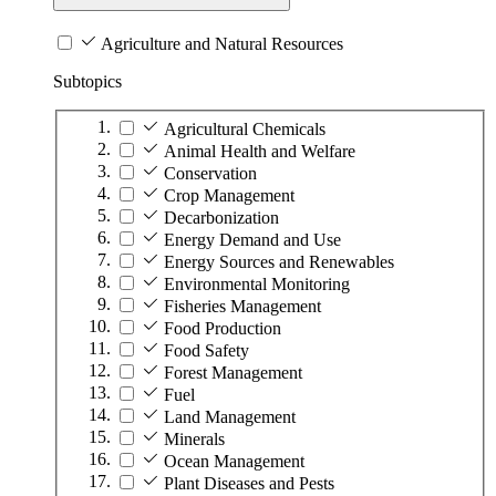
Agriculture and Natural Resources
Subtopics
Agricultural Chemicals
Animal Health and Welfare
Conservation
Crop Management
Decarbonization
Energy Demand and Use
Energy Sources and Renewables
Environmental Monitoring
Fisheries Management
Food Production
Food Safety
Forest Management
Fuel
Land Management
Minerals
Ocean Management
Plant Diseases and Pests