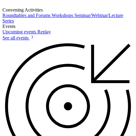
Convening Activities
Roundtables and Forums
Workshops
Seminar/Webinar/Lecture
Series
Events
Upcoming events
Replay
See all events