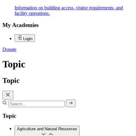
Information on building access, visitor requirements, and
facility operations.
My Academies
Login
Donate
Topic
Topic
Topic
Agriculture and Natural Resources