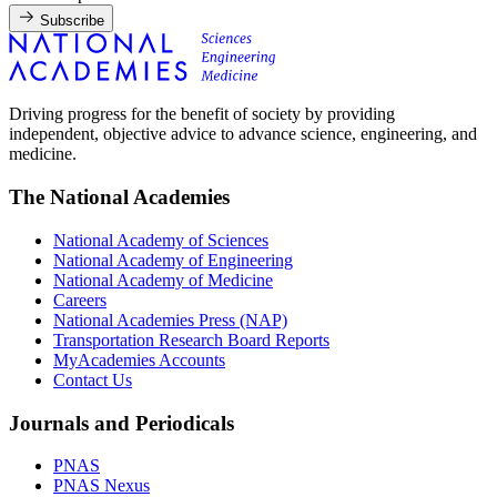
Subscribe
Driving progress for the benefit of society by providing
independent, objective advice to advance science, engineering, and
medicine.
The National Academies
National Academy of Sciences
National Academy of Engineering
National Academy of Medicine
Careers
National Academies Press (NAP)
Transportation Research Board Reports
MyAcademies Accounts
Contact Us
Journals and Periodicals
PNAS
PNAS Nexus