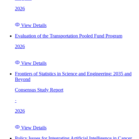
2026
View Details
Evaluation of the Transportation Pooled Fund Program
2026
View Details
Frontiers of Statistics in Science and Engineering: 2035 and
Beyond
Consensus Study Report
·
2026
View Details
Policy Issues for Integrating Artificial Intelligence in Cancer