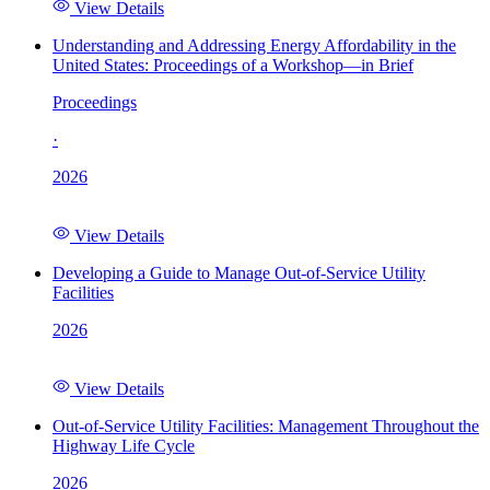
View Details
Understanding and Addressing Energy Affordability in the
United States: Proceedings of a Workshop—in Brief
Proceedings
·
2026
View Details
Developing a Guide to Manage Out-of-Service Utility
Facilities
2026
View Details
Out-of-Service Utility Facilities: Management Throughout the
Highway Life Cycle
2026