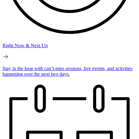
Right Now & Next Up
Stay in the loop with can’t-miss sessions, live events, and activities
happening over the next two days.