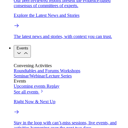
Our peer-reviewed reports present the evidence-based
consensus of committees of experts.
Explore the Latest News and Stories
The latest news and stories, with context you can trust.
Events
Convening Activities
Roundtables and Forums
Workshops
Seminar/Webinar/Lecture Series
Events
Upcoming events
Replay
See all events
Right Now & Next Up
Stay in the loop with can’t-miss sessions, live events, and
activities happening over the next two days.