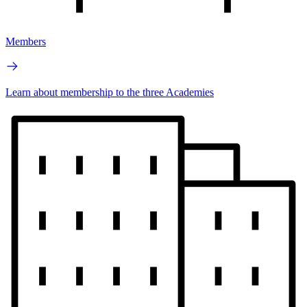
Members
Learn about membership to the three Academies