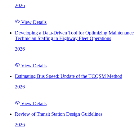
2026
View Details
Developing a Data-Driven Tool for Optimizing Maintenance
Technician Staffing in Highway Fleet Operations
2026
View Details
Estimating Bus Speed: Update of the TCQSM Method
2026
View Details
Review of Transit Station Design Guidelines
2026