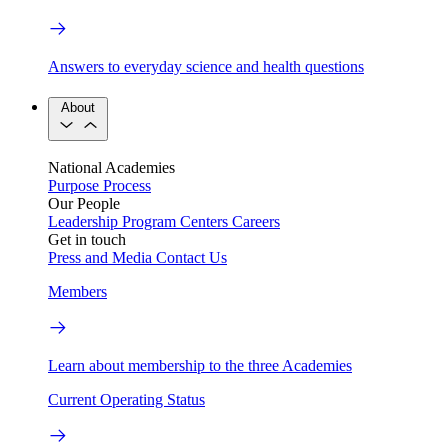
Answers to everyday science and health questions
About
National Academies
Purpose
Process
Our People
Leadership
Program Centers
Careers
Get in touch
Press and Media
Contact Us
Members
Learn about membership to the three Academies
Current Operating Status