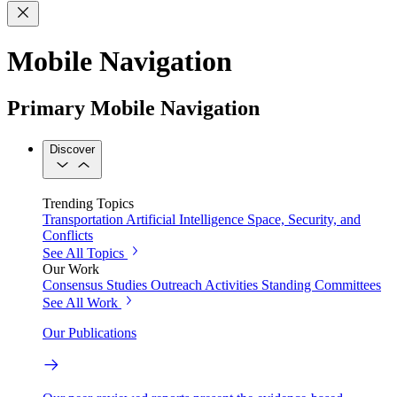
Mobile Navigation
Primary Mobile Navigation
Discover
Trending Topics
Transportation
Artificial Intelligence
Space, Security, and
Conflicts
See All Topics
Our Work
Consensus Studies
Outreach Activities
Standing Committees
See All Work
Our Publications