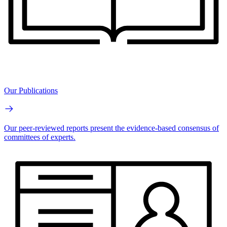
Our Publications
Our peer-reviewed reports present the evidence-based consensus of
committees of experts.