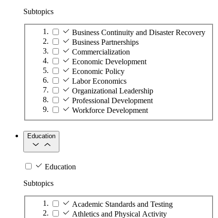
Subtopics
Business Continuity and Disaster Recovery
Business Partnerships
Commercialization
Economic Development
Economic Policy
Labor Economics
Organizational Leadership
Professional Development
Workforce Development
Education
Education
Subtopics
Academic Standards and Testing
Athletics and Physical Activity