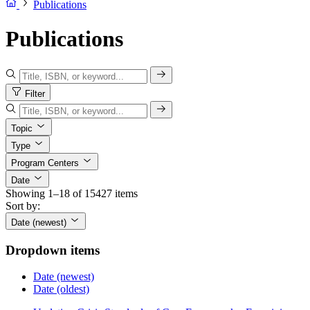
Publications
Publications
Filter
Topic
Type
Program Centers
Date
Showing 1–18 of 15427 items
Sort by:
Date (newest)
Dropdown items
Date (newest)
Date (oldest)