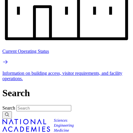
Current Operating Status
Information on building access, visitor requirements, and facility
operations.
Search
Search