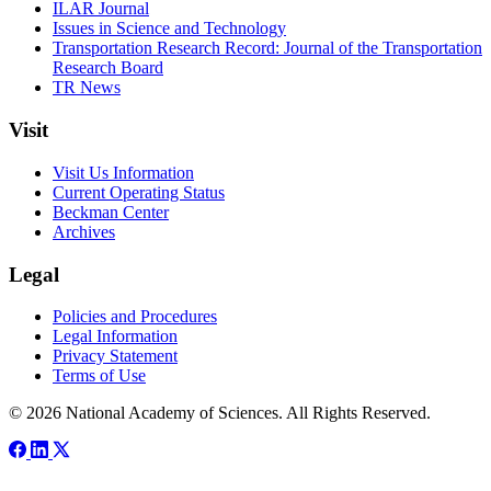
ILAR Journal
Issues in Science and Technology
Transportation Research Record: Journal of the Transportation
Research Board
TR News
Visit
Visit Us Information
Current Operating Status
Beckman Center
Archives
Legal
Policies and Procedures
Legal Information
Privacy Statement
Terms of Use
© 2026 National Academy of Sciences. All Rights Reserved.