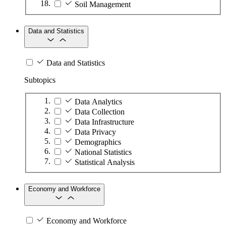
Soil Management
Data and Statistics
Data and Statistics
Subtopics
Data Analytics
Data Collection
Data Infrastructure
Data Privacy
Demographics
National Statistics
Statistical Analysis
Economy and Workforce
Economy and Workforce