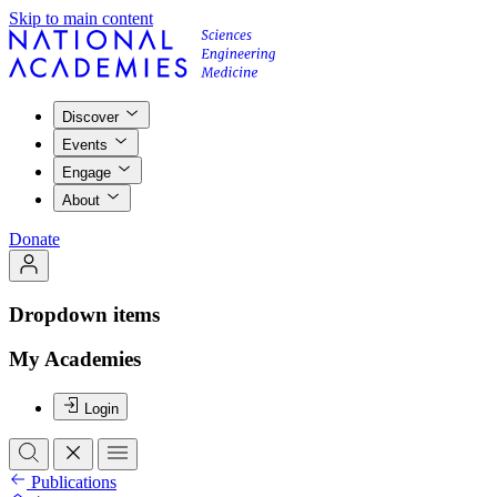
Skip to main content
Discover
Events
Engage
About
Donate
Dropdown items
My Academies
Login
Publications