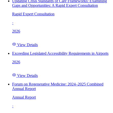
Updating Crisis Standards of Care Frameworks: Examining
Gaps and Opportunities: A Rapid Expert Consultation
Rapid Expert Consultation
·
2026
View Details
Exceeding Legislated Accessibility Requirements in Airports
2026
View Details
Forum on Regenerative Medicine: 2024–2025 Combined
Annual Report
Annual Report
·