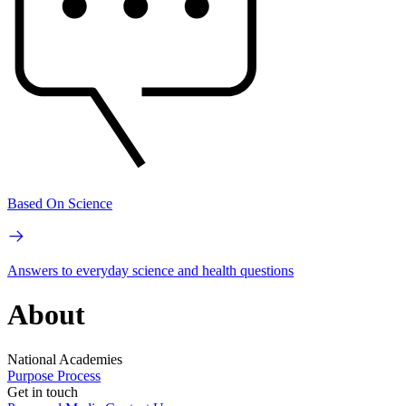
Based On Science
Answers to everyday science and health questions
About
National Academies
Purpose
Process
Get in touch