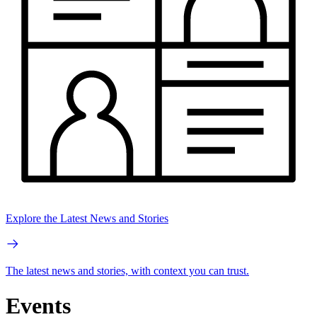
Explore the Latest News and Stories
The latest news and stories, with context you can trust.
Events