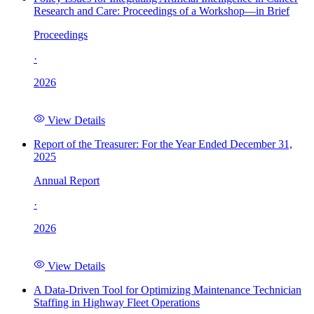
Research and Care: Proceedings of a Workshop—in Brief
Proceedings
·
2026
View Details
Report of the Treasurer: For the Year Ended December 31,
2025
Annual Report
·
2026
View Details
A Data-Driven Tool for Optimizing Maintenance Technician
Staffing in Highway Fleet Operations