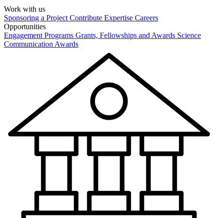
Work with us
Sponsoring a Project
Contribute Expertise
Careers
Opportunities
Engagement Programs
Grants, Fellowships and Awards
Science
Communication Awards