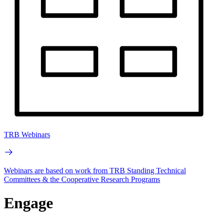
TRB Webinars
Webinars are based on work from TRB Standing Technical
Committees & the Cooperative Research Programs
Engage