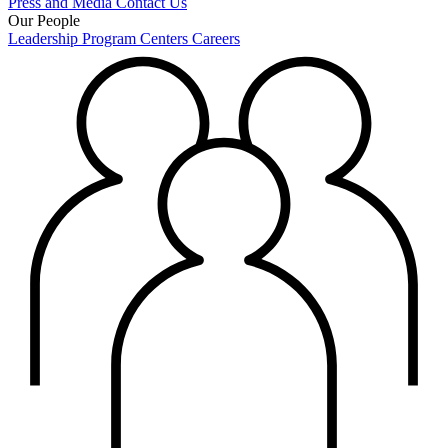
Press and Media
Contact Us
Our People
Leadership
Program Centers
Careers