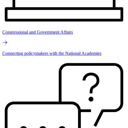
Congressional and Government Affairs
Connecting policymakers with the National Academies