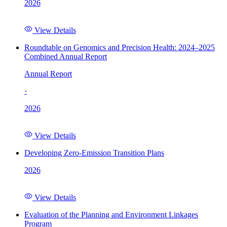
2026
View Details
Roundtable on Genomics and Precision Health: 2024–2025
Combined Annual Report
Annual Report
·
2026
View Details
Developing Zero-Emission Transition Plans
2026
View Details
Evaluation of the Planning and Environment Linkages
Program