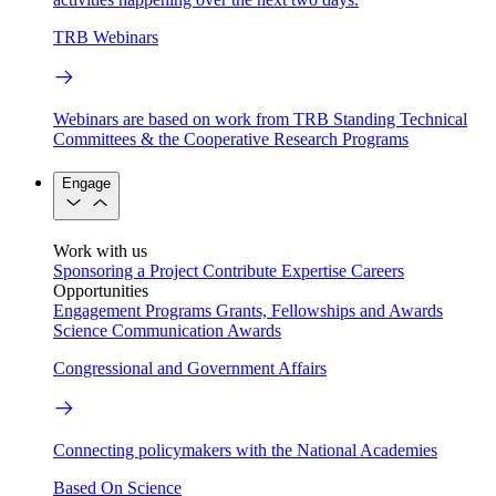
TRB Webinars
Webinars are based on work from TRB Standing Technical
Committees & the Cooperative Research Programs
Engage
Work with us
Sponsoring a Project
Contribute Expertise
Careers
Opportunities
Engagement Programs
Grants, Fellowships and Awards
Science Communication Awards
Congressional and Government Affairs
Connecting policymakers with the National Academies
Based On Science