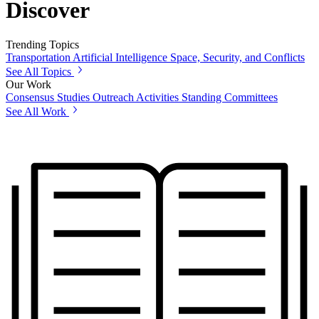
Discover
Trending Topics
Transportation
Artificial Intelligence
Space, Security, and Conflicts
See All Topics
Our Work
Consensus Studies
Outreach Activities
Standing Committees
See All Work