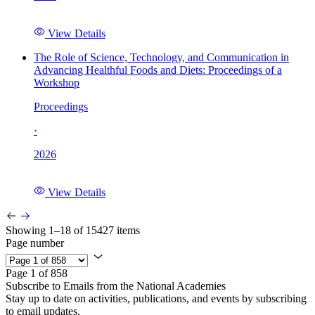
View Details
The Role of Science, Technology, and Communication in
Advancing Healthful Foods and Diets: Proceedings of a
Workshop
Proceedings
·
2026
View Details
Showing 1–18 of 15427 items
Page number
Page 1 of 858
Subscribe to Emails from the National Academies
Stay up to date on activities, publications, and events by subscribing
to email updates.