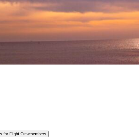
es for Flight Crewmembers