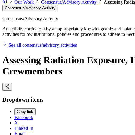
Our Work
Consensus/Advisory Activity
Assessing Radia
Consensus/Advisory Activity
Consensus/Advisory Activity
An activity carried out by an appropriately knowledgeable and balance
activities follow institutional policies and procedures to adhere to 
See all consensus/advisory activities
Assessing Radiation Exposure, H
Crewmembers
Dropdown items
Copy link
Facebook
X
Linked In
Email