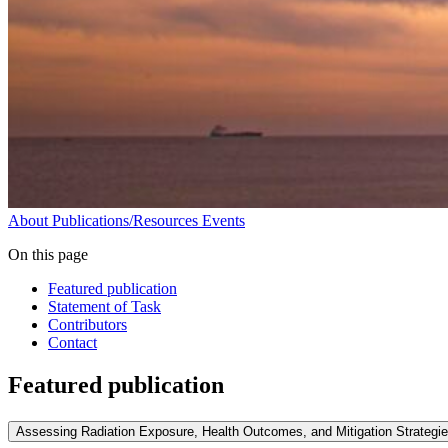
About
Publications/Resources
Events
On this page
Featured publication
Statement of Task
Contributors
Contact
Featured publication
Assessing Radiation Exposure, Health Outcomes, and Mitigation Strategi