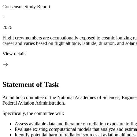
Consensus Study Report
·
2026
Flight crewmembers are occupationally exposed to cosmic ionizing radi
career and varies based on flight altitude, latitude, duration, and solar a
View details
Statement of Task
An ad hoc committee of the National Academies of Sciences, Engineeri
Federal Aviation Administration.
Specifically, the committee will:
Assess available data and literature on radiation exposure to fli
Evaluate existing computational models that analyze and estimat
Identify potential harmful radiation sources at aviation altitud