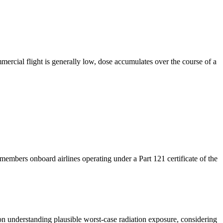
ercial flight is generally low, dose accumulates over the course of a
mbers onboard airlines operating under a Part 121 certificate of the
s on understanding plausible worst-case radiation exposure,
considering