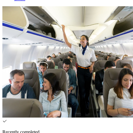
Recently completed