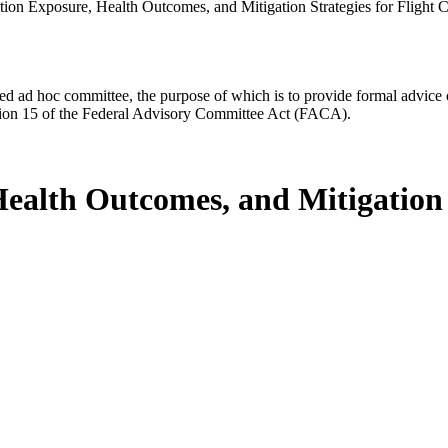
tion Exposure, Health Outcomes, and Mitigation Strategies for Fligh
d ad hoc committee, the purpose of which is to provide formal advice on 
Section 15 of the Federal Advisory Committee Act (FACA).
ealth Outcomes, and Mitigation S