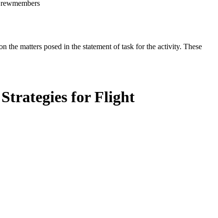
t Crewmembers
the matters posed in the statement of task for the activity. These
trategies for Flight