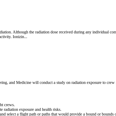
ation. Although the radiation dose received during any individual comm
ctivity. Ionizin...
ng, and Medicine will conduct a study on radiation exposure to crew me
ght crews.
e radiation exposure and health risks.
es and select a flight path or paths that would provide a bound or bound