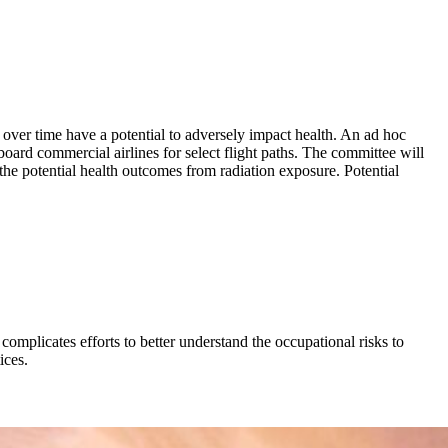
 over time have a potential to adversely impact health. An ad hoc
rd commercial airlines for select flight paths. The committee will
 the potential health outcomes from radiation exposure. Potential
 complicates efforts to better understand the occupational risks to
ices.