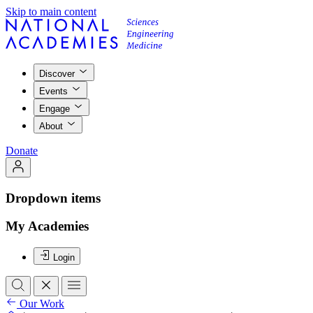
Skip to main content
Discover
Events
Engage
About
Donate
Dropdown items
My Academies
Login
Our Work