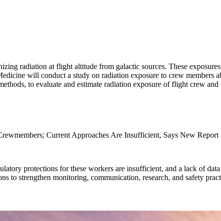
ng radiation at flight altitude from galactic sources. These exposures
dicine will conduct a study on radiation exposure to crew members aboa
 methods, to evaluate and estimate radiation exposure of flight crew and
 Crewmembers; Current Approaches Are Insufficient, Says New Report
latory protections for these workers are insufficient, and a lack of data
s to strengthen monitoring, communication, research, and safety pract