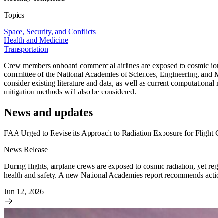
Topics
Space, Security, and Conflicts
Health and Medicine
Transportation
Crew members onboard commercial airlines are exposed to cosmic ionizi
committee of the National Academies of Sciences, Engineering, and Me
consider existing literature and data, as well as current computational
mitigation methods will also be considered.
News and updates
FAA Urged to Revise its Approach to Radiation Exposure for Flight
News Release
During flights, airplane crews are exposed to cosmic radiation, yet regu
health and safety. A new National Academies report recommends action
Jun 12, 2026