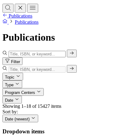
Publications
Publications
Publications
Filter
Topic
Type
Program Centers
Date
Showing 1–18 of 15427 items
Sort by:
Date (newest)
Dropdown items