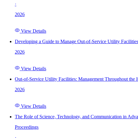
·
2026
View Details
Developing a Guide to Manage Out-of-Service Utility Facilitie
2026
View Details
Out-of-Service Utility Facilities: Management Throughout the
2026
View Details
The Role of Science, Technology, and Communication in Adva
Proceedings
·