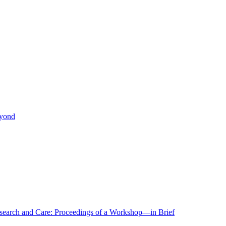
eyond
r Research and Care: Proceedings of a Workshop—in Brief