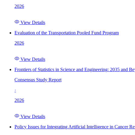
2026
View Details
Evaluation of the Transportation Pooled Fund Program
2026
View Details
Frontiers of Statistics in Science and Engineering: 2035 and B
Consensus Study Report
·
2026
View Details
Policy Issues for Integrating Artificial Intelligence in Cance