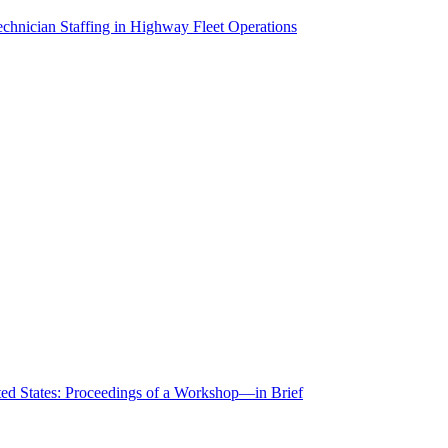
chnician Staffing in Highway Fleet Operations
ted States: Proceedings of a Workshop—in Brief