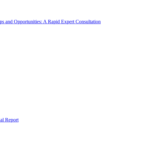
s and Opportunities: A Rapid Expert Consultation
al Report