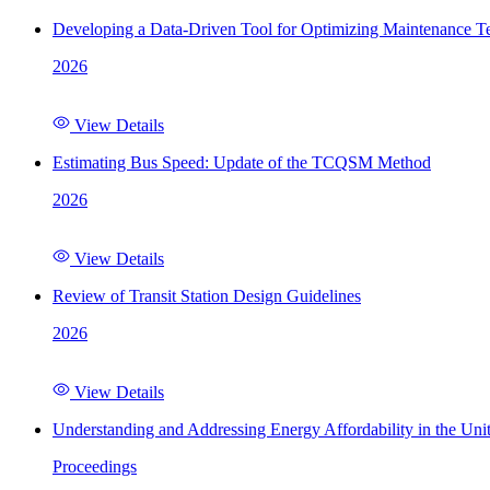
Developing a Data-Driven Tool for Optimizing Maintenance Te
2026
View Details
Estimating Bus Speed: Update of the TCQSM Method
2026
View Details
Review of Transit Station Design Guidelines
2026
View Details
Understanding and Addressing Energy Affordability in the Uni
Proceedings