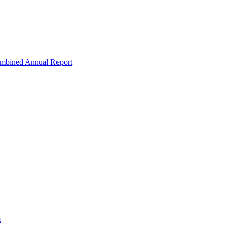
ombined Annual Report
m