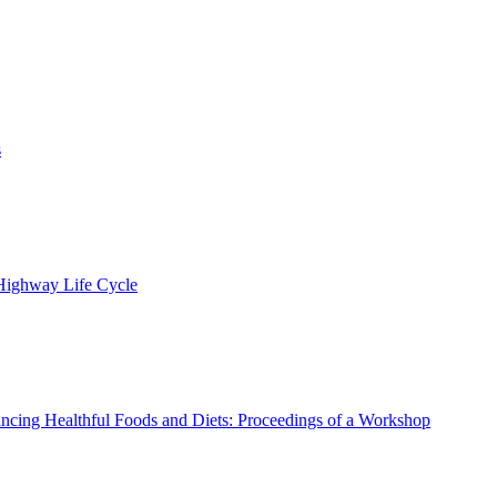
s
 Highway Life Cycle
ncing Healthful Foods and Diets: Proceedings of a Workshop