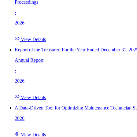
Proceedings
·
2026
View Details
Report of the Treasurer: For the Year Ended December 31, 202
Annual Report
·
2026
View Details
A Data-Driven Tool for Optimizing Maintenance Technician St
2026
View Details