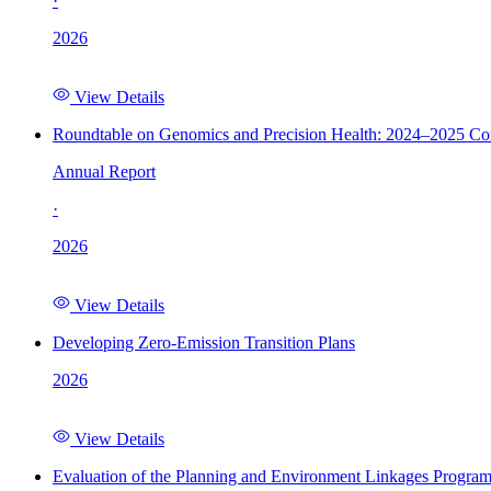
·
2026
View Details
Roundtable on Genomics and Precision Health: 2024–2025 C
Annual Report
·
2026
View Details
Developing Zero-Emission Transition Plans
2026
View Details
Evaluation of the Planning and Environment Linkages Progra