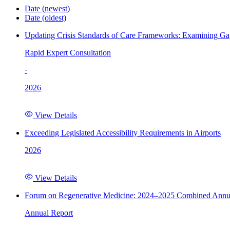
Date (newest)
Date (oldest)
Updating Crisis Standards of Care Frameworks: Examining Gap
Rapid Expert Consultation
·
2026
View Details
Exceeding Legislated Accessibility Requirements in Airports
2026
View Details
Forum on Regenerative Medicine: 2024–2025 Combined Annu
Annual Report