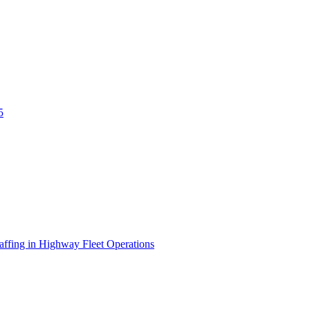
5
affing in Highway Fleet Operations