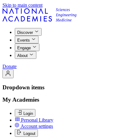
Skip to main content
Discover
Events
Engage
About
Donate
Dropdown items
My Academies
Login
Personal Library
Account settings
Logout