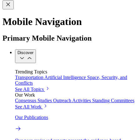
Mobile Navigation
Primary Mobile Navigation
Discover
Trending Topics
Transportation
Artificial Intelligence
Space, Security, and
Conflicts
See All Topics
Our Work
Consensus Studies
Outreach Activities
Standing Committees
See All Work
Our Publications