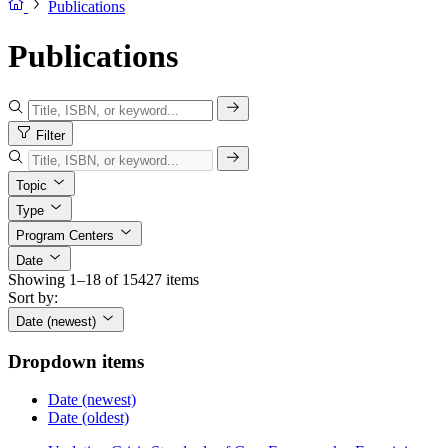
Publications
Publications
Filter
Topic
Type
Program Centers
Date
Showing 1–18 of 15427 items
Sort by:
Date (newest)
Dropdown items
Date (newest)
Date (oldest)