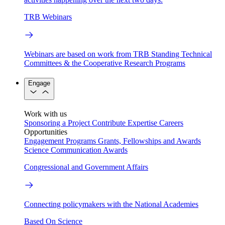
TRB Webinars
Webinars are based on work from TRB Standing Technical
Committees & the Cooperative Research Programs
Engage
Work with us
Sponsoring a Project
Contribute Expertise
Careers
Opportunities
Engagement Programs
Grants, Fellowships and Awards
Science Communication Awards
Congressional and Government Affairs
Connecting policymakers with the National Academies
Based On Science