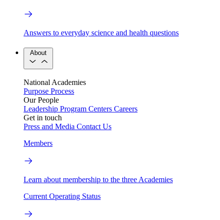
Answers to everyday science and health questions
About
National Academies
Purpose
Process
Our People
Leadership
Program Centers
Careers
Get in touch
Press and Media
Contact Us
Members
Learn about membership to the three Academies
Current Operating Status