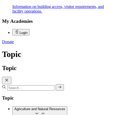
Information on building access, visitor requirements, and
facility operations.
My Academies
Login
Donate
Topic
Topic
Topic
Agriculture and Natural Resources