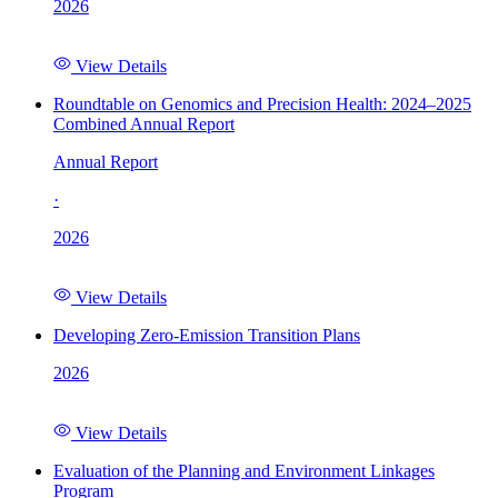
2026
View Details
Roundtable on Genomics and Precision Health: 2024–2025
Combined Annual Report
Annual Report
·
2026
View Details
Developing Zero-Emission Transition Plans
2026
View Details
Evaluation of the Planning and Environment Linkages
Program