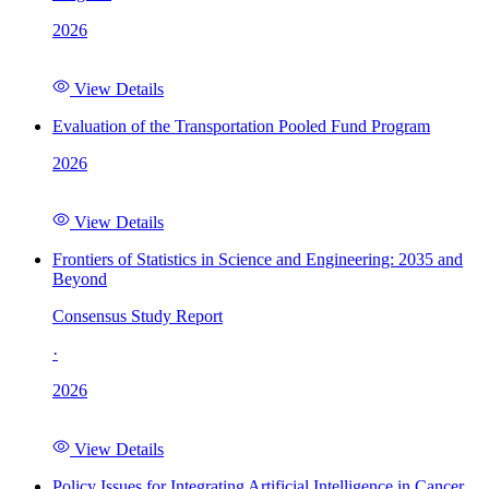
2026
View Details
Evaluation of the Transportation Pooled Fund Program
2026
View Details
Frontiers of Statistics in Science and Engineering: 2035 and
Beyond
Consensus Study Report
·
2026
View Details
Policy Issues for Integrating Artificial Intelligence in Cancer