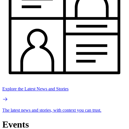
Explore the Latest News and Stories
The latest news and stories, with context you can trust.
Events