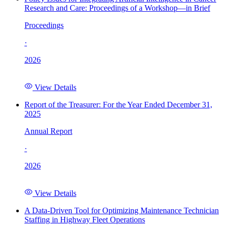
Research and Care: Proceedings of a Workshop—in Brief
Proceedings
·
2026
View Details
Report of the Treasurer: For the Year Ended December 31,
2025
Annual Report
·
2026
View Details
A Data-Driven Tool for Optimizing Maintenance Technician
Staffing in Highway Fleet Operations