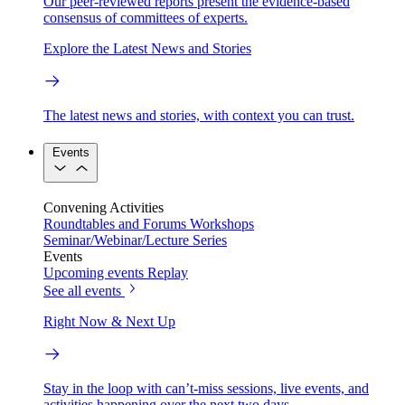
Our peer-reviewed reports present the evidence-based
consensus of committees of experts.
Explore the Latest News and Stories
The latest news and stories, with context you can trust.
Events
Convening Activities
Roundtables and Forums
Workshops
Seminar/Webinar/Lecture Series
Events
Upcoming events
Replay
See all events
Right Now & Next Up
Stay in the loop with can’t-miss sessions, live events, and
activities happening over the next two days.