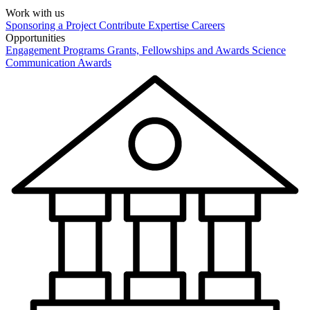
Work with us
Sponsoring a Project
Contribute Expertise
Careers
Opportunities
Engagement Programs
Grants, Fellowships and Awards
Science
Communication Awards