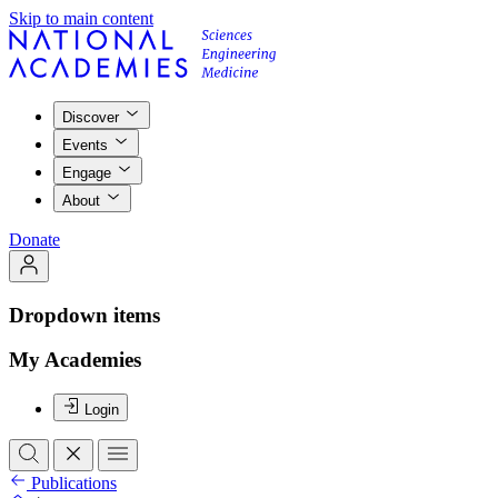
Skip to main content
Discover
Events
Engage
About
Donate
Dropdown items
My Academies
Login
Publications