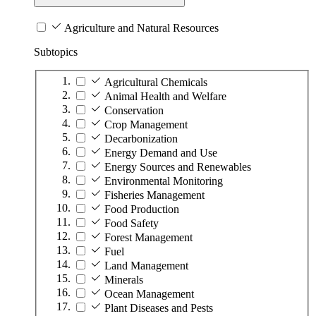
Agriculture and Natural Resources
Subtopics
Agricultural Chemicals
Animal Health and Welfare
Conservation
Crop Management
Decarbonization
Energy Demand and Use
Energy Sources and Renewables
Environmental Monitoring
Fisheries Management
Food Production
Food Safety
Forest Management
Fuel
Land Management
Minerals
Ocean Management
Plant Diseases and Pests