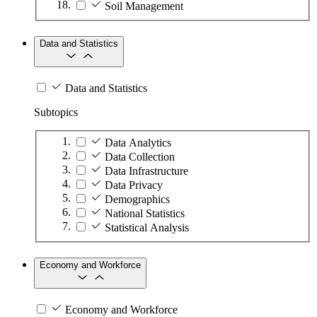
Soil Management
Data and Statistics
Data and Statistics
Subtopics
Data Analytics
Data Collection
Data Infrastructure
Data Privacy
Demographics
National Statistics
Statistical Analysis
Economy and Workforce
Economy and Workforce