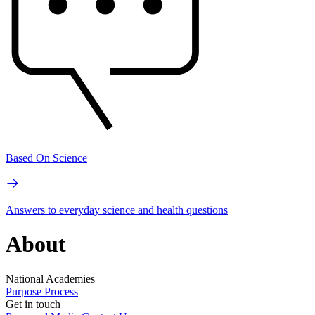
Based On Science
Answers to everyday science and health questions
About
National Academies
Purpose
Process
Get in touch