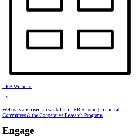
TRB Webinars
Webinars are based on work from TRB Standing Technical
Committees & the Cooperative Research Programs
Engage