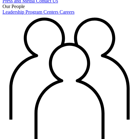
Press and Media
Contact Us
Our People
Leadership
Program Centers
Careers