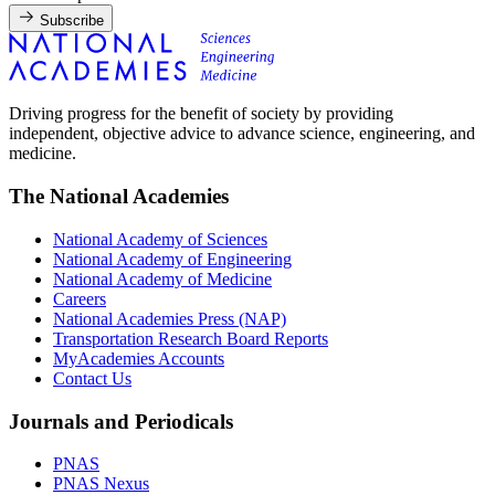
Subscribe
Driving progress for the benefit of society by providing
independent, objective advice to advance science, engineering, and
medicine.
The National Academies
National Academy of Sciences
National Academy of Engineering
National Academy of Medicine
Careers
National Academies Press (NAP)
Transportation Research Board Reports
MyAcademies Accounts
Contact Us
Journals and Periodicals
PNAS
PNAS Nexus