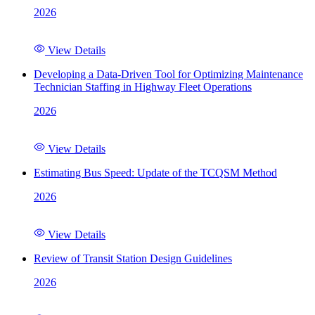
2026
View Details
Developing a Data-Driven Tool for Optimizing Maintenance
Technician Staffing in Highway Fleet Operations
2026
View Details
Estimating Bus Speed: Update of the TCQSM Method
2026
View Details
Review of Transit Station Design Guidelines
2026