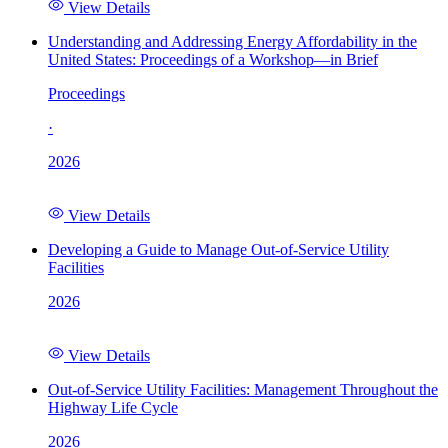
View Details
Understanding and Addressing Energy Affordability in the
United States: Proceedings of a Workshop—in Brief
Proceedings
·
2026
View Details
Developing a Guide to Manage Out-of-Service Utility
Facilities
2026
View Details
Out-of-Service Utility Facilities: Management Throughout the
Highway Life Cycle
2026