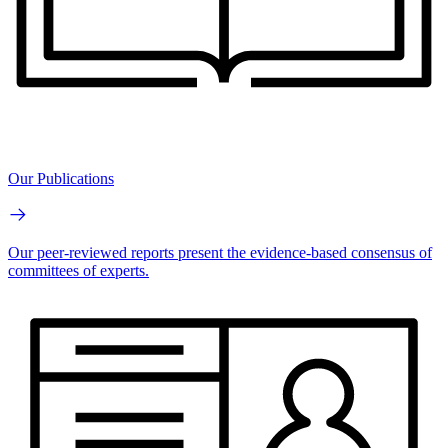
Our Publications
Our peer-reviewed reports present the evidence-based consensus of
committees of experts.