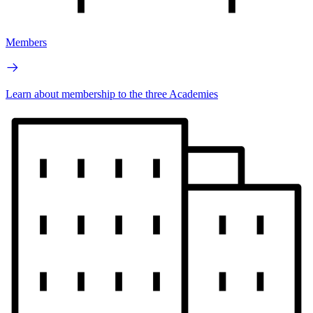
Members
Learn about membership to the three Academies