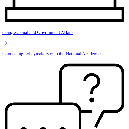
Congressional and Government Affairs
Connecting policymakers with the National Academies