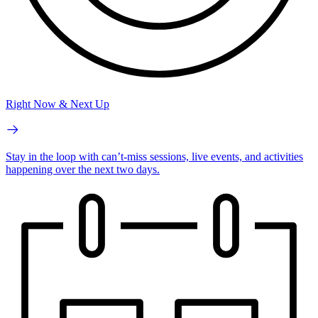
Right Now & Next Up
Stay in the loop with can’t-miss sessions, live events, and activities
happening over the next two days.