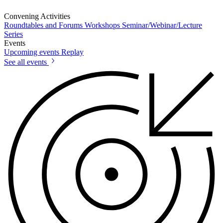
Convening Activities
Roundtables and Forums
Workshops
Seminar/Webinar/Lecture
Series
Events
Upcoming events
Replay
See all events