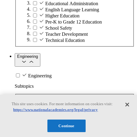
Educational Administration
English Language Learning
Higher Education
Pre-K to Grade 12 Education
School Safety
Teacher Development
Technical Education
Engineering
Engineering
Subtopics
Automation
This site uses cookies. For more information on cookies visit:
Biotechnology
https://www.nationalacademies.org/legal/privacy
Manufacturing Technologies
Mining and Energy Extraction
Nanotechnology
Continue
Plastics
Safety Critical Systems