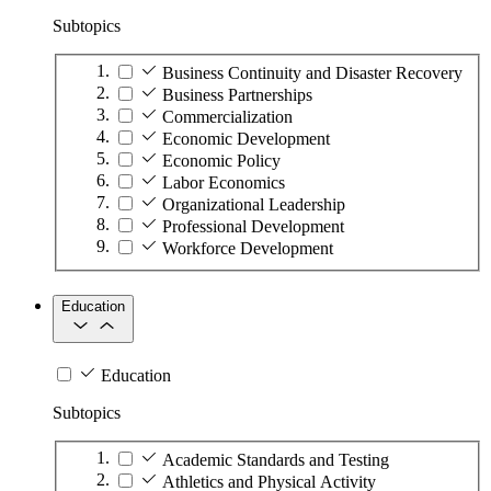
Subtopics
Business Continuity and Disaster Recovery
Business Partnerships
Commercialization
Economic Development
Economic Policy
Labor Economics
Organizational Leadership
Professional Development
Workforce Development
Education
Education
Subtopics
Academic Standards and Testing
Athletics and Physical Activity