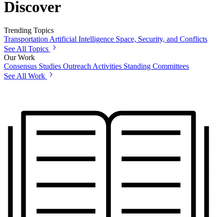
Discover
Trending Topics
Transportation
Artificial Intelligence
Space, Security, and Conflicts
See All Topics
Our Work
Consensus Studies
Outreach Activities
Standing Committees
See All Work