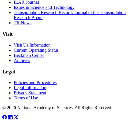
ILAR Journal
Issues in Science and Technology
Transportation Research Record: Journal of the Transportation
Research Board
TR News
Visit
Visit Us Information
Current Operating Status
Beckman Center
Archives
Legal
Policies and Procedures
Legal Information
Privacy Statement
Terms of Use
© 2026 National Academy of Sciences. All Rights Reserved.