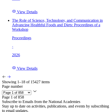
View Details
The Role of Science, Technology, and Communication in
Advancing Healthful Foods and Diets: Proceedings of a
Workshop
Proceedings
·
2026
View Details
Showing 1–18 of 15427 items
Page number
Page 1 of 858
Subscribe to Emails from the National Academies
Stay up to date on activities, publications, and events by subscribing
to email updates.