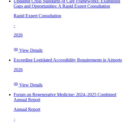
Updating Crisis Standards of Care Frameworks: Examining
Gaps and Opportunities: A Rapid Expert Consultation
Rapid Expert Consultation
·
2026
View Details
Exceeding Legislated Accessibility Requirements in Airports
2026
View Details
Forum on Regenerative Medicine: 2024–2025 Combined
Annual Report
Annual Report
·