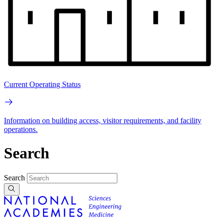
Current Operating Status
Information on building access, visitor requirements, and facility
operations.
Search
Search