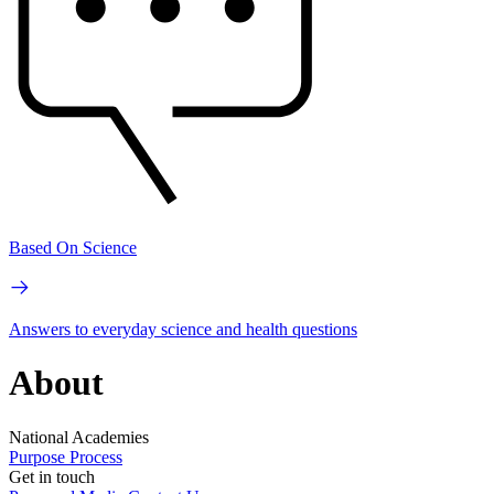
Based On Science
Answers to everyday science and health questions
About
National Academies
Purpose
Process
Get in touch