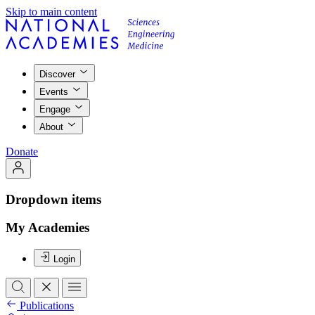
Skip to main content
Discover
Events
Engage
About
Donate
Dropdown items
My Academies
Login
Publications