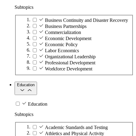
Subtopics
Business Continuity and Disaster Recovery
Business Partnerships
Commercialization
Economic Development
Economic Policy
Labor Economics
Organizational Leadership
Professional Development
Workforce Development
Education
Education
Subtopics
Academic Standards and Testing
Athletics and Physical Activity