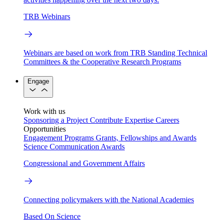
TRB Webinars
Webinars are based on work from TRB Standing Technical
Committees & the Cooperative Research Programs
Engage
Work with us
Sponsoring a Project
Contribute Expertise
Careers
Opportunities
Engagement Programs
Grants, Fellowships and Awards
Science Communication Awards
Congressional and Government Affairs
Connecting policymakers with the National Academies
Based On Science