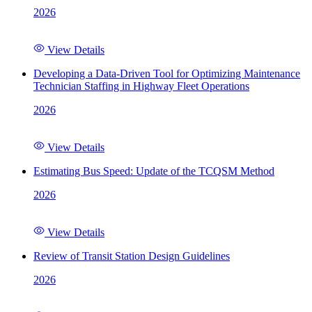
2026
View Details
Developing a Data-Driven Tool for Optimizing Maintenance
Technician Staffing in Highway Fleet Operations
2026
View Details
Estimating Bus Speed: Update of the TCQSM Method
2026
View Details
Review of Transit Station Design Guidelines
2026