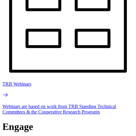
TRB Webinars
Webinars are based on work from TRB Standing Technical
Committees & the Cooperative Research Programs
Engage