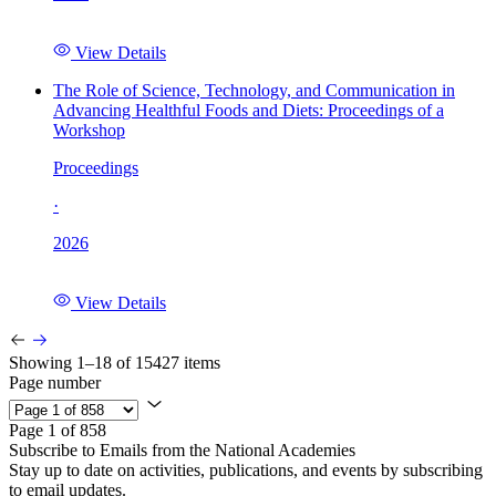
View Details
The Role of Science, Technology, and Communication in
Advancing Healthful Foods and Diets: Proceedings of a
Workshop
Proceedings
·
2026
View Details
Showing 1–18 of 15427 items
Page number
Page 1 of 858
Subscribe to Emails from the National Academies
Stay up to date on activities, publications, and events by subscribing
to email updates.