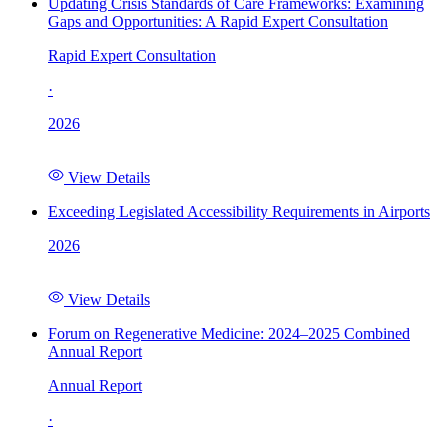
Updating Crisis Standards of Care Frameworks: Examining
Gaps and Opportunities: A Rapid Expert Consultation
Rapid Expert Consultation
·
2026
View Details
Exceeding Legislated Accessibility Requirements in Airports
2026
View Details
Forum on Regenerative Medicine: 2024–2025 Combined
Annual Report
Annual Report
·