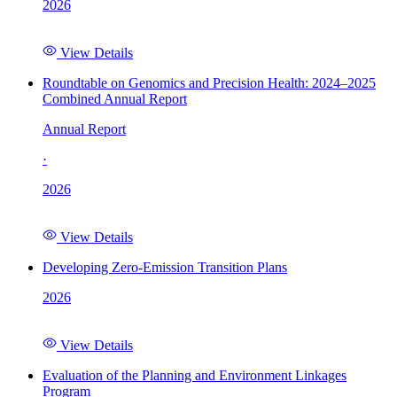
2026
View Details
Roundtable on Genomics and Precision Health: 2024–2025
Combined Annual Report
Annual Report
·
2026
View Details
Developing Zero-Emission Transition Plans
2026
View Details
Evaluation of the Planning and Environment Linkages
Program