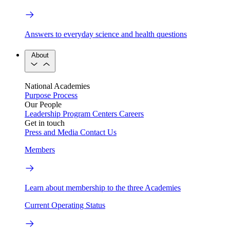
Answers to everyday science and health questions
About
National Academies
Purpose
Process
Our People
Leadership
Program Centers
Careers
Get in touch
Press and Media
Contact Us
Members
Learn about membership to the three Academies
Current Operating Status