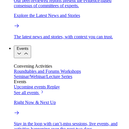
Our peer-reviewed reports present the evidence-based
consensus of committees of experts.
Explore the Latest News and Stories
The latest news and stories, with context you can trust.
Events
Convening Activities
Roundtables and Forums
Workshops
Seminar/Webinar/Lecture Series
Events
Upcoming events
Replay
See all events
Right Now & Next Up
Stay in the loop with can’t-miss sessions, live events, and
activities happening over the next two days.