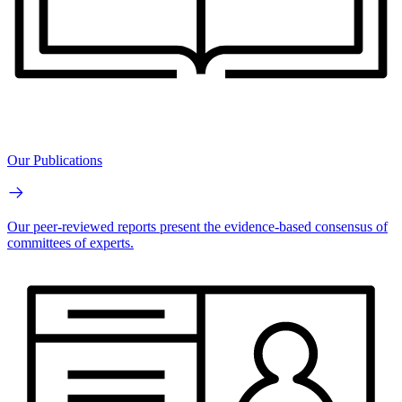
Our Publications
Our peer-reviewed reports present the evidence-based consensus of
committees of experts.