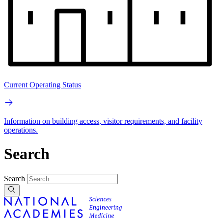
Current Operating Status
Information on building access, visitor requirements, and facility
operations.
Search
Search