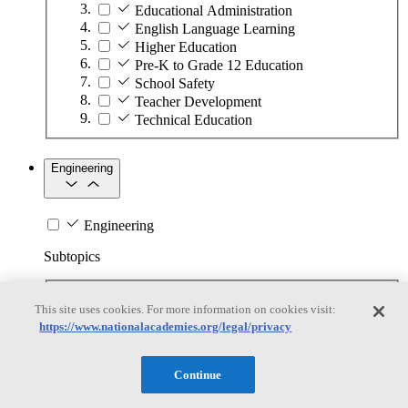
Educational Administration
English Language Learning
Higher Education
Pre-K to Grade 12 Education
School Safety
Teacher Development
Technical Education
Engineering
Engineering
Subtopics
Automation
This site uses cookies. For more information on cookies visit:
Biotechnology
https://www.nationalacademies.org/legal/privacy
Manufacturing Technologies
Mining and Energy Extraction
Nanotechnology
Continue
Plastics
Safety Critical Systems