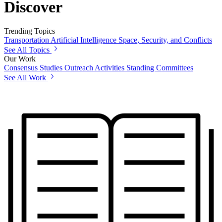
Discover
Trending Topics
Transportation
Artificial Intelligence
Space, Security, and Conflicts
See All Topics
Our Work
Consensus Studies
Outreach Activities
Standing Committees
See All Work