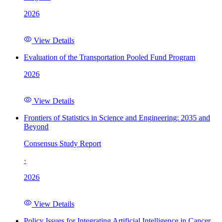
2026
View Details
Evaluation of the Transportation Pooled Fund Program
2026
View Details
Frontiers of Statistics in Science and Engineering: 2035 and
Beyond
Consensus Study Report
·
2026
View Details
Policy Issues for Integrating Artificial Intelligence in Cancer