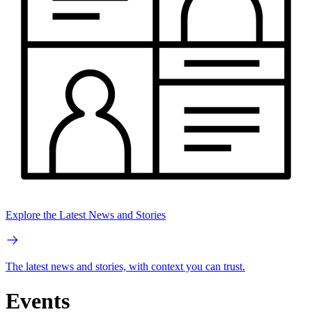
Explore the Latest News and Stories
The latest news and stories, with context you can trust.
Events