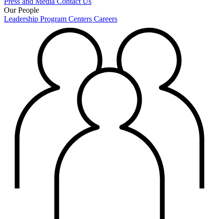
Press and Media
Contact Us
Our People
Leadership
Program Centers
Careers