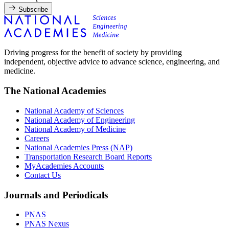
Subscribe
Driving progress for the benefit of society by providing
independent, objective advice to advance science, engineering, and
medicine.
The National Academies
National Academy of Sciences
National Academy of Engineering
National Academy of Medicine
Careers
National Academies Press (NAP)
Transportation Research Board Reports
MyAcademies Accounts
Contact Us
Journals and Periodicals
PNAS
PNAS Nexus