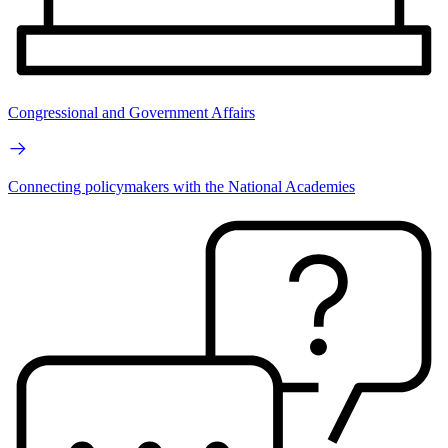
Congressional and Government Affairs
Connecting policymakers with the National Academies