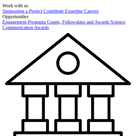
Work with us
Sponsoring a Project
Contribute Expertise
Careers
Opportunities
Engagement Programs
Grants, Fellowships and Awards
Science
Communication Awards