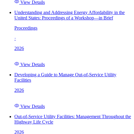
View Details
Understanding and Addressing Energy Affordability in the
United States: Proceedings of a Workshop—in Brief
Proceedings
·
2026
View Details
Developing a Guide to Manage Out-of-Service Utility
Facilities
2026
View Details
Out-of-Service Utility Facilities: Management Throughout the
Highway Life Cycle
2026