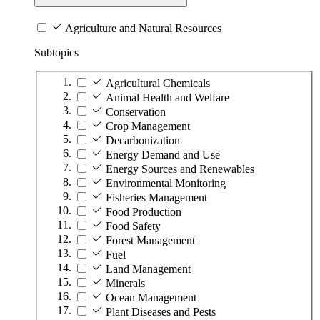
Agriculture and Natural Resources
Subtopics
Agricultural Chemicals
Animal Health and Welfare
Conservation
Crop Management
Decarbonization
Energy Demand and Use
Energy Sources and Renewables
Environmental Monitoring
Fisheries Management
Food Production
Food Safety
Forest Management
Fuel
Land Management
Minerals
Ocean Management
Plant Diseases and Pests