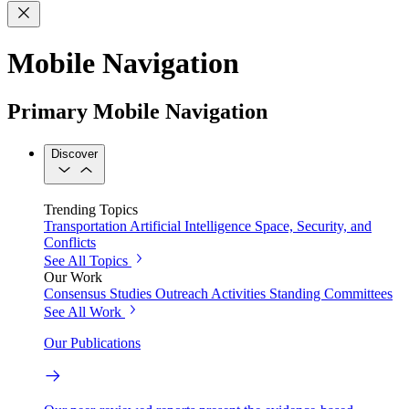
Mobile Navigation
Primary Mobile Navigation
Discover
Trending Topics
Transportation
Artificial Intelligence
Space, Security, and
Conflicts
See All Topics
Our Work
Consensus Studies
Outreach Activities
Standing Committees
See All Work
Our Publications