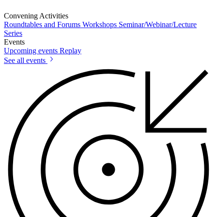
Convening Activities
Roundtables and Forums
Workshops
Seminar/Webinar/Lecture
Series
Events
Upcoming events
Replay
See all events