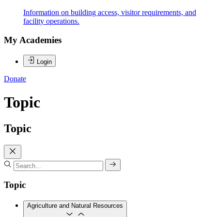
Information on building access, visitor requirements, and
facility operations.
My Academies
Login
Donate
Topic
Topic
Topic
Agriculture and Natural Resources