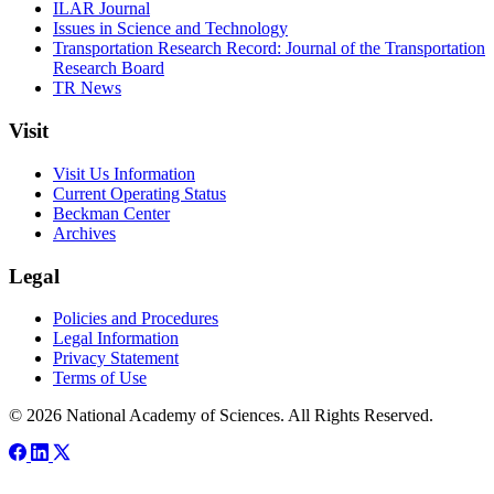
ILAR Journal
Issues in Science and Technology
Transportation Research Record: Journal of the Transportation
Research Board
TR News
Visit
Visit Us Information
Current Operating Status
Beckman Center
Archives
Legal
Policies and Procedures
Legal Information
Privacy Statement
Terms of Use
© 2026 National Academy of Sciences. All Rights Reserved.