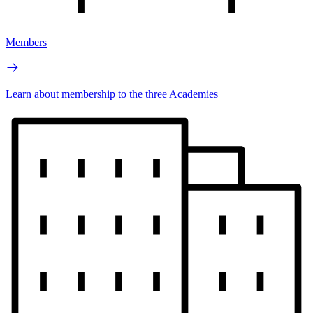
Members
Learn about membership to the three Academies