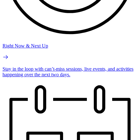
Right Now & Next Up
Stay in the loop with can’t-miss sessions, live events, and activities
happening over the next two days.