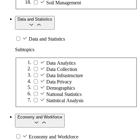
Soil Management
Data and Statistics
Data and Statistics
Subtopics
Data Analytics
Data Collection
Data Infrastructure
Data Privacy
Demographics
National Statistics
Statistical Analysis
Economy and Workforce
Economy and Workforce