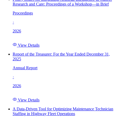
Research and Care: Proceedings of a Workshop—in Brief
Proceedings
·
2026
View Details
Report of the Treasurer: For the Year Ended December 31,
2025
Annual Report
·
2026
View Details
A Data-Driven Tool for Optimizing Maintenance Technician
Staffing in Highway Fleet Operations