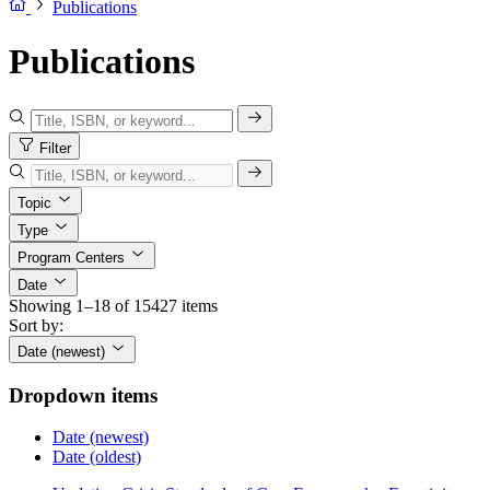
Publications
Publications
Filter
Topic
Type
Program Centers
Date
Showing 1–18 of 15427 items
Sort by:
Date (newest)
Dropdown items
Date (newest)
Date (oldest)