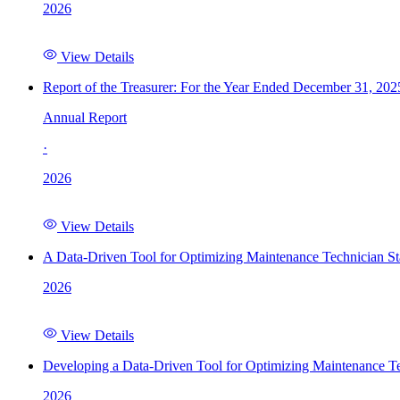
2026
View Details
Report of the Treasurer: For the Year Ended December 31, 202
Annual Report
·
2026
View Details
A Data-Driven Tool for Optimizing Maintenance Technician St
2026
View Details
Developing a Data-Driven Tool for Optimizing Maintenance Te
2026