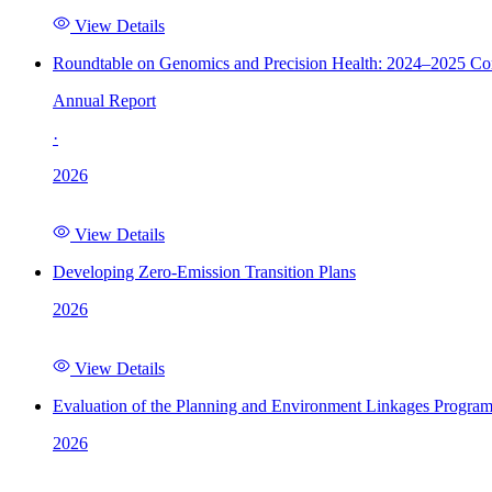
View Details
Roundtable on Genomics and Precision Health: 2024–2025 C
Annual Report
·
2026
View Details
Developing Zero-Emission Transition Plans
2026
View Details
Evaluation of the Planning and Environment Linkages Progra
2026