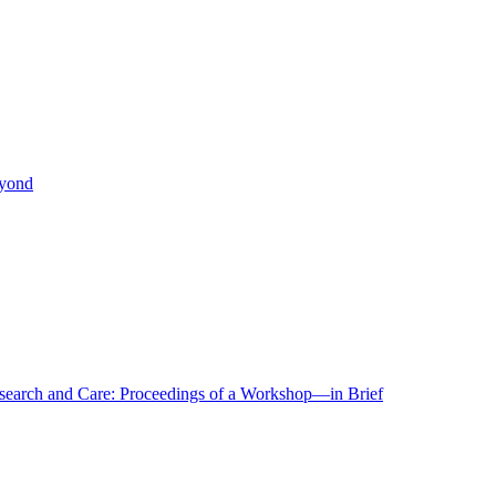
eyond
r Research and Care: Proceedings of a Workshop—in Brief