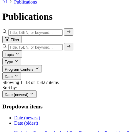
Publications
Publications
Filter
Topic
Type
Program Centers
Date
Showing 1–18 of 15427 items
Sort by:
Date (newest)
Dropdown items
Date (newest)
Date (oldest)