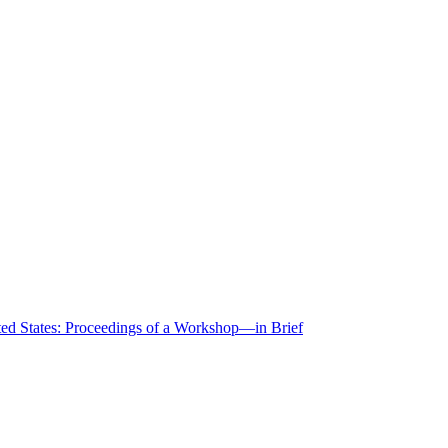
ted States: Proceedings of a Workshop—in Brief