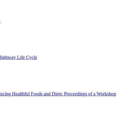
s
 Highway Life Cycle
ncing Healthful Foods and Diets: Proceedings of a Workshop