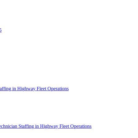
5
affing in Highway Fleet Operations
chnician Staffing in Highway Fleet Operations