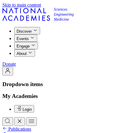
Skip to main content
Discover
Events
Engage
About
Donate
Dropdown items
My Academies
Login
Publications