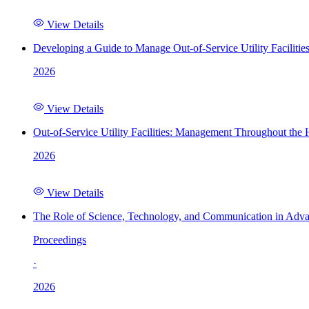
View Details
Developing a Guide to Manage Out-of-Service Utility Facilitie
2026
View Details
Out-of-Service Utility Facilities: Management Throughout the
2026
View Details
The Role of Science, Technology, and Communication in Adva
Proceedings
·
2026