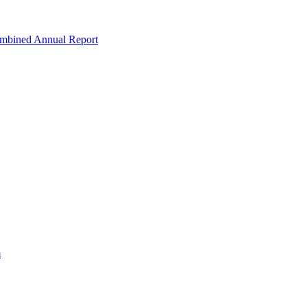
ombined Annual Report
m