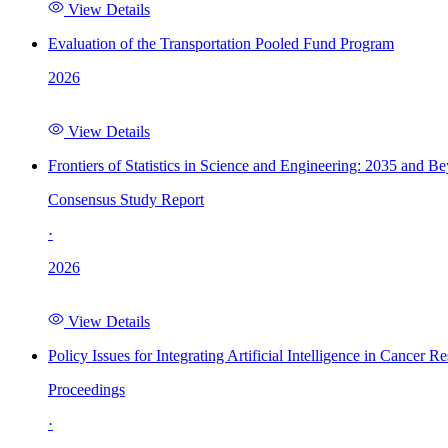
View Details
Evaluation of the Transportation Pooled Fund Program
2026
View Details
Frontiers of Statistics in Science and Engineering: 2035 and B
Consensus Study Report
·
2026
View Details
Policy Issues for Integrating Artificial Intelligence in Cance
Proceedings
·