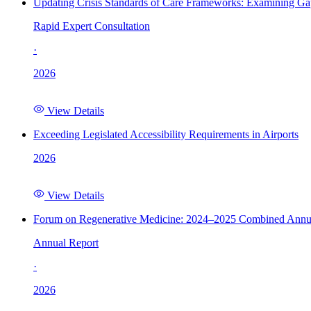
Updating Crisis Standards of Care Frameworks: Examining Gap
Rapid Expert Consultation
·
2026
View Details
Exceeding Legislated Accessibility Requirements in Airports
2026
View Details
Forum on Regenerative Medicine: 2024–2025 Combined Annu
Annual Report
·
2026