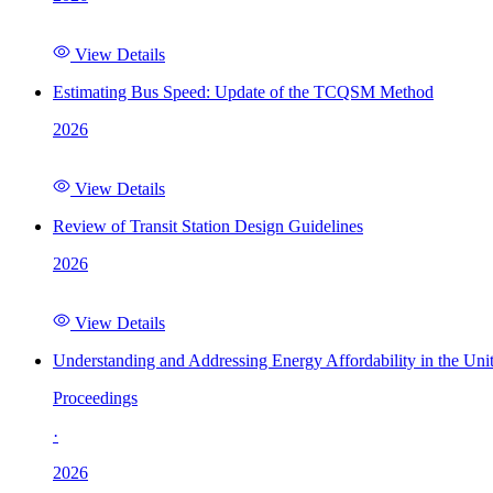
View Details
Estimating Bus Speed: Update of the TCQSM Method
2026
View Details
Review of Transit Station Design Guidelines
2026
View Details
Understanding and Addressing Energy Affordability in the Uni
Proceedings
·
2026