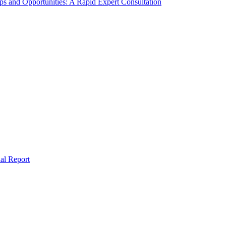
s and Opportunities: A Rapid Expert Consultation
al Report