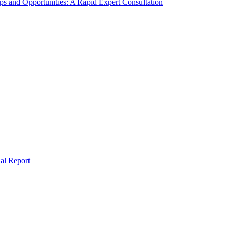
s and Opportunities: A Rapid Expert Consultation
al Report