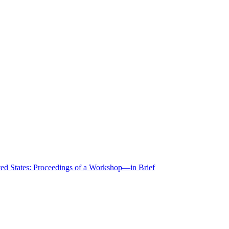
ted States: Proceedings of a Workshop—in Brief