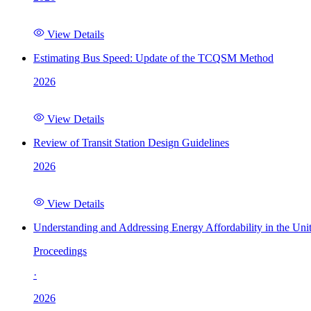
View Details
Estimating Bus Speed: Update of the TCQSM Method
2026
View Details
Review of Transit Station Design Guidelines
2026
View Details
Understanding and Addressing Energy Affordability in the Uni
Proceedings
·
2026