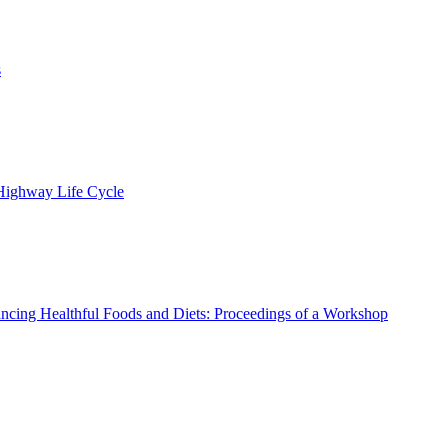
s
 Highway Life Cycle
ncing Healthful Foods and Diets: Proceedings of a Workshop