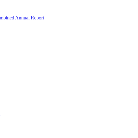
ombined Annual Report
m