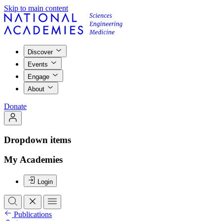
Skip to main content
Discover
Events
Engage
About
Donate
Dropdown items
My Academies
Login
Publications