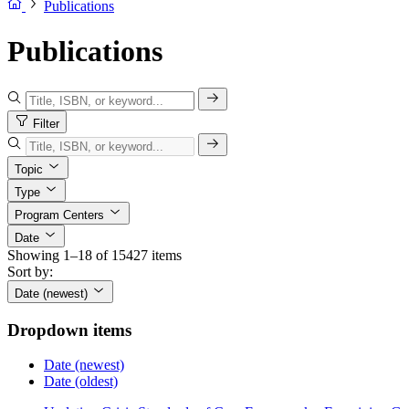
Publications
Publications
Filter
Topic
Type
Program Centers
Date
Showing 1–18 of 15427 items
Sort by:
Date (newest)
Dropdown items
Date (newest)
Date (oldest)