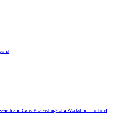
eyond
r Research and Care: Proceedings of a Workshop—in Brief