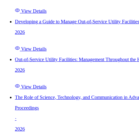
View Details
Developing a Guide to Manage Out-of-Service Utility Facilitie
2026
View Details
Out-of-Service Utility Facilities: Management Throughout the
2026
View Details
The Role of Science, Technology, and Communication in Adva
Proceedings
·
2026