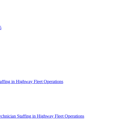
5
affing in Highway Fleet Operations
chnician Staffing in Highway Fleet Operations