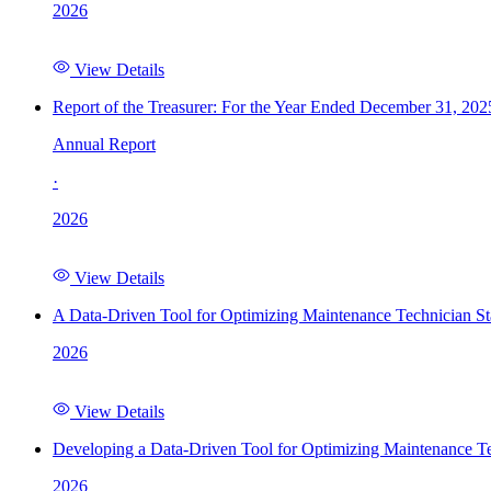
2026
View Details
Report of the Treasurer: For the Year Ended December 31, 202
Annual Report
·
2026
View Details
A Data-Driven Tool for Optimizing Maintenance Technician St
2026
View Details
Developing a Data-Driven Tool for Optimizing Maintenance Te
2026