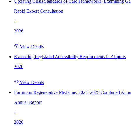
Updating Crisis Standards of Care Frameworks: Examining Gap
Rapid Expert Consultation
·
2026
View Details
Exceeding Legislated Accessibility Requirements in Airports
2026
View Details
Forum on Regenerative Medicine: 2024–2025 Combined Annu
Annual Report
·
2026