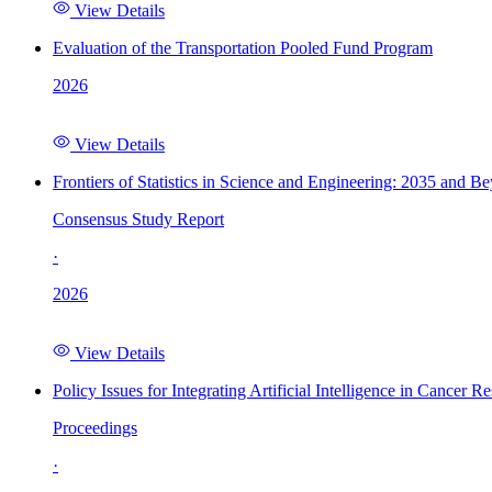
View Details
Evaluation of the Transportation Pooled Fund Program
2026
View Details
Frontiers of Statistics in Science and Engineering: 2035 and B
Consensus Study Report
·
2026
View Details
Policy Issues for Integrating Artificial Intelligence in Cance
Proceedings
·