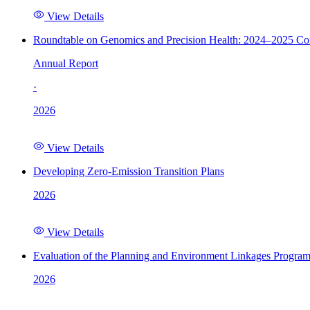
View Details
Roundtable on Genomics and Precision Health: 2024–2025 C
Annual Report
·
2026
View Details
Developing Zero-Emission Transition Plans
2026
View Details
Evaluation of the Planning and Environment Linkages Progra
2026