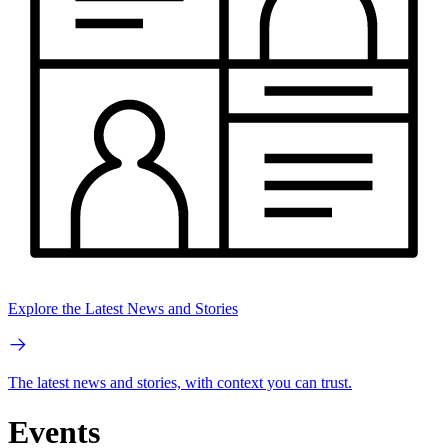
Explore the Latest News and Stories
The latest news and stories, with context you can trust.
Events