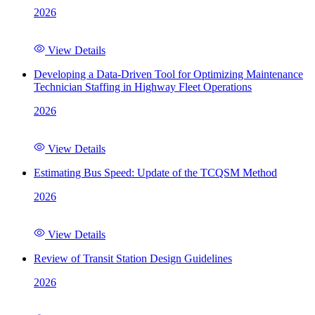
2026
View Details
Developing a Data-Driven Tool for Optimizing Maintenance
Technician Staffing in Highway Fleet Operations
2026
View Details
Estimating Bus Speed: Update of the TCQSM Method
2026
View Details
Review of Transit Station Design Guidelines
2026