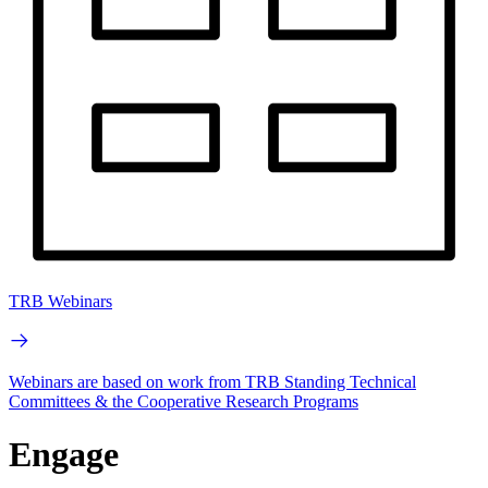
TRB Webinars
Webinars are based on work from TRB Standing Technical
Committees & the Cooperative Research Programs
Engage