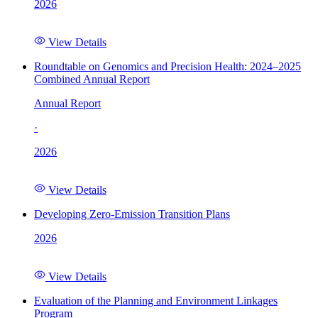
2026
View Details
Roundtable on Genomics and Precision Health: 2024–2025
Combined Annual Report
Annual Report
·
2026
View Details
Developing Zero-Emission Transition Plans
2026
View Details
Evaluation of the Planning and Environment Linkages
Program