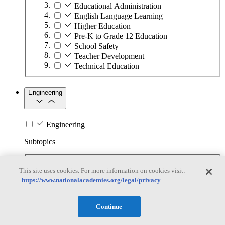
Educational Administration
English Language Learning
Higher Education
Pre-K to Grade 12 Education
School Safety
Teacher Development
Technical Education
Engineering
Engineering
Subtopics
Automation
This site uses cookies. For more information on cookies visit:
Biotechnology
https://www.nationalacademies.org/legal/privacy
Manufacturing Technologies
Mining and Energy Extraction
Nanotechnology
Continue
Plastics
Safety Critical Systems