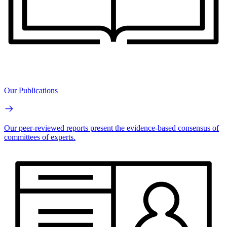
Our Publications
Our peer-reviewed reports present the evidence-based consensus of
committees of experts.