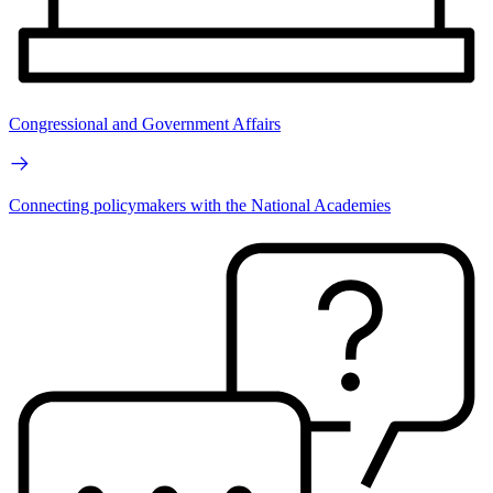
Congressional and Government Affairs
Connecting policymakers with the National Academies