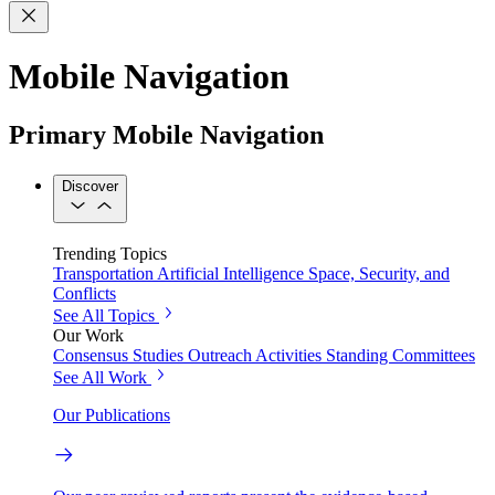
Mobile Navigation
Primary Mobile Navigation
Discover
Trending Topics
Transportation
Artificial Intelligence
Space, Security, and
Conflicts
See All Topics
Our Work
Consensus Studies
Outreach Activities
Standing Committees
See All Work
Our Publications