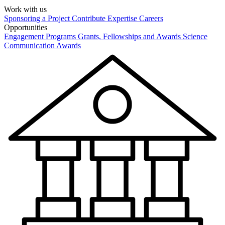
Work with us
Sponsoring a Project
Contribute Expertise
Careers
Opportunities
Engagement Programs
Grants, Fellowships and Awards
Science
Communication Awards