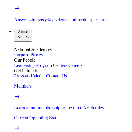
Answers to everyday science and health questions
About
National Academies
Purpose
Process
Our People
Leadership
Program Centers
Careers
Get in touch
Press and Media
Contact Us
Members
Learn about membership to the three Academies
Current Operating Status