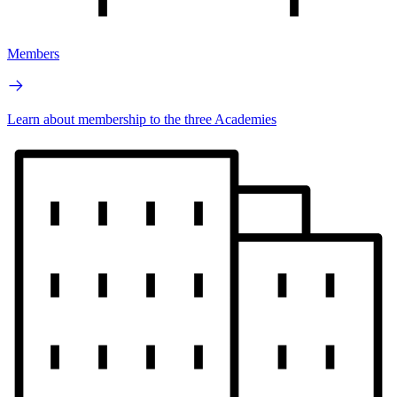
Members
Learn about membership to the three Academies