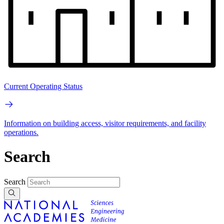
Current Operating Status
Information on building access, visitor requirements, and facility
operations.
Search
Search