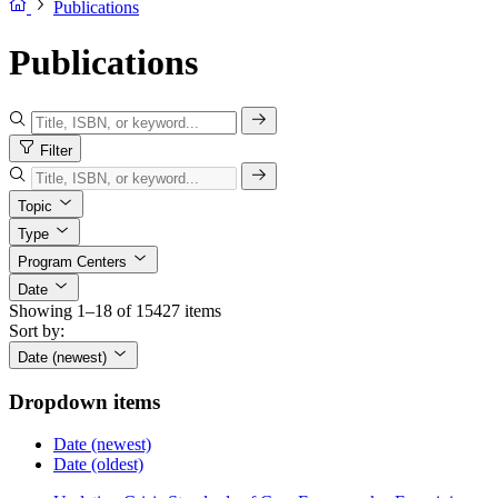
Publications
Publications
Filter
Topic
Type
Program Centers
Date
Showing 1–18 of 15427 items
Sort by:
Date (newest)
Dropdown items
Date (newest)
Date (oldest)