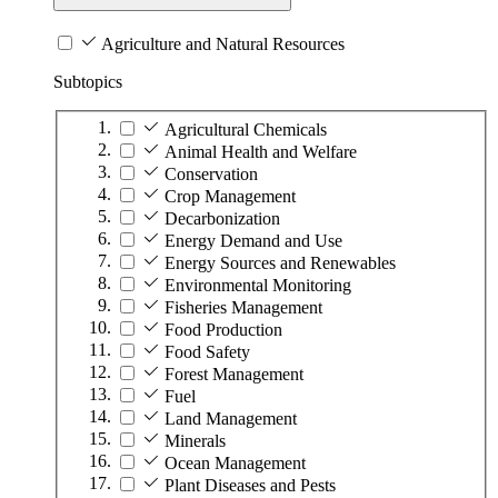
Agriculture and Natural Resources
Subtopics
Agricultural Chemicals
Animal Health and Welfare
Conservation
Crop Management
Decarbonization
Energy Demand and Use
Energy Sources and Renewables
Environmental Monitoring
Fisheries Management
Food Production
Food Safety
Forest Management
Fuel
Land Management
Minerals
Ocean Management
Plant Diseases and Pests