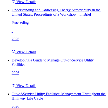
View Details
Understanding and Addressing Energy Affordability in the
United States: Proceedings of a Workshop—in Brief
Proceedings
·
2026
View Details
Developing a Guide to Manage Out-of-Service Utility
Facilities
2026
View Details
Out-of-Service Utility Facilities: Management Throughout the
Highway Life Cycle
2026