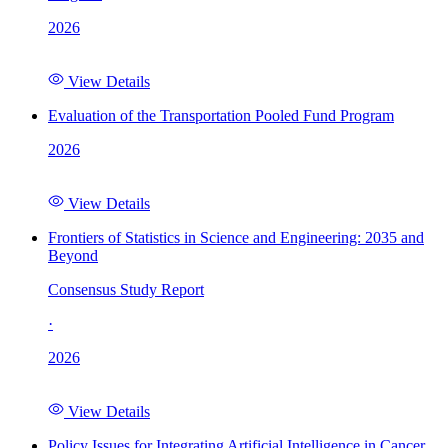
2026
View Details
Evaluation of the Transportation Pooled Fund Program
2026
View Details
Frontiers of Statistics in Science and Engineering: 2035 and
Beyond
Consensus Study Report
·
2026
View Details
Policy Issues for Integrating Artificial Intelligence in Cancer