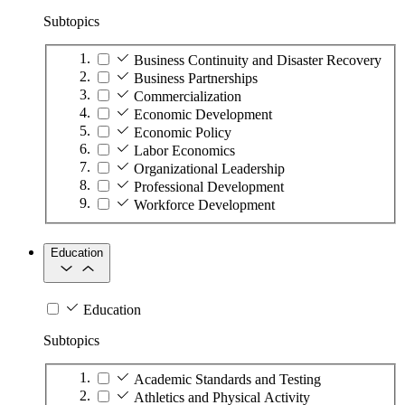
Subtopics
Business Continuity and Disaster Recovery
Business Partnerships
Commercialization
Economic Development
Economic Policy
Labor Economics
Organizational Leadership
Professional Development
Workforce Development
Education
Education
Subtopics
Academic Standards and Testing
Athletics and Physical Activity