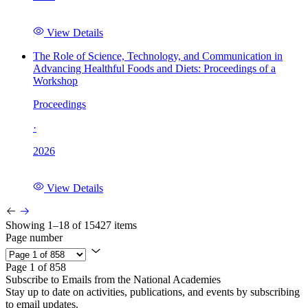
View Details
The Role of Science, Technology, and Communication in
Advancing Healthful Foods and Diets: Proceedings of a
Workshop
Proceedings
·
2026
View Details
Showing 1–18 of 15427 items
Page number
Page 1 of 858
Subscribe to Emails from the National Academies
Stay up to date on activities, publications, and events by subscribing
to email updates.