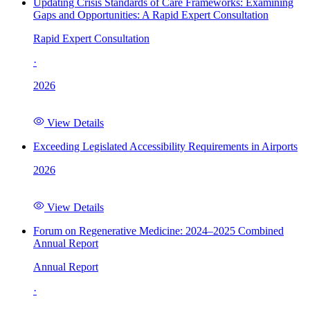
Updating Crisis Standards of Care Frameworks: Examining
Gaps and Opportunities: A Rapid Expert Consultation
Rapid Expert Consultation
·
2026
View Details
Exceeding Legislated Accessibility Requirements in Airports
2026
View Details
Forum on Regenerative Medicine: 2024–2025 Combined
Annual Report
Annual Report
·