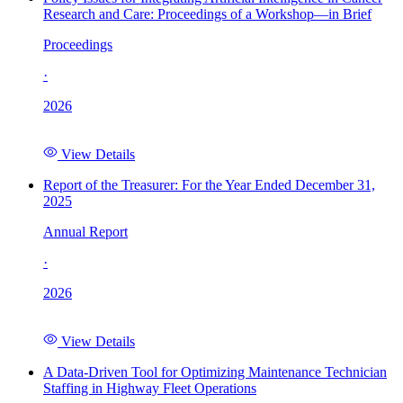
Research and Care: Proceedings of a Workshop—in Brief
Proceedings
·
2026
View Details
Report of the Treasurer: For the Year Ended December 31,
2025
Annual Report
·
2026
View Details
A Data-Driven Tool for Optimizing Maintenance Technician
Staffing in Highway Fleet Operations