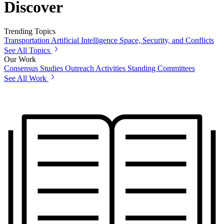
Discover
Trending Topics
Transportation
Artificial Intelligence
Space, Security, and Conflicts
See All Topics
Our Work
Consensus Studies
Outreach Activities
Standing Committees
See All Work