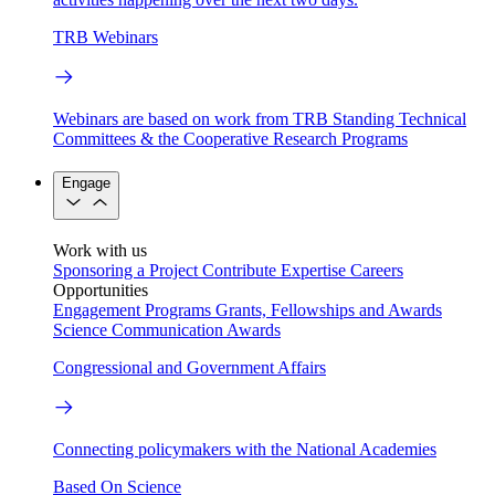
TRB Webinars
Webinars are based on work from TRB Standing Technical
Committees & the Cooperative Research Programs
Engage
Work with us
Sponsoring a Project
Contribute Expertise
Careers
Opportunities
Engagement Programs
Grants, Fellowships and Awards
Science Communication Awards
Congressional and Government Affairs
Connecting policymakers with the National Academies
Based On Science