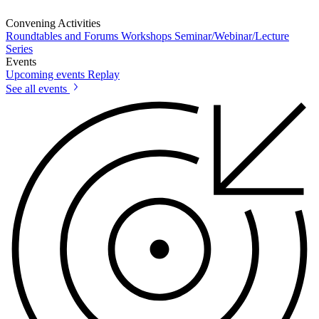
Convening Activities
Roundtables and Forums
Workshops
Seminar/Webinar/Lecture
Series
Events
Upcoming events
Replay
See all events