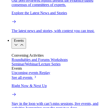
Our peer-reviewed reports present the evidence-based
consensus of committees of experts.
Explore the Latest News and Stories
The latest news and stories, with context you can trust.
Events
Convening Activities
Roundtables and Forums
Workshops
Seminar/Webinar/Lecture Series
Events
Upcoming events
Replay
See all events
Right Now & Next Up
Stay in the loop with can’t-miss sessions, live events, and
activities happening over the next two days.