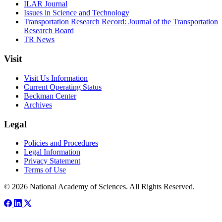
ILAR Journal
Issues in Science and Technology
Transportation Research Record: Journal of the Transportation
Research Board
TR News
Visit
Visit Us Information
Current Operating Status
Beckman Center
Archives
Legal
Policies and Procedures
Legal Information
Privacy Statement
Terms of Use
© 2026 National Academy of Sciences. All Rights Reserved.