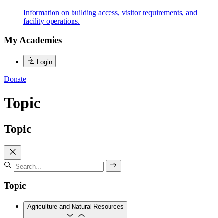
Information on building access, visitor requirements, and
facility operations.
My Academies
Login
Donate
Topic
Topic
Topic
Agriculture and Natural Resources