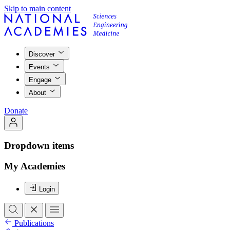
Skip to main content
Discover
Events
Engage
About
Donate
Dropdown items
My Academies
Login
Publications