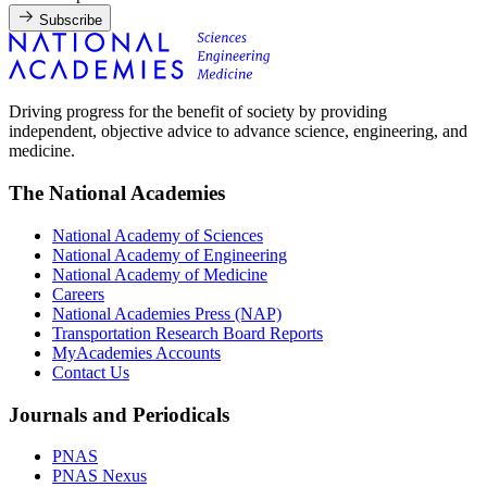
Subscribe
Driving progress for the benefit of society by providing
independent, objective advice to advance science, engineering, and
medicine.
The National Academies
National Academy of Sciences
National Academy of Engineering
National Academy of Medicine
Careers
National Academies Press (NAP)
Transportation Research Board Reports
MyAcademies Accounts
Contact Us
Journals and Periodicals
PNAS
PNAS Nexus