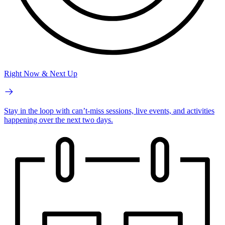
Right Now & Next Up
Stay in the loop with can’t-miss sessions, live events, and activities
happening over the next two days.