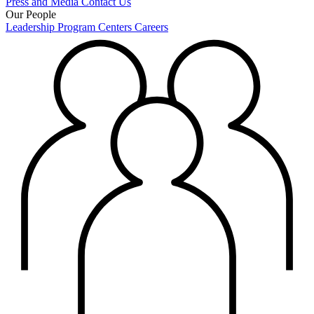
Press and Media
Contact Us
Our People
Leadership
Program Centers
Careers