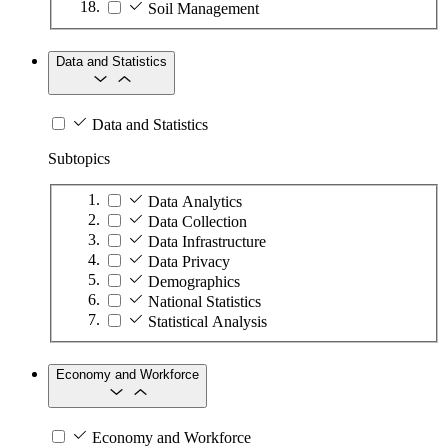
Soil Management
Data and Statistics
Data and Statistics
Subtopics
Data Analytics
Data Collection
Data Infrastructure
Data Privacy
Demographics
National Statistics
Statistical Analysis
Economy and Workforce
Economy and Workforce