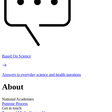
Based On Science
Answers to everyday science and health questions
About
National Academies
Purpose
Process
Get in touch