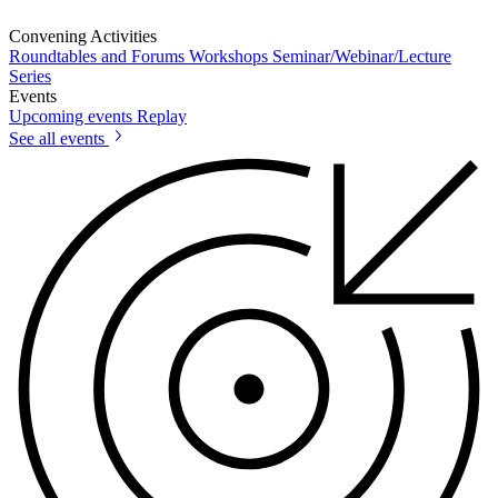
Convening Activities
Roundtables and Forums
Workshops
Seminar/Webinar/Lecture
Series
Events
Upcoming events
Replay
See all events