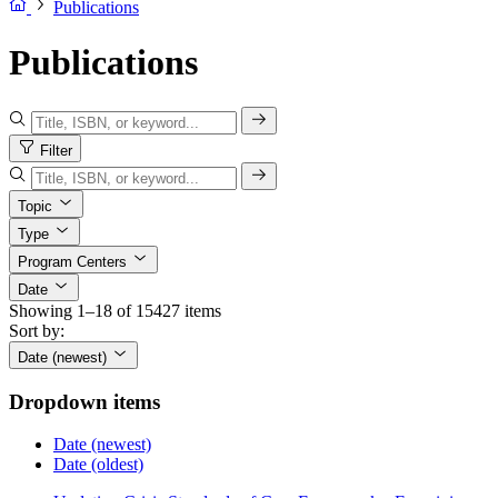
Publications
Publications
Filter
Topic
Type
Program Centers
Date
Showing 1–18 of 15427 items
Sort by:
Date (newest)
Dropdown items
Date (newest)
Date (oldest)