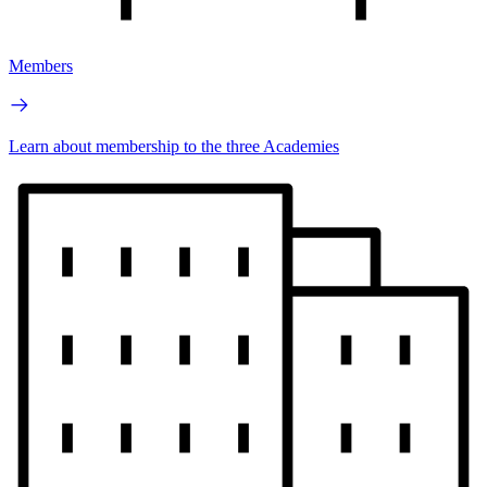
Members
Learn about membership to the three Academies