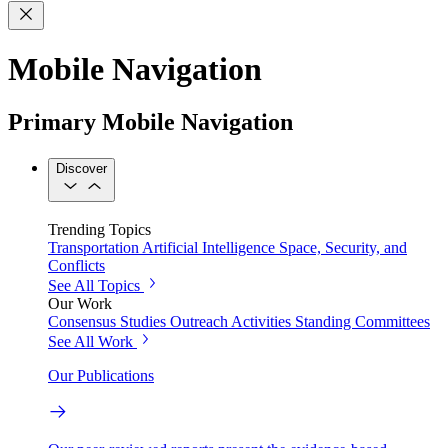
Mobile Navigation
Primary Mobile Navigation
Discover
Trending Topics
Transportation
Artificial Intelligence
Space, Security, and
Conflicts
See All Topics
Our Work
Consensus Studies
Outreach Activities
Standing Committees
See All Work
Our Publications