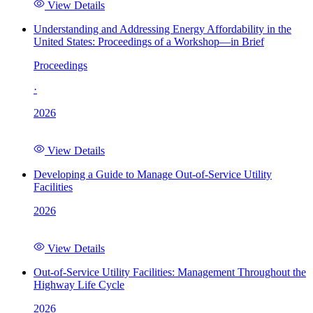
View Details
Understanding and Addressing Energy Affordability in the
United States: Proceedings of a Workshop—in Brief
Proceedings
·
2026
View Details
Developing a Guide to Manage Out-of-Service Utility
Facilities
2026
View Details
Out-of-Service Utility Facilities: Management Throughout the
Highway Life Cycle
2026