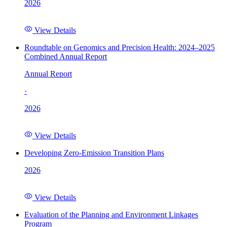
2026
View Details
Roundtable on Genomics and Precision Health: 2024–2025
Combined Annual Report
Annual Report
·
2026
View Details
Developing Zero-Emission Transition Plans
2026
View Details
Evaluation of the Planning and Environment Linkages
Program