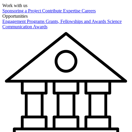
Work with us
Sponsoring a Project
Contribute Expertise
Careers
Opportunities
Engagement Programs
Grants, Fellowships and Awards
Science
Communication Awards