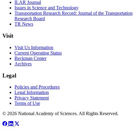
ILAR Journal
Issues in Science and Technology
Transportation Research Record: Journal of the Transportation
Research Board
TR News
Visit
Visit Us Information
Current Operating Status
Beckman Center
Archives
Legal
Policies and Procedures
Legal Information
Privacy Statement
Terms of Use
© 2026 National Academy of Sciences. All Rights Reserved.