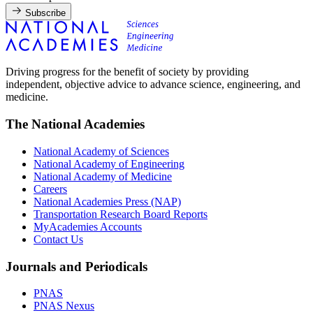
Subscribe
Driving progress for the benefit of society by providing
independent, objective advice to advance science, engineering, and
medicine.
The National Academies
National Academy of Sciences
National Academy of Engineering
National Academy of Medicine
Careers
National Academies Press (NAP)
Transportation Research Board Reports
MyAcademies Accounts
Contact Us
Journals and Periodicals
PNAS
PNAS Nexus