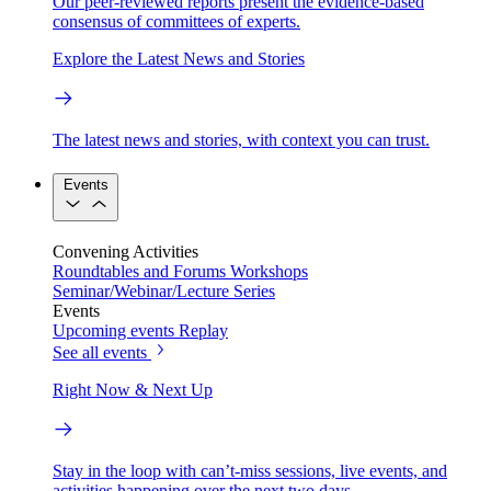
Our peer-reviewed reports present the evidence-based
consensus of committees of experts.
Explore the Latest News and Stories
The latest news and stories, with context you can trust.
Events
Convening Activities
Roundtables and Forums
Workshops
Seminar/Webinar/Lecture Series
Events
Upcoming events
Replay
See all events
Right Now & Next Up
Stay in the loop with can’t-miss sessions, live events, and
activities happening over the next two days.