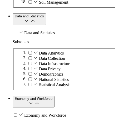
Soil Management
Data and Statistics
Data and Statistics
Subtopics
Data Analytics
Data Collection
Data Infrastructure
Data Privacy
Demographics
National Statistics
Statistical Analysis
Economy and Workforce
Economy and Workforce