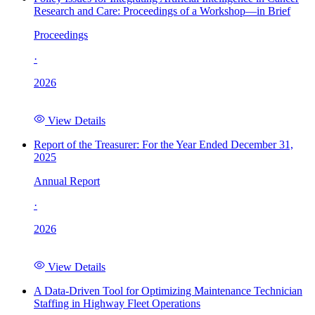
Research and Care: Proceedings of a Workshop—in Brief
Proceedings
·
2026
View Details
Report of the Treasurer: For the Year Ended December 31,
2025
Annual Report
·
2026
View Details
A Data-Driven Tool for Optimizing Maintenance Technician
Staffing in Highway Fleet Operations