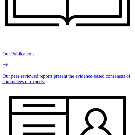
Our Publications
Our peer-reviewed reports present the evidence-based consensus of
committees of experts.