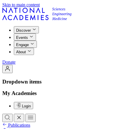
Skip to main content
Discover
Events
Engage
About
Donate
Dropdown items
My Academies
Login
Publications