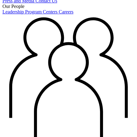
Press and Media
Contact Us
Our People
Leadership
Program Centers
Careers