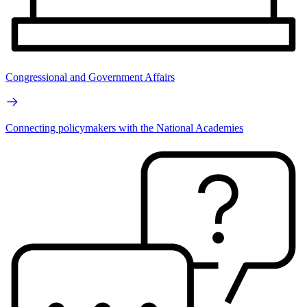
Congressional and Government Affairs
Connecting policymakers with the National Academies