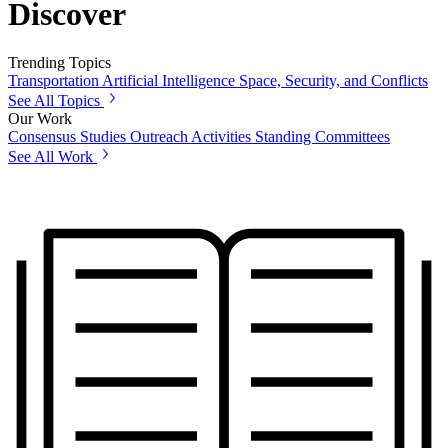
Discover
Trending Topics
Transportation
Artificial Intelligence
Space, Security, and Conflicts
See All Topics
Our Work
Consensus Studies
Outreach Activities
Standing Committees
See All Work