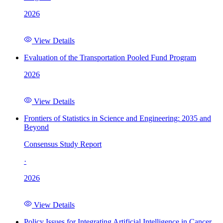
2026
View Details
Evaluation of the Transportation Pooled Fund Program
2026
View Details
Frontiers of Statistics in Science and Engineering: 2035 and
Beyond
Consensus Study Report
·
2026
View Details
Policy Issues for Integrating Artificial Intelligence in Cancer