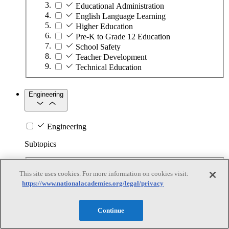
Educational Administration
English Language Learning
Higher Education
Pre-K to Grade 12 Education
School Safety
Teacher Development
Technical Education
Engineering
Engineering
Subtopics
Automation
This site uses cookies. For more information on cookies visit:
Biotechnology
https://www.nationalacademies.org/legal/privacy
Manufacturing Technologies
Mining and Energy Extraction
Nanotechnology
Continue
Plastics
Safety Critical Systems