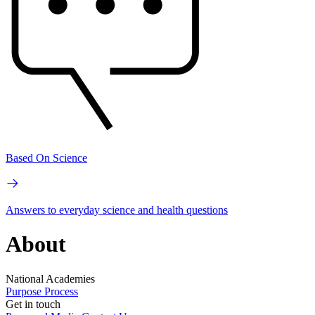
Based On Science
Answers to everyday science and health questions
About
National Academies
Purpose
Process
Get in touch