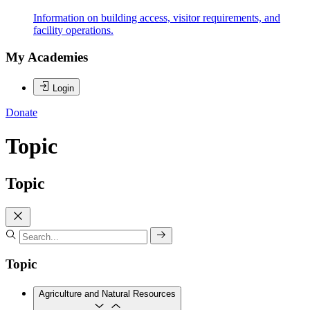
Information on building access, visitor requirements, and
facility operations.
My Academies
Login
Donate
Topic
Topic
Topic
Agriculture and Natural Resources