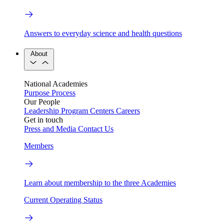
Answers to everyday science and health questions
About
National Academies
Purpose
Process
Our People
Leadership
Program Centers
Careers
Get in touch
Press and Media
Contact Us
Members
Learn about membership to the three Academies
Current Operating Status