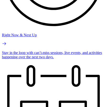
Right Now & Next Up
Stay in the loop with can’t-miss sessions, live events, and activities
happening over the next two days.