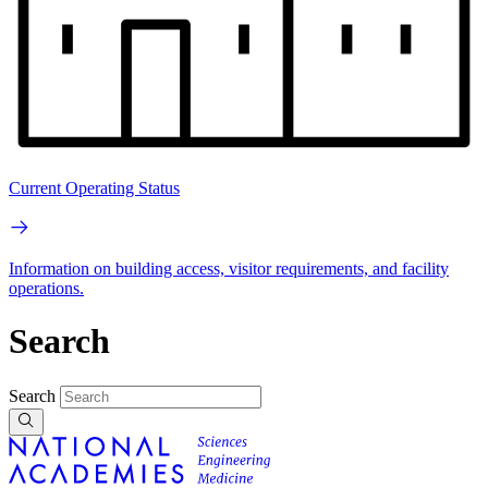
Current Operating Status
Information on building access, visitor requirements, and facility
operations.
Search
Search