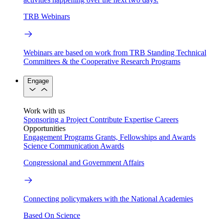
TRB Webinars
Webinars are based on work from TRB Standing Technical
Committees & the Cooperative Research Programs
Engage
Work with us
Sponsoring a Project
Contribute Expertise
Careers
Opportunities
Engagement Programs
Grants, Fellowships and Awards
Science Communication Awards
Congressional and Government Affairs
Connecting policymakers with the National Academies
Based On Science