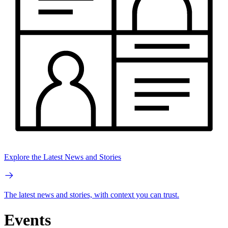
Explore the Latest News and Stories
The latest news and stories, with context you can trust.
Events