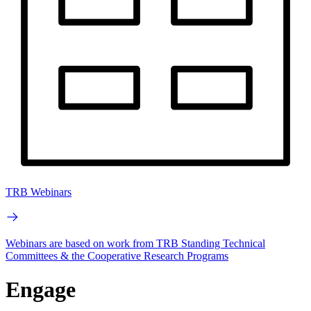
TRB Webinars
Webinars are based on work from TRB Standing Technical
Committees & the Cooperative Research Programs
Engage