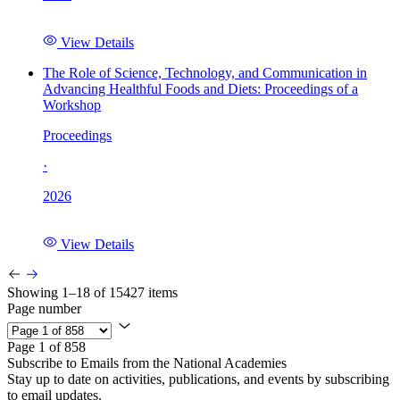
View Details
The Role of Science, Technology, and Communication in
Advancing Healthful Foods and Diets: Proceedings of a
Workshop
Proceedings
·
2026
View Details
Showing 1–18 of 15427 items
Page number
Page 1 of 858
Subscribe to Emails from the National Academies
Stay up to date on activities, publications, and events by subscribing
to email updates.