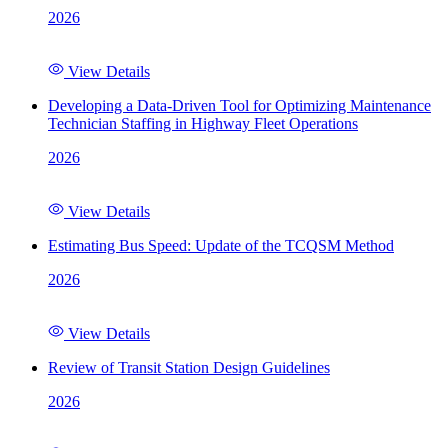
2026
View Details
Developing a Data-Driven Tool for Optimizing Maintenance
Technician Staffing in Highway Fleet Operations
2026
View Details
Estimating Bus Speed: Update of the TCQSM Method
2026
View Details
Review of Transit Station Design Guidelines
2026