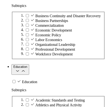
Subtopics
Business Continuity and Disaster Recovery
Business Partnerships
Commercialization
Economic Development
Economic Policy
Labor Economics
Organizational Leadership
Professional Development
Workforce Development
Education
Education
Subtopics
Academic Standards and Testing
Athletics and Physical Activity