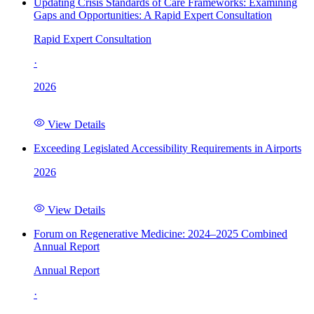
Updating Crisis Standards of Care Frameworks: Examining
Gaps and Opportunities: A Rapid Expert Consultation
Rapid Expert Consultation
·
2026
View Details
Exceeding Legislated Accessibility Requirements in Airports
2026
View Details
Forum on Regenerative Medicine: 2024–2025 Combined
Annual Report
Annual Report
·