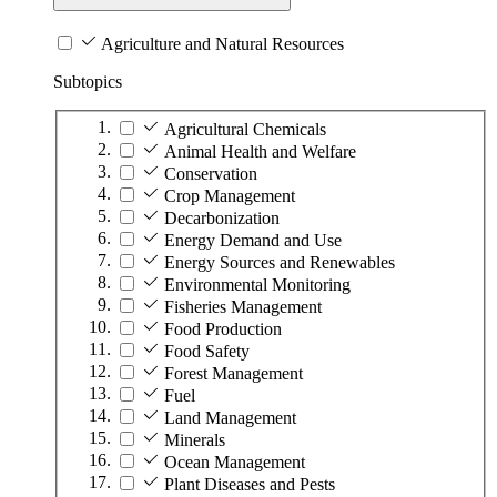
Agriculture and Natural Resources
Subtopics
Agricultural Chemicals
Animal Health and Welfare
Conservation
Crop Management
Decarbonization
Energy Demand and Use
Energy Sources and Renewables
Environmental Monitoring
Fisheries Management
Food Production
Food Safety
Forest Management
Fuel
Land Management
Minerals
Ocean Management
Plant Diseases and Pests