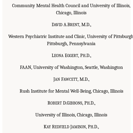
Community Mental Health Council and University of Illinois,
Chicago, Illinois
D
A.B
, M.D.,
AVID
RENT
Western Psychiatric Institute and Clinic, University of Pittsburgh
Pittsburgh, Pennsylvania
L
E
, P
.D.,
EONA
GGERT
H
FAAN, University of Washington, Seattle, Washington
J
F
, M.D.,
AN
AWCETT
Rush Institute for Mental Well-Being, Chicago, Illinois
R
D.G
, P
.D.,
OBERT
IBBONS
H
University of Illinois, Chicago, Illinois
K
R
J
, P
.D.,
AY
EDFIELD
AMISON
H