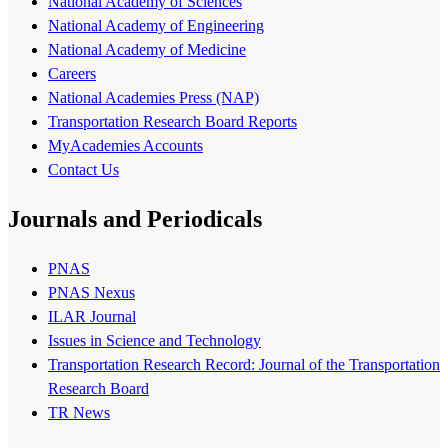
National Academy of Sciences
National Academy of Engineering
National Academy of Medicine
Careers
National Academies Press (NAP)
Transportation Research Board Reports
MyAcademies Accounts
Contact Us
Journals and Periodicals
PNAS
PNAS Nexus
ILAR Journal
Issues in Science and Technology
Transportation Research Record: Journal of the Transportation
Research Board
TR News