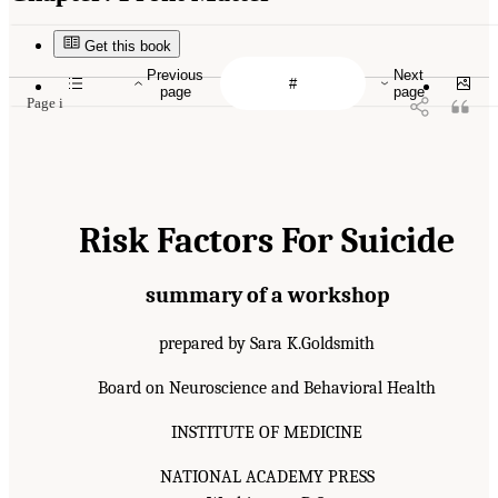
Get this book
Previous
Next
page
page
Page i
Risk Factors For Suicide
summary of a workshop
prepared by Sara K.Goldsmith
Board on Neuroscience and Behavioral Health
INSTITUTE OF MEDICINE
NATIONAL ACADEMY PRESS