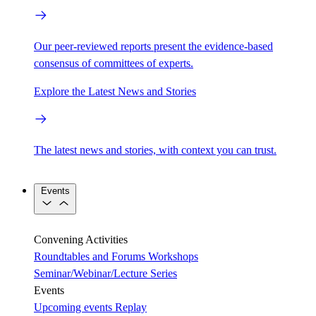
Our peer-reviewed reports present the evidence-based
consensus of committees of experts.
Explore the Latest News and Stories
The latest news and stories, with context you can trust.
Events
Convening Activities
Roundtables and Forums
Workshops
Seminar/Webinar/Lecture Series
Events
Upcoming events
Replay