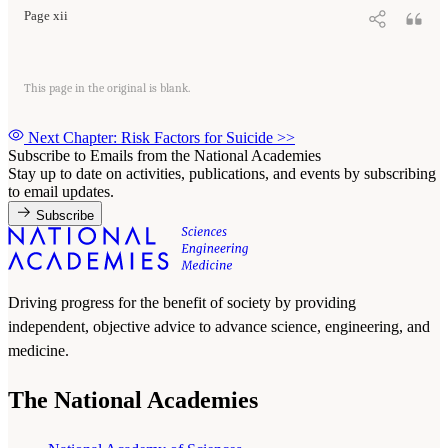
Page xii
This page in the original is blank.
Next Chapter: Risk Factors for Suicide
>>
Subscribe to Emails from the National Academies
Stay up to date on activities, publications, and events by subscribing
to email updates.
Subscribe
Driving progress for the benefit of society by providing
independent, objective advice to advance science, engineering, and
medicine.
The National Academies