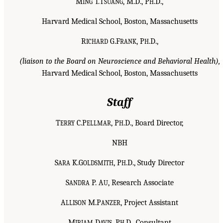
M
T.T
, M.D., P
.D.,
ING
SUANG
H
Harvard Medical School, Boston, Massachusetts
R
G.F
, P
.D.,
ICHARD
RANK
H
(liaison to the Board on Neuroscience and Behavioral Health),
Harvard Medical School, Boston, Massachusetts
Staff
T
C.P
, P
.D., Board Director,
ERRY
ELLMAR
H
NBH
S
K.G
, P
.D., Study Director
ARA
OLDSMITH
H
S
P. A
, Research Associate
ANDRA
U
A
M.P
, Project Assistant
LLISON
ANZER
M
D
, P
.D., Consultant
IRIAM
AVIS
H