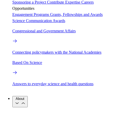
Sponsoring a Project
Contribute Expertise
Careers
Opportunities
Engagement Programs
Grants, Fellowships and Awards
Science Communication Awards
Congressional and Government Affairs
Connecting policymakers with the National Academies
Based On Science
Answers to everyday science and health questions
About