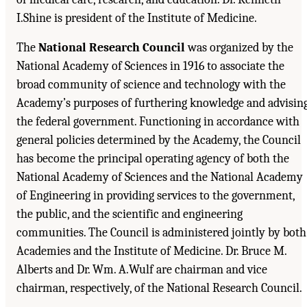
I.Shine is president of the Institute of Medicine.
The
National Research Council
was organized by the
National Academy of Sciences in 1916 to associate the
broad community of science and technology with the
Academy’s purposes of furthering knowledge and advisin
the federal government. Functioning in accordance with
general policies determined by the Academy, the Council
has become the principal operating agency of both the
National Academy of Sciences and the National Academy
of Engineering in providing services to the government,
the public, and the scientific and engineering
communities. The Council is administered jointly by both
Academies and the Institute of Medicine. Dr. Bruce M.
Alberts and Dr. Wm. A.Wulf are chairman and vice
chairman, respectively, of the National Research Council.