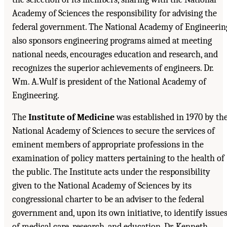
Academy of Sciences the responsibility for advising the
federal government. The National Academy of Engineerin
also sponsors engineering programs aimed at meeting
national needs, encourages education and research, and
recognizes the superior achievements of engineers. Dr.
Wm. A.Wulf is president of the National Academy of
Engineering.
The
Institute of Medicine
was established in 1970 by th
National Academy of Sciences to secure the services of
eminent members of appropriate professions in the
examination of policy matters pertaining to the health of
the public. The Institute acts under the responsibility
given to the National Academy of Sciences by its
congressional charter to be an adviser to the federal
government and, upon its own initiative, to identify issue
of medical care, research, and education. Dr. Kenneth