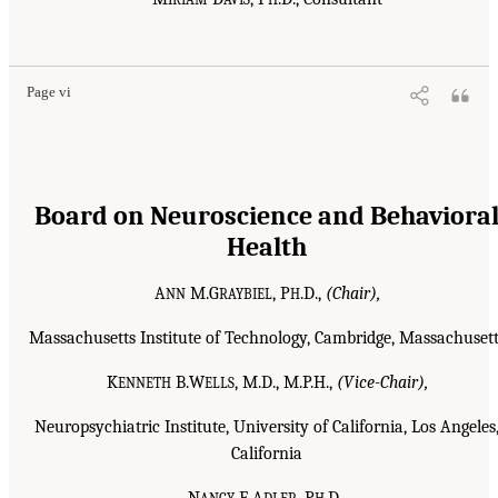
Page vi
Board on Neuroscience and Behaviora
Health
A
M.G
, P
.D.,
(Chair),
NN
RAYBIEL
H
Massachusetts Institute of Technology, Cambridge, Massachusett
K
B.W
, M.D., M.P.H.,
(Vice-Chair),
ENNETH
ELLS
Neuropsychiatric Institute, University of California, Los Angeles
California
N
E.A
, P
.D.,