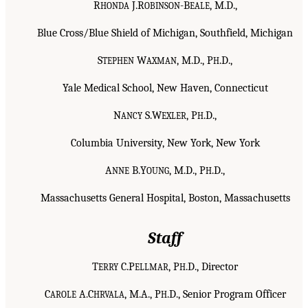
R
J.R
-B
, M.D.,
HONDA
OBINSON
EALE
Blue Cross/Blue Shield of Michigan, Southfield, Michigan
S
W
, M.D., P
.D.,
TEPHEN
AXMAN
H
Yale Medical School, New Haven, Connecticut
N
S.W
, P
.D.,
ANCY
EXLER
H
Columbia University, New York, New York
A
B.Y
, M.D., P
.D.,
NNE
OUNG
H
Massachusetts General Hospital, Boston, Massachusetts
Staff
T
C.P
, P
.D., Director
ERRY
ELLMAR
H
C
A.C
, M.A., P
.D., Senior Program Officer
AROLE
HRVALA
H