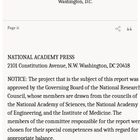
Washington, D.C.
Page ii
NATIONAL ACADEMY PRESS
2101 Constitution Avenue, N.W. Washington, DC 20418
NOTICE: The project that is the subject of this report was
approved by the Governing Board of the National Researc
Council, whose members are drawn from the councils of
the National Academy of Sciences, the National Academy
of Engineering, and the Institute of Medicine. The
members of the committee responsible for the report we
chosen for their special competences and with regard for
appropriate balance.