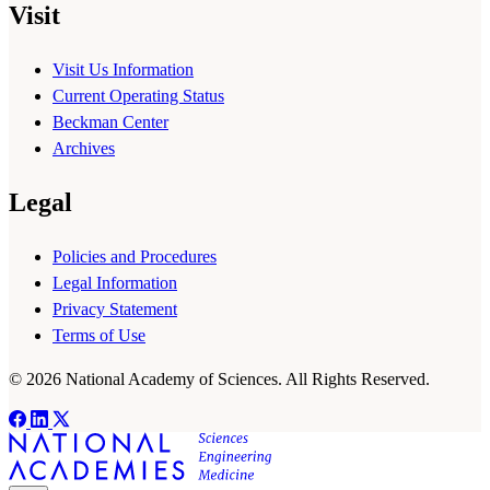
Visit
Visit Us Information
Current Operating Status
Beckman Center
Archives
Legal
Policies and Procedures
Legal Information
Privacy Statement
Terms of Use
© 2026 National Academy of Sciences. All Rights Reserved.