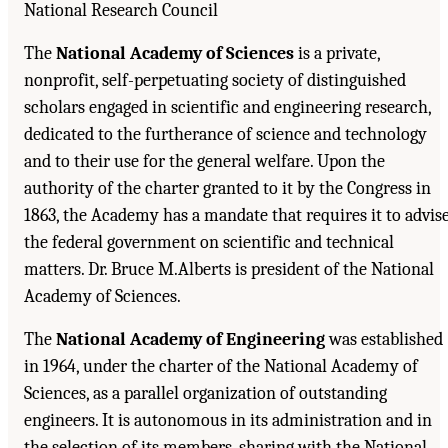
National Research Council
The
National Academy of Sciences
is a private,
nonprofit, self-perpetuating society of distinguished
scholars engaged in scientific and engineering research,
dedicated to the furtherance of science and technology
and to their use for the general welfare. Upon the
authority of the charter granted to it by the Congress in
1863, the Academy has a mandate that requires it to advis
the federal government on scientific and technical
matters. Dr. Bruce M.Alberts is president of the National
Academy of Sciences.
The
National Academy of Engineering
was established
in 1964, under the charter of the National Academy of
Sciences, as a parallel organization of outstanding
engineers. It is autonomous in its administration and in
the selection of its members, sharing with the National