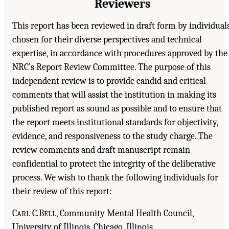
Reviewers
This report has been reviewed in draft form by individual
chosen for their diverse perspectives and technical
expertise, in accordance with procedures approved by the
NRC’s Report Review Committee. The purpose of this
independent review is to provide candid and critical
comments that will assist the institution in making its
published report as sound as possible and to ensure that
the report meets institutional standards for objectivity,
evidence, and responsiveness to the study charge. The
review comments and draft manuscript remain
confidential to protect the integrity of the deliberative
process. We wish to thank the following individuals for
their review of this report:
C
C.B
, Community Mental Health Council,
ARL
ELL
University of Illinois, Chicago, Illinois