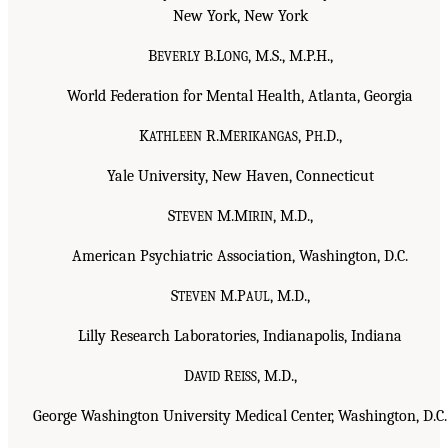
New York, New York
B
B.L
, M.S., M.P.H.,
EVERLY
ONG
World Federation for Mental Health, Atlanta, Georgia
K
R.M
, P
.D.,
ATHLEEN
ERIKANGAS
H
Yale University, New Haven, Connecticut
S
M.M
, M.D.,
TEVEN
IRIN
American Psychiatric Association, Washington, D.C.
S
M.P
, M.D.,
TEVEN
AUL
Lilly Research Laboratories, Indianapolis, Indiana
D
R
, M.D.,
AVID
EISS
George Washington University Medical Center, Washington, D.C.