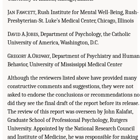
J
F
, Rush Institute for Mental Well-Being, Rush-
AN
AWCETT
Presbyterian-St. Luke’s Medical Center, Chicago, Illinois
D
A.J
, Department of Psychology, the Catholic
AVID
OBES
University of America, Washington, D.C.
G
A.O
, Department of Psychiatry and Human
REGORY
RDWAY
Behavior, University of Mississippi Medical Center
Although the reviewers listed above have provided many
constructive comments and suggestions, they were not
asked to endorse the conclusions or recommendations no
did they see the final draft of the report before its release.
The review of this report was overseen by John Kalafat,
Graduate School of Professional Psychology, Rutgers
University. Appointed by the National Research Council
and Institute of Medicine, he was responsible for making