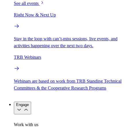
See all events
Right Now & Next Up
Stay in the loop with can’t-miss sessions, live events, and
activities happening over the next two days.
TRB Webinars
Webinars are based on work from TRB Standing Technical
Committees & the Cooperative Research Programs
Engage
Work with us