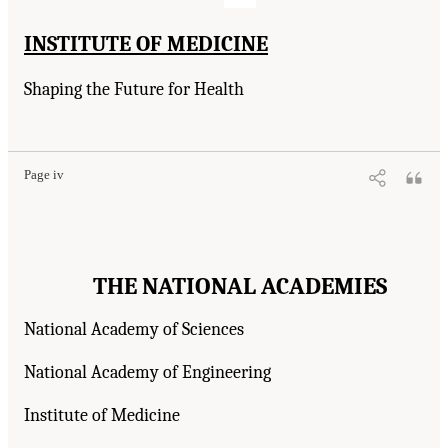
INSTITUTE OF MEDICINE
Shaping the Future for Health
Page iv
THE NATIONAL ACADEMIES
National Academy of Sciences
National Academy of Engineering
Institute of Medicine