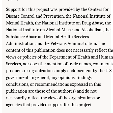
Support for this project was provided by the Centers for
Disease Control and Prevention, the National Institute of
Mental Health, the National Institute on Drug Abuse, the
National Institute on Alcohol Abuse and Alcoholism, the
Substance Abuse and Mental Health Services
Administration and the Veterans Administration. The
content of this publication does not necessarily reflect th
views or policies of the Department of Health and Human
Services, nor does the mention of trade names, commerci
products, or organizations imply endorsement by the U.S.
government. In general, any opinions, findings,
conclusions, or recommendations expressed in this
publication are those of the author(s) and do not
necessarily reflect the view of the organizations or
agencies that provided support for this project.