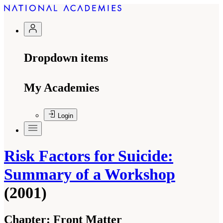
Dropdown items
My Academies
Login
Risk Factors for Suicide:
Summary of a Workshop
(2001)
Chapter:
Front Matter