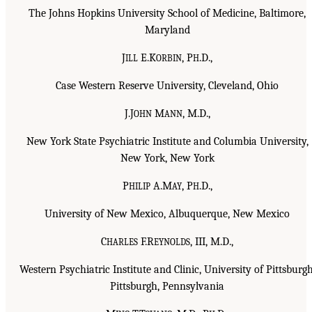
The Johns Hopkins University School of Medicine, Baltimore,
Maryland
J
E.K
, P
.D.,
ILL
ORBIN
H
Case Western Reserve University, Cleveland, Ohio
J.J
M
, M.D.,
OHN
ANN
New York State Psychiatric Institute and Columbia University,
New York, New York
P
A.M
, P
.D.,
HILIP
AY
H
University of New Mexico, Albuquerque, New Mexico
C
F.R
, III, M.D.,
HARLES
EYNOLDS
Western Psychiatric Institute and Clinic, University of Pittsburgh
Pittsburgh, Pennsylvania