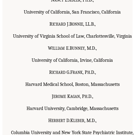
ANCY
DLER
H
University of California, San Francisco, California
R
J.B
, LL.B.,
ICHARD
ONNIE
University of Virginia School of Law, Charlottesville, Virginia
W
E.B
, M.D.,
ILLIAM
UNNEY
University of California, Irvine, California
R
G.F
, P
.D.,
ICHARD
RANK
H
Harvard Medical School, Boston, Massachusetts
J
K
, P
.D.,
EROME
AGAN
H
Harvard University, Cambridge, Massachusetts
H
D.K
, M.D.,
ERBERT
LEBER
Columbia University and New York State Psychiatric Institute,