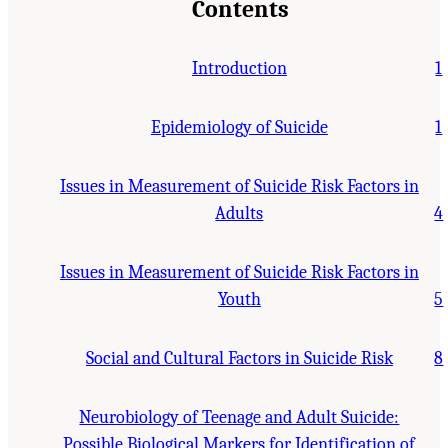
Contents
Introduction
1
Epidemiology of Suicide
1
Issues in Measurement of Suicide Risk Factors in
Adults
4
Issues in Measurement of Suicide Risk Factors in
Youth
5
Social and Cultural Factors in Suicide Risk
8
Neurobiology of Teenage and Adult Suicide:
Possible Biological Markers for Identification of