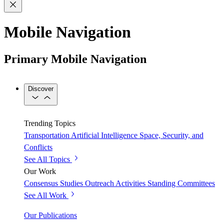
Mobile Navigation
Primary Mobile Navigation
Discover
Trending Topics
Transportation
Artificial Intelligence
Space, Security, and
Conflicts
See All Topics
Our Work
Consensus Studies
Outreach Activities
Standing Committees
See All Work
Our Publications