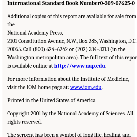
International Standard Book Number
0-309-07625-0
Additional copies of this report are available for sale from
the
National Academy Press,
2101 Constitution Avenue, N.W., Box 285, Washington, D.C.
20055. Call (800) 624–6242 or (202) 334–3313 (in the
Washington metropolitan area). The full text of this repor
is available online at
http://www.nap.edu
.
For more information about the Institute of Medicine,
visit the IOM home page at:
www.iom.edu
.
Printed in the United States of America.
Copyright 2001 by the National Academy of Sciences. All
rights reserved.
The serpent has been a symbol of long life, healing, and