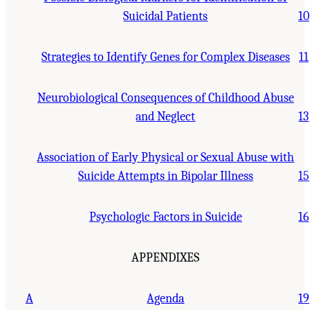
Suicidal Patients
10
Strategies to Identify Genes for Complex Diseases
11
Neurobiological Consequences of Childhood Abuse
and Neglect
13
Association of Early Physical or Sexual Abuse with
Suicide Attempts in Bipolar Illness
15
Psychologic Factors in Suicide
16
APPENDIXES
A
Agenda
19