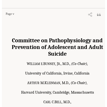
Page v
Committee on Pathophysiology and
Prevention of Adolescent and Adult
Suicide
W
B
, J
., M.D.,
(Co-Chair),
ILLIAM E.
UNNEY
R
University of California, Irvine, California
A
M.K
, M.D.,
(Co-Chair),
RTHUR
LEINMAN
Harvard University, Cambridge, Massachusetts
C
C.B
, M.D.,
ARL
ELL