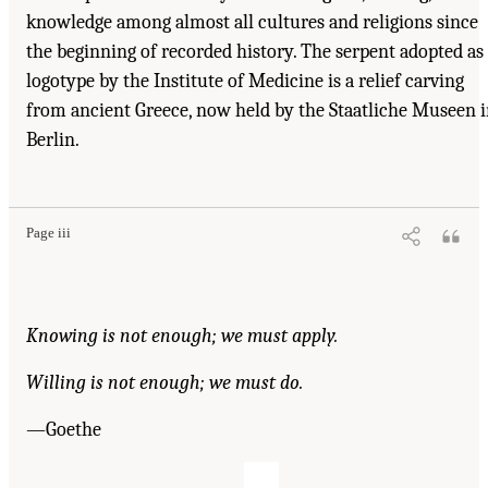
knowledge among almost all cultures and religions since
the beginning of recorded history. The serpent adopted as
logotype by the Institute of Medicine is a relief carving
from ancient Greece, now held by the Staatliche Museen 
Berlin.
Page iii
Knowing is not enough; we must apply.
Willing is not enough; we must do.
—Goethe