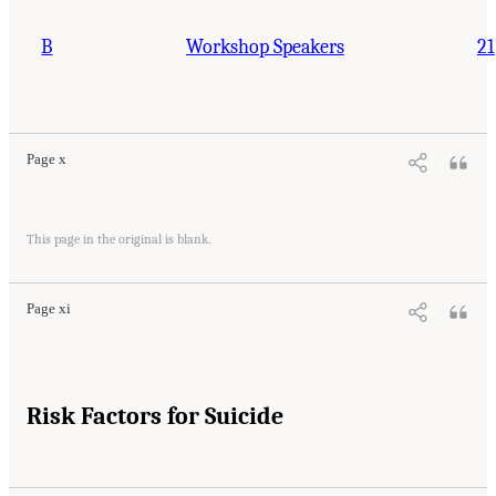
B
Workshop Speakers
21
Page x
This page in the original is blank.
Page xi
Risk Factors for Suicide