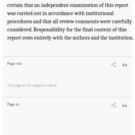
certain that an independent examination of this report
was carried out in accordance with institutional
procedures and that all review comments were carefully
considered. Responsibility for the final content of this
report rests entirely with the authors and the institution.
Page viii
This page in the original is blank.
Page ix