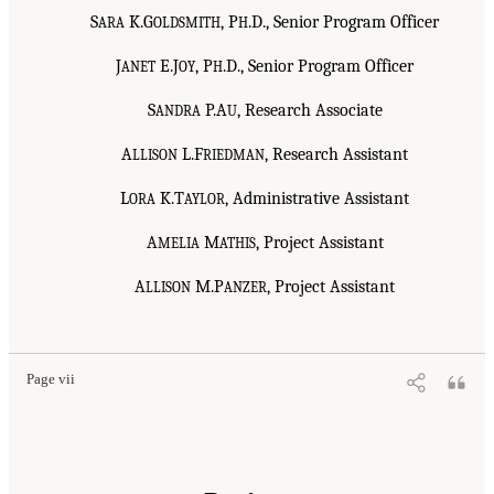
S
K.G
, P
.D., Senior Program Officer
ARA
OLDSMITH
H
J
E.J
, P
.D., Senior Program Officer
ANET
OY
H
S
P.A
, Research Associate
ANDRA
U
A
L.F
, Research Assistant
LLISON
RIEDMAN
L
K.T
, Administrative Assistant
ORA
AYLOR
A
M
, Project Assistant
MELIA
ATHIS
A
M.P
, Project Assistant
LLISON
ANZER
Page vii