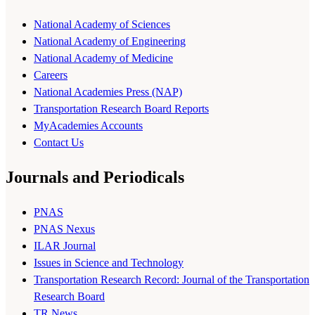
National Academy of Sciences
National Academy of Engineering
National Academy of Medicine
Careers
National Academies Press (NAP)
Transportation Research Board Reports
MyAcademies Accounts
Contact Us
Journals and Periodicals
PNAS
PNAS Nexus
ILAR Journal
Issues in Science and Technology
Transportation Research Record: Journal of the Transportation
Research Board
TR News