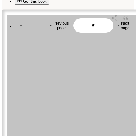
Get this book
Previous
Next
page
page