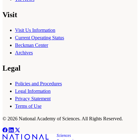
Visit
Visit Us Information
Current Operating Status
Beckman Center
Archives
Legal
Policies and Procedures
Legal Information
Privacy Statement
Terms of Use
© 2026 National Academy of Sciences. All Rights Reserved.