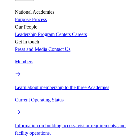
National Academies
Purpose
Process
Our People
Leadership
Program Centers
Careers
Get in touch
Press and Media
Contact Us
Members
Learn about membership to the three Academies
Current Operating Status
Information on building access, visitor requirements, and
facility operations.