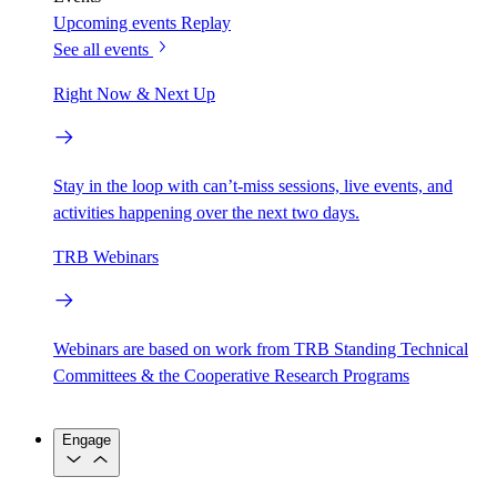
Upcoming events
Replay
See all events
Right Now & Next Up
Stay in the loop with can’t-miss sessions, live events, and
activities happening over the next two days.
TRB Webinars
Webinars are based on work from TRB Standing Technical
Committees & the Cooperative Research Programs
Engage