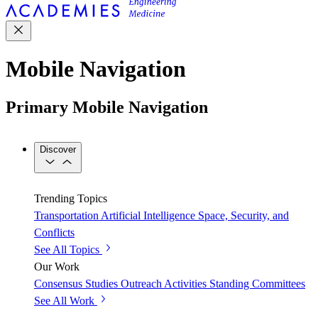
Mobile Navigation
Primary Mobile Navigation
Discover
Trending Topics
Transportation
Artificial Intelligence
Space, Security, and
Conflicts
See All Topics
Our Work
Consensus Studies
Outreach Activities
Standing Committees
See All Work