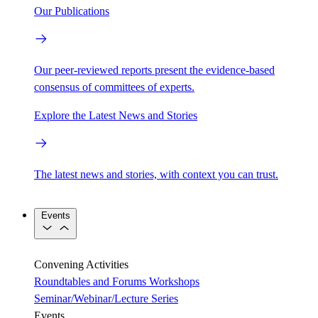
Our Publications
Our peer-reviewed reports present the evidence-based
consensus of committees of experts.
Explore the Latest News and Stories
The latest news and stories, with context you can trust.
Events
Convening Activities
Roundtables and Forums
Workshops
Seminar/Webinar/Lecture Series
Events