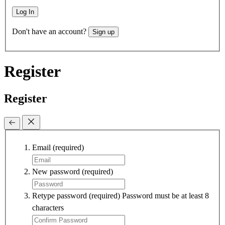
Log In
Don't have an account?
Sign up
Register
Register
Email
(required)
New password
(required)
Retype password
(required)
Password must be at least 8
characters