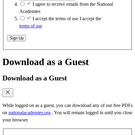
I agree to receive emails from the National
Academies
I accept the terms of use
I accept the
terms of use
Sign Up
Download as a Guest
Download as a Guest
While logged on as a guest, you can download any of our free PDFs
on
nationalacademies.org
. You will remain logged in until you close
your browser.