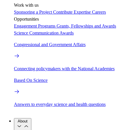
Work with us
Sponsoring a Project
Contribute Expertise
Careers
Opportunities
Engagement Programs
Grants, Fellowships and Awards
Science Communication Awards
Congressional and Government Affairs
Connecting policymakers with the National Academies
Based On Science
Answers to everyday science and health questions
About