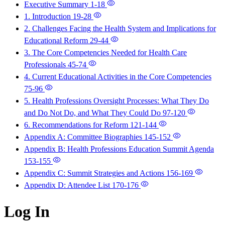
Executive Summary
1-18
1. Introduction
19-28
2. Challenges Facing the Health System and Implications for
Educational Reform
29-44
3. The Core Competencies Needed for Health Care
Professionals
45-74
4. Current Educational Activities in the Core Competencies
75-96
5. Health Professions Oversight Processes: What They Do
and Do Not Do, and What They Could Do
97-120
6. Recommendations for Reform
121-144
Appendix A: Committee Biographies
145-152
Appendix B: Health Professions Education Summit Agenda
153-155
Appendix C: Summit Strategies and Actions
156-169
Appendix D: Attendee List
170-176
Log In