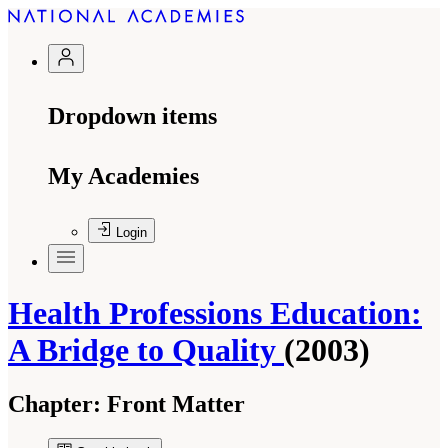
Dropdown items
My Academies
Login
Health Professions Education:
A Bridge to Quality
(2003)
Chapter:
Front Matter