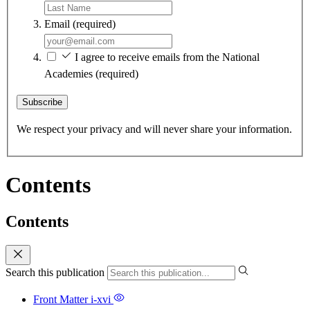
Email
(required)
I agree to receive emails from the National
Academies
(required)
Subscribe
We respect your privacy and will never share your information.
Contents
Contents
Search this publication
Front Matter
i-xvi