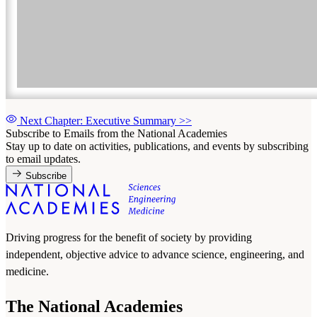
Next Chapter: Executive Summary
>>
Subscribe to Emails from the National Academies
Stay up to date on activities, publications, and events by subscribing
to email updates.
Subscribe
Driving progress for the benefit of society by providing
independent, objective advice to advance science, engineering, and
medicine.
The National Academies