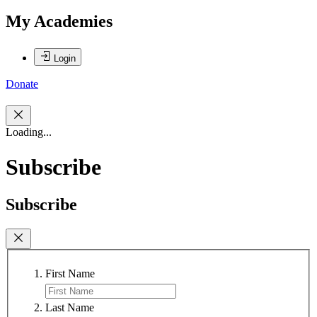
My Academies
Login
Donate
Loading...
Subscribe
Subscribe
First Name
Last Name