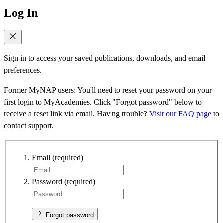
Log In
Sign in to access your saved publications, downloads, and email
preferences.
Former MyNAP users: You'll need to reset your password on your
first login to MyAcademies. Click "Forgot password" below to
receive a reset link via email. Having trouble?
Visit our FAQ page
to
contact support.
Email
(required)
Password
(required)
Forgot password