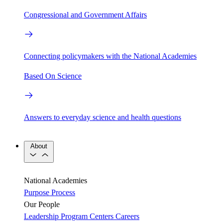
Congressional and Government Affairs
Connecting policymakers with the National Academies
Based On Science
Answers to everyday science and health questions
About
National Academies
Purpose
Process
Our People
Leadership
Program Centers
Careers