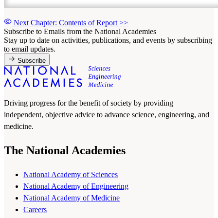
Next Chapter: Contents of Report
>>
Subscribe to Emails from the National Academies
Stay up to date on activities, publications, and events by subscribing
to email updates.
Subscribe
Driving progress for the benefit of society by providing
independent, objective advice to advance science, engineering, and
medicine.
The National Academies
National Academy of Sciences
National Academy of Engineering
National Academy of Medicine
Careers