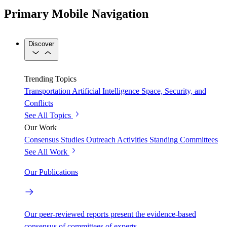
Primary Mobile Navigation
Discover
Trending Topics
Transportation
Artificial Intelligence
Space, Security, and
Conflicts
See All Topics
Our Work
Consensus Studies
Outreach Activities
Standing Committees
See All Work
Our Publications
Our peer-reviewed reports present the evidence-based
consensus of committees of experts.