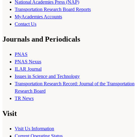
National Academies Press (NAP)
Transportation Research Board Reports
MyAcademies Accounts
Contact Us
Journals and Periodicals
PNAS
PNAS Nexus
ILAR Journal
Issues in Science and Technology
Transportation Research Record: Journal of the Transportation
Research Board
TR News
Visit
Visit Us Information
Current Operating Status