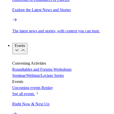
Explore the Latest News and Stories
The latest news and stories, with context you can trust.
Events
Convening Activities
Roundtables and Forums
Workshops
Seminar/Webinar/Lecture Series
Events
Upcoming events
Replay
See all events
Right Now & Next Up