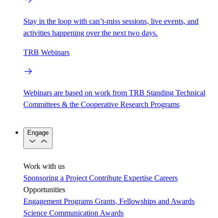
Stay in the loop with can’t-miss sessions, live events, and
activities happening over the next two days.
TRB Webinars
Webinars are based on work from TRB Standing Technical
Committees & the Cooperative Research Programs
Engage
Work with us
Sponsoring a Project
Contribute Expertise
Careers
Opportunities
Engagement Programs
Grants, Fellowships and Awards
Science Communication Awards