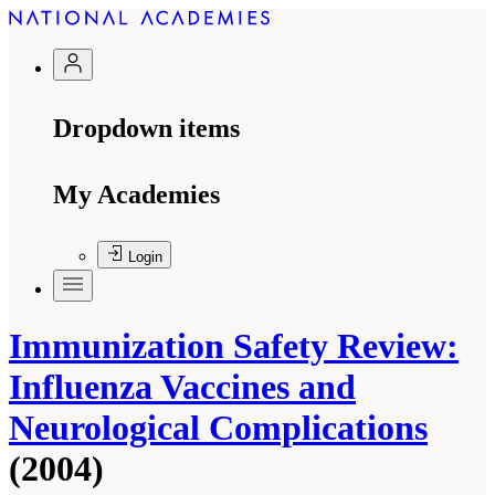
Dropdown items
My Academies
Login
Immunization Safety Review:
Influenza Vaccines and
Neurological Complications
(2004)