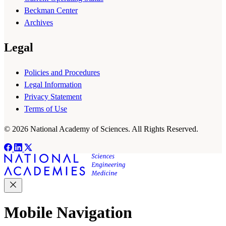
Beckman Center
Archives
Legal
Policies and Procedures
Legal Information
Privacy Statement
Terms of Use
© 2026 National Academy of Sciences. All Rights Reserved.
Mobile Navigation