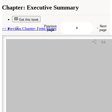
Chapter:
Executive Summary
Get this book
Previous
Next
<<
Previous Chapter: Front Matter
page
page