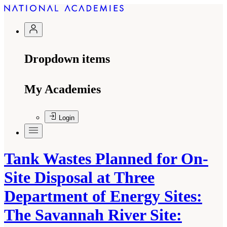
Dropdown items
My Academies
Login
Tank Wastes Planned for On-
Site Disposal at Three
Department of Energy Sites:
The Savannah River Site: