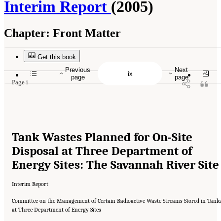
Interim Report
(2005)
Chapter:
Front Matter
Suggested Citation:
"Front Matter." National Research Council. 2005.
Tank Wastes
Planned for On-Site Disposal at Three Department of Energy Sites: The Savannah River
Site: Interim Report
. Washington, DC: The National Academies Press. doi:
Get this book
10.17226/11415.
Previous
Next
page
page
Page i
Tank Wastes Planned for On-Site
Disposal at Three Department of
Energy Sites: The Savannah River Site
Interim Report
Committee on the Management of Certain Radioactive Waste Streams Stored in Tank
at Three Department of Energy Sites