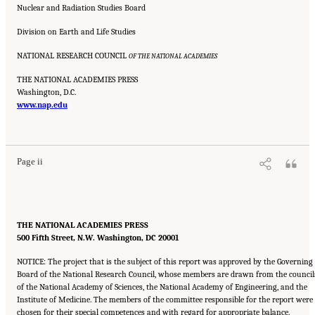
Nuclear and Radiation Studies Board
Division on Earth and Life Studies
NATIONAL RESEARCH COUNCIL
OF THE NATIONAL ACADEMIES
THE NATIONAL ACADEMIES PRESS
Washington, D.C.
www.nap.edu
Suggested Citation:
"Front Matter." National Research Council. 2005.
Tank Wastes
Planned for On-Site Disposal at Three Department of Energy Sites: The Savannah River
Site: Interim Report
. Washington, DC: The National Academies Press. doi:
10.17226/11415.
Page ii
THE NATIONAL ACADEMIES PRESS
500 Fifth Street, N.W. Washington, DC 20001
NOTICE: The project that is the subject of this report was approved by the Governing
Board of the National Research Council, whose members are drawn from the council
of the National Academy of Sciences, the National Academy of Engineering, and the
Institute of Medicine. The members of the committee responsible for the report were
chosen for their special competences and with regard for appropriate balance.