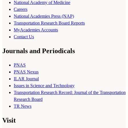
National Academy of Medicine
Careers
National Academies Press (NAP)
Transportation Research Board Reports
MyAcademies Accounts
Contact Us
Journals and Periodicals
PNAS
PNAS Nexus
ILAR Journal
Issues in Science and Technology
Transportation Research Record: Journal of the Transportation
Research Board
TR News
Visit