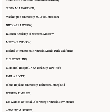
SUSAN M. LANGHORST,
Washington University, St. Louis, Missouri
NIKOLAI P. LAVEROV,
Russian Academy of Sciences, Moscow
MILTON LEVENSON,
Bechtel International (retired), Menlo Park, California
C. CLIFTON LING,
Memorial Hospital, New York City, New York
PAUL A. LOCKE,
Johns Hopkins University, Baltimore, Maryland
WARREN F. MILLER,
Los Alamos National Laboratory (retired), New Mexico
ANDREW M. SESSLER,