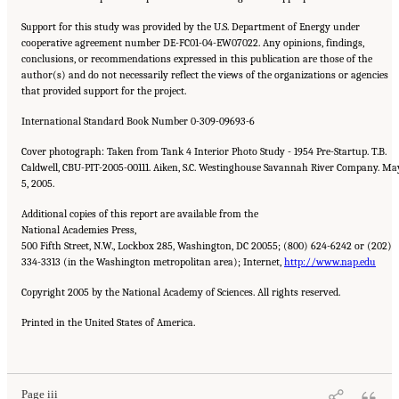
Support for this study was provided by the U.S. Department of Energy under
cooperative agreement number DE-FC01-04-EW07022. Any opinions, findings,
conclusions, or recommendations expressed in this publication are those of the
author(s) and do not necessarily reflect the views of the organizations or agencies
that provided support for the project.
International Standard Book Number 0-309-09693-6
Cover photograph: Taken from Tank 4 Interior Photo Study - 1954 Pre-Startup. T.B.
Caldwell, CBU-PIT-2005-00111. Aiken, S.C. Westinghouse Savannah River Company. Ma
5, 2005.
Additional copies of this report are available from the
National Academies Press,
500 Fifth Street, N.W., Lockbox 285, Washington, DC 20055; (800) 624-6242 or (202)
334-3313 (in the Washington metropolitan area); Internet,
http://www.nap.edu
Copyright 2005 by the National Academy of Sciences. All rights reserved.
Printed in the United States of America.
Suggested Citation:
"Front Matter." National Research Council. 2005.
Tank Wastes
Planned for On-Site Disposal at Three Department of Energy Sites: The Savannah River
Site: Interim Report
. Washington, DC: The National Academies Press. doi:
10.17226/11415.
Page iii