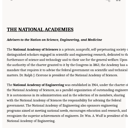
THE NATIONAL ACADEMIES
Advisers to the Nation on Science, Engineering, and Medicine
The
National Academy of Sciences
is a private, nonprofit, self-perpetuating society 
distinguished scholars engaged in scientific and engineering research, dedicated to t
furtherance of science and technology and to their use for the general welfare. Upon
the authority of the charter granted to it by the Congress in 1863, the Academy has a
mandate that requires it to advise the federal government on scientific and technical
matters. Dr. Ralph J. Cicerone is president of the National Academy of Sciences.
The
National Academy of Engineering
was established in 1964, under the charter o
the National Academy of Sciences, as a parallel organization of outstanding engineers
It is autonomous in its administration and in the selection of its members, sharing
with the National Academy of Sciences the responsibility for advising the federal
government. The National Academy of Engineering also sponsors engineering
programs aimed at meeting national needs, encourages education and research, and
recognizes the superior achievements of engineers. Dr. Wm. A. Wulf is president of th
National Academy of Engineering.