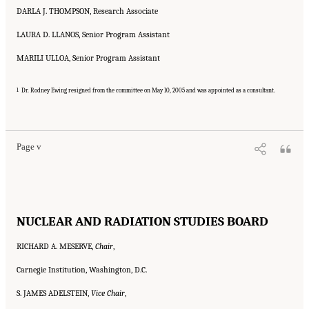
DARLA J. THOMPSON, Research Associate
LAURA D. LLANOS, Senior Program Assistant
MARILI ULLOA, Senior Program Assistant
1
Dr. Rodney Ewing resigned from the committee on May 10, 2005 and was appointed as a consultant.
Suggested Citation:
"Front Matter." National Research Council. 2005.
Tank Wastes
Planned for On-Site Disposal at Three Department of Energy Sites: The Savannah River
Site: Interim Report
. Washington, DC: The National Academies Press. doi:
10.17226/11415.
Page v
NUCLEAR AND RADIATION STUDIES BOARD
RICHARD A. MESERVE,
Chair
,
Carnegie Institution, Washington, D.C.
S. JAMES ADELSTEIN,
Vice Chair
,