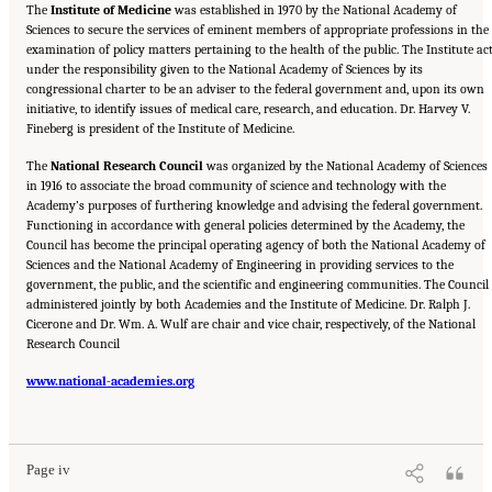
The
Institute of Medicine
was established in 1970 by the National Academy of
Sciences to secure the services of eminent members of appropriate professions in the
examination of policy matters pertaining to the health of the public. The Institute ac
under the responsibility given to the National Academy of Sciences by its
congressional charter to be an adviser to the federal government and, upon its own
initiative, to identify issues of medical care, research, and education. Dr. Harvey V.
Fineberg is president of the Institute of Medicine.
The
National Research Council
was organized by the National Academy of Sciences
in 1916 to associate the broad community of science and technology with the
Academy’s purposes of furthering knowledge and advising the federal government.
Functioning in accordance with general policies determined by the Academy, the
Council has become the principal operating agency of both the National Academy of
Sciences and the National Academy of Engineering in providing services to the
government, the public, and the scientific and engineering communities. The Council 
administered jointly by both Academies and the Institute of Medicine. Dr. Ralph J.
Cicerone and Dr. Wm. A. Wulf are chair and vice chair, respectively, of the National
Research Council
www.national-academies.org
Suggested Citation:
"Front Matter." National Research Council. 2005.
Tank Wastes
Planned for On-Site Disposal at Three Department of Energy Sites: The Savannah River
Site: Interim Report
. Washington, DC: The National Academies Press. doi:
10.17226/11415.
Page iv