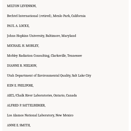
MILTON LEVENSON,
Bechtel International (retired), Menlo Park, California
PAUL A. LOCKE,
Johns Hopkins University, Baltimore, Maryland
MICHAEL H. MOBLEY,
Mobley Radiation Consulting, Clarksville, Tennessee
DIANNE R. NIELSON,
Utah Department of Environmental Quality, Salt Lake City
KEN E. PHILIPOSE,
AECL/Chalk River Laboratories, Ontario, Canada
ALFRED P. SATTELBERGER,
Los Alamos National Laboratory, New Mexico
ANNE E. SMITH,