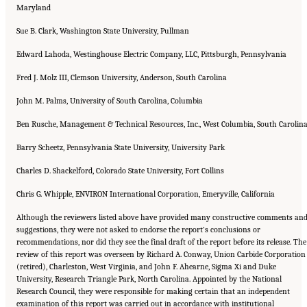
Maryland
Sue B. Clark, Washington State University, Pullman
Edward Lahoda, Westinghouse Electric Company, LLC, Pittsburgh, Pennsylvania
Fred J. Molz III, Clemson University, Anderson, South Carolina
John M. Palms, University of South Carolina, Columbia
Ben Rusche, Management & Technical Resources, Inc., West Columbia, South Carolin
Barry Scheetz, Pennsylvania State University, University Park
Charles D. Shackelford, Colorado State University, Fort Collins
Chris G. Whipple, ENVIRON International Corporation, Emeryville, California
Although the reviewers listed above have provided many constructive comments an
suggestions, they were not asked to endorse the report’s conclusions or
recommendations, nor did they see the final draft of the report before its release. The
review of this report was overseen by Richard A. Conway, Union Carbide Corporation
(retired), Charleston, West Virginia, and John F. Ahearne, Sigma Xi and Duke
University, Research Triangle Park, North Carolina. Appointed by the National
Research Council, they were responsible for making certain that an independent
examination of this report was carried out in accordance with institutional