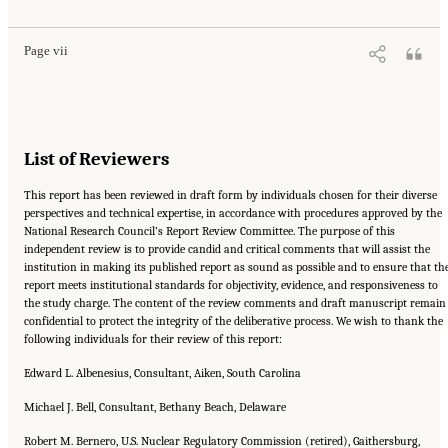
10.17226/11415.
Page vii
List of Reviewers
This report has been reviewed in draft form by individuals chosen for their diverse
perspectives and technical expertise, in accordance with procedures approved by the
National Research Council’s Report Review Committee. The purpose of this
independent review is to provide candid and critical comments that will assist the
institution in making its published report as sound as possible and to ensure that th
report meets institutional standards for objectivity, evidence, and responsiveness to
the study charge. The content of the review comments and draft manuscript remain
confidential to protect the integrity of the deliberative process. We wish to thank the
following individuals for their review of this report:
Edward L. Albenesius, Consultant, Aiken, South Carolina
Michael J. Bell, Consultant, Bethany Beach, Delaware
Robert M. Bernero, U.S. Nuclear Regulatory Commission (retired), Gaithersburg,