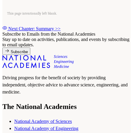
This page intentionally left blank.
Next Chapter: Summary
>>
Subscribe to Emails from the National Academies
Stay up to date on activities, publications, and events by subscribing
to email updates.
Subscribe
Driving progress for the benefit of society by providing
independent, objective advice to advance science, engineering, and
medicine.
The National Academies
National Academy of Sciences
National Academy of Engineering