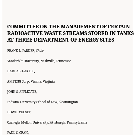
COMMITTEE ON THE MANAGEMENT OF CERTAIN
RADIOACTIVE WASTE STREAMS STORED IN TANKS
AT THREE DEPARTMENT OF ENERGY SITES
FRANK L. PARKER,
Chair
,
Vanderbilt University, Nashville, Tennessee
HADI ABU-AKEEL,
AMTENG Corp., Vienna, Virginia
JOHN S. APPLEGATE,
Indiana University School of Law, Bloomington
HOWIE CHOSET,
Carnegie Mellon University, Pittsburgh, Pennsylvania
PAUL C. CRAIG,