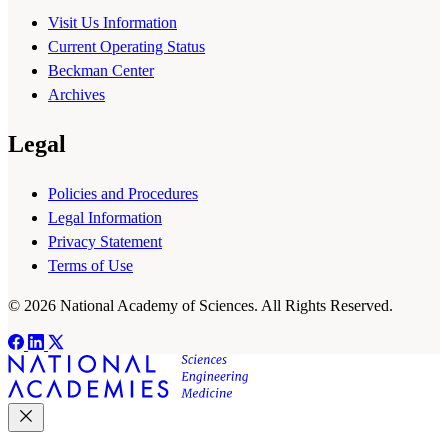
Visit Us Information
Current Operating Status
Beckman Center
Archives
Legal
Policies and Procedures
Legal Information
Privacy Statement
Terms of Use
© 2026 National Academy of Sciences. All Rights Reserved.