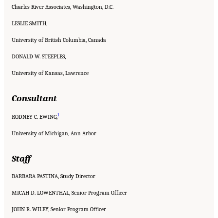
Charles River Associates, Washington, D.C.
LESLIE SMITH,
University of British Columbia, Canada
DONALD W. STEEPLES,
University of Kansas, Lawrence
Consultant
1
RODNEY C. EWING,
University of Michigan, Ann Arbor
Staff
BARBARA PASTINA, Study Director
MICAH D. LOWENTHAL, Senior Program Officer
JOHN R. WILEY, Senior Program Officer