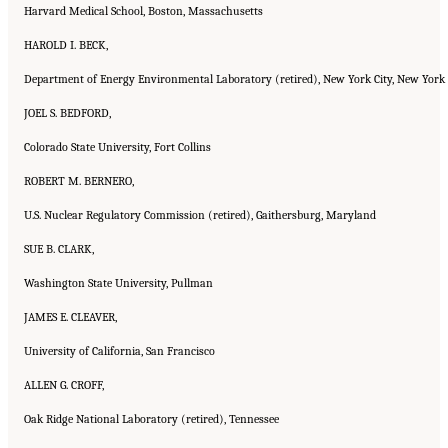
Harvard Medical School, Boston, Massachusetts
HAROLD I. BECK,
Department of Energy Environmental Laboratory (retired), New York City, New York
JOEL S. BEDFORD,
Colorado State University, Fort Collins
ROBERT M. BERNERO,
U.S. Nuclear Regulatory Commission (retired), Gaithersburg, Maryland
SUE B. CLARK,
Washington State University, Pullman
JAMES E. CLEAVER,
University of California, San Francisco
ALLEN G. CROFF,
Oak Ridge National Laboratory (retired), Tennessee