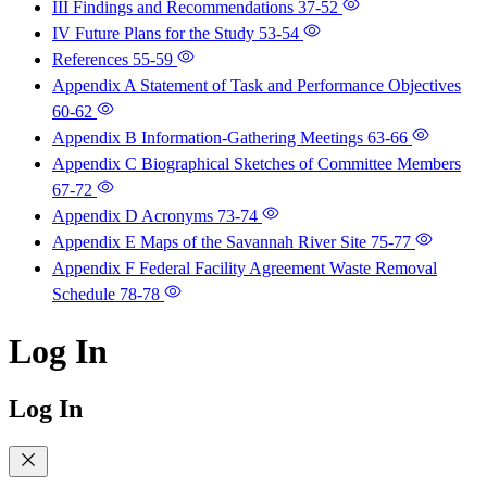
III Findings and Recommendations
37-52
IV Future Plans for the Study
53-54
References
55-59
Appendix A Statement of Task and Performance Objectives
60-62
Appendix B Information-Gathering Meetings
63-66
Appendix C Biographical Sketches of Committee Members
67-72
Appendix D Acronyms
73-74
Appendix E Maps of the Savannah River Site
75-77
Appendix F Federal Facility Agreement Waste Removal
Schedule
78-78
Log In
Log In