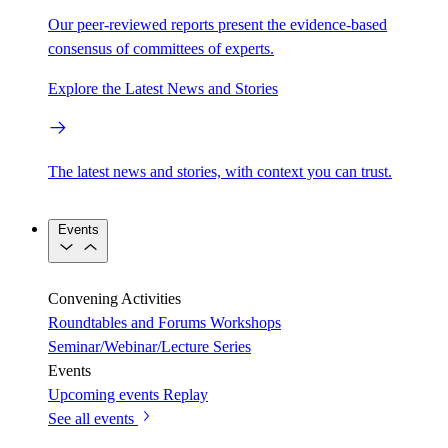
Our peer-reviewed reports present the evidence-based
consensus of committees of experts.
Explore the Latest News and Stories
The latest news and stories, with context you can trust.
Events
Convening Activities
Roundtables and Forums
Workshops
Seminar/Webinar/Lecture Series
Events
Upcoming events
Replay
See all events