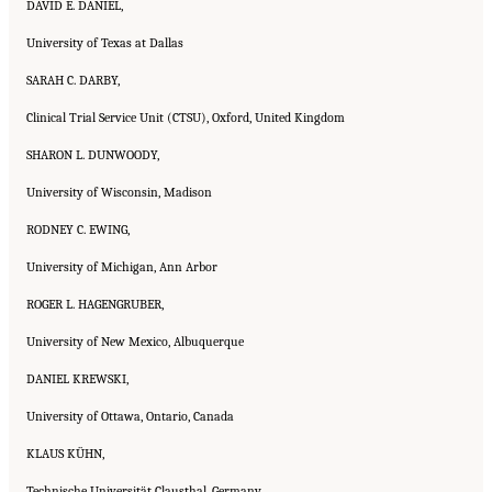
DAVID E. DANIEL,
University of Texas at Dallas
SARAH C. DARBY,
Clinical Trial Service Unit (CTSU), Oxford, United Kingdom
SHARON L. DUNWOODY,
University of Wisconsin, Madison
RODNEY C. EWING,
University of Michigan, Ann Arbor
ROGER L. HAGENGRUBER,
University of New Mexico, Albuquerque
DANIEL KREWSKI,
University of Ottawa, Ontario, Canada
KLAUS KÜHN,
Technische Universität Clausthal, Germany