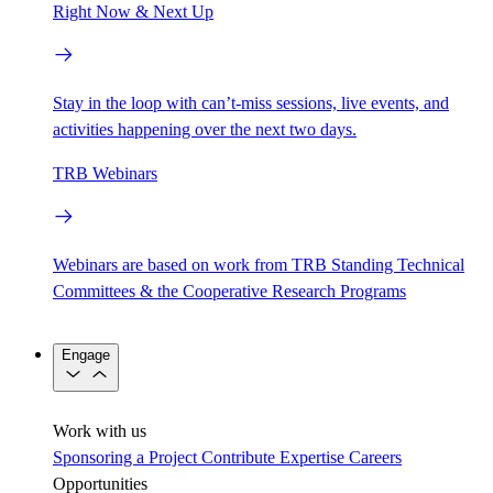
Right Now & Next Up
Stay in the loop with can’t-miss sessions, live events, and
activities happening over the next two days.
TRB Webinars
Webinars are based on work from TRB Standing Technical
Committees & the Cooperative Research Programs
Engage
Work with us
Sponsoring a Project
Contribute Expertise
Careers
Opportunities