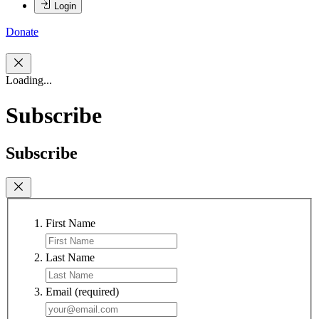
Login
Donate
Loading...
Subscribe
Subscribe
First Name
Last Name
Email
(required)