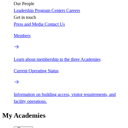
Our People
Leadership
Program Centers
Careers
Get in touch
Press and Media
Contact Us
Members
Learn about membership to the three Academies
Current Operating Status
Information on building access, visitor requirements, and
facility operations.
My Academies