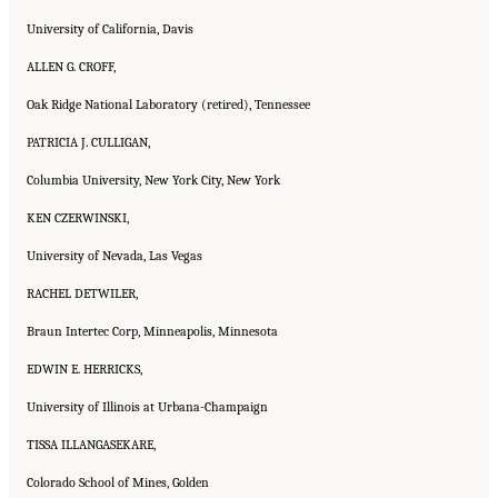
University of California, Davis
ALLEN G. CROFF,
Oak Ridge National Laboratory (retired), Tennessee
PATRICIA J. CULLIGAN,
Columbia University, New York City, New York
KEN CZERWINSKI,
University of Nevada, Las Vegas
RACHEL DETWILER,
Braun Intertec Corp, Minneapolis, Minnesota
EDWIN E. HERRICKS,
University of Illinois at Urbana-Champaign
TISSA ILLANGASEKARE,
Colorado School of Mines, Golden