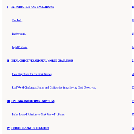
I
INTRODUCTION AND BACKGROUND
1
The Task,
11
Background,
14
Legal Criteria,
19
II
IDEAL OBJECTIVES AND REAL-WORLD CHALLENGES
2
Ideal Objectives for the Tank Wastes,
21
Real-World Challenges: Status and Difficulties in Achieving Ideal Objectives,
2
III
FINDINGS AND RECOMMENDATIONS
3
Paths Toward Solutions to Tank Waste Problems,
3
IV
FUTURE PLANS FOR THE STUDY
5