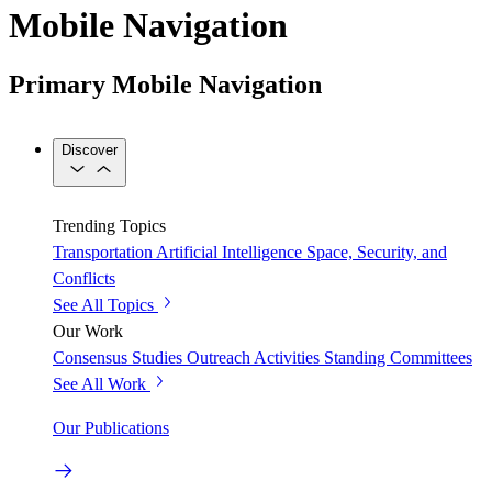
Mobile Navigation
Primary Mobile Navigation
Discover
Trending Topics
Transportation
Artificial Intelligence
Space, Security, and
Conflicts
See All Topics
Our Work
Consensus Studies
Outreach Activities
Standing Committees
See All Work
Our Publications