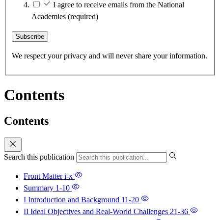
I agree to receive emails from the National
Academies
(required)
Subscribe
We respect your privacy and will never share your information.
Contents
Contents
Search this publication
Front Matter
i-x
Summary
1-10
I Introduction and Background
11-20
II Ideal Objectives and Real-World Challenges
21-36