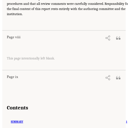
procedures and that all review comments were carefully considered. Responsibility fo
the final content of this report rests entirely with the authoring committee and the
institution.
Suggested Citation:
"Front Matter." National Research Council. 2005.
Tank Wastes
Planned for On-Site Disposal at Three Department of Energy Sites: The Savannah River
Site: Interim Report
. Washington, DC: The National Academies Press. doi:
10.17226/11415.
Page viii
Suggested Citation:
"Front Matter." National Research Council. 2005.
Tank Wastes
This page intentionally left blank.
Planned for On-Site Disposal at Three Department of Energy Sites: The Savannah River
Site: Interim Report
. Washington, DC: The National Academies Press. doi:
10.17226/11415.
Page ix
Contents
SUMMARY
1