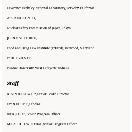
Lawrence Berkeley National Laboratory, Berkeley, California
ATSUYUKI SUZUKI,
Nuclear Safety Commission of Japan, Tokyo
JOHN C. VILLFORTH,
Food and Drug Law Institute (retired), Derwood, Maryland
PAUL L. ZIEMER,
Purdue University, West Lafayette, Indiana
Staff
KEVIN D. CROWLEY, Senior Board Director
EVAN DOUPLE, Scholar
RICK JOSTES, Senior Program Officer
MICAH D. LOWENTHAL, Senior Program Officer