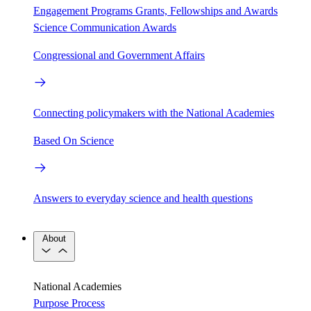
Engagement Programs
Grants, Fellowships and Awards
Science Communication Awards
Congressional and Government Affairs
Connecting policymakers with the National Academies
Based On Science
Answers to everyday science and health questions
About
National Academies
Purpose
Process