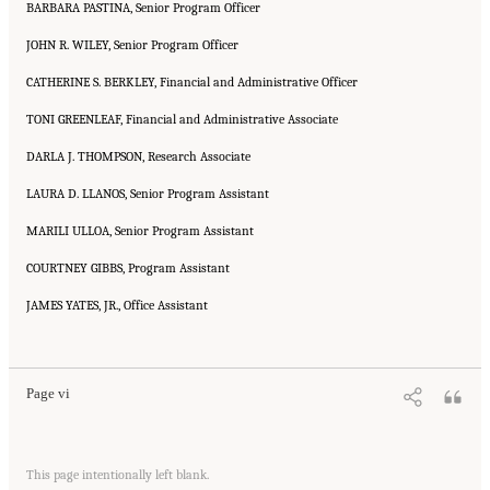
BARBARA PASTINA, Senior Program Officer
JOHN R. WILEY, Senior Program Officer
CATHERINE S. BERKLEY, Financial and Administrative Officer
TONI GREENLEAF, Financial and Administrative Associate
DARLA J. THOMPSON, Research Associate
LAURA D. LLANOS, Senior Program Assistant
MARILI ULLOA, Senior Program Assistant
COURTNEY GIBBS, Program Assistant
JAMES YATES, JR., Office Assistant
Suggested Citation:
"Front Matter." National Research Council. 2005.
Tank Wastes
Planned for On-Site Disposal at Three Department of Energy Sites: The Savannah River
Site: Interim Report
. Washington, DC: The National Academies Press. doi:
10.17226/11415.
Page vi
Suggested Citation:
"Front Matter." National Research Council. 2005.
Tank Wastes
This page intentionally left blank.
Planned for On-Site Disposal at Three Department of Energy Sites: The Savannah River
Site: Interim Report
. Washington, DC: The National Academies Press. doi: