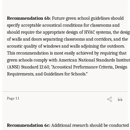
Recommendation 6b:
Future green school guidelines should
specify acceptable acoustical conditions for classrooms and
should require the appropriate design of HVAC systems, the desi
of walls and doors separating classrooms and corridors, and the
acoustic quality of windows and walls adjoining the outdoors.
This recommendation is most easily achieved by requiring that
green schools comply with American National Standards Institu
(ANSI) Standard 12.60, “Acoustical Performance Criteria, Design
Requirements, and Guidelines for Schools.”
Page 11
Recommendation 6c:
Additional research should be conducted