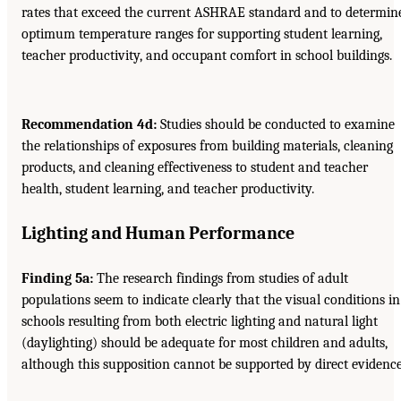
rates that exceed the current ASHRAE standard and to determin
optimum temperature ranges for supporting student learning,
teacher productivity, and occupant comfort in school buildings.
Recommendation 4d:
Studies should be conducted to examine
the relationships of exposures from building materials, cleaning
products, and cleaning effectiveness to student and teacher
health, student learning, and teacher productivity.
Lighting and Human Performance
Finding 5a:
The research findings from studies of adult
populations seem to indicate clearly that the visual conditions in
schools resulting from both electric lighting and natural light
(daylighting) should be adequate for most children and adults,
although this supposition cannot be supported by direct evidence