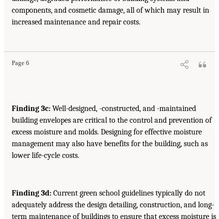
components, and cosmetic damage, all of which may result in
increased maintenance and repair costs.
Page 6
Finding 3c:
Well-designed, -constructed, and -maintained
building envelopes are critical to the control and prevention of
excess moisture and molds. Designing for effective moisture
management may also have benefits for the building, such as
lower life-cycle costs.
Finding 3d:
Current green school guidelines typically do not
adequately address the design detailing, construction, and long-
term maintenance of buildings to ensure that excess moisture is