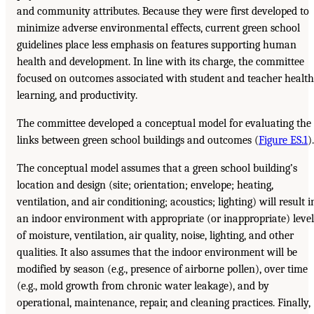
and community attributes. Because they were first developed to
minimize adverse environmental effects, current green school
guidelines place less emphasis on features supporting human
health and development. In line with its charge, the committee
focused on outcomes associated with student and teacher health
learning, and productivity.
The committee developed a conceptual model for evaluating the
links between green school buildings and outcomes (
Figure ES.1
).
The conceptual model assumes that a green school building’s
location and design (site; orientation; envelope; heating,
ventilation, and air conditioning; acoustics; lighting) will result i
an indoor environment with appropriate (or inappropriate) level
of moisture, ventilation, air quality, noise, lighting, and other
qualities. It also assumes that the indoor environment will be
modified by season (e.g., presence of airborne pollen), over time
(e.g., mold growth from chronic water leakage), and by
operational, maintenance, repair, and cleaning practices. Finally,