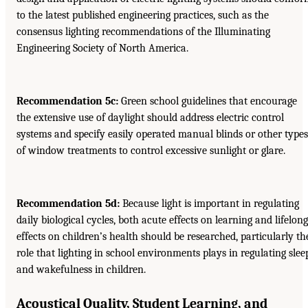
to the latest published engineering practices, such as the
consensus lighting recommendations of the Illuminating
Engineering Society of North America.
Recommendation 5c:
Green school guidelines that encourage
the extensive use of daylight should address electric control
systems and specify easily operated manual blinds or other types
of window treatments to control excessive sunlight or glare.
Recommendation 5d:
Because light is important in regulating
daily biological cycles, both acute effects on learning and lifelong
effects on children’s health should be researched, particularly th
role that lighting in school environments plays in regulating slee
and wakefulness in children.
Acoustical Quality, Student Learning, and