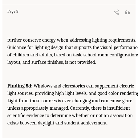
Page 9
further conserve energy when addressing lighting requirements.
Guidance for lighting design that supports the visual performanc
of children and adults, based on task, school room configurations
layout, and surface finishes, is not provided.
Finding 5d:
Windows and clerestories can supplement electric
light sources, providing high light levels, and good color renderin
Light from these sources is ever-changing and can cause glare
unless appropriately managed. Currently, there is insufficient
scientific evidence to determine whether or not an association
exists between daylight and student achievement.