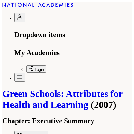
Dropdown items
My Academies
Login
Green Schools: Attributes for
Health and Learning
(2007)
Chapter:
Executive Summary