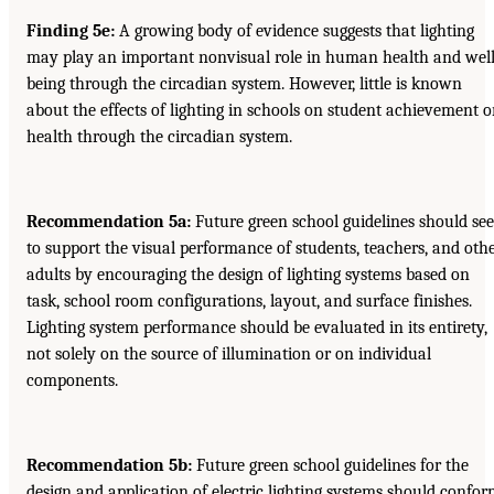
Finding 5e:
A growing body of evidence suggests that lighting
may play an important nonvisual role in human health and well
being through the circadian system. However, little is known
about the effects of lighting in schools on student achievement o
health through the circadian system.
Recommendation 5a:
Future green school guidelines should se
to support the visual performance of students, teachers, and oth
adults by encouraging the design of lighting systems based on
task, school room configurations, layout, and surface finishes.
Lighting system performance should be evaluated in its entirety,
not solely on the source of illumination or on individual
components.
Recommendation 5b:
Future green school guidelines for the
design and application of electric lighting systems should confo