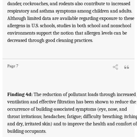
dander, cockroaches, and rodents also contribute to increased
respiratory and asthma symptoms among children and adults.
Although limited data are available regarding exposure to these
allergens in U.S. schools, studies in both school and nonschool
environments support the notion that allergen levels can be
decreased through good cleaning practices.
Page 7
Finding 4d:
The reduction of pollutant loads through increased
ventilation and effective filtration has been shown to reduce the
occurrence of building-associated symptoms (eye, nose, and
throat irritations; headaches; fatigue; difficulty breathing; itchin
and dry, irritated skin) and to improve the health and comfort of
building occupants.