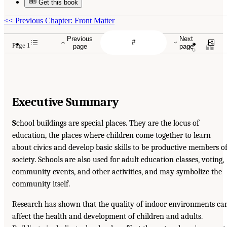
Get this book
<<
Previous Chapter: Front Matter
Previous
Next
Page 1
page
page
Executive Summary
S
chool buildings are special places. They are the locus of
education, the places where children come together to learn
about civics and develop basic skills to be productive members o
society. Schools are also used for adult education classes, voting,
community events, and other activities, and may symbolize the
community itself.
Research has shown that the quality of indoor environments ca
affect the health and development of children and adults.