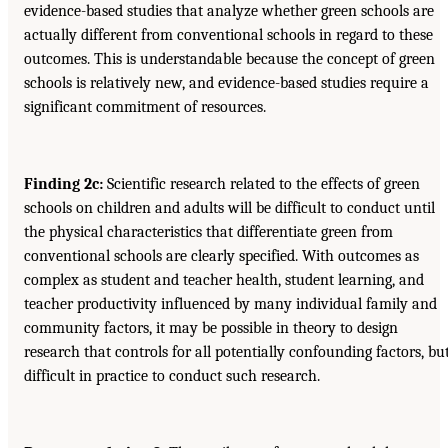
evidence-based studies that analyze whether green schools are
actually different from conventional schools in regard to these
outcomes. This is understandable because the concept of green
schools is relatively new, and evidence-based studies require a
significant commitment of resources.
Finding 2c:
Scientific research related to the effects of green
schools on children and adults will be difficult to conduct until
the physical characteristics that differentiate green from
conventional schools are clearly specified. With outcomes as
complex as student and teacher health, student learning, and
teacher productivity influenced by many individual family and
community factors, it may be possible in theory to design
research that controls for all potentially confounding factors, bu
difficult in practice to conduct such research.