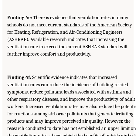
Finding 4e:
There is evidence that ventilation rates in many
schools do not meet current standards of the American Society
for Heating, Refrigeration, and Air-Conditioning Engineers
(ASHRAE). Available research indicates that increasing the
ventilation rate to exceed the current ASHRAE standard will
further improve comfort and productivity.
Finding 4f:
Scientific evidence indicates that increased
ventilation rates can reduce the incidence of building-related
symptoms, reduce pollutant loads associated with asthma and
other respiratory diseases, and improve the productivity of adult
workers. Increased ventilation rates may also reduce the potenti
for reactions among airborne pollutants that generate irritating
products and may improve perceived air quality. However, the
research conducted to date has not established an upper limit on
the ventilation rates, above which the benefits of outside air beg