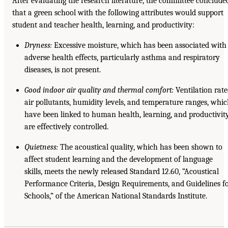
After evaluating the research literature, the committee conclude
that a green school with the following attributes would support
student and teacher health, learning, and productivity:
Dryness:
Excessive moisture, which has been associated with
adverse health effects, particularly asthma and respiratory
diseases, is not present.
Good indoor air quality and thermal comfort:
Ventilation rate
air pollutants, humidity levels, and temperature ranges, whi
have been linked to human health, learning, and productivity
are effectively controlled.
Quietness:
The acoustical quality, which has been shown to
affect student learning and the development of language
skills, meets the newly released Standard 12.60, “Acoustical
Performance Criteria, Design Requirements, and Guidelines f
Schools,” of the American National Standards Institute.