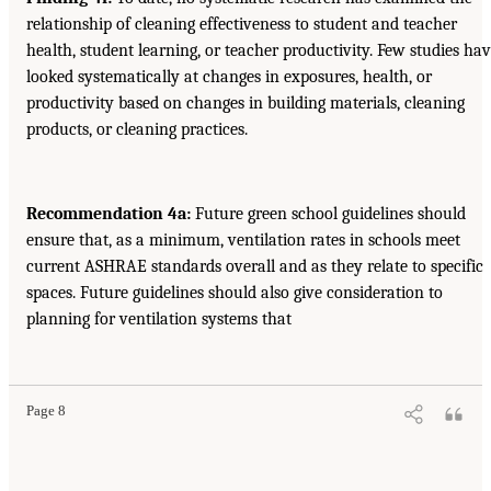
relationship of cleaning effectiveness to student and teacher
health, student learning, or teacher productivity. Few studies ha
looked systematically at changes in exposures, health, or
productivity based on changes in building materials, cleaning
products, or cleaning practices.
Recommendation 4a:
Future green school guidelines should
ensure that, as a minimum, ventilation rates in schools meet
current ASHRAE standards overall and as they relate to specific
spaces. Future guidelines should also give consideration to
planning for ventilation systems that
Page 8