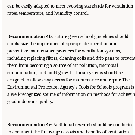
can be easily adapted to meet evolving standards for ventilation
rates, temperature, and humidity control.
Recommendation 4b:
Future green school guidelines should
emphasize the importance of appropriate operation and
preventive maintenance practices for ventilation systems,
including replacing filters, cleaning coils and drip pans to preven
them from becoming a source of air pollution, microbial
contamination, and mold growth. These systems should be
designed to allow easy access for maintenance and repair. The
Environmental Protection Agency’s Tools for Schools program is
a well-recognized source of information on methods for achievi
good indoor air quality.
Recommendation 4c:
Additional research should be conducted
to document the full range of costs and benefits of ventilation