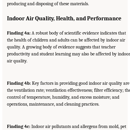
producing and disposing of these materials.
Indoor Air Quality, Health, and Performance
Finding 4a:
A robust body of scientific evidence indicates that
the health of children and adults can be affected by indoor air
quality. A growing body of evidence suggests that teacher
productivity and student learning may also be affected by indoo
air quality.
Finding 4b:
Key factors in providing good indoor air quality are
the ventilation rate; ventilation effectiveness; filter efficiency; th
control of temperature, humidity, and excess moisture; and
operations, maintenance, and cleaning practices.
Finding 4c:
Indoor air pollutants and allergens from mold, pet