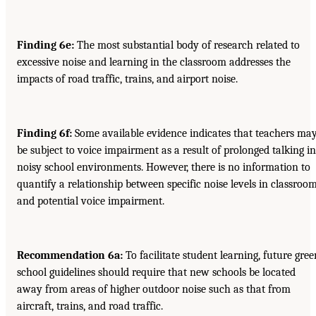
Finding 6e:
The most substantial body of research related to
excessive noise and learning in the classroom addresses the
impacts of road traffic, trains, and airport noise.
Finding 6f:
Some available evidence indicates that teachers ma
be subject to voice impairment as a result of prolonged talking in
noisy school environments. However, there is no information to
quantify a relationship between specific noise levels in classroo
and potential voice impairment.
Recommendation 6a:
To facilitate student learning, future gree
school guidelines should require that new schools be located
away from areas of higher outdoor noise such as that from
aircraft, trains, and road traffic.