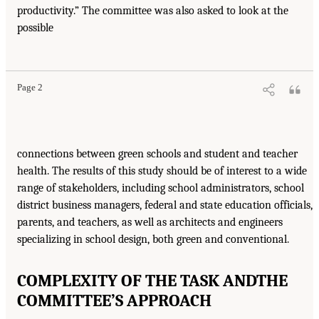
productivity.” The committee was also asked to look at the
possible
Page 2
connections between green schools and student and teacher
health. The results of this study should be of interest to a wide
range of stakeholders, including school administrators, school
district business managers, federal and state education officials,
parents, and teachers, as well as architects and engineers
specializing in school design, both green and conventional.
COMPLEXITY OF THE TASK AND
THE
COMMITTEE’S APPROACH