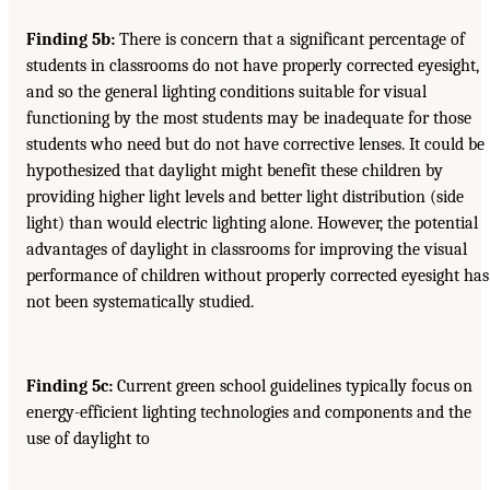
Finding 5b:
There is concern that a significant percentage of
students in classrooms do not have properly corrected eyesight,
and so the general lighting conditions suitable for visual
functioning by the most students may be inadequate for those
students who need but do not have corrective lenses. It could be
hypothesized that daylight might benefit these children by
providing higher light levels and better light distribution (side
light) than would electric lighting alone. However, the potential
advantages of daylight in classrooms for improving the visual
performance of children without properly corrected eyesight has
not been systematically studied.
Finding 5c:
Current green school guidelines typically focus on
energy-efficient lighting technologies and components and the
use of daylight to