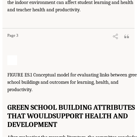
the indoor environment can affect student learning and health
and teacher health and productivity.
Page 3
FIGURE ES.1 Conceptual model for evaluating links between gre
school buildings and outcomes for learning, health, and
productivity.
GREEN SCHOOL BUILDING ATTRIBUTES
THAT WOULD
SUPPORT HEALTH AND
DEVELOPMENT