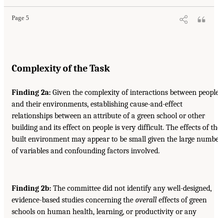
Page 5
Complexity of the Task
Finding 2a:
Given the complexity of interactions between peopl
and their environments, establishing cause-and-effect
relationships between an attribute of a green school or other
building and its effect on people is very difficult. The effects of th
built environment may appear to be small given the large numb
of variables and confounding factors involved.
Finding 2b:
The committee did not identify any well-designed,
evidence-based studies concerning the
overall
effects of green
schools on human health, learning, or productivity or any