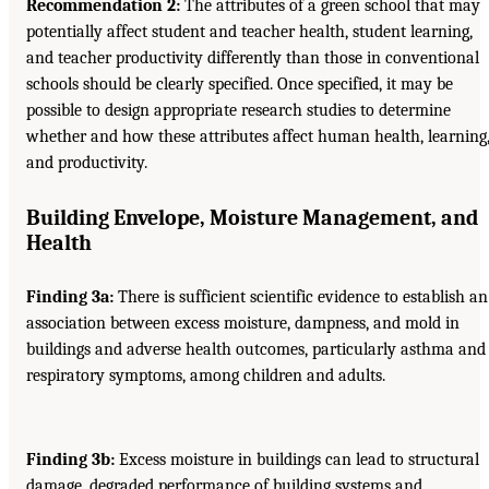
Recommendation 2:
The attributes of a green school that may
potentially affect student and teacher health, student learning,
and teacher productivity differently than those in conventional
schools should be clearly specified. Once specified, it may be
possible to design appropriate research studies to determine
whether and how these attributes affect human health, learning
and productivity.
Building Envelope, Moisture Management, and
Health
Finding 3a:
There is sufficient scientific evidence to establish an
association between excess moisture, dampness, and mold in
buildings and adverse health outcomes, particularly asthma and
respiratory symptoms, among children and adults.
Finding 3b:
Excess moisture in buildings can lead to structural
damage, degraded performance of building systems and