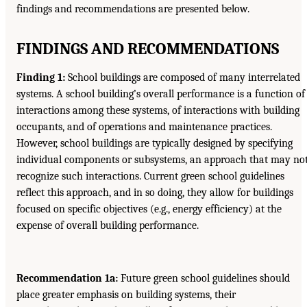
findings and recommendations are presented below.
FINDINGS AND RECOMMENDATIONS
Finding 1:
School buildings are composed of many interrelated
systems. A school building’s overall performance is a function of
interactions among these systems, of interactions with building
occupants, and of operations and maintenance practices.
However, school buildings are typically designed by specifying
individual components or subsystems, an approach that may no
recognize such interactions. Current green school guidelines
reflect this approach, and in so doing, they allow for buildings
focused on specific objectives (e.g., energy efficiency) at the
expense of overall building performance.
Recommendation 1a:
Future green school guidelines should
place greater emphasis on building systems, their