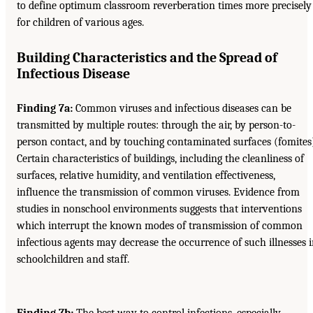
to define optimum classroom reverberation times more precisely
for children of various ages.
Building Characteristics and the Spread of
Infectious Disease
Finding 7a:
Common viruses and infectious diseases can be
transmitted by multiple routes: through the air, by person-to-
person contact, and by touching contaminated surfaces (fomites
Certain characteristics of buildings, including the cleanliness of
surfaces, relative humidity, and ventilation effectiveness,
influence the transmission of common viruses. Evidence from
studies in nonschool environments suggests that interventions
which interrupt the known modes of transmission of common
infectious agents may decrease the occurrence of such illnesses 
schoolchildren and staff.