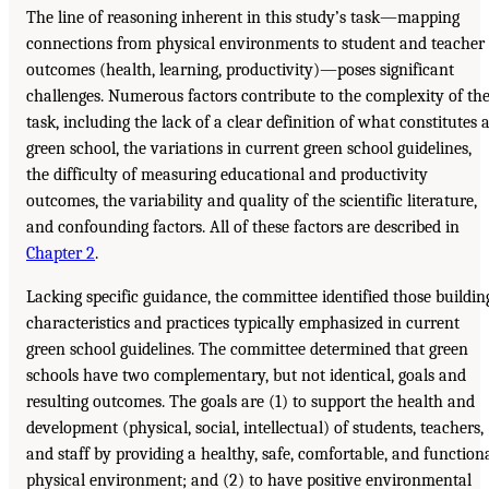
The line of reasoning inherent in this study’s task—mapping
connections from physical environments to student and teacher
outcomes (health, learning, productivity)—poses significant
challenges. Numerous factors contribute to the complexity of th
task, including the lack of a clear definition of what constitutes 
green school, the variations in current green school guidelines,
the difficulty of measuring educational and productivity
outcomes, the variability and quality of the scientific literature,
and confounding factors. All of these factors are described in
Chapter 2
.
Lacking specific guidance, the committee identified those buildin
characteristics and practices typically emphasized in current
green school guidelines. The committee determined that green
schools have two complementary, but not identical, goals and
resulting outcomes. The goals are (1) to support the health and
development (physical, social, intellectual) of students, teachers,
and staff by providing a healthy, safe, comfortable, and function
physical environment; and (2) to have positive environmental