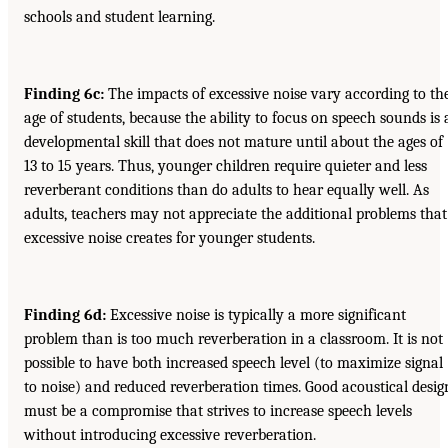
schools and student learning.
Finding 6c:
The impacts of excessive noise vary according to th
age of students, because the ability to focus on speech sounds is 
developmental skill that does not mature until about the ages of
13 to 15 years. Thus, younger children require quieter and less
reverberant conditions than do adults to hear equally well. As
adults, teachers may not appreciate the additional problems that
excessive noise creates for younger students.
Finding 6d:
Excessive noise is typically a more significant
problem than is too much reverberation in a classroom. It is not
possible to have both increased speech level (to maximize signal
to noise) and reduced reverberation times. Good acoustical desig
must be a compromise that strives to increase speech levels
without introducing excessive reverberation.