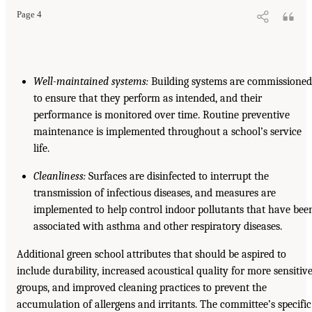
Page 4
Well-maintained systems:
Building systems are commissioned
to ensure that they perform as intended, and their
performance is monitored over time. Routine preventive
maintenance is implemented throughout a school’s service
life.
Cleanliness:
Surfaces are disinfected to interrupt the
transmission of infectious diseases, and measures are
implemented to help control indoor pollutants that have bee
associated with asthma and other respiratory diseases.
Additional green school attributes that should be aspired to
include durability, increased acoustical quality for more sensitiv
groups, and improved cleaning practices to prevent the
accumulation of allergens and irritants. The committee’s specific