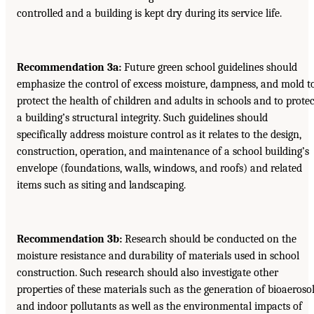
controlled and a building is kept dry during its service life.
Recommendation 3a:
Future green school guidelines should
emphasize the control of excess moisture, dampness, and mold t
protect the health of children and adults in schools and to protec
a building’s structural integrity. Such guidelines should
specifically address moisture control as it relates to the design,
construction, operation, and maintenance of a school building’s
envelope (foundations, walls, windows, and roofs) and related
items such as siting and landscaping.
Recommendation 3b:
Research should be conducted on the
moisture resistance and durability of materials used in school
construction. Such research should also investigate other
properties of these materials such as the generation of bioaeroso
and indoor pollutants as well as the environmental impacts of