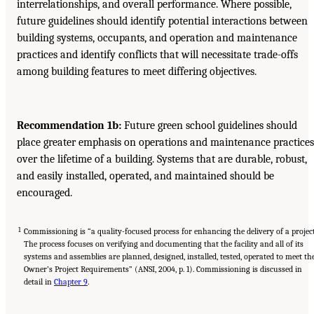
interrelationships, and overall performance. Where possible,
future guidelines should identify potential interactions between
building systems, occupants, and operation and maintenance
practices and identify conflicts that will necessitate trade-offs
among building features to meet differing objectives.
Recommendation 1b:
Future green school guidelines should
place greater emphasis on operations and maintenance practices
over the lifetime of a building. Systems that are durable, robust,
and easily installed, operated, and maintained should be
encouraged.
1
Commissioning is “a quality-focused process for enhancing the delivery of a project
The process focuses on verifying and documenting that the facility and all of its
systems and assemblies are planned, designed, installed, tested, operated to meet th
Owner’s Project Requirements” (ANSI, 2004, p. 1). Commissioning is discussed in
detail in
Chapter 9
.