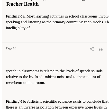
Teacher Health
Finding 6a:
Most learning activities in school classrooms involv
speaking and listening as the primary communication modes. T
intelligibility of
Page 10
speech in classrooms is related to the levels of speech sounds
relative to the levels of ambient noise and to the amount of
reverberation in a room.
Finding 6b:
Sufficient scientific evidence exists to conclude that
there is an inverse association between excessive noise levels in