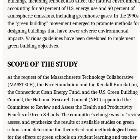
Buildings, including schools, also affect the natural environment,
accounting for 40 percent of U.S. energy use and 40 percent of
atmospheric emissions, including greenhouse gases. In the 1990s,
the “green building” movement emerged to promote methods for
designing buildings that have fewer adverse environmental
impacts. Various guidelines have been developed to implement
green building objectives.
SCOPE OF THE STUDY
At the request of the Massachusetts Technology Collaborative
(MASSTECH), the Barr Foundation and the Kendall Foundation,
the Connecticut Clean Energy Fund, and the U.S. Green Building
Council, the National Research Council (NRC) appointed the
Committee to Review and Assess the Health and Productivity
Benefits of Green Schools. The committee’s charge was to “review
assess, and synthesize the results of available studies on green
schools and determine the theoretical and methodological basis
for the effects of green schools on student learning and teacher