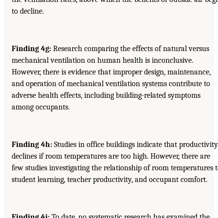
to decline.
Finding 4g:
Research comparing the effects of natural versus
mechanical ventilation on human health is inconclusive.
However, there is evidence that improper design, maintenance,
and operation of mechanical ventilation systems contribute to
adverse health effects, including building-related symptoms
among occupants.
Finding 4h:
Studies in office buildings indicate that productivity
declines if room temperatures are too high. However, there are
few studies investigating the relationship of room temperatures 
student learning, teacher productivity, and occupant comfort.
Finding 4i:
To date, no systematic research has examined the