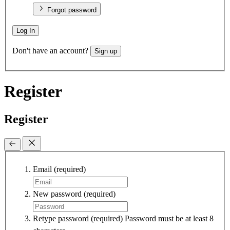
Forgot password
Log In
Don't have an account?
Sign up
Register
Register
Email
(required)
New password
(required)
Retype password
(required)
Password must be at least 8