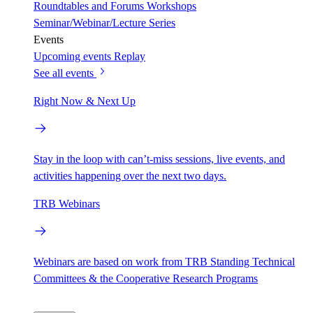
Roundtables and Forums
Workshops
Seminar/Webinar/Lecture Series
Events
Upcoming events
Replay
See all events
Right Now & Next Up
Stay in the loop with can’t-miss sessions, live events, and
activities happening over the next two days.
TRB Webinars
Webinars are based on work from TRB Standing Technical
Committees & the Cooperative Research Programs