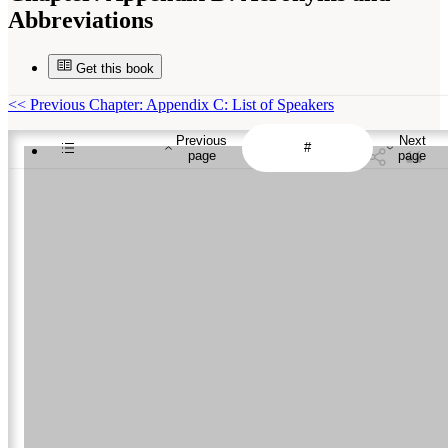
Abbreviations
Get this book
<<
Previous Chapter: Appendix C: List of Speakers
Previous
Next
page
page