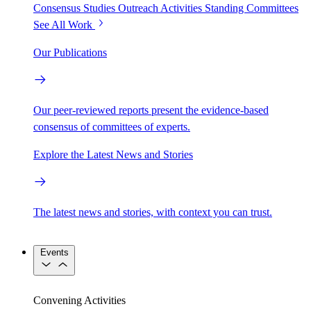
Consensus Studies
Outreach Activities
Standing Committees
See All Work
Our Publications
Our peer-reviewed reports present the evidence-based
consensus of committees of experts.
Explore the Latest News and Stories
The latest news and stories, with context you can trust.
Events
Convening Activities