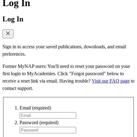
Log In
Log In
Sign in to access your saved publications, downloads, and email
preferences.
Former MyNAP users: You'll need to reset your password on your
first login to MyAcademies. Click "Forgot password" below to
receive a reset link via email. Having trouble?
Visit our FAQ page
to
contact support.
Email
(required)
Password
(required)