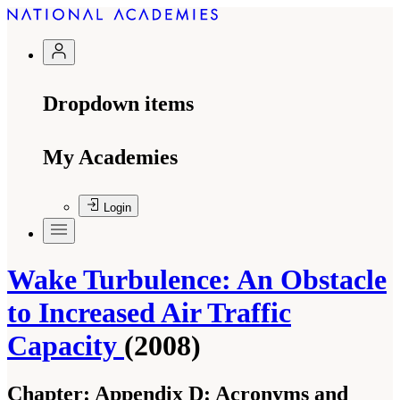
Dropdown items
My Academies
Login
Wake Turbulence: An Obstacle
to Increased Air Traffic
Capacity
(2008)
Chapter:
Appendix D: Acronyms and