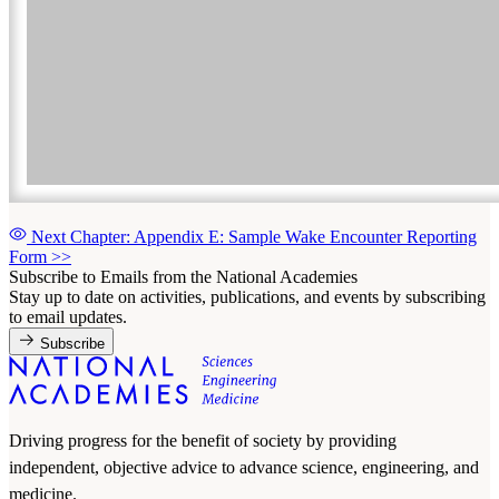
Next Chapter: Appendix E: Sample Wake Encounter Reporting
Form
>>
Subscribe to Emails from the National Academies
Stay up to date on activities, publications, and events by subscribing
to email updates.
Subscribe
Driving progress for the benefit of society by providing
independent, objective advice to advance science, engineering, and
medicine.