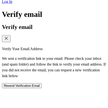
Log In
Verify email
Verify email
Verify Your Email Address
We sent a verification link to your email. Please check your inbox
(and spam folder) and follow the link to verify your email address. If
you did not receive the email, you can request a new verification
link below
Resend Verification Email