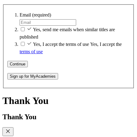
Email
(required)
Yes, send me emails when similar titles are
published
Yes, I accept the terms of use
Yes, I accept the
terms of use
Continue
Sign up for MyAcademies
Thank You
Thank You