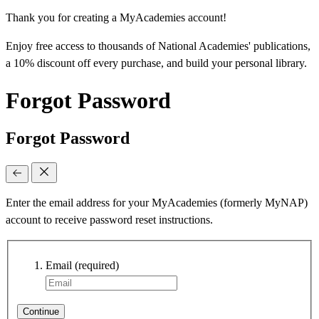
Thank you for creating a MyAcademies account!
Enjoy free access to thousands of National Academies' publications,
a 10% discount off every purchase, and build your personal library.
Forgot Password
Forgot Password
Enter the email address for your MyAcademies (formerly MyNAP)
account to receive password reset instructions.
Email
(required)
Continue