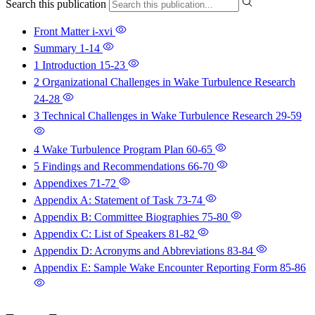
Search this publication
Front Matter
i-xvi
Summary
1-14
1 Introduction
15-23
2 Organizational Challenges in Wake Turbulence Research
24-28
3 Technical Challenges in Wake Turbulence Research
29-59
4 Wake Turbulence Program Plan
60-65
5 Findings and Recommendations
66-70
Appendixes
71-72
Appendix A: Statement of Task
73-74
Appendix B: Committee Biographies
75-80
Appendix C: List of Speakers
81-82
Appendix D: Acronyms and Abbreviations
83-84
Appendix E: Sample Wake Encounter Reporting Form
85-86