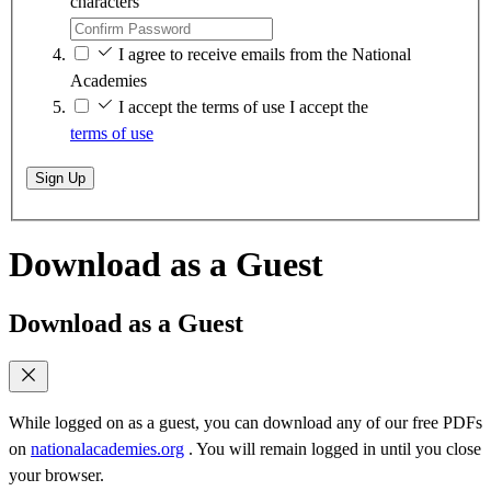
characters
I agree to receive emails from the National
Academies
I accept the terms of use
I accept the
terms of use
Sign Up
Download as a Guest
Download as a Guest
While logged on as a guest, you can download any of our free PDFs
on
nationalacademies.org
. You will remain logged in until you close
your browser.