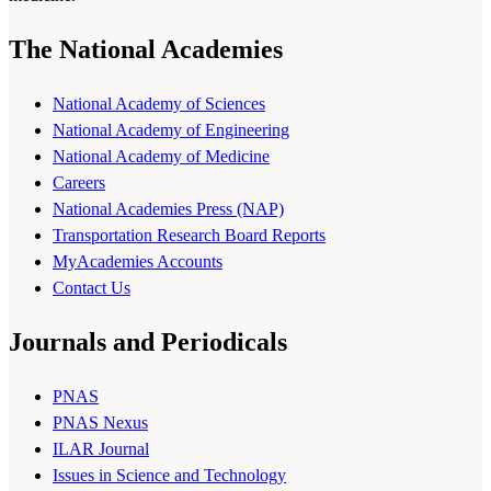
The National Academies
National Academy of Sciences
National Academy of Engineering
National Academy of Medicine
Careers
National Academies Press (NAP)
Transportation Research Board Reports
MyAcademies Accounts
Contact Us
Journals and Periodicals
PNAS
PNAS Nexus
ILAR Journal
Issues in Science and Technology