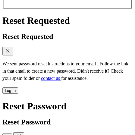
Reset Requested
Reset Requested
We sent password reset instructions to
your email
. Follow the link
in that email to create a new password. Didn't receive it? Check
your spam folder or
contact us
for assistance.
Log In
Reset Password
Reset Password