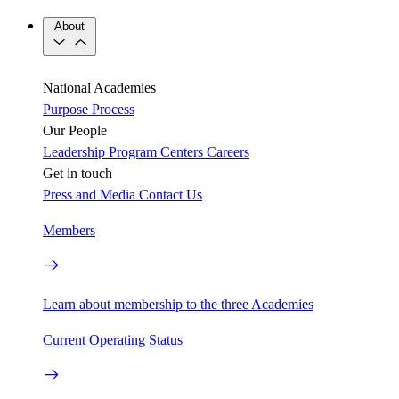
About
National Academies
Purpose
Process
Our People
Leadership
Program Centers
Careers
Get in touch
Press and Media
Contact Us
Members
Learn about membership to the three Academies
Current Operating Status