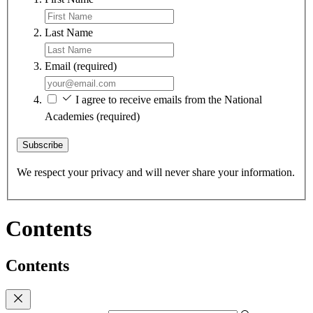
Last Name
Email
(required)
I agree to receive emails from the National
Academies
(required)
Subscribe
We respect your privacy and will never share your information.
Contents
Contents