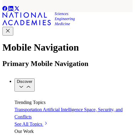
Mobile Navigation
Primary Mobile Navigation
Discover
Trending Topics
Transportation
Artificial Intelligence
Space, Security, and
Conflicts
See All Topics
Our Work