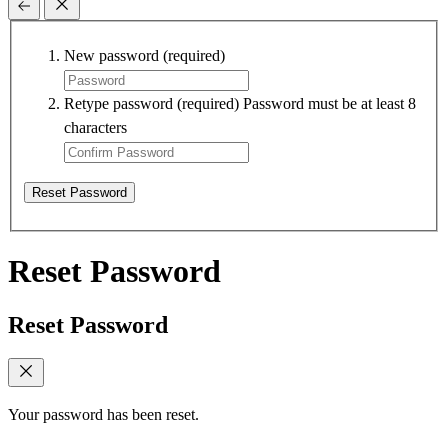
New password
(required)
Retype password
(required)
Password must be at least 8
characters
Reset Password
Reset Password
Reset Password
Your password has been reset.