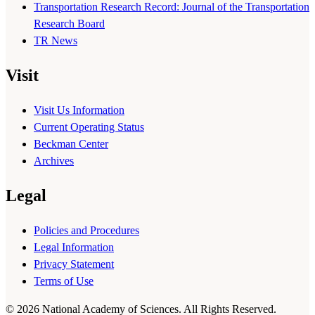
Transportation Research Record: Journal of the Transportation
Research Board
TR News
Visit
Visit Us Information
Current Operating Status
Beckman Center
Archives
Legal
Policies and Procedures
Legal Information
Privacy Statement
Terms of Use
© 2026 National Academy of Sciences. All Rights Reserved.