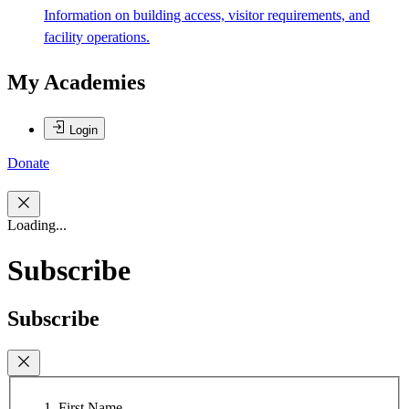
Information on building access, visitor requirements, and
facility operations.
My Academies
Login
Donate
Loading...
Subscribe
Subscribe
First Name