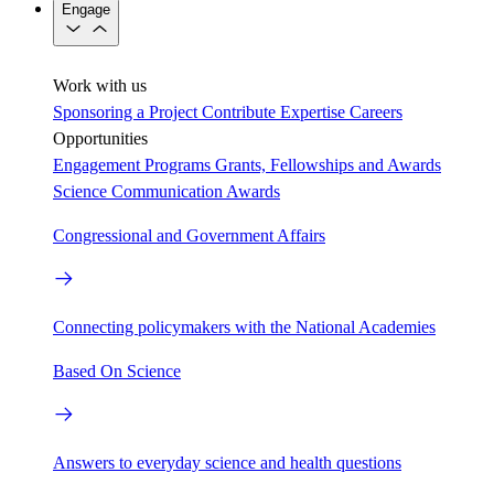
Engage
Work with us
Sponsoring a Project
Contribute Expertise
Careers
Opportunities
Engagement Programs
Grants, Fellowships and Awards
Science Communication Awards
Congressional and Government Affairs
Connecting policymakers with the National Academies
Based On Science
Answers to everyday science and health questions