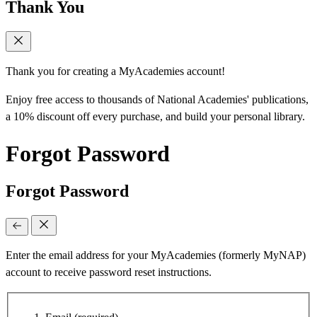
Thank You
Thank you for creating a MyAcademies account!
Enjoy free access to thousands of National Academies' publications,
a 10% discount off every purchase, and build your personal library.
Forgot Password
Forgot Password
Enter the email address for your MyAcademies (formerly MyNAP)
account to receive password reset instructions.