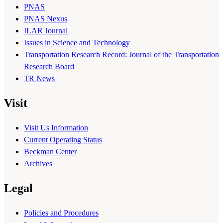
PNAS
PNAS Nexus
ILAR Journal
Issues in Science and Technology
Transportation Research Record: Journal of the Transportation
Research Board
TR News
Visit
Visit Us Information
Current Operating Status
Beckman Center
Archives
Legal
Policies and Procedures