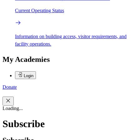
Current Operating Status
Information on building access, visitor requirements, and
facility operations.
My Academies
Login
Donate
Loading...
Subscribe