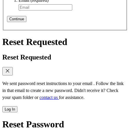
Email
(required)
Continue
Reset Requested
Reset Requested
We sent password reset instructions to
your email
. Follow the link
in that email to create a new password. Didn't receive it? Check
your spam folder or
contact us
for assistance.
Log In
Reset Password