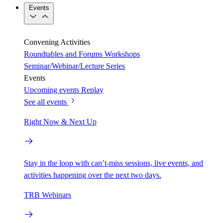
Events
Convening Activities
Roundtables and Forums
Workshops
Seminar/Webinar/Lecture Series
Events
Upcoming events
Replay
See all events
Right Now & Next Up
Stay in the loop with can’t-miss sessions, live events, and
activities happening over the next two days.
TRB Webinars