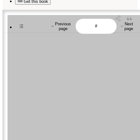
Get this book
Previous
Next
page
page