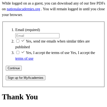
While logged on as a guest, you can download any of our free PDFs
on
nationalacademies.org
. You will remain logged in until you close
your browser.
Email
(required)
Yes, send me emails when similar titles are
published
Yes, I accept the terms of use
Yes, I accept the
terms of use
Continue
Sign up for MyAcademies
Thank You