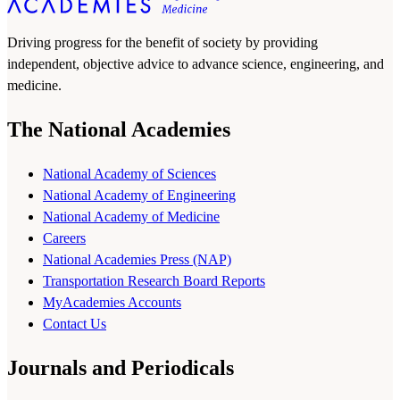
Driving progress for the benefit of society by providing
independent, objective advice to advance science, engineering, and
medicine.
The National Academies
National Academy of Sciences
National Academy of Engineering
National Academy of Medicine
Careers
National Academies Press (NAP)
Transportation Research Board Reports
MyAcademies Accounts
Contact Us
Journals and Periodicals