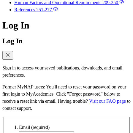
Human Factors and Operational Requirements
209-250
References
251-277
Log In
Log In
Sign in to access your saved publications, downloads, and email
preferences.
Former MyNAP users: You'll need to reset your password on your
first login to MyAcademies. Click "Forgot password" below to
receive a reset link via email. Having trouble?
Visit our FAQ page
to
contact support.
Email
(required)