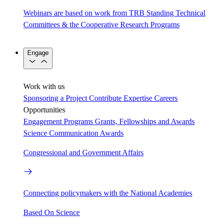
Webinars are based on work from TRB Standing Technical
Committees & the Cooperative Research Programs
Engage
Work with us
Sponsoring a Project
Contribute Expertise
Careers
Opportunities
Engagement Programs
Grants, Fellowships and Awards
Science Communication Awards
Congressional and Government Affairs
Connecting policymakers with the National Academies
Based On Science