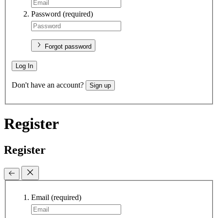
Password
(required)
Forgot password
Log In
Don't have an account?
Sign up
Register
Register
Email
(required)