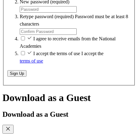
New password
(required)
Retype password
(required)
Password must be at least 8
characters
I agree to receive emails from the National
Academies
I accept the terms of use
I accept the
terms of use
Sign Up
Download as a Guest
Download as a Guest