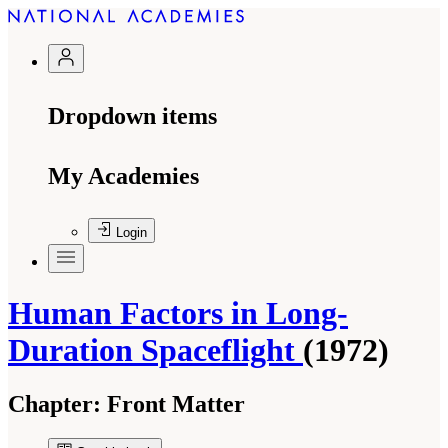
Dropdown items
My Academies
Login
Human Factors in Long-
Duration Spaceflight
(1972)
Chapter:
Front Matter