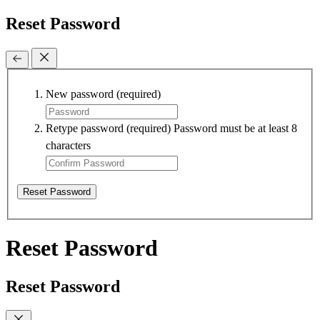
Reset Password
New password
(required)
Retype password
(required)
Password must be at least 8
characters
Reset Password
Reset Password
Reset Password