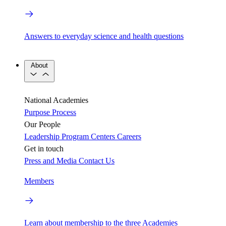
Answers to everyday science and health questions
About
National Academies
Purpose
Process
Our People
Leadership
Program Centers
Careers
Get in touch
Press and Media
Contact Us
Members
Learn about membership to the three Academies