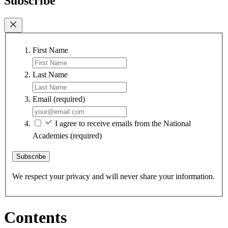
Subscribe
First Name
Last Name
Email
(required)
I agree to receive emails from the National
Academies
(required)
Subscribe
We respect your privacy and will never share your information.
Contents