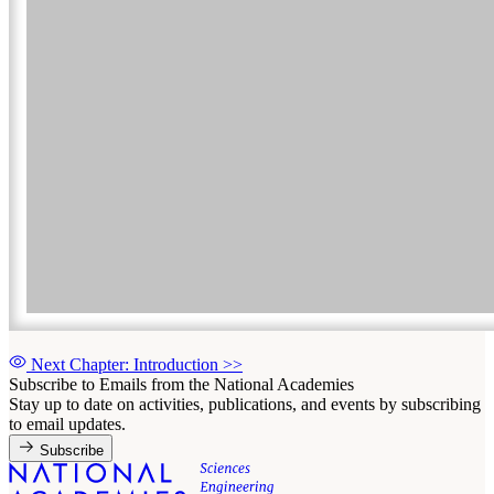
Next Chapter: Introduction
>>
Subscribe to Emails from the National Academies
Stay up to date on activities, publications, and events by subscribing
to email updates.
Subscribe