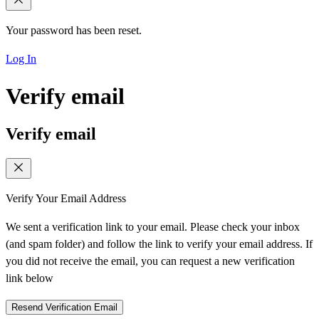
Your password has been reset.
Log In
Verify email
Verify email
Verify Your Email Address
We sent a verification link to your email. Please check your inbox
(and spam folder) and follow the link to verify your email address. If
you did not receive the email, you can request a new verification
link below
Resend Verification Email