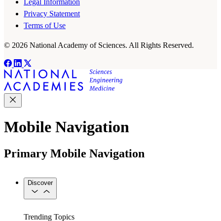
Legal Information
Privacy Statement
Terms of Use
© 2026 National Academy of Sciences. All Rights Reserved.
Mobile Navigation
Primary Mobile Navigation
Discover
Trending Topics