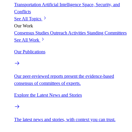
Transportation
Artificial Intelligence
Space, Security, and
Conflicts
See All Topics
Our Work
Consensus Studies
Outreach Activities
Standing Committees
See All Work
Our Publications
Our peer-reviewed reports present the evidence-based
consensus of committees of experts.
Explore the Latest News and Stories
The latest news and stories, with context you can trust.