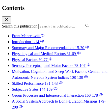
Contents
Search this publication
Front Matter
i-viii
Introduction
1-14
Summary and Major Recommendations
15-30
Physiological and Medical Factors
31-69
Physical Factors
70-77
Sensory, Perceptual, and Motor Factors
78-107
Motivation, Cognition, and Sleep-Work Factors; Central- and
Autonomic-Nervous-System Indices
108-130
Skilled Performance
131-143
Subjective States
144-159
Group Processes and Interpersonal Interaction
160-178
A Social System Approach to Long-Duration Missions
179-
208