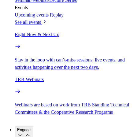
Seminar/Webinar/Lecture Series
Events
Upcoming events
Replay
See all events
Right Now & Next Up
Stay in the loop with can’t-miss sessions, live events, and
activities happening over the next two days.
TRB Webinars
Webinars are based on work from TRB Standing Technical
Committees & the Cooperative Research Programs
Engage