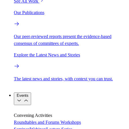
See All Work
Our Publications
Our peer-reviewed reports present the evidence-based
consensus of committees of experts.
Explore the Latest News and Stories
The latest news and stories, with context you can trust.
Events
Convening Activities
Roundtables and Forums
Workshops