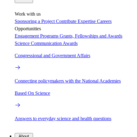
Work with us
Sponsoring a Project
Contribute Expertise
Careers
Opportunities
Engagement Programs
Grants, Fellowships and Awards
Science Communication Awards
Congressional and Government Affairs
Connecting policymakers with the National Academies
Based On Science
Answers to everyday science and health questions
About