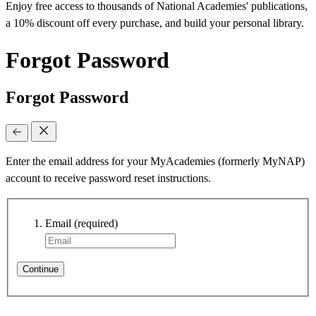
Enjoy free access to thousands of National Academies' publications,
a 10% discount off every purchase, and build your personal library.
Forgot Password
Forgot Password
Enter the email address for your MyAcademies (formerly MyNAP)
account to receive password reset instructions.
Email
(required)
Continue