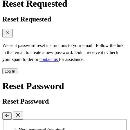
Reset Requested
Reset Requested
We sent password reset instructions to
your email
. Follow the link
in that email to create a new password. Didn't receive it? Check
your spam folder or
contact us
for assistance.
Log In
Reset Password
Reset Password
New password
(required)