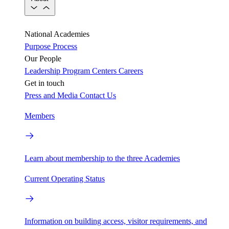
National Academies
Purpose
Process
Our People
Leadership
Program Centers
Careers
Get in touch
Press and Media
Contact Us
Members
Learn about membership to the three Academies
Current Operating Status
Information on building access, visitor requirements, and