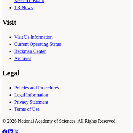
Research Board
TR News
Visit
Visit Us Information
Current Operating Status
Beckman Center
Archives
Legal
Policies and Procedures
Legal Information
Privacy Statement
Terms of Use
© 2026 National Academy of Sciences. All Rights Reserved.