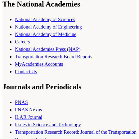
The National Academies
National Academy of Sciences
National Academy of Engineering
National Academy of Medicine
Careers
National Academies Press (NAP)
Transportation Research Board Reports
MyAcademies Accounts
Contact Us
Journals and Periodicals
PNAS
PNAS Nexus
ILAR Journal
Issues in Science and Technology
Transportation Research Record: Journal of the Transportation