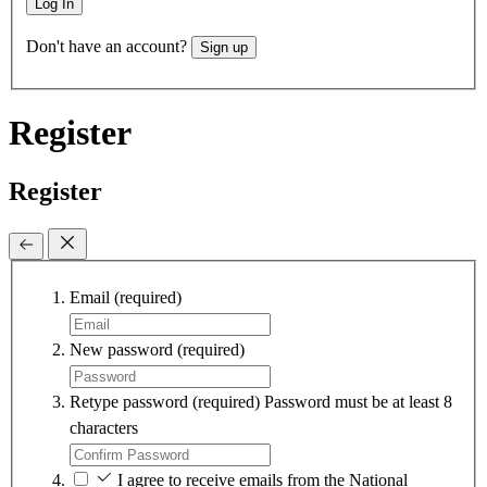
Log In
Don't have an account?
Sign up
Register
Register
Email
(required)
New password
(required)
Retype password
(required)
Password must be at least 8
characters
I agree to receive emails from the National