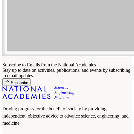
Subscribe to Emails from the National Academies
Stay up to date on activities, publications, and events by subscribing
to email updates.
Subscribe
Driving progress for the benefit of society by providing
independent, objective advice to advance science, engineering, and
medicine.