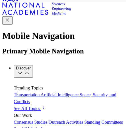
Mobile Navigation
Primary Mobile Navigation
Discover
Trending Topics
Transportation
Artificial Intelligence
Space, Security, and
Conflicts
See All Topics
Our Work
Consensus Studies
Outreach Activities
Standing Committees