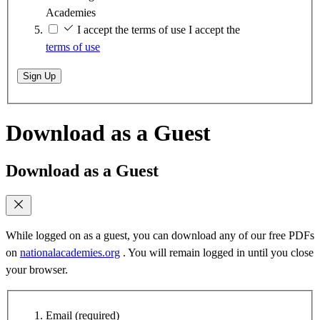
Academies
I accept the terms of use
I accept the
terms of use
Sign Up
Download as a Guest
Download as a Guest
While logged on as a guest, you can download any of our free PDFs
on
nationalacademies.org
. You will remain logged in until you close
your browser.
Email
(required)