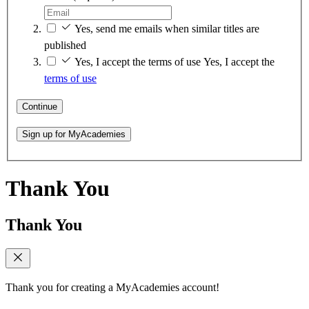
Yes, send me emails when similar titles are
published
Yes, I accept the terms of use
Yes, I accept the
terms of use
Continue
Sign up for MyAcademies
Thank You
Thank You
Thank you for creating a MyAcademies account!