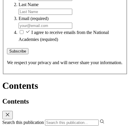
Last Name
Email
(required)
I agree to receive emails from the National
Academies
(required)
Subscribe
We respect your privacy and will never share your information.
Contents
Contents
Search this publication