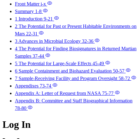
Front Matter
i-x
Summary
1-8
1 Introduction
9-21
2 The Potential for Past or Present Habitable Environments on
Mars
22-31
3 Advances in Microbial Ecology
32-36
4 The Potential for Finding Biosignatures in Returned Martian
Samples
37-44
5 The Potential for Large-Scale Effects
45-49
6 Sample Containment and Biohazard Evaluation
50-57
7 Sample-Receiving Facility and Program Oversight
58-72
Appendixes
73-74
Appendix A: Letter of Request from NASA
75-77
Appendix B: Committee and Staff Biographical Information
78-80
Log In