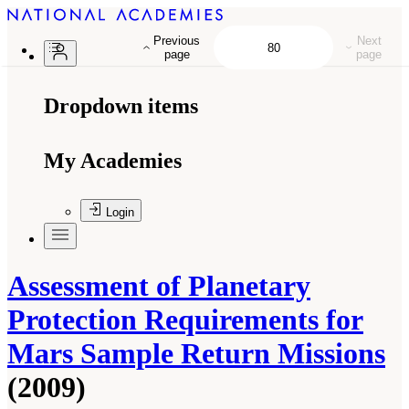
Previous
Next
page
page
Dropdown items
My Academies
Login
Assessment of Planetary
Protection Requirements for
Mars Sample Return Missions
(2009)