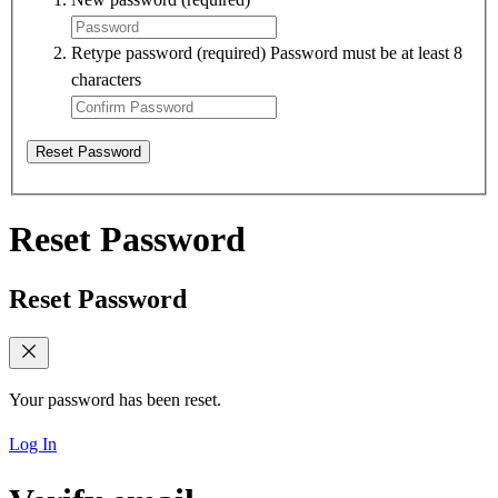
Retype password
(required)
Password must be at least 8
characters
Reset Password
Reset Password
Reset Password
Your password has been reset.
Log In