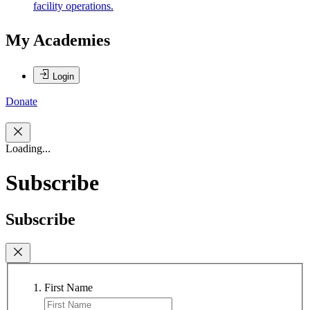
facility operations.
My Academies
Login
Donate
Loading...
Subscribe
Subscribe
First Name