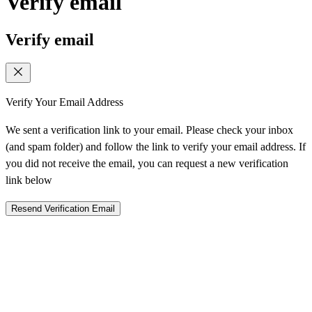
Verify email
Verify email
Verify Your Email Address
We sent a verification link to your email. Please check your inbox
(and spam folder) and follow the link to verify your email address. If
you did not receive the email, you can request a new verification
link below
Resend Verification Email