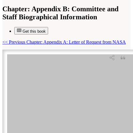
Chapter:
Appendix B: Committee and
Staff Biographical Information
Get this book
Suggested Citation:
"Appendix B: Committee and Staff Biographical Information."
National Research Council. 2009.
Assessment of Planetary Protection Requirements for
Mars Sample Return Missions
. Washington, DC: The National Academies Press. doi:
<<
Previous Chapter: Appendix A: Letter of Request from NASA
10.17226/12576.