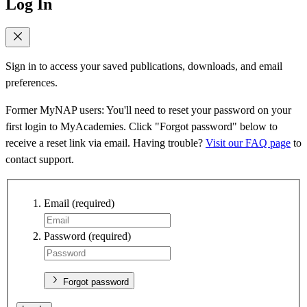
Log In
Sign in to access your saved publications, downloads, and email
preferences.
Former MyNAP users: You'll need to reset your password on your
first login to MyAcademies. Click "Forgot password" below to
receive a reset link via email. Having trouble?
Visit our FAQ page
to
contact support.
Email
(required)
Password
(required)
Forgot password