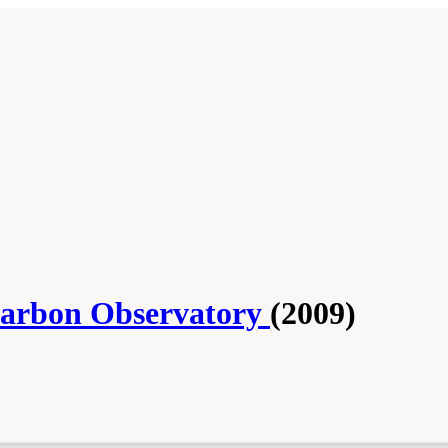
 Carbon Observatory
(2009)