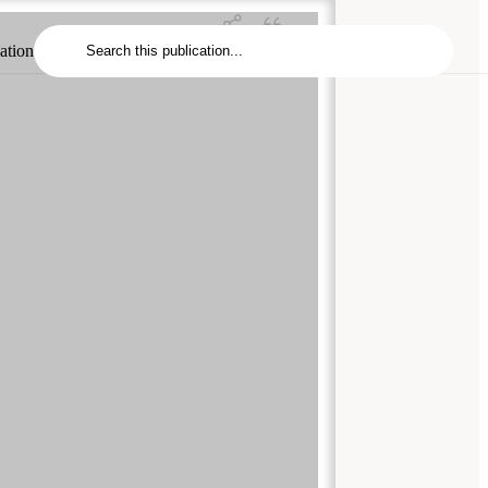
cation