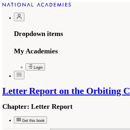
Dropdown items
My Academies
Login
Letter Report on the Orbiting
Chapter:
Letter Report
Get this book