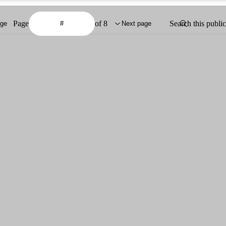
Page
of 8
Search this publi
age
Next page