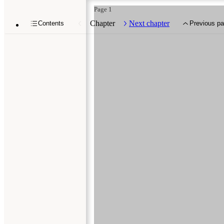
Page 1
Chapter
Next chapter
Contents
Previous p