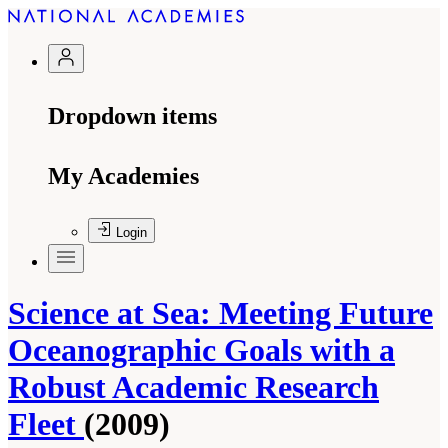
Dropdown items
My Academies
Login
Science at Sea: Meeting Future
Oceanographic Goals with a
Robust Academic Research
Fleet
(2009)