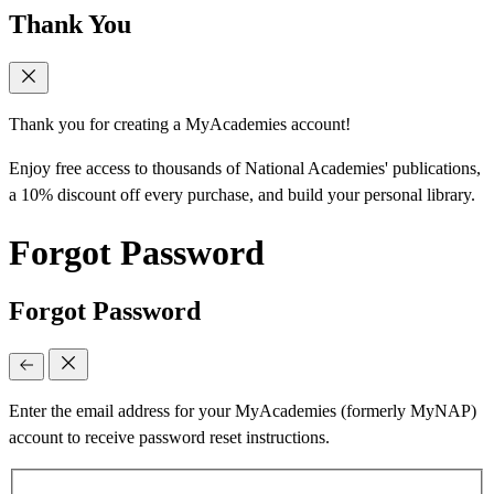
Thank You
Thank you for creating a MyAcademies account!
Enjoy free access to thousands of National Academies' publications,
a 10% discount off every purchase, and build your personal library.
Forgot Password
Forgot Password
Enter the email address for your MyAcademies (formerly MyNAP)
account to receive password reset instructions.