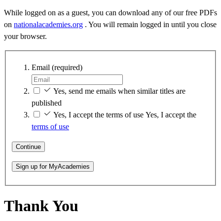
While logged on as a guest, you can download any of our free PDFs
on
nationalacademies.org
. You will remain logged in until you close
your browser.
Email
(required)
Yes, send me emails when similar titles are
published
Yes, I accept the terms of use
Yes, I accept the
terms of use
Continue
Sign up for MyAcademies
Thank You