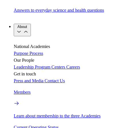
Answers to everyday science and health questions
About
National Academies
Purpose
Process
Our People
Leadership
Program Centers
Careers
Get in touch
Press and Media
Contact Us
Members
Learn about membership to the three Academies
Current Operating Status