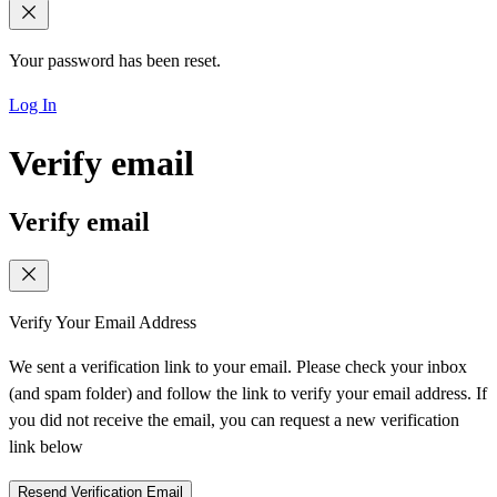
Your password has been reset.
Log In
Verify email
Verify email
Verify Your Email Address
We sent a verification link to your email. Please check your inbox
(and spam folder) and follow the link to verify your email address. If
you did not receive the email, you can request a new verification
link below
Resend Verification Email