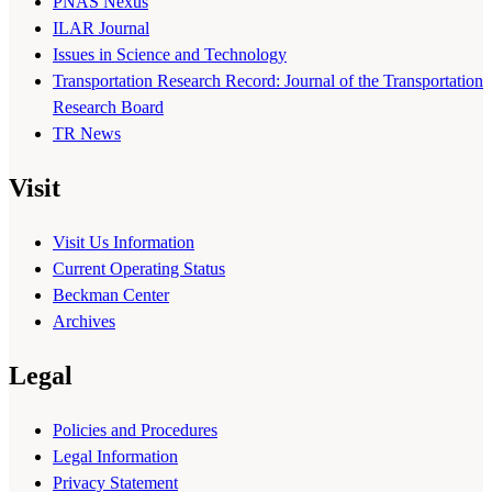
PNAS Nexus
ILAR Journal
Issues in Science and Technology
Transportation Research Record: Journal of the Transportation
Research Board
TR News
Visit
Visit Us Information
Current Operating Status
Beckman Center
Archives
Legal
Policies and Procedures
Legal Information
Privacy Statement