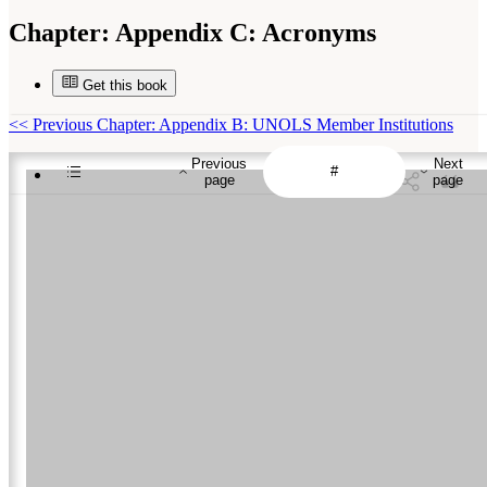
Chapter:
Appendix C: Acronyms
Get this book
<<
Previous Chapter: Appendix B: UNOLS Member Institutions
Previous
Next
page
page