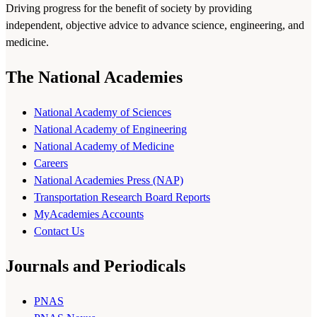
Driving progress for the benefit of society by providing
independent, objective advice to advance science, engineering, and
medicine.
The National Academies
National Academy of Sciences
National Academy of Engineering
National Academy of Medicine
Careers
National Academies Press (NAP)
Transportation Research Board Reports
MyAcademies Accounts
Contact Us
Journals and Periodicals
PNAS