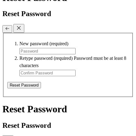
Reset Password
New password
(required)
Retype password
(required)
Password must be at least 8
characters
Reset Password
Reset Password
Reset Password