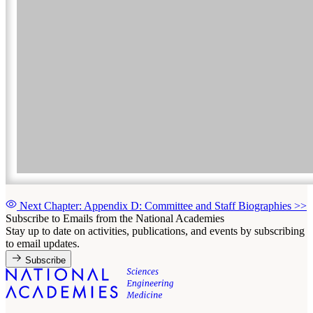
Next Chapter: Appendix D: Committee and Staff Biographies
>>
Subscribe to Emails from the National Academies
Stay up to date on activities, publications, and events by subscribing
to email updates.
Subscribe