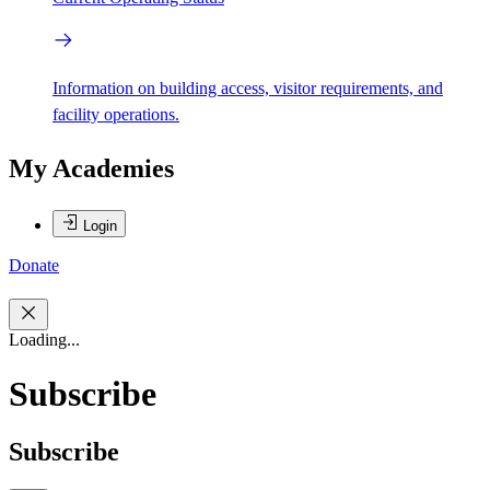
Information on building access, visitor requirements, and
facility operations.
My Academies
Login
Donate
Loading...
Subscribe
Subscribe