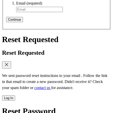
Email
(required)
Continue
Reset Requested
Reset Requested
We sent password reset instructions to
your email
. Follow the link
in that email to create a new password. Didn't receive it? Check
your spam folder or
contact us
for assistance.
Log In
Reset Password