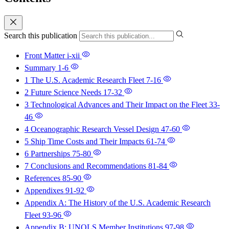
Search this publication
Front Matter
i-xii
Summary
1-6
1 The U.S. Academic Research Fleet
7-16
2 Future Science Needs
17-32
3 Technological Advances and Their Impact on the Fleet
33-
46
4 Oceanographic Research Vessel Design
47-60
5 Ship Time Costs and Their Impacts
61-74
6 Partnerships
75-80
7 Conclusions and Recommendations
81-84
References
85-90
Appendixes
91-92
Appendix A: The History of the U.S. Academic Research
Fleet
93-96
Appendix B: UNOLS Member Institutions
97-98