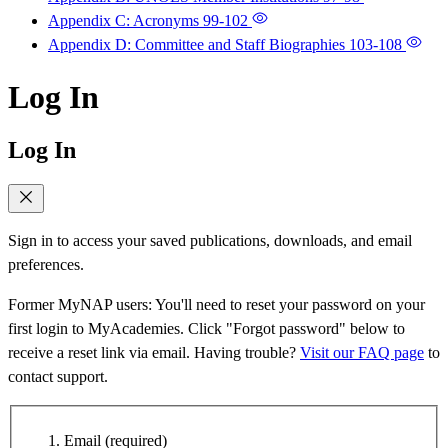
Appendix C: Acronyms
99-102
Appendix D: Committee and Staff Biographies
103-108
Log In
Log In
Sign in to access your saved publications, downloads, and email
preferences.
Former MyNAP users: You'll need to reset your password on your
first login to MyAcademies. Click "Forgot password" below to
receive a reset link via email. Having trouble?
Visit our FAQ page
to
contact support.
Email
(required)