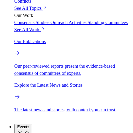
Conflicts
See All Topics
Our Work
Consensus Studies
Outreach Activities
Standing Committees
See All Work
Our Publications
Our peer-reviewed reports present the evidence-based
consensus of committees of experts.
Explore the Latest News and Stories
The latest news and stories, with context you can trust.
Events