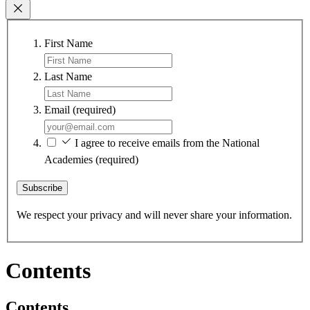
First Name
Last Name
Email
(required)
I agree to receive emails from the National
Academies
(required)
Subscribe
We respect your privacy and will never share your information.
Contents
Contents