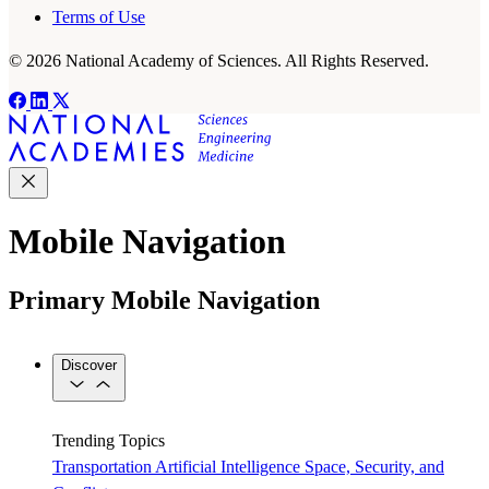
Terms of Use
© 2026 National Academy of Sciences. All Rights Reserved.
Mobile Navigation
Primary Mobile Navigation
Discover
Trending Topics
Transportation
Artificial Intelligence
Space, Security, and