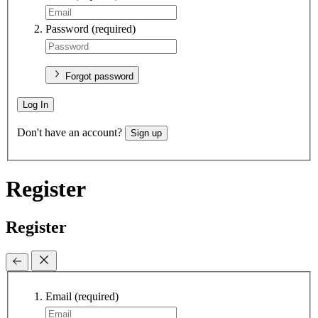
Password
(required)
Forgot password
Log In
Don't have an account?
Sign up
Register
Register
Email
(required)