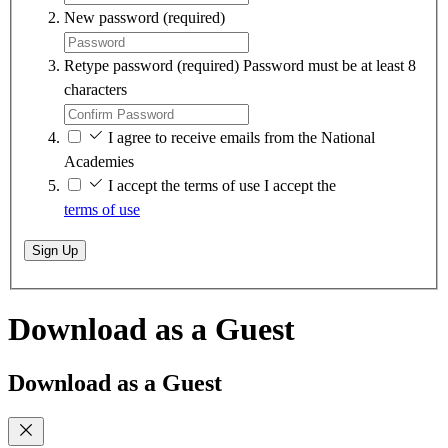
New password
(required)
Retype password
(required)
Password must be at least 8
characters
I agree to receive emails from the National
Academies
I accept the terms of use
I accept the
terms of use
Sign Up
Download as a Guest
Download as a Guest