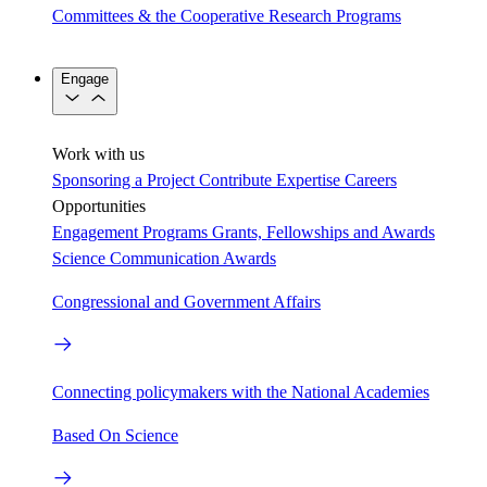
Committees & the Cooperative Research Programs
Engage
Work with us
Sponsoring a Project
Contribute Expertise
Careers
Opportunities
Engagement Programs
Grants, Fellowships and Awards
Science Communication Awards
Congressional and Government Affairs
Connecting policymakers with the National Academies
Based On Science