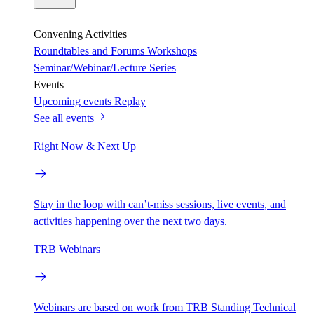
Convening Activities
Roundtables and Forums
Workshops
Seminar/Webinar/Lecture Series
Events
Upcoming events
Replay
See all events
Right Now & Next Up
Stay in the loop with can’t-miss sessions, live events, and
activities happening over the next two days.
TRB Webinars
Webinars are based on work from TRB Standing Technical