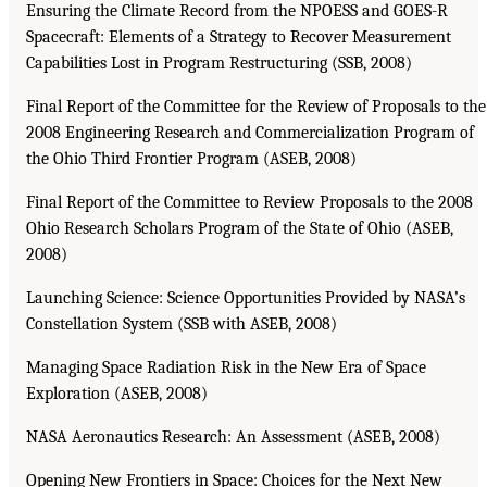
Ensuring the Climate Record from the NPOESS and GOES-R
Spacecraft: Elements of a Strategy to Recover Measurement
Capabilities Lost in Program Restructuring (SSB, 2008)
Final Report of the Committee for the Review of Proposals to the
2008 Engineering Research and Commercialization Program of
the Ohio Third Frontier Program (ASEB, 2008)
Final Report of the Committee to Review Proposals to the 2008
Ohio Research Scholars Program of the State of Ohio (ASEB,
2008)
Launching Science: Science Opportunities Provided by NASA’s
Constellation System (SSB with ASEB, 2008)
Managing Space Radiation Risk in the New Era of Space
Exploration (ASEB, 2008)
NASA Aeronautics Research: An Assessment (ASEB, 2008)
Opening New Frontiers in Space: Choices for the Next New