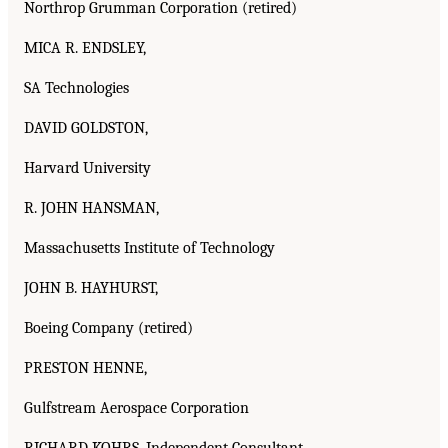
Northrop Grumman Corporation (retired)
MICA R. ENDSLEY,
SA Technologies
DAVID GOLDSTON,
Harvard University
R. JOHN HANSMAN,
Massachusetts Institute of Technology
JOHN B. HAYHURST,
Boeing Company (retired)
PRESTON HENNE,
Gulfstream Aerospace Corporation
RICHARD KOHRS, Independent Consultant