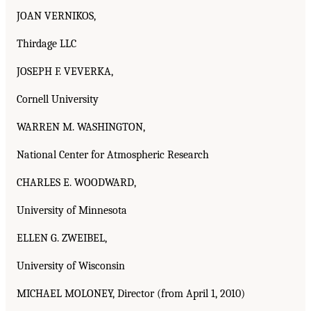
JOAN VERNIKOS,
Thirdage LLC
JOSEPH F. VEVERKA,
Cornell University
WARREN M. WASHINGTON,
National Center for Atmospheric Research
CHARLES E. WOODWARD,
University of Minnesota
ELLEN G. ZWEIBEL,
University of Wisconsin
MICHAEL MOLONEY, Director (from April 1, 2010)