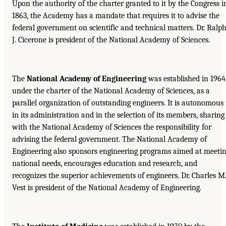
Upon the authority of the charter granted to it by the Congress i
1863, the Academy has a mandate that requires it to advise the
federal government on scientific and technical matters. Dr. Ralp
J. Cicerone is president of the National Academy of Sciences.
The
National Academy of Engineering
was established in 1964
under the charter of the National Academy of Sciences, as a
parallel organization of outstanding engineers. It is autonomous
in its administration and in the selection of its members, sharing
with the National Academy of Sciences the responsibility for
advising the federal government. The National Academy of
Engineering also sponsors engineering programs aimed at meeti
national needs, encourages education and research, and
recognizes the superior achievements of engineers. Dr. Charles M
Vest is president of the National Academy of Engineering.