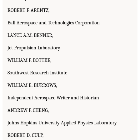
ROBERT F. ARENTZ,
Ball Aerospace and Technologies Corporation
LANCE A.M. BENNER,
Jet Propulsion Laboratory
WILLIAM F. BOTTKE,
Southwest Research Institute
WILLIAM E. BURROWS,
Independent Aerospace Writer and Historian
ANDREW F. CHENG,
Johns Hopkins University Applied Physics Laboratory
ROBERT D. CULP,