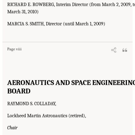
RICHARD E. ROWBERG, Interim Director (from March 2, 2009, t
March 31, 2010)
MARCIA S. SMITH, Director (until March 1, 2009)
Page viii
AERONAUTICS AND SPACE ENGINEERIN
BOARD
RAYMOND S. COLLADAY,
Lockheed Martin Astronautics (retired),
Chair