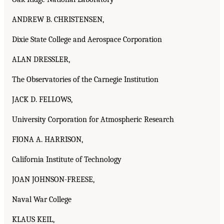
ANDREW B. CHRISTENSEN,
Dixie State College and Aerospace Corporation
ALAN DRESSLER,
The Observatories of the Carnegie Institution
JACK D. FELLOWS,
University Corporation for Atmospheric Research
FIONA A. HARRISON,
California Institute of Technology
JOAN JOHNSON-FREESE,
Naval War College
KLAUS KEIL,