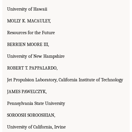
University of Hawaii
MOLLY K. MACAULEY,
Resources for the Future
BERRIEN MOORE III,
University of New Hampshire
ROBERT T. PAPPALARDO,
Jet Propulsion Laboratory, California Institute of Technology
JAMES PAWELCZYK,
Pennsylvania State University
SOROOSH SOROOSHIAN,
University of California, Irvine