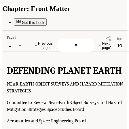
Chapter:
Front Matter
Get this book
Page i
Previous
Next
page
page
DEFENDING PLANET EARTH
NEAR-EARTH-OBJECT SURVEYS AND HAZARD MITIGATION
STRATEGIES
Committee to Review Near-Earth-Object Surveys and Hazard
Mitigation Strategies Space Studies Board
Aeronautics and Space Engineering Board