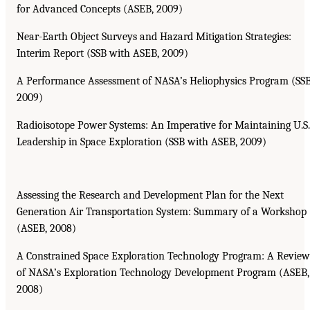
for Advanced Concepts (ASEB, 2009)
Near-Earth Object Surveys and Hazard Mitigation Strategies:
Interim Report (SSB with ASEB, 2009)
A Performance Assessment of NASA’s Heliophysics Program (SSB
2009)
Radioisotope Power Systems: An Imperative for Maintaining U.S.
Leadership in Space Exploration (SSB with ASEB, 2009)
Assessing the Research and Development Plan for the Next
Generation Air Transportation System: Summary of a Workshop
(ASEB, 2008)
A Constrained Space Exploration Technology Program: A Review
of NASA’s Exploration Technology Development Program (ASEB,
2008)