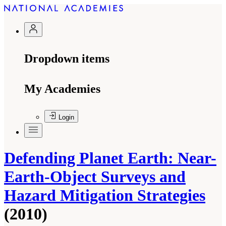
Dropdown items
My Academies
Login
Defending Planet Earth: Near-
Earth-Object Surveys and
Hazard Mitigation Strategies
(2010)