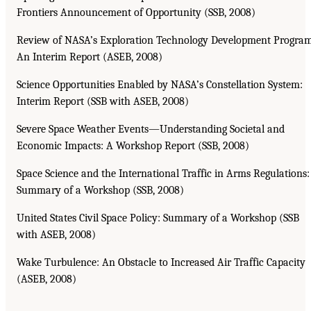
Frontiers Announcement of Opportunity (SSB, 2008)
Review of NASA’s Exploration Technology Development Program
An Interim Report (ASEB, 2008)
Science Opportunities Enabled by NASA’s Constellation System:
Interim Report (SSB with ASEB, 2008)
Severe Space Weather Events—Understanding Societal and
Economic Impacts: A Workshop Report (SSB, 2008)
Space Science and the International Traffic in Arms Regulations:
Summary of a Workshop (SSB, 2008)
United States Civil Space Policy: Summary of a Workshop (SSB
with ASEB, 2008)
Wake Turbulence: An Obstacle to Increased Air Traffic Capacity
(ASEB, 2008)