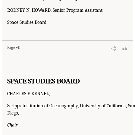
RODNEY N. HOWARD, Senior Program Assistant,
Space Studies Board
Page vii
SPACE STUDIES BOARD
CHARLES F. KENNEL,
Scripps Institution of Oceanography, University of California, Sa
Diego,
Chair