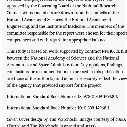
approved by the Governing Board of the National Research
Council, whose members are drawn from the councils of the
National Academy of Sciences, the National Academy of
Engineering, and the Institute of Medicine. The members of the
committee responsible for the report were chosen for their specia
competences and with regard for appropriate balance.
This study is based on work supported by Contract NNH06CE15B
between the National Academy of Sciences and the National
Aeronautics and Space Administration. Any opinions, findings,
conclusions, or recommendations expressed in this publication
are those of the author(s) and do not necessarily reflect the vie
of the agency that provided support for the project.
International Standard Book Number-13: 978-0-309-14968-6
International Standard Book Number-10: 0-309-14968-1
Cover:
Cover design by Tim Warchocki. Images courtesy of NASA
(Earth) and Tim Warchocki (asteroid and stars).