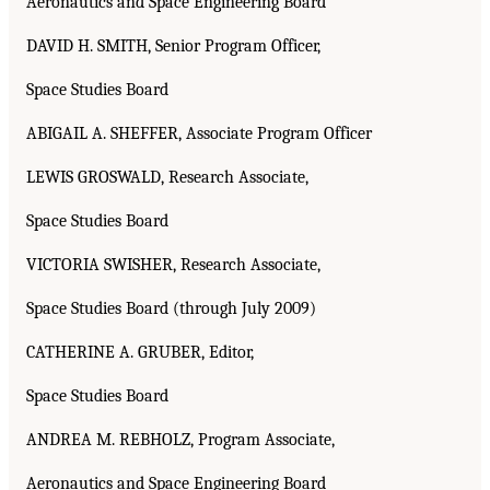
Aeronautics and Space Engineering Board
DAVID H. SMITH, Senior Program Officer,
Space Studies Board
ABIGAIL A. SHEFFER, Associate Program Officer
LEWIS GROSWALD, Research Associate,
Space Studies Board
VICTORIA SWISHER, Research Associate,
Space Studies Board (through July 2009)
CATHERINE A. GRUBER, Editor,
Space Studies Board
ANDREA M. REBHOLZ, Program Associate,
Aeronautics and Space Engineering Board