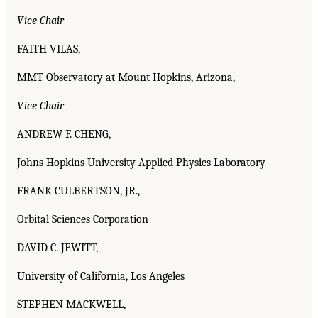
Vice Chair
FAITH VILAS,
MMT Observatory at Mount Hopkins, Arizona,
Vice Chair
ANDREW F. CHENG,
Johns Hopkins University Applied Physics Laboratory
FRANK CULBERTSON, JR.,
Orbital Sciences Corporation
DAVID C. JEWITT,
University of California, Los Angeles
STEPHEN MACKWELL,