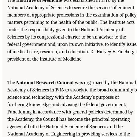
The
Institute of Medicine
was established in 1970 by the
National Academy of Sciences to secure the services of eminent
members of appropriate professions in the examination of policy
matters pertaining to the health of the public. The Institute acts
under the responsibility given to the National Academy of
Sciences by its congressional charter to be an adviser to the
federal government and, upon its own initiative, to identify issue
of medical care, research, and education. Dr. Harvey V. Fineberg i
president of the Institute of Medicine.
The
National Research Council
was organized by the National
Academy of Sciences in 1916 to associate the broad community o
science and technology with the Academy’s purposes of
furthering knowledge and advising the federal government.
Functioning in accordance with general policies determined by
the Academy, the Council has become the principal operating
agency of both the National Academy of Sciences and the
National Academy of Engineering in providing services to the