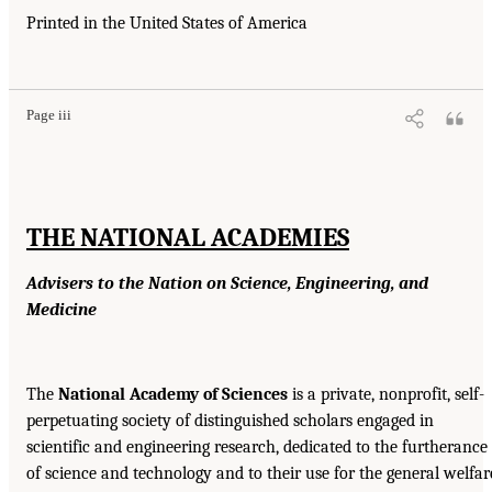
Printed in the United States of America
Page iii
THE NATIONAL ACADEMIES
Advisers to the Nation on Science, Engineering, and
Medicine
The
National Academy of Sciences
is a private, nonprofit, self-
perpetuating society of distinguished scholars engaged in
scientific and engineering research, dedicated to the furtherance
of science and technology and to their use for the general welfar