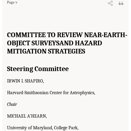
Page v
COMMITTEE TO REVIEW NEAR-EARTH-
OBJECT SURVEYS
AND HAZARD
MITIGATION STRATEGIES
Steering Committee
IRWIN I. SHAPIRO,
Harvard-Smithsonian Center for Astrophysics,
Chair
MICHAEL A’HEARN,
University of Maryland, College Park,