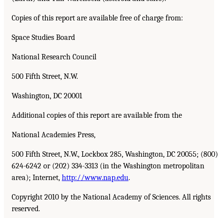
Copies of this report are available free of charge from:
Space Studies Board
National Research Council
500 Fifth Street, N.W.
Washington, DC 20001
Additional copies of this report are available from the
National Academies Press,
500 Fifth Street, N.W., Lockbox 285, Washington, DC 20055; (800)
624-6242 or (202) 334-3313 (in the Washington metropolitan
area); Internet,
http://www.nap.edu
.
Copyright 2010 by the National Academy of Sciences. All rights
reserved.