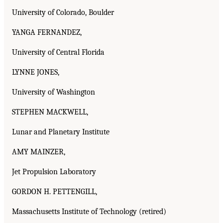
University of Colorado, Boulder
YANGA FERNANDEZ,
University of Central Florida
LYNNE JONES,
University of Washington
STEPHEN MACKWELL,
Lunar and Planetary Institute
AMY MAINZER,
Jet Propulsion Laboratory
GORDON H. PETTENGILL,
Massachusetts Institute of Technology (retired)