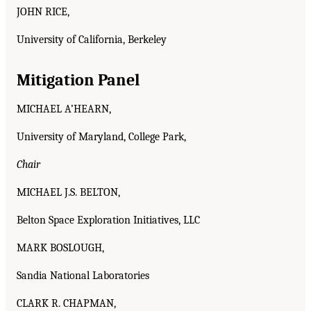
JOHN RICE,
University of California, Berkeley
Mitigation Panel
MICHAEL A’HEARN,
University of Maryland, College Park,
Chair
MICHAEL J.S. BELTON,
Belton Space Exploration Initiatives, LLC
MARK BOSLOUGH,
Sandia National Laboratories
CLARK R. CHAPMAN,