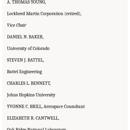
A. THOMAS YOUNG,
Lockheed Martin Corporation (retired),
Vice Chair
DANIEL N. BAKER,
University of Colorado
STEVEN J. BATTEL,
Battel Engineering
CHARLES L. BENNETT,
Johns Hopkins University
YVONNE C. BRILL, Aerospace Consultant
ELIZABETH R. CANTWELL,
Oak Ridge National Laboratory