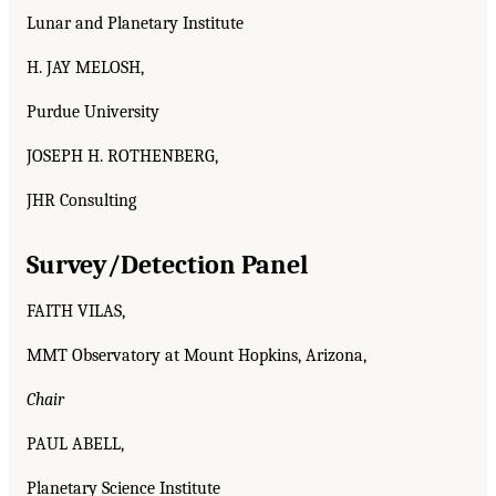
Lunar and Planetary Institute
H. JAY MELOSH,
Purdue University
JOSEPH H. ROTHENBERG,
JHR Consulting
Survey/Detection Panel
FAITH VILAS,
MMT Observatory at Mount Hopkins, Arizona,
Chair
PAUL ABELL,
Planetary Science Institute