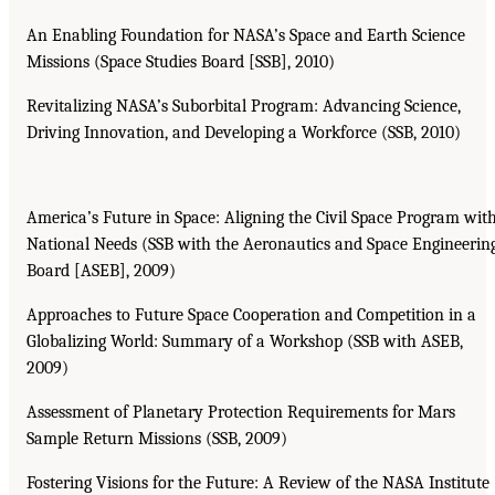
An Enabling Foundation for NASA’s Space and Earth Science
Missions (Space Studies Board [SSB], 2010)
Revitalizing NASA’s Suborbital Program: Advancing Science,
Driving Innovation, and Developing a Workforce (SSB, 2010)
America’s Future in Space: Aligning the Civil Space Program wit
National Needs (SSB with the Aeronautics and Space Engineerin
Board [ASEB], 2009)
Approaches to Future Space Cooperation and Competition in a
Globalizing World: Summary of a Workshop (SSB with ASEB,
2009)
Assessment of Planetary Protection Requirements for Mars
Sample Return Missions (SSB, 2009)
Fostering Visions for the Future: A Review of the NASA Institute