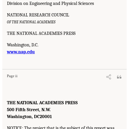
Division on Engineering and Physical Sciences
NATIONAL RESEARCH COUNCIL
OF THE NATIONAL ACADEMIES
THE NATIONAL ACADEMIES PRESS
Washington, D.C.
www.nap.edu
Page ii
THE NATIONAL ACADEMIES PRESS
500 Fifth Street, N.W.
Washington, DC
20001
NOTICE: The project that is the subject of this report was