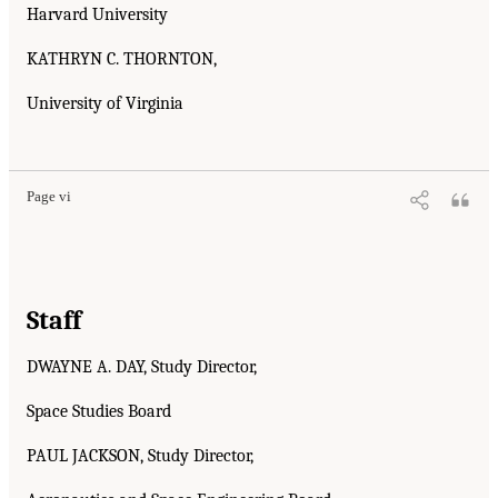
Harvard University
KATHRYN C. THORNTON,
University of Virginia
Page vi
Staff
DWAYNE A. DAY, Study Director,
Space Studies Board
PAUL JACKSON, Study Director,