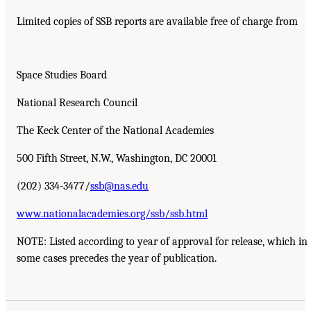
Limited copies of SSB reports are available free of charge from
Space Studies Board
National Research Council
The Keck Center of the National Academies
500 Fifth Street, N.W., Washington, DC 20001
(202) 334-3477/
ssb@nas.edu
www.nationalacademies.org/ssb/ssb.html
NOTE: Listed according to year of approval for release, which in
some cases precedes the year of publication.