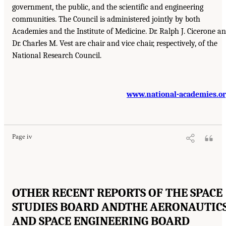
government, the public, and the scientific and engineering
communities. The Council is administered jointly by both
Academies and the Institute of Medicine. Dr. Ralph J. Cicerone a
Dr. Charles M. Vest are chair and vice chair, respectively, of the
National Research Council.
www.national-academies.o
Page iv
OTHER RECENT REPORTS OF THE SPACE
STUDIES BOARD AND
THE AERONAUTIC
AND SPACE ENGINEERING BOARD