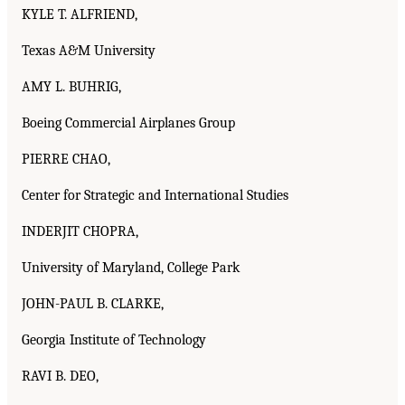
KYLE T. ALFRIEND,
Texas A&M University
AMY L. BUHRIG,
Boeing Commercial Airplanes Group
PIERRE CHAO,
Center for Strategic and International Studies
INDERJIT CHOPRA,
University of Maryland, College Park
JOHN-PAUL B. CLARKE,
Georgia Institute of Technology
RAVI B. DEO,