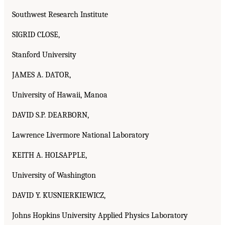
Southwest Research Institute
SIGRID CLOSE,
Stanford University
JAMES A. DATOR,
University of Hawaii, Manoa
DAVID S.P. DEARBORN,
Lawrence Livermore National Laboratory
KEITH A. HOLSAPPLE,
University of Washington
DAVID Y. KUSNIERKIEWICZ,
Johns Hopkins University Applied Physics Laboratory