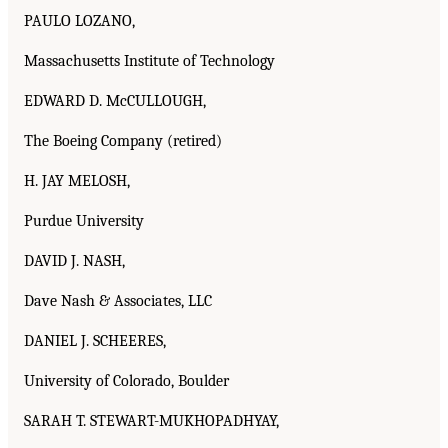
PAULO LOZANO,
Massachusetts Institute of Technology
EDWARD D. McCULLOUGH,
The Boeing Company (retired)
H. JAY MELOSH,
Purdue University
DAVID J. NASH,
Dave Nash & Associates, LLC
DANIEL J. SCHEERES,
University of Colorado, Boulder
SARAH T. STEWART-MUKHOPADHYAY,