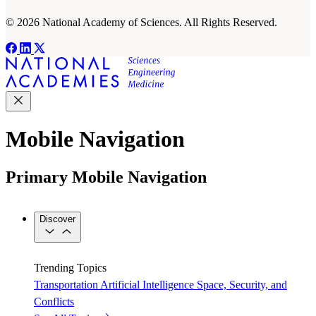
© 2026 National Academy of Sciences. All Rights Reserved.
Mobile Navigation
Primary Mobile Navigation
Discover
Trending Topics
Transportation
Artificial Intelligence
Space, Security, and
Conflicts