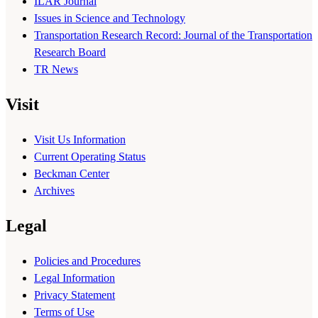
ILAR Journal
Issues in Science and Technology
Transportation Research Record: Journal of the Transportation
Research Board
TR News
Visit
Visit Us Information
Current Operating Status
Beckman Center
Archives
Legal
Policies and Procedures
Legal Information
Privacy Statement
Terms of Use