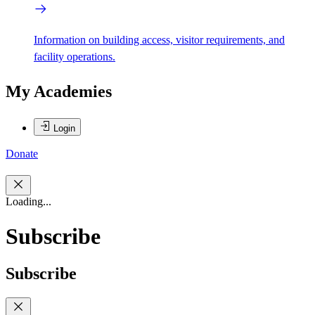
Information on building access, visitor requirements, and
facility operations.
My Academies
Login
Donate
Loading...
Subscribe
Subscribe