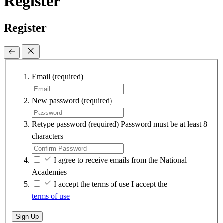
Register
Register
Email
(required)
New password
(required)
Retype password
(required)
Password must be at least 8
characters
I agree to receive emails from the National
Academies
I accept the terms of use
I accept the
terms of use
Sign Up