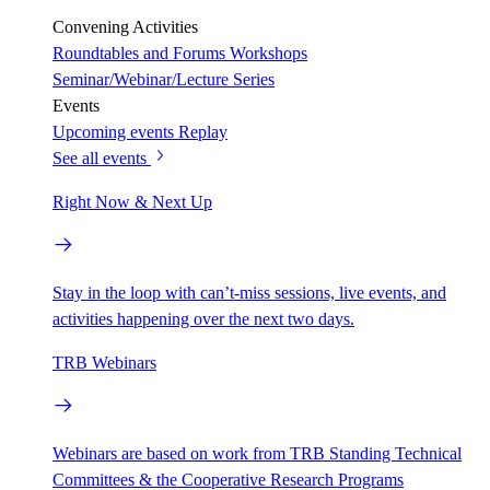
Convening Activities
Roundtables and Forums
Workshops
Seminar/Webinar/Lecture Series
Events
Upcoming events
Replay
See all events
Right Now & Next Up
Stay in the loop with can’t-miss sessions, live events, and
activities happening over the next two days.
TRB Webinars
Webinars are based on work from TRB Standing Technical
Committees & the Cooperative Research Programs