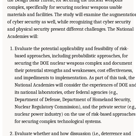
complex, specifically for securing nuclear weapons usable
materials and facilities. The study will examine the augmentatio
of cyber security as well, while recognizing that cyber security
and physical security present different challenges. The National
Academies will:
Evaluate the potential applicability and feasibility of risk-
based approaches, including probabilistic approaches, for
securing the DOE nuclear weapons complex and document
their potential strengths and weaknesses, cost effectiveness,
and impediments to implementation. As part of this task, the
National Academies will consider the experiences of DOE an
its national laboratories, other federal agencies (e.g.,
Department of Defense, Department of Homeland Security,
Nuclear Regulatory Commission), and the private sector (e.g.,
nuclear power industry) on the use of risk-based approaches
for securing complex technological systems.
Evaluate whether and how dissuasion (i.e., deterrence and