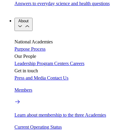
Answers to everyday science and health questions
About
National Academies
Purpose
Process
Our People
Leadership
Program Centers
Careers
Get in touch
Press and Media
Contact Us
Members
Learn about membership to the three Academies
Current Operating Status