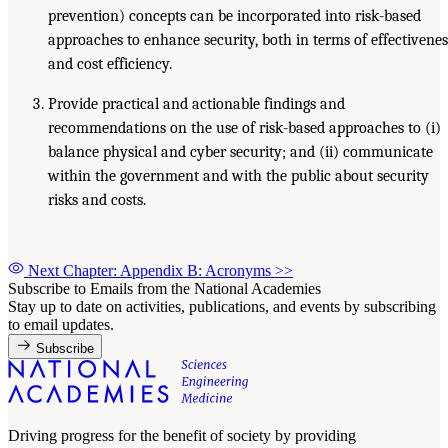
prevention) concepts can be incorporated into risk-based
approaches to enhance security, both in terms of effectivenes
and cost efficiency.
Provide practical and actionable findings and
recommendations on the use of risk-based approaches to (i)
balance physical and cyber security; and (ii) communicate
within the government and with the public about security
risks and costs.
Next Chapter: Appendix B: Acronyms
>>
Subscribe to Emails from the National Academies
Stay up to date on activities, publications, and events by subscribing
to email updates.
Subscribe
Driving progress for the benefit of society by providing