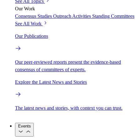
See All Topics
Our Work
Consensus Studies
Outreach Activities
Standing Committees
See All Work
Our Publications
Our peer-reviewed reports present the evidence-based
consensus of committees of experts.
Explore the Latest News and Stories
The latest news and stories, with context you can trust.
Events