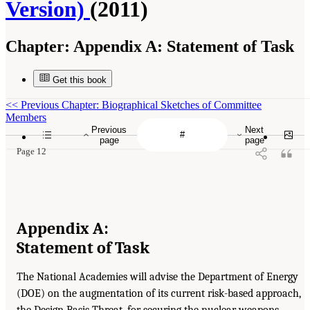
Version)
(2011)
Chapter:
Appendix A: Statement of Task
Get this book
<<
Previous Chapter: Biographical Sketches of Committee
Members
Previous
Next
page
page
Page 12
Appendix A:
Statement of Task
The National Academies will advise the Department of Energy
(DOE) on the augmentation of its current risk-based approach,
the Design Basis Threat, for securing the nuclear weapons