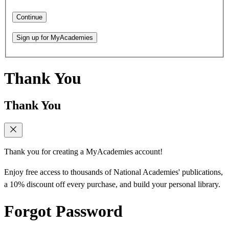
Continue
Sign up for MyAcademies
Thank You
Thank You
Thank you for creating a MyAcademies account!
Enjoy free access to thousands of National Academies' publications,
a 10% discount off every purchase, and build your personal library.
Forgot Password