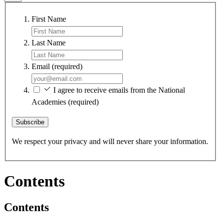
First Name
Last Name
Email
(required)
I agree to receive emails from the National
Academies
(required)
Subscribe
We respect your privacy and will never share your information.
Contents
Contents