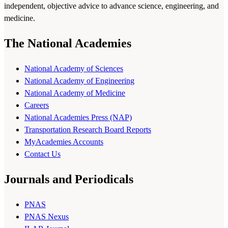
independent, objective advice to advance science, engineering, and
medicine.
The National Academies
National Academy of Sciences
National Academy of Engineering
National Academy of Medicine
Careers
National Academies Press (NAP)
Transportation Research Board Reports
MyAcademies Accounts
Contact Us
Journals and Periodicals
PNAS
PNAS Nexus