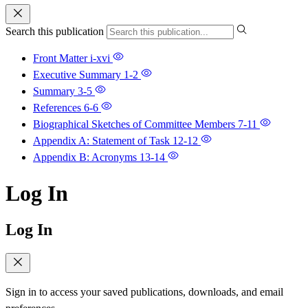
Search this publication
Front Matter
i-xvi
Executive Summary
1-2
Summary
3-5
References
6-6
Biographical Sketches of Committee Members
7-11
Appendix A: Statement of Task
12-12
Appendix B: Acronyms
13-14
Log In
Log In
Sign in to access your saved publications, downloads, and email