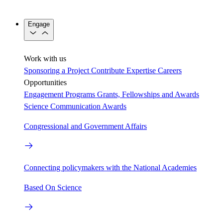
Engage
Work with us
Sponsoring a Project
Contribute Expertise
Careers
Opportunities
Engagement Programs
Grants, Fellowships and Awards
Science Communication Awards
Congressional and Government Affairs
Connecting policymakers with the National Academies
Based On Science