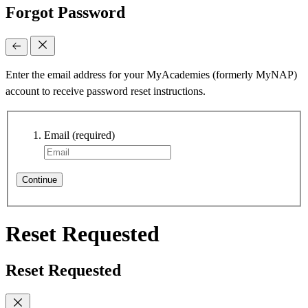
Forgot Password
Enter the email address for your MyAcademies (formerly MyNAP)
account to receive password reset instructions.
Email
(required)
Continue
Reset Requested
Reset Requested