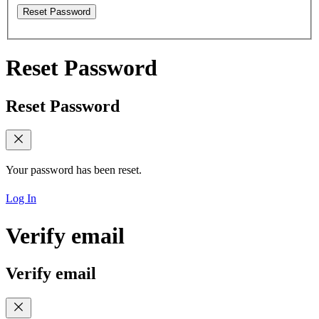
Reset Password
Reset Password
Reset Password
Your password has been reset.
Log In
Verify email
Verify email