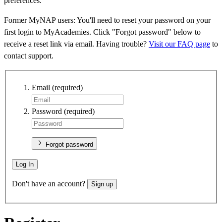
preferences.
Former MyNAP users: You'll need to reset your password on your
first login to MyAcademies. Click "Forgot password" below to
receive a reset link via email. Having trouble?
Visit our FAQ page
to
contact support.
Email
(required)
Password
(required)
Forgot password
Log In
Don't have an account?
Sign up