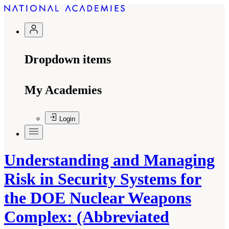
Dropdown items
My Academies
Login
Understanding and Managing
Risk in Security Systems for
the DOE Nuclear Weapons
Complex: (Abbreviated