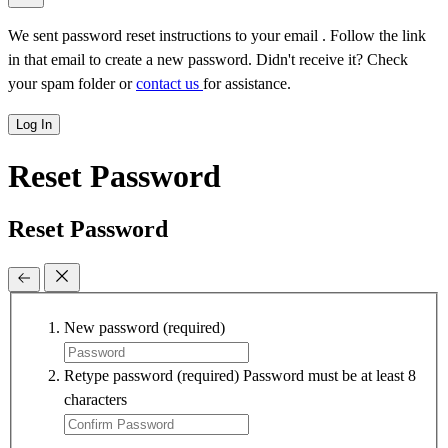
We sent password reset instructions to
your email
. Follow the link
in that email to create a new password. Didn't receive it? Check
your spam folder or
contact us
for assistance.
Log In
Reset Password
Reset Password
New password
(required)
Retype password
(required)
Password must be at least 8
characters