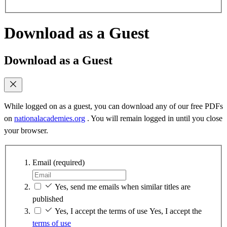
Download as a Guest
Download as a Guest
While logged on as a guest, you can download any of our free PDFs
on
nationalacademies.org
. You will remain logged in until you close
your browser.
Email
(required)
Yes, send me emails when similar titles are
published
Yes, I accept the terms of use
Yes, I accept the
terms of use