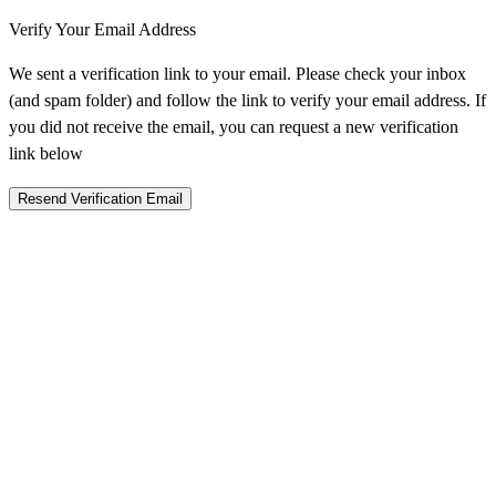
Verify Your Email Address
We sent a verification link to your email. Please check your inbox
(and spam folder) and follow the link to verify your email address. If
you did not receive the email, you can request a new verification
link below
Resend Verification Email