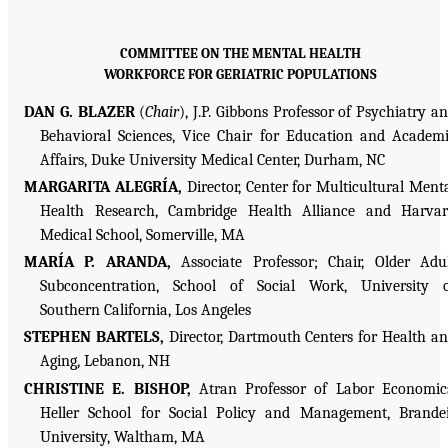
COMMITTEE ON THE MENTAL HEALTH
WORKFORCE FOR GERIATRIC POPULATIONS
DAN G. BLAZER
(
Chair
), J.P. Gibbons Professor of Psychiatry a
Behavioral Sciences, Vice Chair for Education and Academ
Affairs, Duke University Medical Center, Durham, NC
MARGARITA ALEGRÍA,
Director, Center for Multicultural Ment
Health Research, Cambridge Health Alliance and Harva
Medical School, Somerville, MA
MARÍA P. ARANDA,
Associate Professor; Chair, Older Adu
Subconcentration, School of Social Work, University 
Southern California, Los Angeles
STEPHEN BARTELS,
Director, Dartmouth Centers for Health a
Aging, Lebanon, NH
CHRISTINE E. BISHOP,
Atran Professor of Labor Economic
Heller School for Social Policy and Management, Brande
University, Waltham, MA