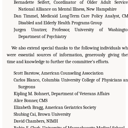
Bernadette Seifert, Coordinator of Older Adult Service
National Alliance on Mental Illness, New Hampshire
Dan Timmel, Medicaid Long-Term Care Policy Analyst, C
Disabled and Elderly Health Programs Group
Jurgen Unutzer, Professor, University of Washingto
Department of Psychiatry
We also extend special thanks to the following individuals w
were essential sources of information, generously giving the
time and knowledge to further the committee’s efforts.
Scott Barstow, American Counseling Association
Carlos Blanco, Columbia University College of Physicians a
Surgeons
Kipling M. Bohnert, Department of Veterans Affairs
Alice Bonner, CMS
Elizabeth Bragg, American Geriatrics Society
Shubing Cai, Brown University
David Chambers, NIMH
Robin E. Clark, University of Massachusetts Medical School