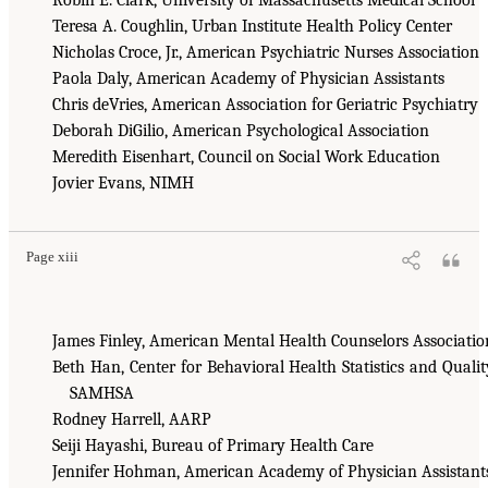
Teresa A. Coughlin, Urban Institute Health Policy Center
Nicholas Croce, Jr., American Psychiatric Nurses Association
Paola Daly, American Academy of Physician Assistants
Chris deVries, American Association for Geriatric Psychiatry
Deborah DiGilio, American Psychological Association
Meredith Eisenhart, Council on Social Work Education
Jovier Evans, NIMH
Page xiii
James Finley, American Mental Health Counselors Associatio
Beth Han, Center for Behavioral Health Statistics and Qualit
SAMHSA
Rodney Harrell, AARP
Seiji Hayashi, Bureau of Primary Health Care
Jennifer Hohman, American Academy of Physician Assistant