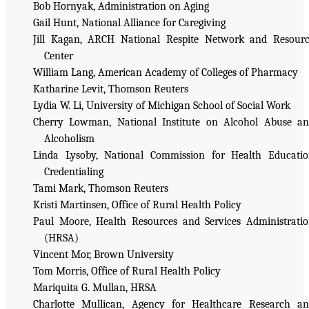
Bob Hornyak, Administration on Aging
Gail Hunt, National Alliance for Caregiving
Jill Kagan, ARCH National Respite Network and Resour
Center
William Lang, American Academy of Colleges of Pharmacy
Katharine Levit, Thomson Reuters
Lydia W. Li, University of Michigan School of Social Work
Cherry Lowman, National Institute on Alcohol Abuse a
Alcoholism
Linda Lysoby, National Commission for Health Educati
Credentialing
Tami Mark, Thomson Reuters
Kristi Martinsen, Office of Rural Health Policy
Paul Moore, Health Resources and Services Administrati
(HRSA)
Vincent Mor, Brown University
Tom Morris, Office of Rural Health Policy
Mariquita G. Mullan, HRSA
Charlotte Mullican, Agency for Healthcare Research a