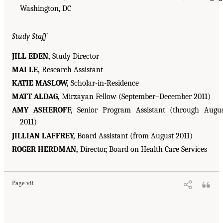
Washington, DC
Study Staff
JILL EDEN,
Study Director
MAI LE,
Research Assistant
KATIE MASLOW,
Scholar-in-Residence
MATT ALDAG,
Mirzayan Fellow (September–December 2011)
AMY ASHEROFF,
Senior Program Assistant (through Augu
2011)
JILLIAN LAFFREY,
Board Assistant (from August 2011)
ROGER HERDMAN,
Director, Board on Health Care Services
Page vii