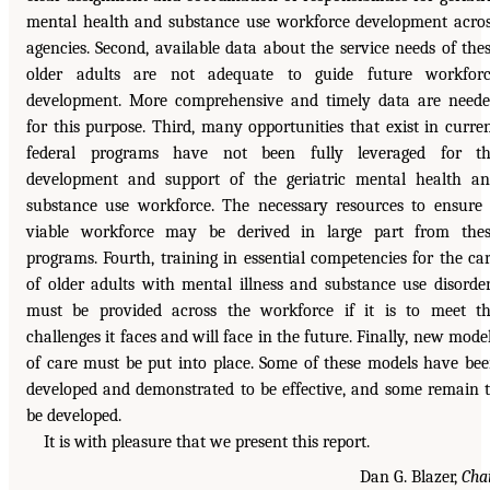
mental health and substance use workforce development acro
agencies. Second, available data about the service needs of the
older adults are not adequate to guide future workfor
development. More comprehensive and timely data are need
for this purpose. Third, many opportunities that exist in curre
federal programs have not been fully leveraged for th
development and support of the geriatric mental health a
substance use workforce. The necessary resources to ensure
viable workforce may be derived in large part from the
programs. Fourth, training in essential competencies for the ca
of older adults with mental illness and substance use disorde
must be provided across the workforce if it is to meet t
challenges it faces and will face in the future. Finally, new mode
of care must be put into place. Some of these models have be
developed and demonstrated to be effective, and some remain 
be developed.
It is with pleasure that we present this report.
Dan G. Blazer,
Cha