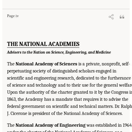
Page iv
THE NATIONAL ACADEMIES
Advisers to the Nation on Science, Engineering, and Medicine
The
National Academy of Sciences
is a private, nonprofit, self-
perpetuating society of distinguished scholars engaged in
scientific and engineering research, dedicated to the furtherance
of science and technology and to their use for the general welfar
Upon the authority of the charter granted to it by the Congress i
1863, the Academy has a mandate that requires it to advise the
federal government on scientific and technical matters. Dr. Ralp
J. Cicerone is president of the National Academy of Sciences.
The
National Academy of Engineering
was established in 1964