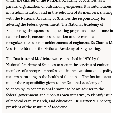
under the charter of the National Academy of Sciences, as a
parallel organization of outstanding engineers. It is autonomous
in its administration and in the selection of its members, sharing
with the National Academy of Sciences the responsibility for
advising the federal government. The National Academy of
Engineering also sponsors engineering programs aimed at meeti
national needs, encourages education and research, and
recognizes the superior achievements of engineers. Dr. Charles M
Vest is president of the National Academy of Engineering.
The
Institute of Medicine
was established in 1970 by the
National Academy of Sciences to secure the services of eminent
members of appropriate professions in the examination of policy
matters pertaining to the health of the public. The Institute acts
under the responsibility given to the National Academy of
Sciences by its congressional charter to be an adviser to the
federal government and, upon its own initiative, to identify issue
of medical care, research, and education. Dr. Harvey V. Fineberg i
president of the Institute of Medicine.