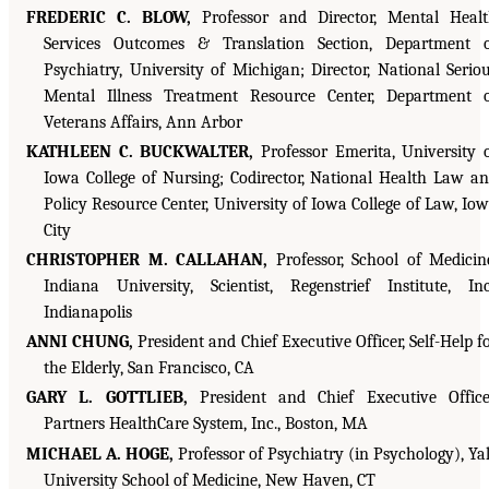
FREDERIC C. BLOW,
Professor and Director, Mental Heal
Services Outcomes & Translation Section, Department 
Psychiatry, University of Michigan; Director, National Serio
Mental Illness Treatment Resource Center, Department 
Veterans Affairs, Ann Arbor
KATHLEEN C. BUCKWALTER,
Professor Emerita, University 
Iowa College of Nursing; Codirector, National Health Law a
Policy Resource Center, University of Iowa College of Law, Io
City
CHRISTOPHER M. CALLAHAN,
Professor, School of Medicin
Indiana University, Scientist, Regenstrief Institute, Inc
Indianapolis
ANNI CHUNG,
President and Chief Executive Officer, Self-Help f
the Elderly, San Francisco, CA
GARY L. GOTTLIEB,
President and Chief Executive Office
Partners HealthCare System, Inc., Boston, MA
MICHAEL A. HOGE,
Professor of Psychiatry (in Psychology), Ya
University School of Medicine, New Haven, CT