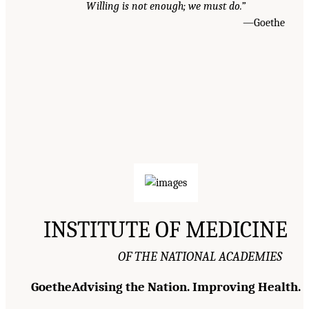
Willing is not enough; we must do.”
—Goethe
INSTITUTE OF MEDICINE
OF THE NATIONAL ACADEMIES
GoetheAdvising the Nation. Improving Health.