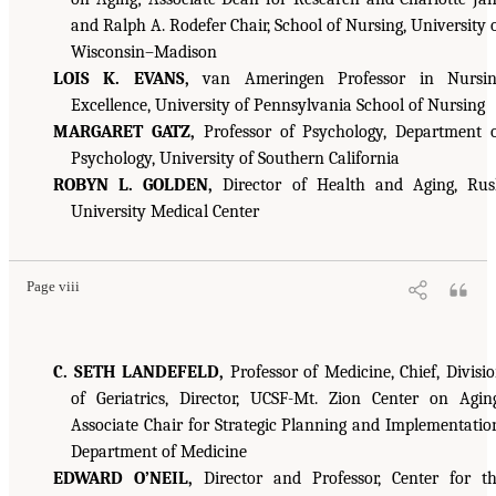
and Ralph A. Rodefer Chair, School of Nursing, University 
Wisconsin–Madison
LOIS K. EVANS,
van Ameringen Professor in Nursin
Excellence, University of Pennsylvania School of Nursing
MARGARET GATZ,
Professor of Psychology, Department 
Psychology, University of Southern California
ROBYN L. GOLDEN,
Director of Health and Aging, Ru
University Medical Center
Page viii
C. SETH LANDEFELD,
Professor of Medicine, Chief, Divisi
of Geriatrics, Director, UCSF-Mt. Zion Center on Agin
Associate Chair for Strategic Planning and Implementatio
Department of Medicine
EDWARD O’NEIL,
Director and Professor, Center for t