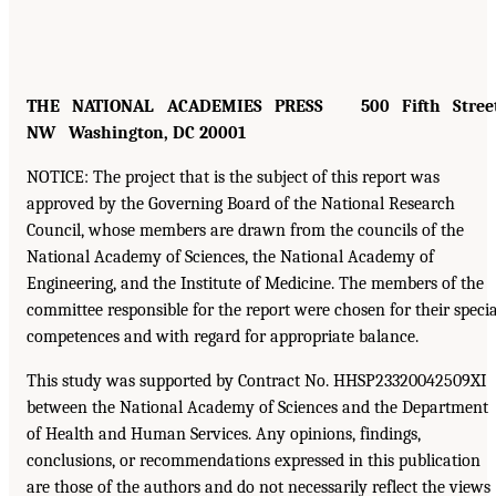
THE NATIONAL ACADEMIES PRESS 500 Fifth Street
NW Washington, DC 20001
NOTICE: The project that is the subject of this report was
approved by the Governing Board of the National Research
Council, whose members are drawn from the councils of the
National Academy of Sciences, the National Academy of
Engineering, and the Institute of Medicine. The members of the
committee responsible for the report were chosen for their specia
competences and with regard for appropriate balance.
This study was supported by Contract No. HHSP23320042509XI
between the National Academy of Sciences and the Department
of Health and Human Services. Any opinions, findings,
conclusions, or recommendations expressed in this publication
are those of the authors and do not necessarily reflect the views