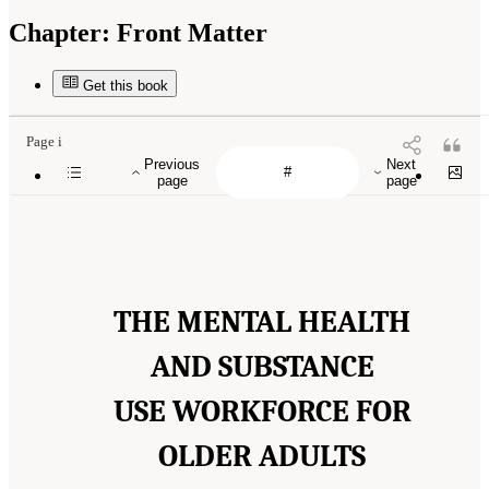
Chapter:
Front Matter
Get this book
Page i
Previous
Next
page
page
THE MENTAL HEALTH
AND SUBSTANCE
USE WORKFORCE FOR
OLDER ADULTS