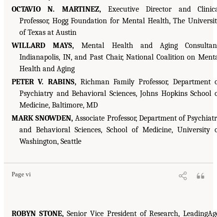
OCTAVIO N. MARTINEZ,
Executive Director and Clinic
Professor, Hogg Foundation for Mental Health, The Universi
of Texas at Austin
WILLARD MAYS,
Mental Health and Aging Consultant
Indianapolis, IN, and Past Chair, National Coalition on Ment
Health and Aging
PETER V. RABINS,
Richman Family Professor, Department 
Psychiatry and Behavioral Sciences, Johns Hopkins School 
Medicine, Baltimore, MD
MARK SNOWDEN,
Associate Professor, Department of Psychiat
and Behavioral Sciences, School of Medicine, University 
Washington, Seattle
Page vi
ROBYN STONE,
Senior Vice President of Research, LeadingAg