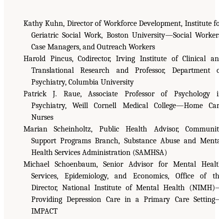
Kathy Kuhn, Director of Workforce Development, Institute f
Geriatric Social Work, Boston University—Social Worker
Case Managers, and Outreach Workers
Harold Pincus, Codirector, Irving Institute of Clinical a
Translational Research and Professor, Department 
Psychiatry, Columbia University
Patrick J. Raue, Associate Professor of Psychology 
Psychiatry, Weill Cornell Medical College—Home Ca
Nurses
Marian Scheinholtz, Public Health Advisor, Communi
Support Programs Branch, Substance Abuse and Ment
Health Services Administration (SAMHSA)
Michael Schoenbaum, Senior Advisor for Mental Heal
Services, Epidemiology, and Economics, Office of t
Director, National Institute of Mental Health (NIMH
Providing Depression Care in a Primary Care Settin
IMPACT