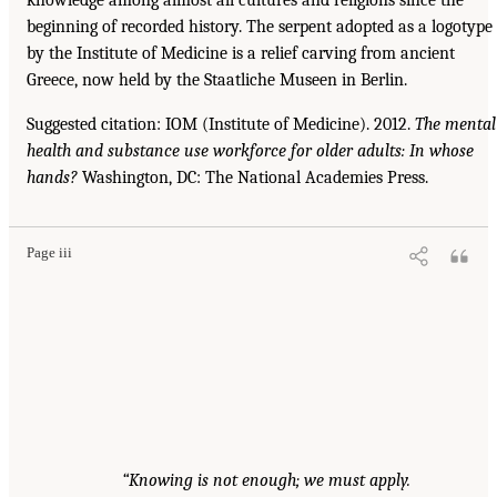
beginning of recorded history. The serpent adopted as a logotype
by the Institute of Medicine is a relief carving from ancient
Greece, now held by the Staatliche Museen in Berlin.
Suggested citation: IOM (Institute of Medicine). 2012.
The mental
health and substance use workforce for older adults: In whose
hands?
Washington, DC: The National Academies Press.
Page iii
“Knowing is not enough; we must apply.