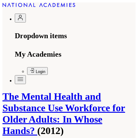
Dropdown items
My Academies
Login
The Mental Health and
Substance Use Workforce for
Older Adults: In Whose
Hands?
(2012)