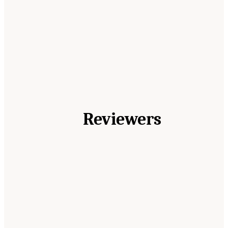
Reviewers