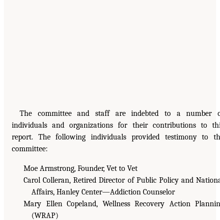
The committee and staff are indebted to a number o
individuals and organizations for their contributions to th
report. The following individuals provided testimony to t
committee:
Moe Armstrong, Founder, Vet to Vet
Carol Colleran, Retired Director of Public Policy and Nation
Affairs, Hanley Center—Addiction Counselor
Mary Ellen Copeland, Wellness Recovery Action Planni
(WRAP)