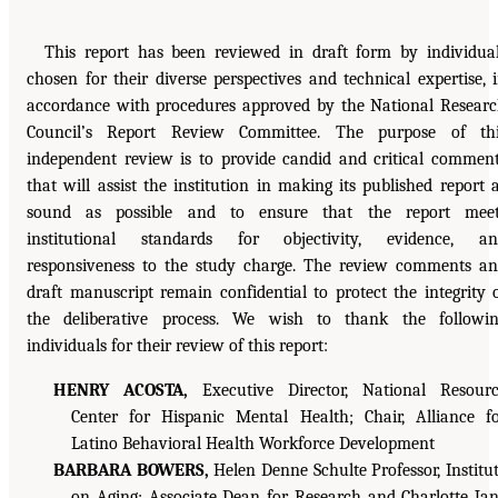
This report has been reviewed in draft form by individua
chosen for their diverse perspectives and technical expertise, 
accordance with procedures approved by the National Resear
Council’s Report Review Committee. The purpose of thi
independent review is to provide candid and critical commen
that will assist the institution in making its published report 
sound as possible and to ensure that the report meet
institutional standards for objectivity, evidence, an
responsiveness to the study charge. The review comments a
draft manuscript remain confidential to protect the integrity 
the deliberative process. We wish to thank the followi
individuals for their review of this report:
HENRY ACOSTA,
Executive Director, National Resour
Center for Hispanic Mental Health; Chair, Alliance f
Latino Behavioral Health Workforce Development
BARBARA BOWERS,
Helen Denne Schulte Professor, Institu
on Aging; Associate Dean for Research and Charlotte Ja