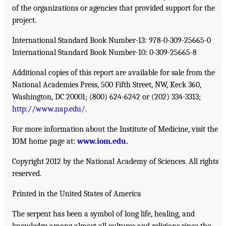
of the organizations or agencies that provided support for the
project.
International Standard Book Number-13: 978-0-309-25665-0
International Standard Book Number-10: 0-309-25665-8
Additional copies of this report are available for sale from the
National Academies Press, 500 Fifth Street, NW, Keck 360,
Washington, DC 20001; (800) 624-6242 or (202) 334-3313;
http://www.nap.edu/
.
For more information about the Institute of Medicine, visit the
IOM home page at:
www.iom.edu
.
Copyright 2012 by the National Academy of Sciences. All rights
reserved.
Printed in the United States of America
The serpent has been a symbol of long life, healing, and
knowledge among almost all cultures and religions since the