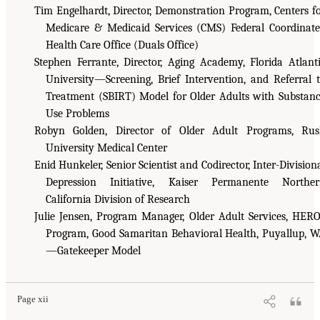
Tim Engelhardt, Director, Demonstration Program, Centers f
Medicare & Medicaid Services (CMS) Federal Coordinat
Health Care Office (Duals Office)
Stephen Ferrante, Director, Aging Academy, Florida Atlant
University—Screening, Brief Intervention, and Referral 
Treatment (SBIRT) Model for Older Adults with Substan
Use Problems
Robyn Golden, Director of Older Adult Programs, Ru
University Medical Center
Enid Hunkeler, Senior Scientist and Codirector, Inter-Division
Depression Initiative, Kaiser Permanente Norther
California Division of Research
Julie Jensen, Program Manager, Older Adult Services, HER
Program, Good Samaritan Behavioral Health, Puyallup, 
—Gatekeeper Model
Page xii