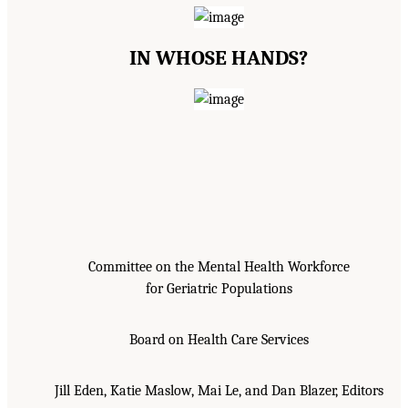
IN WHOSE HANDS?
Committee on the Mental Health Workforce
for Geriatric Populations
Board on Health Care Services
Jill Eden, Katie Maslow, Mai Le, and Dan Blazer, Editors