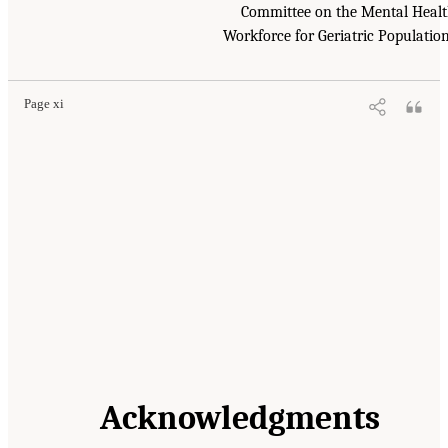
Committee on the Mental Heal
Workforce for Geriatric Populatio
Page xi
Acknowledgments