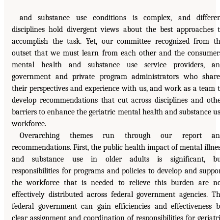
and substance use conditions is complex, and differe
disciplines hold divergent views about the best approaches 
accomplish the task. Yet, our committee recognized from t
outset that we must learn from each other and the consumer
mental health and substance use service providers, an
government and private program administrators who shar
their perspectives and experience with us, and work as a team 
develop recommendations that cut across disciplines and oth
barriers to enhance the geriatric mental health and substance u
workforce.
Overarching themes run through our report an
recommendations. First, the public health impact of mental illne
and substance use in older adults is significant, bu
responsibilities for programs and policies to develop and suppo
the workforce that is needed to relieve this burden are n
effectively distributed across federal government agencies. T
federal government can gain efficiencies and effectiveness 
clear assignment and coordination of responsibilities for geriatr