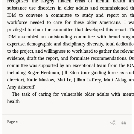
recognized the largely hidden crisis of mental health a
substance use disorders in older adults and commissioned t
IOM to convene a committee to study and report on th
workforce needed to care for these older Americans. I w
privileged to chair the committee that developed this report. T
IOM assembled an outstanding committee with broad-rangi
expertise, demographic and disciplinary diversity, total dedicati
to the project, and willingness to work hard to gather the releva
evidence, draft the report, and formulate recommendations. O
committee was supported by an exceptional team from the IO
including Roger Herdman, Jill Eden (our guiding force as stu
director), Katie Maslow, Mai Le, Jillian Laffrey, Matt Aldag, a
Amy Asheroff.
The task of caring for vulnerable older adults with ment
health
Page x