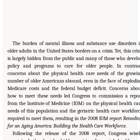
The burden of mental illness and substance use disorders 
older adults in the United States borders on a crisis. Yet, this cris
is largely hidden from the public and many of those who devel
policy and programs to care for older people. In contras
concerns about the physical health care needs of the growi
number of older Americans abound, even in the face of explodi
Medicare costs and the federal budget deficit. Concerns abo
how to meet these needs led Congress to commission a repo
from the Institute of Medicine (IOM) on the physical health ca
needs of this population and the geriatric health care workfor
required to meet them, resulting in the 2008 IOM report
Retooli
for an Aging America: Building the Health Care Workforce
.
Following the release of the 2008 report, Congress wise