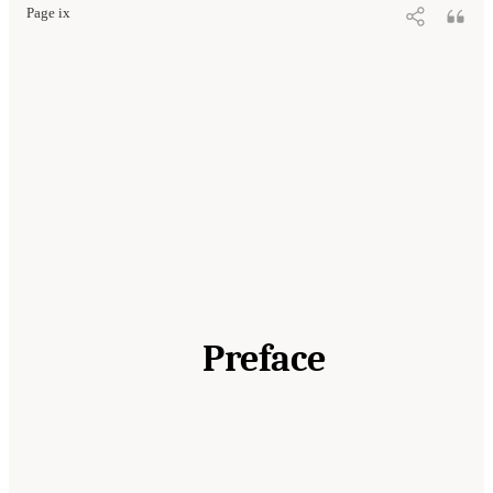
Page ix
Preface