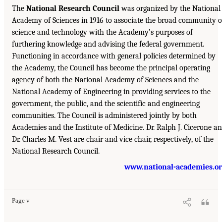
The
National Research Council
was organized by the National
Academy of Sciences in 1916 to associate the broad community o
science and technology with the Academy’s purposes of
furthering knowledge and advising the federal government.
Functioning in accordance with general policies determined by
the Academy, the Council has become the principal operating
agency of both the National Academy of Sciences and the
National Academy of Engineering in providing services to the
government, the public, and the scientific and engineering
communities. The Council is administered jointly by both
Academies and the Institute of Medicine. Dr. Ralph J. Cicerone a
Dr. Charles M. Vest are chair and vice chair, respectively, of the
National Research Council.
www.national-academies.o
Page v