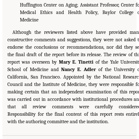
Huffington Center on Aging; Assistant Professor, Center f
Medical Ethics and Health Policy, Baylor College 
Medicine
Although the reviewers listed above have provided ma
constructive comments and suggestions, they were not asked 
endorse the conclusions or recommendations, nor did they s
the final draft of the report before its release. The review of th
report was overseen by
Mary E. Tinetti
of the Yale Universi
School of Medicine and
Nancy E. Adler
of the University 
California, San Francisco. Appointed by the National Resear
Council and the Institute of Medicine, they were responsible f
making certain that an independent examination of this repo
was carried out in accordance with institutional procedures a
that all review comments were carefully considered
Responsibility for the final content of this report rests entire
with the authoring committee and the institution.