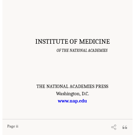
INSTITUTE OF MEDICINE
OF THE NATIONAL ACADEMIES
THE NATIONAL ACADEMIES PRESS
Washington, D.C.
www.nap.edu
Page ii