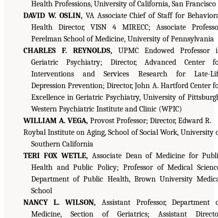
Health Professions, University of California, San Francisco
DAVID W. OSLIN,
VA Associate Chief of Staff for Behavior
Health Director, VISN 4 MIRECC; Associate Professo
Perelman School of Medicine, University of Pennsylvania
CHARLES F. REYNOLDS,
UPMC Endowed Professor i
Geriatric Psychiatry; Director, Advanced Center f
Interventions and Services Research for Late-Lif
Depression Prevention; Director, John A. Hartford Center f
Excellence in Geriatric Psychiatry, University of Pittsburg
Western Psychiatric Institute and Clinic (WPIC)
WILLIAM A. VEGA,
Provost Professor; Director, Edward R.
Roybal Institute on Aging, School of Social Work, University 
Southern California
TERI FOX WETLE,
Associate Dean of Medicine for Publ
Health and Public Policy; Professor of Medical Scienc
Department of Public Health, Brown University Medic
School
NANCY L. WILSON,
Assistant Professor, Department 
Medicine, Section of Geriatrics; Assistant Directo