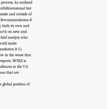
 process. As outlined
ultidimensional but
inside and outside of
 (Recommendation 8-
, both its own and
search on new and
 chief analyst who
would make
endation 8-5).
ew in the sense that
eports. NCSES is
itures in the U.S.
ues that are
global position of