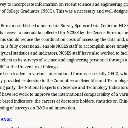
y to incorporate information on recent science and engineering gr
 of College Graduates (NSCG). This was a necessary and well-designe
 Bureau established a microdata Survey Sponsor Data Center at NCSES
dy access to microdata collected for NCSES by the Census Bureau, i
his should reduce the coordination costs of accessing the data and, o
ata is fully operational, enable NCSES staff to accomplish more timel
lytical statistics and indicators. NCSES staff have also worked to faci
archers to its surveys of science and engineering personnel through a
C at the University of Chicago.
e been leaders in various international forums, especially OECD, whe
ly provided leadership to the Committee on Scientific and Technologic
king party, the National Experts on Science and Technology Indicators
f have led work to improve the international comparability of a varie
-based indicators, the careers of doctorate holders, statistics on Chi
esting of surveys on R&D and innovation.
HANGE