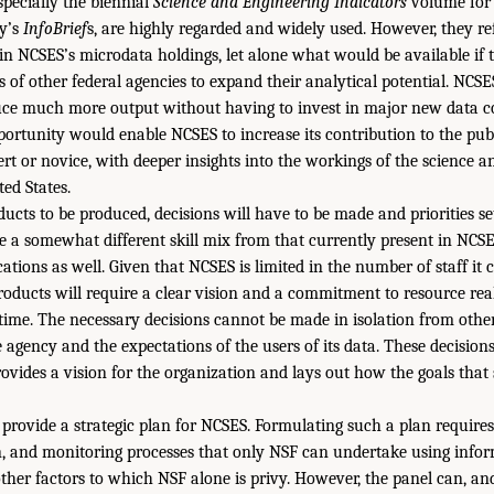
pecially the biennial
Science and Engineering Indicators
volume for 
y’s
InfoBrief
s, are highly regarded and widely used. However, they ref
in NCSES’s microdata holdings, let alone what would be available if
s of other federal agencies to expand their analytical potential. NCS
uce much more output without having to invest in major new data co
portunity would enable NCSES to increase its contribution to the pub
pert or novice, with deeper insights into the workings of the science 
ted States.
ucts to be produced, decisions will have to be made and priorities se
ire a somewhat different skill mix from that currently present in NCS
ations as well. Given that NCSES is limited in the number of staff it 
oducts will require a clear vision and a commitment to resource rea
f time. The necessary decisions cannot be made in isolation from other
 agency and the expectations of the users of its data. These decision
rovides a vision for the organization and lays out how the goals that
provide a strategic plan for NCSES. Formulating such a plan requires p
n, and monitoring processes that only NSF can undertake using infor
other factors to which NSF alone is privy. However, the panel can, a