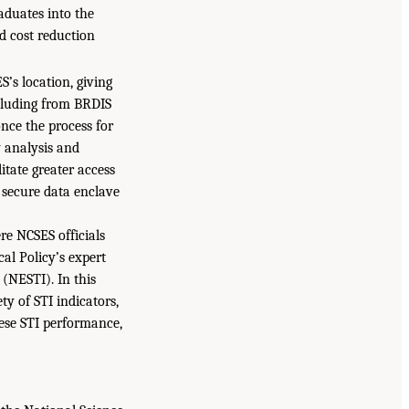
aduates into the
d cost reduction
’s location, giving
ncluding from BRDIS
nce the process for
y analysis and
litate greater access
 secure data enclave
re NCSES officials
al Policy’s expert
 (NESTI). In this
ty of STI indicators,
nese STI performance,