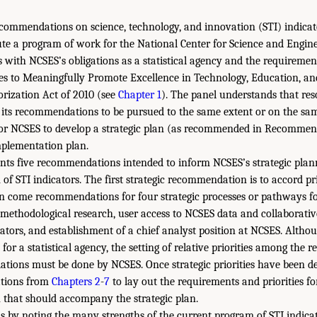
recommendations on science, technology, and innovation (STI) indicat
te a program of work for the National Center for Science and Enginee
 with NCSES’s obligations as a statistical agency and the requiremen
es to Meaningfully Promote Excellence in Technology, Education, a
ization Act of 2010 (see
Chapter 1
). The panel understands that res
of its recommendations to be pursued to the same extent or on the sam
 for NCSES to develop a strategic plan (as recommended in Recommen
mplementation plan.
ents five recommendations intended to inform NCSES’s strategic plann
 of STI indicators. The first strategic recommendation is to accord pri
en come recommendations for four strategic processes or pathways f
 methodological research, user access to NCSES data and collaborati
ators, and establishment of a chief analyst position at NCSES. Althou
y for a statistical agency, the setting of relative priorities among the 
tions must be done by NCSES. Once strategic priorities have been d
tions from
Chapters 2
-
7
to lay out the requirements and priorities fo
 that should accompany the strategic plan.
s by noting the many strengths of the current program of STI indicat