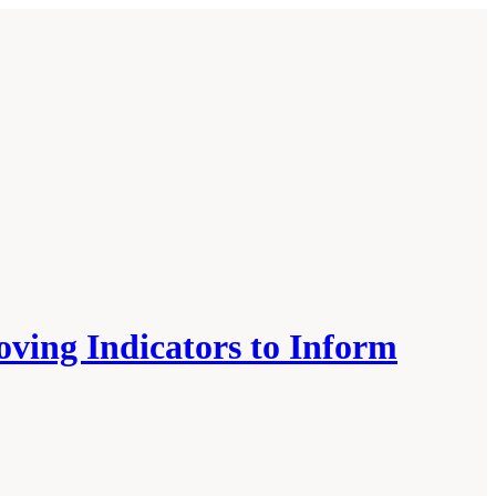
oving Indicators to Inform