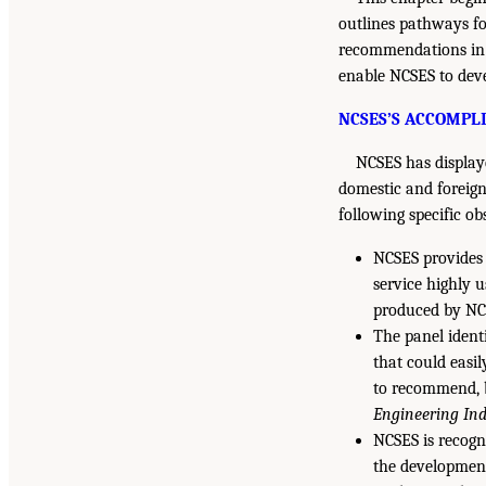
outlines pathways fo
recommendations i
enable NCSES to deve
NCSES’S ACCOMPL
NCSES has displayed
domestic and foreign
following specific o
NCSES provides 
service highly 
produced by NCS
The panel ident
that could easi
to recommend, b
Engineering Ind
NCSES is recogni
the development