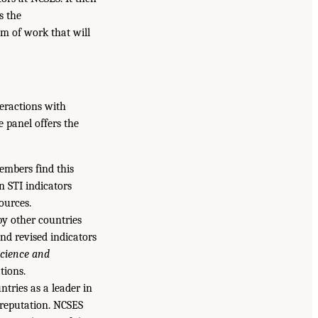
s the
m of work that will
teractions with
e panel offers the
embers find this
n STI indicators
ources.
by other countries
nd revised indicators
cience and
tions.
ntries as a leader in
 reputation. NCSES