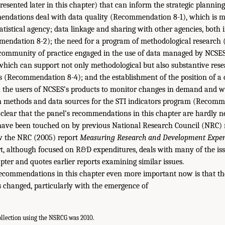
sented later in this chapter) that can inform the strategic planning
mendations deal with data quality (Recommendation 8-1), which is m
atistical agency; data linkage and sharing with other agencies, both 
ndation 8-2); the need for a program of methodological research
a community of practice engaged in the use of data managed by NCSES
 which can support not only methodological but also substantive re
rs (Recommendation 8-4); and the establishment of the position of a
h the users of NCSES’s products to monitor changes in demand and 
methods and data sources for the STI indicators program (Recomm
clear that the panel’s recommendations in this chapter are hardly n
have been touched on by previous National Research Council (NRC) r
w the NRC (2005) report
Measuring Research and Development Expend
rt, although focused on R&D expenditures, deals with many of the iss
pter and quotes earlier reports examining similar issues.
commendations in this chapter even more important now is that the 
s changed, particularly with the emergence of
collection using the NSRCG was 2010.