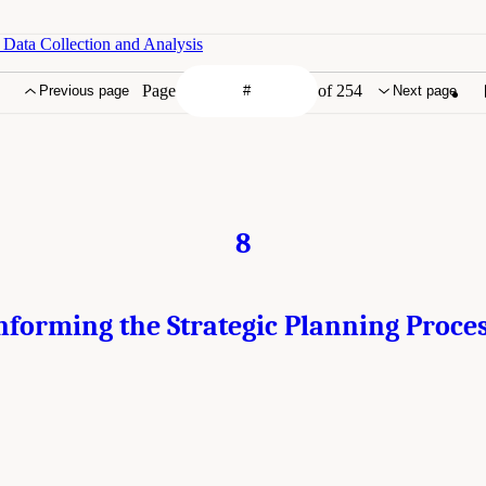
 Data Collection and Analysis
Page
of 254
Previous page
Next page
8
nforming the Strategic Planning Proce