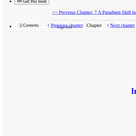
Get this book
<<
Previous Chapter: 7 A Paradigm Shift in
Previous chapter
Chapter
Next chapter
Contents
Page 101
I