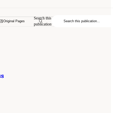
Search this
Original Pages
publication
ss