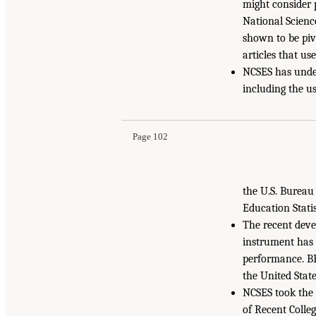
might consider p
National Science
shown to be pivo
articles that us
NCSES has under
including the u
Page 102
the U.S. Bureau
Education Statis
The recent dev
instrument has 
performance. BR
the United Stat
NCSES took the 
of Recent Colle