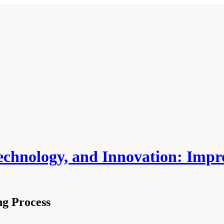
echnology, and Innovation: Impr
ng Process