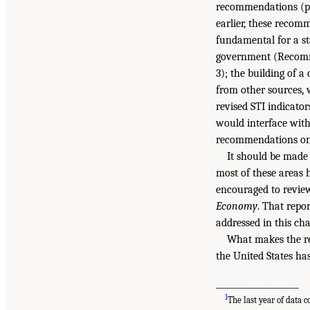
recommendations (pre
earlier, these recom
fundamental for a st
government (Recomme
3); the building of 
from other sources,
revised STI indicato
would interface wit
recommendations on 
It should be made 
most of these areas 
encouraged to revie
Economy
. That repo
addressed in this cha
What makes the re
the United States ha
____________________
1
The last year of data 