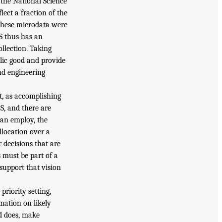
the National Science
lect a fraction of the
 these microdata were
ES thus has an
llection. Taking
lic good and provide
and engineering
t, as accomplishing
ES, and there are
can employ, the
llocation over a
 decisions that are
s must be part of a
 support that vision
riority setting,
mation on likely
nd does, make