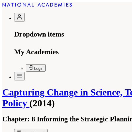
Dropdown items
My Academies
Login
Capturing Change in Science, T
Policy
(2014)
Chapter:
8 Informing the Strategic Planni