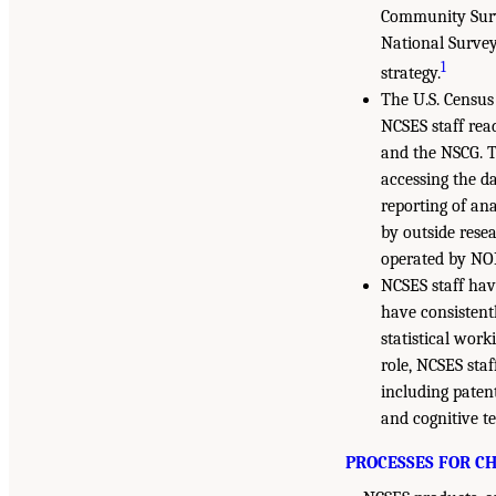
Community Surve
National Survey
1
strategy.
The U.S. Census
NCSES staff rea
and the NSCG. T
accessing the d
reporting of ana
by outside rese
operated by NOR
NCSES staff hav
have consistent
statistical wor
role, NCSES staf
including patent
and cognitive t
PROCESSES FOR C