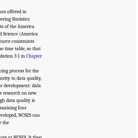
ors offered in
ring Statistics
ts of the America
nd Science (America
ource constraints
e time table, so that
dation 3-1 in
Chapter
ing process for the
ority to data quality,
or development: data
ve research on new
gh data quality is
remaining four
eveloped, NCSES can
r the
ors at NCSES. It then