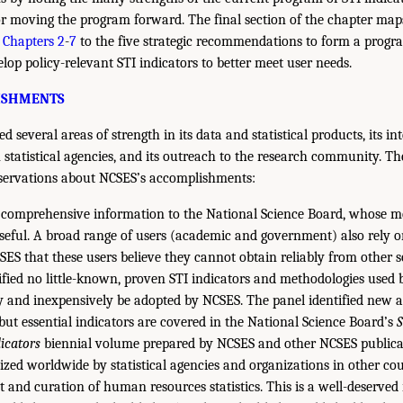
r moving the program forward. The final section of the chapter map
n
Chapters 2
-
7
to the five strategic recommendations to form a progra
lop policy-relevant STI indicators to better meet user needs.
ISHMENTS
 several areas of strength in its data and statistical products, its in
 statistical agencies, and its outreach to the research community. Th
bservations about NCSES’s accomplishments:
comprehensive information to the National Science Board, whose m
useful. A broad range of users (academic and government) also rely o
ES that these users believe they cannot obtain reliably from other s
ified no little-known, proven STI indicators and methodologies used 
ly and inexpensively be adopted by NCSES. The panel identified new a
ut essential indicators are covered in the National Science Board’s
S
icators
biennial volume prepared by NCSES and other NCSES publica
zed worldwide by statistical agencies and organizations in other cou
 and curation of human resources statistics. This is a well-deserved