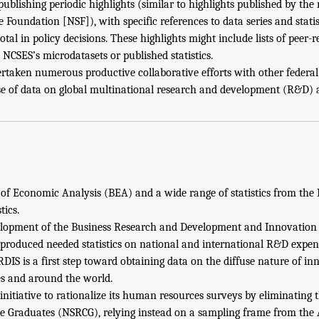
ublishing periodic highlights (similar to highlights published by the
 Foundation [NSF]), with specific references to data series and stati
tal in policy decisions. These highlights might include lists of peer
e NCSES’s microdatasets or published statistics.
taken numerous productive collaborative efforts with other federal s
se of data on global multinational research and development (R&D) a
 of Economic Analysis (BEA) and a wide range of statistics from the 
tics.
elopment of the Business Research and Development and Innovation
produced needed statistics on national and international R&D expen
DIS is a first step toward obtaining data on the diffuse nature of i
es and around the world.
initiative to rationalize its human resources surveys by eliminating
ge Graduates (NSRCG), relying instead on a sampling frame from the