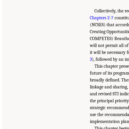
Collectively, the 
Chapters 2
-
7
constitu
(NCSES) that accords
Creating Opportuniti
COMPETES) Reauthor
will not permit all 
it will be necessary
3
), followed by an i
This chapter pres
future of its program
broadly defined. Th
linkage and sharing,
and revised STI indic
the principal priorit
strategic recommenda
use the recommenda
implementation plan
This chapter begin