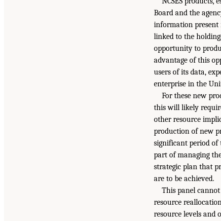
NCSES products, es
Board and the agenc
information present 
linked to the holding
opportunity to prod
advantage of this op
users of its data, ex
enterprise in the Uni
For these new prod
this will likely requ
other resource implic
production of new pr
significant period o
part of managing the
strategic plan that p
are to be achieved.
This panel cannot 
resource reallocatio
resource levels and 