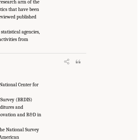
 research arm of the
stics that have been
-reviewed published
tatistical agencies,
ctivities from
National Center for
 Survey (BRDIS)
ditures and
nnovation and R&D in
 the National Survey
 American