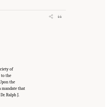
ciety of
 to the
 Upon the
 a mandate that
Dr. Ralph J.