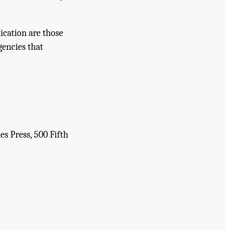
ication are those
gencies that
es Press, 500 Fifth
hemical Research
. Washington, DC: The