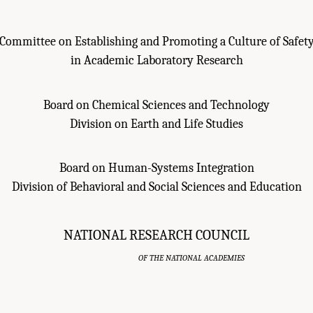
Committee on Establishing and Promoting a Culture of Safet
in Academic Laboratory Research
Board on Chemical Sciences and Technology
Division on Earth and Life Studies
Board on Human-Systems Integration
Division of Behavioral and Social Sciences and Education
NATIONAL RESEARCH COUNCIL
OF THE NATIONAL ACADEMIES