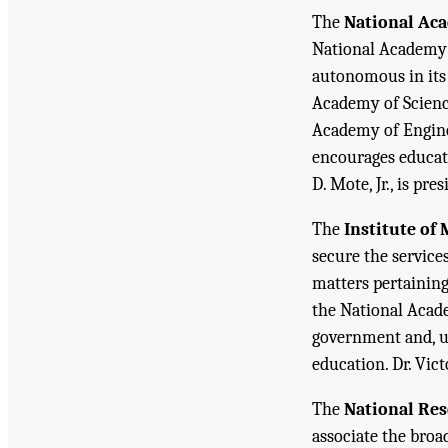
The
National Ac
National Academy o
autonomous in its 
Academy of Science
Academy of Engine
encourages educati
D. Mote, Jr., is pr
The
Institute of
secure the service
matters pertaining 
the National Acade
government and, up
education. Dr. Vict
The
National Res
associate the bro