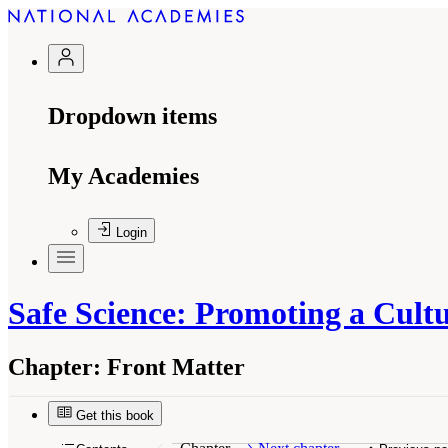
Dropdown items
My Academies
Login
Safe Science: Promoting a Cult
Chapter:
Front Matter
Suggested Citation:
"Front Matter." National R
National Academies Press. doi: 10.17226/18706
Get this book