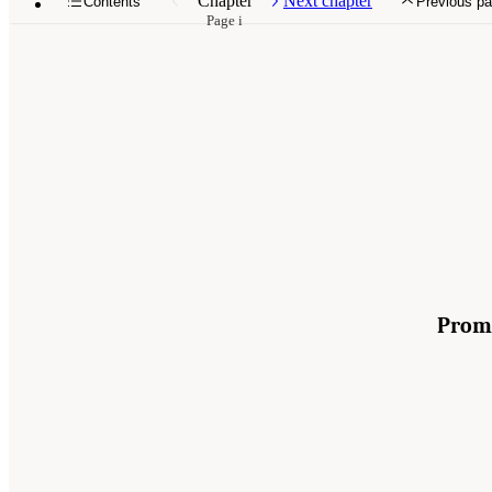
Chapter
Next chapter
Contents
Previous p
Page i
Promo