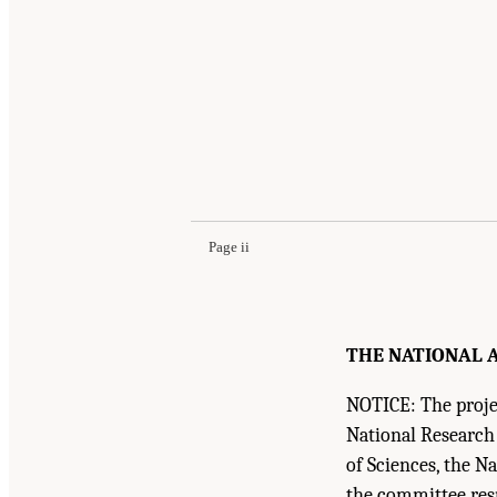
Suggested Citation:
"Front Matter." National R
National Academies Press. doi: 10.17226/18706
Page ii
THE NATIONAL A
NOTICE: The projec
National Research
of Sciences, the N
the committee resp