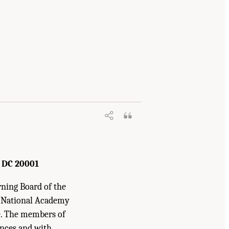
hemical Research
. Washington, DC: The
 DC 20001
rning Board of the
e National Academy
ne. The members of
ences and with