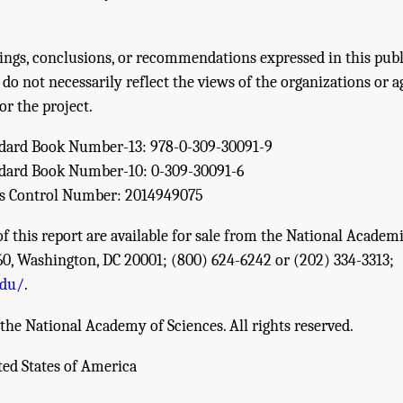
ings, conclusions, or recommendations expressed in this publ
 do not necessarily reflect the views of the organizations or a
or the project.
ndard Book Number-13: 978-0-309-30091-9
ndard Book Number-10: 0-309-30091-6
ss Control Number: 2014949075
of this report are available for sale from the National Academi
60, Washington, DC 20001; (800) 624-6242 or (202) 334-3313;
edu/
.
the National Academy of Sciences. All rights reserved.
ted States of America
esearch Council. 2014.
Safe Science: Promoting a Culture of Safety in Academic C