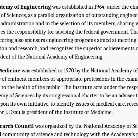
ademy of Engineering
was established in 1964, under the cha
f Sciences, as a parallel organization of outstanding engineers
administration and in the selection of its members, sharing 
s the responsibility for advising the federal government. Th
ering also sponsors engineering programs aimed at meeting 
on and research, and recognizes the superior achievements of 
esident of the National Academy of Engineering.
 Medicine
was established in 1970 by the National Academy of
s of eminent members of appropriate professions in the exam
to the health of the public. The Institute acts under the respo
my of Sciences by its congressional charter to be an adviser t
on its own initiative, to identify issues of medical care, rese
or J. Dzau is president of the Institute of Medicine.
earch Council
was organized by the National Academy of Sci
ad community of science and technology with the Academy’s 