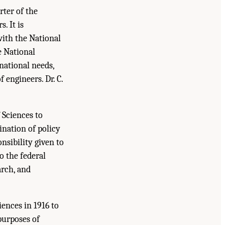
rter of the
. It is
with the National
e National
national needs,
engineers. Dr. C.
 Sciences to
ination of policy
nsibility given to
o the federal
arch, and
ences in 1916 to
purposes of