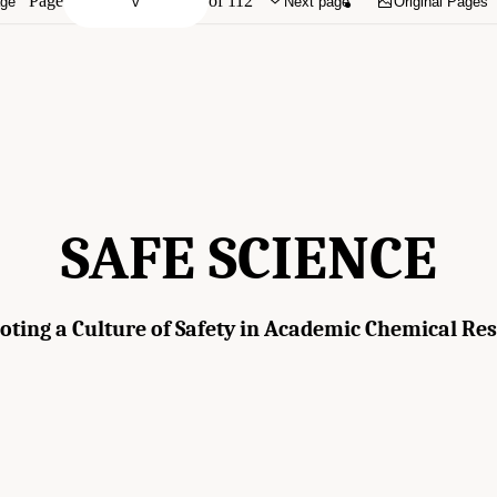
Page
of 112
age
Next page
Original Pages
SAFE SCIENCE
ting a Culture of Safety in Academic Chemical Re