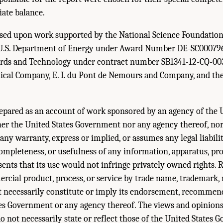
iate balance.
based upon work supported by the National Science Foundatio
U.S. Department of Energy under Award Number DE-SC000796
dards and Technology under contract number SB1341-12-CQ-00
al Company, E. I. du Pont de Nemours and Company, and th
epared as an account of work sponsored by an agency of the 
er the United States Government nor any agency thereof, nor 
ny warranty, express or implied, or assumes any legal liabilit
completeness, or usefulness of any information, apparatus, pro
esents that its use would not infringe privately owned rights. 
rcial product, process, or service by trade name, trademark,
 necessarily constitute or imply its endorsement, recommend
tes Government or any agency thereof. The views and opinions
o not necessarily state or reflect those of the United States