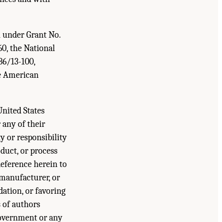
n under Grant No.
0, the National
36/13-100,
e American
United States
any of their
y or responsibility
duct, or process
Reference herein to
 manufacturer, or
ation, or favoring
 of authors
 Government or any