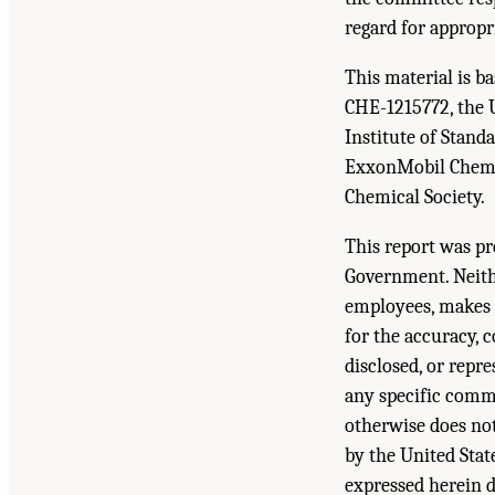
regard for appropr
This material is 
CHE-1215772, the 
Institute of Stan
ExxonMobil Chemic
Chemical Society.
This report was pr
Government. Neith
employees, makes a
for the accuracy, 
disclosed, or repr
any specific comme
otherwise does not
by the United Sta
expressed herein d