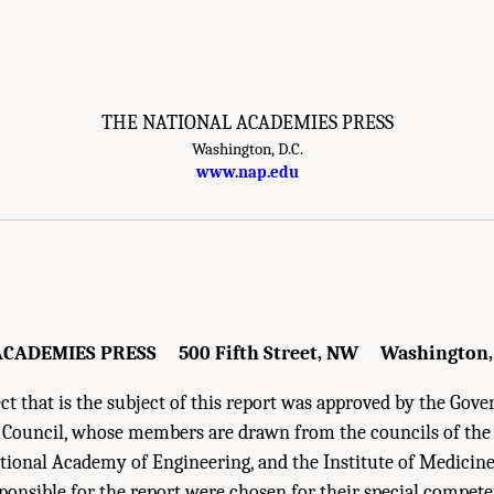
THE NATIONAL ACADEMIES PRESS
Washington, D.C.
esearch Council. 2014.
Safe Science: Promoting a Culture of Safety in Academic C
www.nap.edu
.
CADEMIES PRESS 500 Fifth Street, NW Washington,
t that is the subject of this report was approved by the Gove
 Council, whose members are drawn from the councils of th
ational Academy of Engineering, and the Institute of Medici
onsible for the report were chosen for their special compet