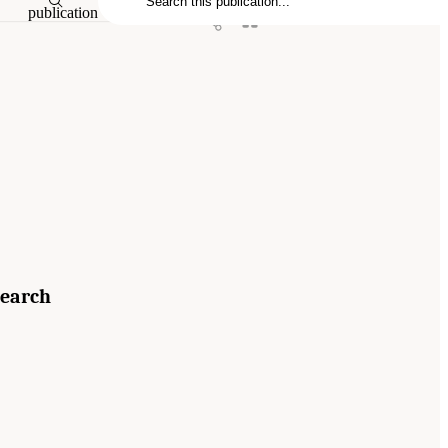
publication
search