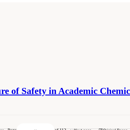
ure of Safety in Academic Chemi
esearch Council. 2014.
Safe Science: Promoting a Culture of Safety in Academic C
.