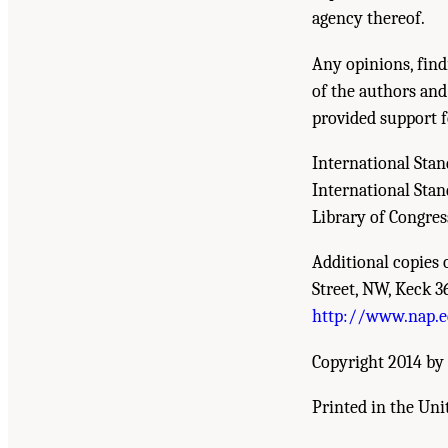
agency thereof.
Any opinions, find
of the authors and
provided support f
International Sta
International Sta
Library of Congre
Additional copies 
Street, NW, Keck 3
http://www.nap.
Copyright 2014 by 
Printed in the Uni
Suggested Citation:
"Front Matter." National R