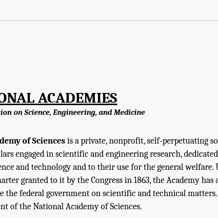
.
IONAL ACADEMIES
tion on Science, Engineering, and Medicine
demy of Sciences
is a private, nonprofit, self-perpetuating so
lars engaged in scientific and engineering research, dedicated
ence and technology and to their use for the general welfare.
harter granted to it by the Congress in 1863, the Academy has
se the federal government on scientific and technical matters. 
ent of the National Academy of Sciences.