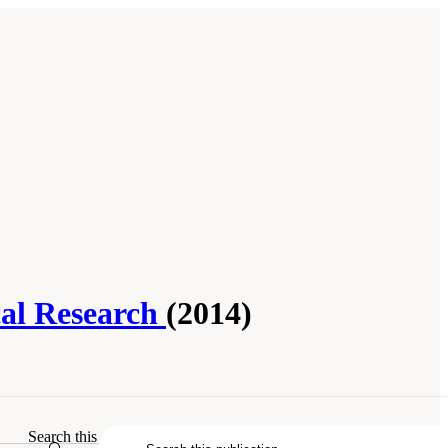
cal Research
(2014)
hemical Research
. Washington, DC: The
Search this