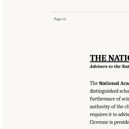
National Academies Press. doi: 10.17226/18706
Page iii
THE NAT
Advisers to the Na
The
National Aca
distinguished scho
furtherance of sci
authority of the c
requires it to advi
Cicerone is presid