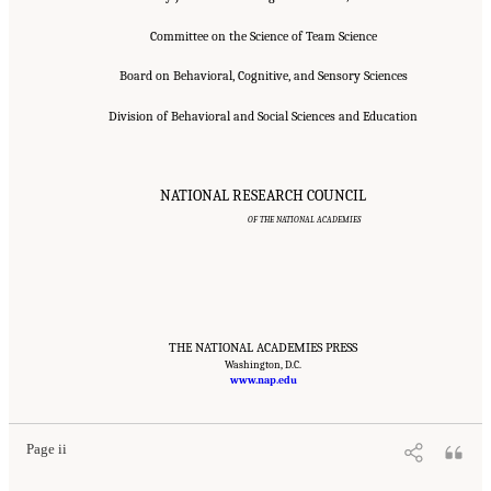
Committee on the Science of Team Science
Board on Behavioral, Cognitive, and Sensory Sciences
Division of Behavioral and Social Sciences and Education
NATIONAL RESEARCH COUNCIL
OF THE NATIONAL ACADEMIES
THE NATIONAL ACADEMIES PRESS
Suggested Citation:
"Front Matter." National Research Council. 2015.
Washington, D.C.
Enhancing the
Effectiveness of Team Science
. Washington, DC: The National Academies Press. doi:
www.nap.edu
10.17226/19007.
Page ii