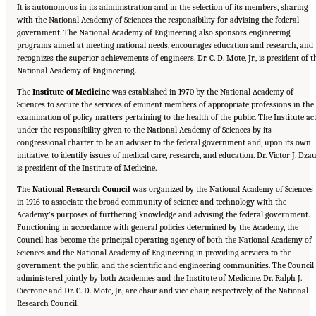
It is autonomous in its administration and in the selection of its members, sharing
with the National Academy of Sciences the responsibility for advising the federal
government. The National Academy of Engineering also sponsors engineering
programs aimed at meeting national needs, encourages education and research, and
recognizes the superior achievements of engineers. Dr. C. D. Mote, Jr., is president of t
National Academy of Engineering.
The
Institute of Medicine
was established in 1970 by the National Academy of
Sciences to secure the services of eminent members of appropriate professions in the
examination of policy matters pertaining to the health of the public. The Institute ac
under the responsibility given to the National Academy of Sciences by its
congressional charter to be an adviser to the federal government and, upon its own
initiative, to identify issues of medical care, research, and education. Dr. Victor J. Dza
is president of the Institute of Medicine.
The
National Research Council
was organized by the National Academy of Sciences
in 1916 to associate the broad community of science and technology with the
Academy’s purposes of furthering knowledge and advising the federal government.
Functioning in accordance with general policies determined by the Academy, the
Council has become the principal operating agency of both the National Academy of
Sciences and the National Academy of Engineering in providing services to the
government, the public, and the scientific and engineering communities. The Council 
administered jointly by both Academies and the Institute of Medicine. Dr. Ralph J.
Cicerone and Dr. C. D. Mote, Jr., are chair and vice chair, respectively, of the National
Research Council.