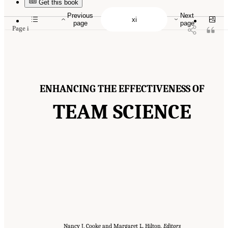
10.17226/19007.
Get this book
Previous
Next
page
page
Page i
ENHANCING THE EFFECTIVENESS OF
TEAM SCIENCE
Nancy J. Cooke and Margaret L. Hilton,
Editors