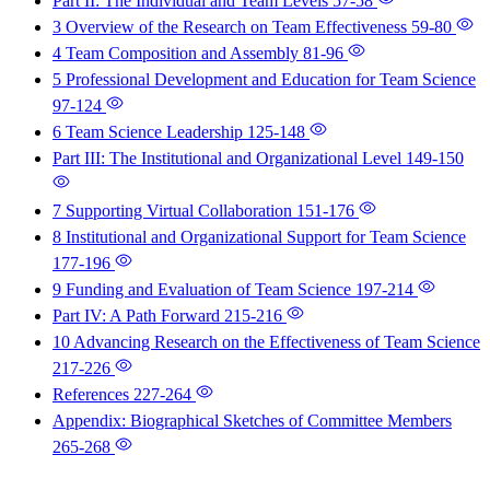
Part II: The Individual and Team Levels
57-58
3 Overview of the Research on Team Effectiveness
59-80
4 Team Composition and Assembly
81-96
5 Professional Development and Education for Team Science
97-124
6 Team Science Leadership
125-148
Part III: The Institutional and Organizational Level
149-150
7 Supporting Virtual Collaboration
151-176
8 Institutional and Organizational Support for Team Science
177-196
9 Funding and Evaluation of Team Science
197-214
Part IV: A Path Forward
215-216
10 Advancing Research on the Effectiveness of Team Science
217-226
References
227-264
Appendix: Biographical Sketches of Committee Members
265-268