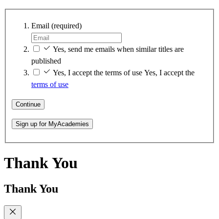
Email
(required)
Yes, send me emails when similar titles are
published
Yes, I accept the terms of use
Yes, I accept the
terms of use
Continue
Sign up for MyAcademies
Thank You
Thank You