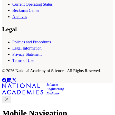
Current Operating Status
Beckman Center
Archives
Legal
Policies and Procedures
Legal Information
Privacy Statement
Terms of Use
© 2026 National Academy of Sciences. All Rights Reserved.
Mobile Navigation