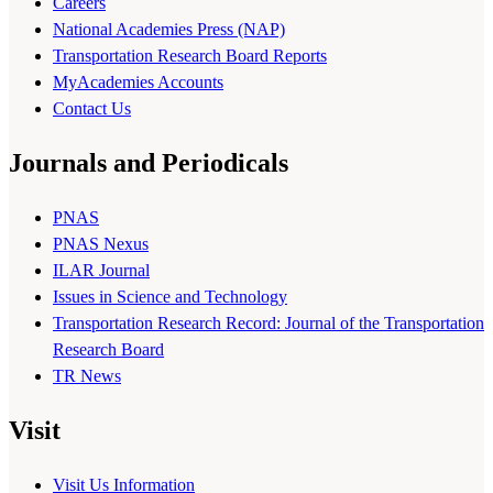
Careers
National Academies Press (NAP)
Transportation Research Board Reports
MyAcademies Accounts
Contact Us
Journals and Periodicals
PNAS
PNAS Nexus
ILAR Journal
Issues in Science and Technology
Transportation Research Record: Journal of the Transportation
Research Board
TR News
Visit
Visit Us Information