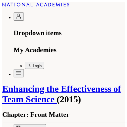
Dropdown items
My Academies
Login
Enhancing the Effectiveness of
Team Science
(2015)
Chapter:
Front Matter
Suggested Citation:
"Front Matter." National Research Council. 2015.
Enhancing the
Effectiveness of Team Science
. Washington, DC: The National Academies Press. doi: