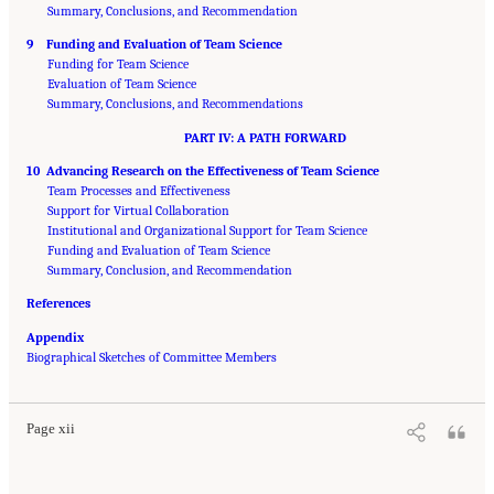
Summary, Conclusions, and Recommendation
9 Funding and Evaluation of Team Science
Funding for Team Science
Evaluation of Team Science
Summary, Conclusions, and Recommendations
PART IV: A PATH FORWARD
10 Advancing Research on the Effectiveness of Team Science
Team Processes and Effectiveness
Support for Virtual Collaboration
Institutional and Organizational Support for Team Science
Funding and Evaluation of Team Science
Summary, Conclusion, and Recommendation
References
Appendix
Suggested Citation:
"Front Matter." National Research Council. 2015.
Enhancing the
Biographical Sketches of Committee Members
Effectiveness of Team Science
. Washington, DC: The National Academies Press. doi:
10.17226/19007.
Page xii