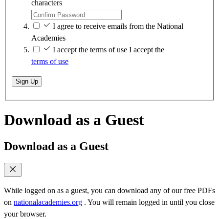
characters
I agree to receive emails from the National
Academies
I accept the terms of use
I accept the
terms of use
Sign Up
Download as a Guest
Download as a Guest
While logged on as a guest, you can download any of our free PDFs
on
nationalacademies.org
. You will remain logged in until you close
your browser.