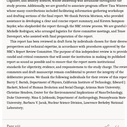
Cognitive, and Sensory Sciences, whose leadership was invaluable throughout the
study process. Additionally, we are grateful to associate program officer Tina Winters
whose many contributions included facilitating information-gathering workshops
and drafting sections of the final report. We thank Patricia Morison, who provided
assistance in developing a clear and concise report summary, and Kirsten Sampson-
Snyder, who shepherded the report through the NRC review process. We are grateful 
Mickelle Rodriguez, who arranged logistics for three committee meetings, and Tenee
Davenport, who assisted with final preparation of the report.
This report has been reviewed in draft form by individuals chosen for their divers
perspectives and technical expertise, in accordance with procedures approved by the
NRC’s Report Review Committee. The purpose of this independent review is to provid
candid and critical comments that will assist the institution in making its published
report as sound as possible and to ensure that the report meets institutional
standards for objectivity, evidence, and responsiveness to the study charge. The revi
comments and draft manuscript remain confidential to protect the integrity of the
deliberative process. We thank the following individuals for their review of this repor
Barry C. Barish, Department of Physics, California Institute of Technology; Edward J.
Hackett, School of Human Evolution and Social Change, Arizona State University;
Christine Hendren, Center for the Environmental Implications of NanoTechnology,
Duke University; Nina G. Jablonski, Department of Anthropology, Pennsylvania State
University; Barbara V. Jacak, Nuclear Science Division, Lawrence Berkeley National
Suggested Citation:
"Front Matter." National Research Council. 2015.
Enhancing the
Laboratory;
Effectiveness of Team Science
. Washington, DC: The National Academies Press. doi:
10.17226/19007.
Page viii