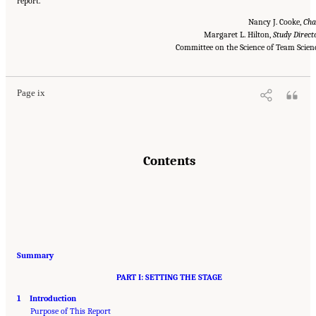
report.
Nancy J. Cooke,
Cha
Margaret L. Hilton,
Study Direct
Suggested Citation:
"Front Matter." National Research Council. 2015.
Enhancing the
Effectiveness of Team Science
. Washington, DC: The National Academies Press. doi:
Committee on the Science of Team Scien
10.17226/19007.
Page ix
Contents
Summary
PART I: SETTING THE STAGE
1 Introduction
Purpose of This Report