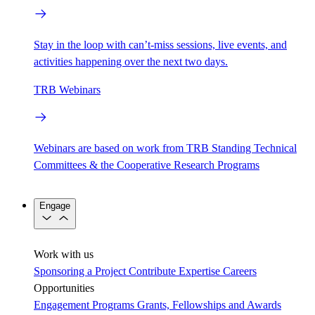
Stay in the loop with can’t-miss sessions, live events, and
activities happening over the next two days.
TRB Webinars
Webinars are based on work from TRB Standing Technical
Committees & the Cooperative Research Programs
Engage
Work with us
Sponsoring a Project
Contribute Expertise
Careers
Opportunities
Engagement Programs
Grants, Fellowships and Awards