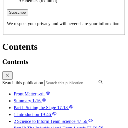
Academies
(required)
Subscribe
We respect your privacy and will never share your information.
Contents
Contents
Search this publication
Front Matter
i-xii
Summary
1-16
Part I: Setting the Stage
17-18
1 Introduction
19-46
2 Science to Inform Team Science
47-56