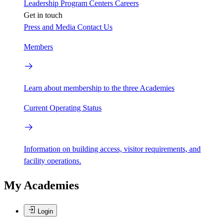
Leadership
Program Centers
Careers
Get in touch
Press and Media
Contact Us
Members
Learn about membership to the three Academies
Current Operating Status
Information on building access, visitor requirements, and
facility operations.
My Academies
Login