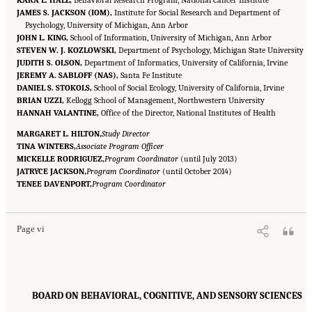
KARA L. HALL,
Behavioral Research Program, National Cancer Institute
JAMES S. JACKSON (IOM),
Institute for Social Research and Department of
Psychology, University of Michigan, Ann Arbor
JOHN L. KING,
School of Information, University of Michigan, Ann Arbor
STEVEN W. J. KOZLOWSKI,
Department of Psychology, Michigan State University
JUDITH S. OLSON,
Department of Informatics, University of California, Irvine
JEREMY A. SABLOFF (NAS),
Santa Fe Institute
DANIEL S. STOKOLS,
School of Social Ecology, University of California, Irvine
BRIAN UZZI,
Kellogg School of Management, Northwestern University
HANNAH VALANTINE,
Office of the Director, National Institutes of Health
MARGARET L. HILTON,
Study Director
TINA WINTERS,
Associate Program Officer
MICKELLE RODRIGUEZ,
Program Coordinator
(until July 2013)
JATRYCE JACKSON,
Program Coordinator
(until October 2014)
Suggested Citation:
"Front Matter." National Research Council. 2015.
Enhancing the
TENEE DAVENPORT,
Effectiveness of Team Science
Program Coordinator
. Washington, DC: The National Academies Press. doi:
10.17226/19007.
Page vi
BOARD ON BEHAVIORAL, COGNITIVE, AND SENSORY SCIENCES