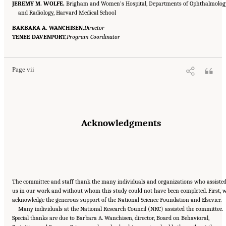
JEREMY M. WOLFE,
Brigham and Women’s Hospital, Departments of Ophthalmolog
and Radiology, Harvard Medical School
BARBARA A. WANCHISEN,
Director
Suggested Citation:
"Front Matter." National Research Council. 2015.
Enhancing the
TENEE DAVENPORT,
Effectiveness of Team Science
Program Coordinator
. Washington, DC: The National Academies Press. doi:
10.17226/19007.
Page vii
Acknowledgments
The committee and staff thank the many individuals and organizations who assiste
us in our work and without whom this study could not have been completed. First, 
acknowledge the generous support of the National Science Foundation and Elsevier.
Many individuals at the National Research Council (NRC) assisted the committee.
Special thanks are due to Barbara A. Wanchisen, director, Board on Behavioral,