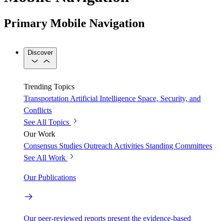
Primary Mobile Navigation
Discover
Trending Topics
Transportation
Artificial Intelligence
Space, Security, and
Conflicts
See All Topics
Our Work
Consensus Studies
Outreach Activities
Standing Committees
See All Work
Our Publications
Our peer-reviewed reports present the evidence-based