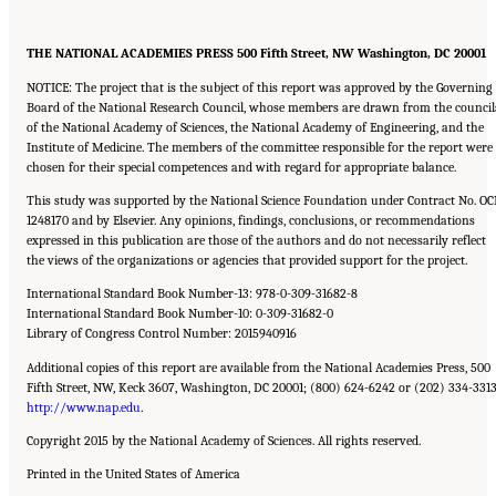
THE NATIONAL ACADEMIES PRESS 500 Fifth Street, NW Washington, DC 20001
NOTICE: The project that is the subject of this report was approved by the Governing
Board of the National Research Council, whose members are drawn from the council
of the National Academy of Sciences, the National Academy of Engineering, and the
Institute of Medicine. The members of the committee responsible for the report were
chosen for their special competences and with regard for appropriate balance.
This study was supported by the National Science Foundation under Contract No. OC
1248170 and by Elsevier. Any opinions, findings, conclusions, or recommendations
expressed in this publication are those of the authors and do not necessarily reflect
the views of the organizations or agencies that provided support for the project.
International Standard Book Number-13: 978-0-309-31682-8
International Standard Book Number-10: 0-309-31682-0
Library of Congress Control Number: 2015940916
Additional copies of this report are available from the National Academies Press, 500
Fifth Street, NW, Keck 3607, Washington, DC 20001; (800) 624-6242 or (202) 334-3313
http://www.nap.edu
.
Copyright 2015 by the National Academy of Sciences. All rights reserved.
Printed in the United States of America