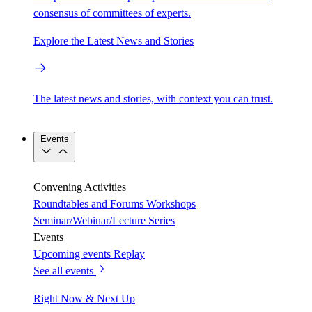
consensus of committees of experts.
Explore the Latest News and Stories
The latest news and stories, with context you can trust.
Events
Convening Activities
Roundtables and Forums
Workshops
Seminar/Webinar/Lecture Series
Events
Upcoming events
Replay
See all events
Right Now & Next Up