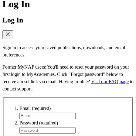
Log In
Log In
Sign in to access your saved publications, downloads, and email
preferences.
Former MyNAP users: You'll need to reset your password on your
first login to MyAcademies. Click "Forgot password" below to
receive a reset link via email. Having trouble?
Visit our FAQ page
to
contact support.
Email
(required)
Password
(required)