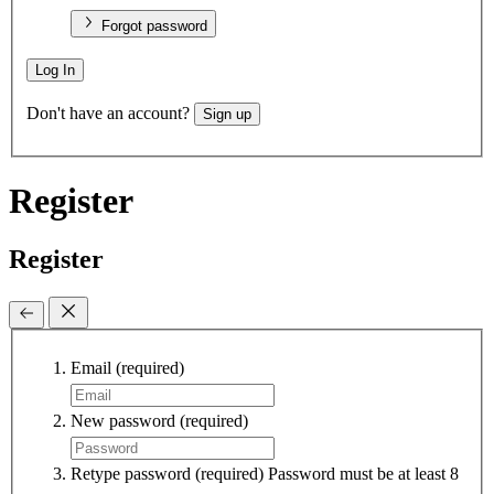
Forgot password
Log In
Don't have an account?
Sign up
Register
Register
Email
(required)
New password
(required)
Retype password
(required)
Password must be at least 8