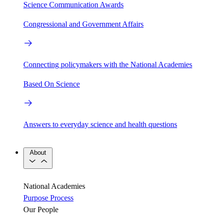
Science Communication Awards
Congressional and Government Affairs
Connecting policymakers with the National Academies
Based On Science
Answers to everyday science and health questions
About
National Academies
Purpose
Process
Our People