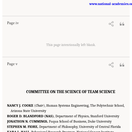
Suggested Citation:
"Front Matter." National Research Council. 2015.
Enhancing the
Effectiveness of Team Science
. Washington, DC: The National Academies Press. doi:
www.national-academies.o
10.17226/19007.
Page iv
Suggested Citation:
"Front Matter." National Research Council. 2015.
Enhancing the
Effectiveness of Team Science
. Washington, DC: The National Academies Press. doi:
This page intentionally left blank.
10.17226/19007.
Page v
COMMITTEE ON THE SCIENCE OF TEAM SCIENCE
NANCY J. COOKE
(
Chair
), Human Systems Engineering, The Polytechnic School,
Arizona State University
ROGER D. BLANDFORD (NAS),
Department of Physics
,
Stanford University
JONATHON N. CUMMINGS,
Fuqua School of Business, Duke University
STEPHEN M. FIORE,
Department of Philosophy, University of Central Florida