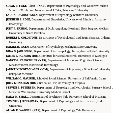
SUSAN T. FISKE
(
Chair
)
(NAS),
Department of Psychology and Woodrow Wilson
School of Public and International Affairs, Princeton University
LAURA L. CARSTENSEN,
Department of Psychology, Stanford University
JENNIFER S. COLE,
Department of Linguistics, University of Illinois at Urbana-
Champaign
JUDY R. DUBNO,
Department of Otolaryngology-Head and Neck Surgery, Medical
University of South Carolina
ROBERT L. GOLDSTONE,
Department of Psychological and Brain Sciences, Indiana
University
DANIEL R. ILGEN,
Department of Psychology, Michigan State University
NINA G. JABLONSKI,
Department of Anthropology
,
Pennsylvania State University
JAMES S. JACKSON (IOM),
Institute for Social Research, University of Michigan
NANCY G. KANWISHER (NAS),
Department of Brain and Cognitive Sciences,
Massachusetts Institute of Technology
JANICE KIECOLT-GLASER (IOM),
Department of Psychology, Ohio State University
College of Medicine
WILLIAM C. MAURER,
School of Social Sciences, University of California, Irvine
JOHN MONAHAN (IOM),
School of Law, University of Virginia
STEVEN E. PETERSEN,
Department of Neurology and Neurological Surgery, School o
Medicine Washington University Medical School
DANA M. SMALL,
Department of Psychiatry, Yale University School of Medicine
TIMOTHY J. STRAUMAN,
Department of Psychology and Neuroscience, Duke
University
ALLAN R. WAGNER (NAS),
Department of Psychology, Yale University