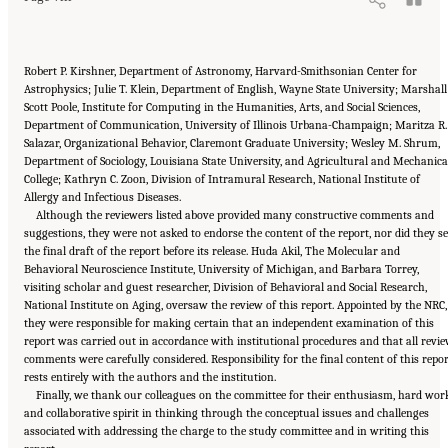
Robert P. Kirshner, Department of Astronomy, Harvard-Smithsonian Center for
Astrophysics; Julie T. Klein, Department of English, Wayne State University; Marshall
Scott Poole, Institute for Computing in the Humanities, Arts, and Social Sciences,
Department of Communication, University of Illinois Urbana-Champaign; Maritza R.
Salazar, Organizational Behavior, Claremont Graduate University; Wesley M. Shrum,
Department of Sociology, Louisiana State University, and Agricultural and Mechanica
College; Kathryn C. Zoon, Division of Intramural Research, National Institute of
Allergy and Infectious Diseases.
Although the reviewers listed above provided many constructive comments and
suggestions, they were not asked to endorse the content of the report, nor did they s
the final draft of the report before its release. Huda Akil, The Molecular and
Behavioral Neuroscience Institute, University of Michigan, and Barbara Torrey,
visiting scholar and guest researcher, Division of Behavioral and Social Research,
National Institute on Aging, oversaw the review of this report. Appointed by the NRC,
they were responsible for making certain that an independent examination of this
report was carried out in accordance with institutional procedures and that all revi
comments were carefully considered. Responsibility for the final content of this repo
rests entirely with the authors and the institution.
Finally, we thank our colleagues on the committee for their enthusiasm, hard wor
and collaborative spirit in thinking through the conceptual issues and challenges
associated with addressing the charge to the study committee and in writing this