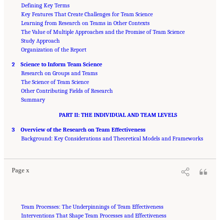
Defining Key Terms
Key Features That Create Challenges for Team Science
Learning from Research on Teams in Other Contexts
The Value of Multiple Approaches and the Promise of Team Science
Study Approach
Organization of the Report
2 Science to Inform Team Science
Research on Groups and Teams
The Science of Team Science
Other Contributing Fields of Research
Summary
PART II: THE INDIVIDUAL AND TEAM LEVELS
3 Overview of the Research on Team Effectiveness
Suggested Citation:
"Front Matter." National Research Council. 2015.
Enhancing the
Effectiveness of Team Science
Background: Key Considerations and Theoretical Models and Frameworks
. Washington, DC: The National Academies Press. doi:
10.17226/19007.
Page x
Team Processes: The Underpinnings of Team Effectiveness
Interventions That Shape Team Processes and Effectiveness