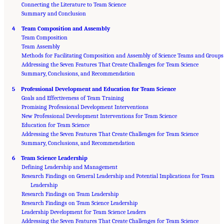
Connecting the Literature to Team Science
Summary and Conclusion
4 Team Composition and Assembly
Team Composition
Team Assembly
Methods for Facilitating Composition and Assembly of Science Teams and Groups
Addressing the Seven Features That Create Challenges for Team Science
Summary, Conclusions, and Recommendation
5 Professional Development and Education for Team Science
Goals and Effectiveness of Team Training
Promising Professional Development Interventions
New Professional Development Interventions for Team Science
Education for Team Science
Addressing the Seven Features That Create Challenges for Team Science
Summary, Conclusions, and Recommendation
6 Team Science Leadership
Defining Leadership and Management
Research Findings on General Leadership and Potential Implications for Team
Leadership
Research Findings on Team Leadership
Research Findings on Team Science Leadership
Leadership Development for Team Science Leaders
Addressing the Seven Features That Create Challenges for Team Science