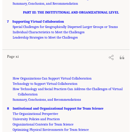
Summary, Conclusion, and Recommendation
PART III: THE INSTITUTIONAL AND ORGANIZATIONAL LEVEL
7 Supporting Virtual Collaboration
Special Challenges for Geographically Dispersed Larger Groups or Teams
Individual Characteristics to Meet the Challenges
Suggested Citation:
"Front Matter." National Research Council. 2015.
Enhancing the
Effectiveness of Team Science
Leadership Strategies to Meet the Challenges
. Washington, DC: The National Academies Press. doi:
10.17226/19007.
Page xi
How Organizations Can Support Virtual Collaboration
Technology to Support Virtual Collaboration
How Technology and Social Practices Can Address the Challenges of Virtual
Collaboration
Summary, Conclusions, and Recommendations
8 Institutional and Organizational Support for Team Science
The Organizational Perspective
University Policies and Practices
Organizational Contexts for Team Science
Optimizing Physical Environments for Team Science