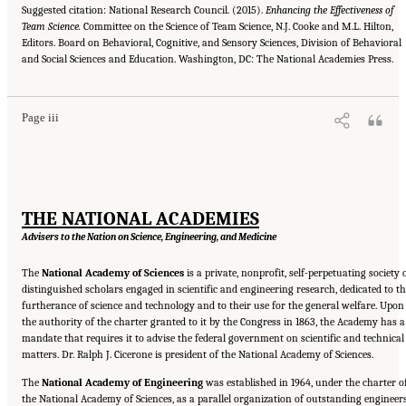
Suggested citation: National Research Council. (2015).
Enhancing the Effectiveness of
Team Science.
Committee on the Science of Team Science, N.J. Cooke and M.L. Hilton,
Editors. Board on Behavioral, Cognitive, and Sensory Sciences, Division of Behavioral
Suggested Citation:
"Front Matter." National Research Council. 2015.
Enhancing the
and Social Sciences and Education. Washington, DC: The National Academies Press.
Effectiveness of Team Science
. Washington, DC: The National Academies Press. doi:
10.17226/19007.
Page iii
THE NATIONAL ACADEMIES
Advisers to the Nation on Science, Engineering, and Medicine
The
National Academy of Sciences
is a private, nonprofit, self-perpetuating society 
distinguished scholars engaged in scientific and engineering research, dedicated to t
furtherance of science and technology and to their use for the general welfare. Upon
the authority of the charter granted to it by the Congress in 1863, the Academy has a
mandate that requires it to advise the federal government on scientific and technical
matters. Dr. Ralph J. Cicerone is president of the National Academy of Sciences.
The
National Academy of Engineering
was established in 1964, under the charter o
the National Academy of Sciences, as a parallel organization of outstanding engineers