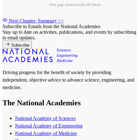
This page intentionally left blank.
Next Chapter: Summary
>>
Subscribe to Emails from the National Academies
Stay up to date on activities, publications, and events by subscribing
to email updates.
Subscribe
Driving progress for the benefit of society by providing
independent, objective advice to advance science, engineering, and
medicine.
The National Academies
National Academy of Sciences
National Academy of Engineering
National Academy of Medicine