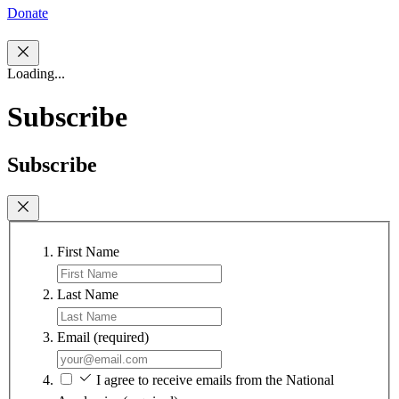
Donate
Loading...
Subscribe
Subscribe
First Name
Last Name
Email
(required)
I agree to receive emails from the National