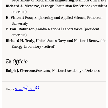
Department of Mechanical Engineering, Stanford University
Richard A. Meserve,
Carnegie Institution for Science (president
emeritus)
H. Vincent Poor,
Engineering and Applied Science, Princeton
University
C. Paul Robinson
, Sandia National Laboratories (president
emeritus)
Richard H. Truly
, United States Navy and National Renewable
Energy Laboratory (retired)
Ex Officio
Ralph J. Cicerone,
President
, National Academy of Sciences
Page x
Share
Cite