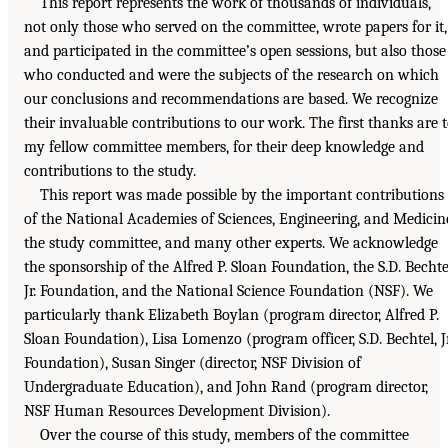
This report represents the work of thousands of individuals,
not only those who served on the committee, wrote papers for it,
and participated in the committee’s open sessions, but also those
who conducted and were the subjects of the research on which
our conclusions and recommendations are based. We recognize
their invaluable contributions to our work. The first thanks are 
my fellow committee members, for their deep knowledge and
contributions to the study.
This report was made possible by the important contributions
of the National Academies of Sciences, Engineering, and Medicin
the study committee, and many other experts. We acknowledge
the sponsorship of the Alfred P. Sloan Foundation, the S.D. Bechte
Jr. Foundation, and the National Science Foundation (NSF). We
particularly thank Elizabeth Boylan (program director, Alfred P.
Sloan Foundation), Lisa Lomenzo (program officer, S.D. Bechtel, Jr
Foundation), Susan Singer (director, NSF Division of
Undergraduate Education), and John Rand (program director,
NSF Human Resources Development Division).
Over the course of this study, members of the committee