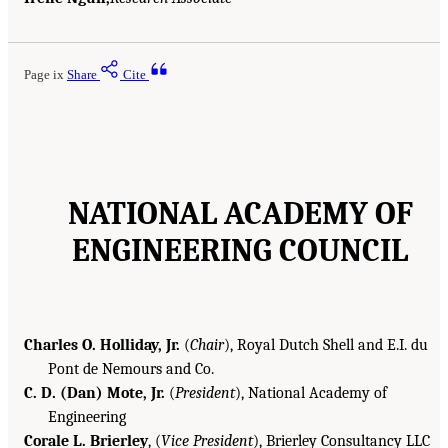
Page ix
Share
Cite
NATIONAL ACADEMY OF
ENGINEERING COUNCIL
Charles O. Holliday, Jr.
(
Chair
), Royal Dutch Shell and E.I. du
Pont de Nemours and Co.
C. D. (Dan) Mote, Jr.
(
President
), National Academy of
Engineering
Corale L. Brierley
, (
Vice President
), Brierley Consultancy LLC