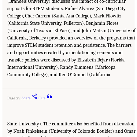
(Brandeis University) discussed the impact of co-curricular
supports for STEM students. Rafael Alvarez (San Diego City
College), Cher Carrera (Santa Ana College), Mark Filowitz
(California State University, Fullerton), Benjamin Flores
(University of Texas at El Paso), and John Matsui (University of
California, Berkeley) provided an overview of the programs that
improve STEM student retention and persistence. The barriers
and opportunities created by articulation agreements and
transfer policies were discussed by Elizabeth Bejar (Florida
International University), Randy Kimmens (Maricopa
Community College), and Ken O’Donnell (California
Page xv
Share
Cite
State University). The committee also benefited from discussion
by Noah Finkelstein (University of Colorado Boulder) and Omar