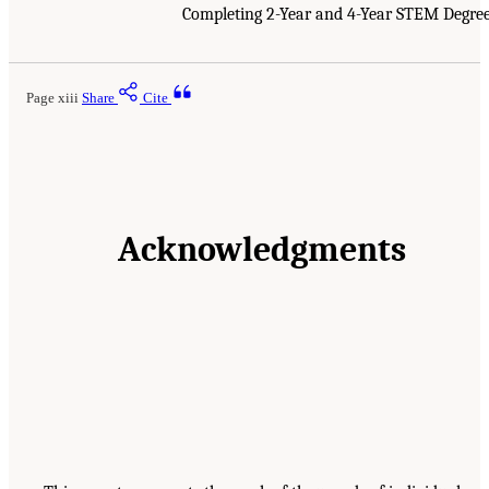
Completing 2-Year and 4-Year STEM Degre
Page xiii
Share
Cite
Acknowledgments