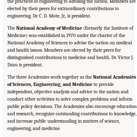
the practices of engineering to advising the nation. Members are
elected by their peers for extraordinary contributions to
engineering. Dr. C. D. Mote, Jr., is president.
The
National Academy of Medicine
(formerly the Institute of
Medicine) was established in 1970 under the charter of the
National Academy of Sciences to advise the nation on medical
and health issues. Members are elected by their peers for
distinguished contributions to medicine and health. Dr. Victor J.
Dzau is president.
The three Academies work together as the
National Academies
of Sciences, Engineering, and Medicine
to provide
independent, objective analysis and advice to the nation and
conduct other activities to solve complex problems and inform
public policy decisions. The Academies also encourage education
and research, recognize outstanding contributions to knowledge,
and increase public understanding in matters of science,
engineering, and medicine.