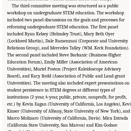
The third committee meeting was structured as a public
workshop on undergraduate STEM education. The workshop
included two panel discussions on the goals and processes for
reforming undergraduate STEM education. The first panel
included Ryan Kelsey (Helmsley Trust), Mary Beth Oyer
(Lockheed Martin), Dale Ramenzani (Corporate and University
Relations Group), and Mercedes Talley (W.M. Keck Foundation).
The second panel included Steve Barkanic (Business-Higher
Education Forum), Emily Miller (Association of American
Universities), Muriel Poston (Project Kaleidoscope Advisory
Board), and Kacy Redd (Association of Public and Land-grant
Universities). The meeting also included expert presentations on
student persistence in STEM degrees at different types of
institutions (2-year, 4-year, public, private, nonprofit, for profit,
etc.) by Kevin Eagan (University of California, Los Angeles), Kev
Kinser (University of Albany, State University of New York), and
Marco Molinaro (University of California, Davis). Mica Estrada
(California State University, San Marcos) and Kim Godsoe