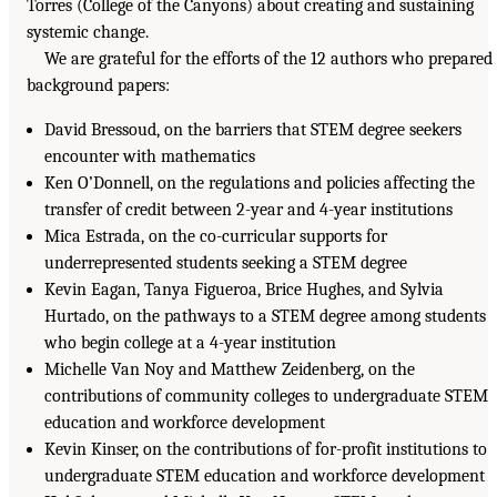
Torres (College of the Canyons) about creating and sustaining
systemic change.
We are grateful for the efforts of the 12 authors who prepared
background papers:
David Bressoud, on the barriers that STEM degree seekers
encounter with mathematics
Ken O’Donnell, on the regulations and policies affecting the
transfer of credit between 2-year and 4-year institutions
Mica Estrada, on the co-curricular supports for
underrepresented students seeking a STEM degree
Kevin Eagan, Tanya Figueroa, Brice Hughes, and Sylvia
Hurtado, on the pathways to a STEM degree among students
who begin college at a 4-year institution
Michelle Van Noy and Matthew Zeidenberg, on the
contributions of community colleges to undergraduate STEM
education and workforce development
Kevin Kinser, on the contributions of for-profit institutions to
undergraduate STEM education and workforce development