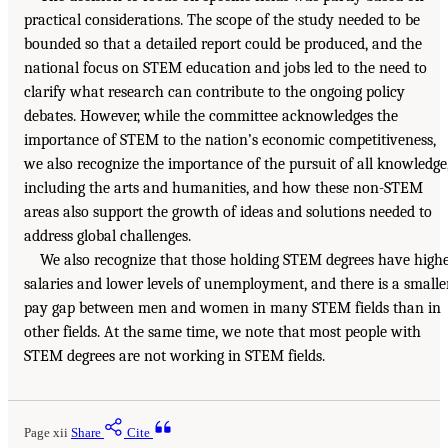
practical considerations. The scope of the study needed to be
bounded so that a detailed report could be produced, and the
national focus on STEM education and jobs led to the need to
clarify what research can contribute to the ongoing policy
debates. However, while the committee acknowledges the
importance of STEM to the nation’s economic competitiveness,
we also recognize the importance of the pursuit of all knowledge
including the arts and humanities, and how these non-STEM
areas also support the growth of ideas and solutions needed to
address global challenges.
We also recognize that those holding STEM degrees have high
salaries and lower levels of unemployment, and there is a smalle
pay gap between men and women in many STEM fields than in
other fields. At the same time, we note that most people with
STEM degrees are not working in STEM fields.
Page xii
Share
Cite