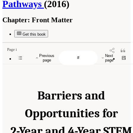
Pathways
(2016)
Chapter:
Front Matter
Get this book
Page i
Previous
Next
page
page
Barriers and
Opportunities for
2-Year and 4-Year STEM