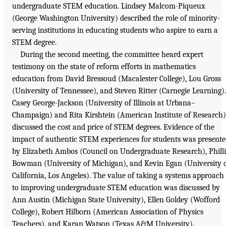
undergraduate STEM education. Lindsey Malcom-Piqueux
(George Washington University) described the role of minority-
serving institutions in educating students who aspire to earn a
STEM degree.
During the second meeting, the committee heard expert
testimony on the state of reform efforts in mathematics
education from David Bressoud (Macalester College), Lou Gross
(University of Tennessee), and Steven Ritter (Carnegie Learning).
Casey George-Jackson (University of Illinois at Urbana–
Champaign) and Rita Kirshtein (American Institute of Research)
discussed the cost and price of STEM degrees. Evidence of the
impact of authentic STEM experiences for students was present
by Elizabeth Ambos (Council on Undergraduate Research), Phill
Bowman (University of Michigan), and Kevin Egan (University 
California, Los Angeles). The value of taking a systems approach
to improving undergraduate STEM education was discussed by
Ann Austin (Michigan State University), Ellen Goldey (Wofford
College), Robert Hilborn (American Association of Physics
Teachers), and Karan Watson (Texas A&M University).