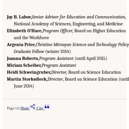
Jay B. Labov,
Senior Advisor for Education and Communication,
National Academy of Sciences, Engineering, and Medicine
Elizabeth O’Hare,
Program Officer,
Board on Higher Education
and the Workforce
Argenta Price,
Christine Mirzayan Science and Technology Policy
Graduate Fellow
(winter 2014)
Joanna Roberts,
Program Assistant
(until April 2015)
Miriam Scheiber,
Program Assistant
Heidi Schweingruber,
Director,
Board on Science Education
Martin Storksdieck,
Director
, Board on Science Education (unti
June 2014)
Page vii
Share
Cite