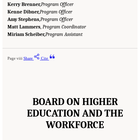
Kerry Brenner,
Program Officer
Kenne Dibner,
Program Officer
Amy Stephens,
Program Officer
Matt Lammers
,
Program Coordinator
Miriam Scheiber,
Program Assistant
Page viii
Share
Cite
BOARD ON HIGHER
EDUCATION AND THE
WORKFORCE