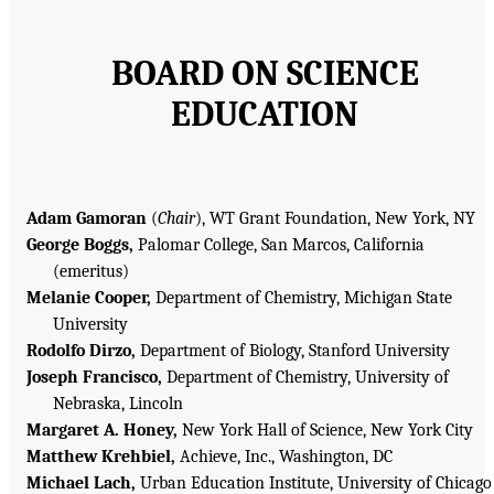
BOARD ON SCIENCE
EDUCATION
Adam Gamoran
(
Chair
), WT Grant Foundation, New York, NY
George Boggs,
Palomar College, San Marcos, California
(emeritus)
Melanie Cooper,
Department of Chemistry, Michigan State
University
Rodolfo Dirzo,
Department of Biology, Stanford University
Joseph Francisco,
Department of Chemistry, University of
Nebraska, Lincoln
Margaret A. Honey,
New York Hall of Science, New York City
Matthew Krehbiel,
Achieve, Inc., Washington, DC
Michael Lach,
Urban Education Institute, University of Chicago