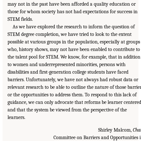
may not in the past have been afforded a quality education or
those for whom society has not had expectations for success in
STEM fields.
As we have explored the research to inform the question of
STEM degree completion, we have tried to look to the extent
possible at various groups in the population, especially at groups
who, history shows, may not have been enabled to contribute to
the talent pool for STEM. We know, for example, that in addition
to women and underrepresented minorities, persons with
disabilities and first-generation college students have faced
barriers. Unfortunately, we have not always had robust data or
relevant research to be able to outline the nature of those barrie
or the opportunities to address them. To respond to this lack of
guidance, we can only advocate that reforms be learner centere
and that the system be viewed from the perspective of the
learners.
Shirley Malcom,
Cha
Committee on Barriers and Opportunities 