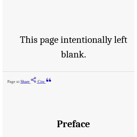
This page intentionally left
blank.
Page xi
Share
Cite
Preface