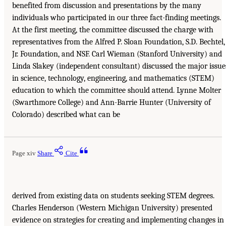
benefited from discussion and presentations by the many
individuals who participated in our three fact-finding meetings.
At the first meeting, the committee discussed the charge with
representatives from the Alfred P. Sloan Foundation, S.D. Bechtel,
Jr. Foundation, and NSF. Carl Wieman (Stanford University) and
Linda Slakey (independent consultant) discussed the major issue
in science, technology, engineering, and mathematics (STEM)
education to which the committee should attend. Lynne Molter
(Swarthmore College) and Ann-Barrie Hunter (University of
Colorado) described what can be
Page xiv
Share
Cite
derived from existing data on students seeking STEM degrees.
Charles Henderson (Western Michigan University) presented
evidence on strategies for creating and implementing changes in