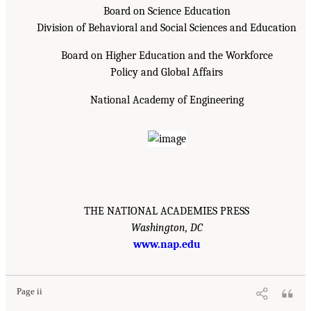
Board on Science Education
Division of Behavioral and Social Sciences and Education
Board on Higher Education and the Workforce
Policy and Global Affairs
National Academy of Engineering
THE NATIONAL ACADEMIES PRESS
Washington, DC
www.nap.edu
Page ii