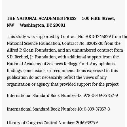
THE NATIONAL ACADEMIES PRESS 500 Fifth Street,
NW Washington, DC 20001
This study was supported by Contract No. HRD-1244829 from th
National Science Foundation, Contract No. B2012-30 from the
Alfred P. Sloan Foundation, and an unnumbered contract from
S.D. Bechtel, Jr. Foundation, with additional support from the
National Academy of Sciences Kellogg Fund. Any opinions,
findings, conclusions, or recommendations expressed in this
publication do not necessarily reflect the views of any
organization or agency that provided support for the project.
International Standard Book Number-13: 978-0-309-37357-9
International Standard Book Number-10: 0-309-37357-3
Library of Congress Control Number: 2016939799