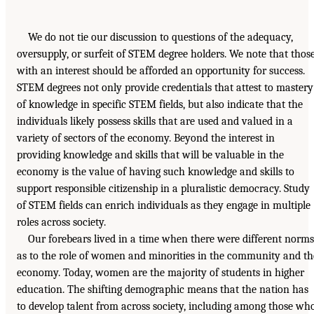
We do not tie our discussion to questions of the adequacy,
oversupply, or surfeit of STEM degree holders. We note that thos
with an interest should be afforded an opportunity for success.
STEM degrees not only provide credentials that attest to mastery
of knowledge in specific STEM fields, but also indicate that the
individuals likely possess skills that are used and valued in a
variety of sectors of the economy. Beyond the interest in
providing knowledge and skills that will be valuable in the
economy is the value of having such knowledge and skills to
support responsible citizenship in a pluralistic democracy. Study
of STEM fields can enrich individuals as they engage in multiple
roles across society.
Our forebears lived in a time when there were different norms
as to the role of women and minorities in the community and th
economy. Today, women are the majority of students in higher
education. The shifting demographic means that the nation has
to develop talent from across society, including among those wh