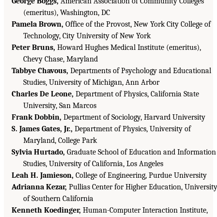
George Boggs,
American Association of Community Colleges
(emeritus), Washington, DC
Pamela Brown,
Office of the Provost, New York City College of
Technology, City University of New York
Peter Bruns,
Howard Hughes Medical Institute (emeritus),
Chevy Chase, Maryland
Tabbye Chavous,
Departments of Psychology and Educational
Studies, University of Michigan, Ann Arbor
Charles De Leone,
Department of Physics, California State
University, San Marcos
Frank Dobbin,
Department of Sociology, Harvard University
S. James Gates, Jr.,
Department of Physics, University of
Maryland, College Park
Sylvia Hurtado,
Graduate School of Education and Information
Studies, University of California, Los Angeles
Leah H. Jamieson,
College of Engineering, Purdue University
Adrianna Kezar,
Pullias Center for Higher Education, Universit
of Southern California
Kenneth Koedinger,
Human-Computer Interaction Institute,