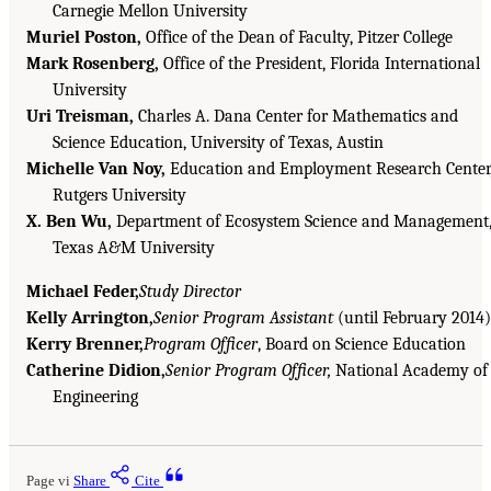
Carnegie Mellon University
Muriel Poston,
Office of the Dean of Faculty, Pitzer College
Mark Rosenberg,
Office of the President, Florida International
University
Uri Treisman,
Charles A. Dana Center for Mathematics and
Science Education, University of Texas, Austin
Michelle Van Noy,
Education and Employment Research Center
Rutgers University
X. Ben Wu,
Department of Ecosystem Science and Management
Texas A&M University
Michael Feder,
Study Director
Kelly Arrington,
Senior Program Assistant
(until February 2014)
Kerry Brenner,
Program Officer
, Board on Science Education
Catherine Didion,
Senior Program Officer,
National Academy of
Engineering
Page vi
Share
Cite