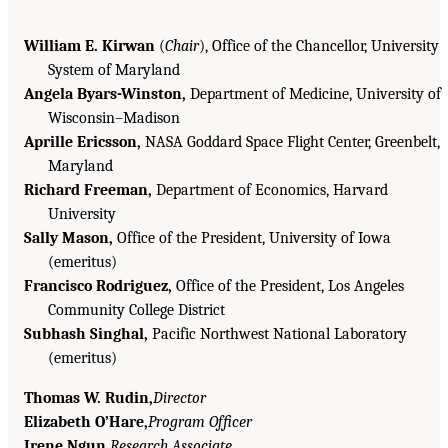
William E. Kirwan
(
Chair
), Office of the Chancellor, University
System of Maryland
Angela Byars-Winston,
Department of Medicine, University of
Wisconsin–Madison
Aprille Ericsson,
NASA Goddard Space Flight Center, Greenbelt,
Maryland
Richard Freeman,
Department of Economics, Harvard
University
Sally Mason,
Office of the President, University of Iowa
(emeritus)
Francisco Rodriguez,
Office of the President, Los Angeles
Community College District
Subhash Singhal,
Pacific Northwest National Laboratory
(emeritus)
Thomas W. Rudin,
Director
Elizabeth O’Hare,
Program Officer
Irene Ngun,
Research Associate