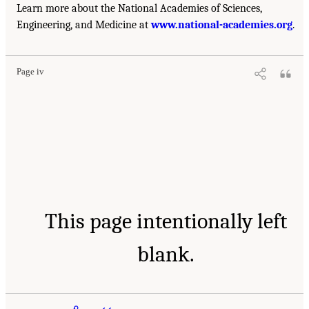
Learn more about the National Academies of Sciences,
Engineering, and Medicine at
www.national-academies.org
.
Page iv
This page intentionally left
blank.