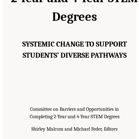
Degrees
SYSTEMIC CHANGE TO SUPPORT
STUDENTS’ DIVERSE PATHWAYS
Committee on Barriers and Opportunities in
Completing 2-Year and 4-Year STEM Degrees
Shirley Malcom and Michael Feder,
Editors