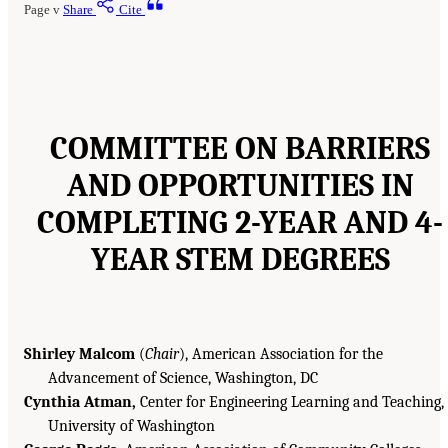
Page v
Share
Cite
COMMITTEE ON BARRIERS
AND OPPORTUNITIES IN
COMPLETING 2-YEAR AND 4-
YEAR STEM DEGREES
Shirley Malcom
(
Chair
), American Association for the
Advancement of Science, Washington, DC
Cynthia Atman,
Center for Engineering Learning and Teaching,
University of Washington