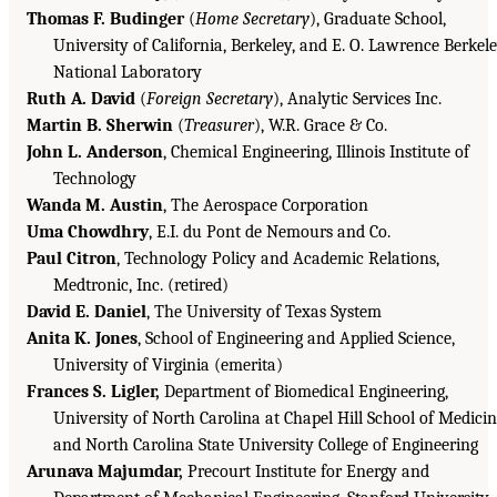
Thomas F. Budinger
(
Home Secretary
), Graduate School,
University of California, Berkeley, and E. O. Lawrence Berkel
National Laboratory
Ruth A. David
(
Foreign Secretary
), Analytic Services Inc.
Martin B. Sherwin
(
Treasurer
), W.R. Grace & Co.
John L. Anderson
, Chemical Engineering, Illinois Institute of
Technology
Wanda M. Austin
, The Aerospace Corporation
Uma Chowdhry
, E.I. du Pont de Nemours and Co.
Paul Citron
, Technology Policy and Academic Relations,
Medtronic, Inc. (retired)
David E. Daniel
, The University of Texas System
Anita K. Jones
, School of Engineering and Applied Science,
University of Virginia (emerita)
Frances S. Ligler,
Department of Biomedical Engineering,
University of North Carolina at Chapel Hill School of Medici
and North Carolina State University College of Engineering
Arunava Majumdar,
Precourt Institute for Energy and