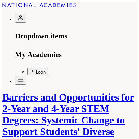
Dropdown items
My Academies
Login
Barriers and Opportunities for
2-Year and 4-Year STEM
Degrees: Systemic Change to
Support Students' Diverse