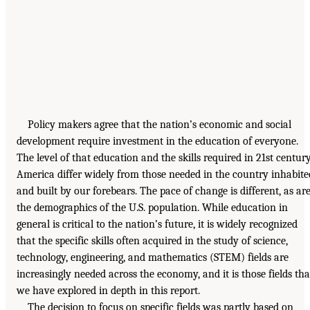
Policy makers agree that the nation’s economic and social
development require investment in the education of everyone.
The level of that education and the skills required in 21st centur
America differ widely from those needed in the country inhabite
and built by our forebears. The pace of change is different, as ar
the demographics of the U.S. population. While education in
general is critical to the nation’s future, it is widely recognized
that the specific skills often acquired in the study of science,
technology, engineering, and mathematics (STEM) fields are
increasingly needed across the economy, and it is those fields tha
we have explored in depth in this report.
The decision to focus on specific fields was partly based on