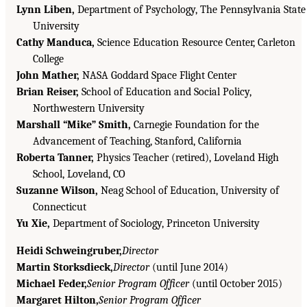
Lynn Liben,
Department of Psychology, The Pennsylvania State
University
Cathy Manduca,
Science Education Resource Center, Carleton
College
John Mather,
NASA Goddard Space Flight Center
Brian Reiser,
School of Education and Social Policy,
Northwestern University
Marshall “Mike” Smith,
Carnegie Foundation for the
Advancement of Teaching, Stanford, California
Roberta Tanner,
Physics Teacher (retired), Loveland High
School, Loveland, CO
Suzanne Wilson,
Neag School of Education, University of
Connecticut
Yu Xie,
Department of Sociology, Princeton University
Heidi Schweingruber,
Director
Martin Storksdieck,
Director
(until June 2014)
Michael Feder,
Senior Program Officer
(until October 2015)
Margaret Hilton,
Senior Program Officer