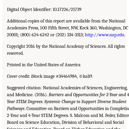
Digital Object Identifier: 10.17226/21739
Additional copies of this report are available from the National
Academies Press, 500 Fifth Street, NW, Keck 360, Washington, DC
20001; (800) 624-6242 or (202) 334-3313;
http://www.nap.edu
.
Copyright 2016 by the National Academy of Sciences. All rights
reserved.
Printed in the United States of America
Cover credit:
iStock image #34464984, ©kali9.
Suggested citation: National Academies of Sciences, Engineering,
and Medicine. (2016).
Barriers and Opportunities for 2-Year and 4
Year STEM Degrees: Systemic Change to Support Diverse Student
Pathways
. Committee on Barriers and Opportunities in Completi
2-Year and 4-Year STEM Degrees. S. Malcom and M. Feder, Editors
Board on Science Education, Division of Behavioral and Social