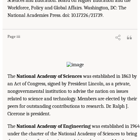
Sciences and Education. Board on Higher Education and the
Workforce, Policy and Global Affairs. Washington, DC: The
National Academies Press. doi: 10.17226/21739.
Page iii
The
National Academy of Sciences
was established in 1863 by
an Act of Congress, signed by President Lincoln, as a private,
nongovernmental institution to advise the nation on issues
related to science and technology. Members are elected by their
peers for outstanding contributions to research. Dr. Ralph J.
Cicerone is president.
The
National Academy of Engineering
was established in 1964
under the charter of the National Academy of Sciences to bring