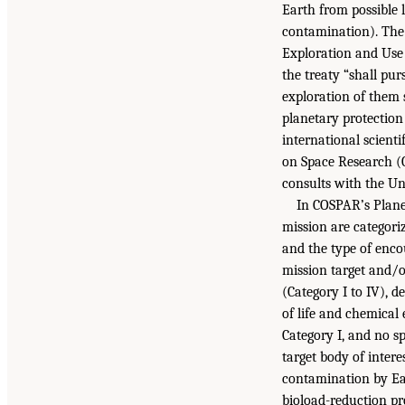
Earth from possible 
contamination). The 
Exploration and Use 
the treaty “shall pu
exploration of them 
planetary protection
international scient
on Space Research (C
consults with the Uni
In COSPAR’s Plane
mission are categoriz
and the type of encou
mission target and/o
(Category I to IV), d
of life and chemical 
Category I, and no s
target body of intere
contamination by Ear
bioload-reduction pro