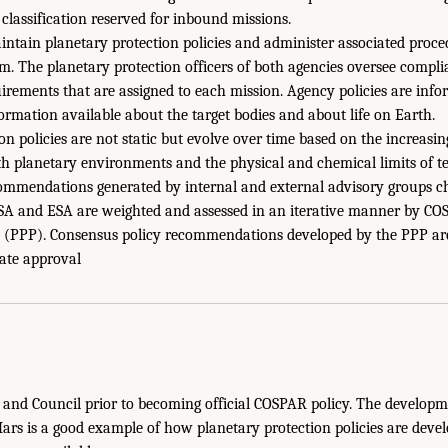
classification reserved for inbound missions.
tain planetary protection policies and administer associated proce
. The planetary protection officers of both agencies oversee compl
rements that are assigned to each mission. Agency policies are inf
formation available about the target bodies and about life on Earth.
on policies are not static but evolve over time based on the increas
h planetary environments and the physical and chemical limits of terr
ommendations generated by internal and external advisory groups c
SA and ESA are weighted and assessed in an iterative manner by CO
n (PPP). Consensus policy recommendations developed by the PPP ar
ate approval
nd Council prior to becoming official COSPAR policy. The developme
ars is a good example of how planetary protection policies are deve