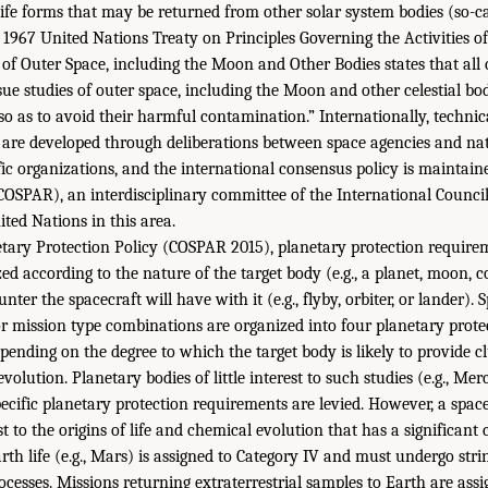
life forms that may be returned from other solar system bodies (so-c
1967 United Nations Treaty on Principles Governing the Activities of 
of Outer Space, including the Moon and Other Bodies states that all 
rsue studies of outer space, including the Moon and other celestial bo
so as to avoid their harmful contamination.” Internationally, technic
 are developed through deliberations between space agencies and na
ific organizations, and the international consensus policy is maintai
OSPAR), an interdisciplinary committee of the International Council
ted Nations in this area.
tary Protection Policy (COSPAR 2015), planetary protection require
ed according to the nature of the target body (e.g., a planet, moon, c
nter the spacecraft will have with it (e.g., flyby, orbiter, or lander).
r mission type combinations are organized into four planetary prote
epending on the degree to which the target body is likely to provide c
evolution. Planetary bodies of little interest to such studies (e.g., Me
pecific planetary protection requirements are levied. However, a spac
st to the origins of life and chemical evolution that has a significant
th life (e.g., Mars) is assigned to Category IV and must undergo str
cesses. Missions returning extraterrestrial samples to Earth are assi