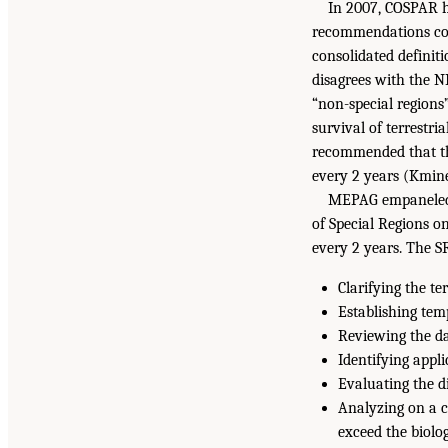
In 2007, COSPAR h
recommendations con
consolidated definit
disagrees with the NR
“non-special regions
survival of terrestri
recommended that the 
every 2 years (Kminek
MEPAG empaneled a
of Special Regions 
every 2 years. The S
Clarifying the te
Establishing tem
Reviewing the dat
Identifying appli
Evaluating the di
Analyzing on a c
exceed the biolog