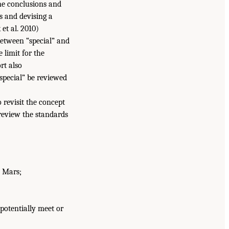
he conclusions and
 and devising a
et al. 2010)
 between “special” and
 limit for the
rt also
“special” be reviewed
 revisit the concept
review the standards
n Mars;
potentially meet or