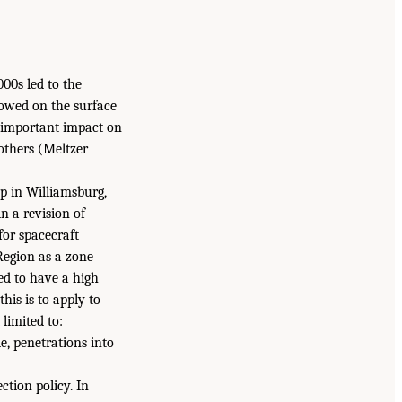
00s led to the
flowed on the surface
n important impact on
others (Meltzer
p in Williamsburg,
n a revision of
for spacecraft
Region as a zone
ted to have a high
his is to apply to
limited to:
e, penetrations into
tion policy. In