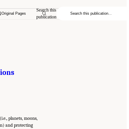
Search this
Original Pages
publication
gions
i.e., planets, moons,
n) and protecting