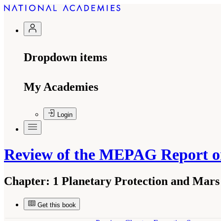
Dropdown items
My Academies
Login
Review of the MEPAG Report o
Chapter:
1 Planetary Protection and Mars
Get this book