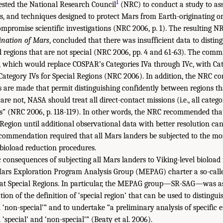
1
ested the National Research Council
(NRC) to conduct a study to ass
ts, and techniques designed to protect Mars from Earth-originating o
ompromise scientific investigations (NRC 2006, p. 1). The resulting N
nation of Mars
, concluded that there was insufficient data to distin
regions that are not special (NRC 2006, pp. 4 and 61-63). The comm
m, which would replace COSPAR’s Categories IVa through IVc, with Ca
Category IVs for Special Regions (NRC 2006). In addition, the NRC
are made that permit distinguishing confidently between regions tha
re not, NASA should treat all direct-contact missions (i.e., all categ
s” (NRC 2006, p. 118-119). In other words, the NRC recommended that
Region until additional observational data with better resolution can
commendation required that all Mars landers be subjected to the mo
bioload reduction procedures.
consequences of subjecting all Mars landers to Viking-level bioload
Mars Exploration Program Analysis Group (MEPAG) charter a so-calle
 at Special Regions. In particular, the MEPAG group—SR-SAG—was as
ation of the definition of ‘special region’ that can be used to disting
d ‘non-special’” and to undertake “a preliminary analysis of specific
‘special’ and ‘non-special’” (Beaty et al. 2006).