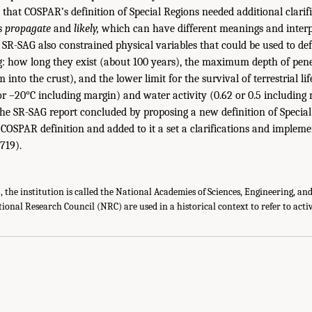
hat COSPAR’s definition of Special Regions needed additional clarific
ds
propagate
and
likely,
which can have different meanings and interp
e SR-SAG also constrained physical variables that could be used to def
g: how long they exist (about 100 years), the maximum depth of pene
 into the crust), and the lower limit for the survival of terrestrial lif
r –20°C including margin) and water activity (0.62 or 0.5 including m
The SR-SAG report concluded by proposing a new definition of Special
l COSPAR definition and added to it a set a clarifications and impleme
 719).
15, the institution is called the National Academies of Sciences, Engineering, a
tional Research Council (NRC) are used in a historical context to refer to activi