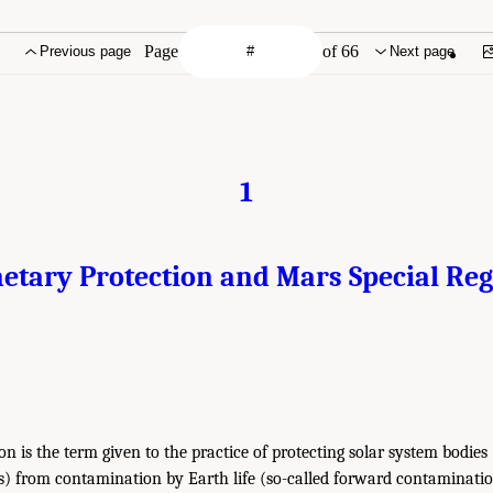
Page
of 66
Previous page
Next page
1
etary Protection and Mars Special Re
n is the term given to the practice of protecting solar system bodies (
s) from contamination by Earth life (so-called forward contaminatio