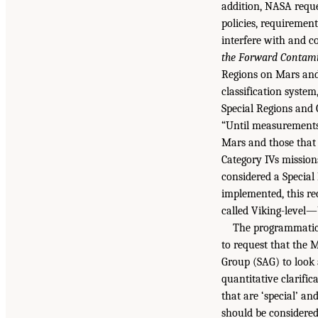
addition, NASA requ
policies, requiremen
interfere with and c
the Forward Contami
Regions on Mars and 
classification syste
Special Regions and 
“Until measurements 
Mars and those that a
Category IVs mission
considered a Special 
implemented, this re
called Viking-level—
The programmatic 
to request that the 
Group (SAG) to look
quantitative clarific
that are ‘special’ an
should be considered 