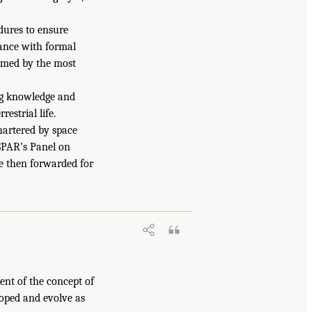
dures to ensure
iance with formal
ormed by the most
ing knowledge and
estrial life.
hartered by space
SPAR’s Panel on
e then forwarded for
nt of the concept of
loped and evolve as