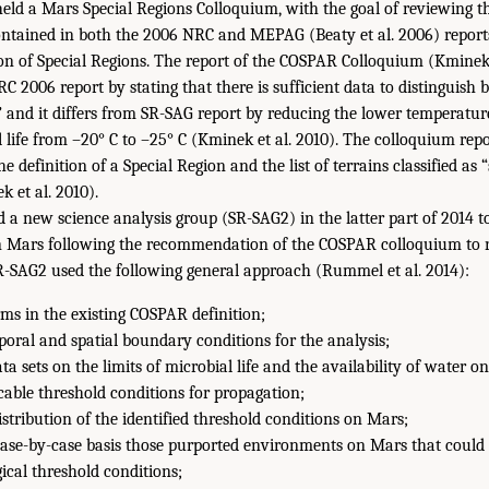
eld a Mars Special Regions Colloquium, with the goal of reviewing t
tained in both the 2006 NRC and MEPAG (Beaty et al. 2006) reports
ion of Special Regions. The report of the COSPAR Colloquium (Kminek 
C 2006 report by stating that there is sufficient data to distinguish
” and it differs from SR-SAG report by reducing the lower temperature
al life from –20° C to –25° C (Kminek et al. 2010). The colloquium repo
definition of a Special Region and the list of terrains classified as 
 et al. 2010).
 new science analysis group (SR-SAG2) in the latter part of 2014 to
on Mars following the recommendation of the COSPAR colloquium to 
R-SAG2 used the following general approach (Rummel et al. 2014):
rms in the existing COSPAR definition;
poral and spatial boundary conditions for the analysis;
a sets on the limits of microbial life and the availability of water o
cable threshold conditions for propagation;
stribution of the identified threshold conditions on Mars;
ase-by-case basis those purported environments on Mars that could 
ical threshold conditions;