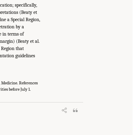
ation; specifically,
retations (Beaty et
ine a Special Region,
tration by a
e in terms of
argin) (Beaty et al.
 Region that
ntation guidelines
nd Medicine. References
ties before July 1.