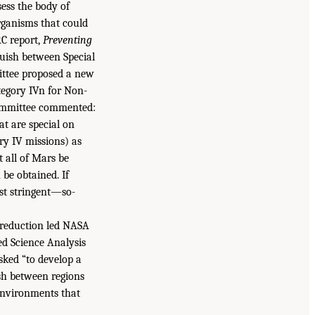
ess the body of
rganisms that could
RC report,
Preventing
guish between Special
ittee proposed a new
tegory IVn for Non-
 committee commented:
t are special on
ory IV missions) as
 all of Mars be
 be obtained. If
st stringent—so-
 reduction led NASA
d Science Analysis
ked “to develop a
uish between regions
 environments that