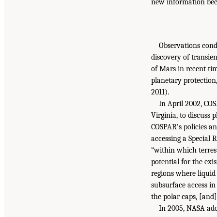
new information bec
Observations cond
discovery of transie
of Mars in recent ti
planetary protection
2011).
In April 2002, CO
Virginia, to discuss
COSPAR’s policies an
accessing a Special 
“within which terrest
potential for the exi
regions where liquid 
subsurface access in
the polar caps, [and]
In 2005, NASA adop