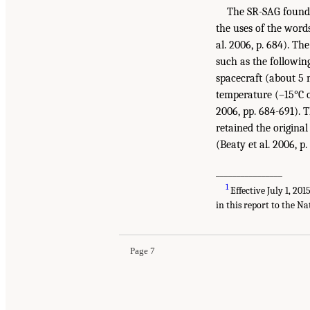
The SR-SAG found t
the uses of the wor
al. 2006, p. 684). Th
such as the followin
spacecraft (about 5 m
temperature (–15°C o
2006, pp. 684-691). 
retained the origina
(Beaty et al. 2006, p.
________________
1
Effective July 1, 20
in this report to the Na
Page 7