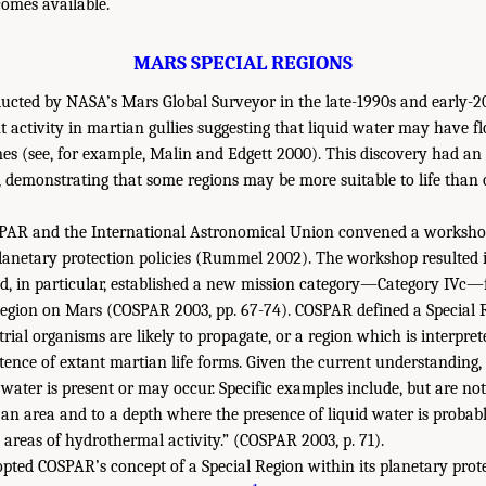
omes available.
MARS SPECIAL REGIONS
ucted by NASA’s Mars Global Surveyor in the late-1990s and early-20
nt activity in martian gullies suggesting that liquid water may have 
mes (see, for example, Malin and Edgett 2000). This discovery had a
, demonstrating that some regions may be more suitable to life than 
SPAR and the International Astronomical Union convened a worksho
 planetary protection policies (Rummel 2002). The workshop resulted i
d, in particular, established a new mission category—Category IVc—
Region on Mars (COSPAR 2003, pp. 67-74). COSPAR defined a Special 
rial organisms are likely to propagate, or a region which is interpre
stence of extant martian life forms. Given the current understanding, t
water is present or may occur. Specific examples include, but are not 
 an area and to a depth where the presence of liquid water is probabl
 areas of hydrothermal activity.” (COSPAR 2003, p. 71).
ted COSPAR’s concept of a Special Region within its planetary protec