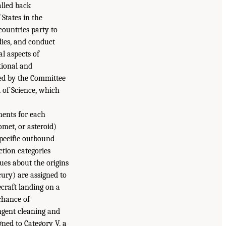
alled back
States in the
countries party to
dies, and conduct
al aspects of
tional and
ned by the Committee
 of Science, which
ments for each
omet, or asteroid)
 Specific outbound
ction categories
lues about the origins
rcury) are assigned to
ecraft landing on a
 chance of
ingent cleaning and
gned to Category V, a