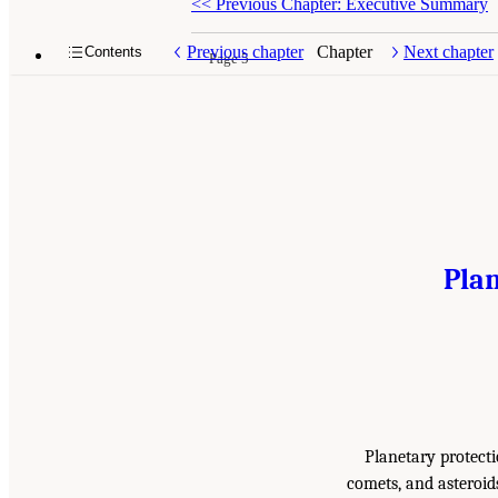
<<
Previous Chapter: Executive Summary
Previous chapter
Chapter
Next chapter
Contents
Page 5
Plan
Planetary protectio
comets, and asteroid