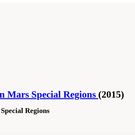
n Mars Special Regions
(2015)
 Special Regions