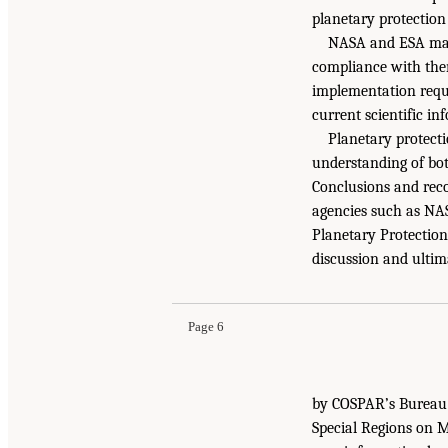
planetary protection 
NASA and ESA main
compliance with them
implementation requi
current scientific in
Planetary protecti
understanding of bot
Conclusions and rec
agencies such as NA
Planetary Protectio
discussion and ultim
Page 6
by COSPAR’s Bureau a
Special Regions on M