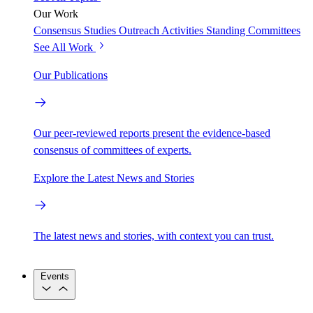
Our Work
Consensus Studies
Outreach Activities
Standing Committees
See All Work
Our Publications
Our peer-reviewed reports present the evidence-based
consensus of committees of experts.
Explore the Latest News and Stories
The latest news and stories, with context you can trust.
Events