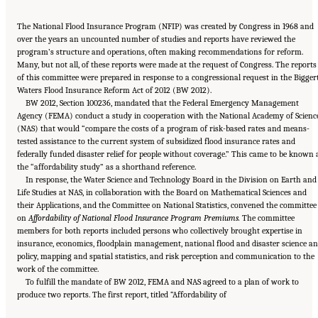
The National Flood Insurance Program (NFIP) was created by Congress in 1968 and
over the years an uncounted number of studies and reports have reviewed the
program’s structure and operations, often making recommendations for reform.
Many, but not all, of these reports were made at the request of Congress. The reports
of this committee were prepared in response to a congressional request in the Bigger
Waters Flood Insurance Reform Act of 2012 (BW 2012).
BW 2012, Section 100236, mandated that the Federal Emergency Management
Agency (FEMA) conduct a study in cooperation with the National Academy of Scienc
(NAS) that would “compare the costs of a program of risk-based rates and means-
tested assistance to the current system of subsidized flood insurance rates and
federally funded disaster relief for people without coverage.” This came to be known 
the “affordability study” as a shorthand reference.
In response, the Water Science and Technology Board in the Division on Earth and
Life Studies at NAS, in collaboration with the Board on Mathematical Sciences and
their Applications, and the Committee on National Statistics, convened the committee
on
Affordability of National Flood Insurance Program Premiums.
The committee
members for both reports included persons who collectively brought expertise in
insurance, economics, floodplain management, national flood and disaster science a
policy, mapping and spatial statistics, and risk perception and communication to the
work of the committee.
To fulfill the mandate of BW 2012, FEMA and NAS agreed to a plan of work to
Suggested Citation:
"Front Matter." National Academies of Sciences, Engineering, and
produce two reports. The first report, titled “Affordability of
Medicine. 2016.
Affordability of National Flood Insurance Program Premiums: Report 2
.
Washington, DC: The National Academies Press. doi: 10.17226/21848.