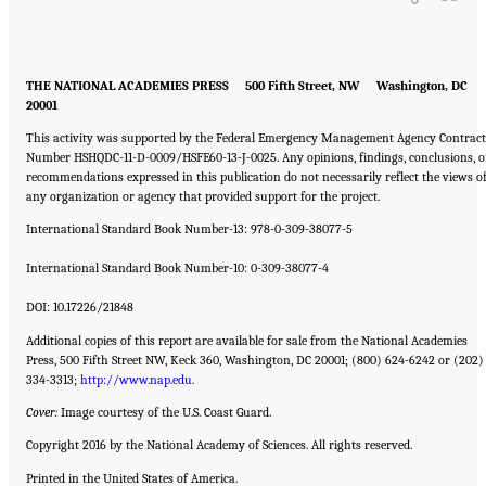
THE NATIONAL ACADEMIES PRESS 500 Fifth Street, NW Washington, DC
20001
This activity was supported by the Federal Emergency Management Agency Contract
Number HSHQDC-11-D-0009/HSFE60-13-J-0025. Any opinions, findings, conclusions, o
recommendations expressed in this publication do not necessarily reflect the views o
any organization or agency that provided support for the project.
International Standard Book Number-13: 978-0-309-38077-5
International Standard Book Number-10: 0-309-38077-4
DOI: 10.17226/21848
Additional copies of this report are available for sale from the National Academies
Press, 500 Fifth Street NW, Keck 360, Washington, DC 20001; (800) 624-6242 or (202)
334-3313;
http://www.nap.edu
.
Cover:
Image courtesy of the U.S. Coast Guard.
Copyright 2016 by the National Academy of Sciences. All rights reserved.
Printed in the United States of America.