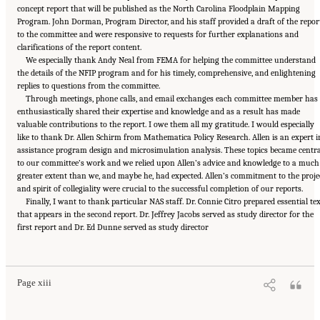
concept report that will be published as the North Carolina Floodplain Mapping
Program. John Dorman, Program Director, and his staff provided a draft of the repor
to the committee and were responsive to requests for further explanations and
clarifications of the report content.
We especially thank Andy Neal from FEMA for helping the committee understand
the details of the NFIP program and for his timely, comprehensive, and enlightening
replies to questions from the committee.
Through meetings, phone calls, and email exchanges each committee member has
enthusiastically shared their expertise and knowledge and as a result has made
valuable contributions to the report. I owe them all my gratitude. I would especially
like to thank Dr. Allen Schirm from Mathematica Policy Research. Allen is an expert i
assistance program design and microsimulation analysis. These topics became centra
to our committee’s work and we relied upon Allen’s advice and knowledge to a much
greater extent than we, and maybe he, had expected. Allen’s commitment to the proje
and spirit of collegiality were crucial to the successful completion of our reports.
Finally, I want to thank particular NAS staff. Dr. Connie Citro prepared essential te
that appears in the second report. Dr. Jeffrey Jacobs served as study director for the
first report and Dr. Ed Dunne served as study director
Suggested Citation:
"Front Matter." National Academies of Sciences, Engineering, and
Medicine. 2016.
Affordability of National Flood Insurance Program Premiums: Report 2
.
Washington, DC: The National Academies Press. doi: 10.17226/21848.
Page xiii