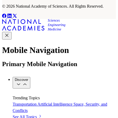
© 2026 National Academy of Sciences. All Rights Reserved.
Mobile Navigation
Primary Mobile Navigation
Discover
Trending Topics
Transportation
Artificial Intelligence
Space, Security, and
Conflicts
See All Topics