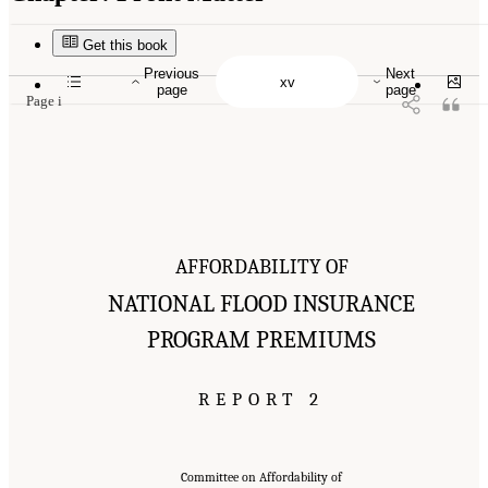
Suggested Citation:
"Front Matter." National Academies of Sciences, Engineering, and
Medicine. 2016.
Affordability of National Flood Insurance Program Premiums: Report 2
.
Washington, DC: The National Academies Press. doi: 10.17226/21848.
Get this book
Previous
Next
page
page
Page i
AFFORDABILITY OF
NATIONAL FLOOD INSURANCE
PROGRAM PREMIUMS
REPORT 2
Committee on Affordability of