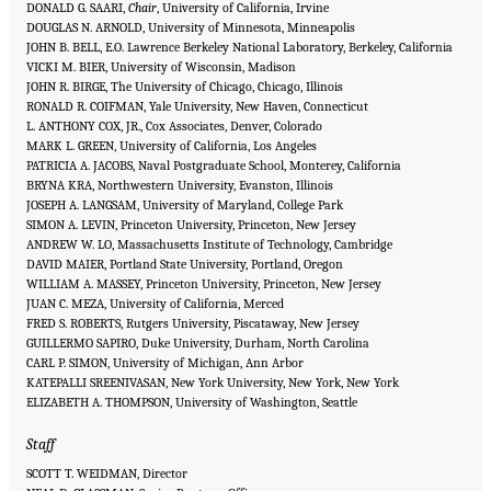
DONALD G. SAARI,
Chair
, University of California, Irvine
DOUGLAS N. ARNOLD, University of Minnesota, Minneapolis
JOHN B. BELL, E.O. Lawrence Berkeley National Laboratory, Berkeley, California
VICKI M. BIER, University of Wisconsin, Madison
JOHN R. BIRGE, The University of Chicago, Chicago, Illinois
RONALD R. COIFMAN, Yale University, New Haven, Connecticut
L. ANTHONY COX, JR., Cox Associates, Denver, Colorado
MARK L. GREEN, University of California, Los Angeles
PATRICIA A. JACOBS, Naval Postgraduate School, Monterey, California
BRYNA KRA, Northwestern University, Evanston, Illinois
JOSEPH A. LANGSAM, University of Maryland, College Park
SIMON A. LEVIN, Princeton University, Princeton, New Jersey
ANDREW W. LO, Massachusetts Institute of Technology, Cambridge
DAVID MAIER, Portland State University, Portland, Oregon
WILLIAM A. MASSEY, Princeton University, Princeton, New Jersey
JUAN C. MEZA, University of California, Merced
FRED S. ROBERTS, Rutgers University, Piscataway, New Jersey
GUILLERMO SAPIRO, Duke University, Durham, North Carolina
CARL P. SIMON, University of Michigan, Ann Arbor
KATEPALLI SREENIVASAN, New York University, New York, New York
ELIZABETH A. THOMPSON, University of Washington, Seattle
Staff
SCOTT T. WEIDMAN, Director