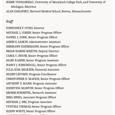
ROGER TOURANGEAU, University of Maryland, College Park, and University of
Michigan, Emeritus
ALAN ZASLAVSKY, Harvard Medical School, Boston, Massachusetts
Staff
CONSTANCE F. CITRO, Director
MICHAEL L. COHEN, Senior Program Officer
DANIEL L. CORK, Senior Program Officer
AGNES E. GASKIN, Administrative Assistant
HERMANN HABERMANN, Senior Program Officer
BRIAN HARRIS-KOJETIN, Deputy Director
CAROL C. HOUSE, Senior Program Officer
MARY KASPER, Senior Program Assistant
NANCY J. KIRKENDALL, Senior Program Officer
JULIA KISA-SHAKEER, Financial Associate
EILEEN LEFURGY, Program Coordinator
CHRISTOPHER D. MACKIE, Senior Program Officer
ANTHONY S. MANN, Program Associate
KRISZTINA MARTON, Senior Program Officer
GEORGE SCHOEFFEL, Research Assistant
ESHA SINHA, Associate Program Officer
MICHAEL J. SIRI, Program Associate
CYNTHIA THOMAS, Senior Program Officer
GLENN WHITE, Senior Program Officer