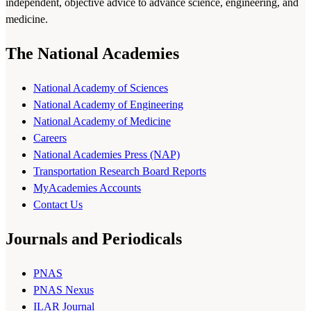
independent, objective advice to advance science, engineering, and
medicine.
The National Academies
National Academy of Sciences
National Academy of Engineering
National Academy of Medicine
Careers
National Academies Press (NAP)
Transportation Research Board Reports
MyAcademies Accounts
Contact Us
Journals and Periodicals
PNAS
PNAS Nexus
ILAR Journal