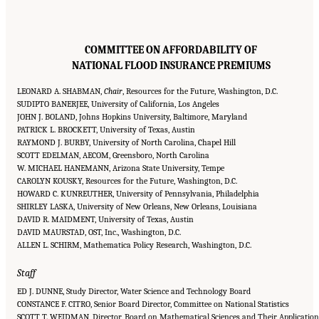
COMMITTEE ON AFFORDABILITY OF
NATIONAL FLOOD INSURANCE PREMIUMS
LEONARD A. SHABMAN,
Chair
, Resources for the Future, Washington, D.C.
SUDIPTO BANERJEE, University of California, Los Angeles
JOHN J. BOLAND, Johns Hopkins University, Baltimore, Maryland
PATRICK L. BROCKETT, University of Texas, Austin
RAYMOND J. BURBY, University of North Carolina, Chapel Hill
SCOTT EDELMAN, AECOM, Greensboro, North Carolina
W. MICHAEL HANEMANN, Arizona State University, Tempe
CAROLYN KOUSKY, Resources for the Future, Washington, D.C.
HOWARD C. KUNREUTHER, University of Pennsylvania, Philadelphia
SHIRLEY LASKA, University of New Orleans, New Orleans, Louisiana
DAVID R. MAIDMENT, University of Texas, Austin
DAVID MAURSTAD, OST, Inc., Washington, D.C.
ALLEN L. SCHIRM, Mathematica Policy Research, Washington, D.C.
Staff
ED J. DUNNE, Study Director, Water Science and Technology Board
CONSTANCE F. CITRO, Senior Board Director, Committee on National Statistics
SCOTT T. WEIDMAN, Director, Board on Mathematical Sciences and Their Application