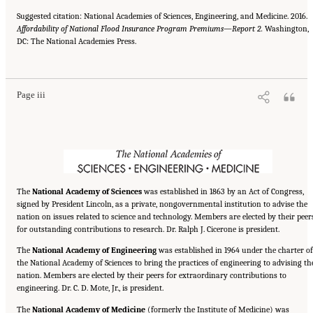
Suggested citation: National Academies of Sciences, Engineering, and Medicine. 2016.
Affordability of National Flood Insurance Program Premiums—Report 2.
Washington,
DC: The National Academies Press.
Suggested Citation:
"Front Matter." National Academies of Sciences, Engineering, and
Medicine. 2016.
Affordability of National Flood Insurance Program Premiums: Report 2
.
Washington, DC: The National Academies Press. doi: 10.17226/21848.
Page iii
The
National Academy of Sciences
was established in 1863 by an Act of Congress,
signed by President Lincoln, as a private, nongovernmental institution to advise the
nation on issues related to science and technology. Members are elected by their peer
for outstanding contributions to research. Dr. Ralph J. Cicerone is president.
The
National Academy of Engineering
was established in 1964 under the charter of
the National Academy of Sciences to bring the practices of engineering to advising th
nation. Members are elected by their peers for extraordinary contributions to
engineering. Dr. C. D. Mote, Jr., is president.
The
National Academy of Medicine
(formerly the Institute of Medicine) was