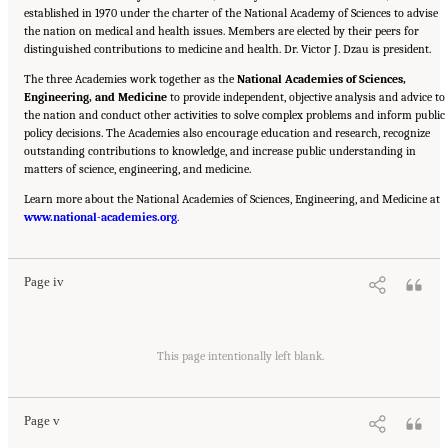
established in 1970 under the charter of the National Academy of Sciences to advise
the nation on medical and health issues. Members are elected by their peers for
distinguished contributions to medicine and health. Dr. Victor J. Dzau is president.
The three Academies work together as the
National Academies of Sciences,
Engineering, and Medicine
to provide independent, objective analysis and advice to
the nation and conduct other activities to solve complex problems and inform public
policy decisions. The Academies also encourage education and research, recognize
outstanding contributions to knowledge, and increase public understanding in
matters of science, engineering, and medicine.
Learn more about the National Academies of Sciences, Engineering, and Medicine at
Suggested Citation:
"Front Matter." National Academies of Sciences, Engineering, and
www.national-academies.org
Medicine. 2016.
Affordability of National Flood Insurance Program Premiums: Report 2
.
.
Washington, DC: The National Academies Press. doi: 10.17226/21848.
Page iv
Suggested Citation:
"Front Matter." National Academies of Sciences, Engineering, and
Medicine. 2016.
Affordability of National Flood Insurance Program Premiums: Report 2
This page intentionally left blank.
.
Washington, DC: The National Academies Press. doi: 10.17226/21848.
Page v