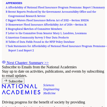
APPENDIXES
A Affordability of National Flood Insurance Program Premiums: Report 1 Summary
B Recent Reports Produced by the Government Accountability Office and the
Congressional Research Service
C Biggert-Waters Flood Insurance Reform Act of 2012—Section 100236
D Homeowner Flood Insurance Affordability Act of 2014—Section 16
E Biographical Sketches of Committee Members
F Letter to the Committee from Senator Mary L. Landrieu, Louisiana
G American Community Survey 5-Year Data Products
H Tables of Data Fields Found in the NFIP Policy Database
I Task Statements for Affordability of National Flood Insurance Program Premiums
Report 1 and Report 2
Next Chapter: Summary
>>
Subscribe to Emails from the National Academies
Stay up to date on activities, publications, and events by subscribing
to email updates.
Subscribe
Driving progress for the benefit of society by providing