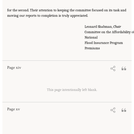
for the second. Their attention to keeping the committee focused on its task and
moving our reports to completion is truly appreciated.
Leonard Shabman,
Chair
Committee on the Affordability o
National
Flood Insurance Program
Suggested Citation:
"Front Matter." National Academies of Sciences, Engineering, and
Medicine. 2016.
Affordability of National Flood Insurance Program Premiums: Report 2
Premiums
.
Washington, DC: The National Academies Press. doi: 10.17226/21848.
Page xiv
Suggested Citation:
"Front Matter." National Academies of Sciences, Engineering, and
Medicine. 2016.
Affordability of National Flood Insurance Program Premiums: Report 2
This page intentionally left blank.
.
Washington, DC: The National Academies Press. doi: 10.17226/21848.
Page xv