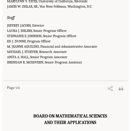
MARYLYNN V. YATES, University of California, Riverside
JAMES W. ZIGLAR, SR., Van Ness Feldman, Washington, D.C.
Staff
JEFFREY JACOBS, Director
LAURA J. EHLERS, Senior Program Officer
STEPHANIE E. JOHNSON, Senior Program Officer
ED J. DUNNE, Program Officer
M. JEANNE AQUILINO, Financial and Administrative Associate
MICHAEL J. STOEVER, Research Associate
ANITA A. HALL, Senior Program Associate
BRENDAN R. MCGOVERN, Senior Program Assistant
Suggested Citation:
"Front Matter." National Academies of Sciences, Engineering, and
Medicine. 2016.
Affordability of National Flood Insurance Program Premiums: Report 2
.
Washington, DC: The National Academies Press. doi: 10.17226/21848.
Page vii
BOARD ON MATHEMATICAL SCIENCES
AND THEIR APPLICATIONS