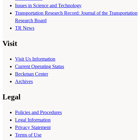
Issues in Science and Technology
Transportation Research Record: Journal of the Transportation
Research Board
TR News
Visit
Visit Us Information
Current Operating Status
Beckman Center
Archives
Legal
Policies and Procedures
Legal Information
Privacy Statement
Terms of Use