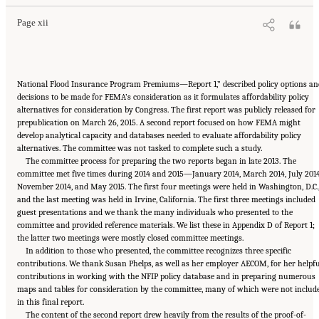
Page xii
National Flood Insurance Program Premiums—Report 1,” described policy options an
decisions to be made for FEMA’s consideration as it formulates affordability policy
alternatives for consideration by Congress. The first report was publicly released for
prepublication on March 26, 2015. A second report focused on how FEMA might
develop analytical capacity and databases needed to evaluate affordability policy
alternatives. The committee was not tasked to complete such a study.
The committee process for preparing the two reports began in late 2013. The
committee met five times during 2014 and 2015—January 2014, March 2014, July 2014
November 2014, and May 2015. The first four meetings were held in Washington, D.C.
and the last meeting was held in Irvine, California. The first three meetings included
guest presentations and we thank the many individuals who presented to the
committee and provided reference materials. We list these in Appendix D of Report 1;
the latter two meetings were mostly closed committee meetings.
In addition to those who presented, the committee recognizes three specific
contributions. We thank Susan Phelps, as well as her employer AECOM, for her helpfu
contributions in working with the NFIP policy database and in preparing numerous
maps and tables for consideration by the committee, many of which were not includ
in this final report.
The content of the second report drew heavily from the results of the proof-of-