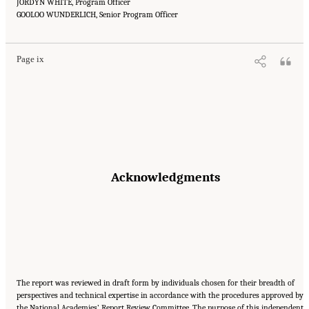
JORDYN WHITE, Program Officer
Suggested Citation:
"Front Matter." National Academies of Sciences, Engineering, and
GOOLOO WUNDERLICH, Senior Program Officer
Medicine. 2016.
Affordability of National Flood Insurance Program Premiums: Report 2
.
Washington, DC: The National Academies Press. doi: 10.17226/21848.
Page ix
Acknowledgments
The report was reviewed in draft form by individuals chosen for their breadth of
perspectives and technical expertise in accordance with the procedures approved by
the National Academies’ Report Review Committee. The purpose of this independent