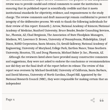
review was to provide candid and critical comments to assist the institution in
ensuring that its published report is scientifically credible and that it meets
institutional standards for objectivity, evidence, and responsiveness to the study
charge. The review comments and draft manuscript remain confidential to protect t
integrity of the deliberative process. We wish to thank the following individuals for
their review of this report: Kenneth J. Arrow, National Academy of Sciences/National
Academy of Medicine, Stanford University; Bruce Bender, Bender Consulting Services,
Inc., Phoenix, AZ; Chad Berginnis, The Association of State Floodplain Managers,
Madison, WI; Lawrence D. Brown, University of Pennsylvania, Philadelphia; Lloyd
Dixon, RAND Corporation, Santa Monica, CA; Gerald Galloway, National Academy of
Engineering, University of Maryland, College Park; Earthea Nance, Texas Southern
University, Houston, TX; and Doug Plasencia, Michael Baker Jr. Inc., Phoenix, AZ.
Although the reviewers listed above have provided many constructive comments
and suggestions, they were not asked to endorse the conclusions or recommendation
nor did they see the final draft of the report before its release. The review of this
report was overseen by Michael Goodchild, University of California, Santa Barbara,
and David Moreau, University of North Carolina, Chapel Hill. Appointed by the
National Research Council (NRC), they were responsible for making certain that an
Suggested Citation:
"Front Matter." National Academies of Sciences, Engineering, and
independent
Medicine. 2016.
Affordability of National Flood Insurance Program Premiums: Report 2
.
Washington, DC: The National Academies Press. doi: 10.17226/21848.
Page x