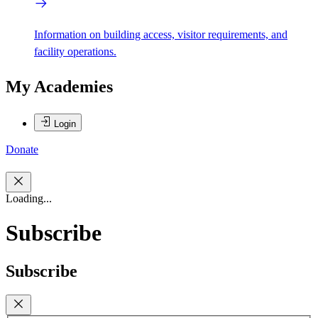
Information on building access, visitor requirements, and
facility operations.
My Academies
Login
Donate
Loading...
Subscribe
Subscribe