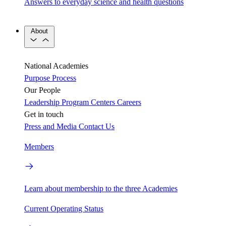
Answers to everyday science and health questions
About
National Academies
Purpose
Process
Our People
Leadership
Program Centers
Careers
Get in touch
Press and Media
Contact Us
Members
Learn about membership to the three Academies
Current Operating Status