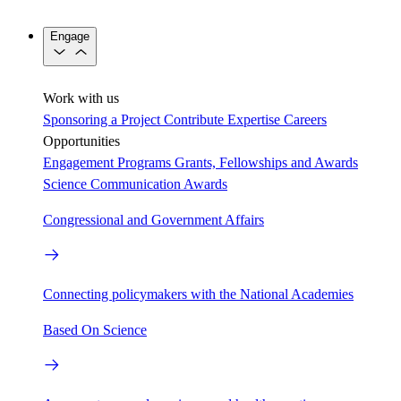
Engage
Work with us
Sponsoring a Project
Contribute Expertise
Careers
Opportunities
Engagement Programs
Grants, Fellowships and Awards
Science Communication Awards
Congressional and Government Affairs
Connecting policymakers with the National Academies
Based On Science