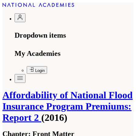
Dropdown items
My Academies
Login
Affordability of National Flood
Insurance Program Premiums:
Report 2
(2016)
Chapter:
Front Matter