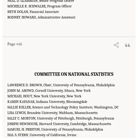
NEAL D. GLASSMAN, Senior Program Officer
MICHELLE K. SCHWALBE, Program Officer
BETH DOLAN, Financial Associate
RODNEY HOWARD, Administrative Assistant
Suggested Citation:
"Front Matter." National Academies of Sciences, Engineering, and
Medicine. 2016.
Affordability of National Flood Insurance Program Premiums: Report 2
.
Washington, DC: The National Academies Press. doi: 10.17226/21848.
Page viii
COMMITTEE ON NATIONAL STATISTICS
LAWRENCE D. BROWN,
Chair
, University of Pennsylvania, Philadelphia
JOHN M. ABOWD, Cornell University, Ithaca, New York
MICHAEL HOUT, New York University, New York
KAREN KAFADAR, Indiana University, Bloomingdale
SALLIE KELLER, Science and Technology Policy Institute, Washington, DC
LISA LYNCH, Brandeis University, Waltham, Massachusetts
SALLY C. MORTON, University of Pittsburgh, Pittsburgh, Pennsylvania
JOSEPH NEWHOUSE, Harvard University, Cambridge, Massachusetts
SAMUEL H. PRESTON, University of Pennsylvania, Philadelphia
HAL S. STERN, University of California, Irvine