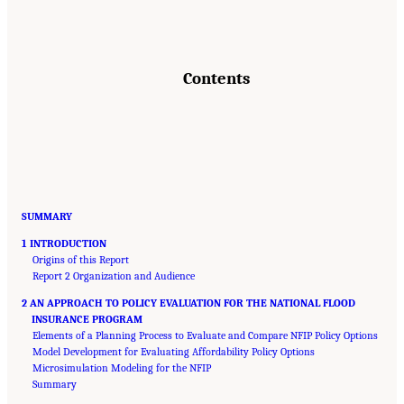
Contents
SUMMARY
1 INTRODUCTION
Origins of this Report
Report 2 Organization and Audience
2 AN APPROACH TO POLICY EVALUATION FOR THE NATIONAL FLOOD
INSURANCE PROGRAM
Elements of a Planning Process to Evaluate and Compare NFIP Policy Options
Model Development for Evaluating Affordability Policy Options
Microsimulation Modeling for the NFIP
Summary