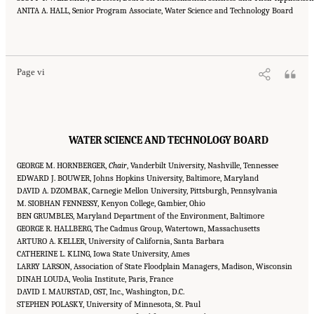
ANITA A. HALL, Senior Program Associate, Water Science and Technology Board
Suggested Citation:
"Front Matter." National Academies of Sciences, Engineering, and
Medicine. 2016.
Affordability of National Flood Insurance Program Premiums: Report 2
.
Washington, DC: The National Academies Press. doi: 10.17226/21848.
Page vi
WATER SCIENCE AND TECHNOLOGY BOARD
GEORGE M. HORNBERGER,
Chair
, Vanderbilt University, Nashville, Tennessee
EDWARD J. BOUWER, Johns Hopkins University, Baltimore, Maryland
DAVID A. DZOMBAK, Carnegie Mellon University, Pittsburgh, Pennsylvania
M. SIOBHAN FENNESSY, Kenyon College, Gambier, Ohio
BEN GRUMBLES, Maryland Department of the Environment, Baltimore
GEORGE R. HALLBERG, The Cadmus Group, Watertown, Massachusetts
ARTURO A. KELLER, University of California, Santa Barbara
CATHERINE L. KLING, Iowa State University, Ames
LARRY LARSON, Association of State Floodplain Managers, Madison, Wisconsin
DINAH LOUDA, Veolia Institute, Paris, France
DAVID I. MAURSTAD, OST, Inc., Washington, D.C.
STEPHEN POLASKY, University of Minnesota, St. Paul