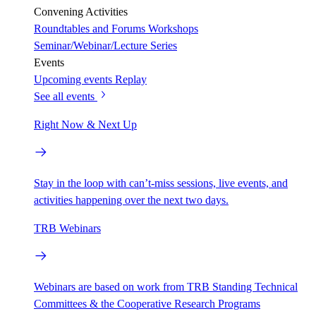
Convening Activities
Roundtables and Forums
Workshops
Seminar/Webinar/Lecture Series
Events
Upcoming events
Replay
See all events
Right Now & Next Up
Stay in the loop with can’t-miss sessions, live events, and
activities happening over the next two days.
TRB Webinars
Webinars are based on work from TRB Standing Technical
Committees & the Cooperative Research Programs