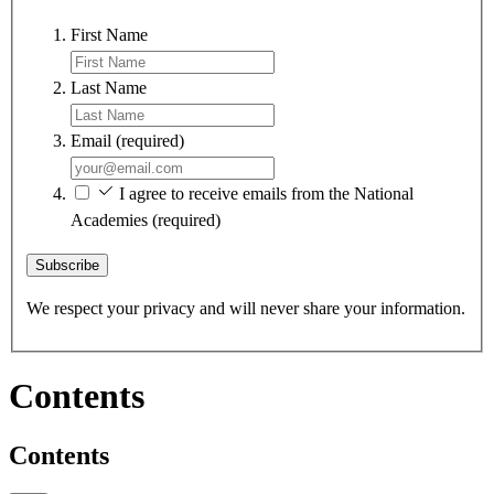
First Name
Last Name
Email
(required)
I agree to receive emails from the National
Academies
(required)
Subscribe
We respect your privacy and will never share your information.
Contents
Contents