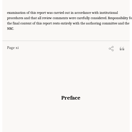
examination of this report was carried out in accordance with institutional
procedures and that all review comments were carefully considered. Responsibility fo
the final content of this report rests entirely with the authoring committee and the
Suggested Citation:
"Front Matter." National Academies of Sciences, Engineering, and
NRC.
Medicine. 2016.
Affordability of National Flood Insurance Program Premiums: Report 2
.
Washington, DC: The National Academies Press. doi: 10.17226/21848.
Page xi
Preface