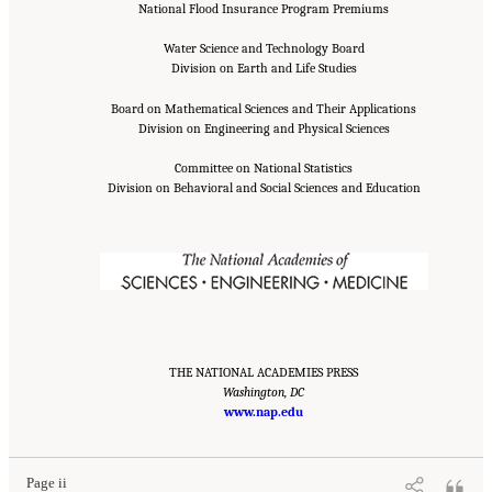
National Flood Insurance Program Premiums
Water Science and Technology Board
Division on Earth and Life Studies
Board on Mathematical Sciences and Their Applications
Division on Engineering and Physical Sciences
Committee on National Statistics
Division on Behavioral and Social Sciences and Education
THE NATIONAL ACADEMIES PRESS
Washington, DC
Suggested Citation:
"Front Matter." National Academies of Sciences, Engineering, and
Medicine. 2016.
Affordability of National Flood Insurance Program Premiums: Report 2
www.nap.edu
.
Washington, DC: The National Academies Press. doi: 10.17226/21848.
Page ii