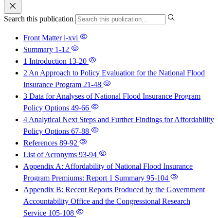
Search this publication
Front Matter
i-xvi
Summary
1-12
1 Introduction
13-20
2 An Approach to Policy Evaluation for the National Flood
Insurance Program
21-48
3 Data for Analyses of National Flood Insurance Program
Policy Options
49-66
4 Analytical Next Steps and Further Findings for Affordability
Policy Options
67-88
References
89-92
List of Acronyms
93-94
Appendix A: Affordability of National Flood Insurance
Program Premiums: Report 1 Summary
95-104
Appendix B: Recent Reports Produced by the Government
Accountability Office and the Congressional Research
Service
105-108