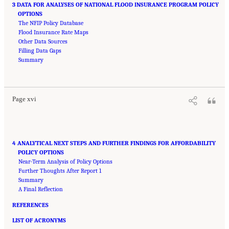
3 DATA FOR ANALYSES OF NATIONAL FLOOD INSURANCE PROGRAM POLICY
OPTIONS
The NFIP Policy Database
Flood Insurance Rate Maps
Other Data Sources
Filling Data Gaps
Summary
Suggested Citation:
"Front Matter." National Academies of Sciences, Engineering, and
Medicine. 2016.
Affordability of National Flood Insurance Program Premiums: Report 2
.
Washington, DC: The National Academies Press. doi: 10.17226/21848.
Page xvi
4 ANALYTICAL NEXT STEPS AND FURTHER FINDINGS FOR AFFORDABILITY
POLICY OPTIONS
Near-Term Analysis of Policy Options
Further Thoughts After Report 1
Summary
A Final Reflection
REFERENCES
LIST OF ACRONYMS