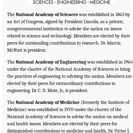
The
National Academy of Sciences
was established in 1863 by
an Act of Congress, signed by President Lincoln, as a private,
nongovernmental institution to advise the nation on issues
related to science and technology. Members are elected by their
peers for outstanding contributions to research. Dr. Marcia
McNutt is president.
The
National Academy of Engineering
was established in 1964
under the charter of the National Academy of Sciences to bring
the practices of engineering to advising the nation. Members are
elected by their peers for extraordinary contributions to
engineering. Dr. C. D. Mote, Jr., is president.
The
National Academy of Medicine
(formerly the Institute of
Medicine) was established in 1970 under the charter of the
National Academy of Sciences to advise the nation on medical
and health issues. Members are elected by their peers for
distinguished contributions to medicine and health. Dr. Victor J.