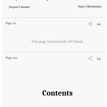
Sujai J. Shivakumar
Jacques S. Gansler
Page xii
This page intentionally left blank.
Page xiii
Contents