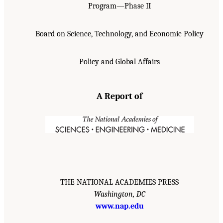
Program—Phase II
Board on Science, Technology, and Economic Policy
Policy and Global Affairs
A Report of
THE NATIONAL ACADEMIES PRESS
Washington, DC
www.nap.edu