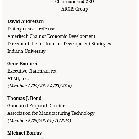
Chairman and CEO
ARGIS Group
David Audretsch
Distinguished Professor
Ameritech Chair of Economic Development
Director of the Institute for Development Strategies
Indiana University
Gene Banucci
Executive Chairman, ret.
ATMI, Inc.
(Member: 6/26/2009-4/23/2014)
Thomas J. Bond
Grant and Proposal Director
Association for Manufacturing Technology
(Member: 6/26/2009-5/21/2014)
Michael Borrus