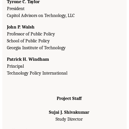
Tyrone C. Taylor
President
Capitol Advisors on Technology, LLC
John P. Walsh
Professor of Public Policy
School of Public Policy
Georgia Institute of Technology
Patrick H. Windham
Principal
Technology Policy International
Project Staff
Sujai J. Shivakumar
Study Director