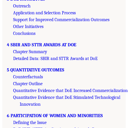
Outreach
Application and Selection Process
Support for Improved Commercialization Outcomes
Other Initiatives
Conclusions
4 SBIR AND STTR AWARDS AT DOE
Chapter Summary
Detailed Data: SBIR and STTR Awards at DoE
5 QUANTITATIVE OUTCOMES
Counterfactuals
Chapter Outline
Quantitative Evidence that DoE Increased Commercialization
Quantitative Evidence that DoE Stimulated Technological
Innovation
6 PARTICIPATION OF WOMEN AND MINORITIES
Defining the Issue