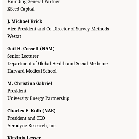
Founding General Partner
XSeed Capital
J. Michael Brick
Vice President and Co-Director of Survey Methods
Westat
Gail H. Cassell (NAM)
Senior Lecturer
Department of Global Health and Social Medicine
Harvard Medical School
M. Christina Gabriel
President
University Energy Partnership
Charles E. Kolb (NAE)
President and CEO
Aerodyne Research, Inc.
Virginia Lesser