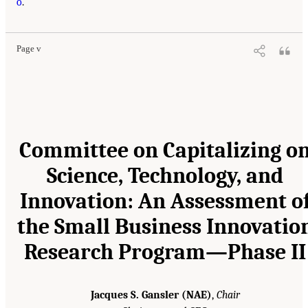
o
.
Page v
Committee on Capitalizing o
Science, Technology, and
Innovation: An Assessment o
the Small Business Innovatio
Research Program—Phase II
Jacques S. Gansler (NAE)
,
Chair