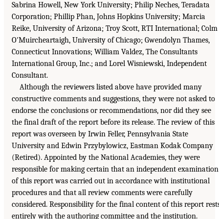
Sabrina Howell, New York University; Philip Neches, Teradata
Corporation; Phillip Phan, Johns Hopkins University; Marcia
Reike, University of Arizona; Troy Scott, RTI International; Colm
O'Muircheartaigh, University of Chicago; Gwendolyn Thames,
Connecticut Innovations; William Valdez, The Consultants
International Group, Inc.; and Lorel Wisniewski, Independent
Consultant.
Although the reviewers listed above have provided many
constructive comments and suggestions, they were not asked to
endorse the conclusions or recommendations, nor did they see
the final draft of the report before its release. The review of this
report was overseen by Irwin Feller, Pennsylvania State
University and Edwin Przybylowicz, Eastman Kodak Company
(Retired). Appointed by the National Academies, they were
responsible for making certain that an independent examination
of this report was carried out in accordance with institutional
procedures and that all review comments were carefully
considered. Responsibility for the final content of this report rest
entirely with the authoring committee and the institution.