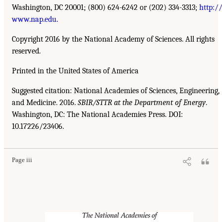
Washington, DC 20001; (800) 624-6242 or (202) 334-3313;
http:/
www.nap.edu
.
Copyright 2016 by the National Academy of Sciences. All rights
reserved.
Printed in the United States of America
Suggested citation: National Academies of Sciences, Engineering,
and Medicine. 2016.
SBIR/STTR at the Department of Energy
.
Washington, DC: The National Academies Press. DOI:
10.17226/23406.
Page iii