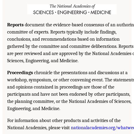
Reports
document the evidence-based consensus of an authorin
committee of experts. Reports typically include findings,
conclusions, and recommendations based on information
gathered by the committee and committee deliberations. Reports
are peer reviewed and are approved by the National Academies 
Sciences, Engineering, and Medicine.
Proceedings
chronicle the presentations and discussions at a
workshop, symposium, or other convening event. The statement
and opinions contained in proceedings are those of the
participants and have not been endorsed by other participants,
the planning committee, or the National Academies of Sciences,
Engineering, and Medicine.
For information about other products and activities of the
National Academies, please visit
nationalacademies.org/whatwe