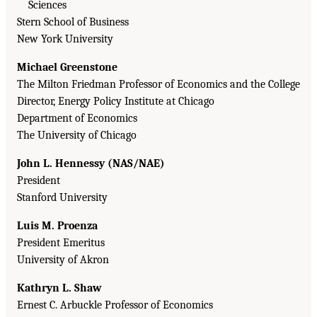
Sciences
Stern School of Business
New York University
Michael Greenstone
The Milton Friedman Professor of Economics and the College
Director, Energy Policy Institute at Chicago
Department of Economics
The University of Chicago
John L. Hennessy (NAS/NAE)
President
Stanford University
Luis M. Proenza
President Emeritus
University of Akron
Kathryn L. Shaw
Ernest C. Arbuckle Professor of Economics