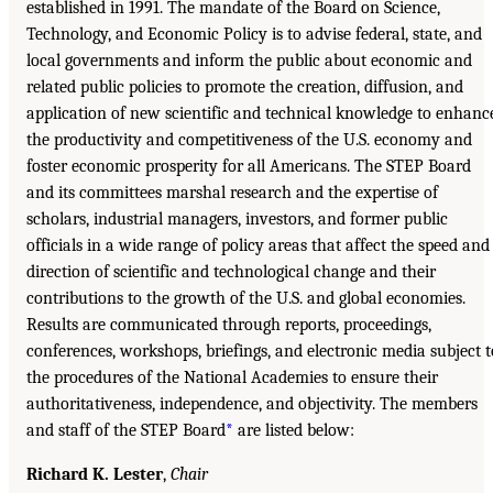
established in 1991. The mandate of the Board on Science,
Technology, and Economic Policy is to advise federal, state, and
local governments and inform the public about economic and
related public policies to promote the creation, diffusion, and
application of new scientific and technical knowledge to enhanc
the productivity and competitiveness of the U.S. economy and
foster economic prosperity for all Americans. The STEP Board
and its committees marshal research and the expertise of
scholars, industrial managers, investors, and former public
officials in a wide range of policy areas that affect the speed and
direction of scientific and technological change and their
contributions to the growth of the U.S. and global economies.
Results are communicated through reports, proceedings,
conferences, workshops, briefings, and electronic media subject t
the procedures of the National Academies to ensure their
authoritativeness, independence, and objectivity. The members
and staff of the STEP Board
*
are listed below:
Richard K. Lester
,
Chair