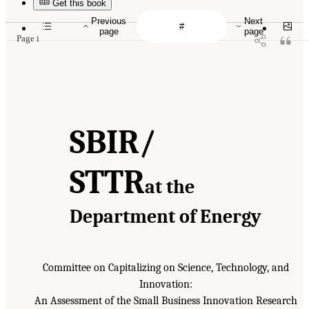
Get this book
Previous
Next
page
page
Page i
SBIR/
STTR
at the
Department of Energy
Committee on Capitalizing on Science, Technology, and
Innovation:
An Assessment of the Small Business Innovation Research