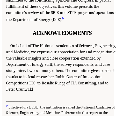
submitted to the contracting agencies and Congress. In partial
fulfillment of these objectives, this volume presents the
committee’s review of the SBIR and STTR programs’ operations 
6
the Department of Energy (DoE).
ACKNOWLEDGMENTS
On behalf of The National Academies of Sciences, Engineering,
and Medicine, we express our appreciation for and recognition o
the valuable insights and close cooperation extended by
Department of Energy staff, the survey respondents, and case
study interviewees, among others. The committee gives particula
thanks to its lead researcher, Robin Gaster of Innovation
Competitions LLC, to Rosalie Ruegg of TIA Consulting, and to
Peter Grunwald
___________________
2
Effective July 1, 2015, the institution is called the National Academies of
Sciences, Engineering, and Medicine. References in this report to the