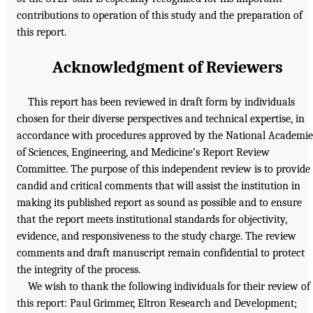
contributions to operation of this study and the preparation of
this report.
Acknowledgment of Reviewers
This report has been reviewed in draft form by individuals
chosen for their diverse perspectives and technical expertise, in
accordance with procedures approved by the National Academie
of Sciences, Engineering, and Medicine’s Report Review
Committee. The purpose of this independent review is to provide
candid and critical comments that will assist the institution in
making its published report as sound as possible and to ensure
that the report meets institutional standards for objectivity,
evidence, and responsiveness to the study charge. The review
comments and draft manuscript remain confidential to protect
the integrity of the process.
We wish to thank the following individuals for their review of
this report: Paul Grimmer, Eltron Research and Development;