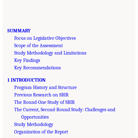
SUMMARY
Focus on Legislative Objectives
Scope of the Assessment
Study Methodology and Limitations
Key Findings
Key Recommendations
1 INTRODUCTION
Program History and Structure
Previous Research on SBIR
The Round-One Study of SBIR
The Current, Second-Round Study: Challenges and
Opportunities
Study Methodology
Organization of the Report