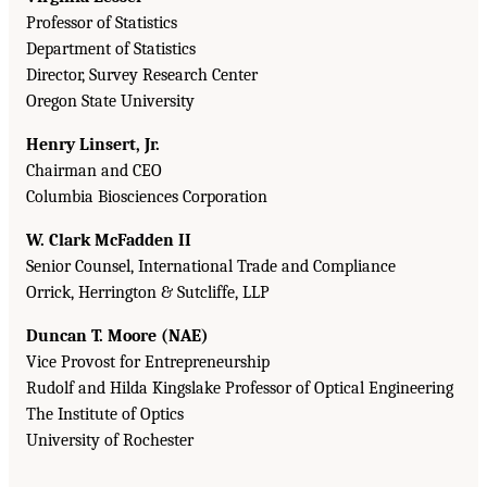
Professor of Statistics
Department of Statistics
Director, Survey Research Center
Oregon State University
Henry Linsert, Jr.
Chairman and CEO
Columbia Biosciences Corporation
W. Clark McFadden II
Senior Counsel, International Trade and Compliance
Orrick, Herrington & Sutcliffe, LLP
Duncan T. Moore (NAE)
Vice Provost for Entrepreneurship
Rudolf and Hilda Kingslake Professor of Optical Engineering
The Institute of Optics
University of Rochester