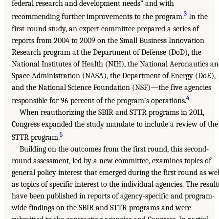
federal research and development needs” and with
3
recommending further improvements to the program.
In the
first-round study, an expert committee prepared a series of
reports from 2004 to 2009 on the Small Business Innovation
Research program at the Department of Defense (DoD), the
National Institutes of Health (NIH), the National Aeronautics a
Space Administration (NASA), the Department of Energy (DoE),
and the National Science Foundation (NSF)—the five agencies
4
responsible for 96 percent of the program’s operations.
When reauthorizing the SBIR and STTR programs in 2011,
Congress expanded the study mandate to include a review of the
5
STTR program.
Building on the outcomes from the first round, this second-
round assessment, led by a new committee, examines topics of
general policy interest that emerged during the first round as wel
as topics of specific interest to the individual agencies. The result
have been published in reports of agency-specific and program-
wide findings on the SBIR and STTR programs and were