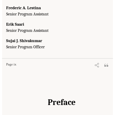
Frederic A. Lestina
Senior Program Assistant
Erik Saari
Senior Program Assistant
Sujai J. Shivakumar
Senior Program Officer
Page ix
Preface