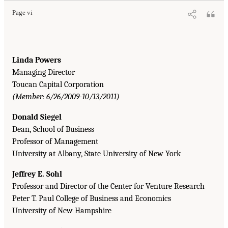
Page vi
Linda Powers
Managing Director
Toucan Capital Corporation
(Member: 6/26/2009-10/13/2011)
Donald Siegel
Dean, School of Business
Professor of Management
University at Albany, State University of New York
Jeffrey E. Sohl
Professor and Director of the Center for Venture Research
Peter T. Paul College of Business and Economics
University of New Hampshire