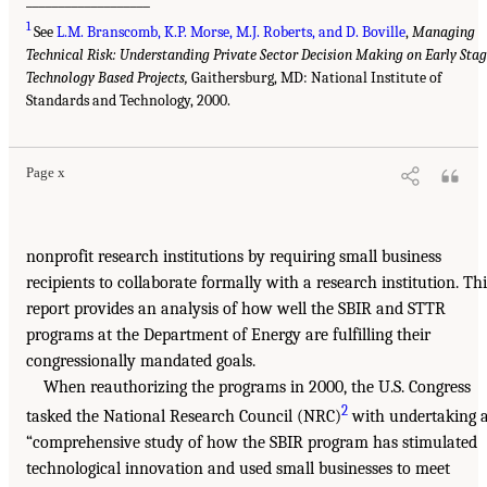
___________________
1
See
L.M. Branscomb, K.P. Morse, M.J. Roberts, and D. Boville
,
Managing
Technical Risk: Understanding Private Sector Decision Making on Early Sta
Technology Based Projects,
Gaithersburg, MD: National Institute of
Standards and Technology, 2000.
Page x
nonprofit research institutions by requiring small business
recipients to collaborate formally with a research institution. Thi
report provides an analysis of how well the SBIR and STTR
programs at the Department of Energy are fulfilling their
congressionally mandated goals.
When reauthorizing the programs in 2000, the U.S. Congress
2
tasked the National Research Council (NRC)
with undertaking 
“comprehensive study of how the SBIR program has stimulated
technological innovation and used small businesses to meet