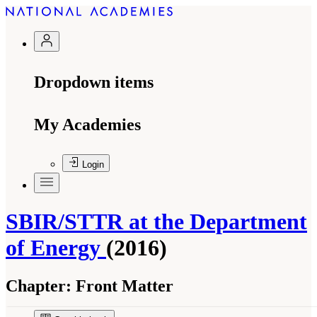
Dropdown items
My Academies
Login
SBIR/STTR at the Department
of Energy
(2016)
Chapter:
Front Matter