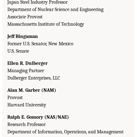
Japan Steel Industry Professor
Department of Nuclear Science and Engineering
Associate Provost
Massachusetts Institute of Technology
Jeff Bingaman
Former U.S. Senator, New Mexico
U.S. Senate
Ellen R. Dulberger
Managing Partner
Dulberger Enterprises, LLC
Alan M. Garber (NAM)
Provost
Harvard University
Ralph E. Gomory (NAS/NAE)
Research Professor
Department of Information, Operations, and Management