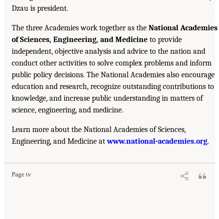
Dzau is president.
The three Academies work together as the
National Academies
of Sciences, Engineering, and Medicine
to provide
independent, objective analysis and advice to the nation and
conduct other activities to solve complex problems and inform
public policy decisions. The National Academies also encourage
education and research, recognize outstanding contributions to
knowledge, and increase public understanding in matters of
science, engineering, and medicine.
Learn more about the National Academies of Sciences,
Engineering, and Medicine at
www.national-academies.org
.
Page iv