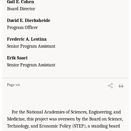
Gail E. Cohen
Board Director
David E. Dierksheide
Program Officer
Frederic A. Lestina
Senior Program Assistant
Erik Saari
Senior Program Assistant
Page vii
For the National Academies of Sciences, Engineering, and
Medicine, this project was overseen by the Board on Science,
Technology, and Economic Policy (STEP), a standing board