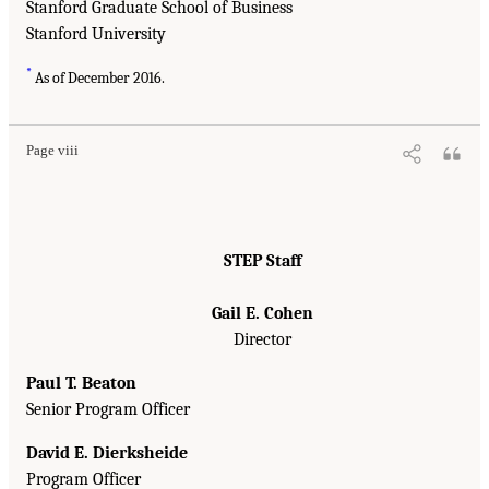
Stanford Graduate School of Business
Stanford University
*
As of December 2016.
Page viii
STEP Staff
Gail E. Cohen
Director
Paul T. Beaton
Senior Program Officer
David E. Dierksheide
Program Officer