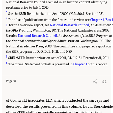
National Research Council are used in an historic context identifying
programs prior to July 1, 2015.
3
See the SBIR Reauthorization Act of 2000 (H.R. 5667, Section 108).
4
For a list of publications from the first round review, see
Chapter 1
,
Box 1
1
. For the overview report, see
National Research Council
,
An Assessment 
the SBIR Program,
Washington, DC: The National Academies Press, 2008.
See also
National Research Council
,
An Assessment of the SBIR Program at
the National Aeronautics and Space Administration,
Washington, DC: The
National Academies Press, 2009. The committee also prepared reports on
the SBIR program at DoD, DoE, NIH, and NSF.
5
SBIR/STTR Reauthorization Act of 2011, P.L. 112-81, December 31, 2011.
6
The formal Statement of Task is presented in
Chapter 1
of this report.
Page xi
of Grunwald Associates LLC, which conducted the surveys and
described the results presented in this volume. David Dierksheide
of the STEP staff is especially recognized for his important