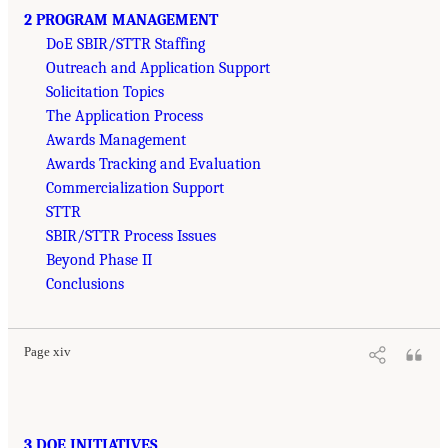
2 PROGRAM MANAGEMENT
DoE SBIR/STTR Staffing
Outreach and Application Support
Solicitation Topics
The Application Process
Awards Management
Awards Tracking and Evaluation
Commercialization Support
STTR
SBIR/STTR Process Issues
Beyond Phase II
Conclusions
Page xiv
3 DOE INITIATIVES