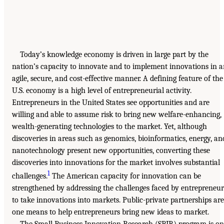
Today’s knowledge economy is driven in large part by the
nation’s capacity to innovate and to implement innovations in 
agile, secure, and cost-effective manner. A defining feature of the
U.S. economy is a high level of entrepreneurial activity.
Entrepreneurs in the United States see opportunities and are
willing and able to assume risk to bring new welfare-enhancing,
wealth-generating technologies to the market. Yet, although
discoveries in areas such as genomics, bioinformatics, energy, an
nanotechnology present new opportunities, converting these
discoveries into innovations for the market involves substantial
1
challenges.
The American capacity for innovation can be
strengthened by addressing the challenges faced by entrepreneur
to take innovations into markets. Public-private partnerships are
one means to help entrepreneurs bring new ideas to market.