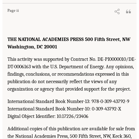
Page ii
THE NATIONAL ACADEMIES PRESS 500 Fifth Street, NW
Washington, DC 20001
This activity was supported by Contract No. DE-PI0000010/DE-
DT-0006163 with the U.S. Department of Energy. Any opinions,
findings, conclusions, or recommendations expressed in this
publication do not necessarily reflect the views of any
organization or agency that provided support for the project.
International Standard Book Number-13: 978-0-309-43792-9
International Standard Book Number-10: 0-309-43792-X
Digital Object Identifier: 10.17226/23406
Additional copies of this publication are available for sale from
the National Academies Press, 500 Fifth Street, NW, Keck 360,