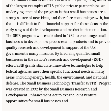
The Small Business Innovation Research (SBIR) program is o
of the largest examples of U.S. public-private partnerships. An
underlying tenet of the program is that small businesses are a
strong source of new ideas, and therefore economic growth, but
that it is difficult to find financial support for these ideas in the
early stages of their development and market implementation.
The SBIR program was established in 1982 to encourage small
businesses to develop new processes and products and to provid
quality research and development in support of the U.S.
government’s many missions. By involving qualified small
businesses in the nation’s research and development (R&D)
effort, SBIR grants stimulate innovative technologies to help
federal agencies meet their specific functional needs in many
areas, including energy, health, the environment, and national
defense. The Small Business Technology Transfer (STTR) Progr
was created in 1992 by the Small Business Research and
Development Enhancement Act to expand joint venture
opportunities for small businesses and