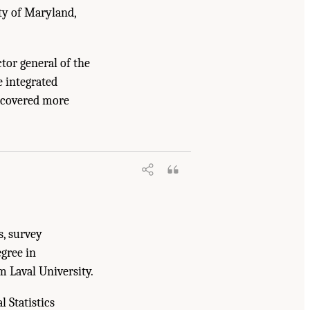
ity of Maryland,
tor general of the
e integrated
t covered more
ing, and Medicine. 2018.
Reengineering
s, survey
gree in
m Laval University.
l Statistics