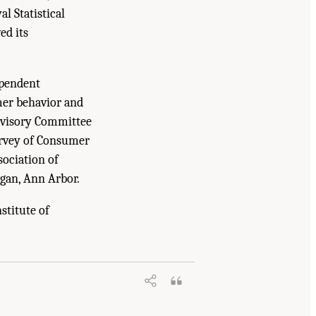
al Statistical
ed its
ependent
mer behavior and
Advisory Committee
urvey of Consumer
sociation of
gan, Ann Arbor.
stitute of
ing, and Medicine. 2018.
Reengineering