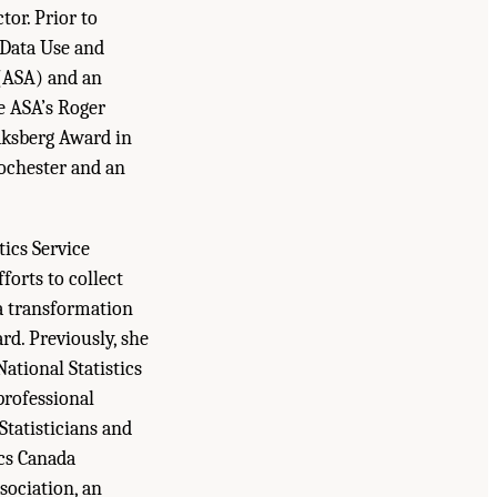
tor. Prior to
 Data Use and
 (ASA) and an
he ASA’s Roger
sberg Award in
Rochester and an
tics Service
forts to collect
 a transformation
rd. Previously, she
ational Statistics
professional
Statisticians and
cs Canada
sociation, an