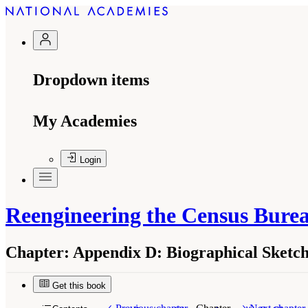
Dropdown items
My Academies
Login
Reengineering the Census Bure
Chapter:
Appendix D: Biographical Sketch
Get this book
Suggested Citation:
"Appendix D: Biographical 
the Census Bureau's Annual Economic Surveys