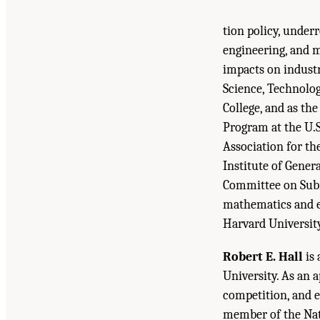
tion policy, under
engineering, and m
impacts on industr
Science, Technolog
College, and as th
Program at the U.S
Association for th
Institute of Gener
Committee on Subna
mathematics and e
Harvard University
Robert E. Hall
is 
University. As an 
competition, and e
member of the Nat