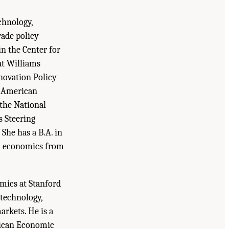
chnology,
rade policy
in the Center for
at Williams
nnovation Policy
e American
 the National
s Steering
She has a B.A. in
in economics from
omics at Stanford
 technology,
rkets. He is a
rican Economic