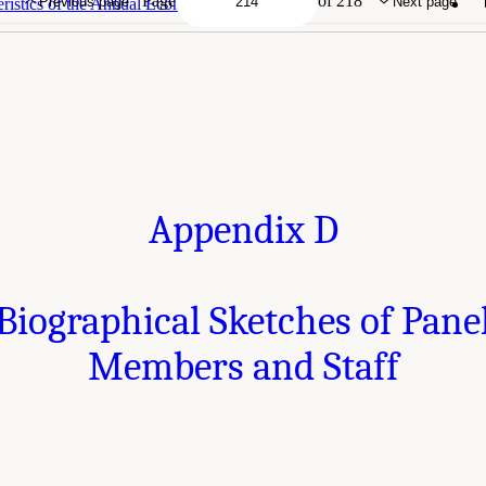
Page
of 218
Previous page
Next page
ristics of the Annual Economic Surveys
Appendix D
Biographical Sketches of Pane
Members and Staff