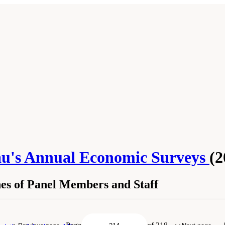
au's Annual Economic Surveys
(2
es of Panel Members and Staff
Sketches of Panel Members and Staff." National Academies of Sciences, Engineer
. Washington, DC: The National Academies Press. doi: 10.17226/25098.