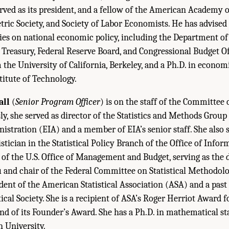
rved as its president, and a fellow of the American Academy o
ric Society, and Society of Labor Economists. He has advise
s on national economic policy, including the Department of 
Treasury, Federal Reserve Board, and Congressional Budget Off
the University of California, Berkeley, and a Ph.D. in econom
itute of Technology.
all
(
Senior Program Officer
) is on the staff of the Committee
sly, she served as director of the Statistics and Methods Group
stration (EIA) and a member of EIA’s senior staff. She also s
stician in the Statistical Policy Branch of the Office of Info
 of the U.S. Office of Management and Budget, serving as the d
 and chair of the Federal Committee on Statistical Methodolog
ident of the American Statistical Association (ASA) and a past
ical Society. She is a recipient of ASA’s Roger Herriot Award f
and of its Founder’s Award. She has a Ph.D. in mathematical st
 University.