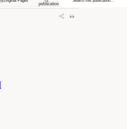
Original Pages
publication
l