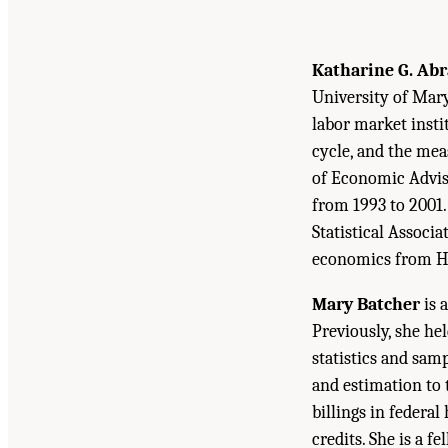
Katharine G. Ab
University of Mary
labor market insti
cycle, and the mea
of Economic Advise
from 1993 to 2001.
Statistical Associa
economics from Ha
Mary Batcher
is 
Previously, she he
statistics and sa
and estimation to 
billings in federa
credits. She is a 