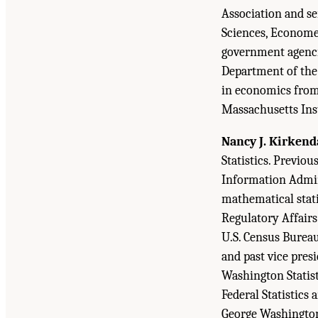
Association and se
Sciences, Economet
government agencie
Department of the 
in economics from 
Massachusetts Inst
Nancy J. Kirkend
Statistics. Previou
Information Admini
mathematical stati
Regulatory Affairs
U.S. Census Bureau
and past vice pres
Washington Statist
Federal Statistics 
George Washington