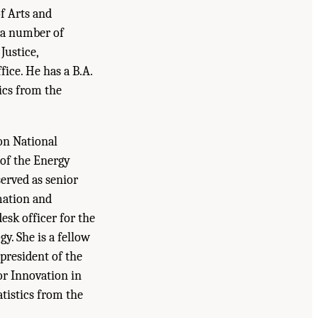
f Arts and
d a number of
Justice,
ice. He has a B.A.
ics from the
 on National
 of the Energy
erved as senior
rmation and
esk officer for the
y. She is a fellow
 president of the
or Innovation in
atistics from the