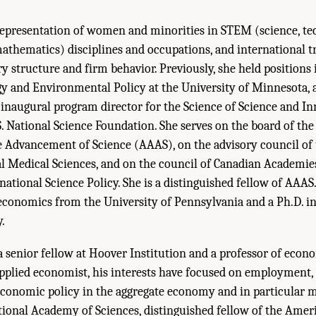
representation of women and minorities in STEM (science, te
athematics) disciplines and occupations, and international t
y structure and firm behavior. Previously, she held positions 
y and Environmental Policy at the University of Minnesota, 
e inaugural program director for the Science of Science and I
. National Science Foundation. She serves on the board of th
e Advancement of Science (AAAS), on the advisory council of
al Medical Sciences, and on the council of Canadian Academie
tional Science Policy. She is a distinguished fellow of AAAS. 
conomics from the University of Pennsylvania and a Ph.D. 
.
a senior fellow at Hoover Institution and a professor of econ
applied economist, his interests have focused on employment,
conomic policy in the aggregate economy and in particular ma
ional Academy of Sciences, distinguished fellow of the Ame