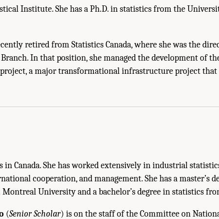
stical Institute. She has a Ph.D. in statistics from the Univers
cently retired from Statistics Canada, where she was the direc
s Branch. In that position, she managed the development of th
s project, a major transformational infrastructure project tha
Sketches of Panel Members and Staff." National Academies of Sciences, Engineer
. Washington, DC: The National Academies Press. doi: 10.17226/25098.
s in Canada. She has worked extensively in industrial statistic
rnational cooperation, and management. She has a master’s de
ontreal University and a bachelor’s degree in statistics fro
o
(
Senior Scholar
) is on the staff of the Committee on Nationa