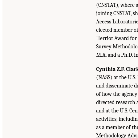
(CNSTAT), where she
joining CNSTAT, sh
Access Laboratorie
elected member of t
Herriot Award for 
Survey Methodology
M.A. and a Ph.D. in
Cynthia Z.F. Clar
(NASS) at the U.S.
and disseminate da
of how the agency 
directed research 
and at the U.S. Ce
activities, includi
as a member of th
Methodology Adviso