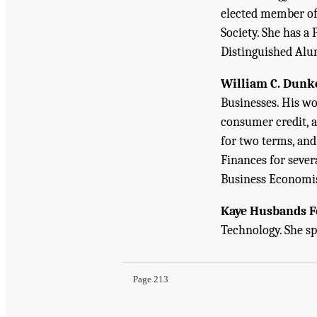
elected member of t
Society. She has a 
Distinguished Alu
William C. Dunk
Businesses. His w
consumer credit, 
for two terms, an
Finances for severa
Business Economis
Kaye Husbands F
Suggested Citation:
"Appendix D: Biographical 
Technology. She sp
the Census Bureau's Annual Economic Surveys
Page 213