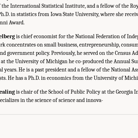
he International Statistical Institute, and a fellow of the Roy
Ph.D. in statistics from Iowa State University, where she receiv
mni Award.
elberg
is chief economist for the National Federation of Ind
ork concentrates on small business, entrepreneurship, consu
and government policy. Previously, he served on the Census 
d at the University of Michigan he co-produced the Annual S
l years. He is a past president and a fellow of the National As
ts. He has a Ph.D. in economics from the University of Michi
ealing
is chair of the School of Public Policy at the Georgia In
Sketches of Panel Members and Staff." National Academies of Sciences, Engineer
ecializes in the science of science and innova-
. Washington, DC: The National Academies Press. doi: 10.17226/25098.