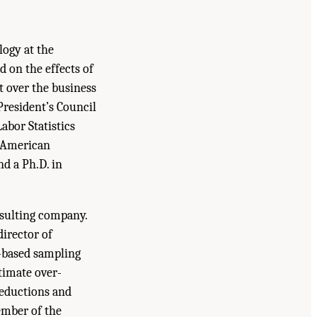
logy at the
d on the effects of
t over the business
President’s Council
abor Statistics
e American
nd a Ph.D. in
onsulting company.
director of
l-based sampling
timate over-
deductions and
member of the