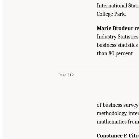
International Stati
College Park.
Marie Brodeur
re
Industry Statistic
business statistic
Suggested Citation:
"Appendix D: Biographical 
than 80 percent
the Census Bureau's Annual Economic Surveys
Page 212
of business survey
methodology, inte
mathematics from M
Constance F. Citr