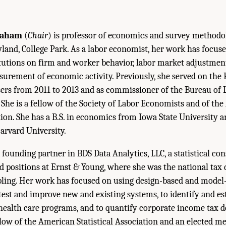
raham
(
Chair
) is professor of economics and survey methodo
land, College Park. As a labor economist, her work has focuse
tutions on firm and worker behavior, labor market adjustmen
surement of economic activity. Previously, she served on the 
rs from 2011 to 2013 and as commissioner of the Bureau of L
 She is a fellow of the Society of Labor Economists and of th
tion. She has a B.S. in economics from Iowa State University a
rvard University.
a founding partner in BDS Data Analytics, LLC, a statistical c
ld positions at Ernst & Young, where she was the national tax 
mpling. Her work has focused on using design-based and mode
test and improve new and existing systems, to identify and es
l health care programs, and to quantify corporate income tax 
fellow of the American Statistical Association and an elected 