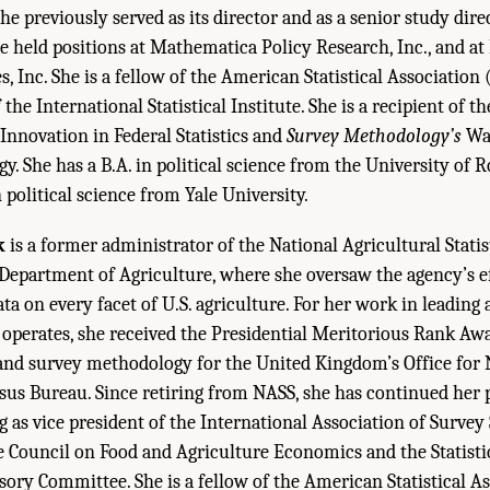
 previously served as its director and as a senior study direc
e held positions at Mathematica Policy Research, Inc., and at
s, Inc. She is a fellow of the American Statistical Association
he International Statistical Institute. She is a recipient of t
Innovation in Federal Statistics and
Survey Methodology’s
Wak
. She has a B.A. in political science from the University of 
 political science from Yale University.
k
is a former administrator of the National Agricultural Statis
 Department of Agriculture, where she oversaw the agency’s ef
ta on every facet of U.S. agriculture. For her work in leading
operates, she received the Presidential Meritorious Rank Awa
and survey methodology for the United Kingdom’s Office for N
nsus Bureau. Since retiring from NASS, she has continued her 
ng as vice president of the International Association of Survey 
e Council on Food and Agriculture Economics and the Statisti
ry Committee. She is a fellow of the American Statistical As