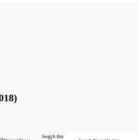
018)
ing, and Medicine. 2018.
Reengineering
Search this