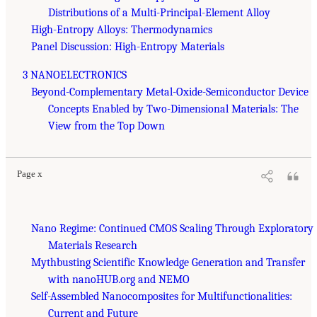
Distributions of a Multi-Principal-Element Alloy
High-Entropy Alloys: Thermodynamics
Panel Discussion: High-Entropy Materials
3 NANOELECTRONICS
Beyond-Complementary Metal-Oxide-Semiconductor Device
Concepts Enabled by Two-Dimensional Materials: The
View from the Top Down
Page x
Nano Regime: Continued CMOS Scaling Through Exploratory
Materials Research
Mythbusting Scientific Knowledge Generation and Transfer
with nanoHUB.org and NEMO
Self-Assembled Nanocomposites for Multifunctionalities:
Current and Future