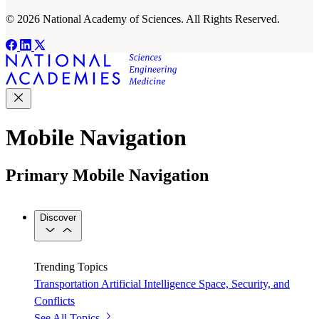
© 2026 National Academy of Sciences. All Rights Reserved.
Mobile Navigation
Primary Mobile Navigation
Discover
Trending Topics
Transportation
Artificial Intelligence
Space, Security, and
Conflicts
See All Topics