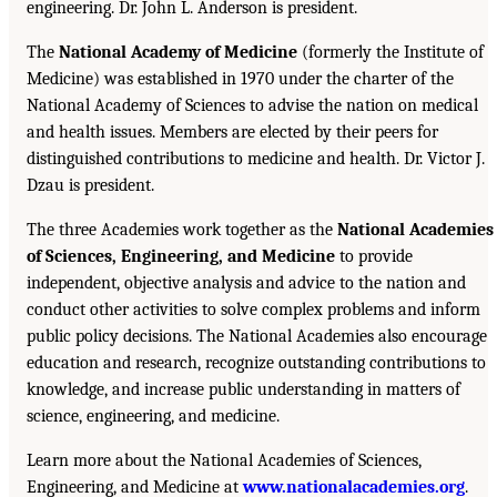
engineering. Dr. John L. Anderson is president.
The
National Academy of Medicine
(formerly the Institute of
Medicine) was established in 1970 under the charter of the
National Academy of Sciences to advise the nation on medical
and health issues. Members are elected by their peers for
distinguished contributions to medicine and health. Dr. Victor J.
Dzau is president.
The three Academies work together as the
National Academies
of Sciences, Engineering, and Medicine
to provide
independent, objective analysis and advice to the nation and
conduct other activities to solve complex problems and inform
public policy decisions. The National Academies also encourage
education and research, recognize outstanding contributions to
knowledge, and increase public understanding in matters of
science, engineering, and medicine.
Learn more about the National Academies of Sciences,
Engineering, and Medicine at
www.nationalacademies.org
.