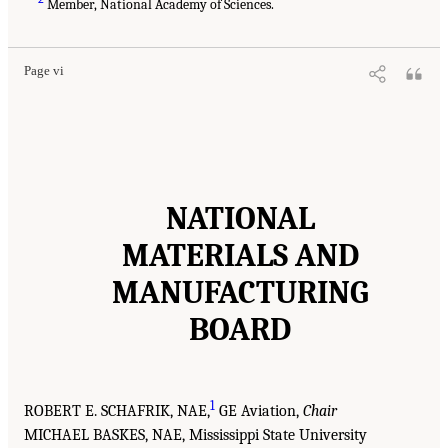
Member, National Academy of Sciences.
Page vi
NATIONAL
MATERIALS AND
MANUFACTURING
BOARD
1
ROBERT E. SCHAFRIK, NAE,
GE Aviation,
Chair
MICHAEL BASKES, NAE, Mississippi State University