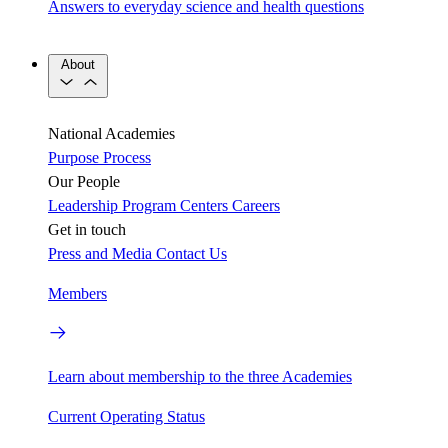
Answers to everyday science and health questions
About
National Academies
Purpose
Process
Our People
Leadership
Program Centers
Careers
Get in touch
Press and Media
Contact Us
Members
Learn about membership to the three Academies
Current Operating Status