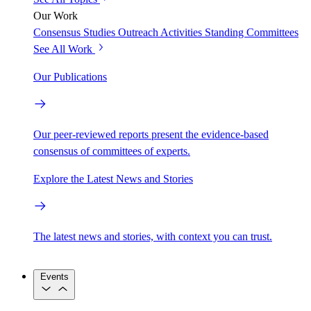
Our Work
Consensus Studies
Outreach Activities
Standing Committees
See All Work
Our Publications
Our peer-reviewed reports present the evidence-based
consensus of committees of experts.
Explore the Latest News and Stories
The latest news and stories, with context you can trust.
Events