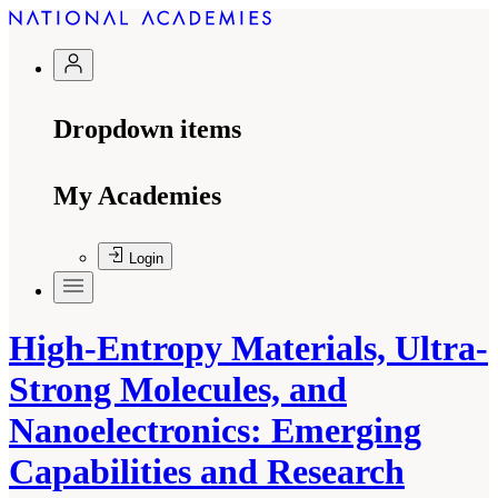
Dropdown items
My Academies
Login
High-Entropy Materials, Ultra-
Strong Molecules, and
Nanoelectronics: Emerging
Capabilities and Research