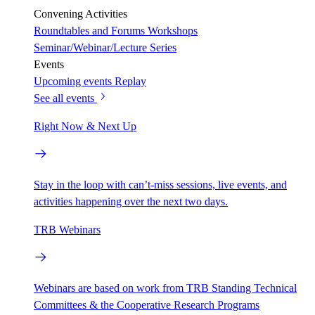
Convening Activities
Roundtables and Forums
Workshops
Seminar/Webinar/Lecture Series
Events
Upcoming events
Replay
See all events
Right Now & Next Up
Stay in the loop with can’t-miss sessions, live events, and
activities happening over the next two days.
TRB Webinars
Webinars are based on work from TRB Standing Technical
Committees & the Cooperative Research Programs