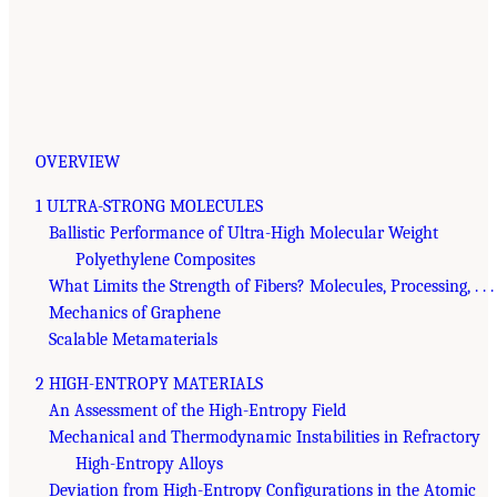
OVERVIEW
1 ULTRA-STRONG MOLECULES
Ballistic Performance of Ultra-High Molecular Weight
Polyethylene Composites
What Limits the Strength of Fibers? Molecules, Processing, . . .
Mechanics of Graphene
Scalable Metamaterials
2 HIGH-ENTROPY MATERIALS
An Assessment of the High-Entropy Field
Mechanical and Thermodynamic Instabilities in Refractory
High-Entropy Alloys
Deviation from High-Entropy Configurations in the Atomic