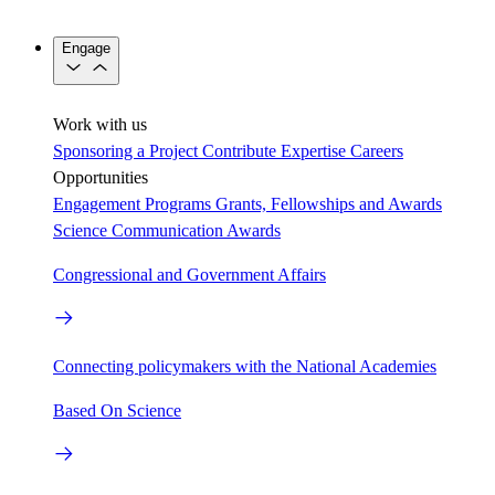
Engage
Work with us
Sponsoring a Project
Contribute Expertise
Careers
Opportunities
Engagement Programs
Grants, Fellowships and Awards
Science Communication Awards
Congressional and Government Affairs
Connecting policymakers with the National Academies
Based On Science