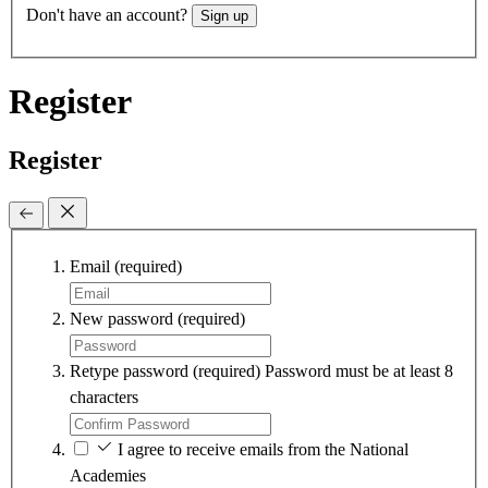
Don't have an account?
Sign up
Register
Register
Email
(required)
New password
(required)
Retype password
(required)
Password must be at least 8
characters
I agree to receive emails from the National
Academies