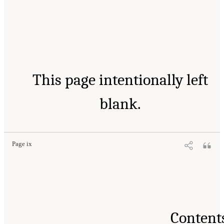
This page intentionally left
blank.
Page ix
Content