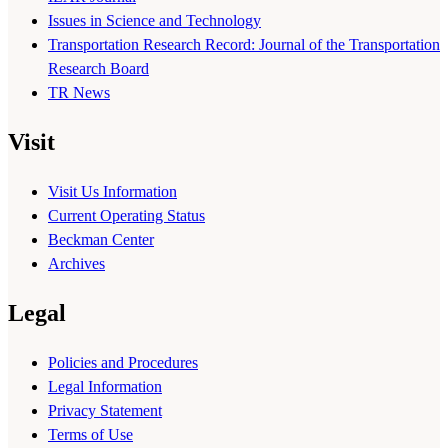
Issues in Science and Technology
Transportation Research Record: Journal of the Transportation
Research Board
TR News
Visit
Visit Us Information
Current Operating Status
Beckman Center
Archives
Legal
Policies and Procedures
Legal Information
Privacy Statement
Terms of Use