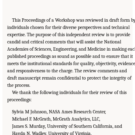
This Proceedings of a Workshop was reviewed in draft form b
individuals chosen for their diverse perspectives and technical
expertise. The purpose of this independent review is to provide
candid and critical comments that will assist the National
Academies of Sciences, Engineering, and Medicine in making ea
published proceedings as sound as possible and to ensure that it
meets the institutional standards for quality, objectivity, evidence
and responsiveness to the charge. The review comments and
draft manuscript remain confidential to protect the integrity of
the process.
We thank the following individuals for their review of this
proceedings:
Sylvia M Johnson, NASA Ames Research Center,
Michael F. McGrath, McGrath Analytics, LLC,
James S. Murday, University of Southern California, and
Haydn N. Wadley, University of Virginia.