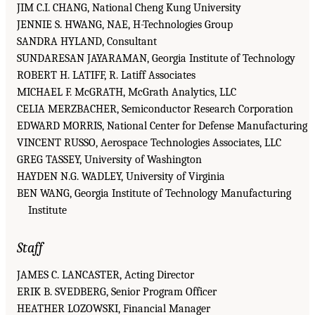
JIM C.I. CHANG, National Cheng Kung University
JENNIE S. HWANG, NAE, H-Technologies Group
SANDRA HYLAND, Consultant
SUNDARESAN JAYARAMAN, Georgia Institute of Technology
ROBERT H. LATIFF, R. Latiff Associates
MICHAEL F. McGRATH, McGrath Analytics, LLC
CELIA MERZBACHER, Semiconductor Research Corporation
EDWARD MORRIS, National Center for Defense Manufacturing
VINCENT RUSSO, Aerospace Technologies Associates, LLC
GREG TASSEY, University of Washington
HAYDEN N.G. WADLEY, University of Virginia
BEN WANG, Georgia Institute of Technology Manufacturing
Institute
Staff
JAMES C. LANCASTER, Acting Director
ERIK B. SVEDBERG, Senior Program Officer
HEATHER LOZOWSKI, Financial Manager