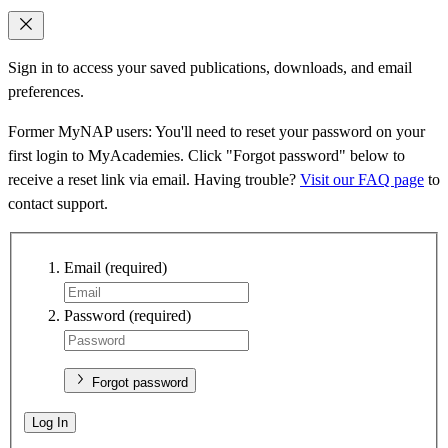
Sign in to access your saved publications, downloads, and email
preferences.
Former MyNAP users: You'll need to reset your password on your
first login to MyAcademies. Click "Forgot password" below to
receive a reset link via email. Having trouble?
Visit our FAQ page
to
contact support.
Email
(required)
Password
(required)
Forgot password
Log In