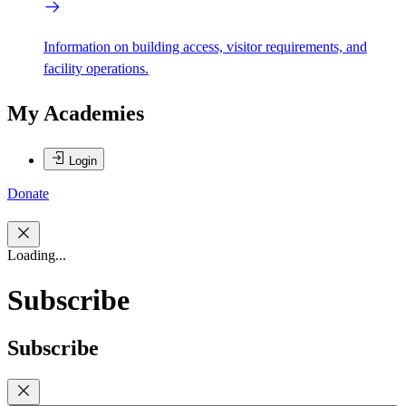
Information on building access, visitor requirements, and
facility operations.
My Academies
Login
Donate
Loading...
Subscribe
Subscribe