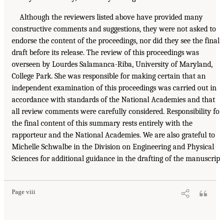
Although the reviewers listed above have provided many
constructive comments and suggestions, they were not asked to
endorse the content of the proceedings, nor did they see the final
draft before its release. The review of this proceedings was
overseen by Lourdes Salamanca-Riba, University of Maryland,
College Park. She was responsible for making certain that an
independent examination of this proceedings was carried out in
accordance with standards of the National Academies and that
all review comments were carefully considered. Responsibility fo
the final content of this summary rests entirely with the
rapporteur and the National Academies. We are also grateful to
Michelle Schwalbe in the Division on Engineering and Physical
Sciences for additional guidance in the drafting of the manuscrip
Page viii