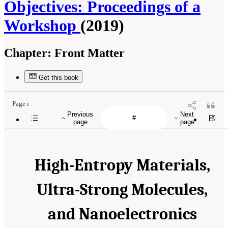
Objectives: Proceedings of a
Workshop
(2019)
Chapter:
Front Matter
Get this book
Page i
Previous
Next
page
page
High-Entropy Materials,
Ultra-Strong Molecules,
and Nanoelectronics