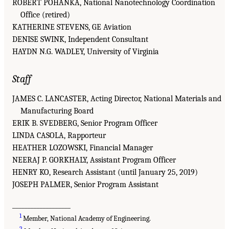
ROBERT POHANKA, National Nanotechnology Coordination
Office (retired)
KATHERINE STEVENS, GE Aviation
DENISE SWINK, Independent Consultant
HAYDN N.G. WADLEY, University of Virginia
Staff
JAMES C. LANCASTER, Acting Director, National Materials and
Manufacturing Board
ERIK B. SVEDBERG, Senior Program Officer
LINDA CASOLA, Rapporteur
HEATHER LOZOWSKI, Financial Manager
NEERAJ P. GORKHALY, Assistant Program Officer
HENRY KO, Research Assistant (until January 25, 2019)
JOSEPH PALMER, Senior Program Assistant
___________________
1
Member, National Academy of Engineering.
2