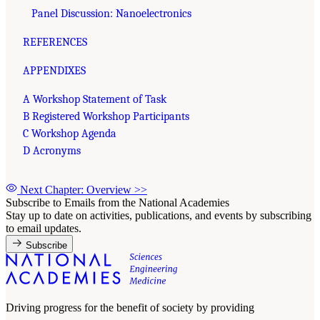
Panel Discussion: Nanoelectronics
REFERENCES
APPENDIXES
A Workshop Statement of Task
B Registered Workshop Participants
C Workshop Agenda
D Acronyms
Next Chapter: Overview
>>
Subscribe to Emails from the National Academies
Stay up to date on activities, publications, and events by subscribing
to email updates.
Subscribe
Driving progress for the benefit of society by providing