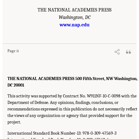
THE NATIONAL ACADEMIES PRESS
Washington, DC
www.nap.edu
Page ii
THE NATIONAL ACADEMIES PRESS 500 Fifth Street, NW Washington,
DC 20001
This activity was supported by Contract No. W911NF-10-C-0098 with the
Department of Defense. Any opinions, findings, conclusions, or
recommendations expressed in this publication do not necessarily reflect
the views of any organization or agency that provided support for the
project.
International Standard Book Number-13: 978-0-309-47569-3