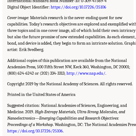
International Standard Book Number-10: 0-309-47569-4
Digital Object Identifier:
https://doi.org/10.17226/25106
Cover image:
Materials research is the never-ending quest for new
capabilities. Today’s research objectives are explored and exemplified wit
three topics and in one cover image, all of which hold their own intricacy
but also the future promise of new extended capabilities. As each element,
bond, and device is added, they begin to form an intricate solution. Graph
artist: Erik Svedberg.
Additional copies of this publication are available from the National
Academies Press, 500 Fifth Street NW, Keck 360, Washington, DC 20001;
(800) 624-6242 or (202) 334-3313;
http://www.nap.edu/
.
Copyright 2019 by the National Academy of Sciences. All rights reserved.
Printed in the United States of America
Suggested citation: National Academies of Sciences, Engineering, and
Medicine. 2019.
High-Entropy Materials, Ultra-Strong Molecules, and
Nanoelectronics—Emerging Capabilities and Research Objectives:
Proceedings of a Workshop
. Washington, DC: The National Academies Press
https://doi.org/10.17226/25106
.