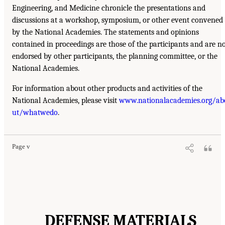
Engineering, and Medicine chronicle the presentations and
discussions at a workshop, symposium, or other event convened
by the National Academies. The statements and opinions
contained in proceedings are those of the participants and are n
endorsed by other participants, the planning committee, or the
National Academies.
For information about other products and activities of the
National Academies, please visit
www.nationalacademies.org/ab
ut/whatwedo
.
Page v
DEFENSE MATERIALS