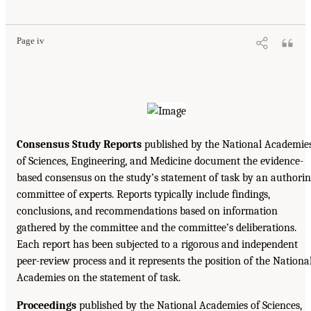
Page iv
Consensus Study Reports
published by the National Academie
of Sciences, Engineering, and Medicine document the evidence-
based consensus on the study’s statement of task by an authori
committee of experts. Reports typically include findings,
conclusions, and recommendations based on information
gathered by the committee and the committee’s deliberations.
Each report has been subjected to a rigorous and independent
peer-review process and it represents the position of the Nationa
Academies on the statement of task.
Proceedings
published by the National Academies of Sciences,