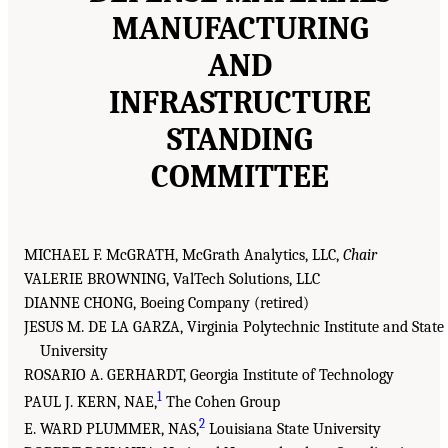
MANUFACTURING
AND
INFRASTRUCTURE
STANDING
COMMITTEE
MICHAEL F. McGRATH, McGrath Analytics, LLC,
Chair
VALERIE BROWNING, ValTech Solutions, LLC
DIANNE CHONG, Boeing Company (retired)
JESUS M. DE LA GARZA, Virginia Polytechnic Institute and State
University
ROSARIO A. GERHARDT, Georgia Institute of Technology
1
PAUL J. KERN, NAE,
The Cohen Group
2
E. WARD PLUMMER, NAS,
Louisiana State University