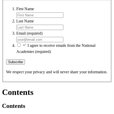
First Name
Last Name
Email
(required)
I agree to receive emails from the National
Academies
(required)
Subscribe
We respect your privacy and will never share your information.
Contents
Contents