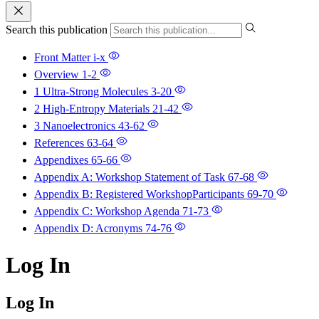
Search this publication
Front Matter
i-x
Overview
1-2
1 Ultra-Strong Molecules
3-20
2 High-Entropy Materials
21-42
3 Nanoelectronics
43-62
References
63-64
Appendixes
65-66
Appendix A: Workshop Statement of Task
67-68
Appendix B: Registered WorkshopParticipants
69-70
Appendix C: Workshop Agenda
71-73
Appendix D: Acronyms
74-76
Log In
Log In