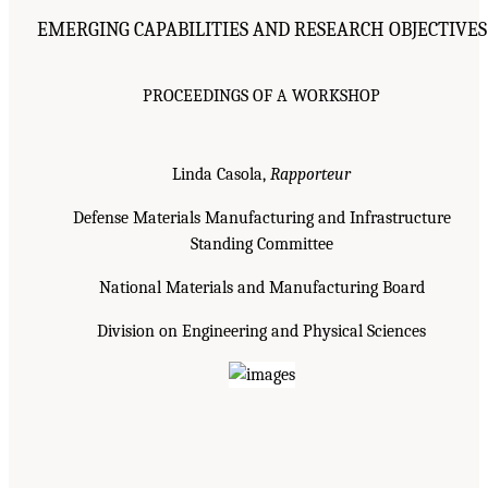
EMERGING CAPABILITIES AND RESEARCH OBJECTIVES
PROCEEDINGS OF A WORKSHOP
Linda Casola,
Rapporteur
Defense Materials Manufacturing and Infrastructure
Standing Committee
National Materials and Manufacturing Board
Division on Engineering and Physical Sciences