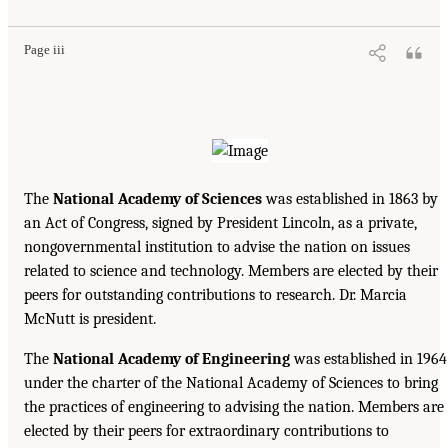
Page iii
The
National Academy of Sciences
was established in 1863 by
an Act of Congress, signed by President Lincoln, as a private,
nongovernmental institution to advise the nation on issues
related to science and technology. Members are elected by their
peers for outstanding contributions to research. Dr. Marcia
McNutt is president.
The
National Academy of Engineering
was established in 1964
under the charter of the National Academy of Sciences to bring
the practices of engineering to advising the nation. Members are
elected by their peers for extraordinary contributions to