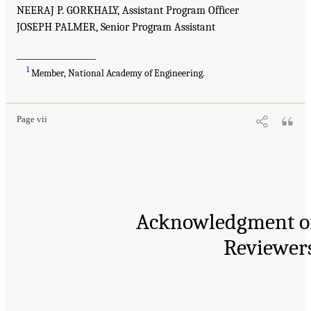
NEERAJ P. GORKHALY, Assistant Program Officer
JOSEPH PALMER, Senior Program Assistant
___________________
1
Member, National Academy of Engineering.
Page vii
Acknowledgment o
Reviewer