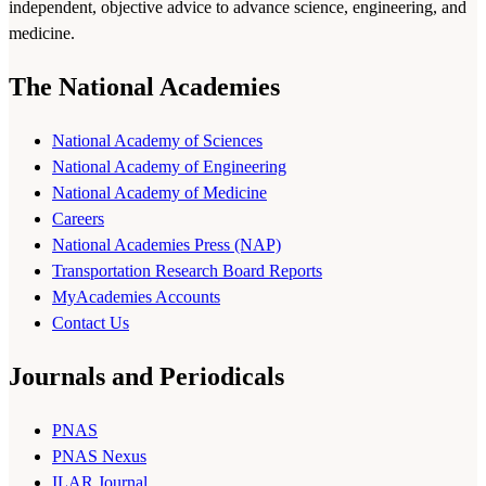
independent, objective advice to advance science, engineering, and
medicine.
The National Academies
National Academy of Sciences
National Academy of Engineering
National Academy of Medicine
Careers
National Academies Press (NAP)
Transportation Research Board Reports
MyAcademies Accounts
Contact Us
Journals and Periodicals
PNAS
PNAS Nexus
ILAR Journal