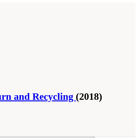
urn and Recycling
(2018)