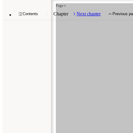
Page i
Chapter
Next chapter
Contents
Previous p