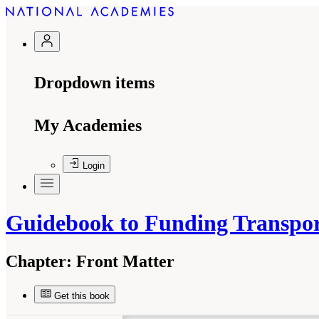
Dropdown items
My Academies
Login
Guidebook to Funding Transpor
Chapter:
Front Matter
Get this book