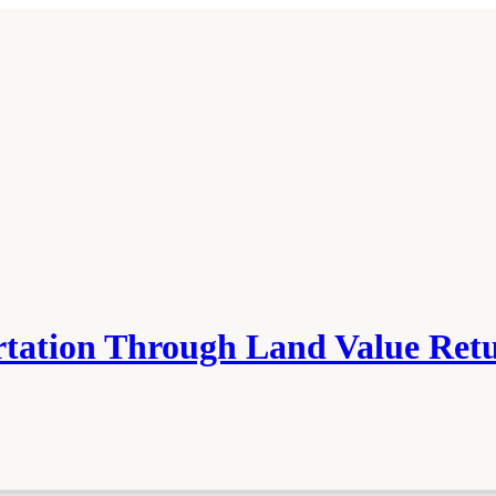
tation Through Land Value Ret