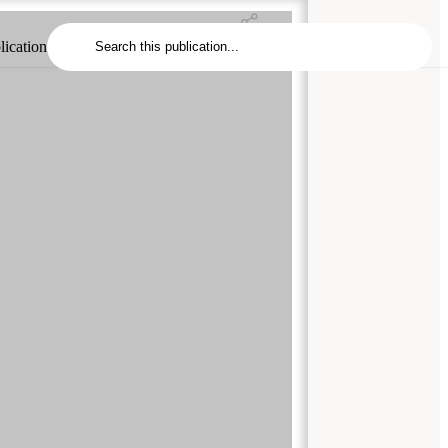
lication