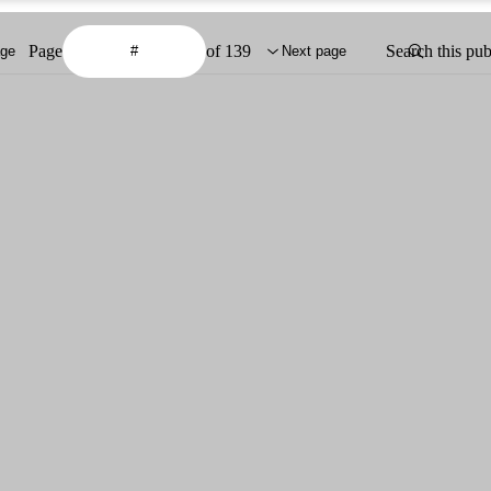
Page
of 139
Search this pub
age
Next page