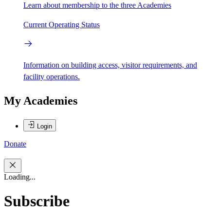
Learn about membership to the three Academies
Current Operating Status
Information on building access, visitor requirements, and
facility operations.
My Academies
Login
Donate
Loading...
Subscribe