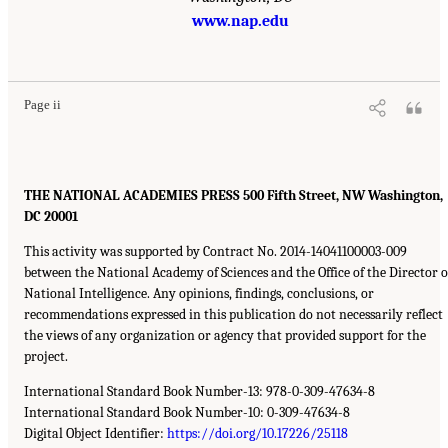
www.nap.edu
Page ii
THE NATIONAL ACADEMIES PRESS 500 Fifth Street, NW Washington,
DC 20001
This activity was supported by Contract No. 2014-14041100003-009
between the National Academy of Sciences and the Office of the Director o
National Intelligence. Any opinions, findings, conclusions, or
recommendations expressed in this publication do not necessarily reflect
the views of any organization or agency that provided support for the
project.
International Standard Book Number-13: 978-0-309-47634-8
International Standard Book Number-10: 0-309-47634-8
Digital Object Identifier:
https://doi.org/10.17226/25118