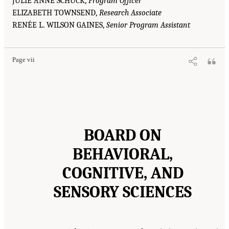
JULIE ANNE SCHUCK,
Program Officer
ELIZABETH TOWNSEND,
Research Associate
RENÉE L. WILSON GAINES,
Senior Program Assistant
Page vii
BOARD ON
BEHAVIORAL,
COGNITIVE, AND
SENSORY SCIENCES