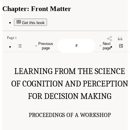
Chapter:
Front Matter
Get this book
Page i
Previous
Next
page
page
LEARNING FROM THE SCIENCE
OF COGNITION AND PERCEPTION
FOR DECISION MAKING
PROCEEDINGS OF A WORKSHOP