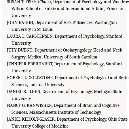
SUSAN T. FISKE (
Chair
), Department of Psychology and Woodro
Wilson School of Public and International Affairs, Princeton
University
JOHN BAUGH, Department of Arts & Sciences, Washington
University in St. Louis
LAURA L. CARSTENSEN, Department of Psychology, Stanford
University
JUDY DUBNO, Department of Otolaryngology-Head and Neck
Surgery, Medical University of South Carolina
JENNIFER EBERHARDT, Department of Psychology, Stanford
University
ROBERT L. GOLDSTONE, Department of Psychological and Brain
Sciences, Indiana University
DANIEL R. ILGEN, Department of Psychology, Michigan State
University
NANCY G. KANWISHER, Department of Brain and Cognitive
Sciences, Massachusetts Institute of Technology
JANICE KIECOLT-GLASER, Department of Psychology, Ohio State
University College of Medicine