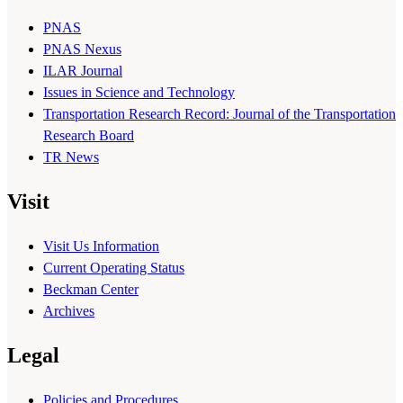
PNAS
PNAS Nexus
ILAR Journal
Issues in Science and Technology
Transportation Research Record: Journal of the Transportation
Research Board
TR News
Visit
Visit Us Information
Current Operating Status
Beckman Center
Archives
Legal
Policies and Procedures