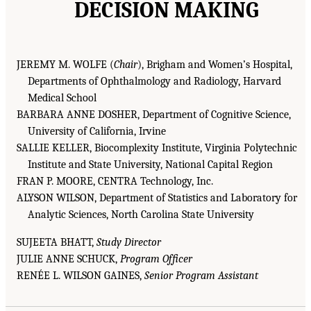
DECISION MAKING
JEREMY M. WOLFE (
Chair
), Brigham and Women’s Hospital,
Departments of Ophthalmology and Radiology, Harvard
Medical School
BARBARA ANNE DOSHER, Department of Cognitive Science,
University of California, Irvine
SALLIE KELLER, Biocomplexity Institute, Virginia Polytechnic
Institute and State University, National Capital Region
FRAN P. MOORE, CENTRA Technology, Inc.
ALYSON WILSON, Department of Statistics and Laboratory for
Analytic Sciences, North Carolina State University
SUJEETA BHATT,
Study Director
JULIE ANNE SCHUCK,
Program Officer
RENÉE L. WILSON GAINES,
Senior Program Assistant