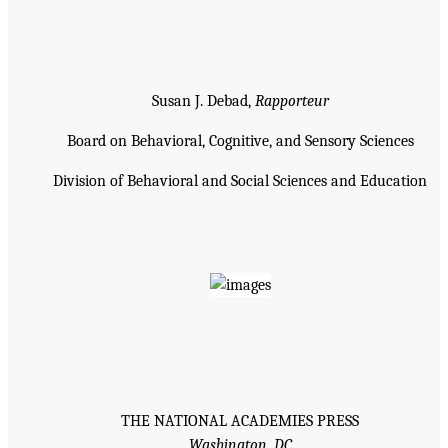
Susan J. Debad,
Rapporteur
Board on Behavioral, Cognitive, and Sensory Sciences
Division of Behavioral and Social Sciences and Education
THE NATIONAL ACADEMIES PRESS
Washington, DC