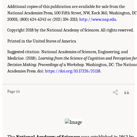
Additional copies of this publication are available for sale from the
National Academies Press, 500 Fifth Street, NW, Keck 360, Washington, DC
20001; (800) 624-6242 or (202) 334-3313;
http://www.nap.edu
.
Copyright 2018 by the National Academy of Sciences. All rights reserved.
Printed in the United States of America
Suggested citation: National Academies of Sciences, Engineering, and
Medicine. (2018).
Learning from the Science of Cognition and Perception for
Decision Making: Proceedings of a Workshop.
Washington, DC: The Nation
Academies Press. doi:
https://doi.org/10.17226/25118
.
Page iii
The
National Academy of Sciences
was established in 1863 by