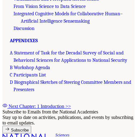
From Vision Science to Data Science
Integrated Cognitive Models for Collaborative Human–
Artificial Intelligence Sensemaking
Discussion
APPENDIXES
A Statement of Task for the Decadal Survey of Social and
Behavioral Sciences for Applications to National Security
B Workshop Agenda
C Participants List
D Biographical Sketches of Steering Committee Members and
Presenters
Next Chapter: 1 Introduction
>>
Subscribe to Emails from the National Academies
Stay up to date on activities, publications, and events by subscribing
to email updates.
Subscribe