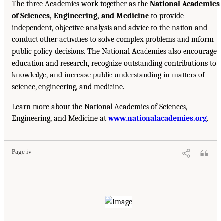
The three Academies work together as the
National Academies
of Sciences, Engineering, and Medicine
to provide
independent, objective analysis and advice to the nation and
conduct other activities to solve complex problems and inform
public policy decisions. The National Academies also encourage
education and research, recognize outstanding contributions to
knowledge, and increase public understanding in matters of
science, engineering, and medicine.
Learn more about the National Academies of Sciences,
Engineering, and Medicine at
www.nationalacademies.org
.
Page iv