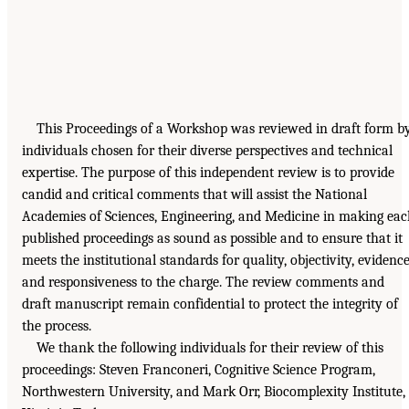
This Proceedings of a Workshop was reviewed in draft form b
individuals chosen for their diverse perspectives and technical
expertise. The purpose of this independent review is to provide
candid and critical comments that will assist the National
Academies of Sciences, Engineering, and Medicine in making ea
published proceedings as sound as possible and to ensure that it
meets the institutional standards for quality, objectivity, evidence
and responsiveness to the charge. The review comments and
draft manuscript remain confidential to protect the integrity of
the process.
We thank the following individuals for their review of this
proceedings: Steven Franconeri, Cognitive Science Program,
Northwestern University, and Mark Orr, Biocomplexity Institute,