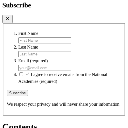
Subscribe
First Name
Last Name
Email
(required)
I agree to receive emails from the National
Academies
(required)
Subscribe
We respect your privacy and will never share your information.
Contents