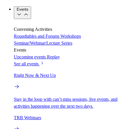
Events
Convening Activities
Roundtables and Forums
Workshops
Seminar/Webinar/Lecture Series
Events
Upcoming events
Replay
See all events
Right Now & Next Up
Stay in the loop with can’t-miss sessions, live events, and
activities happening over the next two days.
TRB Webinars