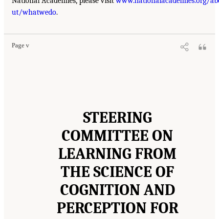
National Academies, please visit
www.nationalacademies.org/ab
ut/whatwedo
.
Page v
STEERING
COMMITTEE ON
LEARNING FROM
THE SCIENCE OF
COGNITION AND
PERCEPTION FOR