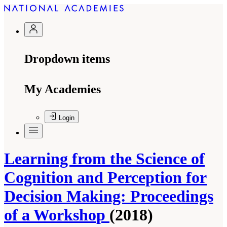
Dropdown items
My Academies
Login
Learning from the Science of
Cognition and Perception for
Decision Making: Proceedings
of a Workshop
(2018)