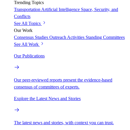
Trending Topics
Transportation
Artificial Intelligence
Space, Security, and
Conflicts
See All Topics
Our Work
Consensus Studies
Outreach Activities
Standing Committees
See All Work
Our Publications
Our peer-reviewed reports present the evidence-based
consensus of committees of experts.
Explore the Latest News and Stories
The latest news and stories, with context you can trust.