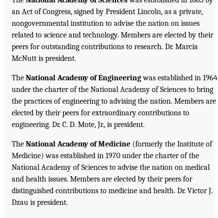
an Act of Congress, signed by President Lincoln, as a private,
nongovernmental institution to advise the nation on issues
related to science and technology. Members are elected by their
peers for outstanding contributions to research. Dr. Marcia
McNutt is president.
The
National Academy of Engineering
was established in 1964
under the charter of the National Academy of Sciences to bring
the practices of engineering to advising the nation. Members are
elected by their peers for extraordinary contributions to
engineering. Dr. C. D. Mote, Jr., is president.
The
National Academy of Medicine
(formerly the Institute of
Medicine) was established in 1970 under the charter of the
National Academy of Sciences to advise the nation on medical
and health issues. Members are elected by their peers for
distinguished contributions to medicine and health. Dr. Victor J.
Dzau is president.