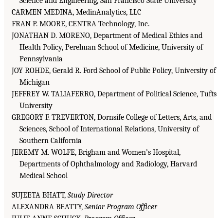
Science and Engineering, San Francisco State University
CARMEN MEDINA, MedinAnalytics, LLC
FRAN P. MOORE, CENTRA Technology, Inc.
JONATHAN D. MORENO, Department of Medical Ethics and
Health Policy, Perelman School of Medicine, University of
Pennsylvania
JOY ROHDE, Gerald R. Ford School of Public Policy, University of
Michigan
JEFFREY W. TALIAFERRO, Department of Political Science, Tufts
University
GREGORY F. TREVERTON, Dornsife College of Letters, Arts, and
Sciences, School of International Relations, University of
Southern California
JEREMY M. WOLFE, Brigham and Women’s Hospital,
Departments of Ophthalmology and Radiology, Harvard
Medical School
SUJEETA BHATT,
Study Director
ALEXANDRA BEATTY,
Senior Program Officer