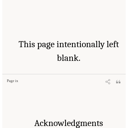
This page intentionally left
blank.
Page ix
Acknowledgments