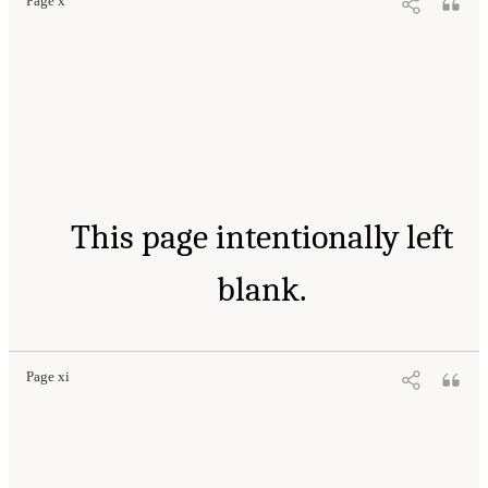
Page x
This page intentionally left
blank.
Page xi