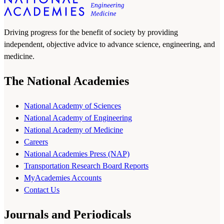
Driving progress for the benefit of society by providing
independent, objective advice to advance science, engineering, and
medicine.
The National Academies
National Academy of Sciences
National Academy of Engineering
National Academy of Medicine
Careers
National Academies Press (NAP)
Transportation Research Board Reports
MyAcademies Accounts
Contact Us
Journals and Periodicals