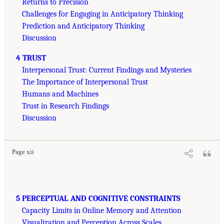
Returns to Precision
Challenges for Engaging in Anticipatory Thinking
Prediction and Anticipatory Thinking
Discussion
4 TRUST
Interpersonal Trust: Current Findings and Mysteries
The Importance of Interpersonal Trust
Humans and Machines
Trust in Research Findings
Discussion
Page xii
5 PERCEPTUAL AND COGNITIVE CONSTRAINTS
Capacity Limits in Online Memory and Attention
Visualization and Perception Across Scales