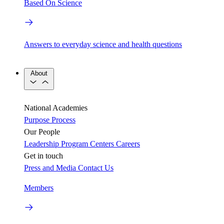
Based On Science
Answers to everyday science and health questions
About
National Academies
Purpose
Process
Our People
Leadership
Program Centers
Careers
Get in touch
Press and Media
Contact Us
Members