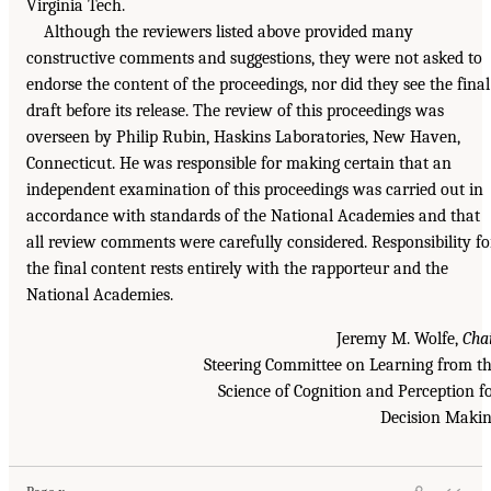
Virginia Tech.
Although the reviewers listed above provided many
constructive comments and suggestions, they were not asked to
endorse the content of the proceedings, nor did they see the final
draft before its release. The review of this proceedings was
overseen by Philip Rubin, Haskins Laboratories, New Haven,
Connecticut. He was responsible for making certain that an
independent examination of this proceedings was carried out in
accordance with standards of the National Academies and that
all review comments were carefully considered. Responsibility fo
the final content rests entirely with the rapporteur and the
National Academies.
Jeremy M. Wolfe,
Cha
Steering Committee on Learning from t
Science of Cognition and Perception f
Decision Maki