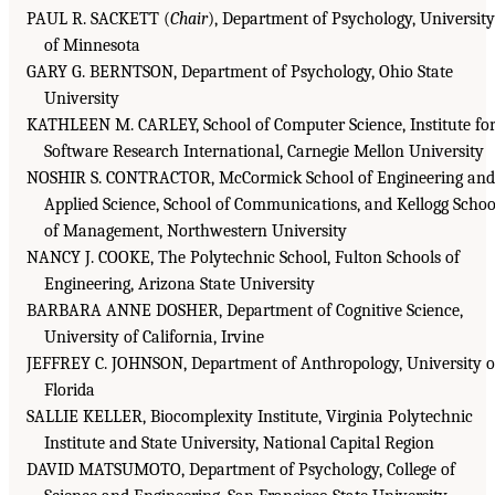
PAUL R. SACKETT (
Chair
), Department of Psychology, University
of Minnesota
GARY G. BERNTSON, Department of Psychology, Ohio State
University
KATHLEEN M. CARLEY, School of Computer Science, Institute fo
Software Research International, Carnegie Mellon University
NOSHIR S. CONTRACTOR, McCormick School of Engineering and
Applied Science, School of Communications, and Kellogg Schoo
of Management, Northwestern University
NANCY J. COOKE, The Polytechnic School, Fulton Schools of
Engineering, Arizona State University
BARBARA ANNE DOSHER, Department of Cognitive Science,
University of California, Irvine
JEFFREY C. JOHNSON, Department of Anthropology, University o
Florida
SALLIE KELLER, Biocomplexity Institute, Virginia Polytechnic
Institute and State University, National Capital Region
DAVID MATSUMOTO, Department of Psychology, College of