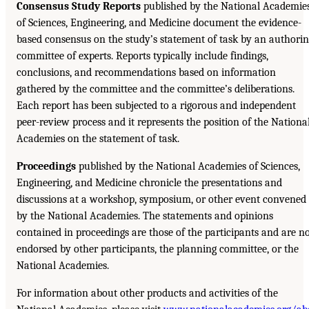
Consensus Study Reports
published by the National Academie
of Sciences, Engineering, and Medicine document the evidence-
based consensus on the study’s statement of task by an authori
committee of experts. Reports typically include findings,
conclusions, and recommendations based on information
gathered by the committee and the committee’s deliberations.
Each report has been subjected to a rigorous and independent
peer-review process and it represents the position of the Nationa
Academies on the statement of task.
Proceedings
published by the National Academies of Sciences,
Engineering, and Medicine chronicle the presentations and
discussions at a workshop, symposium, or other event convened
by the National Academies. The statements and opinions
contained in proceedings are those of the participants and are n
endorsed by other participants, the planning committee, or the
National Academies.
For information about other products and activities of the