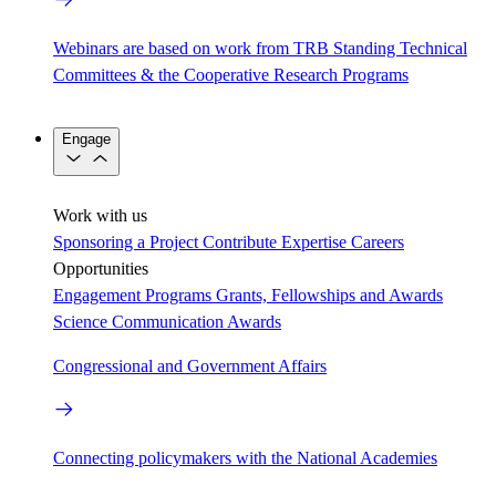
Webinars are based on work from TRB Standing Technical
Committees & the Cooperative Research Programs
Engage
Work with us
Sponsoring a Project
Contribute Expertise
Careers
Opportunities
Engagement Programs
Grants, Fellowships and Awards
Science Communication Awards
Congressional and Government Affairs
Connecting policymakers with the National Academies