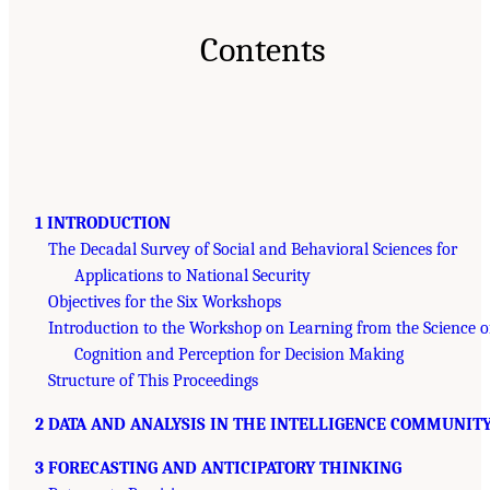
Contents
1 INTRODUCTION
The Decadal Survey of Social and Behavioral Sciences for
Applications to National Security
Objectives for the Six Workshops
Introduction to the Workshop on Learning from the Science o
Cognition and Perception for Decision Making
Structure of This Proceedings
2 DATA AND ANALYSIS IN THE INTELLIGENCE COMMUNIT
3 FORECASTING AND ANTICIPATORY THINKING