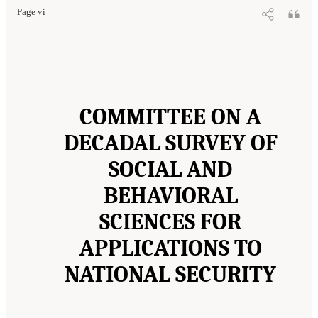
Page vi
COMMITTEE ON A
DECADAL SURVEY OF
SOCIAL AND
BEHAVIORAL
SCIENCES FOR
APPLICATIONS TO
NATIONAL SECURITY