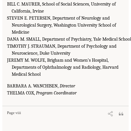
BILL C. MAURER, School of Social Sciences, University of
California, Irvine
STEVEN E. PETERSEN, Department of Neurology and
Neurological Surgery, Washington University School of
Medicine
DANA M. SMALL, Department of Psychiatry, Yale Medical Schoo
TIMOTHY J. STRAUMAN, Department of Psychology and
Neuroscience, Duke University
JEREMY M. WOLFE, Brigham and Women’s Hospital,
Departments of Ophthalmology and Radiology, Harvard
Medical School
BARBARA A. WANCHISEN,
Director
THELMA COX,
Program Coordinator
Page viii