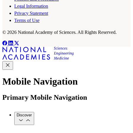
Legal Information
Privacy Statement
Terms of Use
© 2026 National Academy of Sciences. All Rights Reserved.
Mobile Navigation
Primary Mobile Navigation
Discover