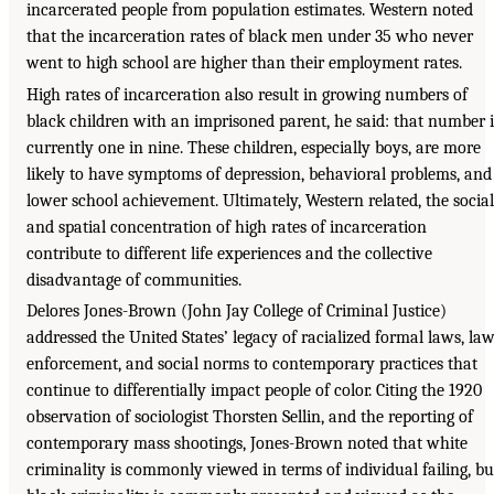
incarcerated people from population estimates. Western noted
that the incarceration rates of black men under 35 who never
went to high school are higher than their employment rates.
High rates of incarceration also result in growing numbers of
black children with an imprisoned parent, he said: that number i
currently one in nine. These children, especially boys, are more
likely to have symptoms of depression, behavioral problems, and
lower school achievement. Ultimately, Western related, the social
and spatial concentration of high rates of incarceration
contribute to different life experiences and the collective
disadvantage of communities.
Delores Jones-Brown (John Jay College of Criminal Justice)
addressed the United States’ legacy of racialized formal laws, la
enforcement, and social norms to contemporary practices that
continue to differentially impact people of color. Citing the 1920
observation of sociologist Thorsten Sellin, and the reporting of
contemporary mass shootings, Jones-Brown noted that white
criminality is commonly viewed in terms of individual failing, bu