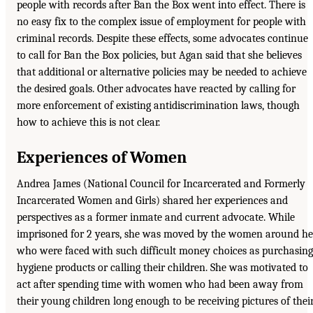
people with records after Ban the Box went into effect. There is
no easy fix to the complex issue of employment for people with
criminal records. Despite these effects, some advocates continue
to call for Ban the Box policies, but Agan said that she believes
that additional or alternative policies may be needed to achieve
the desired goals. Other advocates have reacted by calling for
more enforcement of existing antidiscrimination laws, though
how to achieve this is not clear.
Experiences of Women
Andrea James (National Council for Incarcerated and Formerly
Incarcerated Women and Girls) shared her experiences and
perspectives as a former inmate and current advocate. While
imprisoned for 2 years, she was moved by the women around he
who were faced with such difficult money choices as purchasing
hygiene products or calling their children. She was motivated to
act after spending time with women who had been away from
their young children long enough to be receiving pictures of thei