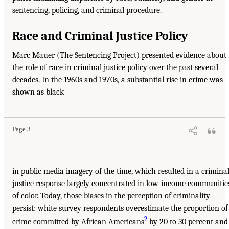
sentencing, policing, and criminal procedure.
Race and Criminal Justice Policy
Marc Mauer (The Sentencing Project) presented evidence about
the role of race in criminal justice policy over the past several
decades. In the 1960s and 1970s, a substantial rise in crime was
shown as black
Page 3
in public media imagery of the time, which resulted in a crimina
justice response largely concentrated in low-income communitie
of color. Today, those biases in the perception of criminality
persist: white survey respondents overestimate the proportion of
2
crime committed by African Americans
by 20 to 30 percent and