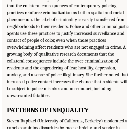
that the collateral consequences of contemporary policing
practices reinforce criminalization as both a spatial and racial
phenomenon: the label of criminality is easily transferred from
neighborhoods to their residents. Police and other criminal justic
agents use these practices to justify increased surveillance and
contact of people of color, even when those practices
overwhelming affect residents who are not engaged in crime. A
growing body of qualitative research documents that the
collateral consequences include the over-criminalization of
residents and the engendering of fear, hostility, depression,
anxiety, and a sense of police illegitimacy. She further noted that
increased police contact increases the chance that residents will
be subject to police mistakes and misconduct, including
unwarranted fatalities.
PATTERNS OF INEQUALITY
Steven Raphael (University of California, Berkeley) moderated a
panel examining disparities by race, ethnicity, and gender in