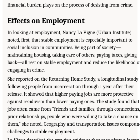
financial burden plays on the process of desisting from crime.
Effects on Employment
In looking at employment, Nancy La Vigne (Urban Institute)
noted, first, that stable employment is especially important to
social inclusion in communities. Being part of society—
maintaining housing, taking care of others, paying taxes, giving
back—all rest on stable employment and reduce the likelihood o
engaging in crime.
She reported on the Returning Home Study, a longitudinal study
following people from incarceration through 1 year after their
release. It showed that higher paying jobs are more protective
against recidivism than lower paying ones. The study found that
jobs often came from “friends and families, through connections,
prior relationships, people who were willing to take a chance on
them,” she noted. Geography and transportation issues compoun
challenges to stable employment.