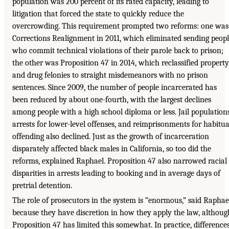
population was 200 percent of its rated capacity, leading to
litigation that forced the state to quickly reduce the
overcrowding. This requirement prompted two reforms: one was
Corrections Realignment in 2011, which eliminated sending peop
who commit technical violations of their parole back to prison;
the other was Proposition 47 in 2014, which reclassified property
and drug felonies to straight misdemeanors with no prison
sentences. Since 2009, the number of people incarcerated has
been reduced by about one-fourth, with the largest declines
among people with a high school diploma or less. Jail populations
arrests for lower-level offenses, and reimprisonments for habitua
offending also declined. Just as the growth of incarceration
disparately affected black males in California, so too did the
reforms, explained Raphael. Proposition 47 also narrowed racial
disparities in arrests leading to booking and in average days of
pretrial detention.
The role of prosecutors in the system is “enormous,” said Raphae
because they have discretion in how they apply the law, althoug
Proposition 47 has limited this somewhat. In practice, difference