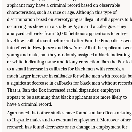
applicant may have a criminal record based on observable
characteristics, such as race or age. Although this type of
discrimination based on stereotyping is illegal, it still appears to 
occurring, as shown in a study by Agan and a colleague. They
analyzed callbacks from 15,000 fictitious applications to entry-
level low-skill jobs sent before and after Ban the Box policies we
into effect in New Jersey and New York. All of the applicants we
young and male, but they randomly assigned a black-indicating
or white-indicating name and felony conviction. Ban the Box led
to a small increase in callbacks for black men with records, a
much larger increase in callbacks for white men with records, b
a significant decrease in callbacks for black men without records
That is, Ban the Box increased racial disparities: employers
appear to be assuming that black applicants are more likely to
have a criminal record.
Agan noted that other studies have found similar effects relating
to Hispanic males and to eventual employment. Moreover, other
research has found decreases or no change in employment for