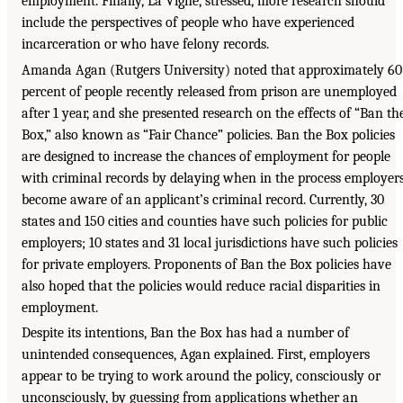
employment. Finally, La Vigne, stressed, more research should
include the perspectives of people who have experienced
incarceration or who have felony records.
Amanda Agan (Rutgers University) noted that approximately 60
percent of people recently released from prison are unemployed
after 1 year, and she presented research on the effects of “Ban th
Box,” also known as “Fair Chance” policies. Ban the Box policies
are designed to increase the chances of employment for people
with criminal records by delaying when in the process employer
become aware of an applicant’s criminal record. Currently, 30
states and 150 cities and counties have such policies for public
employers; 10 states and 31 local jurisdictions have such policies
for private employers. Proponents of Ban the Box policies have
also hoped that the policies would reduce racial disparities in
employment.
Despite its intentions, Ban the Box has had a number of
unintended consequences, Agan explained. First, employers
appear to be trying to work around the policy, consciously or
unconsciously, by guessing from applications whether an