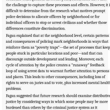
the challenge to capture these processes and effects. However, it i
difficult to determine from the research what motives prompt
police decisions to allocate officers by neighborhood or for
individual officers to stop or arrest civilians and whether those
differences constitute discrimination.
Fagan explained that at the neighborhood level, certain patterns
and consequences of policing mark neighborhoods in ways that
reinforce them as “poverty traps”—the set of processes that keep
people stuck in particular locations and poor—and that can
discourage outside development and lending. Moreover, each
cycle of attention by the police creates a “runaway” feedback
loop of using arrest data to warrant further attention to persons
and places. This leads to other consequences, including loss of
rights to serve on juries and to vote, plus increased mental healt
problems.
Fagan suggested that future research should examine distributiv
justice by considering ways in which some people may be more
burdened than others by the criminal justice system as it