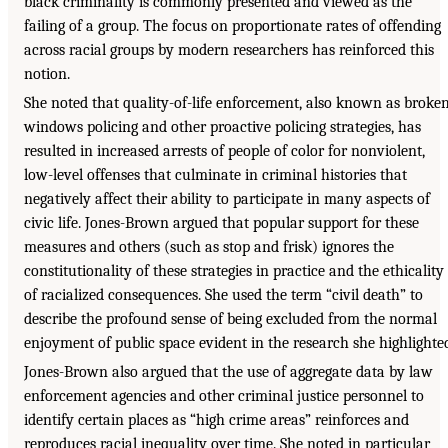
black criminality is commonly presented and viewed as the
failing of a group. The focus on proportionate rates of offending
across racial groups by modern researchers has reinforced this
notion.
She noted that quality-of-life enforcement, also known as broke
windows policing and other proactive policing strategies, has
resulted in increased arrests of people of color for nonviolent,
low-level offenses that culminate in criminal histories that
negatively affect their ability to participate in many aspects of
civic life. Jones-Brown argued that popular support for these
measures and others (such as stop and frisk) ignores the
constitutionality of these strategies in practice and the ethicality
of racialized consequences. She used the term “civil death” to
describe the profound sense of being excluded from the normal
enjoyment of public space evident in the research she highlighte
Jones-Brown also argued that the use of aggregate data by law
enforcement agencies and other criminal justice personnel to
identify certain places as “high crime areas” reinforces and
reproduces racial inequality over time. She noted in particular