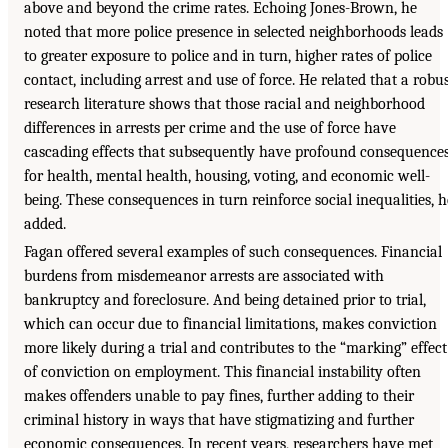
above and beyond the crime rates. Echoing Jones-Brown, he
noted that more police presence in selected neighborhoods leads
to greater exposure to police and in turn, higher rates of police
contact, including arrest and use of force. He related that a robu
research literature shows that those racial and neighborhood
differences in arrests per crime and the use of force have
cascading effects that subsequently have profound consequence
for health, mental health, housing, voting, and economic well-
being. These consequences in turn reinforce social inequalities, h
added.
Fagan offered several examples of such consequences. Financial
burdens from misdemeanor arrests are associated with
bankruptcy and foreclosure. And being detained prior to trial,
which can occur due to financial limitations, makes conviction
more likely during a trial and contributes to the “marking” effect
of conviction on employment. This financial instability often
makes offenders unable to pay fines, further adding to their
criminal history in ways that have stigmatizing and further
economic consequences. In recent years, researchers have met