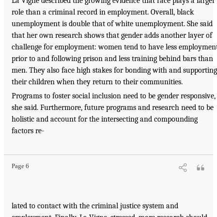
La Vigne described the growing evidence that race plays a larger
role than a criminal record in employment. Overall, black
unemployment is double that of white unemployment. She said
that her own research shows that gender adds another layer of
challenge for employment: women tend to have less employmen
prior to and following prison and less training behind bars than
men. They also face high stakes for bonding with and supporting
their children when they return to their communities.
Programs to foster social inclusion need to be gender responsive,
she said. Furthermore, future programs and research need to be
holistic and account for the intersecting and compounding
factors re-
Page 6
lated to contact with the criminal justice system and