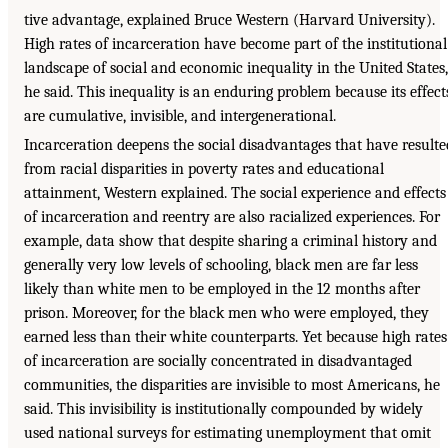
tive advantage, explained Bruce Western (Harvard University).
High rates of incarceration have become part of the institutional
landscape of social and economic inequality in the United States,
he said. This inequality is an enduring problem because its effect
are cumulative, invisible, and intergenerational.
Incarceration deepens the social disadvantages that have resulte
from racial disparities in poverty rates and educational
attainment, Western explained. The social experience and effects
of incarceration and reentry are also racialized experiences. For
example, data show that despite sharing a criminal history and
generally very low levels of schooling, black men are far less
likely than white men to be employed in the 12 months after
prison. Moreover, for the black men who were employed, they
earned less than their white counterparts. Yet because high rates
of incarceration are socially concentrated in disadvantaged
communities, the disparities are invisible to most Americans, he
said. This invisibility is institutionally compounded by widely
used national surveys for estimating unemployment that omit