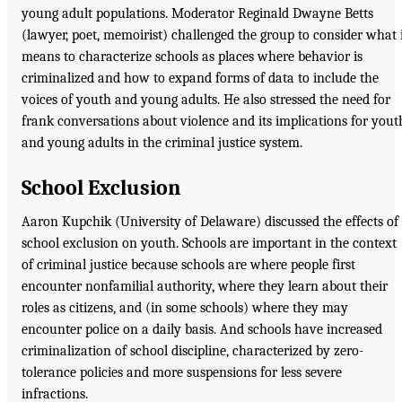
young adult populations. Moderator Reginald Dwayne Betts
(lawyer, poet, memoirist) challenged the group to consider what 
means to characterize schools as places where behavior is
criminalized and how to expand forms of data to include the
voices of youth and young adults. He also stressed the need for
frank conversations about violence and its implications for yout
and young adults in the criminal justice system.
School Exclusion
Aaron Kupchik (University of Delaware) discussed the effects of
school exclusion on youth. Schools are important in the context
of criminal justice because schools are where people first
encounter nonfamilial authority, where they learn about their
roles as citizens, and (in some schools) where they may
encounter police on a daily basis. And schools have increased
criminalization of school discipline, characterized by zero-
tolerance policies and more suspensions for less severe
infractions.