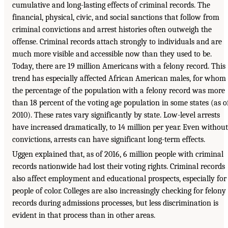
cumulative and long-lasting effects of criminal records. The
financial, physical, civic, and social sanctions that follow from
criminal convictions and arrest histories often outweigh the
offense. Criminal records attach strongly to individuals and are
much more visible and accessible now than they used to be.
Today, there are 19 million Americans with a felony record. This
trend has especially affected African American males, for whom
the percentage of the population with a felony record was more
than 18 percent of the voting age population in some states (as o
2010). These rates vary significantly by state. Low-level arrests
have increased dramatically, to 14 million per year. Even without
convictions, arrests can have significant long-term effects.
Uggen explained that, as of 2016, 6 million people with criminal
records nationwide had lost their voting rights. Criminal records
also affect employment and educational prospects, especially for
people of color. Colleges are also increasingly checking for felony
records during admissions processes, but less discrimination is
evident in that process than in other areas.