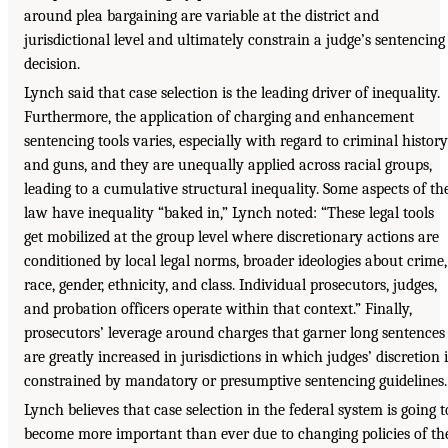
around plea bargaining are variable at the district and
jurisdictional level and ultimately constrain a judge’s sentencing
decision.
Lynch said that case selection is the leading driver of inequality.
Furthermore, the application of charging and enhancement
sentencing tools varies, especially with regard to criminal history
and guns, and they are unequally applied across racial groups,
leading to a cumulative structural inequality. Some aspects of th
law have inequality “baked in,” Lynch noted: “These legal tools
get mobilized at the group level where discretionary actions are
conditioned by local legal norms, broader ideologies about crime,
race, gender, ethnicity, and class. Individual prosecutors, judges,
and probation officers operate within that context.” Finally,
prosecutors’ leverage around charges that garner long sentences
are greatly increased in jurisdictions in which judges’ discretion i
constrained by mandatory or presumptive sentencing guidelines.
Lynch believes that case selection in the federal system is going t
become more important than ever due to changing policies of th