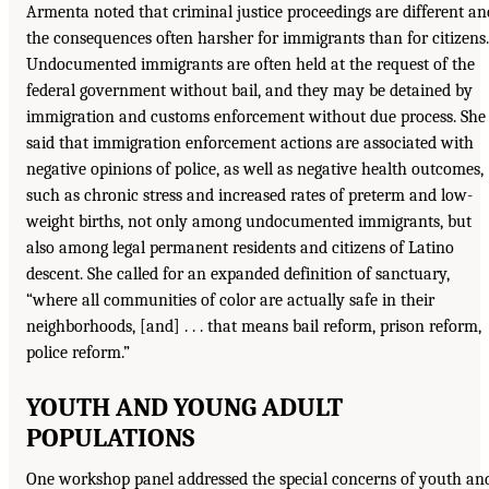
Armenta noted that criminal justice proceedings are different an
the consequences often harsher for immigrants than for citizens.
Undocumented immigrants are often held at the request of the
federal government without bail, and they may be detained by
immigration and customs enforcement without due process. She
said that immigration enforcement actions are associated with
negative opinions of police, as well as negative health outcomes,
such as chronic stress and increased rates of preterm and low-
weight births, not only among undocumented immigrants, but
also among legal permanent residents and citizens of Latino
descent. She called for an expanded definition of sanctuary,
“where all communities of color are actually safe in their
neighborhoods, [and] . . . that means bail reform, prison reform,
police reform.”
YOUTH AND YOUNG ADULT
POPULATIONS
One workshop panel addressed the special concerns of youth an