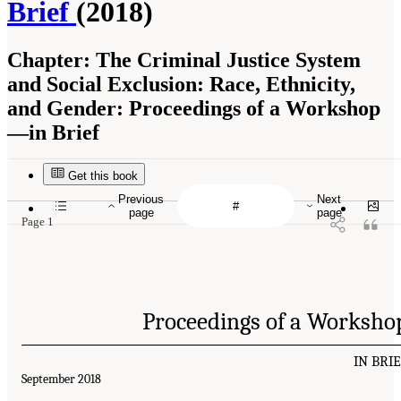
Brief
(2018)
Chapter:
The Criminal Justice System
and Social Exclusion: Race, Ethnicity,
and Gender: Proceedings of a Workshop
—in Brief
Get this book
Previous
Next
page
page
Page 1
Proceedings of a Worksho
IN BRI
September 2018