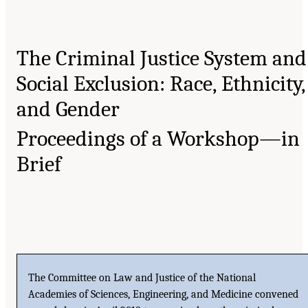
The Criminal Justice System and
Social Exclusion: Race, Ethnicity,
and Gender
Proceedings of a Workshop—in
Brief
The Committee on Law and Justice of the National
Academies of Sciences, Engineering, and Medicine convened