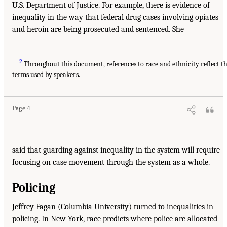
U.S. Department of Justice. For example, there is evidence of
inequality in the way that federal drug cases involving opiates
and heroin are being prosecuted and sentenced. She
__________________
2
Throughout this document, references to race and ethnicity reflect t
terms used by speakers.
Page 4
said that guarding against inequality in the system will require
focusing on case movement through the system as a whole.
Policing
Jeffrey Fagan (Columbia University) turned to inequalities in
policing. In New York, race predicts where police are allocated