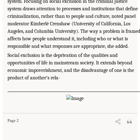
system. Focusing on social exclusion in the criminal justice
system draws attention to processes and institutions that define
criminalization, rather than to people and culture, noted panel
moderator Kimberlé Crenshaw (University of California, Los
Angeles, and Columbia University). The way a problem is frame
affects how people understand it, including who or what is
responsible and what responses are appropriate, she added.
Social exclusion is the deprivation of the qualities and
opportunities of life in mainstream society. It extends beyond
economic impoverishment, and the disadvantage of one is the
product of another’s rela-
Page 2