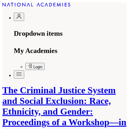
Dropdown items
My Academies
Login
The Criminal Justice System
and Social Exclusion: Race,
Ethnicity, and Gender:
Proceedings of a Workshop—in