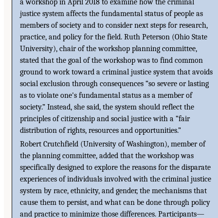
a workshop in April 2018 to examine how the criminal
justice system affects the fundamental status of people as
members of society and to consider next steps for research,
practice, and policy for the field. Ruth Peterson (Ohio State
University), chair of the workshop planning committee,
stated that the goal of the workshop was to find common
ground to work toward a criminal justice system that avoids
social exclusion through consequences “so severe or lasting
as to violate one's fundamental status as a member of
society.” Instead, she said, the system should reflect the
principles of citizenship and social justice with a “fair
distribution of rights, resources and opportunities.”
Robert Crutchfield (University of Washington), member of
the planning committee, added that the workshop was
specifically designed to explore the reasons for the disparate
experiences of individuals involved with the criminal justice
system by race, ethnicity, and gender, the mechanisms that
cause them to persist, and what can be done through policy
and practice to minimize those differences. Participants—