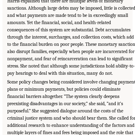
Harris explained that there are multiple levels of monetary
sanctions. Although large debts may be imposed, little is collected
and what payments are made tend to be in exceedingly small
amounts. Yet the financial, social, and health-related
consequences of this system are substantial. Debt accumulates
through the interest, surcharges, and collection costs, which add
to the financial burden on poor people. These monetary sanctio
also disrupt families, especially when people are incarcerated for
nonpayment, and fear of reincarceration can lead to significant
stress. She noted that although some jurisdictions hold ability-to-
pay hearings to deal with this situation, many do not.
Some policy changes being considered involve changing paymen
plans or minimum payments, but policies could eliminate
financial barriers altogether. “The system clearly deepens
preexisting disadvantages in our society,” she said, “and it’s
purposeful.” She suggested dialogue around the costs of the
criminal justice system and who should bear them. She called fo
additional research to enhance understanding of the factors and
multiple layers of fines and fees being imposed and the role that