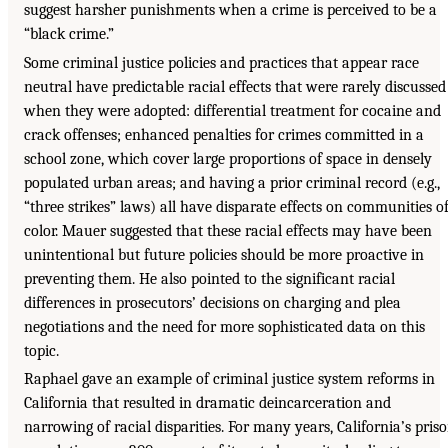
suggest harsher punishments when a crime is perceived to be a
“black crime.”
Some criminal justice policies and practices that appear race
neutral have predictable racial effects that were rarely discussed
when they were adopted: differential treatment for cocaine and
crack offenses; enhanced penalties for crimes committed in a
school zone, which cover large proportions of space in densely
populated urban areas; and having a prior criminal record (e.g.,
“three strikes” laws) all have disparate effects on communities o
color. Mauer suggested that these racial effects may have been
unintentional but future policies should be more proactive in
preventing them. He also pointed to the significant racial
differences in prosecutors’ decisions on charging and plea
negotiations and the need for more sophisticated data on this
topic.
Raphael gave an example of criminal justice system reforms in
California that resulted in dramatic deincarceration and
narrowing of racial disparities. For many years, California’s pris