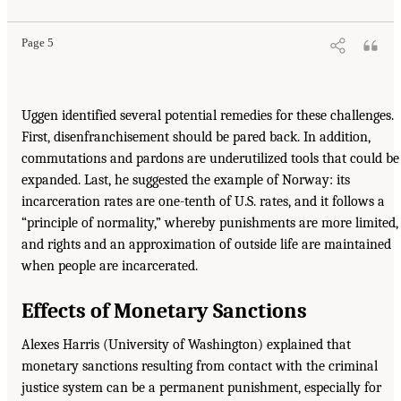
Page 5
Uggen identified several potential remedies for these challenges.
First, disenfranchisement should be pared back. In addition,
commutations and pardons are underutilized tools that could be
expanded. Last, he suggested the example of Norway: its
incarceration rates are one-tenth of U.S. rates, and it follows a
“principle of normality,” whereby punishments are more limited,
and rights and an approximation of outside life are maintained
when people are incarcerated.
Effects of Monetary Sanctions
Alexes Harris (University of Washington) explained that
monetary sanctions resulting from contact with the criminal
justice system can be a permanent punishment, especially for