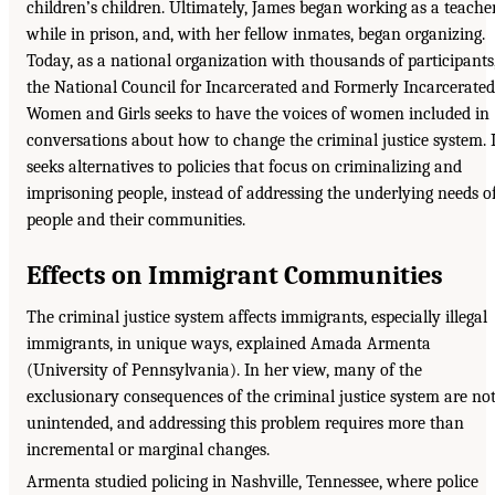
children’s children. Ultimately, James began working as a teache
while in prison, and, with her fellow inmates, began organizing.
Today, as a national organization with thousands of participants
the National Council for Incarcerated and Formerly Incarcerated
Women and Girls seeks to have the voices of women included in
conversations about how to change the criminal justice system. I
seeks alternatives to policies that focus on criminalizing and
imprisoning people, instead of addressing the underlying needs o
people and their communities.
Effects on Immigrant Communities
The criminal justice system affects immigrants, especially illegal
immigrants, in unique ways, explained Amada Armenta
(University of Pennsylvania). In her view, many of the
exclusionary consequences of the criminal justice system are no
unintended, and addressing this problem requires more than
incremental or marginal changes.
Armenta studied policing in Nashville, Tennessee, where police