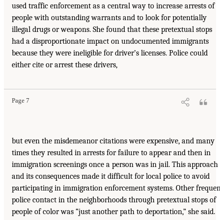
used traffic enforcement as a central way to increase arrests of
people with outstanding warrants and to look for potentially
illegal drugs or weapons. She found that these pretextual stops
had a disproportionate impact on undocumented immigrants
because they were ineligible for driver’s licenses. Police could
either cite or arrest these drivers,
Page 7
but even the misdemeanor citations were expensive, and many
times they resulted in arrests for failure to appear and then in
immigration screenings once a person was in jail. This approach
and its consequences made it difficult for local police to avoid
participating in immigration enforcement systems. Other freque
police contact in the neighborhoods through pretextual stops of
people of color was “just another path to deportation,” she said.