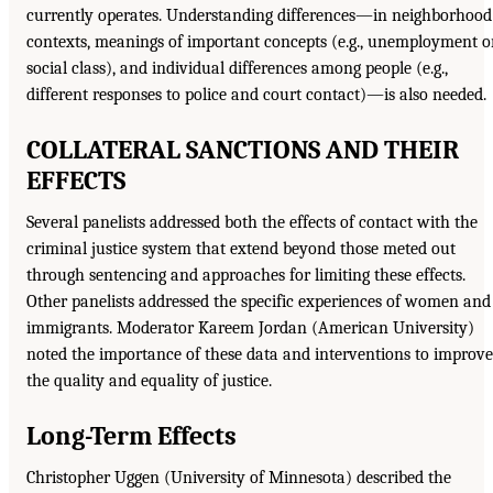
currently operates. Understanding differences—in neighborhood
contexts, meanings of important concepts (e.g., unemployment o
social class), and individual differences among people (e.g.,
different responses to police and court contact)—is also needed.
COLLATERAL SANCTIONS AND THEIR
EFFECTS
Several panelists addressed both the effects of contact with the
criminal justice system that extend beyond those meted out
through sentencing and approaches for limiting these effects.
Other panelists addressed the specific experiences of women and
immigrants. Moderator Kareem Jordan (American University)
noted the importance of these data and interventions to improve
the quality and equality of justice.
Long-Term Effects
Christopher Uggen (University of Minnesota) described the