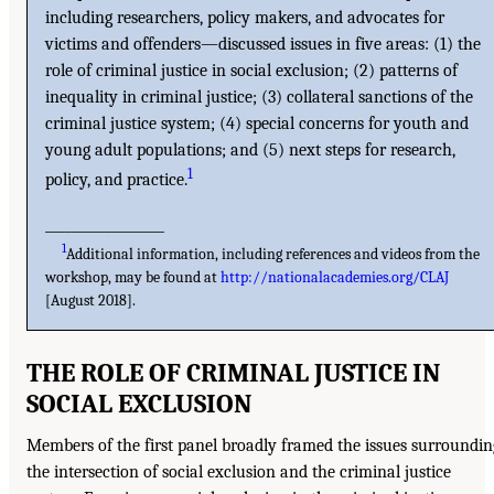
including researchers, policy makers, and advocates for
victims and offenders—discussed issues in five areas: (1) the
role of criminal justice in social exclusion; (2) patterns of
inequality in criminal justice; (3) collateral sanctions of the
criminal justice system; (4) special concerns for youth and
young adult populations; and (5) next steps for research,
1
policy, and practice.
__________________
1
Additional information, including references and videos from the
workshop, may be found at
http://nationalacademies.org/CLAJ
[August 2018].
THE ROLE OF CRIMINAL JUSTICE IN
SOCIAL EXCLUSION
Members of the first panel broadly framed the issues surroundin
the intersection of social exclusion and the criminal justice