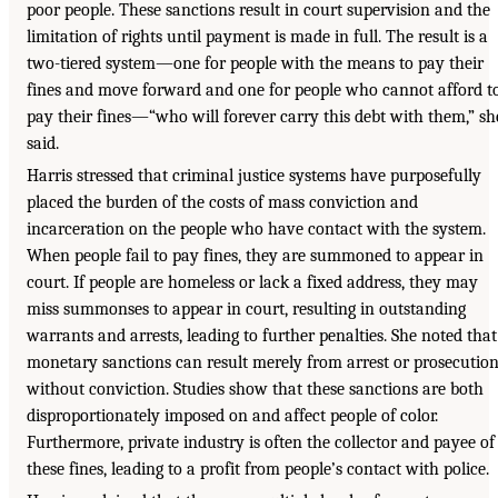
poor people. These sanctions result in court supervision and the
limitation of rights until payment is made in full. The result is a
two-tiered system—one for people with the means to pay their
fines and move forward and one for people who cannot afford t
pay their fines—“who will forever carry this debt with them,” sh
said.
Harris stressed that criminal justice systems have purposefully
placed the burden of the costs of mass conviction and
incarceration on the people who have contact with the system.
When people fail to pay fines, they are summoned to appear in
court. If people are homeless or lack a fixed address, they may
miss summonses to appear in court, resulting in outstanding
warrants and arrests, leading to further penalties. She noted that
monetary sanctions can result merely from arrest or prosecution
without conviction. Studies show that these sanctions are both
disproportionately imposed on and affect people of color.
Furthermore, private industry is often the collector and payee of
these fines, leading to a profit from people’s contact with police.