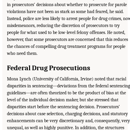
in prosecutors’ decisions about whether to prosecute for parole
violations have not been as stark as some had feared, he said.
Instead, police are less likely to arrest people for drug crimes, no
misdemeanors, reducing the discretion of prosecutors to try
people for what used to be low-level felony offenses. He noted,
however, that some prosecutors are concerned that this reduces
the chances of compelling drug treatment programs for people
who need them.
Federal Drug Prosecutions
Mona Lynch (University of California, Irvine) noted that racial
disparities in sentencing—deviations from the federal sentencing
guidelines—are often theorized to be the product of bias at the
level of the individual decision maker, but she stressed that
disparities start before the sentencing decision. Prosecutors’
decisions about case selection, charging decisions, and statutory
enhancements can be very discretionary and, consequently, very
unequal, as well as highly punitive. In addition, the structures