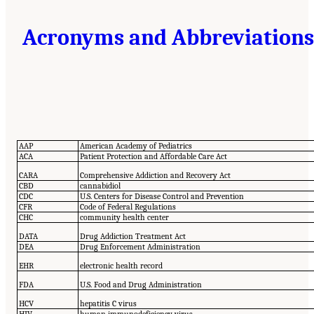
Acronyms and Abbreviations
AAP
American Academy of Pediatrics
ACA
Patient Protection and Affordable Care Act
CARA
Comprehensive Addiction and Recovery Act
CBD
cannabidiol
CDC
U.S. Centers for Disease Control and Prevention
CFR
Code of Federal Regulations
CHC
community health center
DATA
Drug Addiction Treatment Act
DEA
Drug Enforcement Administration
EHR
electronic health record
FDA
U.S. Food and Drug Administration
HCV
hepatitis C virus