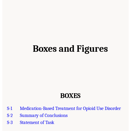
Boxes and Figures
BOXES
S-1
Medication-Based Treatment for Opioid Use Disorder
S-2
Summary of Conclusions
S-3
Statement of Task