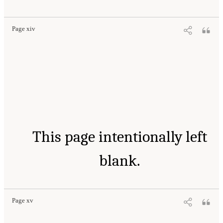
Page xiv
This page intentionally left
blank.
Page xv