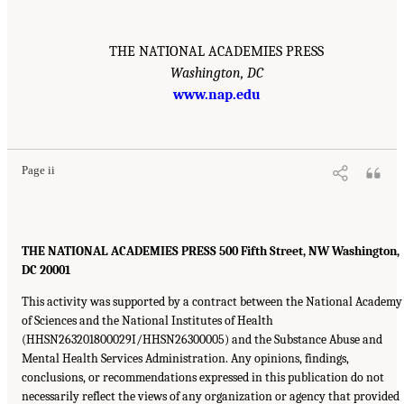
THE NATIONAL ACADEMIES PRESS
Washington, DC
www.nap.edu
Page ii
THE NATIONAL ACADEMIES PRESS 500 Fifth Street, NW Washington,
DC 20001
This activity was supported by a contract between the National Academy
of Sciences and the National Institutes of Health
(HHSN263201800029I/HHSN26300005) and the Substance Abuse and
Mental Health Services Administration. Any opinions, findings,
conclusions, or recommendations expressed in this publication do not
necessarily reflect the views of any organization or agency that provided