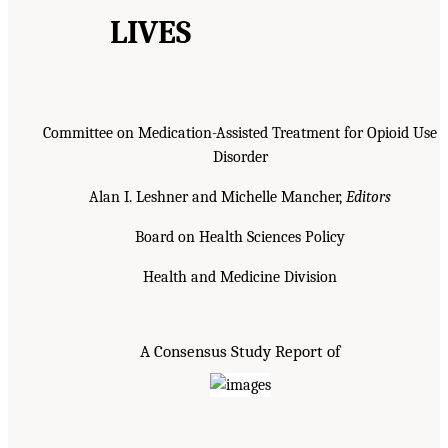
LIVES
Committee on Medication-Assisted Treatment for Opioid Use
Disorder
Alan I. Leshner and Michelle Mancher,
Editors
Board on Health Sciences Policy
Health and Medicine Division
A Consensus Study Report of