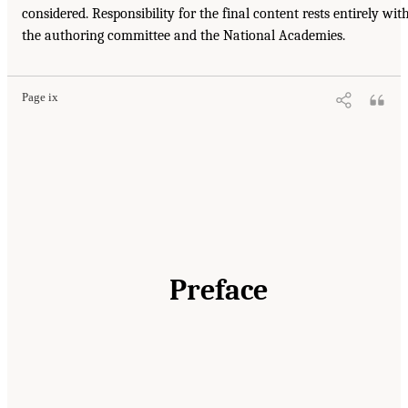
considered. Responsibility for the final content rests entirely wit
the authoring committee and the National Academies.
Page ix
Preface