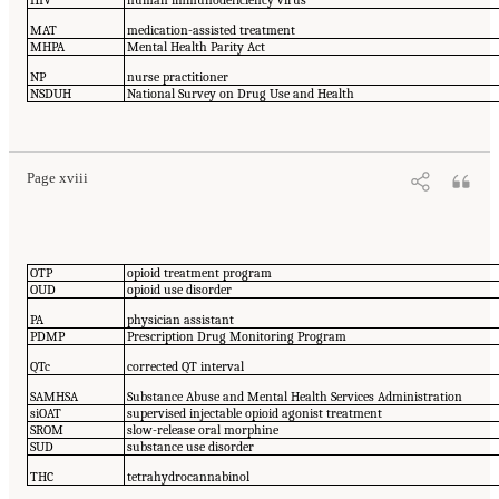
HIV
human immunodeficiency virus
MAT
medication-assisted treatment
MHPA
Mental Health Parity Act
NP
nurse practitioner
NSDUH
National Survey on Drug Use and Health
Page xviii
OTP
opioid treatment program
OUD
opioid use disorder
PA
physician assistant
PDMP
Prescription Drug Monitoring Program
QTc
corrected QT interval
SAMHSA
Substance Abuse and Mental Health Services Administration
siOAT
supervised injectable opioid agonist treatment
SROM
slow-release oral morphine
SUD
substance use disorder
THC
tetrahydrocannabinol