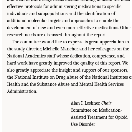
effective protocols for administering medications to specific
individuals and subpopulations and the identification of
additional molecular targets and approaches to enable the
development of new and even more effective medications. Other
research needs are discussed throughout the report.
The committee would like to express its great appreciation to
the study director, Michelle Mancher, and her colleagues on the
National Academies staff whose dedication, competence, and
hard work have greatly improved the quality of this report. We
also greatly appreciate the insight and support of our sponsors,
the National Institute on Drug Abuse of the National Institutes o
Health and the Substance Abuse and Mental Health Services
Administration.
Alan I. Leshner,
Chair
Committee on Medication-
Assisted Treatment for Opioid
Use Disorder