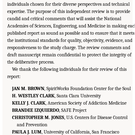
individuals chosen for their diverse perspectives and technical
expertise. The purpose of this independent review is to provide
candid and critical comments that will assist the National
Academies of Sciences, Engineering, and Medicine in making ea
published report as sound as possible and to ensure that it meets
the institutional standards for quality, objectivity, evidence, and
responsiveness to the study charge. The review comments and
draft manuscript remain confidential to protect the integrity of
the deliberative process.
We thank the following individuals for their review of this
report:
JAN M. BROWN
, SpiritWorks Foundation Center for the Soul
H. WESTLEY CLARK
, Santa Clara University
KELLY J. CLARK
, American Society of Addiction Medicine
BRANDEE IZQUIERDO
, SAFE Project
CHRISTOPHER M. JONES
, U.S. Centers for Disease Control
and Prevention
PAULA J. LUM
, University of California, San Francisco