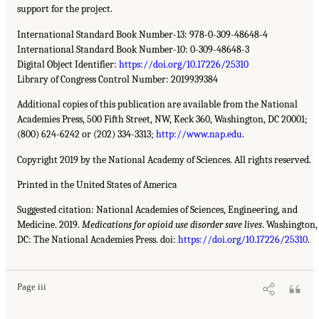
support for the project.
International Standard Book Number-13: 978-0-309-48648-4
International Standard Book Number-10: 0-309-48648-3
Digital Object Identifier:
https://doi.org/10.17226/25310
Library of Congress Control Number: 2019939384
Additional copies of this publication are available from the National
Academies Press, 500 Fifth Street, NW, Keck 360, Washington, DC 20001;
(800) 624-6242 or (202) 334-3313;
http://www.nap.edu
.
Copyright 2019 by the National Academy of Sciences. All rights reserved.
Printed in the United States of America
Suggested citation: National Academies of Sciences, Engineering, and
Medicine. 2019.
Medications for opioid use disorder save lives
. Washington,
DC: The National Academies Press. doi:
https://doi.org/10.17226/25310
.
Page iii