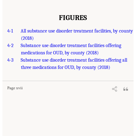
FIGURES
4-1
All substance use disorder treatment facilities, by county
(2018)
4-2
Substance use disorder treatment facilities offering
medications for OUD, by county (2018)
4-3
Substance use disorder treatment facilities offering all
three medications for OUD, by county (2018)
Page xvii