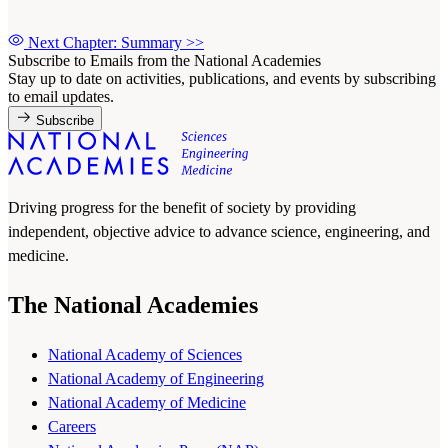
Next Chapter: Summary
>>
Subscribe to Emails from the National Academies
Stay up to date on activities, publications, and events by subscribing
to email updates.
Subscribe
Driving progress for the benefit of society by providing
independent, objective advice to advance science, engineering, and
medicine.
The National Academies
National Academy of Sciences
National Academy of Engineering
National Academy of Medicine
Careers