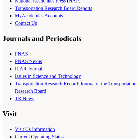
National Academies Press (NAP)
Transportation Research Board Reports
MyAcademies Accounts
Contact Us
Journals and Periodicals
PNAS
PNAS Nexus
ILAR Journal
Issues in Science and Technology
Transportation Research Record: Journal of the Transportation
Research Board
TR News
Visit
Visit Us Information
Current Operating Status