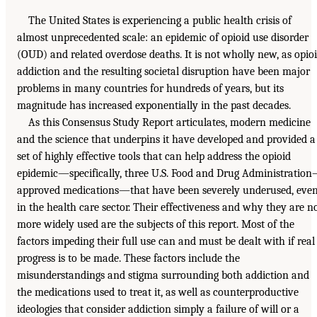
The United States is experiencing a public health crisis of
almost unprecedented scale: an epidemic of opioid use disorder
(OUD) and related overdose deaths. It is not wholly new, as opio
addiction and the resulting societal disruption have been major
problems in many countries for hundreds of years, but its
magnitude has increased exponentially in the past decades.
As this Consensus Study Report articulates, modern medicine
and the science that underpins it have developed and provided a
set of highly effective tools that can help address the opioid
epidemic—specifically, three U.S. Food and Drug Administration
approved medications—that have been severely underused, eve
in the health care sector. Their effectiveness and why they are n
more widely used are the subjects of this report. Most of the
factors impeding their full use can and must be dealt with if real
progress is to be made. These factors include the
misunderstandings and stigma surrounding both addiction and
the medications used to treat it, as well as counterproductive
ideologies that consider addiction simply a failure of will or a