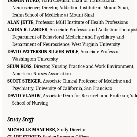
YASMIN HURD
, Ward Coleman Chair of Translational
Neuroscience; Director, Addiction Institute at Mount Sinai,
Icahn School of Medicine at Mount Sinai
ALAN JETTE
, Professor, MGH Institute of Health Professions
LAURA R. LANDER
, Associate Professor and Addiction Therapist
Department of Behavioral Medicine and Psychiatry and
Department of Neuroscience, West Virginia University
DAVID PATTERSON SILVER WOLF
, Associate Professor,
Washington University
SEUN ROSS
, Director, Nursing Practice and Work Environment,
American Nurses Association
SCOTT STEIGER
, Associate Clinical Professor of Medicine and
Psychiatry, University of California, San Francisco
DAVID VLAHOV
, Associate Dean for Research and Professor, Yal
School of Nursing
Study Staff
MICHELLE MANCHER
, Study Director