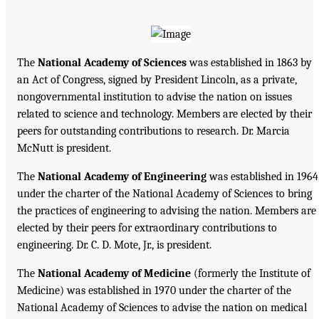
The
National Academy of Sciences
was established in 1863 by
an Act of Congress, signed by President Lincoln, as a private,
nongovernmental institution to advise the nation on issues
related to science and technology. Members are elected by their
peers for outstanding contributions to research. Dr. Marcia
McNutt is president.
The
National Academy of Engineering
was established in 1964
under the charter of the National Academy of Sciences to bring
the practices of engineering to advising the nation. Members are
elected by their peers for extraordinary contributions to
engineering. Dr. C. D. Mote, Jr., is president.
The
National Academy of Medicine
(formerly the Institute of
Medicine) was established in 1970 under the charter of the
National Academy of Sciences to advise the nation on medical