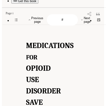
Get this book
Page i
Previous
Next
page
page
MEDICATIONS
FOR
OPIOID
USE
DISORDER
SAVE