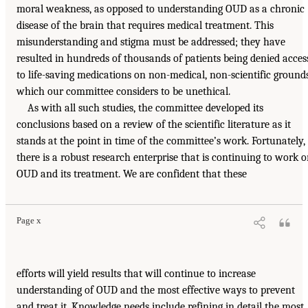
moral weakness, as opposed to understanding OUD as a chronic
disease of the brain that requires medical treatment. This
misunderstanding and stigma must be addressed; they have
resulted in hundreds of thousands of patients being denied acces
to life-saving medications on non-medical, non-scientific grounds
which our committee considers to be unethical.
As with all such studies, the committee developed its
conclusions based on a review of the scientific literature as it
stands at the point in time of the committee’s work. Fortunately,
there is a robust research enterprise that is continuing to work 
OUD and its treatment. We are confident that these
Page x
efforts will yield results that will continue to increase
understanding of OUD and the most effective ways to prevent
and treat it. Knowledge needs include refining in detail the most