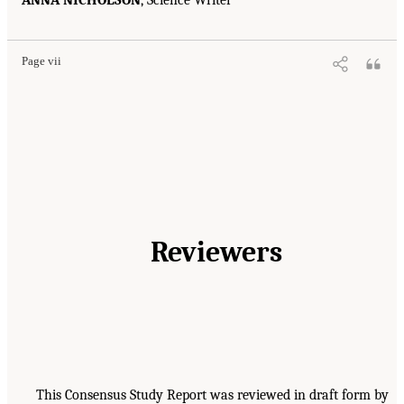
ANNA NICHOLSON
, Science Writer
Page vii
Reviewers
This Consensus Study Report was reviewed in draft form by