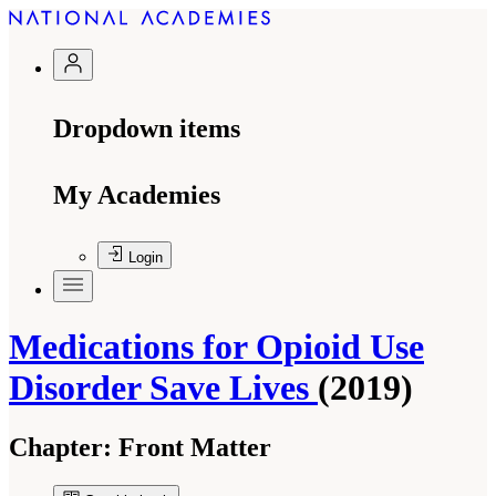
Dropdown items
My Academies
Login
Medications for Opioid Use
Disorder Save Lives
(2019)
Chapter:
Front Matter