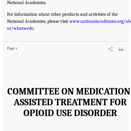
National Academies.
For information about other products and activities of the
National Academies, please visit
www.nationalacademies.org/ab
ut/whatwedo
.
Page v
COMMITTEE ON MEDICATION
ASSISTED TREATMENT FOR
OPIOID USE DISORDER