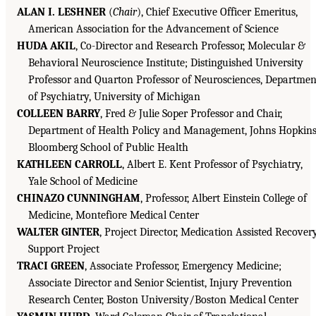
ALAN I. LESHNER
(
Chair
), Chief Executive Officer Emeritus,
American Association for the Advancement of Science
HUDA AKIL
, Co-Director and Research Professor, Molecular &
Behavioral Neuroscience Institute; Distinguished University
Professor and Quarton Professor of Neurosciences, Departmen
of Psychiatry, University of Michigan
COLLEEN BARRY
, Fred & Julie Soper Professor and Chair,
Department of Health Policy and Management, Johns Hopkin
Bloomberg School of Public Health
KATHLEEN CARROLL
, Albert E. Kent Professor of Psychiatry,
Yale School of Medicine
CHINAZO CUNNINGHAM
, Professor, Albert Einstein College of
Medicine, Montefiore Medical Center
WALTER GINTER
, Project Director, Medication Assisted Recover
Support Project
TRACI GREEN
, Associate Professor, Emergency Medicine;
Associate Director and Senior Scientist, Injury Prevention
Research Center, Boston University/Boston Medical Center