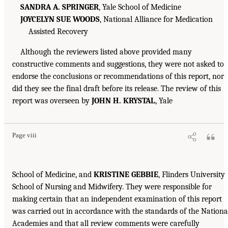
SANDRA A. SPRINGER
, Yale School of Medicine
JOYCELYN SUE WOODS
, National Alliance for Medication
Assisted Recovery
Although the reviewers listed above provided many
constructive comments and suggestions, they were not asked to
endorse the conclusions or recommendations of this report, nor
did they see the final draft before its release. The review of this
report was overseen by
JOHN H. KRYSTAL
, Yale
Page viii
School of Medicine, and
KRISTINE GEBBIE
, Flinders University
School of Nursing and Midwifery. They were responsible for
making certain that an independent examination of this report
was carried out in accordance with the standards of the Nationa
Academies and that all review comments were carefully