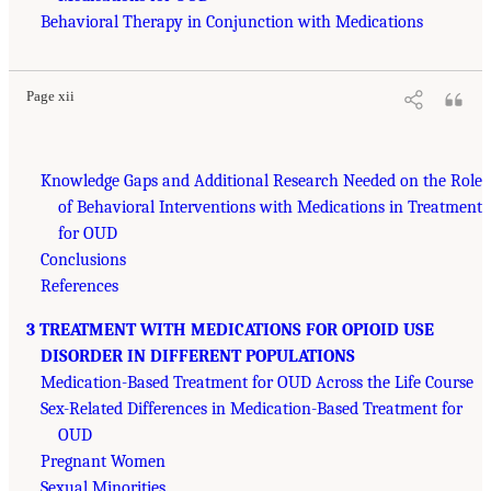
Behavioral Therapy in Conjunction with Medications
Page xii
Knowledge Gaps and Additional Research Needed on the Role
of Behavioral Interventions with Medications in Treatment
for OUD
Conclusions
References
3 TREATMENT WITH MEDICATIONS FOR OPIOID USE
DISORDER IN DIFFERENT POPULATIONS
Medication-Based Treatment for OUD Across the Life Course
Sex-Related Differences in Medication-Based Treatment for
OUD
Pregnant Women
Sexual Minorities