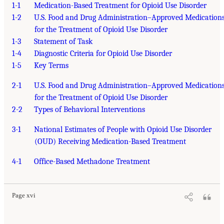
1-1
Medication-Based Treatment for Opioid Use Disorder
1-2
U.S. Food and Drug Administration–Approved Medication
for the Treatment of Opioid Use Disorder
1-3
Statement of Task
1-4
Diagnostic Criteria for Opioid Use Disorder
1-5
Key Terms
2-1
U.S. Food and Drug Administration–Approved Medication
for the Treatment of Opioid Use Disorder
2-2
Types of Behavioral Interventions
3-1
National Estimates of People with Opioid Use Disorder
(OUD) Receiving Medication-Based Treatment
4-1
Office-Based Methadone Treatment
Page xvi