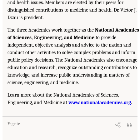
and health issues. Members are elected by their peers for
distinguished contributions to medicine and health. Dr. Victor J.
Dzau is president.
The three Academies work together as the
National Academies
of Sciences, Engineering, and Medicine
to provide
independent, objective analysis and advice to the nation and
conduct other activities to solve complex problems and inform
public policy decisions. The National Academies also encourage
education and research, recognize outstanding contributions to
knowledge, and increase public understanding in matters of
science, engineering, and medicine.
Learn more about the National Academies of Sciences,
Engineering, and Medicine at
www.nationalacademies.org
.
Page iv