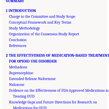
SUMMARY
1 INTRODUCTION
Charge to the Committee and Study Scope
Conceptual Framework and Key Terms
Study Methodology
Organization of the Consensus Study Report
Conclusion
References
2 THE EFFECTIVENESS OF MEDICATION-BASED TREATMEN
FOR OPIOID USE DISORDER
Methadone
Buprenorphine
Extended-Release Naltrexone
Naloxone
Evidence on the Effectiveness of FDA-Approved Medications in
Treating OUD
Knowledge Gaps and Future Directions for Research on
Medications for OUD