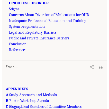
OPIOID USE DISORDER
Stigma
Concerns About Diversion of Medications for OUD
Inadequate Professional Education and Training
System Fragmentation
Legal and Regulatory Barriers
Public and Private Insurance Barriers
Conclusion
References
Page xiii
APPENDIXES
A
Study Approach and Methods
B
Public Workshop Agenda
C
Biographical Sketches of Committee Members