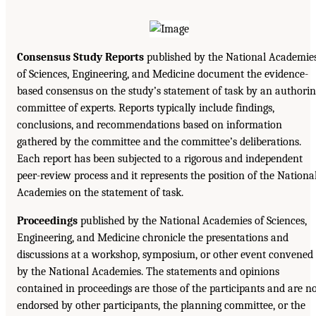
Consensus Study Reports
published by the National Academie
of Sciences, Engineering, and Medicine document the evidence-
based consensus on the study’s statement of task by an authori
committee of experts. Reports typically include findings,
conclusions, and recommendations based on information
gathered by the committee and the committee’s deliberations.
Each report has been subjected to a rigorous and independent
peer-review process and it represents the position of the Nationa
Academies on the statement of task.
Proceedings
published by the National Academies of Sciences,
Engineering, and Medicine chronicle the presentations and
discussions at a workshop, symposium, or other event convened
by the National Academies. The statements and opinions
contained in proceedings are those of the participants and are n
endorsed by other participants, the planning committee, or the