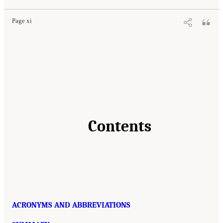
Page xi
Contents
ACRONYMS AND ABBREVIATIONS