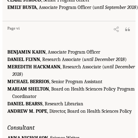
CLARE STROUD
, Senior Program Officer
EMILY BUSTA
, Associate Program Officer (
until September 2018
)
Page vi
BENJAMIN KAHN
, Associate Program Officer
DANIEL FLYNN
, Research Associate (
until December 2018
)
MEREDITH HACKMANN
, Research Associate (
until December
2018
)
MICHAEL BERRIOS
, Senior Program Assistant
MARIAM SHELTON
, Board on Health Sciences Policy Program
Coordinator
DANIEL BEARSS
, Research Librarian
ANDREW M. POPE
, Director, Board on Health Sciences Policy
Consultant