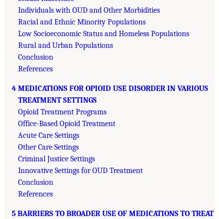
Individuals with OUD and Other Morbidities
Racial and Ethnic Minority Populations
Low Socioeconomic Status and Homeless Populations
Rural and Urban Populations
Conclusion
References
4 MEDICATIONS FOR OPIOID USE DISORDER IN VARIOUS
TREATMENT SETTINGS
Opioid Treatment Programs
Office-Based Opioid Treatment
Acute Care Settings
Other Care Settings
Criminal Justice Settings
Innovative Settings for OUD Treatment
Conclusion
References
5 BARRIERS TO BROADER USE OF MEDICATIONS TO TREAT