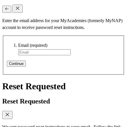
Enter the email address for your MyAcademies (formerly MyNAP)
account to receive password reset instructions.
Email
(required)
Continue
Reset Requested
Reset Requested
We sent password reset instructions to
your email
. Follow the link