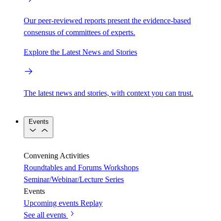
Our peer-reviewed reports present the evidence-based
consensus of committees of experts.
Explore the Latest News and Stories
The latest news and stories, with context you can trust.
Events
Convening Activities
Roundtables and Forums
Workshops
Seminar/Webinar/Lecture Series
Events
Upcoming events
Replay
See all events