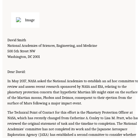
David Smith
National Academies of Sciences, Engineering, and Medicine
500 5th Street NW
Washington, DC 2001
Dear David:
In May 2017, NASA asked the National Academies to establish an ad hoc committee t
review and assess recent research sponsored by NASA and ESA, relating to the
planetary protection concern that hypothetic Martian life might exist on the surface
of the Martian moons, Phobos and Deimos, consequent to their ejection from the
surface of Mars following a major impact event.
The Technical Point of Contact for this effort is the Planetary Protection Officer at
NASA, which has recently changed from Catherine A. Conley to Lisa M. Pratt, who ha
reviewed the original statement of task and the timeline to completion. The National
Academies’ committee has not completed its work and the Japanese Aerospace
Exploration Agency (JAXA) has established a second committee to consider whether