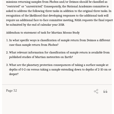
missions returning samples from Phobos and/or Deimos should be classified as
“restricted” or “unrestricted.” Consequently, the National Academies committee is
asked to address the following three tasks in addition to the original three tasks. In
recognition of the likelihood that developing responses to the additional task will
require an additional face-to-face committee meeting, NASA requests the final report
be submitted by the end of calendar year 2018.
Addendum to statement of task for Martian Moons Study
In what specific ways is classification of sample return from Deimos a different
case than sample return from Phobos?
What relevant information for classification of sample return is available from
published studies of Martian meteorites on Earth?
What are the planetary protection consequences of taking a surface sample at
depths of 0-2 cm versus taking a sample extending down to depths of 2-10 cm or
Suggested Citation:
"Appendix B: Revised Request from NASA." National Academies of
Sciences, Engineering, and Medicine. 2019.
deeper?
Planetary Protection Classification of Sample
Return Missions from the Martian Moons
. Washington, DC: The National Academies
Press. doi: 10.17226/25357.
Page 52