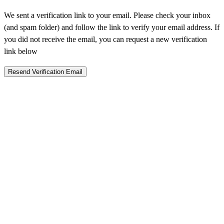
We sent a verification link to your email. Please check your inbox
(and spam folder) and follow the link to verify your email address. If
you did not receive the email, you can request a new verification
link below
Resend Verification Email