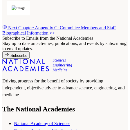
Next Chapter: Appendix C: Committee Members and Staff
Biographical Information
>>
Subscribe to Emails from the National Academies
Stay up to date on activities, publications, and events by subscribing
to email updates.
Subscribe
Driving progress for the benefit of society by providing
independent, objective advice to advance science, engineering, and
medicine.
The National Academies
National Academy of Sciences