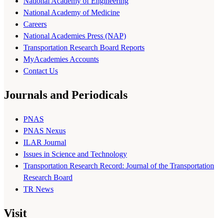
National Academy of Engineering
National Academy of Medicine
Careers
National Academies Press (NAP)
Transportation Research Board Reports
MyAcademies Accounts
Contact Us
Journals and Periodicals
PNAS
PNAS Nexus
ILAR Journal
Issues in Science and Technology
Transportation Research Record: Journal of the Transportation
Research Board
TR News
Visit