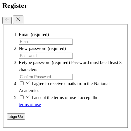
Register
Email
(required)
New password
(required)
Retype password
(required)
Password must be at least 8
characters
I agree to receive emails from the National
Academies
I accept the terms of use
I accept the
terms of use
Sign Up