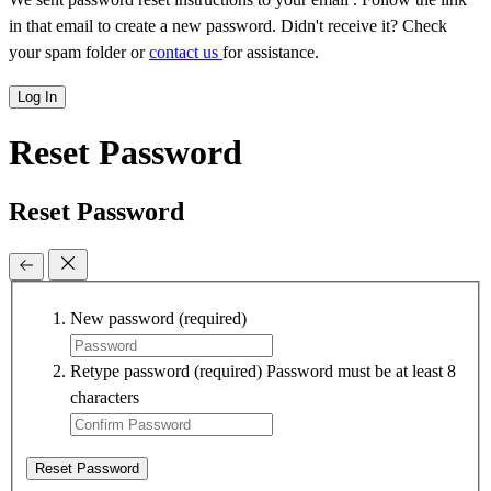
in that email to create a new password. Didn't receive it? Check
your spam folder or
contact us
for assistance.
Log In
Reset Password
Reset Password
New password
(required)
Retype password
(required)
Password must be at least 8
characters
Reset Password