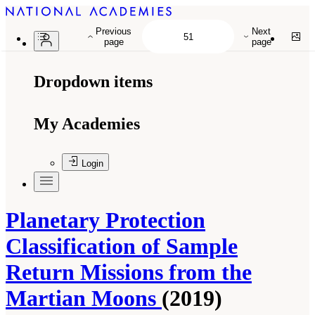
Previous
Next
page
page
Dropdown items
My Academies
Login
Planetary Protection
Classification of Sample
Return Missions from the
Martian Moons
(2019)