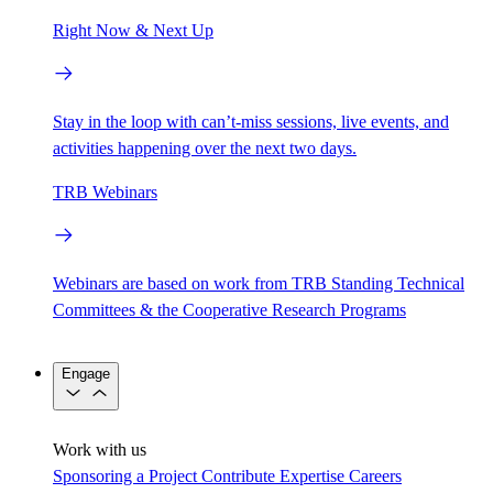
Right Now & Next Up
Stay in the loop with can’t-miss sessions, live events, and
activities happening over the next two days.
TRB Webinars
Webinars are based on work from TRB Standing Technical
Committees & the Cooperative Research Programs
Engage
Work with us
Sponsoring a Project
Contribute Expertise
Careers