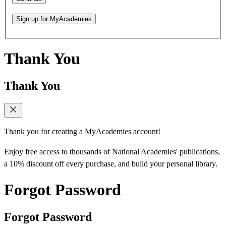
Sign up for MyAcademies
Thank You
Thank You
Thank you for creating a MyAcademies account!
Enjoy free access to thousands of National Academies' publications,
a 10% discount off every purchase, and build your personal library.
Forgot Password
Forgot Password