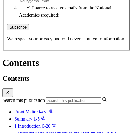
I agree to receive emails from the National
Academies
(required)
Subscribe
We respect your privacy and will never share your information.
Contents
Contents
Search this publication
Front Matter
i-xvi
Summary
1-5
1 Introduction
6-20