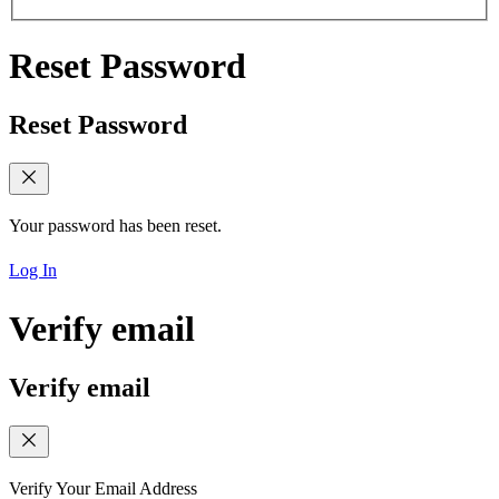
Reset Password
Reset Password
Your password has been reset.
Log In
Verify email
Verify email
Verify Your Email Address