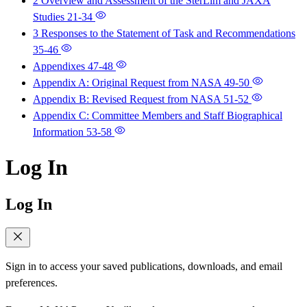
2 Overview and Assessment of the SterLim and JAXA
Studies
21-34
3 Responses to the Statement of Task and Recommendations
35-46
Appendixes
47-48
Appendix A: Original Request from NASA
49-50
Appendix B: Revised Request from NASA
51-52
Appendix C: Committee Members and Staff Biographical
Information
53-58
Log In
Log In
Sign in to access your saved publications, downloads, and email
preferences.