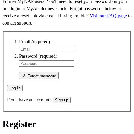
Former MyNAP users: You'll need to reset your password on your
first login to MyAcademies. Click "Forgot password" below to
receive a reset link via email. Having trouble?
Visit our FAQ page
to
contact support.
Email
(required)
Password
(required)
Forgot password
Log In
Don't have an account?
Sign up
Register