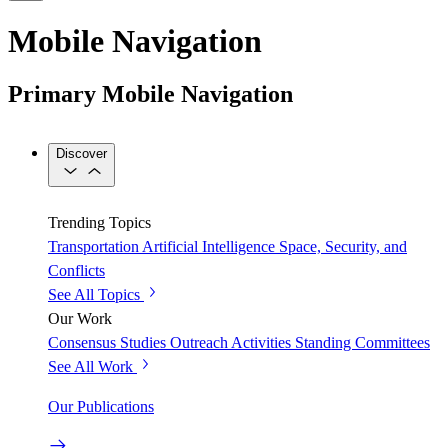
Mobile Navigation
Primary Mobile Navigation
Discover
Trending Topics
Transportation
Artificial Intelligence
Space, Security, and
Conflicts
See All Topics
Our Work
Consensus Studies
Outreach Activities
Standing Committees
See All Work
Our Publications