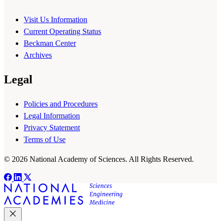
Visit Us Information
Current Operating Status
Beckman Center
Archives
Legal
Policies and Procedures
Legal Information
Privacy Statement
Terms of Use
© 2026 National Academy of Sciences. All Rights Reserved.