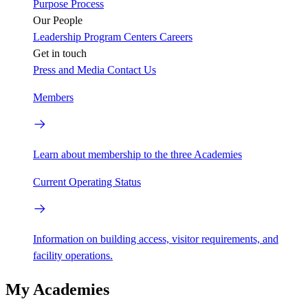
Purpose
Process
Our People
Leadership
Program Centers
Careers
Get in touch
Press and Media
Contact Us
Members
Learn about membership to the three Academies
Current Operating Status
Information on building access, visitor requirements, and
facility operations.
My Academies