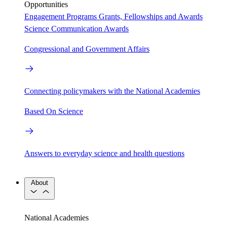
Opportunities
Engagement Programs
Grants, Fellowships and Awards
Science Communication Awards
Congressional and Government Affairs
Connecting policymakers with the National Academies
Based On Science
Answers to everyday science and health questions
About
National Academies