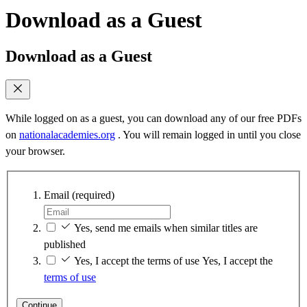
Download as a Guest
Download as a Guest
While logged on as a guest, you can download any of our free PDFs
on
nationalacademies.org
. You will remain logged in until you close
your browser.
Email
(required)
Yes, send me emails when similar titles are
published
Yes, I accept the terms of use
Yes, I accept the
terms of use
Continue