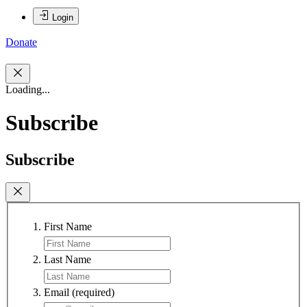
Login
Donate
Loading...
Subscribe
Subscribe
First Name
Last Name
Email
(required)