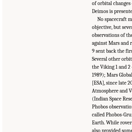
of orbital changes
Deimos is present
No spacecraft m
objective, but sev
observations of th
against Mars and r
9 sent back the fi
Several other orbi
the Viking 1 and 2
1989); Mars Globa
[ESA], since late
Atmosphere and Vo
(Indian Space Res
Phobos observatio
called Phobos-Grun
Earth. While rover
Suggested Citation:
"1 Introduction." National
also provided som