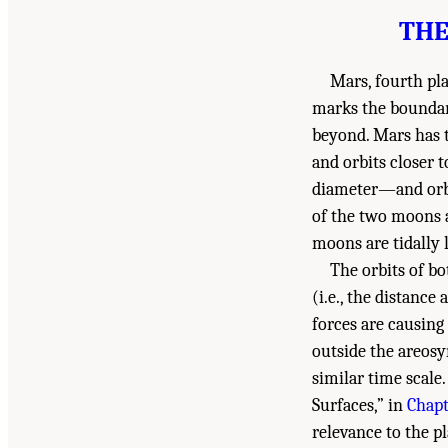
THE
Mars, fourth pl
marks the boundary
beyond. Mars has 
and orbits closer 
diameter—and orbit
of the two moons a
moons are tidally 
The orbits of b
(i.e., the distance
forces are causing 
outside the areosy
similar time scale
Surfaces,” in
Chapt
relevance to the pl