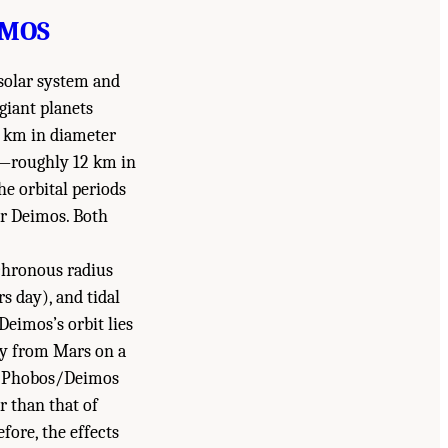
IMOS
 solar system and
giant planets
 km in diameter
er—roughly 12 km in
e orbital periods
or Deimos. Both
nchronous radius
rs day), and tidal
Deimos’s orbit lies
way from Mars on a
 on Phobos/Deimos
er than that of
fore, the effects