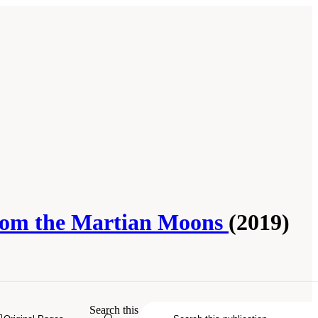
 from the Martian Moons
(2019)
ssification of Sample Return Missions
Search this