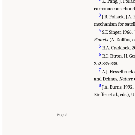
K. Pang, J. Polla
carbonaceous chondri
3
J.B. Pollack, J.A
mechanism for satell
4
S.F. Singer, 1966
Planets
(A. Dollfus, 
5
R.A. Craddock, 2
6
R.I. Citron, H. G
252:334-338.
7
A.J. Hesselbrock 
and Deimos,
Nature 
8
J.A. Burns, 1992,
Suggested Citation:
"1 Introduction." National
Kieffer et al., eds.),
from the Martian Moons
. Washington, DC: The 
Page 8