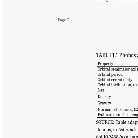
from the Martian Moons
. Washington, DC: The 
Page 7
TABLE 1.1 Phobos 
Property
Orbital semimajor axi
Orbital period
Orbital eccentricity
Orbital inclination, t
Size
Density
Gravity
Normal reflectance, 0
Estimated surface te
SOURCE: Table adapte
Deimos, in
Asteroids
doi:10.2458/azu_uap