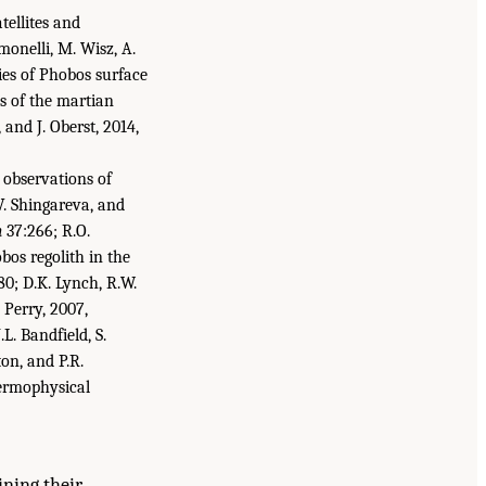
tellites and
monelli, M. Wisz, A.
ties of Phobos surface
s of the martian
 and J. Oberst, 2014,
 observations of
V. Shingareva, and
h
37:266; R.O.
bos regolith in the
0; D.K. Lynch, R.W.
 Perry, 2007,
.L. Bandfield, S.
ton, and P.R.
ermophysical
ining their