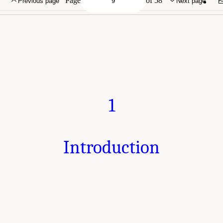
Page
of 58
Previous page
Next page
1
Introduction