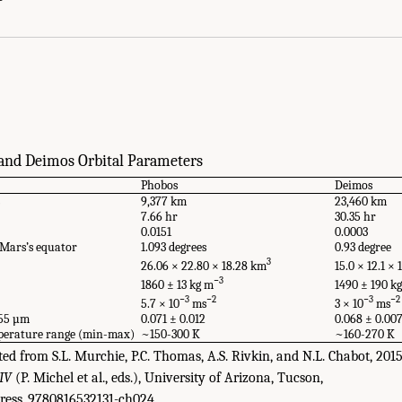
National Academies Press. doi: 10.17226/25357.
and Deimos Orbital Parameters
Phobos
Deimos
s
9,377 km
23,460 km
7.66 hr
30.35 hr
0.0151
0.0003
o Mars’s equator
1.093 degrees
0.93 degree
3
26.06 × 22.80 × 18.28 km
15.0 × 12.1 ×
−3
1860 ± 13 kg m
1490 ± 190 k
−3
−2
−3
−2
5.7 × 10
ms
3 × 10
ms
.55 µm
0.071 ± 0.012
0.068 ± 0.00
mperature range (min-max)
~150-300 K
~160-270 K
d from S.L. Murchie, P.C. Thomas, A.S. Rivkin, and N.L. Chabot, 201
 IV
(P. Michel et al., eds.), University of Arizona, Tucson,
ress_9780816532131-ch024.