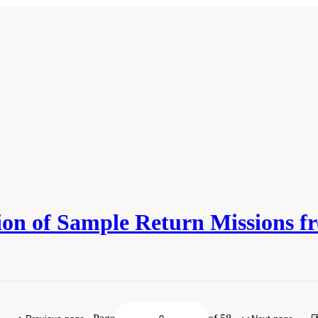
ation of Sample Return Missions
 Academies of Sciences, Engineering, and Medicine. 2019.
Planetary Protection Cla
National Academies Press. doi: 10.17226/25357.