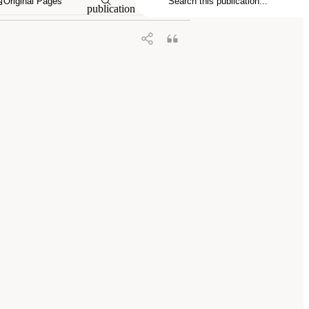
Original Pages
publication