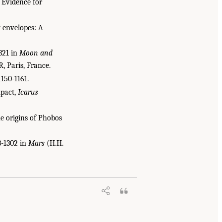
: Evidence for
y envelopes: A
-321 in
Moon and
, Paris, France.
1150-1161.
mpact,
Icarus
he origins of Phobos
3-1302 in
Mars
(H.H.
ssification of Sample Return Missions