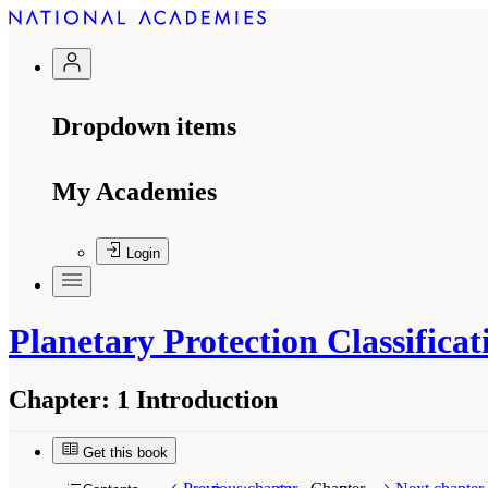
Dropdown items
My Academies
Login
Planetary Protection Classific
Chapter:
1 Introduction
Get this book
Suggested Citation:
"1 Introduction." National
from the Martian Moons
. Washington, DC: The 