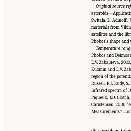
Original source re
asteroids—Applicatio
Switala, D. Adinolfi,
materials from Viki
satellites and the li
Phobos’s shape and
Temperature range
Phobos and Deimos 
E.V. Zabalueva, 2003
Kuzmin and E.V. Zaba
region of the potenti
Russell, R.J. Rudy, S
Infrared spectra of
Piqueux, T.D. Glotch, 
Christensen, 2018, 
Measurements,” Luna
disk-resolved imag