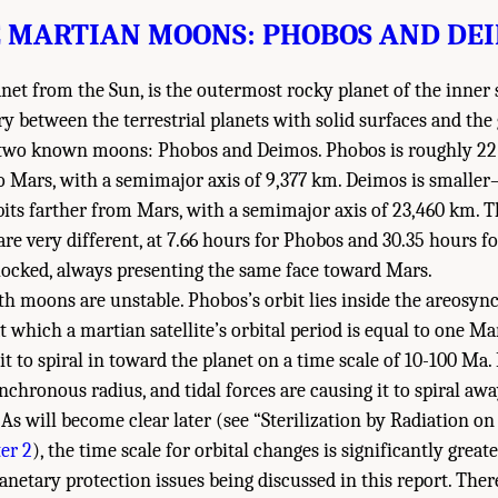
 MARTIAN MOONS: PHOBOS AND DE
anet from the Sun, is the outermost rocky planet of the inner
 between the terrestrial planets with solid surfaces and the 
two known moons: Phobos and Deimos. Phobos is roughly 22
to Mars, with a semimajor axis of 9,377 km. Deimos is small
s farther from Mars, with a semimajor axis of 23,460 km. Th
re very different, at 7.66 hours for Phobos and 30.35 hours f
locked, always presenting the same face toward Mars.
oth moons are unstable. Phobos’s orbit lies inside the areosy
 at which a martian satellite’s orbital period is equal to one Ma
it to spiral in toward the planet on a time scale of 10-100 Ma. 
nchronous radius, and tidal forces are causing it to spiral a
. As will become clear later (see “Sterilization by Radiation
er 2
), the time scale for orbital changes is significantly great
anetary protection issues being discussed in this report. There