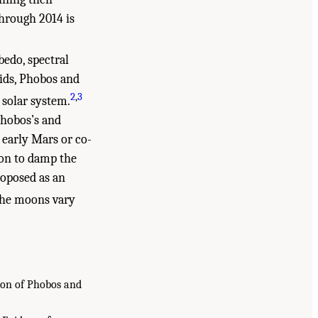
hrough 2014 is
bedo, spectral
ids, Phobos and
2
,
3
 solar system.
Phobos’s and
 early Mars or co-
ion to damp the
roposed as an
 the moons vary
tion of Phobos and