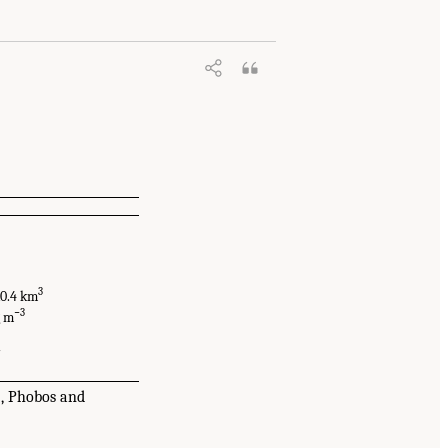
3
 10.4 km
−3
g m
7
5, Phobos and