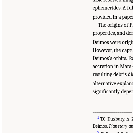
ephemerides. A fu
provided in a pape
The origins of 
properties, and de
Deimos were origin
However, the captu
Deimos’s orbits. F
accretion in Mars 
resulting debris d
alternative explan
significantly dep
___________________
1
T.C. Duxbury, A. 
Deimos,
Planetary a
2