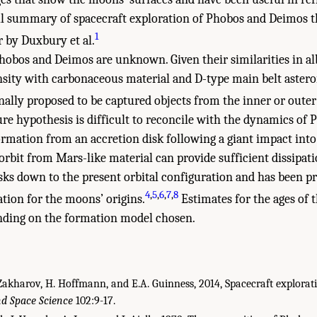
ll summary of spacecraft exploration of Phobos and Deimos t
1
r by Duxbury et al.
Phobos and Deimos are unknown. Given their similarities in al
nsity with carbonaceous material and D-type main belt astero
ally proposed to be captured objects from the inner or outer
re hypothesis is difficult to reconcile with the dynamics of 
ormation from an accretion disk following a giant impact into
orbit from Mars-like material can provide sufficient dissipat
isks down to the present orbital configuration and has been p
4
,
5
,
6
,
7
,
8
ation for the moons’ origins.
Estimates for the ages of
ending on the formation model chosen.
Zakharov, H. Hoffmann, and E.A. Guinness, 2014, Spacecraft explora
nd Space Science
102:9-17.