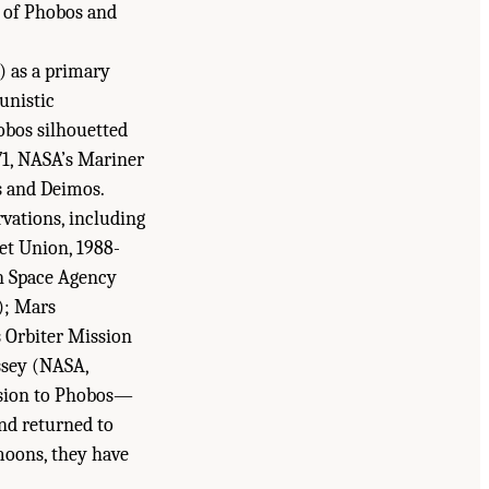
s of Phobos and
) as a primary
unistic
hobos silhouetted
971, NASA’s Mariner
os and Deimos.
vations, including
et Union, 1988-
n Space Agency
); Mars
 Orbiter Mission
ssey (NASA,
ssion to Phobos—
and returned to
moons, they have
ssification of Sample Return Missions