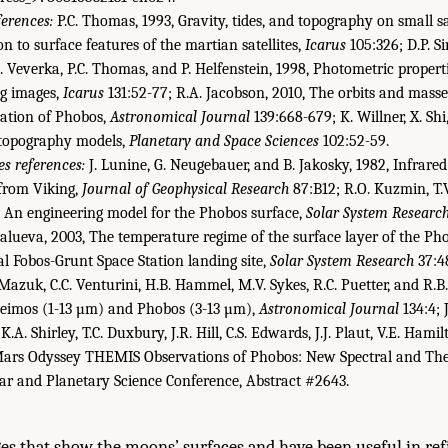
ferences:
P.C. Thomas, 1993, Gravity, tides, and topography on small sa
n to surface features of the martian satellites,
Icarus
105:326; D.P. Si
 J. Veverka, P.C. Thomas, and P. Helfenstein, 1998, Photometric proper
ng images,
Icarus
131:52-77; R.A. Jacobson, 2010, The orbits and masse
bration of Phobos,
Astronomical Journal
139:668-679; K. Willner, X. Shi,
 topography models,
Planetary and Space Sciences
102:52-59.
s references:
J. Lunine, G. Neugebauer, and B. Jakosky, 1982, Infrared
from Viking,
Journal of Geophysical Research
87:B12; R.O. Kuzmin, T.
, An engineering model for the Phobos surface,
Solar System Researc
lueva, 2003, The temperature regime of the surface layer of the Pho
al Fobos-Grunt Space Station landing site,
Solar System Research
37:48
. Mazuk, C.C. Venturini, H.B. Hammel, M.V. Sykes, R.C. Puetter, and R.B.
 Deimos (1-13 µm) and Phobos (3-13 µm),
Astronomical Journal
134:4; J
K.A. Shirley, T.C. Duxbury, J.R. Hill, C.S. Edwards, J.J. Plaut, V.E. Hamil
“Mars Odyssey THEMIS Observations of Phobos: New Spectral and Th
r and Planetary Science Conference, Abstract #2643.
es that show the moons’ surfaces and have been useful in ref