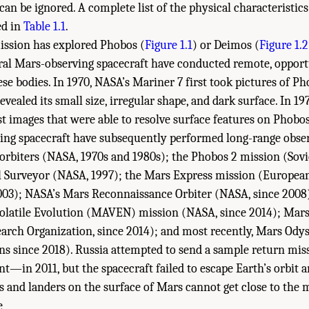
 can be ignored. A complete list of the physical characteristic
ed in
Table 1.1
.
ission has explored Phobos (
Figure 1.1
) or Deimos (
Figure 1.2
eral Mars-observing spacecraft have conducted remote, opport
ese bodies. In 1970, NASA’s Mariner 7 first took pictures of P
evealed its small size, irregular shape, and dark surface. In 1
rst images that were able to resolve surface features on Phob
ting spacecraft have subsequently performed long-range obser
 orbiters (NASA, 1970s and 1980s); the Phobos 2 mission (Sovi
l Surveyor (NASA, 1997); the Mars Express mission (Europea
 2003); NASA’s Mars Reconnaissance Orbiter (NASA, since 2008
latile Evolution (MAVEN) mission (NASA, since 2014); Mars
earch Organization, since 2014); and most recently, Mars Ody
ns since 2018). Russia attempted to send a sample return mi
t—in 2011, but the spacecraft failed to escape Earth’s orbit 
s and landers on the surface of Mars cannot get close to the 
 Academies of Sciences, Engineering, and Medicine. 2019.
Planetary Protection Cla
e