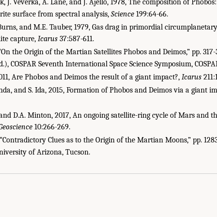
ck, J. Veverka, A. Lane, and J. Ajello, 1978, The composition of Phobos
te surface from spectral analysis,
Science
199:64-66.
. Burns, and M.E. Tauber, 1979, Gas drag in primordial circumplanetar
ite capture,
Icarus
37:587-611.
, “On the Origin of the Martian Satellites Phobos and Deimos,” pp. 317
ed.), COSPAR Seventh International Space Science Symposium, COSPAR
011, Are Phobos and Deimos the result of a giant impact?,
Icarus
211:
enda, and S. Ida, 2015, Formation of Phobos and Deimos via a giant i
and D.A. Minton, 2017, An ongoing satellite-ring cycle of Mars and t
Geoscience
10:266-269.
 “Contradictory Clues as to the Origin of the Martian Moons,” pp. 128
 Academies of Sciences, Engineering, and Medicine. 2019.
Planetary Protection Cla
 University of Arizona, Tucson.
National Academies Press. doi: 10.17226/25357.