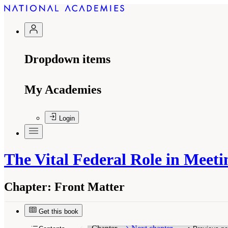
Dropdown items
My Academies
Login
The Vital Federal Role in Meet
Chapter:
Front Matter
Get this book