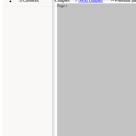
Chapter
Next chapter
Contents
Previous p
Page i