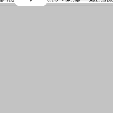
Page
of 140
Search this pub
age
Next page