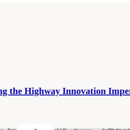
ing the Highway Innovation Impe