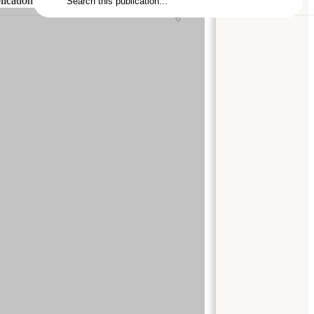
lication