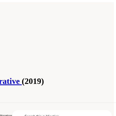
rative
(2019)