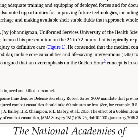
ring adequate training and equipping of deployed forces and for docu
lso noted opportunities for improving future technologies, including
rrhage and making available shelf-stable fluids that approach whole-
.
Jay Johannigman, Uniformed Services University of the Health Sci
 focused his presentation on the 24 to 72 hours that is typically req
njury to definitive care (
Figure 1
). He contended that the medical c
dular, mobile core capabilities and life-saving interventions (LSIs) t
2
also argued that an overemphasis on the Golden Hour
concept is in so
th injured and killed personnel.
onse time denotes Defense Secretary Robert Gates’ 2009 mandate that pre-hos
injured combat casualties should take 60 minutes or less. (See, for example, R.S
 J.A. Bailey, H.R. Champion, R.L. Mabry, et al., 2016, The effect of a Golden Hou
 of combat casualties, JAMA Surgery 151(1):15-24, doi:10.1001/jamasurg.2015.3