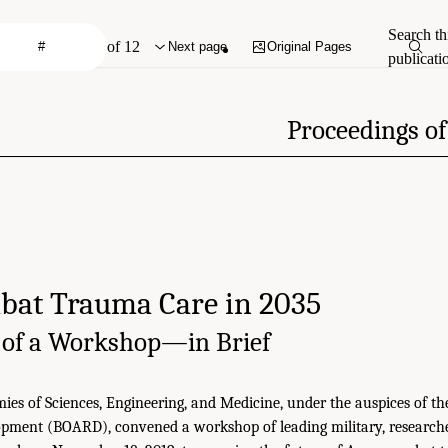
Search th
of 12
Next page
Original Pages
publicati
Proceedings o
at Trauma Care in 2035
 of a Workshop—in Brief
es of Sciences, Engineering, and Medicine, under the auspices of 
pment (BOARD), convened a workshop of leading military, researche