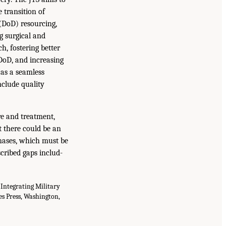
 transition of
 (DoD) resourcing,
ng surgical and
h, fostering better
 DoD, and increasing
 as a seamless
clude quality
re and treatment,
t there could be an
phases, which must be
scribed gaps includ-
 Integrating Military
s Press, Washington,