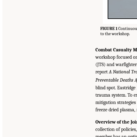
FIGURE 1
Continuous
to the workshop.
Combat Casualty Mo
workshop focused on 
(JTS) and warfighter
report
A National Tr
Preventable Deaths A
blind spot. Eastridge
trauma system. To ex
mitigation strategie
freeze dried plasma,
Overview of the Jo
collection of policie
member has an optim