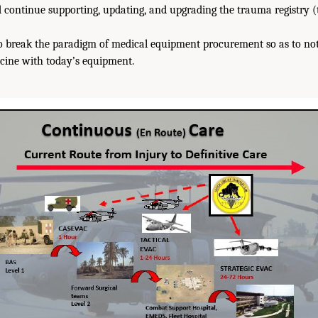
continue supporting, updating, and upgrading the trauma registry 
to break the paradigm of medical equipment procurement so as to not
ine with today’s equipment.