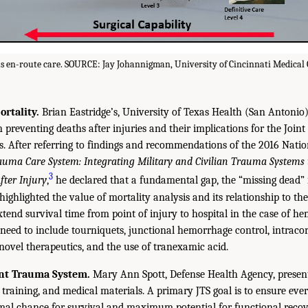
 en-route care. SOURCE: Jay Johannigman, University of Cincinnati Medical 
rtality.
Brian Eastridge’s, University of Texas Health (San Antonio)
preventing deaths after injuries and their implications for the Joi
s. After referring to findings and recommendations of the 2016 Nati
auma Care System: Integrating Military and Civilian Trauma Systems 
3
fter Injury
,
he declared that a fundamental gap, the “missing dead”
 highlighted the value of mortality analysis and its relationship to th
tend survival time from point of injury to hospital in the case of he
s need to include tourniquets, junctional hemorrhage control, intraco
 novel therapeutics, and the use of tranexamic acid.
int Trauma System.
Mary Ann Spott, Defense Health Agency, present
s, training, and medical materials. A primary JTS goal is to ensure eve
al chance for survival and maximum potential for functional recove