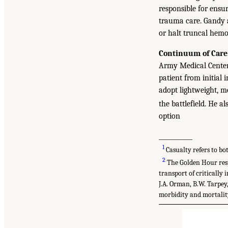
responsible for ensu
trauma care. Gandy a
or halt truncal hemo
Continuum of Care
Army Medical Center,
patient from initial i
adopt lightweight, mo
the battlefield. He 
option
___________
1
Casualty refers to bo
2
The Golden Hour resp
transport of critically 
J.A. Orman, B.W. Tarpey,
morbidity and mortality