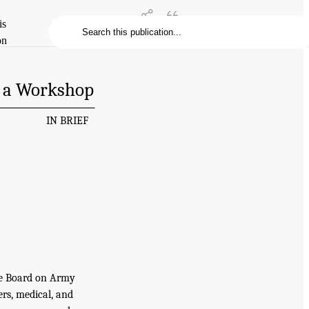
is
on
f a Workshop
IN BRIEF
the Board on Army
rs, medical, and