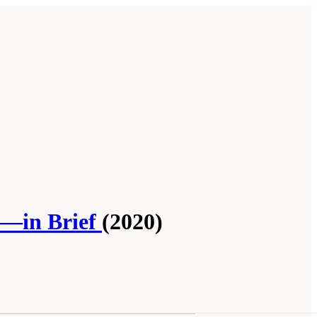
p—in Brief
(2020)