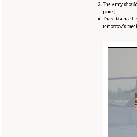
The Army should 
panel).
There is a need 
tomorrow’s medic