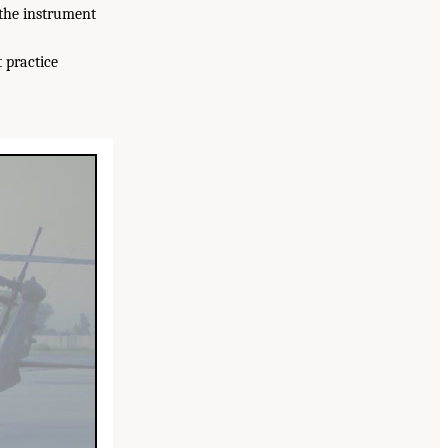
(the instrument
 practice