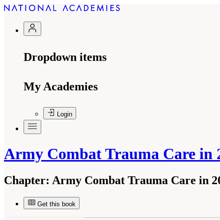
Dropdown items
My Academies
Login
Army Combat Trauma Care in 2
Chapter:
Army Combat Trauma Care in 20
Get this book