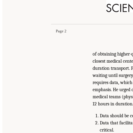
Page 2
of obtaining higher-qu
closest medical cent
duration transport. 
waiting until surgery
requires data, which 
emphasis. He urged d
medical teams (physic
12 hours in duratio
Data should be c
Data that facilit
critical.