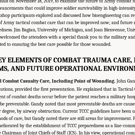
ionals on November 18, 2019, to examine the future of Army combat
ancements that could improve soldier survivability in high-intensity 
rkshop participants explored and discussed how bioengineering can ret
 of Army tactical combat care that can be improved now; and future re
edness. Jim Bagian, University of Michigan, and Joan Bienvenue, Unive
 welcomed the attendees with a special thank you to the military a
ted to ensuring the best care possible for those wounded.
KEY ELEMENTS OF COMBAT TRAUMA CARE,
MS, AND FUTURE OPERATIONAL ENVIRO
al Combat Casualty Care, Including Point of Wounding.
John Gand
utions, provided the first presentation. He explained that in Tactica
ent of combat deaths occur before the patient reaches a military hos
 be preventable. Gandy noted that most preventable deaths are cau
r degree, by airway obstruction. Current TCCC guidelines have been 
ods of care, but Gandy noted there are still areas for improvement. F
eliorated by the establishment of TCCC preparedness as a line-comm
e Chairman of Joint Chiefs of Staff (JCS). In his view, operational c