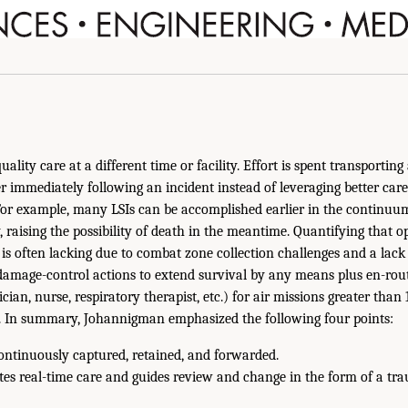
ality care at a different time or facility. Effort is spent transporting 
er immediately following an incident instead of leveraging better care
For example, many LSIs can be accomplished earlier in the continuum
, raising the possibility of death in the meantime. Quantifying that o
is often lacking due to combat zone collection challenges and a lack 
amage-control actions to extend survival by any means plus en-rout
ian, nurse, respiratory therapist, etc.) for air missions greater than
n. In summary, Johannigman emphasized the following four points:
ontinuously captured, retained, and forwarded.
ates real-time care and guides review and change in the form of a tra