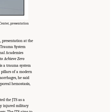
Center, presentation
, presentation at the
nt Trauma System
onal Academies
to Achieve Zero
 is a trauma system
e pillars of a modern
morrhages, he said
rporeal hemostasis,
ed the JTS as a
ry injured military
ry. The JTS aims to