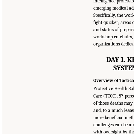
intelligence profess
emerging medical adv
Specifically, the wo
fight quicker; areas
and status of prepar
workshop co-chairs,
organizations dedica
DAY 1. 
SYSTE
Overview of Tactic
Protective Health Sol
Care (TCCC), 87 perc
of those deaths may
and, to a much lesse
more beneficial meth
challenges can be am
with oversight by th