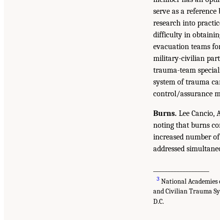
serve as a reference 
research into practi
difficulty in obtaini
evacuation teams for 
military-civilian pa
trauma-team speciali
system of trauma car
control/assurance m
Burns.
Lee Cancio, A
noting that burns co
increased number of 
addressed simultaneou
___________________
3
National Academies o
and Civilian Trauma Sy
D.C.