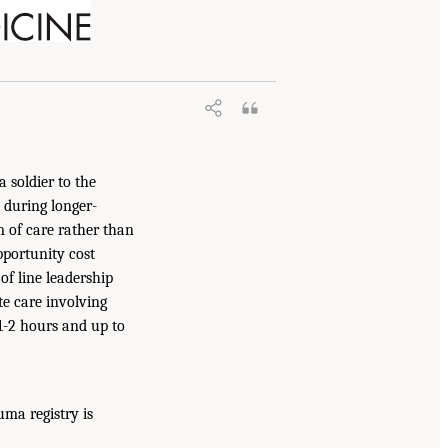
a soldier to the
 during longer-
 of care rather than
pportunity cost
of line leadership
e care involving
 1-2 hours and up to
uma registry is