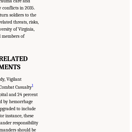
 trauma care and
conflicts in 2035.
urn soldiers to the
lated threats, risks,
rsity of Virginia,
nd members of
 RELATED
NMENTS
y, Vigilant
1
l Combat Casualty
pital and 24 percent
sed by hemorrhage
upgraded to include
or instance, these
ander responsibility
ommanders should be