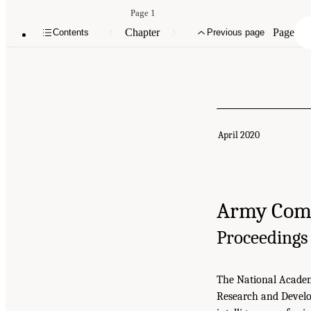
Page 1
Chapter
Page
Contents
Previous page
April 2020
Army Comb
Proceedings
The National Academi
Research and Develo