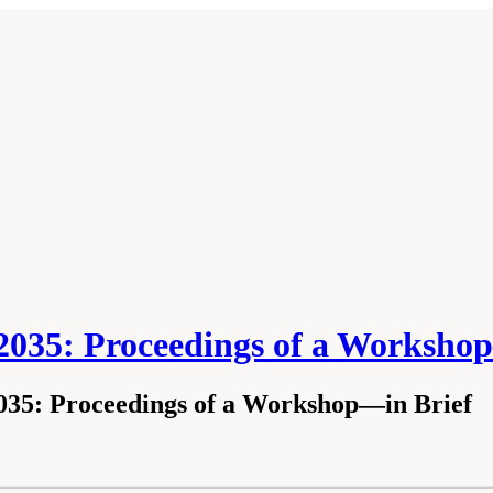
035: Proceedings of a Worksho
35: Proceedings of a Workshop—in Brief