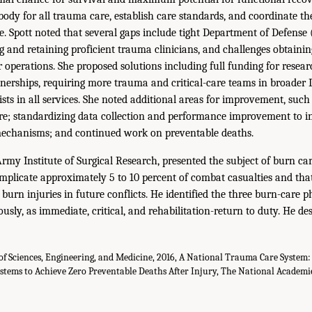
body for all trauma care, establish care standards, and coordinate the
ce. Spott noted that several gaps include tight Department of Defense
ng and retaining proficient trauma clinicians, and challenges obtaini
operations. She proposed solutions including full funding for researc
rtnerships, requiring more trauma and critical-care teams in broader
sts in all services. She noted additional areas for improvement, such
e; standardizing data collection and performance improvement to in
echanisms; and continued work on preventable deaths.
rmy Institute of Surgical Research, presented the subject of burn ca
mplicate approximately 5 to 10 percent of combat casualties and tha
burn injuries in future conflicts. He identified the three burn-care 
sly, as immediate, critical, and rehabilitation-return to duty. He de
f Sciences, Engineering, and Medicine, 2016, A National Trauma Care System:
stems to Achieve Zero Preventable Deaths After Injury, The National Academie