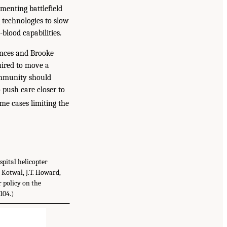
menting battlefield
 technologies to slow
blood capabilities.
ences and Brooke
uired to move a
ommunity should
o push care closer to
me cases limiting the
pital helicopter
. Kotwal, J.T. Howard,
r policy on the
104.)