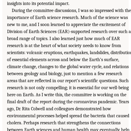
insights into its potential impact.
During the committee discussions, I was so impressed with the
importance of Earth science research. Much of the science was
new to me, and I soon learned to appreciate the excitement of
Division of Earth Sciences (EAR)-supported research over such a
broad range of topics. I also learned just how much of EAR
research is at the heart of what society needs to know from
scientists: volcanic eruptions, earthquakes, landslides, distributio
of essential elements across and below the Earth’s surface,
climate change, changes to the global water cycle, and relations
between geology and biology, just to mention a few research
areas that are reflected in our report’s scientific questions. Such
research is not only compelling; it is essential for our well-being
here on Earth. As I write this, the committee is working on the
final draft of the report during the coronavirus pandemic. Years
ago, Dr. Rita Colwell and colleagues demonstrated how
environmental processes helped spread the bacteria that caused
cholera. Perhaps research that strengthens the connections
between Earth sciences and human health may eventually help