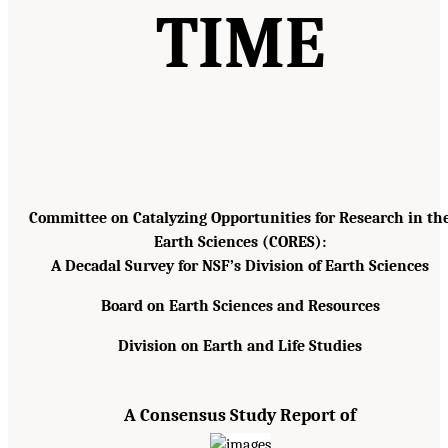
TIME
Committee on Catalyzing Opportunities for Research in th
Earth Sciences (CORES):
A Decadal Survey for NSF’s Division of Earth Sciences
Board on Earth Sciences and Resources
Division on Earth and Life Studies
A Consensus Study Report of