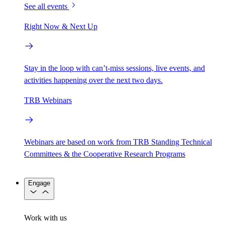
See all events
Right Now & Next Up
Stay in the loop with can’t-miss sessions, live events, and
activities happening over the next two days.
TRB Webinars
Webinars are based on work from TRB Standing Technical
Committees & the Cooperative Research Programs
Engage
Work with us