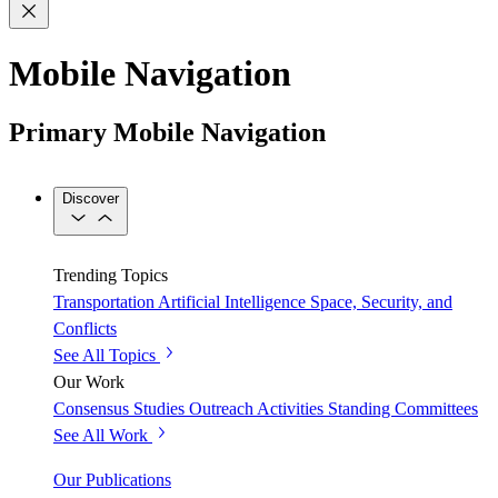
Mobile Navigation
Primary Mobile Navigation
Discover
Trending Topics
Transportation
Artificial Intelligence
Space, Security, and
Conflicts
See All Topics
Our Work
Consensus Studies
Outreach Activities
Standing Committees
See All Work
Our Publications