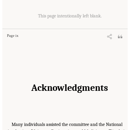
This page intentionally left blank.
Page ix
Acknowledgments
Many individuals assisted the committee and the National