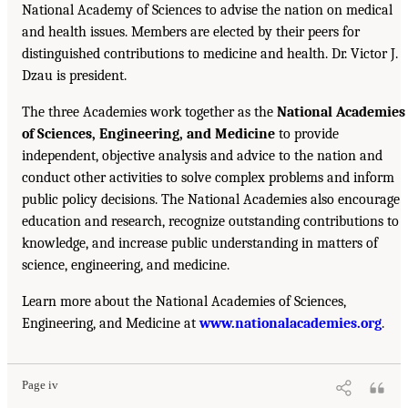
National Academy of Sciences to advise the nation on medical
and health issues. Members are elected by their peers for
distinguished contributions to medicine and health. Dr. Victor J.
Dzau is president.
The three Academies work together as the
National Academies
of Sciences, Engineering, and Medicine
to provide
independent, objective analysis and advice to the nation and
conduct other activities to solve complex problems and inform
public policy decisions. The National Academies also encourage
education and research, recognize outstanding contributions to
knowledge, and increase public understanding in matters of
science, engineering, and medicine.
Learn more about the National Academies of Sciences,
Engineering, and Medicine at
www.nationalacademies.org
.
Page iv