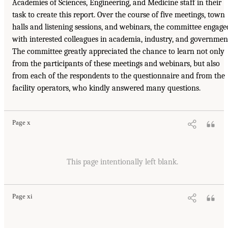
Academies of Sciences, Engineering, and Medicine staff in their
task to create this report. Over the course of five meetings, town
halls and listening sessions, and webinars, the committee engage
with interested colleagues in academia, industry, and governmen
The committee greatly appreciated the chance to learn not only
from the participants of these meetings and webinars, but also
from each of the respondents to the questionnaire and from the
facility operators, who kindly answered many questions.
Page x
This page intentionally left blank.
Page xi