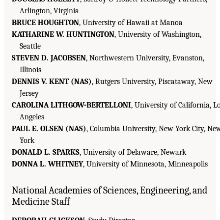
Arlington, Virginia
BRUCE HOUGHTON
, University of Hawaii at Manoa
KATHARINE W. HUNTINGTON
, University of Washington,
Seattle
STEVEN D. JACOBSEN
, Northwestern University, Evanston,
Illinois
DENNIS V. KENT (NAS)
, Rutgers University, Piscataway, New
Jersey
CAROLINA LITHGOW-BERTELLONI
, University of California, L
Angeles
PAUL E. OLSEN (NAS)
, Columbia University, New York City, Ne
York
DONALD L. SPARKS
, University of Delaware, Newark
DONNA L. WHITNEY
, University of Minnesota, Minneapolis
National Academies of Sciences, Engineering, and
Medicine Staff