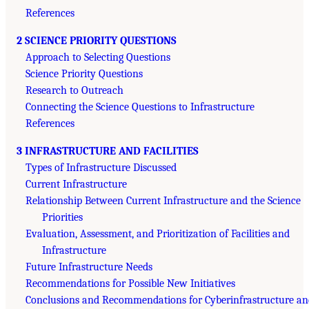
References
2 SCIENCE PRIORITY QUESTIONS
Approach to Selecting Questions
Science Priority Questions
Research to Outreach
Connecting the Science Questions to Infrastructure
References
3 INFRASTRUCTURE AND FACILITIES
Types of Infrastructure Discussed
Current Infrastructure
Relationship Between Current Infrastructure and the Science
Priorities
Evaluation, Assessment, and Prioritization of Facilities and
Infrastructure
Future Infrastructure Needs
Recommendations for Possible New Initiatives
Conclusions and Recommendations for Cyberinfrastructure an