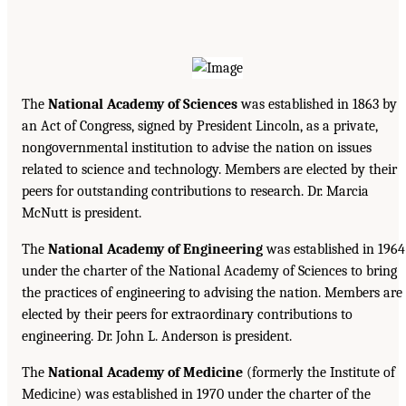
The
National Academy of Sciences
was established in 1863 by
an Act of Congress, signed by President Lincoln, as a private,
nongovernmental institution to advise the nation on issues
related to science and technology. Members are elected by their
peers for outstanding contributions to research. Dr. Marcia
McNutt is president.
The
National Academy of Engineering
was established in 1964
under the charter of the National Academy of Sciences to bring
the practices of engineering to advising the nation. Members are
elected by their peers for extraordinary contributions to
engineering. Dr. John L. Anderson is president.
The
National Academy of Medicine
(formerly the Institute of
Medicine) was established in 1970 under the charter of the