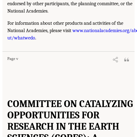
endorsed by other participants, the planning committee, or the
National Academies.
For information about other products and activities of the
National Academies, please visit
www.nationalacademies.org/ab
ut/whatwedo
.
Page v
COMMITTEE ON CATALYZING
OPPORTUNITIES FOR
RESEARCH IN THE EARTH