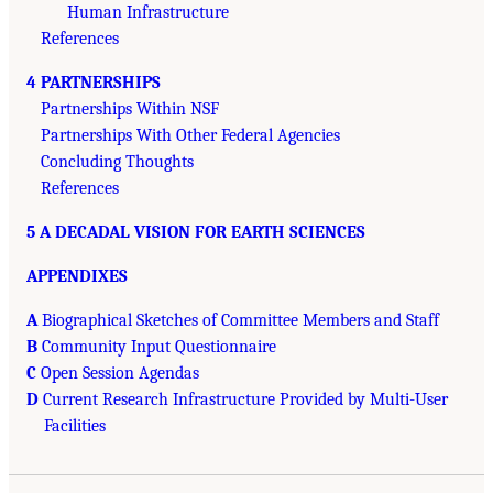
Human Infrastructure
References
4 PARTNERSHIPS
Partnerships Within NSF
Partnerships With Other Federal Agencies
Concluding Thoughts
References
5 A DECADAL VISION FOR EARTH SCIENCES
APPENDIXES
A
Biographical Sketches of Committee Members and Staff
B
Community Input Questionnaire
C
Open Session Agendas
D
Current Research Infrastructure Provided by Multi-User
Facilities