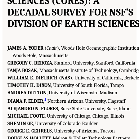
SCIENCES (CORES): A
DECADAL SURVEY FOR NSF’S
DIVISION OF EARTH SCIENCE
JAMES A. YODER
(
Chair
), Woods Hole Oceanographic Institution
Woods Hole, Massachusetts
GREGORY C. BEROZA
, Stanford University, Stanford, California
TANJA BOSAK
, Massachusetts Institute of Technology, Cambridg
WILLIAM E. DIETRICH (NAS)
, University of California, Berkel
TIMOTHY H. DIXON
, University of South Florida, Tampa
ANDREA DUTTON
, University of Wisconsin–Madison
1
DIANA F. ELDER,
Northern Arizona University, Flagstaff
ALEJANDRO N. FLORES
, Boise State University, Boise, Idaho
MICHAEL FOOTE
, University of Chicago, Chicago, Illinois
SHEMIN GE
, University of Colorado Boulder
GEORGE E. GEHRELS
, University of Arizona, Tucson
DOUGLAS HOLLETT
, Melroy & Hollett Technology Partners,