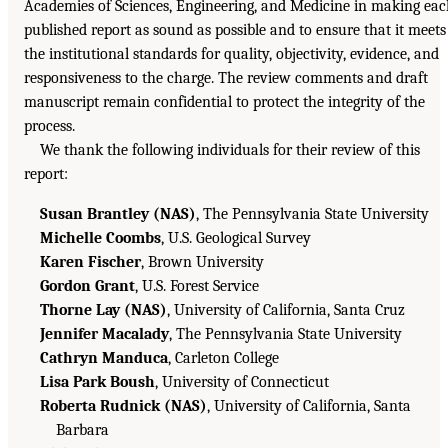
Academies of Sciences, Engineering, and Medicine in making ea
published report as sound as possible and to ensure that it meets
the institutional standards for quality, objectivity, evidence, and
responsiveness to the charge. The review comments and draft
manuscript remain confidential to protect the integrity of the
process.
We thank the following individuals for their review of this
report:
Susan Brantley (NAS)
, The Pennsylvania State University
Michelle Coombs
, U.S. Geological Survey
Karen Fischer
, Brown University
Gordon Grant
, U.S. Forest Service
Thorne Lay (NAS)
, University of California, Santa Cruz
Jennifer Macalady
, The Pennsylvania State University
Cathryn Manduca
, Carleton College
Lisa Park Boush
, University of Connecticut
Roberta Rudnick (NAS)
, University of California, Santa
Barbara