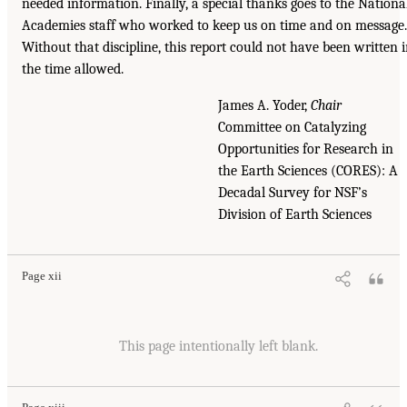
needed information. Finally, a special thanks goes to the Nationa
Academies staff who worked to keep us on time and on message.
Without that discipline, this report could not have been written 
the time allowed.
James A. Yoder,
Chair
Committee on Catalyzing
Opportunities for Research in
the Earth Sciences (CORES): A
Decadal Survey for NSF’s
Division of Earth Sciences
Page xii
This page intentionally left blank.