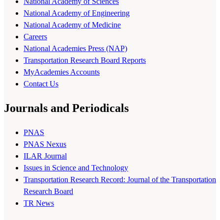
National Academy of Sciences
National Academy of Engineering
National Academy of Medicine
Careers
National Academies Press (NAP)
Transportation Research Board Reports
MyAcademies Accounts
Contact Us
Journals and Periodicals
PNAS
PNAS Nexus
ILAR Journal
Issues in Science and Technology
Transportation Research Record: Journal of the Transportation
Research Board
TR News