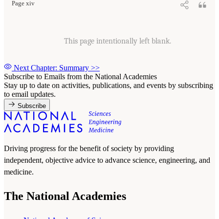
Page xiv
This page intentionally left blank.
Next Chapter: Summary
>>
Subscribe to Emails from the National Academies
Stay up to date on activities, publications, and events by subscribing
to email updates.
Subscribe
Driving progress for the benefit of society by providing
independent, objective advice to advance science, engineering, and
medicine.
The National Academies