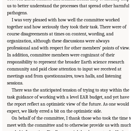
us to better understand the processes that spread other harmful
pathogens.
I was very pleased with how well the committee worked
together and how seriously they took their task. There were of
course disagreements at times on content, wording, and
organization, although these discussions were always
professional and with respect for other members’ points of view.
In addition, committee members were cognizant of their
responsibility to represent the broader Earth science research
community and paid close attention to input we received at
meetings and from questionnaires, town halls, and listening
sessions.
There was the anticipated tension of trying to stay within the
task guidance of working with a level EAR budget, and yet have
the report reflect an optimistic view of the future. As one would
expect, we likely erred a bit on the optimistic side.
On behalf of the committee, I thank those who took the time t
meet with the committee and to otherwise provide us with muc