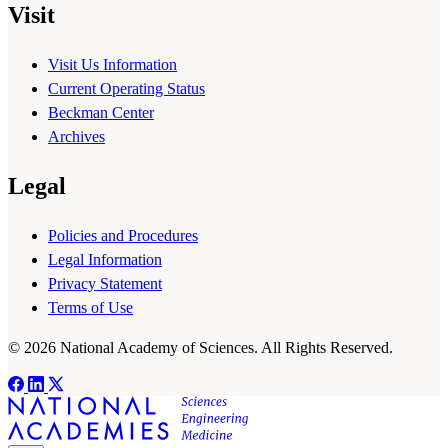
Visit
Visit Us Information
Current Operating Status
Beckman Center
Archives
Legal
Policies and Procedures
Legal Information
Privacy Statement
Terms of Use
© 2026 National Academy of Sciences. All Rights Reserved.