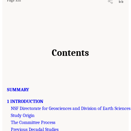
Page xiii
Contents
SUMMARY
1 INTRODUCTION
NSF Directorate for Geosciences and Division of Earth Sciences
Study Origin
The Committee Process
Previous Decadal Studies