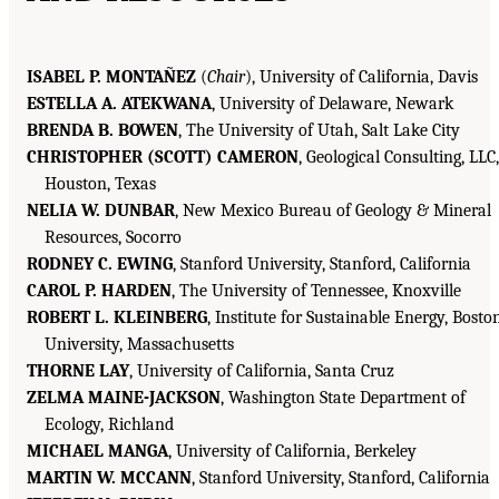
ISABEL P. MONTAÑEZ
(
Chair
), University of California, Davis
ESTELLA A. ATEKWANA
, University of Delaware, Newark
BRENDA B. BOWEN
, The University of Utah, Salt Lake City
CHRISTOPHER (SCOTT) CAMERON
, Geological Consulting, LLC,
Houston, Texas
NELIA W. DUNBAR
, New Mexico Bureau of Geology & Mineral
Resources, Socorro
RODNEY C. EWING
, Stanford University, Stanford, California
CAROL P. HARDEN
, The University of Tennessee, Knoxville
ROBERT L. KLEINBERG
, Institute for Sustainable Energy, Bosto
University, Massachusetts
THORNE LAY
, University of California, Santa Cruz
ZELMA MAINE-JACKSON
, Washington State Department of
Ecology, Richland
MICHAEL MANGA
, University of California, Berkeley
MARTIN W. MCCANN
, Stanford University, Stanford, California