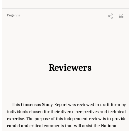
Page vii
Reviewers
This Consensus Study Report was reviewed in draft form by
individuals chosen for their diverse perspectives and technical
expertise. The purpose of this independent review is to provide
candid and critical comments that will assist the National