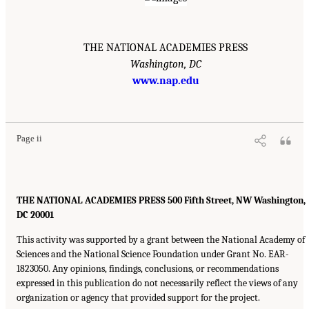
THE NATIONAL ACADEMIES PRESS
Washington, DC
www.nap.edu
Page ii
THE NATIONAL ACADEMIES PRESS 500 Fifth Street, NW Washington,
DC 20001
This activity was supported by a grant between the National Academy of
Sciences and the National Science Foundation under Grant No. EAR-
1823050. Any opinions, findings, conclusions, or recommendations
expressed in this publication do not necessarily reflect the views of any
organization or agency that provided support for the project.