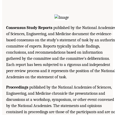
Consensus Study Reports
published by the National Academie
of Sciences, Engineering, and Medicine document the evidence-
based consensus on the study’s statement of task by an authori
committee of experts. Reports typically include findings,
conclusions, and recommendations based on information
gathered by the committee and the committee’s deliberations.
Each report has been subjected to a rigorous and independent
peer-review process and it represents the position of the Nationa
Academies on the statement of task.
Proceedings
published by the National Academies of Sciences,
Engineering, and Medicine chronicle the presentations and
discussions at a workshop, symposium, or other event convened
by the National Academies. The statements and opinions
contained in proceedings are those of the participants and are n