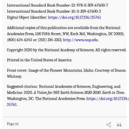
International Standard Book Number-13: 978-0-309-67600-7
International Standard Book Number-10: 0-309-67600-2
Digital Object Identifier:
https://doi.org/10.17226/25761
Additional copies of this publication are available from the National
Academies Press, 500 Fifth Street, NW, Keck 360, Washington, DC 20001;
(800) 624-6242 or (202) 334-3313;
http://www.nap.edu
.
Copyright 2020 by the National Academy of Sciences. All rights reserved.
Printed in the United States of America
Front cover: Image of the Pioneer Mountains, Idaho. Courtesy of Donna
Whitney.
Suggested citation: National Academies of Sciences, Engineering, and
Medicine. 2020.
A Vision for NSF Earth Sciences 2020-2030: Earth in Time
.
Washington, DC: The National Academies Press.
https://doi.org/10.17226
25761
.
Page iii