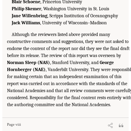
Blair Schoene
, Princeton University
Philip Skemer
, Washington University in St. Louis
Jane Willenbring
, Scripps Institution of Oceanography
Jack Williams
, University of Wisconsin–Madison
Although the reviewers listed above provided many
constructive comments and suggestions, they were not asked to
endorse the content of the report nor did they see the final draft
before its release. The review of this report was overseen by
Norman Sleep (NAS)
, Stanford University, and
George
Hornberger (NAE)
, Vanderbilt University. They were responsib
for making certain that an independent examination of this
report was carried out in accordance with the standards of the
National Academies and that all review comments were carefull
considered. Responsibility for the final content rests entirely wit
the authoring committee and the National Academies.
Page viii