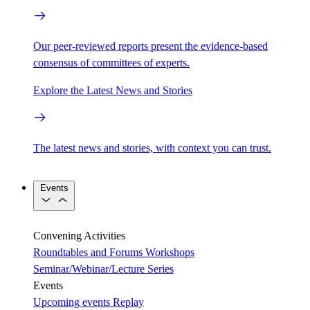
Our peer-reviewed reports present the evidence-based
consensus of committees of experts.
Explore the Latest News and Stories
The latest news and stories, with context you can trust.
Events
Convening Activities
Roundtables and Forums
Workshops
Seminar/Webinar/Lecture Series
Events
Upcoming events
Replay