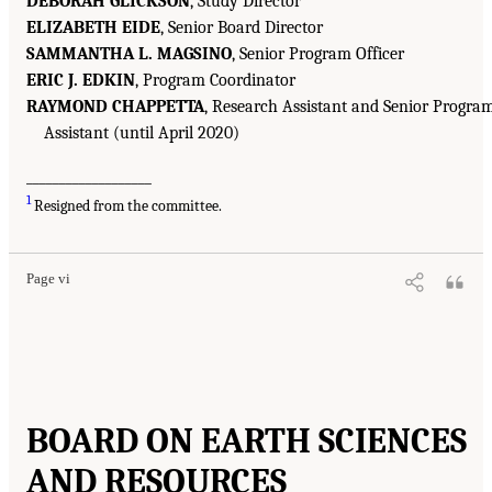
DEBORAH GLICKSON
, Study Director
ELIZABETH EIDE
, Senior Board Director
SAMMANTHA L. MAGSINO
, Senior Program Officer
ERIC J. EDKIN
, Program Coordinator
RAYMOND CHAPPETTA
, Research Assistant and Senior Progra
Assistant (until April 2020)
___________________
1
Resigned from the committee.
Page vi
BOARD ON EARTH SCIENCES
AND RESOURCES