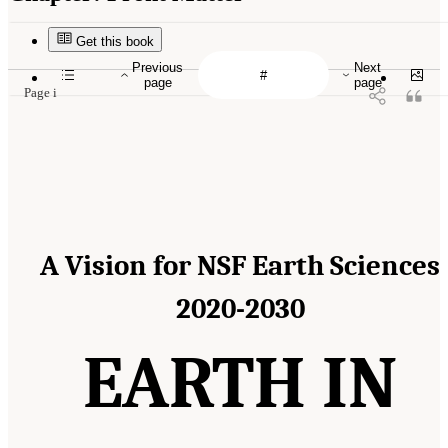
Get this book
Previous
Next
page
page
Page i
A Vision for NSF Earth Sciences
2020-2030
EARTH IN