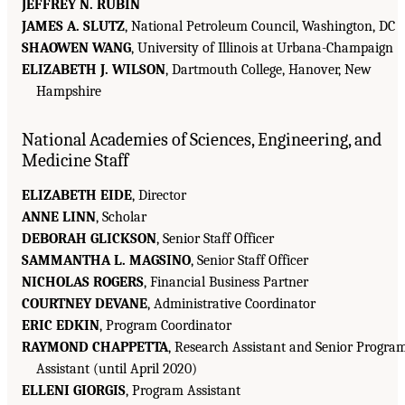
JEFFREY N. RUBIN
JAMES A. SLUTZ
, National Petroleum Council, Washington, DC
SHAOWEN WANG
, University of Illinois at Urbana-Champaign
ELIZABETH J. WILSON
, Dartmouth College, Hanover, New
Hampshire
National Academies of Sciences, Engineering, and
Medicine Staff
ELIZABETH EIDE
, Director
ANNE LINN
, Scholar
DEBORAH GLICKSON
, Senior Staff Officer
SAMMANTHA L. MAGSINO
, Senior Staff Officer
NICHOLAS ROGERS
, Financial Business Partner
COURTNEY DEVANE
, Administrative Coordinator
ERIC EDKIN
, Program Coordinator
RAYMOND CHAPPETTA
, Research Assistant and Senior Progra
Assistant (until April 2020)
ELLENI GIORGIS
, Program Assistant