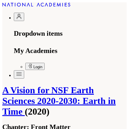
Dropdown items
My Academies
Login
A Vision for NSF Earth
Sciences 2020-2030: Earth in
Time
(2020)
Chapter:
Front Matter