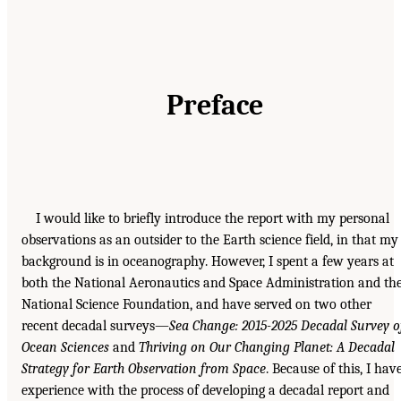
Preface
I would like to briefly introduce the report with my personal
observations as an outsider to the Earth science field, in that my
background is in oceanography. However, I spent a few years at
both the National Aeronautics and Space Administration and th
National Science Foundation, and have served on two other
recent decadal surveys—
Sea Change: 2015-2025 Decadal Survey o
Ocean Sciences
and
Thriving on Our Changing Planet: A Decadal
Strategy for Earth Observation from Space
. Because of this, I hav
experience with the process of developing a decadal report and