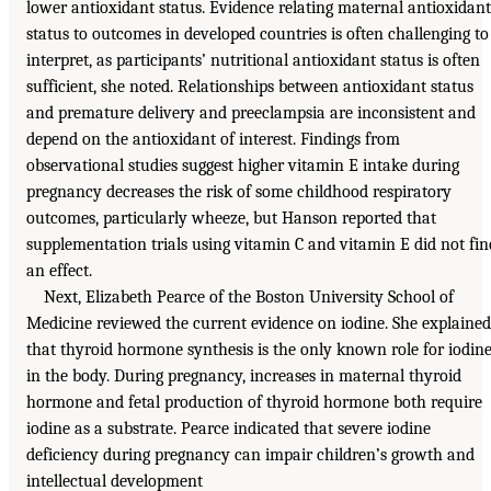
lower antioxidant status. Evidence relating maternal antioxidant
status to outcomes in developed countries is often challenging to
interpret, as participants’ nutritional antioxidant status is often
sufficient, she noted. Relationships between antioxidant status
and premature delivery and preeclampsia are inconsistent and
depend on the antioxidant of interest. Findings from
observational studies suggest higher vitamin E intake during
pregnancy decreases the risk of some childhood respiratory
outcomes, particularly wheeze, but Hanson reported that
supplementation trials using vitamin C and vitamin E did not fin
an effect.
Next, Elizabeth Pearce of the Boston University School of
Medicine reviewed the current evidence on iodine. She explained
that thyroid hormone synthesis is the only known role for iodin
in the body. During pregnancy, increases in maternal thyroid
hormone and fetal production of thyroid hormone both require
iodine as a substrate. Pearce indicated that severe iodine
deficiency during pregnancy can impair children’s growth and
intellectual development