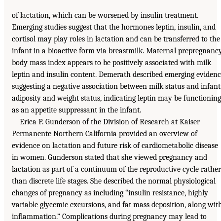
of lactation, which can be worsened by insulin treatment.
Emerging studies suggest that the hormones leptin, insulin, and
cortisol may play roles in lactation and can be transferred to the
infant in a bioactive form via breastmilk. Maternal prepregnanc
body mass index appears to be positively associated with milk
leptin and insulin content. Demerath described emerging eviden
suggesting a negative association between milk status and infant
adiposity and weight status, indicating leptin may be functioning
as an appetite suppressant in the infant.
Erica P. Gunderson of the Division of Research at Kaiser
Permanente Northern California provided an overview of
evidence on lactation and future risk of cardiometabolic disease
in women. Gunderson stated that she viewed pregnancy and
lactation as part of a continuum of the reproductive cycle rather
than discrete life stages. She described the normal physiological
changes of pregnancy as including “insulin resistance, highly
variable glycemic excursions, and fat mass deposition, along wit
inflammation.” Complications during pregnancy may lead to