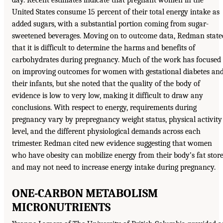
day. Recent estimates indicate that pregnant women in the
United States consume 15 percent of their total energy intake as
added sugars, with a substantial portion coming from sugar-
sweetened beverages. Moving on to outcome data, Redman state
that it is difficult to determine the harms and benefits of
carbohydrates during pregnancy. Much of the work has focused
on improving outcomes for women with gestational diabetes an
their infants, but she noted that the quality of the body of
evidence is low to very low, making it difficult to draw any
conclusions. With respect to energy, requirements during
pregnancy vary by prepregnancy weight status, physical activity
level, and the different physiological demands across each
trimester. Redman cited new evidence suggesting that women
who have obesity can mobilize energy from their body’s fat stor
and may not need to increase energy intake during pregnancy.
ONE-CARBON METABOLISM
MICRONUTRIENTS