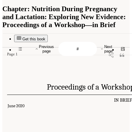
Chapter:
Nutrition During Pregnancy
and Lactation: Exploring New Evidence:
Proceedings of a Workshop—in Brief
Get this book
Previous
Next
page
page
Page 1
Proceedings of a Worksho
IN BRIE
June 2020