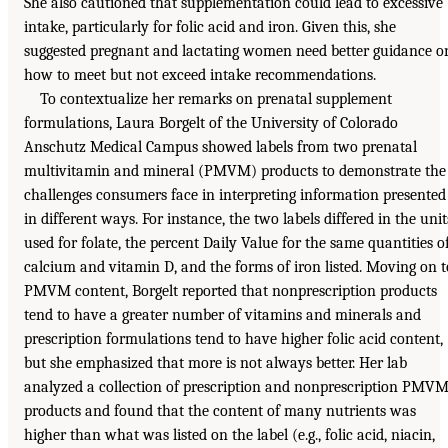
She also cautioned that supplementation could lead to excessive
intake, particularly for folic acid and iron. Given this, she
suggested pregnant and lactating women need better guidance o
how to meet but not exceed intake recommendations.
To contextualize her remarks on prenatal supplement
formulations, Laura Borgelt of the University of Colorado
Anschutz Medical Campus showed labels from two prenatal
multivitamin and mineral (PMVM) products to demonstrate the
challenges consumers face in interpreting information presented
in different ways. For instance, the two labels differed in the unit
used for folate, the percent Daily Value for the same quantities o
calcium and vitamin D, and the forms of iron listed. Moving on t
PMVM content, Borgelt reported that nonprescription products
tend to have a greater number of vitamins and minerals and
prescription formulations tend to have higher folic acid content,
but she emphasized that more is not always better. Her lab
analyzed a collection of prescription and nonprescription PMV
products and found that the content of many nutrients was
higher than what was listed on the label (e.g., folic acid, niacin,