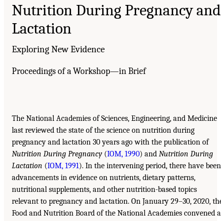
Nutrition During Pregnancy and
Lactation
Exploring New Evidence
Proceedings of a Workshop—in Brief
The National Academies of Sciences, Engineering, and Medicine
last reviewed the state of the science on nutrition during
pregnancy and lactation 30 years ago with the publication of
Nutrition During Pregnancy
(
IOM, 1990
) and
Nutrition During
Lactation
(
IOM, 1991
). In the intervening period, there have been
advancements in evidence on nutrients, dietary patterns,
nutritional supplements, and other nutrition-based topics
relevant to pregnancy and lactation. On January 29–30, 2020, th
Food and Nutrition Board of the National Academies convened a