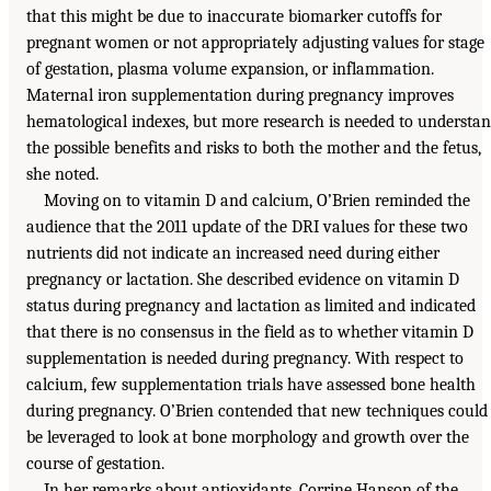
that this might be due to inaccurate biomarker cutoffs for
pregnant women or not appropriately adjusting values for stage
of gestation, plasma volume expansion, or inflammation.
Maternal iron supplementation during pregnancy improves
hematological indexes, but more research is needed to understa
the possible benefits and risks to both the mother and the fetus,
she noted.
Moving on to vitamin D and calcium, O’Brien reminded the
audience that the 2011 update of the DRI values for these two
nutrients did not indicate an increased need during either
pregnancy or lactation. She described evidence on vitamin D
status during pregnancy and lactation as limited and indicated
that there is no consensus in the field as to whether vitamin D
supplementation is needed during pregnancy. With respect to
calcium, few supplementation trials have assessed bone health
during pregnancy. O’Brien contended that new techniques could
be leveraged to look at bone morphology and growth over the
course of gestation.
In her remarks about antioxidants, Corrine Hanson of the