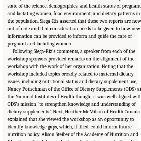
state of the science, demographics, and health status of pregnant
and lactating women, food environment, and dietary patterns in
the population. Siega-Riz asserted that these two reports are no
out of date and that consideration needs to be given to how new
information can be provided to inform and guide the care of
pregnant and lactating women.
Following Siega-Riz’s comments, a speaker from each of the
workshop sponsors provided remarks on the alignment of the
workshop with the work of her organization. Noting that the
workshop included topics broadly related to maternal dietary
issues, including nutritional status and dietary supplement use,
Nancy Potischman of the Office of Dietary Supplements (ODS) a
the National Institutes of Health thought it was well aligned wit
ODS’s mission “to strengthen knowledge and understanding of
dietary supplements.” Next, Heather McMillan of Health Canada
explained that she viewed the workshop as an opportunity to
identify knowledge gaps, which, if filled, could inform future
nutrition policy. Alison Steiber of the Academy of Nutrition and