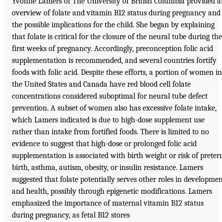
Yvonne Lamers of The University of British Columbia provided 
overview of folate and vitamin B12 status during pregnancy and
the possible implications for the child. She began by explaining
that folate is critical for the closure of the neural tube during the
first weeks of pregnancy. Accordingly, preconception folic acid
supplementation is recommended, and several countries fortify
foods with folic acid. Despite these efforts, a portion of women in
the United States and Canada have red blood cell folate
concentrations considered suboptimal for neural tube defect
prevention. A subset of women also has excessive folate intake,
which Lamers indicated is due to high-dose supplement use
rather than intake from fortified foods. There is limited to no
evidence to suggest that high-dose or prolonged folic acid
supplementation is associated with birth weight or risk of prete
birth, asthma, autism, obesity, or insulin resistance. Lamers
suggested that folate potentially serves other roles in developme
and health, possibly through epigenetic modifications. Lamers
emphasized the importance of maternal vitamin B12 status
during pregnancy, as fetal B12 stores