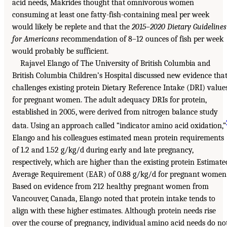
acid needs, Makrides thought that omnivorous women
consuming at least one fatty-fish-containing meal per week
would likely be replete and that the
2015–2020 Dietary Guidelines
for Americans
recommendation of 8–12 ounces of fish per week
would probably be sufficient.
Rajavel Elango of The University of British Columbia and
British Columbia Children’s Hospital discussed new evidence tha
challenges existing protein Dietary Reference Intake (DRI) value
for pregnant women. The adult adequacy DRIs for protein,
established in 2005, were derived from nitrogen balance study
data. Using an approach called “indicator amino acid oxidation,”
Elango and his colleagues estimated mean protein requirements
of 1.2 and 1.52 g/kg/d during early and late pregnancy,
respectively, which are higher than the existing protein Estimate
Average Requirement (EAR) of 0.88 g/kg/d for pregnant women
Based on evidence from 212 healthy pregnant women from
Vancouver, Canada, Elango noted that protein intake tends to
align with these higher estimates. Although protein needs rise
over the course of pregnancy, individual amino acid needs do no