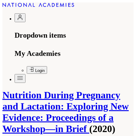
Dropdown items
My Academies
Login
Nutrition During Pregnancy
and Lactation: Exploring New
Evidence: Proceedings of a
Workshop—in Brief
(2020)