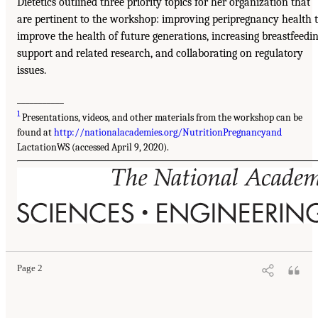
Dietetics outlined three priority topics for her organization that
are pertinent to the workshop: improving peripregnancy health 
improve the health of future generations, increasing breastfeedi
support and related research, and collaborating on regulatory
issues.
___________
1
Presentations, videos, and other materials from the workshop can be
found at
http://nationalacademies.org/NutritionPregnancyand
LactationWS (accessed April 9, 2020).
Page 2