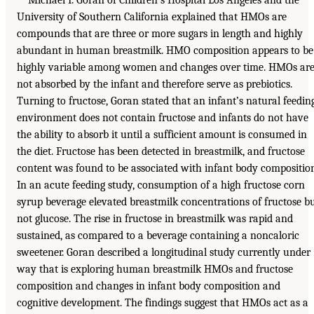
University of Southern California explained that HMOs are
compounds that are three or more sugars in length and highly
abundant in human breastmilk. HMO composition appears to be
highly variable among women and changes over time. HMOs ar
not absorbed by the infant and therefore serve as prebiotics.
Turning to fructose, Goran stated that an infant’s natural feedin
environment does not contain fructose and infants do not have
the ability to absorb it until a sufficient amount is consumed in
the diet. Fructose has been detected in breastmilk, and fructose
content was found to be associated with infant body compositio
In an acute feeding study, consumption of a high fructose corn
syrup beverage elevated breastmilk concentrations of fructose b
not glucose. The rise in fructose in breastmilk was rapid and
sustained, as compared to a beverage containing a noncaloric
sweetener. Goran described a longitudinal study currently under
way that is exploring human breastmilk HMOs and fructose
composition and changes in infant body composition and
cognitive development. The findings suggest that HMOs act as a