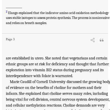
___________
2
Elango explained that the indicator amino acid oxidation methodology
uses stable isotopes to assess protein synthesis. The process is noninvasive
and relies on breath samples.
Page 3
are established in utero. She noted that vegetarians and certain
ethnic groups are at risk for deficiency and thought that further
exploration into vitamin B12 status during pregnancy and its
interdependence with folate is warranted.
Marie Caudill of Cornell University discussed the growing bod
of evidence on the benefits of choline for mothers and their
infants. She explained that choline serves many roles, including
being vital for cell division, central nervous system development,
and cellular methylation reactions. Choline demands are very