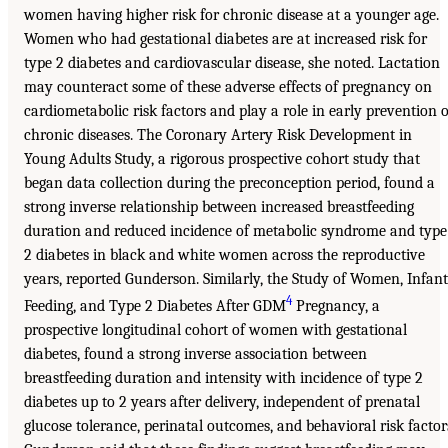
women having higher risk for chronic disease at a younger age.
Women who had gestational diabetes are at increased risk for
type 2 diabetes and cardiovascular disease, she noted. Lactation
may counteract some of these adverse effects of pregnancy on
cardiometabolic risk factors and play a role in early prevention o
chronic diseases. The Coronary Artery Risk Development in
Young Adults Study, a rigorous prospective cohort study that
began data collection during the preconception period, found a
strong inverse relationship between increased breastfeeding
duration and reduced incidence of metabolic syndrome and type
2 diabetes in black and white women across the reproductive
years, reported Gunderson. Similarly, the Study of Women, Infant
4
Feeding, and Type 2 Diabetes After GDM
Pregnancy, a
prospective longitudinal cohort of women with gestational
diabetes, found a strong inverse association between
breastfeeding duration and intensity with incidence of type 2
diabetes up to 2 years after delivery, independent of prenatal
glucose tolerance, perinatal outcomes, and behavioral risk factor