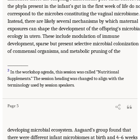
the phyla present in the infant’s gut in the first week of life do n
correspond to the microbes constituting the vaginal microbiome.
Instead, there are likely several mechanisms by which maternal
exposures can shape the development of the offspring’s microbia
ecology in utero. These include modulation of immune
development, sparse but present selective microbial colonization
of commensal organisms, and metabolic pruning of the
___________
3
In the workshop agenda, this session was called “Nutritional
Supplements.” The session heading was changed to align with the
terminology used by session speakers.
Page 5
developing microbial ecosystem. Aagaard’s group found that
there were different infant microbiomes at birth and 4–6 weeks