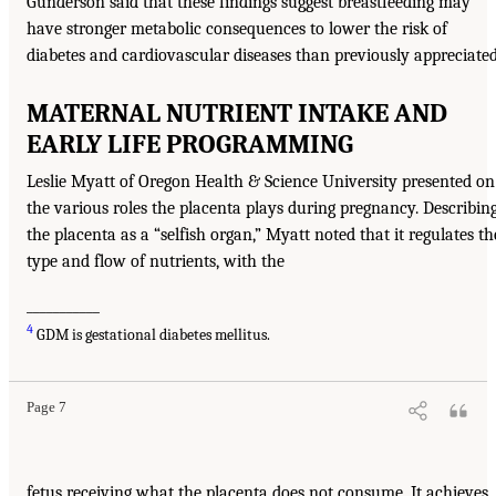
Gunderson said that these findings suggest breastfeeding may
have stronger metabolic consequences to lower the risk of
diabetes and cardiovascular diseases than previously appreciated
MATERNAL NUTRIENT INTAKE AND
EARLY LIFE PROGRAMMING
Leslie Myatt of Oregon Health & Science University presented on
the various roles the placenta plays during pregnancy. Describin
the placenta as a “selfish organ,” Myatt noted that it regulates th
type and flow of nutrients, with the
___________
4
GDM is gestational diabetes mellitus.
Page 7
fetus receiving what the placenta does not consume. It achieves