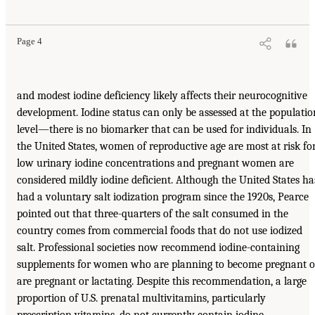
Page 4
and modest iodine deficiency likely affects their neurocognitive
development. Iodine status can only be assessed at the populatio
level—there is no biomarker that can be used for individuals. In
the United States, women of reproductive age are most at risk fo
low urinary iodine concentrations and pregnant women are
considered mildly iodine deficient. Although the United States ha
had a voluntary salt iodization program since the 1920s, Pearce
pointed out that three-quarters of the salt consumed in the
country comes from commercial foods that do not use iodized
salt. Professional societies now recommend iodine-containing
supplements for women who are planning to become pregnant o
are pregnant or lactating. Despite this recommendation, a large
proportion of U.S. prenatal multivitamins, particularly
prescription vitamins, do not currently contain iodine,