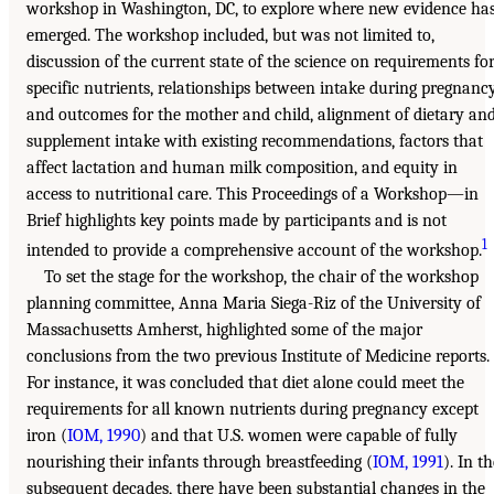
workshop in Washington, DC, to explore where new evidence ha
emerged. The workshop included, but was not limited to,
discussion of the current state of the science on requirements fo
specific nutrients, relationships between intake during pregnanc
and outcomes for the mother and child, alignment of dietary an
supplement intake with existing recommendations, factors that
affect lactation and human milk composition, and equity in
access to nutritional care. This Proceedings of a Workshop—in
Brief highlights key points made by participants and is not
1
intended to provide a comprehensive account of the workshop.
To set the stage for the workshop, the chair of the workshop
planning committee, Anna Maria Siega-Riz of the University of
Massachusetts Amherst, highlighted some of the major
conclusions from the two previous Institute of Medicine reports.
For instance, it was concluded that diet alone could meet the
requirements for all known nutrients during pregnancy except
iron (
IOM, 1990
) and that U.S. women were capable of fully
nourishing their infants through breastfeeding (
IOM, 1991
). In t
subsequent decades, there have been substantial changes in the