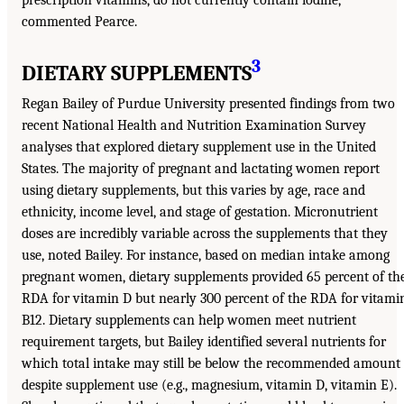
commented Pearce.
3
DIETARY SUPPLEMENTS
Regan Bailey of Purdue University presented findings from two
recent National Health and Nutrition Examination Survey
analyses that explored dietary supplement use in the United
States. The majority of pregnant and lactating women report
using dietary supplements, but this varies by age, race and
ethnicity, income level, and stage of gestation. Micronutrient
doses are incredibly variable across the supplements that they
use, noted Bailey. For instance, based on median intake among
pregnant women, dietary supplements provided 65 percent of th
RDA for vitamin D but nearly 300 percent of the RDA for vitami
B12. Dietary supplements can help women meet nutrient
requirement targets, but Bailey identified several nutrients for
which total intake may still be below the recommended amount
despite supplement use (e.g., magnesium, vitamin D, vitamin E).