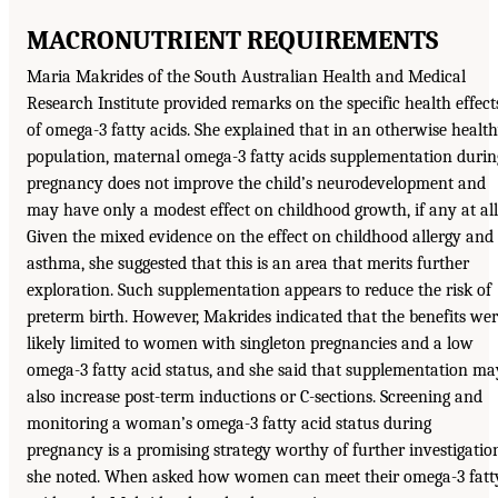
MACRONUTRIENT REQUIREMENTS
Maria Makrides of the South Australian Health and Medical
Research Institute provided remarks on the specific health effect
of omega-3 fatty acids. She explained that in an otherwise healt
population, maternal omega-3 fatty acids supplementation durin
pregnancy does not improve the child’s neurodevelopment and
may have only a modest effect on childhood growth, if any at all
Given the mixed evidence on the effect on childhood allergy and
asthma, she suggested that this is an area that merits further
exploration. Such supplementation appears to reduce the risk of
preterm birth. However, Makrides indicated that the benefits we
likely limited to women with singleton pregnancies and a low
omega-3 fatty acid status, and she said that supplementation ma
also increase post-term inductions or C-sections. Screening and
monitoring a woman’s omega-3 fatty acid status during
pregnancy is a promising strategy worthy of further investigatio
she noted. When asked how women can meet their omega-3 fatt