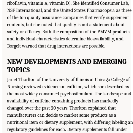
riboflavin, vitamin A, vitamin D). She identified Consumer Lab,
NSF International, and the United States Pharmacopeia as three
of the top quality assurance companies that verify supplement
contents, but she noted that quality is not a statement about
safety or efficacy. Both the composition of the PMVM products
and individual characteristics determine bioavailability, and
Borgelt warned that drug interactions are possible.
NEW DEVELOPMENTS AND EMERGING
TOPICS
Janet Thorlton of the University of Illinois at Chicago College of
Nursing reviewed evidence on caffeine, which she described as
the most widely consumed psychostimulant. The landscape and
availability of caffeine-containing products has markedly
changed over the past 20 years. Thorlton explained that
manufacturers can decide to market some products as a
nutritional item or dietary supplement, with differing labeling a
regulatory guidelines for each. Dietary supplements fall under