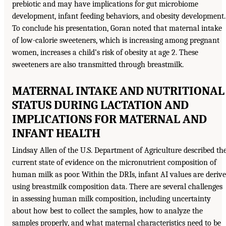
prebiotic and may have implications for gut microbiome
development, infant feeding behaviors, and obesity development.
To conclude his presentation, Goran noted that maternal intake
of low-calorie sweeteners, which is increasing among pregnant
women, increases a child’s risk of obesity at age 2. These
sweeteners are also transmitted through breastmilk.
MATERNAL INTAKE AND NUTRITIONAL
STATUS DURING LACTATION AND
IMPLICATIONS FOR MATERNAL AND
INFANT HEALTH
Lindsay Allen of the U.S. Department of Agriculture described th
current state of evidence on the micronutrient composition of
human milk as poor. Within the DRIs, infant AI values are deriv
using breastmilk composition data. There are several challenges
in assessing human milk composition, including uncertainty
about how best to collect the samples, how to analyze the
samples properly, and what maternal characteristics need to be