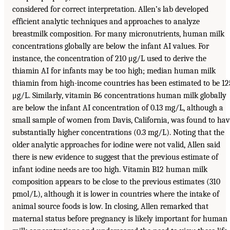
considered for correct interpretation. Allen’s lab developed
efficient analytic techniques and approaches to analyze
breastmilk composition. For many micronutrients, human milk
concentrations globally are below the infant AI values. For
instance, the concentration of 210 μg/L used to derive the
thiamin AI for infants may be too high; median human milk
thiamin from high-income countries has been estimated to be 12
μg/L. Similarly, vitamin B6 concentrations human milk globally
are below the infant AI concentration of 0.13 mg/L, although a
small sample of women from Davis, California, was found to ha
substantially higher concentrations (0.3 mg/L). Noting that the
older analytic approaches for iodine were not valid, Allen said
there is new evidence to suggest that the previous estimate of
infant iodine needs are too high. Vitamin B12 human milk
composition appears to be close to the previous estimates (310
pmol/L), although it is lower in countries where the intake of
animal source foods is low. In closing, Allen remarked that
maternal status before pregnancy is likely important for human