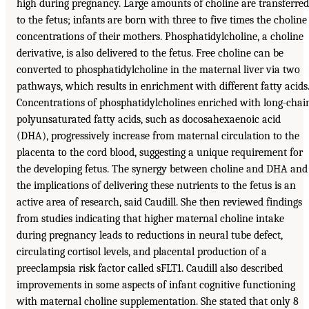
high during pregnancy. Large amounts of choline are transferred
to the fetus; infants are born with three to five times the choline
concentrations of their mothers. Phosphatidylcholine, a choline
derivative, is also delivered to the fetus. Free choline can be
converted to phosphatidylcholine in the maternal liver via two
pathways, which results in enrichment with different fatty acids
Concentrations of phosphatidylcholines enriched with long-chai
polyunsaturated fatty acids, such as docosahexaenoic acid
(DHA), progressively increase from maternal circulation to the
placenta to the cord blood, suggesting a unique requirement for
the developing fetus. The synergy between choline and DHA and
the implications of delivering these nutrients to the fetus is an
active area of research, said Caudill. She then reviewed findings
from studies indicating that higher maternal choline intake
during pregnancy leads to reductions in neural tube defect,
circulating cortisol levels, and placental production of a
preeclampsia risk factor called sFLT1. Caudill also described
improvements in some aspects of infant cognitive functioning
with maternal choline supplementation. She stated that only 8