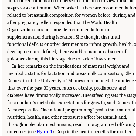
milk concentrations and underscored the need to view these life
stages as a continuum. When asked if there are recommendatio
related to breastmilk composition for women before, during, and
after pregnancy, Allen responded that the World Health
Organization does not provide recommendations on
supplementation during lactation. She thought that until
functional deficits or other detriments to infant growth, health, 
development are defined, there would remain an absence of
guidance during this life stage due to lack of investment.
In her remarks on the implications of maternal weight and
metabolic status for lactation and breastmilk composition, Ellen
Demerath of the University of Minnesota reminded the audience
that over the past 30 years, rates of obesity, prediabetes, and
diabetes have dramatically increased. Breastfeeding sets the stag
for an infant’s metabolic expectations for growth, said Demerath
A concept called “lactational programming” posits that maternal
nutrition, health, and other exposures affect breastmilk and,
through molecular mechanisms, result in programmed offspring
outcomes (see
Figure 1
). Despite the health benefits for mother