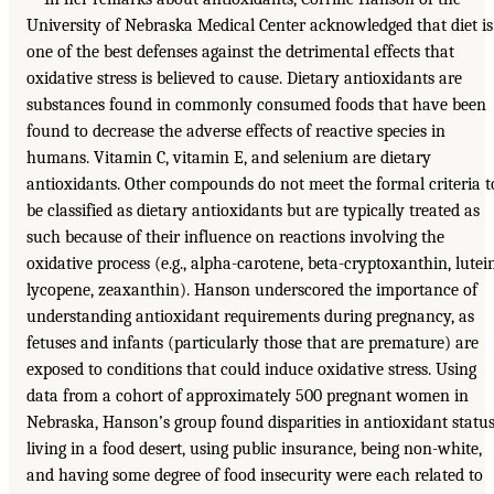
University of Nebraska Medical Center acknowledged that diet is
one of the best defenses against the detrimental effects that
oxidative stress is believed to cause. Dietary antioxidants are
substances found in commonly consumed foods that have been
found to decrease the adverse effects of reactive species in
humans. Vitamin C, vitamin E, and selenium are dietary
antioxidants. Other compounds do not meet the formal criteria t
be classified as dietary antioxidants but are typically treated as
such because of their influence on reactions involving the
oxidative process (e.g., alpha-carotene, beta-cryptoxanthin, lutein
lycopene, zeaxanthin). Hanson underscored the importance of
understanding antioxidant requirements during pregnancy, as
fetuses and infants (particularly those that are premature) are
exposed to conditions that could induce oxidative stress. Using
data from a cohort of approximately 500 pregnant women in
Nebraska, Hanson’s group found disparities in antioxidant status
living in a food desert, using public insurance, being non-white,
and having some degree of food insecurity were each related to