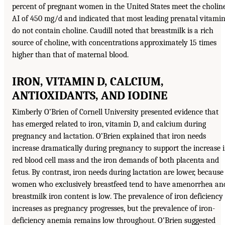
percent of pregnant women in the United States meet the cholin
AI of 450 mg/d and indicated that most leading prenatal vitami
do not contain choline. Caudill noted that breastmilk is a rich
source of choline, with concentrations approximately 15 times
higher than that of maternal blood.
IRON, VITAMIN D, CALCIUM,
ANTIOXIDANTS, AND IODINE
Kimberly O’Brien of Cornell University presented evidence that
has emerged related to iron, vitamin D, and calcium during
pregnancy and lactation. O’Brien explained that iron needs
increase dramatically during pregnancy to support the increase 
red blood cell mass and the iron demands of both placenta and
fetus. By contrast, iron needs during lactation are lower, because
women who exclusively breastfeed tend to have amenorrhea an
breastmilk iron content is low. The prevalence of iron deficiency
increases as pregnancy progresses, but the prevalence of iron-
deficiency anemia remains low throughout. O’Brien suggested