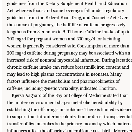
guidelines from the Dietary Supplement Health and Education
Act, whereas foods and some beverages fall under regulatory
guidelines from the Federal Food, Drug, and Cosmetic Act. Over
the course of pregnancy, the half-life of caffeine progressively
lengthens from 3–4 hours to 9–11 hours. Caffeine intake of up to
200 mg/d for pregnant women and 300 mg/d for lactating
women is generally considered safe. Consumption of more than
200 mg/d caffeine during pregnancy may be associated with an
increased risk of nonfatal myocardial infarction. During lactatio
chronic caffeine intake can reduce breastmilk iron content and
may lead to high plasma concentrations in neonates. Many
factors influence the metabolism and pharmacokinetics of
caffeine, including genetic variability, indicated Thorlton.
Kjersti Aagaard of the Baylor College of Medicine stated that
the in utero environment shapes metabolic hereditability by
establishing the offspring’s microbiome. There is limited evidenc
to support that intrauterine colonization or direct transplacental
transfer of live microbes is the primary means by which matern
influences affect the offspring’s microbiome post-birth. Moreover