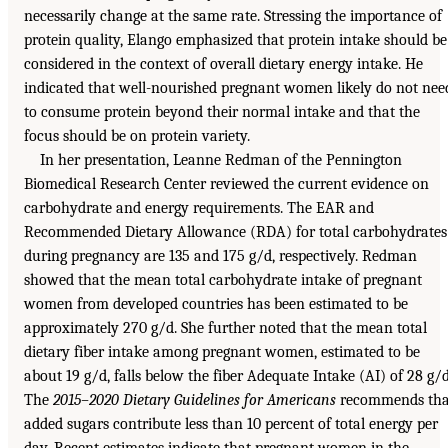
necessarily change at the same rate. Stressing the importance of
protein quality, Elango emphasized that protein intake should be
considered in the context of overall dietary energy intake. He
indicated that well-nourished pregnant women likely do not nee
to consume protein beyond their normal intake and that the
focus should be on protein variety.
In her presentation, Leanne Redman of the Pennington
Biomedical Research Center reviewed the current evidence on
carbohydrate and energy requirements. The EAR and
Recommended Dietary Allowance (RDA) for total carbohydrates
during pregnancy are 135 and 175 g/d, respectively. Redman
showed that the mean total carbohydrate intake of pregnant
women from developed countries has been estimated to be
approximately 270 g/d. She further noted that the mean total
dietary fiber intake among pregnant women, estimated to be
about 19 g/d, falls below the fiber Adequate Intake (AI) of 28 g/d
The
2015–2020 Dietary Guidelines for Americans
recommends tha
added sugars contribute less than 10 percent of total energy per