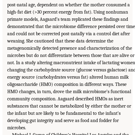
post-natal age, dependent on whether the mother consumed a
high-fat diet (>30 percent energy from fat). Using nonhuman
primate models, Aagaard’s team replicated these findings and
demonstrated that the microbiome difference persisted over time
and could not be corrected post-natally via a control diet after
weaning. She cautioned that these data determine the
metagenomically detected presence and characterization of the
microbes but do not differentiate between those that are alive or
not. In a study altering macronutrient intake of lactating women
changing the carbohydrate source (glucose versus galactose) an
energy source (carbohydrates versus fat) altered human milk
oligosaccharide (HMO) composition in different ways. These
HMO changes, in turn, drove the milk microbiome’s functional
community composition. Aagaard described HMOs as inert
substances that cannot be metabolized by either the mother or
the infant but are likely to be fundamental to the infant’s
developing gut integrity and serve as food and fodder for
microbes.
Michael I. Goran of Children’s Hospital Los Angeles and the