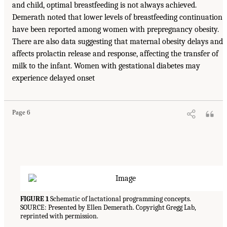
and child, optimal breastfeeding is not always achieved.
Demerath noted that lower levels of breastfeeding continuation
have been reported among women with prepregnancy obesity.
There are also data suggesting that maternal obesity delays and
affects prolactin release and response, affecting the transfer of
milk to the infant. Women with gestational diabetes may
experience delayed onset
Page 6
FIGURE 1
Schematic of lactational programming concepts.
SOURCE: Presented by Ellen Demerath. Copyright Gregg Lab,
reprinted with permission.