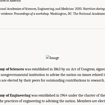
tates of America
ional Academies of Sciences, Engineering, and Medicine. 2020.
Nutrition durin
w evidence: Proceedings of a workshop
. Washington, DC: The National Academies
my of Sciences
was established in 1863 by an Act of Congress, signe
, nongovernmental institution to advise the nation on issues related 
are elected by their peers for outstanding contributions to research
emy of Engineering
was established in 1964 under the charter of t
the practices of engineering to advising the nation. Members are elect