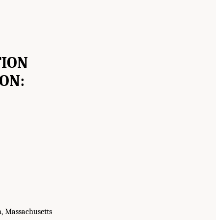
TION
ON:
n, Massachusetts