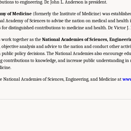
utions to engineering. Dr. John L. Anderson is president.
emy of Medicine
(formerly the Institute of Medicine) was establishe
nal Academy of Sciences to advise the nation on medical and health 
s for distinguished contributions to medicine and health. Dr. Victor J. 
 work together as the
National Academies of Sciences, Engineer
 objective analysis and advice to the nation and conduct other activi
public policy decisions. The National Academies also encourage edu
g contributions to knowledge, and increase public understanding in m
icine.
e National Academies of Sciences, Engineering, and Medicine at
www