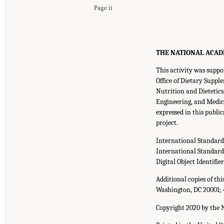
Page ii
THE NATIONAL ACADEMI
This activity was suppo
Office of Dietary Supp
Nutrition and Dietetic
Engineering, and Medic
expressed in this publi
project.
International Standar
International Standar
Digital Object Identifie
Additional copies of th
Washington, DC 20001; 
Copyright 2020 by the N