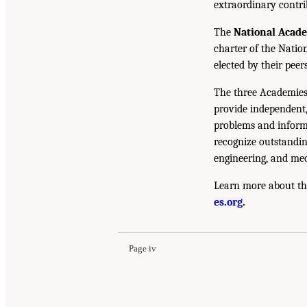
extraordinary contrib
The
National Acad
charter of the Natio
elected by their peer
The three Academies
provide independent,
problems and inform 
recognize outstandin
engineering, and med
Learn more about th
es.org
.
Page iv