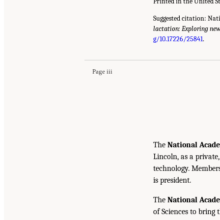
Printed in the United S
Suggested citation: Nat
lactation: Exploring ne
g/10.17226/25841
.
Page iii
The
National Acade
Lincoln, as a private
technology. Members 
is president.
The
National Acad
of Sciences to bring 