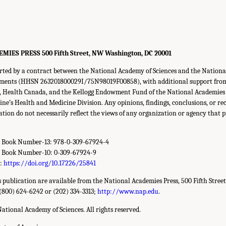
ES PRESS 500 Fifth Street, NW Washington, DC 20001
rted by a contract between the National Academy of Sciences and the National 
lements (HHSN 263201800029I/75N98019F00858), with additional support fro
s, Health Canada, and the Kellogg Endowment Fund of the National Academies o
ine’s Health and Medicine Division. Any opinions, findings, conclusions, or 
cation do not necessarily reflect the views of any organization or agency that 
d Book Number-13: 978-0-309-67924-4
d Book Number-10: 0-309-67924-9
r:
https://doi.org/10.17226/25841
is publication are available from the National Academies Press, 500 Fifth Stree
(800) 624-6242 or (202) 334-3313;
http://www.nap.edu
.
ational Academy of Sciences. All rights reserved.