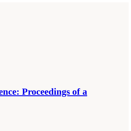
nce: Proceedings of a