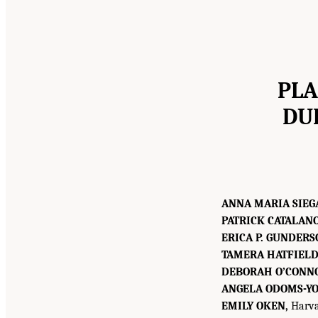
PLA
DU
ANNA MARIA SIEG
PATRICK CATALANO
ERICA P. GUNDERS
TAMERA HATFIELD
DEBORAH O’CONN
ANGELA ODOMS-YO
EMILY OKEN,
Harvar