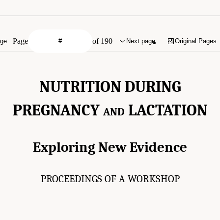
Page
of 190
age
Next page
Original Pages
NUTRITION DURING
PREGNANCY
LACTATION
AND
Exploring New Evidence
PROCEEDINGS OF A WORKSHOP