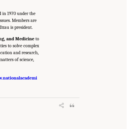
d in 1970 under the
issues. Members are
Dzau is president.
ing, and Medicine
to
ties to solve complex
cation and research,
atters of science,
.nationalacademi