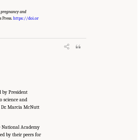
g pregnancy and
 Press.
https://doi.or
d by President
to science and
. Dr. Marcia McNutt
he National Academy
ed by their peers for