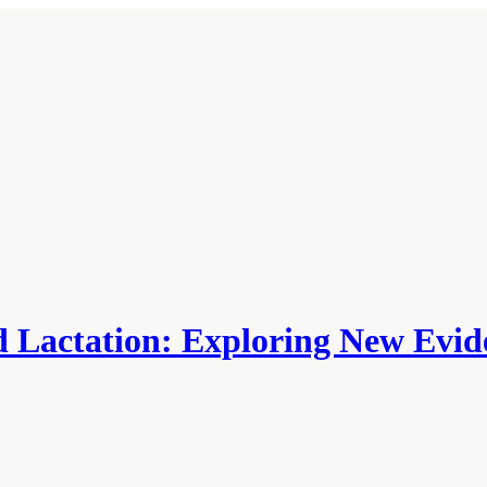
 Lactation: Exploring New Evide