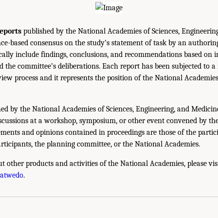
eports
published by the National Academies of Sciences, Engineerin
ce-based consensus on the study’s statement of task by an authorin
ically include findings, conclusions, and recommendations based on 
 the committee’s deliberations. Each report has been subjected to a
iew process and it represents the position of the National Academie
ed by the National Academies of Sciences, Engineering, and Medicin
iscussions at a workshop, symposium, or other event convened by th
ments and opinions contained in proceedings are those of the partic
rticipants, the planning committee, or the National Academies.
t other products and activities of the National Academies, please vis
hatwedo
.