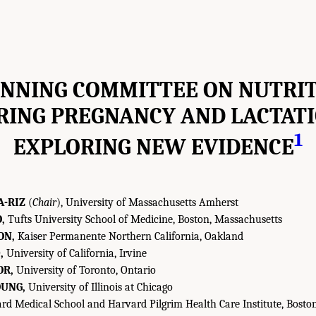
NNING COMMITTEE ON NUTRI
RING PREGNANCY AND LACTATI
1
EXPLORING NEW EVIDENCE
A-RIZ
(
Chair
), University of Massachusetts Amherst
,
Tufts University School of Medicine, Boston, Massachusetts
ON,
Kaiser Permanente Northern California, Oakland
,
University of California, Irvine
OR,
University of Toronto, Ontario
UNG,
University of Illinois at Chicago
d Medical School and Harvard Pilgrim Health Care Institute, Bosto