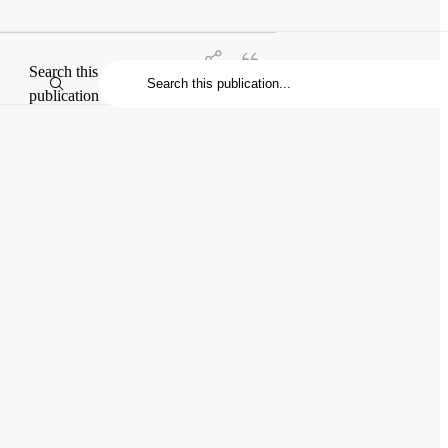
Search this
publication