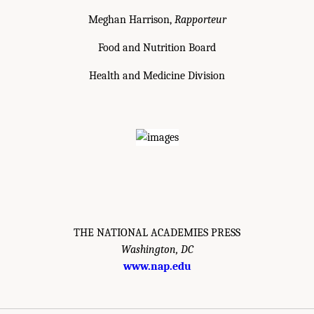
Meghan Harrison,
Rapporteur
Food and Nutrition Board
Health and Medicine Division
THE NATIONAL ACADEMIES PRESS
Washington, DC
www.nap.edu