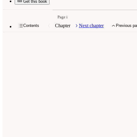
Get this book
Page i
Chapter
Next chapter
Contents
Previous p