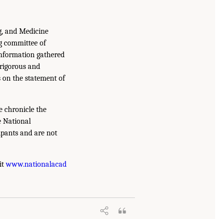
g, and Medicine
g committee of
information gathered
 rigorous and
s on the statement of
e chronicle the
e National
ipants and are not
it
www.nationalacad