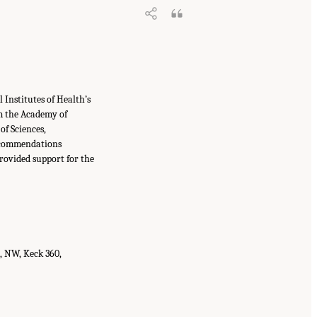
Institutes of Health’s
m the Academy of
f Sciences,
recommendations
provided support for the
t, NW, Keck 360,