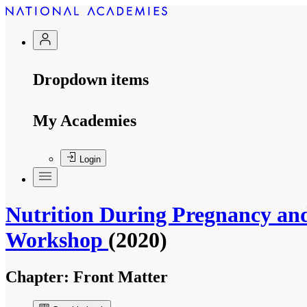
Dropdown items
My Academies
Login
Nutrition During Pregnancy and
Workshop
(2020)
Chapter:
Front Matter