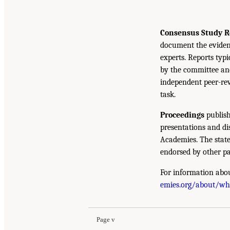
Consensus Study R
document the eviden
experts. Reports typ
by the committee and
independent peer-rev
task.
Proceedings
publish
presentations and d
Academies. The state
endorsed by other pa
For information abou
emies.org/about/w
Page v