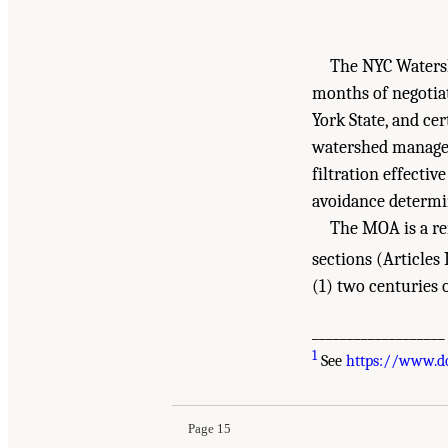
The NYC Waters
months of negotia
York State, and c
watershed managem
filtration effecti
avoidance determin
The MOA is a re
sections (Articles 
(1) two centuries o
___________________
Suggested Citation:
"1 Introduction." National
1
See
https://www.d
Washington, DC: The National Academies Press
Page 15