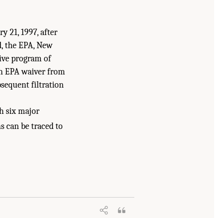
21, 1997, after
d, the EPA, New
ive program of
n EPA waiver from
sequent filtration
th six major
s can be traced to
City Watershed Protection Program
.