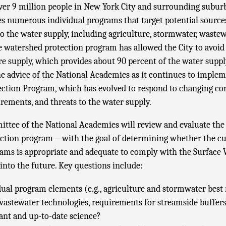
ver 9 million people in New York City and surrounding suburb
s numerous individual programs that target potential source
 the water supply, including agriculture, stormwater, wastew
 watershed protection program has allowed the City to avoid f
re supply, which provides about 90 percent of the water supp
he advice of the National Academies as it continues to imple
ction Program, which has evolved to respond to changing con
rements, and threats to the water supply.
ttee of the National Academies will review and evaluate th
ction program—with the goal of determining whether the cur
rams is appropriate and adequate to comply with the Surface
into the future. Key questions include:
dual program elements (e.g., agriculture and stormwater be
 wastewater technologies, requirements for streamside buffers
ant and up-to-date science?