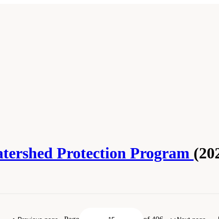
atershed Protection Program
(20
 Academies of Sciences, Engineering, and Medicine. 2020.
Review of the New York 
. doi: 10.17226/25851.