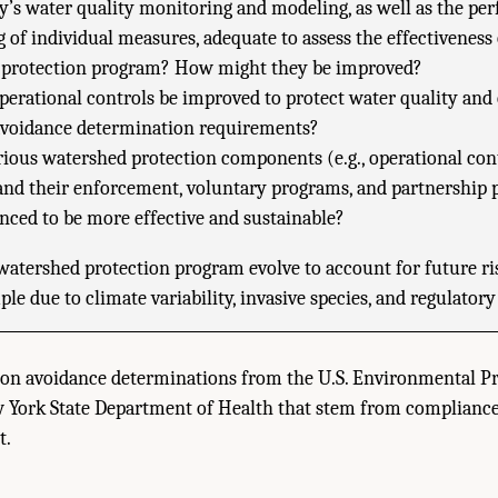
ty’s water quality monitoring and modeling, as well as the p
 of individual measures, adequate to assess the effectiveness 
 protection program? How might they be improved?
erational controls be improved to protect water quality and
 avoidance determination requirements?
rious watershed protection components (e.g., operational cont
nd their enforcement, voluntary programs, and partnership 
anced to be more effective and sustainable?
atershed protection program evolve to account for future ris
ple due to climate variability, invasive species, and regulator
tion avoidance determinations from the U.S. Environmental P
 York State Department of Health that stem from compliance
t.