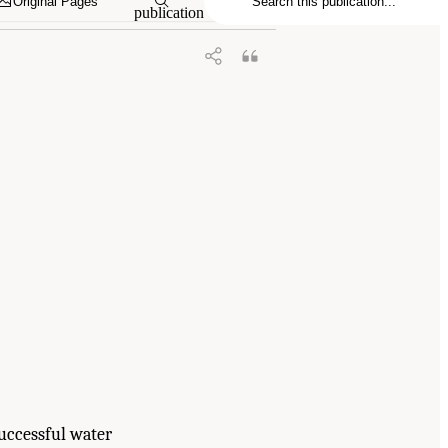
Original Pages
publication
Successful water