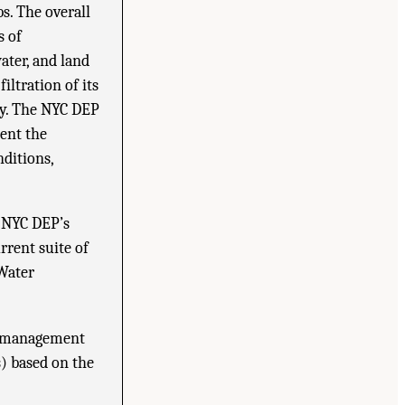
s. The overall
s of
ater, and land
iltration of its
ly. The NYC DEP
ment the
ditions,
e NYC DEP’s
rent suite of
 Water
st management
) based on the