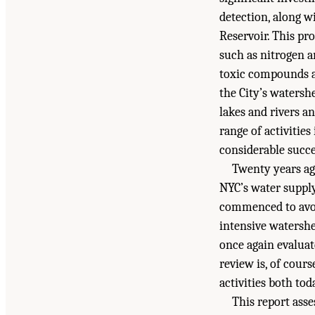
detection, along w
Reservoir. This pr
such as nitrogen a
toxic compounds a
the City’s watersh
lakes and rivers a
range of activitie
considerable succe
Twenty years ag
NYC’s water supply
commenced to avoid
intensive watersh
once again evaluat
review is, of cours
activities both to
This report ass