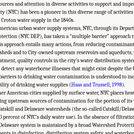
ources and attention in diverse activities to support and imp
ty (NYC) has been a pioneer in this diverse range of activities
 Croton water supply in the 1840s.
American urban water supply systems, NYC, through its Depar
ection (NYC DEP), has taken a “multiple barrier” approach t
his approach entails many actions, from reducing contaminan
sheds and to City-owned upstream reservoirs and aqueducts, t
atment, quality controls in the city’s water distribution syst
o detect any waterborne illnesses that might exist despite the C
barriers to drinking water contamination is understood to in
bility of drinking water supplies (
Haas and Trussell, 1998
).
er American cities supplied by surface water, NYC places hea
ng upstream sources of contamination for the portion of its
tskill and Delaware watersheds (the so-called Catskill/Dela
 percent of NYC’s daily water use). In the absence of filtratio
/Delaware system is maintained by a broad Watershed Protec
ments in disinfection, distribution system safety, and waterbo