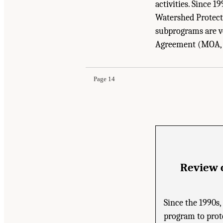
activities. Since 
Watershed Protect
subprograms are v
Suggested Citation:
"1 Introduction." National
Agreement (MOA, d
Washington, DC: The National Academies Press
Page 14
Review 
Since the 1990s
program to prote