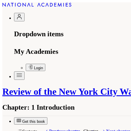
Dropdown items
My Academies
Login
Review of the New York City W
Chapter:
1 Introduction
Get this book
Suggested Citation:
"1 Introduction." National
Washington, DC: The National Academies Press