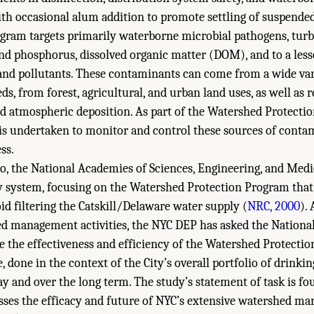
ith occasional alum addition to promote settling of suspended
ogram targets primarily waterborne microbial pathogens, turbi
nd phosphorus, dissolved organic matter (DOM), and to a less
nd pollutants. These contaminants can come from a wide vari
eds, from forest, agricultural, and urban land uses, as well as
nd atmospheric deposition. As part of the Watershed Protecti
s is undertaken to monitor and control these sources of conta
ss.
o, the National Academies of Sciences, Engineering, and Med
 system, focusing on the Watershed Protection Program that 
 filtering the Catskill/Delaware water supply (
NRC, 2000
).
ed management activities, the NYC DEP has asked the Nationa
e the effectiveness and efficiency of the Watershed Protecti
e, done in the context of the City’s overall portfolio of drinki
day and over the long term. The study’s statement of task is f
esses the efficacy and future of NYC’s extensive watershed 