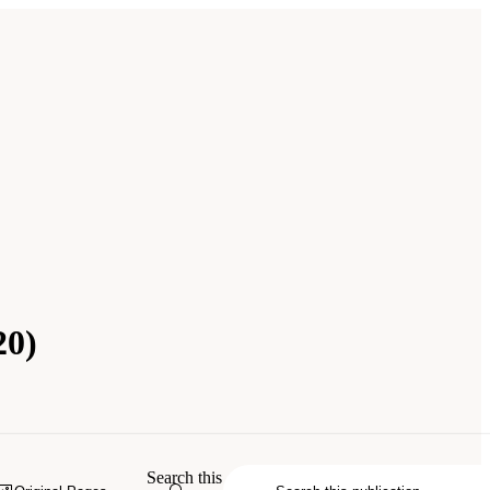
20)
City Watershed Protection Program
.
Search this