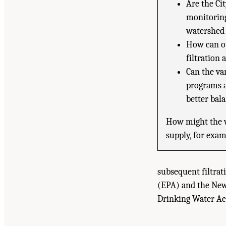
Are the Ci
monitoring
watershed
How can op
filtration
Can the va
programs a
better bal
How might the w
supply, for exam
subsequent filtra
(EPA) and the New
Drinking Water Ac