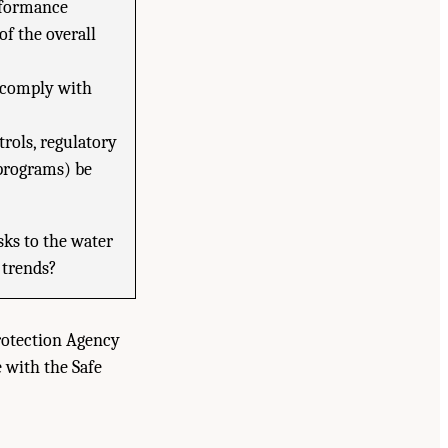
erformance
of the overall
 comply with
rols, regulatory
programs) be
ks to the water
y trends?
rotection Agency
 with the Safe