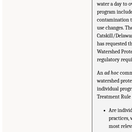
water a day to o
program include
contamination to
use changes. The
Catskill/Delawa
has requested t
Watershed Prote
regulatory requi
An
ad hoc
commi
watershed prote
individual prog
Treatment Rule 
Are indivi
practices,
most relev