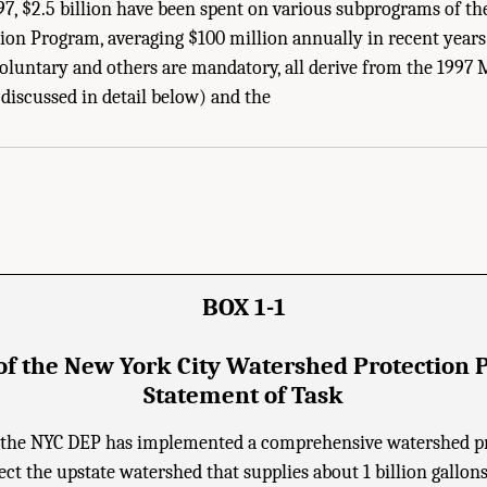
1997, $2.5 billion have been spent on various subprograms of t
ion Program, averaging $100 million annually in recent year
oluntary and others are mandatory, all derive from the 19
 Academies of Sciences, Engineering, and Medicine. 2020.
Review of the New York 
iscussed in detail below) and the
. doi: 10.17226/25851.
BOX 1-1
of the New York City Watershed Protection 
Statement of Task
, the NYC DEP has implemented a comprehensive watershed p
ct the upstate watershed that supplies about 1 billion gallon