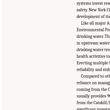
systems invest res
safety. New York Ci
development of its
Like all major 
Environmental Prot
drinking water. T
in upstream water
drinking water tre
health activities t
Erecting multiple 
reliability and sta
Compared to oth
reliance on managi
coming from the Ca
usually provides 90
from the Catskill
significant invest