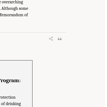
he overarching
s. Although some
97 Memorandum of
City Watershed Protection Program
.
Program:
rotection
s of drinking