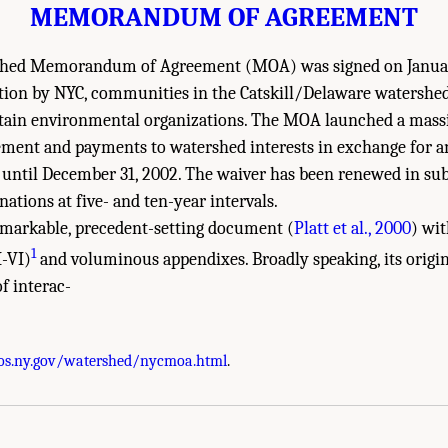
MEMORANDUM OF AGREEMENT
hed Memorandum of Agreement (MOA) was signed on January 
tion by NYC, communities in the Catskill/Delaware watershe
ertain environmental organizations. The MOA launched a mass
ent and payments to watershed interests in exchange for a
ve until December 31, 2002. The waiver has been renewed in sub
ations at five- and ten-year intervals.
markable, precedent-setting document (
Platt et al., 2000
) wi
1
I-VI)
and voluminous appendixes. Broadly speaking, its origin
f interac-
 Academies of Sciences, Engineering, and Medicine. 2020.
Review of the New York 
os.ny.gov/watershed/nycmoa.html
.
. doi: 10.17226/25851.