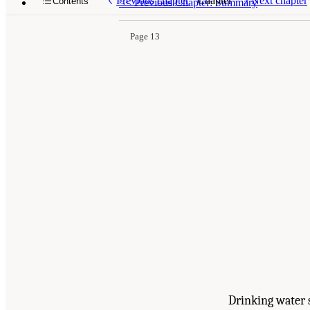
Previous chapter
Chapter
Next chapter
Contents
<<
Previous Chapter: Summary
Page 13
Drinking water 