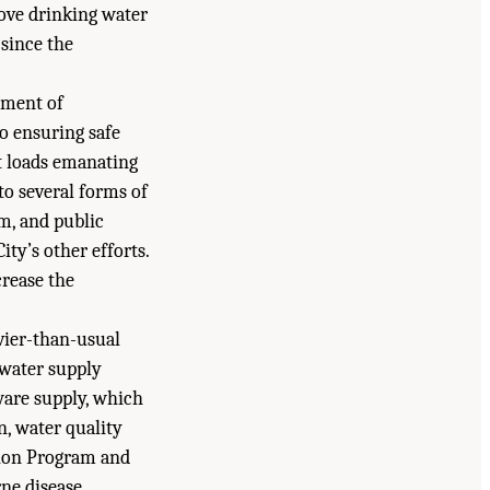
rove drinking water
 since the
tment of
o ensuring safe
t loads emanating
o several forms of
em, and public
ity’s other efforts.
crease the
vier-than-usual
 water supply
ware supply, which
n, water quality
tion Program and
rne disease