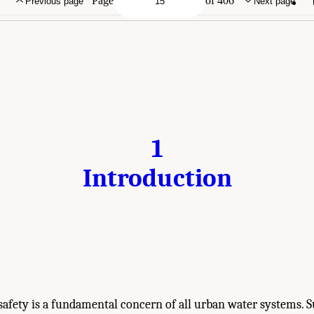
Page
of 406
Previous page
Next page
1
Introduction
safety is a fundamental concern of all urban water systems. 