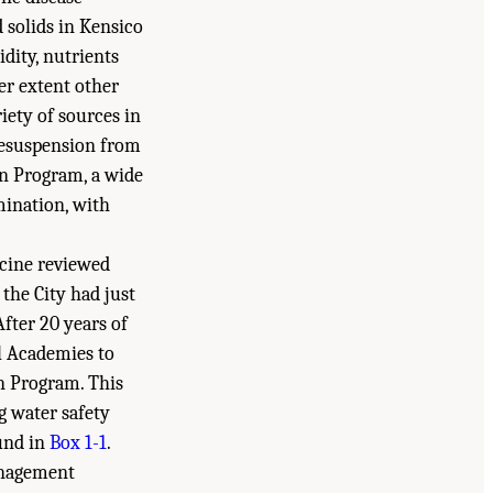
 solids in Kensico
dity, nutrients
er extent other
ety of sources in
 resuspension from
on Program, a wide
mination, with
icine reviewed
the City had just
 After 20 years of
l Academies to
on Program. This
ng water safety
ound in
Box 1-1
.
management