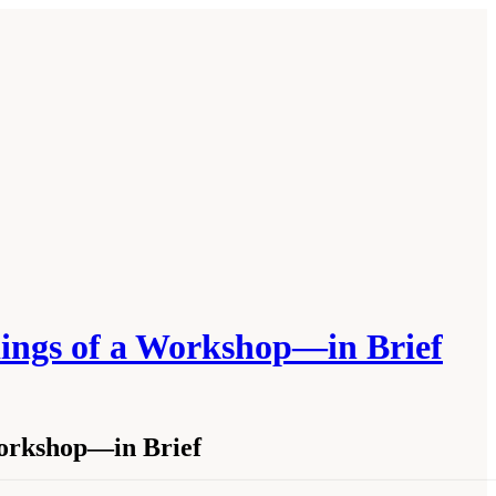
dings of a Workshop—in Brief
Workshop—in Brief