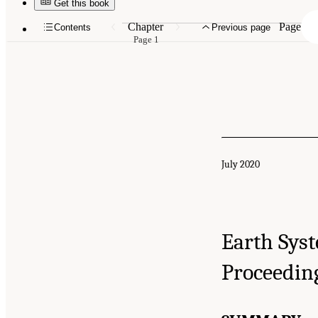
Get this book
Chapter
Page
Contents
Previous page
Page 1
July 2020
Earth Sys
Proceedin