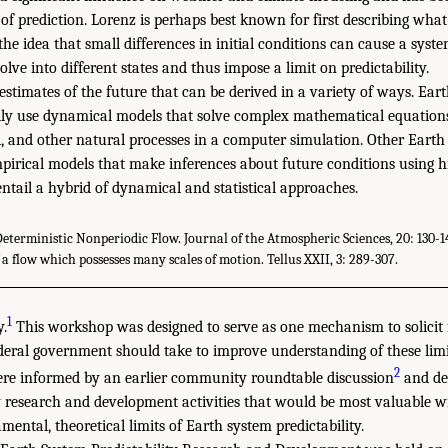
f prediction. Lorenz is perhaps best known for first describing what 
 the idea that small differences in initial conditions can cause a system
lve into different states and thus impose a limit on predictability.
 estimates of the future that can be derived in a variety of ways. Ear
ally use dynamical models that solve complex mathematical equation
l, and other natural processes in a computer simulation. Other Earth
pirical models that make inferences about future conditions using hi
ntail a hybrid of dynamical and statistical approaches.
Deterministic Nonperiodic Flow. Journal of the Atmospheric Sciences, 20: 130-14
 a flow which possesses many scales of motion. Tellus XXII, 3: 289-307.
1
y.
This workshop was designed to serve as one mechanism to solicit
ederal government should take to improve understanding of these limit
2
e informed by an earlier community roundtable discussion
and de
y research and development activities that would be most valuable w
ental, theoretical limits of Earth system predictability.