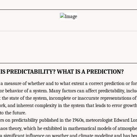
 IS PREDICTABILITY? WHAT IS A PREDICTION?
is a measure of whether and to what extent a correct prediction or fo
r behavior of a system. Many factors can affect predictability, inclu
the state of the system, incomplete or inaccurate representations of
k, and inherent complexity in the system that leads to error growth
to the future.
rs on predictability published in the 1960s, meteorologist Edward Lo
aos theory, which he exhibited in mathematical models of atmospheri
a significant influence on weather and climate modeling and has be