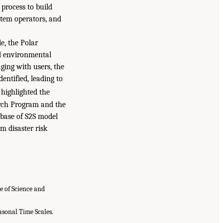
 process to build
stem operators, and
e, the Polar
nd environmental
aging with users, the
dentified, leading to
 highlighted the
arch Program and the
abase of S2S model
m disaster risk
e of Science and
easonal Time Scales.