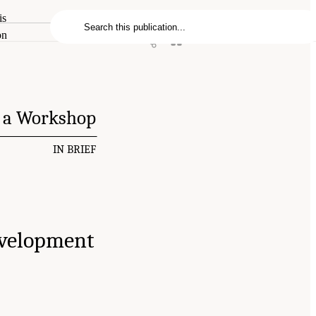
is
on
f a Workshop
IN BRIEF
evelopment