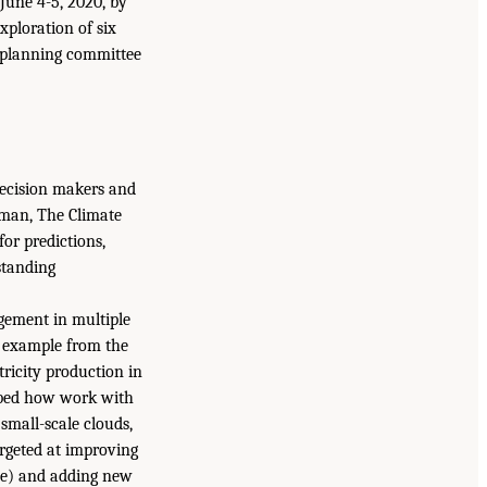
une 4-5, 2020, by
ploration of six
 planning committee
decision makers and
lman, The Climate
or predictions,
standing
gement in multiple
n example from the
ricity production in
ribed how work with
 small-scale clouds,
argeted at improving
nce) and adding new