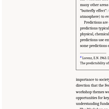
many other areas o
“butterfly effect”:
atmosphere) to evo
Predictions are
predictions typic
physical, chemica
predictions use em
some predictions e
__________________
a
Lorenz, E.N. 1963. 
The predictability of
importance to societ
direction that the F
workshop themes wer
opportunities for ke
understanding fundam