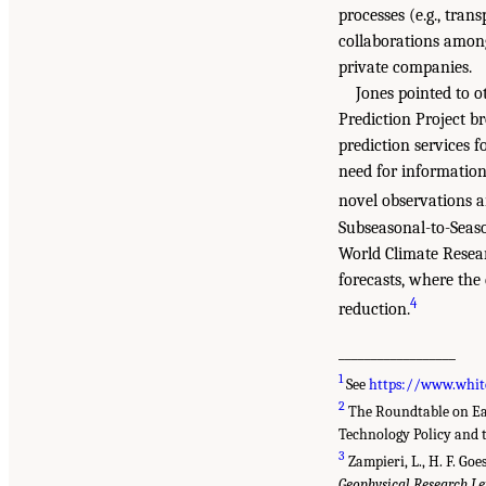
processes (e.g., tran
collaborations among
private companies.
Jones pointed to o
Prediction Project 
prediction services f
need for information 
novel observations a
Subseasonal-to-Seas
World Climate Resear
forecasts, where the 
4
reduction.
__________________
1
See
https://www.whit
2
The Roundtable on Eart
Technology Policy and t
3
Zampieri, L., H. F. Goe
Geophysical Research Le