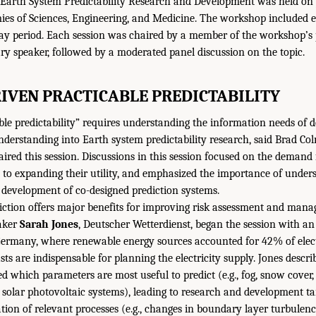
arth System Predictability Research and Development was held on J
es of Sciences, Engineering, and Medicine. The workshop included ex
ay period. Each session was chaired by a member of the workshop’s
ry speaker, followed by a moderated panel discussion on the topic.
IVEN PRACTICABLE PREDICTABILITY
ble predictability” requires understanding the information needs of 
nderstanding into Earth system predictability research, said Brad Co
ired this session. Discussions in this session focused on the demand f
s to expanding their utility, and emphasized the importance of under
he development of co-designed prediction systems.
iction offers major benefits for improving risk assessment and mana
eaker
Sarah Jones
, Deutscher Wetterdienst, began the session with a
n Germany, where renewable energy sources accounted for 42% of elect
sts are indispensable for planning the electricity supply. Jones desc
ed which parameters are most useful to predict (e.g., fog, snow cover,
 solar photovoltaic systems), leading to research and development t
tion of relevant processes (e.g., changes in boundary layer turbule