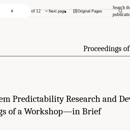
Search th
of 12
Next page
Original Pages
publicati
Proceedings o
tem Predictability Research and D
gs of a Workshop—in Brief