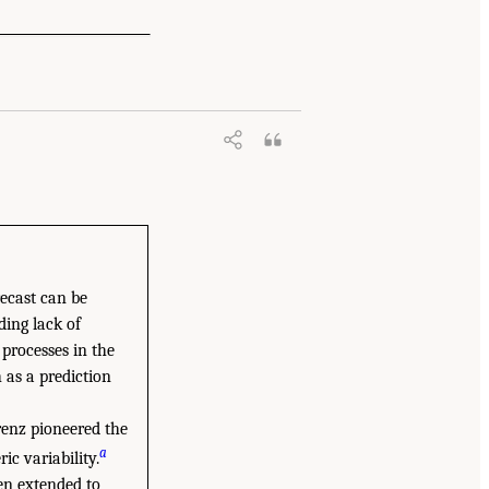
recast can be
ding lack of
 processes in the
 as a prediction
renz pioneered the
a
c variability.
en extended to