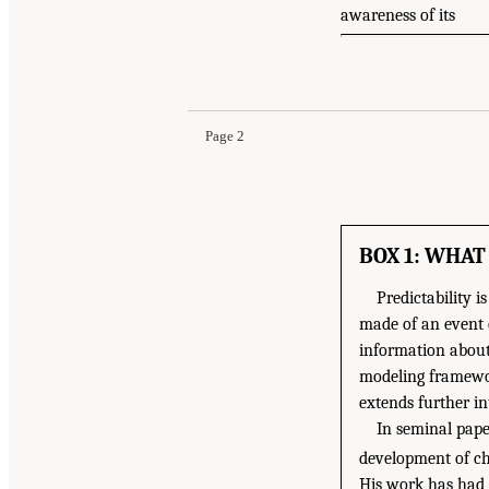
awareness of its
Page 2
BOX 1: WHAT
Predictability 
made of an event o
information about 
modeling framewor
extends further in
In seminal pape
development of ch
His work has had 