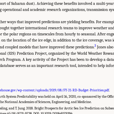
sport of Saharan dust). Achieving these benefits involved a multi-year
 operational and academic research organizations, transmission sy
ther ways that improved predictions are yielding benefits. For exampl
brought together international research teams to improve weather a
or the polar regions on timescales from hourly to seasonal. After eng
on the location of the ice edge, in addition to the ice coverage, was i
3
nd coupled models that have improved these predictions.
Jones also
onal (S2S) Prediction Project, organized by the World Weather Rese
ch Program. A key activity of the Project has been to develop a dat
database serves as an important research tool, intended to help infor
ehouse.gov/wp-content/uploads/2019/08/FY-21-RD-Budget-Priorities.pdf
.
h System Predictability was held on April 16, 2020, co-sponsored by the Offic
he National Academies of Sciences, Engineering, and Medicine.
ssling, and T. Jung. 2018. Bright Prospects for Arctic Sea Ice Prediction on Subs
tters
45(18):9731-9738. DOI: 10.1029/2018gl079394.