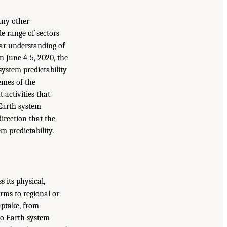
many other
e range of sectors
ear understanding of
On June 4-5, 2020, the
ystem predictability
emes of the
activities that
 Earth system
direction that the
 predictability.
 its physical,
ms to regional or
uptake, from
nto Earth system