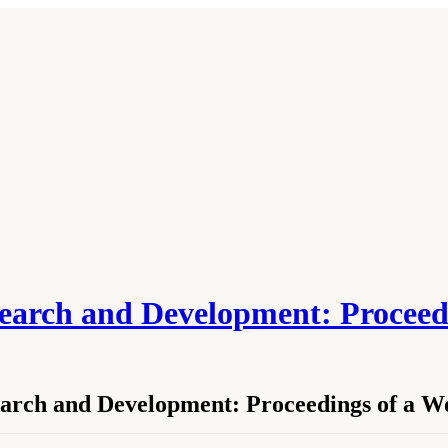
search and Development: Procee
earch and Development: Proceedings of a 