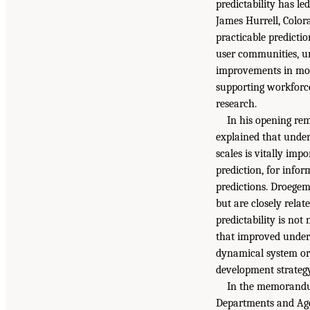
predictability has le
James Hurrell, Color
practicable predicti
user communities, und
improvements in mod
supporting workforce
research.
In his opening re
explained that under
scales is vitally imp
prediction, for info
predictions. Droegem
but are closely relat
predictability is not
that improved underst
dynamical system or 
development strategy
In the memorandum
Departments and Agen