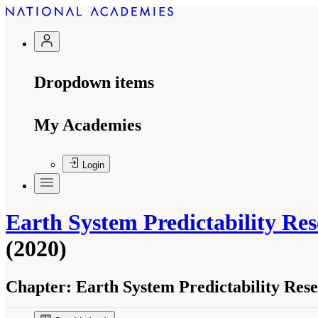
Dropdown items
My Academies
Login
Earth System Predictability Re
(2020)
Chapter:
Earth System Predictability Res