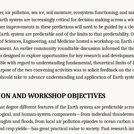
r, air pollution, sea ice, soil moisture, ecosystem functioning, and 
rth system are increasingly critical for decision making across a wid
her improvements in these predictions will need to be guided by a cl
arth system are predictable and of the limits to that predictability. 
f Sciences, Engineering, and Medicine hosted a workshop on Earth s
pment. An earlier community roundtable discussion informed the th
designed to explore opportunities for key research and development 
le with regard to understanding fundamental, theoretical limits of
urpose of the two convening activities was to solicit feedback on the 
hould take to advance understanding and application of Earth system
ON AND WORKSHOP OBJECTIVES
 degree different features of the Earth system are predictable across
logical, and human-system components—from individual thunderstor
oughts and floods, from local air pollution episodes to ocean carbon 
and crop yields—has great practical value to society. Past research i