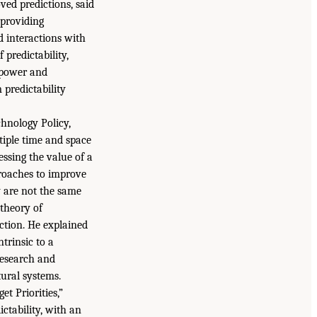
ved predictions, said
 providing
d interactions with
 predictability,
 power and
 predictability
chnology Policy,
iple time and space
essing the value of a
proaches to improve
y are not the same
 theory of
iction. He explained
trinsic to a
research and
ural systems.
 Priorities,”
ctability, with an