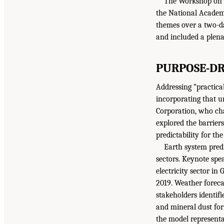
The Workshop on E
the National Academi
themes over a two-d
and included a plena
PURPOSE-DR
Addressing “practica
incorporating that u
Corporation, who cha
explored the barrier
predictability for t
Earth system pred
sectors. Keynote sp
electricity sector i
2019. Weather foreca
stakeholders identifi
and mineral dust for
the model representa