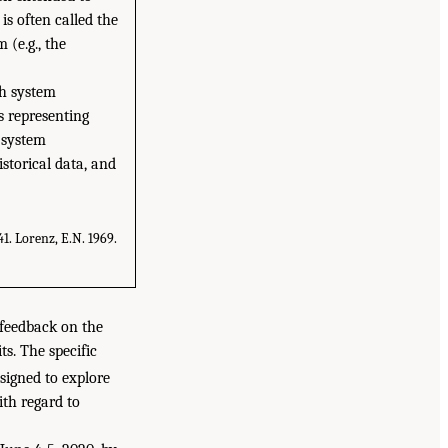
is often called the
 (e.g., the
th system
s representing
 system
storical data, and
1. Lorenz, E.N. 1969.
 feedback on the
s. The specific
signed to explore
ith regard to