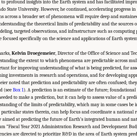
d to profound insights into the Earth system and has facilitated impro
ado State University. However, he continued, accelerating progress in
ons across a broader set of phenomena will require deep and sustaine
erstanding the theoretical limits of predictability and the sources of
eling, targeted observations, and infrastructure such as computing
 focused specifically on the science and applications of Earth system
marks,
Kelvin Droegemeier
, Director of the Office of Science and Te
standing the extent to which phenomena are predictable across mult
ortant for improving understanding of what is being predicted, for ass
rming investments in research and operations, and for developing ap
eier noted that prediction and predictability are often confused; the
ed (see
Box 1
). A prediction is an estimate of the future; foundational
 needed to make a prediction, but it can help to assess value of a pred
anding of the limits of predictability, which may in some cases be in
particular states therein, can help focus and coordinate a national 
 aimed at predicting the future of Earth’s integrated human and nat
 “Fiscal Year 2021 Administration Research and Development Budget
cies are directed to prioritize R&D in the area of Earth system predi