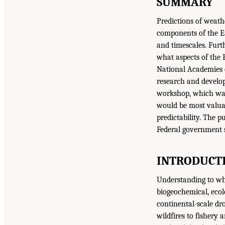
SUMMARY
Predictions of weathe
components of the Ea
and timescales. Furt
what aspects of the E
National Academies o
research and develo
workshop, which was 
would be most valuab
predictability. The p
Federal government s
INTRODUCTI
Understanding to what
biogeochemical, eco
continental-scale dr
wildfires to fishery 