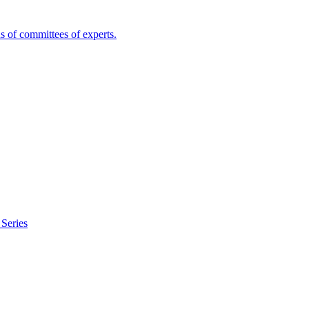
s of committees of experts.
Series