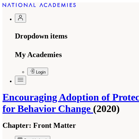
Dropdown items
My Academies
Login
Encouraging Adoption of Protec
for Behavior Change
(2020)
Chapter:
Front Matter