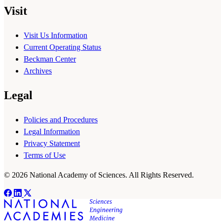
Visit
Visit Us Information
Current Operating Status
Beckman Center
Archives
Legal
Policies and Procedures
Legal Information
Privacy Statement
Terms of Use
© 2026 National Academy of Sciences. All Rights Reserved.