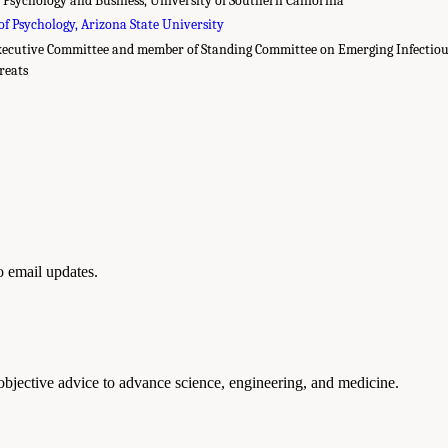
of Psychology, Arizona State University
xecutive Committee and member of Standing Committee on Emerging Infectious
reats
to email updates.
 objective advice to advance science, engineering, and medicine.