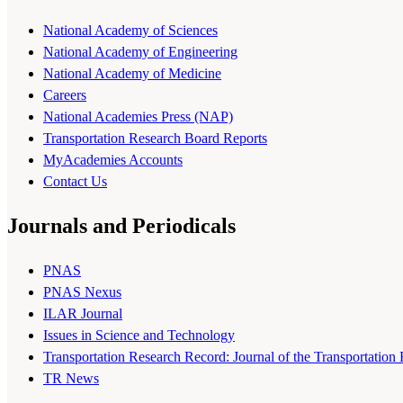
National Academy of Sciences
National Academy of Engineering
National Academy of Medicine
Careers
National Academies Press (NAP)
Transportation Research Board Reports
MyAcademies Accounts
Contact Us
Journals and Periodicals
PNAS
PNAS Nexus
ILAR Journal
Issues in Science and Technology
Transportation Research Record: Journal of the Transportation
TR News