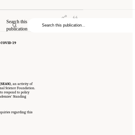
Search this
publication
 COVID-19
 (SEAN)
, an activity of
nal Science Foundation.
to respond to policy
cademies’ Standing
quiries regarding this