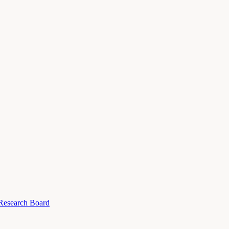
 Research Board