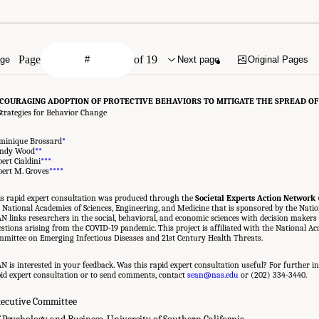
Page
of 19
age
Next page
Original Pages
COURAGING ADOPTION OF PROTECTIVE BEHAVIORS TO MITIGATE THE SPREAD OF
Strategies for Behavior Change
minique Brossard
*
ndy Wood
**
ert Cialdini
***
ert M. Groves
***
*
s rapid expert consultation was produced through the
Societal Experts Action Network
 National Academies of Sciences, Engineering, and Medicine that is sponsored by the Natio
N links researchers in the social, behavioral, and economic sciences with decision makers 
stions arising from the COVID-19 pandemic. This project is affiliated with the National A
mittee on Emerging Infectious Diseases and 21st Century Health Threats.
N is interested in your feedback. Was this rapid expert consultation useful? For further in
id expert consultation or to send comments, contact
sean@nas.edu
or (202) 334-3440.
ecutive Committee
 Psychology and Business, University of Southern California