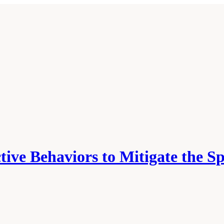
tive Behaviors to Mitigate the S