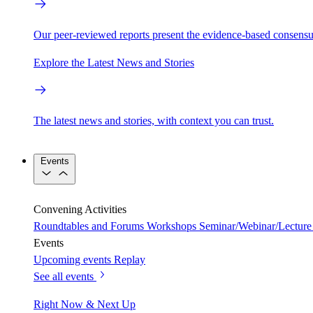
Our peer-reviewed reports present the evidence-based consensu
Explore the Latest News and Stories
The latest news and stories, with context you can trust.
Events
Convening Activities
Roundtables and Forums
Workshops
Seminar/Webinar/Lecture 
Events
Upcoming events
Replay
See all events
Right Now & Next Up