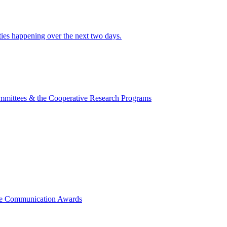
ities happening over the next two days.
mmittees & the Cooperative Research Programs
ce Communication Awards