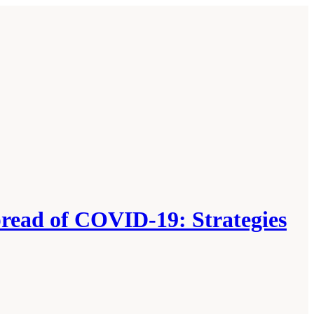
pread of COVID-19: Strategies