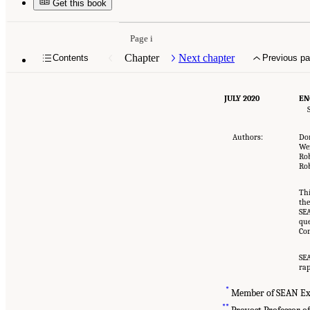
Get this book
Page i
Chapter
Next chapter
Contents
Previous p
JULY 2020
EN
Authors:
Do
We
Rob
Rob
Thi
the
SEA
que
Com
SEA
rap
*
Member of SEAN Ex
**
Provost Professor of