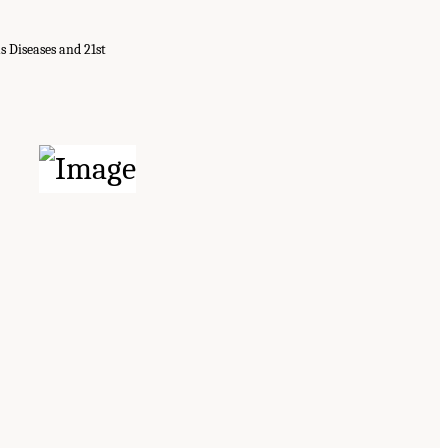
 Diseases and 21st