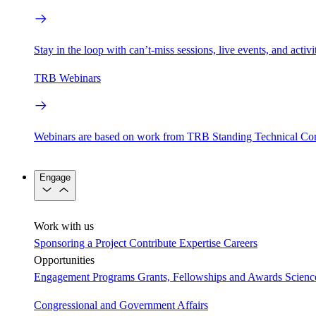
Stay in the loop with can’t-miss sessions, live events, and activ
TRB Webinars
Webinars are based on work from TRB Standing Technical Co
Engage
Work with us
Sponsoring a Project
Contribute Expertise
Careers
Opportunities
Engagement Programs
Grants, Fellowships and Awards
Scien
Congressional and Government Affairs