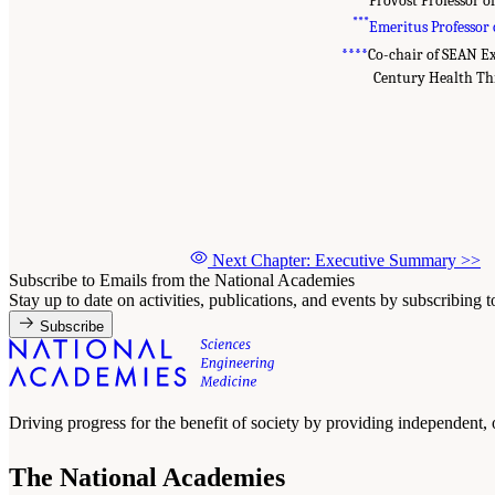
***
Emeritus Professor 
***
*
Co-chair of SEAN E
Century Health Th
Next Chapter: Executive Summary
>>
Subscribe to Emails from the National Academies
Stay up to date on activities, publications, and events by subscribing 
Subscribe
Driving progress for the benefit of society by providing independent,
The National Academies