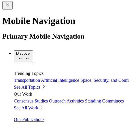
Mobile Navigation
Primary Mobile Navigation
Discover
Trending Topics
Transportation
Artificial Intelligence
Space, Security, and Confl
See All Topics
Our Work
Consensus Studies
Outreach Activities
Standing Committees
See All Work
Our Publications